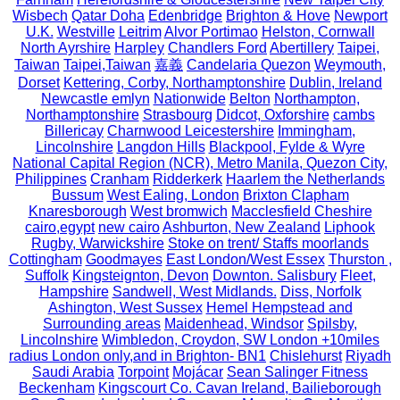
Wisbech
Qatar Doha
Edenbridge
Brighton & Hove
Newport
U.K.
Westville
Leitrim
Alvor Portimao
Helston, Cornwall
North Ayrshire
Harpley
Chandlers Ford
Abertillery
Taipei,
Taiwan
Taipei,Taiwan
嘉義
Candelaria Quezon
Weymouth,
Dorset
Kettering, Corby, Northamptonshire
Dublin, Ireland
Newcastle emlyn
Nationwide
Belton
Northampton,
Northamptonshire
Strasbourg
Didcot, Oxforshire
cambs
Billericay
Charnwood Leicestershire
Immingham,
Lincolnshire
Langdon Hills
Blackpool, Fylde & Wyre
National Capital Region (NCR), Metro Manila, Quezon City,
Philippines
Cranham
Ridderkerk
Haarlem the Netherlands
Bussum
West Ealing, London
Brixton Clapham
Knaresborough
West bromwich
Macclesfield Cheshire
cairo,egypt
new cairo
Ashburton, New Zealand
Liphook
Rugby, Warwickshire
Stoke on trent/ Staffs moorlands
Cottingham
Goodmayes
East London/West Essex
Thurston ,
Suffolk
Kingsteignton, Devon
Downton. Salisbury
Fleet,
Hampshire
Sandwell, West Midlands.
Diss, Norfolk
Ashington, West Sussex
Hemel Hempstead and
Surrounding areas
Maidenhead, Windsor
Spilsby,
Lincolnshire
Wimbledon, Croydon, SW London +10miles
radius London only,and in Brighton- BN1
Chislehurst
Riyadh
Saudi Arabia
Torpoint
Mojácar
Sean Salinger Fitness
Beckenham
Kingscourt Co. Cavan Ireland, Bailieborough