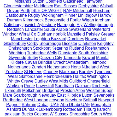
Midlands
Sutton Coldfield
Gateshead
Tamworth
Gloucestershire
Middlesex
East Sussex
Derbyshire
Walsall
Devon
Perth
ISLE OF WIGHT
RAF Mildenhall
Horsham
Eastbourne
Rugby
Wokingham
Pinner
Linlithgow
Harrow
Durham
Kilmarnock
Beaconsfield
Forfar
Wigan
fareham
Salisbury
Ipswich
Aylesbury
Harrogate
Ely
Wellingborough
Redditch
Lancaster
Saudi Arabia
Switzerland
Waterford
Windsor
Wirral
Co Durham
norfolk
Mansfield
Paisley
Greater
Manchester
Leighton Buzzard
Dumfries
Newmarket
Glastonbury
Corby
Stourbridge
Bicester
Clarkston
Keighley
Christchurch
Stockport
Kettering
Rutland
Roehampton
Worthing
Tunbridge Wells
Dunstable
South Yorkshire
Gwynedd
Selby
Quezon City
Tameside
Kuwait
Manila
Kildare
Cavan
Brindisi
Utrecht
Amsterdam
Helmond
Netherlands
Zundert Netherlands
Herts
N.Ireland
West
Yorkshire
St Helens
Chorley
Blackburn
Burnley
Tyne and
Wear
Staffordshire
Pembrokeshire
Halifax
Washington
Whitby
Crewe
Dudley
West Mids
Guildford
Chesterfield
Worksop
Poole
Lowestoft
Sandbach
Oakham
Rochester
Exmouth
Melksham
Bridgend
Preston
Alton
Weston Super
Mare
Scarborough
Newquay
East Kilbride
Luton
Sevenoaks
Redbridge
West London
croydon
Newbury
Solihull
Newport
Pagnell
Bahrain
Dubai, UAE
Abu Dhabi UAE
Monaghan
Ashford
Dundalk
Luxembourg
Rotterdam
Tilburg
karachi
pakistan
Bucks
Gosport
W Sussex
Shropshire
South West