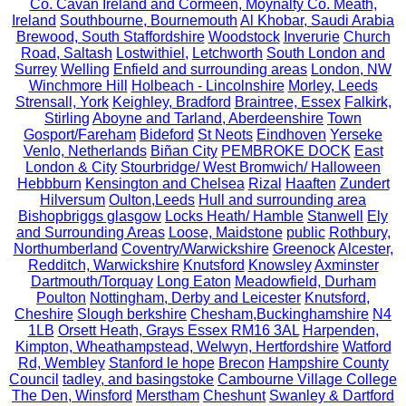
Co. Cavan Ireland and Cormeen, Moynalty Co. Meath,
Ireland
Southbourne, Bournemouth
Al Khobar, Saudi Arabia
Brewood, South Staffordshire
Woodstock
Inverurie
Church
Road, Saltash
Lostwithiel,
Letchworth
South London and
Surrey
Welling
Enfield and surrounding areas
London, NW
Winchmore Hill
Holbeach - Lincolnshire
Morley, Leeds
Strensall, York
Keighley, Bradford
Braintree, Essex
Falkirk,
Stirling
Aboyne and Tarland, Aberdeenshire
Town
Gosport/Fareham
Bideford
St Neots
Eindhoven
Yerseke
Venlo, Netherlands
Biñan City
PEMBROKE DOCK
East
London & City
Stourbridge/ West Bromwich/ Halloween
Hebbburn
Kensington and Chelsea
Rizal
Haaften
Zundert
Hilversum
Oulton,Leeds
Hull and surrounding area
Bishopbriggs glasgow
Locks Heath/ Hamble
Stanwell
Ely
and Surrounding Areas
Loose, Maidstone
public
Rothbury,
Northumberland
Coventry/Warwickshire
Greenock
Alcester,
Redditch, Warwickshire
Knutsford
Knowsley
Axminster
Dartmouth/Torquay
Long Eaton
Meadowfield, Durham
Poulton
Nottingham, Derby and Leicester
Knutsford,
Cheshire
Slough berkshire
Chesham,Buckinghamshire
N4
1LB
Orsett Heath, Grays Essex RM16 3AL
Harpenden,
Kimpton, Wheathampstead, Welwyn, Hertfordshire
Watford
Rd, Wembley
Stanford le hope
Brecon
Hampshire County
Council
tadley, and basingstoke
Cambourne Village College
The Den, Winsford
Merstham
Cheshunt
Swanley & Dartford