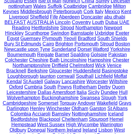
Scotland
Essex
Isle of Man
Norwich
China
Surrey
Leicester
nottingham
Wales
Suffolk
Coatbridge
Cambridge
Milton
Keynes
Middlesbrough
Peterborough
Cork
Italy
Mexico
Kent
Liverpool
Sheffield
Fife
Aberdeen
Doncaster
abu dhabi
BELFAST
AUSTRALIA
Lincoln
Coventry
Louth
Dubai UAE
Reading
Hertfordshire
Strood
Northampton
Newport
Hinckley
Scunthorpe
Swindon
Barnstaple
Uxbridge
Exeter
Egypt
Guernsey
Plymouth
Yeovil
Bradford
South Shields
Bury St Edmunds
Cairo
Brighton
Portsmouth
Stroud
Boston
Newcastle upon Tyne
Sunderland
Dorset
Watford
Yorkshire
Bournemouth
Reigate
Barnet
Spalding
Golspie
Pakistan
Colchester
Cheshire
Bath
Lincolnshire
Hampshire
Chester
Northamptonshire
Driffield
Chelmsford
Wick
Venice
Bracknell
Berkshire
Gloucester
Huddersfield
Basingstoke
Loughborough
taunton
cornwall
Southall
Lichfield
Moffat
Kendal
St Austell
Galway
Lancashire
Worcester
Wiltshire
Oxford
Cumbria
South
Powys
Rotherham
Derby
Quorn
Leicestershire
Dallas
Amersfoort
Italia
Sicily
Dundee
Hull
Wolverhampton
Buckinghamshire
Swansea
Slough
York
Cambridgeshire
Somerset
Torquay
Andover
Wakefield
Grays
Darlington
Henley
Winchester
Oldham
Garston
St Albans
Colombia
Acciaroli
Barnsley
Nottinghamshire
Iceland
Bedfordshire
Blackpool
Cheltenham
Stourport
Hemel
Hempstead
West Sussex
High Wycombe
Warrington
Oldbury
Donegal
Northern Ireland
Ireland
Lisbon
West