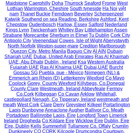
Maidstone
Caerphilly
Doha
Thurrock
Seaford
Frome
West
Lothian
Warrington, Cheshire
South tyneside
Ha Noi
việt
nam
Thanet
Buckie
Ferndown
Beverley
Scherpenzeel
Katwijk
Southend on sea
Reading, Berkshire
Ashford, Kent
Chepstow
Oudenbosch
Harlow, Essex
Salford
Nederland
Kings Lynn
Twickenham
Whitley Bay
Littlehampton
Assen
Strabane
Morecambe
Sherburn in Elmet
Tu Dublin
Cork City
Antipolo City
Veenendaal
Cowes, Isle of Wight
Aberystwyth
North Norfolk
Weston-super-mare
Crediton
Marlborough
Quezon City, Metro Manila
Baguio City
Al AIN
Dubain
Sharjah UAE
Dubai, United Arab Emirates
Ras Al Khaimah
UAE, Abu Dhabi
Dublin , Ireland
Ksa
Western Australia
Fujairah UAE
Ras Al Khaima UAE
Dubai,UAE
Burcht
Gossau SG
Puebla, pue - México
Nijmegen (NL) &
Emmerich am Rhein (D)
Letterkenny
Wexford
Co Mayo
Coolock
Gorey, County Wexford
Killybegs, Co.Donegal
County Clare
Westmeath, Ireland
Abbeyfeale
Fermoy
Co.Cork
Kilbeggan
Co Cavan
Arklow
Whitehall,
castlepollard
Nenagh, Co Tipperary, Ireland
westmeath and
meath
West Cork
Clare
Derry
Greysteel
Kilkeel
Portarlington
Laois
Dunboyne
Annaclone
Augher
Ballivor Co. Meath
Portadown
Ballinrobe
Laois, Eire
Longford Town
Limerick
Ireland
Drogheda
Co Kildare Eire
Wicklow Eire
Dublin, Eire
Eire, Dublin
Kells
Summerhill
Tullamore Co. Offaly
Crumlin
Dunkineely
CO CORK
Kilcoole
Drumcondra
Courtown,