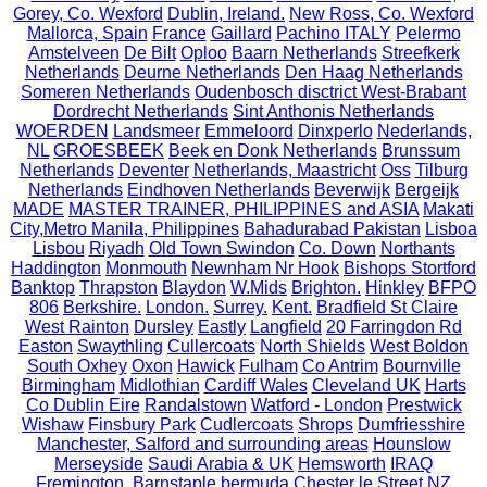
Gorey, Co. Wexford
Dublin, Ireland.
New Ross, Co. Wexford
Mallorca, Spain
France
Gaillard
Pachino ITALY
Pelermo
Amstelveen
De Bilt
Oploo
Baarn Netherlands
Streefkerk
Netherlands
Deurne Netherlands
Den Haag Netherlands
Someren Netherlands
Oudenbosch disctrict West-Brabant
Dordrecht Netherlands
Sint Anthonis Netherlands
WOERDEN
Landsmeer
Emmeloord
Dinxperlo
Nederlands,
NL
GROESBEEK
Beek en Donk Netherlands
Brunssum
Netherlands
Deventer
Netherlands, Maastricht
Oss
Tilburg
Netherlands
Eindhoven Netherlands
Beverwijk
Bergeijk
MADE
MASTER TRAINER, PHILIPPINES and ASIA
Makati
City,Metro Manila, Philippines
Bahadurabad Pakistan
Lisboa
Lisbou
Riyadh
Old Town Swindon
Co. Down
Northants
Haddington
Monmouth
Newnham Nr Hook
Bishops Stortford
Banktop
Thrapston
Blaydon
W.Mids
Brighton.
Hinkley
BFPO
806
Berkshire.
London.
Surrey.
Kent.
Bradfield St Claire
West Rainton
Dursley
Eastly
Langfield
20 Farringdon Rd
Easton
Swaythling
Cullercoats
North Shields
West Boldon
South Oxhey
Oxon
Hawick
Fulham
Co Antrim
Bournville
Birmingham
Midlothian
Cardiff Wales
Cleveland UK
Harts
Co Dublin Eire
Randalstown
Watford - London
Prestwick
Wishaw
Finsbury Park
Cudlercoats
Shrops
Dumfriesshire
Manchester, Salford and surrounding areas
Hounslow
Merseyside
Saudi Arabia & UK
Hemsworth
IRAQ
Fremington, Barnstaple
bermuda
Chester le Street
NZ