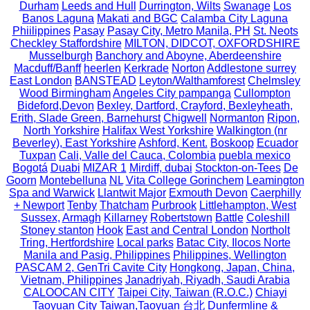
Durham
Leeds and Hull
Durrington, Wilts
Swanage
Los
Banos Laguna
Makati and BGC
Calamba City Laguna
Phiilippines
Pasay
Pasay City, Metro Manila, PH
St. Neots
Checkley Staffordshire
MILTON, DIDCOT, OXFORDSHIRE
Musselburgh
Banchory and Aboyne, Aberdeenshire
Macduff/Banff
heerlen
Kerkrade
Norton
Addlestone surrey
East London
BANSTEAD
Leyton/Walthamforest
Chelmsley
Wood Birmingham
Angeles City pampanga
Cullompton
Bideford,Devon
Bexley, Dartford, Crayford, Bexleyheath,
Erith, Slade Green, Barnehurst
Chigwell
Normanton
Ripon,
North Yorkshire
Halifax West Yorkshire
Walkington (nr
Beverley), East Yorkshire
Ashford, Kent.
Boskoop
Ecuador
Tuxpan
Cali, Valle del Cauca, Colombia
puebla mexico
Bogotá
Duabi
MIZAR 1
Mirdiff, dubai
Stockton-on-Tees
De
Goorn
Montebelluna
NL
Vita College Gorinchem
Leamington
Spa and Warwick
Llantwit Major
Exmouth Devon
Caerphilly
+ Newport
Tenby
Thatcham
Purbrook
Littlehampton, West
Sussex,
Armagh
Killarney
Robertstown
Battle
Coleshill
Stoney stanton
Hook
East and Central London
Northolt
Tring, Hertfordshire
Local parks
Batac City, Ilocos Norte
Manila and Pasig, Philippines
Philippines, Wellington
PASCAM 2, GenTri Cavite City
Hongkong, Japan, China,
Vietnam, Philippines
Janadriyah, Riyadh, Saudi Arabia
CALOOCAN CITY
Taipei City, Taiwan (R.O.C.)
Chiayi
Taoyuan City
Taiwan,Taoyuan
台北
Dunfermline &