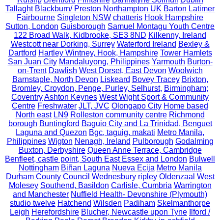
Tallaght
Blackburn/ Preston
Northampton UK
Barton Latimer
Fairbourne
Singleton NSW
chatteris
Hook Hampshire
Sutton, London
Guisborough
Samuel Montagu Youth Centre
122 Broad Walk, Kidbrooke, SE3 8ND
Kilkenny, Ireland
Westcott near Dorking, Surrey
Waterford Ireland
Bexley &
Dartford
Hartley Wintney, Hook, Hampshire
Tower Hamlets
San Juan City
Mandaluyong, Philippines
Yarmouth
Burton-
on-Trent
Dawlish
West Dorset, East Devon
Woolwich
Barnstaple, North Devon
Liskeard
Bovey Tracey
Brixton,
Bromley, Croydon, Penge, Purley, Selhurst,
Birmingham;
Coventry
Ashton Keynes
West Wight Sport & Community
Centre
Freshwater
JLT, JVC
Olongapo City
Home based
North east
LN9
Rolleston community centre
Richmond
borough
Buntingford
Baguio City and La Trinidad, Benguet
Laguna and Quezon
Bgc, taguig, makati
Metro Manila,
Philippines
Wigton
Nenagh, Ireland
Pulborough
Godalming
Buxton, Derbyshire
Queen Anne Terrace, Cambridge
Benfleet, castle point, South East Essex and London
Bulwell
Nottingham
Biñan Laguna
Nueva Ecija
Metro Manila
Durham County Council
Wednesbury
ripley
Oldenzaal
West
Molesey
Southend, Basildon
Carlisle, Cumbria
Warrington
and Manchester
Nuffield Health- Devonshire (Plymouth)
studio twelve
Hatchend
Wilsden
Padiham
Skelmanthorpe
Leigh
Herefordshire
Blucher, Newcastle upon Tyne
Ilford /