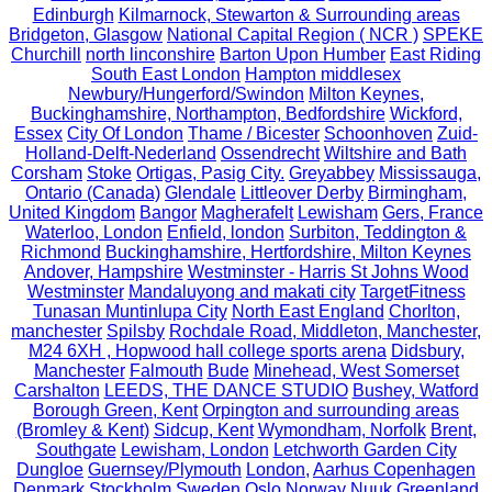
Edinburgh
Kilmarnock, Stewarton & Surrounding areas
Bridgeton, Glasgow
National Capital Region ( NCR )
SPEKE
Churchill
north linconshire
Barton Upon Humber
East Riding
South East London
Hampton middlesex
Newbury/Hungerford/Swindon
Milton Keynes,
Buckinghamshire, Northampton, Bedfordshire
Wickford,
Essex
City Of London
Thame / Bicester
Schoonhoven
Zuid-
Holland-Delft-Nederland
Ossendrecht
Wiltshire and Bath
Corsham
Stoke
Ortigas, Pasig City.
Greyabbey
Mississauga,
Ontario (Canada)
Glendale
Littleover Derby
Birmingham,
United Kingdom
Bangor
Magherafelt
Lewisham
Gers, France
Waterloo, London
Enfield, london
Surbiton, Teddington &
Richmond
Buckinghamshire, Hertfordshire, Milton Keynes
Andover, Hampshire
Westminster - Harris St Johns Wood
Westminster
Mandaluyong and makati city
TargetFitness
Tunasan Muntinlupa City
North East England
Chorlton,
manchester
Spilsby
Rochdale Road, Middleton, Manchester,
M24 6XH , Hopwood hall college sports arena
Didsbury,
Manchester
Falmouth
Bude
Minehead, West Somerset
Carshalton
LEEDS, THE DANCE STUDIO
Bushey, Watford
Borough Green, Kent
Orpington and surrounding areas
(Bromley & Kent)
Sidcup, Kent
Wymondham, Norfolk
Brent,
Southgate
Lewisham, London
Letchworth Garden City
Dungloe
Guernsey/Plymouth
London,
Aarhus Copenhagen
Denmark Stockholm Sweden Oslo Norway Nuuk Greenland