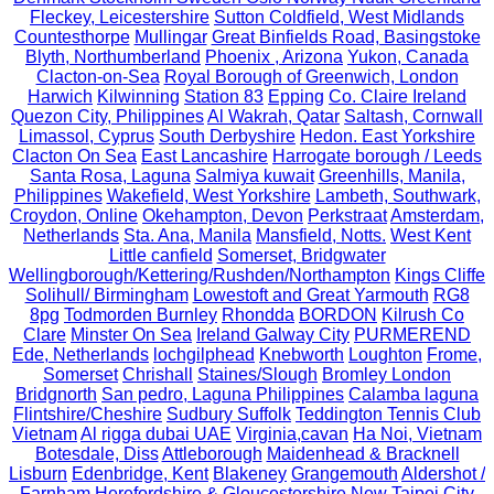
Fleckey, Leicestershire
Sutton Coldfield, West Midlands
Countesthorpe
Mullingar
Great Binfields Road, Basingstoke
Blyth, Northumberland
Phoenix , Arizona
Yukon, Canada
Clacton-on-Sea
Royal Borough of Greenwich, London
Harwich
Kilwinning
Station 83
Epping
Co. Claire Ireland
Quezon City, Philippines
Al Wakrah, Qatar
Saltash, Cornwall
Limassol, Cyprus
South Derbyshire
Hedon. East Yorkshire
Clacton On Sea
East Lancashire
Harrogate borough / Leeds
Santa Rosa, Laguna
Salmiya kuwait
Greenhills, Manila,
Philippines
Wakefield, West Yorkshire
Lambeth, Southwark,
Croydon, Online
Okehampton, Devon
Perkstraat
Amsterdam,
Netherlands
Sta. Ana, Manila
Mansfield, Notts.
West Kent
Little canfield
Somerset, Bridgwater
Wellingborough/Kettering/Rushden/Northampton
Kings Cliffe
Solihull/ Birmingham
Lowestoft and Great Yarmouth
RG8
8pg
Todmorden Burnley
Rhondda
BORDON
Kilrush Co
Clare
Minster On Sea
Ireland Galway City
PURMEREND
Ede, Netherlands
lochgilphead
Knebworth
Loughton
Frome,
Somerset
Chrishall
Staines/Slough
Bromley London
Bridgnorth
San pedro, Laguna Philippines
Calamba laguna
Flintshire/Cheshire
Sudbury Suffolk
Teddington Tennis Club
Vietnam
Al rigga dubai UAE
Virginia,cavan
Ha Noi, Vietnam
Botesdale, Diss
Attleborough
Maidenhead & Bracknell
Lisburn
Edenbridge, Kent
Blakeney
Grangemouth
Aldershot /
Farnham
Herefordshire & Gloucestershire
New Taipei City