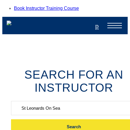
Book Instructor Training Course
p
SEARCH FOR AN
INSTRUCTOR