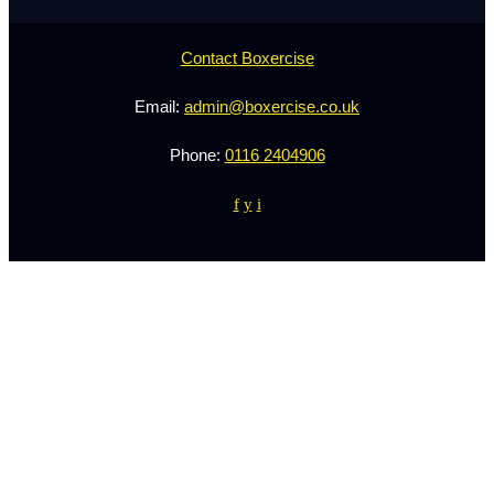
Contact Boxercise
Email:
admin@boxercise.co.uk
Phone:
0116 2404906
f
y
i