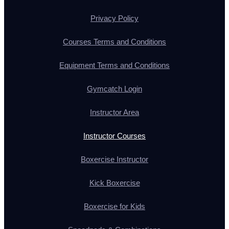
Privacy Policy
Courses Terms and Conditions
Equipment Terms and Conditions
Gymcatch Login
Instructor Area
Instructor Courses
Boxercise Instructor
Kick Boxercise
Boxercise for Kids