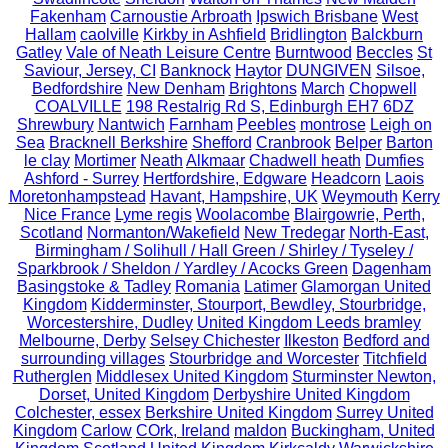
Fakenham
Carnoustie Arbroath
Ipswich Brisbane
West
Hallam
caolville
Kirkby in Ashfield
Bridlington
Balckburn
Gatley
Vale of Neath Leisure Centre
Burntwood
Beccles
St
Saviour, Jersey, CI
Banknock
Haytor
DUNGIVEN
Silsoe,
Bedfordshire
New Denham
Brightons
March
Chopwell
COALVILLE
198 Restalrig Rd S, Edinburgh EH7 6DZ
Shrewbury
Nantwich
Farnham
Peebles
montrose
Leigh on
Sea
Bracknell Berkshire
Shefford
Cranbrook
Belper
Barton
le clay
Mortimer
Neath
Alkmaar
Chadwell heath
Dumfies
Ashford - Surrey
Hertfordshire, Edgware
Headcorn
Laois
Moretonhampstead
Havant, Hampshire, UK
Weymouth
Kerry
Nice France
Lyme regis
Woolacombe
Blairgowrie, Perth,
Scotland
Normanton/Wakefield
New Tredegar
North-East,
Birmingham / Solihull / Hall Green / Shirley / Tyseley /
Sparkbrook / Sheldon / Yardley / Acocks Green
Dagenham
Basingstoke & Tadley
Romania
Latimer
Glamorgan United
Kingdom
Kidderminster, Stourport, Bewdley, Stourbridge,
Worcestershire, Dudley
United Kingdom Leeds bramley
Melbourne, Derby
Selsey Chichester
Ilkeston
Bedford and
surrounding villages
Stourbridge and Worcester
Titchfield
Rutherglen
Middlesex United Kingdom
Sturminster Newton,
Dorset, United Kingdom
Derbyshire United Kingdom
Colchester, essex
Berkshire United Kingdom
Surrey United
Kingdom
Carlow
COrk, Ireland
maldon
Buckingham, United