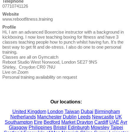
Telephone
07710741126
Website
www.rebootfitness.training
Profile
Hi, I am an advanced Boxercise instructor with a background in 
kickboxing. I now love teaching boxing for fitness and have 3 
classes teaching people how to punch whilst having fun. It's the 
best way to get fit and de-stress. I also do one to one personal 
training.

Classes are all on Gymcatch

Reboot Studio West Norwood, London SE27 9NS

Shirley,  Croydon CR0 7NU

Live on Zoom

Personal training availability on request

Our locations:
United Kingdom
London
Taiwan
Dubai
Birmingham
Netherlands
Manchester
Dublin
Leeds
Newcastle
UK
Southampton
Eire
Bedford
Market Drayton
Cardiff
UAE
Ayr
Glasgow
Philippines
Bristol
Edinburgh
Mowsley
Taipei