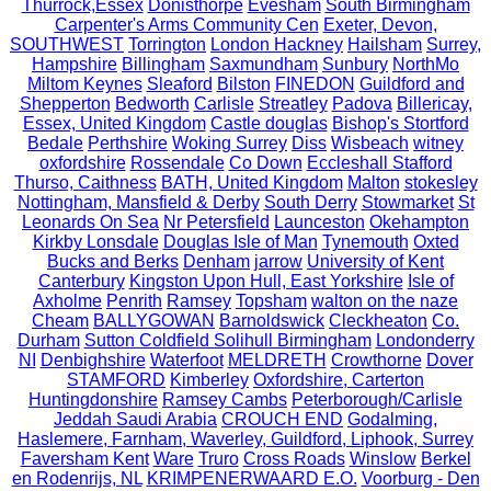
Thurrock,Essex
Donisthorpe
Evesham
South Birmingham
Carpenter's Arms Community Cen
Exeter, Devon,
SOUTHWEST
Torrington
London Hackney
Hailsham
Surrey,
Hampshire
Billingham
Saxmundham
Sunbury
NorthMo
Miltom Keynes
Sleaford
Bilston
FINEDON
Guildford and
Shepperton
Bedworth
Carlisle
Streatley
Padova
Billericay,
Essex, United Kingdom
Castle douglas
Bishop's Stortford
Bedale
Perthshire
Woking Surrey
Diss
Wisbeach
witney
oxfordshire
Rossendale
Co Down
Eccleshall Stafford
Thurso, Caithness
BATH, United Kingdom
Malton
stokesley
Nottingham, Mansfield & Derby
South Derry
Stowmarket
St
Leonards On Sea
Nr Petersfield
Launceston
Okehampton
Kirkby Lonsdale
Douglas Isle of Man
Tynemouth
Oxted
Bucks and Berks
Denham
jarrow
University of Kent
Canterbury
Kingston Upon Hull, East Yorkshire
Isle of
Axholme
Penrith
Ramsey
Topsham
walton on the naze
Cheam
BALLYGOWAN
Barnoldswick
Cleckheaton
Co.
Durham
Sutton Coldfield Solihull Birmingham
Londonderry
NI
Denbighshire
Waterfoot
MELDRETH
Crowthorne
Dover
STAMFORD
Kimberley
Oxfordshire, Carterton
Huntingdonshire
Ramsey Cambs
Peterborough/Carlisle
Jeddah Saudi Arabia
CROUCH END
Godalming,
Haslemere, Farnham, Waverley, Guildford, Liphook, Surrey
Faversham Kent
Ware
Truro
Cross Roads
Winslow
Berkel
en Rodenrijs, NL
KRIMPENERWAARD E.O.
Voorburg - Den