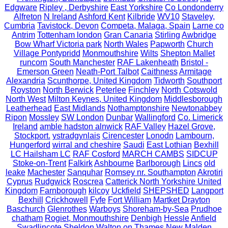
Edgware
Ripley , Derbyshire
East Yorkshire
Co Londonderry
Alfreton
N Ireland
Ashford Kent
Kilbride
WV10
Staveley,
Cumbria
Tavistock, Devon
Competa, Malaga, Spain
Larne co
Antrim
Tottenham london
Gran Canaria
Stirling
Awbridge
Bow Wharf Victoria park
North Wales
Papworth
Church
Village Pontypridd
Monmouthshire
Wilts
Shepton Mallet
runcorn
South Manchester
RAF Lakenheath
Bristol -
Emerson Green
Neath-Port Talbot
Caithness
Armitage
Alexandria
Scunthorpe, United Kingdom
Tidworth
Southport
Royston
North Berwick
Peterlee
Finchley
North Cotswold
North West
Milton Keynes, United Kingdom
Middlesborough
Leatherhead
East Midlands
Nothamptonshire
Newtonabbey
Ripon
Mossley
SW London
Dunbar
Wallingford
Co. Limerick
Ireland
amble hadston alnwick
RAF Valley
Hazel Grove,
Stockport.
ystradgynlais
Cirencester
Lonodn
Lambourn,
Hungerford
wirral and cheshire
Saudi
East Lothian
Bexhill
LC Hailsham LC
RAF Cosford
MARCH CAMBS
SIDCUP
Stoke-on-Trent
Falkirk
Ashbourne
Barlborough
Lincs
old
leake
Machester
Sanquhar
Romsey nr. Southampton
Akrotiri
Cyprus
Rudgwick
Roscrea
Catterick North Yorkshire United
Kingdom
Farnborough
kilcoy
Uckfield
SHEPSHED
Langport
Bexhill
Crickhowell
Fyfe
Fort William
Martket Drayton
Baschurch
Glenrothes
Warboys
Shoreham-by-Sea
Prudhoe
chatham
Rogiet, Monmouthshire
Denbigh
Hessle
Anfield
Swadlincote
Sheldon
Walton on Thames
New Malden