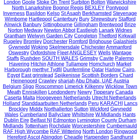
London
Goole
Stoke On Trent
Surbiton
Bolton
Warwickshire
North Lanarkshire
Bognor Regis
BEXLEY
Pontypool
Inverness
Basildon
Kelso
St Asaph
Berkhamsted
Stevenage
Wimborne
Hartlepool
Canterbury
Bury
Shrewsbury
Stafford
Alnwick
Banbury
Sittingbourne
Gillingham
Brentwood
Brize
Norton
Medway
Newton Abbot
Eastleigh
Lanark
Widnes
Grantham
Welwyn Garden City
Congleton
Thetford
Kirkwall
Rugeley
Bromley
Dorchester
Romford
Brighouse
Galashiels
Gywnedd
Woking
Skelmersdale
Chichester
Ammanford
Oswestry
Oxfordshire
Fleet
ANGLESEY
Wells
Wantage
Staffs
Rushden
SOUTH WALES
Grimsby
Cavite
Palermo
Havering
Hitchin
Athlone
Tullamore
Hornchurch
Market
Harborough
merthyr Tydfil
Dunfermline
Qatar
Harlow
Cairo,
Egypt
East grinstead
Spijkenisse
Scottish Borders
Chard
Heinenoord
Crawley
sharjah
Abu Dhabi, UAE
Austria
Belgium
Sligo
Roscommon
Limerick
Kilkenny
Wicklow Town
Meath
Enniskillen
Londonderry
Newry
Tipperary
Canada
Caserta
Malta
Hoogeveen Netherlands
Utrecht Netherlands
Holland
Standdaarbuiten Netherlands
Peru
KARACHI
Lancs
Brockley
Middx
Northallerton
Sutton
Wickford
Gwynedd
Wales
Cumberland
Ballyclare
Whiltshire
W.Midlands
Hants
Dublin Eire
Belfast NI
Edmonton
Lymington
County Durham
Midlands
Tottenham
Rochdale
Worcestershire
Cumbernauld
RAF High Wycombe
RAF Wittering
North London
Ringwood
Hereford
Ascot
Abingdon
Cheadle
Harpenden
Sandhurst