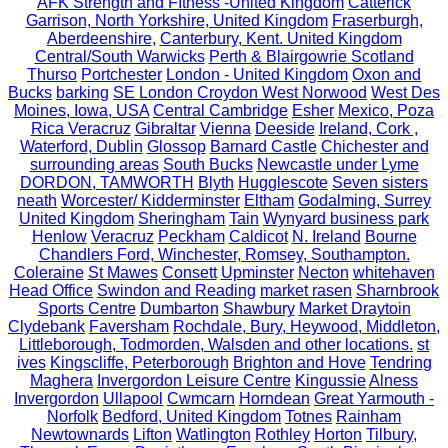
AFK Strength and FItness -United Kingdom
Catterick
Garrison, North Yorkshire, United Kingdom
Fraserburgh,
Aberdeenshire,
Canterbury, Kent. United Kingdom
Central/South Warwicks
Perth & Blairgowrie Scotland
Thurso
Portchester
London - United Kingdom
Oxon and
Bucks
barking
SE London Croydon West Norwood
West Des
Moines, Iowa, USA
Central Cambridge
Esher
Mexico, Poza
Rica Veracruz
Gibraltar
Vienna
Deeside
Ireland, Cork ,
Waterford, Dublin
Glossop
Barnard Castle
Chichester and
surrounding areas
South Bucks
Newcastle under Lyme
DORDON, TAMWORTH
Blyth
Hugglescote
Seven sisters
neath
Worcester/ Kidderminster
Eltham
Godalming, Surrey
United Kingdom
Sheringham
Tain
Wynyard business park
Henlow
Veracruz
Peckham
Caldicot
N. Ireland
Bourne
Chandlers Ford, Winchester, Romsey, Southampton.
Coleraine
St Mawes
Consett
Upminster
Necton
whitehaven
Head Office
Swindon and Reading
market rasen
Sharnbrook
Sports Centre
Dumbarton
Shawbury
Market Draytoin
Clydebank
Faversham
Rochdale, Bury, Heywood, Middleton,
Littleborough, Todmorden, Walsden and other locations.
st
ives
Kingscliffe, Peterborough
Brighton and Hove
Tendring
Maghera
Invergordon Leisure Centre
Kingussie
Alness
Invergordon
Ullapool
Cwmcarn
Horndean
Great Yarmouth -
Norfolk
Bedford, United Kingdom
Totnes
Rainham
Newtownards
Lifton
Watlington
Rothley
Horton
Tilbury,