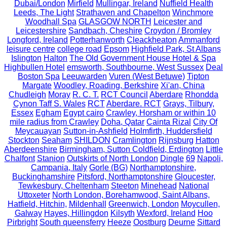
Dubai/London
Mirfield
Mullingar, Ireland
Nuffield Health
Leeds, The Light
Strathaven and Chapelton
Winchmore
Woodhall Spa
GLASGOW NORTH
Leicester and
Leicestershire
Sandbach, Cheshire
Croydon / Bromley
Longford, Ireland
Potterhanworth
Cleackheaton
Ammanford
leisure centre
college road
Epsom
Highfield Park, St Albans
Islington
Halton
The Old Government House Hotel & Spa
Highbullen Hotel
emsworth, Southbourne, West Sussex
Deal
Boston Spa
Leeuwarden
Vuren (West Betuwe)
Tipton
Margate
Woodley, Roading, Berkshire
Xi'an, China
Chudleigh
Moray
R. C. T.
RCT Council
Aberdare
Rhondda
Cynon Taff S. Wales
RCT
Aberdare. RCT
Grays, Tilbury,
Essex
Egham
Egypt cairo
Crawley, Horsham or within 10
mile radius from Crawley
Doha, Qatar
Cainta Rizal
City Of
Meycauayan
Sutton-in-Ashfield
Holmfirth, Huddersfield
Stockton
Seaham
SHILDON
Cramlington
Rijnsburg
Hatton
Aberdeenshire
Birmingham, Sutton Coldfield, Erdington
Little
Chalfont
Stanion
Outskirts of North London
Dingle
69
Napoli,
Campania, Italy
Gorle (BG)
Northamptonshire,
Buckinghamshire
Pitsford, Northamptonshire
Gloucester,
Tewkesbury, Cheltenham
Steeton
Minehead
National
Uttoxeter
North London, Borehamwood, Saint Albans,
Hatfield, Hitchin,
Mildenhall
Greenwich, London
Moycullen,
Galway
Hayes, Hillingdon
Kilsyth
Wexford, Ireland
Hoo
Pirbright
South queensferry
Heeze
Oostburg
Deurne
Sittard