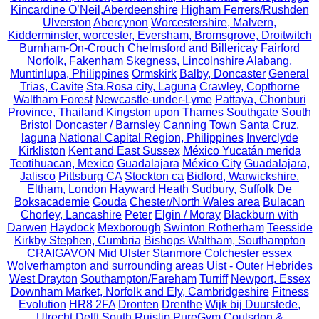
Kincardine O’Neil,Aberdeenshire
Higham Ferrers/Rushden
Ulverston
Abercynon
Worcestershire, Malvern,
Kidderminster, worcester, Eversham, Bromsgrove, Droitwitch
Burnham-On-Crouch
Chelmsford and Billericay
Fairford
Norfolk, Fakenham
Skegness, Lincolnshire
Alabang,
Muntinlupa, Philippines
Ormskirk
Balby, Doncaster
General
Trias, Cavite
Sta.Rosa city, Laguna
Crawley, Copthorne
Waltham Forest
Newcastle-under-Lyme
Pattaya, Chonburi
Province, Thailand
Kingston upon Thames
Southgate
South
Bristol
Doncaster / Barnsley
Canning Town
Santa Cruz,
laguna
National Capital Region, Philippines
Inverclyde
Kirkliston
Kent and East Sussex
México Yucatán merida
Teotihuacan, Mexico
Guadalajara
México City
Guadalajara,
Jalisco
Pittsburg CA
Stockton ca
Bidford, Warwickshire.
Eltham, London
Hayward Heath
Sudbury, Suffolk
De
Boksacademie
Gouda
Chester/North Wales area
Bulacan
Chorley, Lancashire
Peter
Elgin / Moray
Blackburn with
Darwen
Haydock
Mexborough
Swinton Rotherham
Teesside
Kirkby Stephen, Cumbria
Bishops Waltham, Southampton
CRAIGAVON
Mid Ulster
Stanmore
Colchester essex
Wolverhampton and surrounding areas
Uist - Outer Hebrides
West Drayton
Southampton/Fareham
Turriff
Newport, Essex
Downham Market, Norfolk and Ely, Cambridgeshire
Fitness
Evolution
HR8 2FA
Dronten
Drenthe
Wijk bij Duurstede,
Utrecht
Delft
South Ruislip PureGym
Coulsdon &