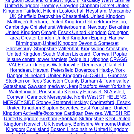
Kingdom
Scotland United Kingdom
Kirkcaldy
Warwickshire
United Kingdom
Bromley, Croydon
Clapham
Dorset United
Kingdom
Fairfield, Hitchin
Lostock hall
Heysham, Morcambe
UK
Sheffield Derbyshire
Chesterfield, United Kingdom
Maltby, Rotherham, United Kingdom
Oldmeldrum
Histon,
Cambridge
Chilslehurst
Winterbourne, Newbury, Berkshire
United Kingdom
Omagh
Essex United Kingdom
Orpington
area
Greater London United Kingdom
Epping, Harlow
Birmingham,United Kingdom
Devon & Somerset
Shrewsbury, Shropshire
Willenhall
Kingswood
Amesbury,
United Kingdom
South Molton
Liskeard, Cornwall
Poplar
leisure centre, tower hamlets
Dolgellau
Ivinghoe
CRAGG
VALE
Carrickfergus
Waterlooville, Denmead, Clanfield,
Horndean, Havant, Petersfield
Dovercourt
Haxby, York
Bangor, N. Ireland, United Kingdom
AHOGHILL
Gunness
Stockton on Tees
Sacriston County Durham & Team valley
Gateshead
Sawston
medway , kent
Bradford West Yorkshire
Waterlooville, Portsmouth
Kemnay
Elmswell
St Austell,
Cornwall
Cannock
Merseyside, North West
ST HELENS,
MERSEYSIDE
Stoney Stanton/Hinckley
Chelmsford, Essex,
United Kingdom
Skipton
Beverley, East Yorkshire, United
Kingdom
Activelife@coxhoe
Cardigan
Devizes, WILTSHIRE,
United Kingdom
Brixham
Strontian
Stirlingshire
Kent United
Kingdom
Norwich, UK
Newbury, Berkshire
WimborneUnited
Kingdom
Coalisland
Boston Lincolnshire United Kingdom