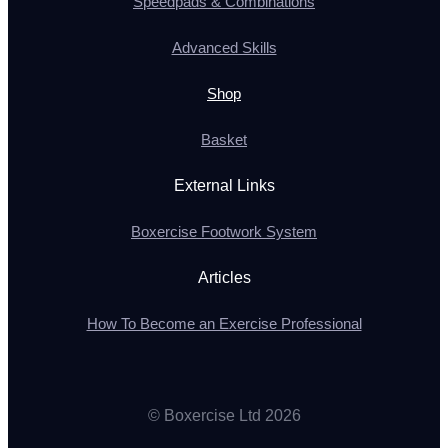
Speedpads & Combinations
Advanced Skills
Shop
Basket
External Links
Boxercise Footwork System
Articles
How To Become an Exercise Professional
© Boxercise Ltd 2026