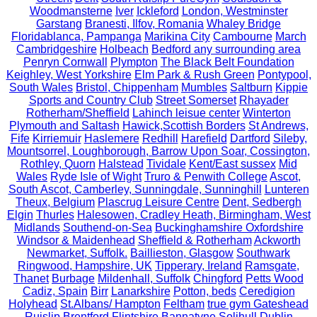
Woodmansterne
Iver
Ickleford
London, Westminster
Garstang
Branesti, Ilfov, Romania
Whaley Bridge
Floridablanca, Pampanga
Marikina City
Cambourne
March
Cambridgeshire
Holbeach
Bedford any surrounding area
Penryn Cornwall
Plympton
The Black Belt Foundation
Keighley, West Yorkshire
Elm Park & Rush Green
Pontypool,
South Wales
Bristol, Chippenham
Mumbles
Saltburn
Kippie
Sports and Country Club
Street Somerset
Rhayader
Rotherham/Sheffield
Lahinch leisue center
Winterton
Plymouth and Saltash
Hawick,Scottish Borders
St Andrews,
Fife
Kirriemuir
Haslemere
Redhill
Harefield
Dartford
Sileby,
Mountsorrel, Loughborough, Barrow Upon Soar, Cossington,
Rothley, Quorn
Halstead
Tividale
Kent/East sussex
Mid
Wales
Ryde Isle of Wight
Truro & Penwith College
Ascot,
South Ascot, Camberley, Sunningdale, Sunninghill
Lunteren
Theux, Belgium
Plascrug Leisure Centre
Dent, Sedbergh
Elgin
Thurles
Halesowen, Cradley Heath, Birmingham, West
Midlands
Southend-on-Sea
Buckinghamshire Oxfordshire
Windsor & Maidenhead
Sheffield & Rotherham
Ackworth
Newmarket, Suffolk.
Baillieston, Glasgow
Southwark
Ringwood, Hampshire, UK
Tipperary, Ireland
Ramsgate,
Thanet
Burbage
Mildenhall, Suffolk
Chingford
Petts Wood
Cadiz, Spain
Birr
Lanarkshire
Potton, beds
Ceredigion
Holyhead
St.Albans/ Hampton
Feltham
true gym Gateshead
Ruislip
Brentford
Flintshire
Bannatyne Solihull
Dublin