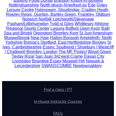
Barking
Poole Dorset
Brandon
Kirkby-in-ashfield
Nottinghamshire
North devon
Amerfoort eo
Ede
Gytes
Leisure Centre
Halesowen, Stourbridge, Cradley Heath,
Rowley Regis, Quinton, Bartley Green, Frankley, Oldbury
Norwich Norfolk
Letchworth/Stevenage
Pagham/Littlehampton
Tydd st Giles
Whittlesey
Athlone
Regional Sports Center
Laguna
Bidford Upon Avon
Bath
Spa and Bristol
Orpington/ Bromley Kent
St Just
Amersham
Muswellbrook
New Haw
Halton Borough
Ampleforth, North
Yorkshire
Bishop's Stortford, East Hertfordshire
Bingley
St
Ives, Cambridgeshire
Essex: Southend / Shoebury / Westcliff
/ Chalkwell
Bromley, London
The MF Project
Wood Green
Taytay Rizal
San Juan 3rd west Crame
Davao City
Livingston
Braintree Essex
Muswell Hill
Newark &
Leicestershire
SWANSCOMBE
Newtownabbey
Find a class / PT
In-House Instructor Courses
FAQs