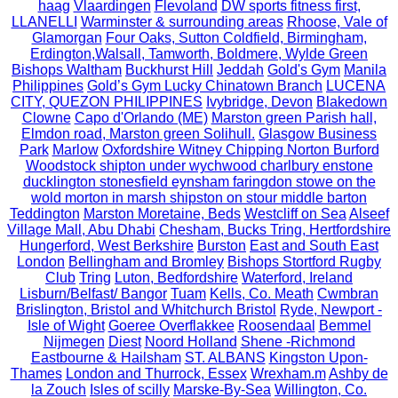
haag
Vlaardingen
Flevoland
DW sports fitness first,
LLANELLI
Warminster & surrounding areas
Rhoose, Vale of
Glamorgan
Four Oaks, Sutton Coldfield, Birmingham,
Erdington,Walsall, Tamworth, Boldmere, Wylde Green
Bishops Waltham
Buckhurst Hill
Jeddah
Gold's Gym
Manila
Philippines
Gold’s Gym Lucky Chinatown Branch
LUCENA
CITY, QUEZON PHILIPPINES
Ivybridge, Devon
Blakedown
Clowne
Capo d'Orlando (ME)
Marston green Parish hall,
Elmdon road, Marston green Solihull.
Glasgow Business
Park
Marlow
Oxfordshire Witney Chipping Norton Burford
Woodstock shipton under wychwood charlbury enstone
ducklington stonesfield eynsham faringdon stowe on the
wold morton in marsh shipston on stour middle barton
Teddington
Marston Moretaine, Beds
Westcliff on Sea
Alseef
Village Mall, Abu Dhabi
Chesham, Bucks Tring, Hertfordshire
Hungerford, West Berkshire
Burston
East and South East
London
Bellingham and Bromley
Bishops Stortford Rugby
Club
Tring
Luton, Bedfordshire
Waterford, Ireland
Lisburn/Belfast/ Bangor
Tuam
Kells, Co. Meath
Cwmbran
Brislington, Bristol and Whitchurch Bristol
Ryde, Newport -
Isle of Wight
Goeree Overflakkee
Roosendaal
Bemmel
Nijmegen
Diest
Noord Holland
Shene -Richmond
Eastbourne & Hailsham
ST. ALBANS
Kingston Upon-
Thames
London and Thurrock, Essex
Wrexham.m
Ashby de
la Zouch
Isles of scilly
Marske-By-Sea
Willington, Co.