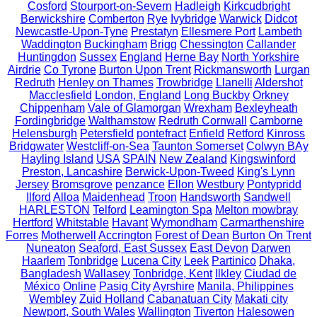
Cosford
Stourport-on-Severn
Hadleigh
Kirkcudbright
Berwickshire
Comberton
Rye
Ivybridge
Warwick
Didcot
Newcastle-Upon-Tyne
Prestatyn
Ellesmere Port
Lambeth
Waddington
Buckingham
Brigg
Chessington
Callander
Huntingdon
Sussex
England
Herne Bay
North Yorkshire
Airdrie
Co Tyrone
Burton Upon Trent
Rickmansworth
Lurgan
Redruth
Henley on Thames
Trowbridge
Llanelli
Aldershot
Macclesfield
London, England
Long Buckby
Orkney
Chippenham
Vale of Glamorgan
Wrexham
Bexleyheath
Fordingbridge
Walthamstow
Redruth Cornwall
Camborne
Helensburgh
Petersfield
pontefract
Enfield
Retford
Kinross
Bridgwater
Westcliff-on-Sea
Taunton Somerset
Colwyn BAy
Hayling Island
USA
SPAIN
New Zealand
Kingswinford
Preston, Lancashire
Berwick-Upon-Tweed
King's Lynn
Jersey
Bromsgrove
penzance
Ellon
Westbury
Pontypridd
Ilford
Alloa
Maidenhead
Troon
Handsworth
Sandwell
HARLESTON
Telford
Leamington Spa
Melton mowbray
Hertford
Whitstable
Havant
Wymondham
Carmarthenshire
Forres
Motherwell
Accrington
Forest of Dean
Burton On Trent
Nuneaton
Seaford, East Sussex
East Devon
Darwen
Haarlem
Tonbridge
Lucena City
Leek
Partinico
Dhaka,
Bangladesh
Wallasey
Tonbridge, Kent
Ilkley
Ciudad de
México
Online
Pasig City
Ayrshire
Manila, Philippines
Wembley
Zuid Holland
Cabanatuan City
Makati city
Newport, South Wales
Wallington
Tiverton
Halesowen