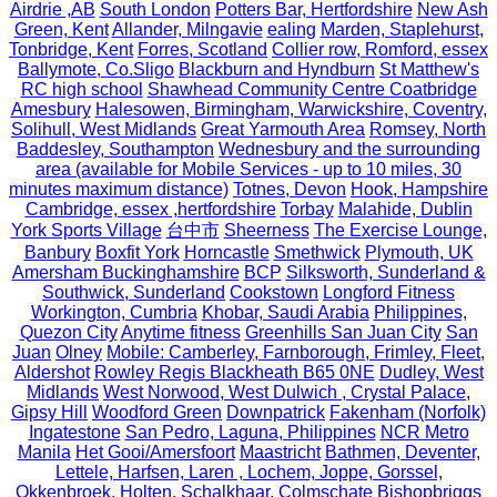
Airdrie ,AB
South London
Potters Bar, Hertfordshire
New Ash
Green, Kent
Allander, Milngavie
ealing
Marden, Staplehurst,
Tonbridge, Kent
Forres, Scotland
Collier row, Romford, essex
Ballymote, Co.Sligo
Blackburn and Hyndburn
St Matthew's
RC high school
Shawhead Community Centre Coatbridge
Amesbury
Halesowen, Birmingham, Warwickshire, Coventry,
Solihull, West Midlands
Great Yarmouth Area
Romsey, North
Baddesley, Southampton
Wednesbury and the surrounding
area (available for Mobile Services - up to 10 miles, 30
minutes maximum distance)
Totnes, Devon
Hook, Hampshire
Cambridge, essex ,hertfordshire
Torbay
Malahide, Dublin
York Sports Village
台中市
Sheerness
The Exercise Lounge,
Banbury
Boxfit York
Horncastle
Smethwick
Plymouth, UK
Amersham Buckinghamshire
BCP
Silksworth, Sunderland &
Southwick, Sunderland
Cookstown
Longford Fitness
Workington, Cumbria
Khobar, Saudi Arabia
Philippines,
Quezon City
Anytime fitness
Greenhills San Juan City
San
Juan
Olney
Mobile: Camberley, Farnborough, Frimley, Fleet,
Aldershot
Rowley Regis Blackheath B65 0NE
Dudley, West
Midlands
West Norwood, West Dulwich , Crystal Palace,
Gipsy Hill
Woodford Green
Downpatrick
Fakenham (Norfolk)
Ingatestone
San Pedro, Laguna, Philippines
NCR Metro
Manila
Het Gooi/Amersfoort
Maastricht
Bathmen, Deventer,
Lettele, Harfsen, Laren , Lochem, Joppe, Gorssel,
Okkenbroek, Holten, Schalkhaar, Colmschate
Bishopbriggs