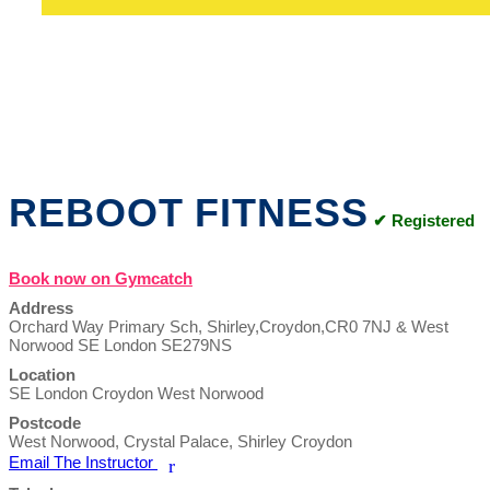
REBOOT FITNESS
✔ Registered
Book now on Gymcatch
Address
Orchard Way Primary Sch, Shirley,Croydon,CR0 7NJ & West
Norwood SE London SE279NS
Location
SE London Croydon West Norwood
Postcode
West Norwood, Crystal Palace, Shirley Croydon
Email The Instructor
r