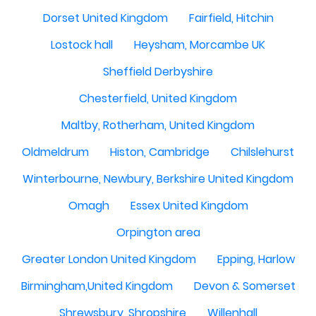
Dorset United Kingdom
Fairfield, Hitchin
Lostock hall
Heysham, Morcambe UK
Sheffield Derbyshire
Chesterfield, United Kingdom
Maltby, Rotherham, United Kingdom
Oldmeldrum
Histon, Cambridge
Chilslehurst
Winterbourne, Newbury, Berkshire United Kingdom
Omagh
Essex United Kingdom
Orpington area
Greater London United Kingdom
Epping, Harlow
Birmingham,United Kingdom
Devon & Somerset
Shrewsbury, Shropshire
Willenhall