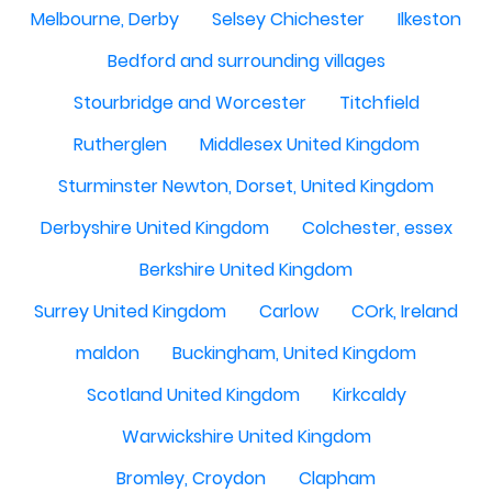
Melbourne, Derby
Selsey Chichester
Ilkeston
Bedford and surrounding villages
Stourbridge and Worcester
Titchfield
Rutherglen
Middlesex United Kingdom
Sturminster Newton, Dorset, United Kingdom
Derbyshire United Kingdom
Colchester, essex
Berkshire United Kingdom
Surrey United Kingdom
Carlow
COrk, Ireland
maldon
Buckingham, United Kingdom
Scotland United Kingdom
Kirkcaldy
Warwickshire United Kingdom
Bromley, Croydon
Clapham