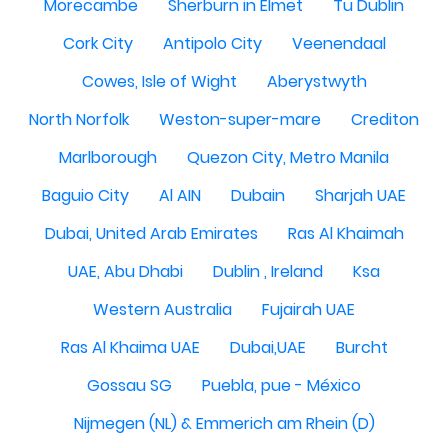
Morecambe
Sherburn in Elmet
Tu Dublin
Cork City
Antipolo City
Veenendaal
Cowes, Isle of Wight
Aberystwyth
North Norfolk
Weston-super-mare
Crediton
Marlborough
Quezon City, Metro Manila
Baguio City
Al AIN
Dubain
Sharjah UAE
Dubai, United Arab Emirates
Ras Al Khaimah
UAE, Abu Dhabi
Dublin , Ireland
Ksa
Western Australia
Fujairah UAE
Ras Al Khaima UAE
Dubai,UAE
Burcht
Gossau SG
Puebla, pue - México
Nijmegen (NL) & Emmerich am Rhein (D)