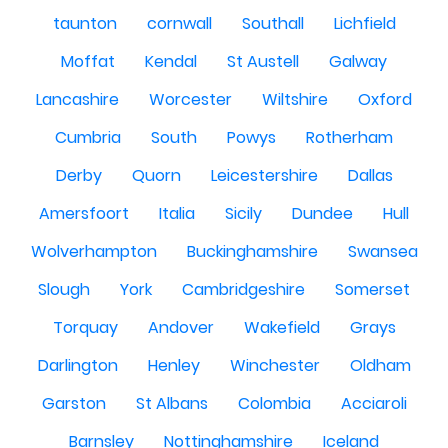
taunton
cornwall
Southall
Lichfield
Moffat
Kendal
St Austell
Galway
Lancashire
Worcester
Wiltshire
Oxford
Cumbria
South
Powys
Rotherham
Derby
Quorn
Leicestershire
Dallas
Amersfoort
Italia
Sicily
Dundee
Hull
Wolverhampton
Buckinghamshire
Swansea
Slough
York
Cambridgeshire
Somerset
Torquay
Andover
Wakefield
Grays
Darlington
Henley
Winchester
Oldham
Garston
St Albans
Colombia
Acciaroli
Barnsley
Nottinghamshire
Iceland