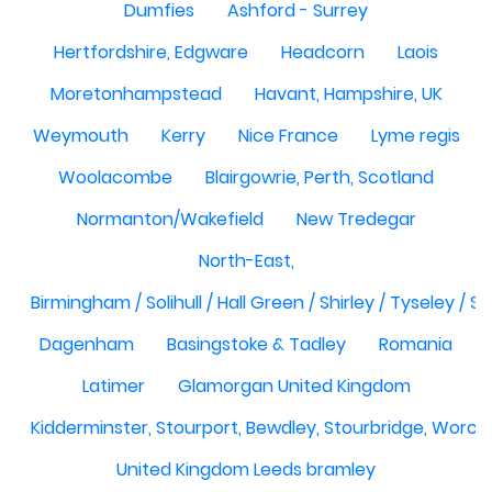
Dumfies
Ashford - Surrey
Hertfordshire, Edgware
Headcorn
Laois
Moretonhampstead
Havant, Hampshire, UK
Weymouth
Kerry
Nice France
Lyme regis
Woolacombe
Blairgowrie, Perth, Scotland
Normanton/Wakefield
New Tredegar
North-East,
Birmingham / Solihull / Hall Green / Shirley / Tyseley /
Dagenham
Basingstoke & Tadley
Romania
Latimer
Glamorgan United Kingdom
Kidderminster, Stourport, Bewdley, Stourbridge, Worce
United Kingdom Leeds bramley