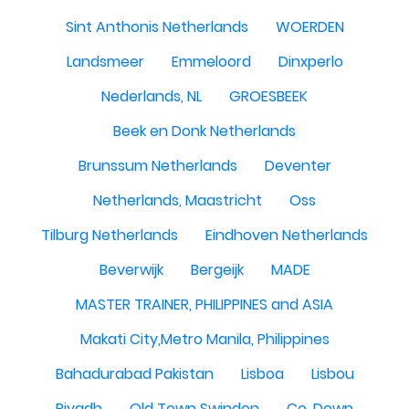
Sint Anthonis Netherlands
WOERDEN
Landsmeer
Emmeloord
Dinxperlo
Nederlands, NL
GROESBEEK
Beek en Donk Netherlands
Brunssum Netherlands
Deventer
Netherlands, Maastricht
Oss
Tilburg Netherlands
Eindhoven Netherlands
Beverwijk
Bergeijk
MADE
MASTER TRAINER, PHILIPPINES and ASIA
Makati City,Metro Manila, Philippines
Bahadurabad Pakistan
Lisboa
Lisbou
Riyadh
Old Town Swindon
Co. Down