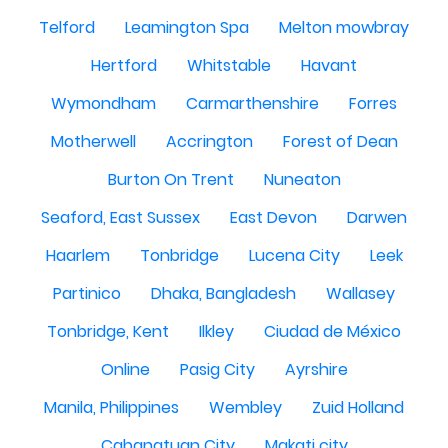
Telford
Leamington Spa
Melton mowbray
Hertford
Whitstable
Havant
Wymondham
Carmarthenshire
Forres
Motherwell
Accrington
Forest of Dean
Burton On Trent
Nuneaton
Seaford, East Sussex
East Devon
Darwen
Haarlem
Tonbridge
Lucena City
Leek
Partinico
Dhaka, Bangladesh
Wallasey
Tonbridge, Kent
Ilkley
Ciudad de México
Online
Pasig City
Ayrshire
Manila, Philippines
Wembley
Zuid Holland
Cabanatuan City
Makati city