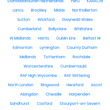
Standdaarbuiten Netherlands
Peru
KARACHI
Lancs
Brockley
Middx
Northallerton
Sutton
Wickford
Gwynedd Wales
Cumberland
Ballyclare
Whiltshire
W.Midlands
Hants
Dublin Eire
Belfast NI
Edmonton
Lymington
County Durham
Midlands
Tottenham
Rochdale
Worcestershire
Cumbernauld
RAF High Wycombe
RAF Wittering
North London
Ringwood
Hereford
Ascot
Abingdon
Cheadle
Harpenden
Sandhurst
Cosford
Stourport-on-Severn