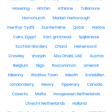
Havering
Hitchin
Athlone
Tullamore
Hornchurch
Market Harborough
merthyr Tydfil
Dunfermline
Qatar
Harlow
Cairo, Egypt
East grinstead
Spijkenisse
Scottish Borders
Chard
Heinenoord
Crawley
sharjah
Abu Dhabi, UAE
Austria
Belgium
Sligo
Roscommon
Limerick
Kilkenny
Wicklow Town
Meath
Enniskillen
Londonderry
Newry
Tipperary
Canada
Caserta
Malta
Hoogeveen Netherlands
Utrecht Netherlands
Holland