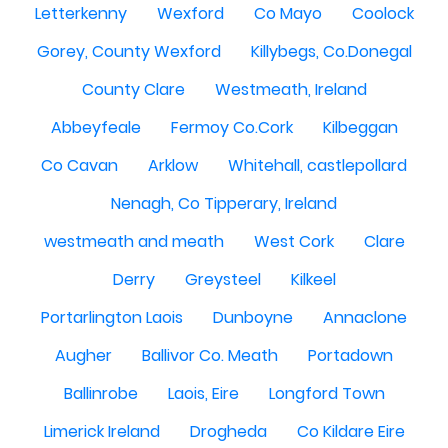
Letterkenny
Wexford
Co Mayo
Coolock
Gorey, County Wexford
Killybegs, Co.Donegal
County Clare
Westmeath, Ireland
Abbeyfeale
Fermoy Co.Cork
Kilbeggan
Co Cavan
Arklow
Whitehall, castlepollard
Nenagh, Co Tipperary, Ireland
westmeath and meath
West Cork
Clare
Derry
Greysteel
Kilkeel
Portarlington Laois
Dunboyne
Annaclone
Augher
Ballivor Co. Meath
Portadown
Ballinrobe
Laois, Eire
Longford Town
Limerick Ireland
Drogheda
Co Kildare Eire