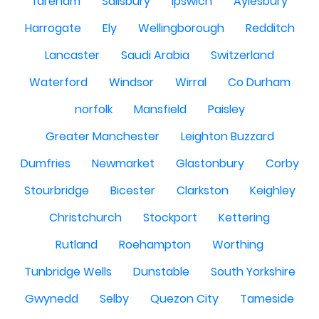
fareham
Salisbury
Ipswich
Aylesbury
Harrogate
Ely
Wellingborough
Redditch
Lancaster
Saudi Arabia
Switzerland
Waterford
Windsor
Wirral
Co Durham
norfolk
Mansfield
Paisley
Greater Manchester
Leighton Buzzard
Dumfries
Newmarket
Glastonbury
Corby
Stourbridge
Bicester
Clarkston
Keighley
Christchurch
Stockport
Kettering
Rutland
Roehampton
Worthing
Tunbridge Wells
Dunstable
South Yorkshire
Gwynedd
Selby
Quezon City
Tameside