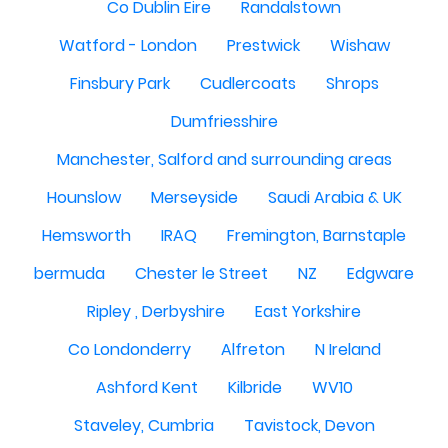
Co Dublin Eire
Randalstown
Watford - London
Prestwick
Wishaw
Finsbury Park
Cudlercoats
Shrops
Dumfriesshire
Manchester, Salford and surrounding areas
Hounslow
Merseyside
Saudi Arabia & UK
Hemsworth
IRAQ
Fremington, Barnstaple
bermuda
Chester le Street
NZ
Edgware
Ripley , Derbyshire
East Yorkshire
Co Londonderry
Alfreton
N Ireland
Ashford Kent
Kilbride
WV10
Staveley, Cumbria
Tavistock, Devon