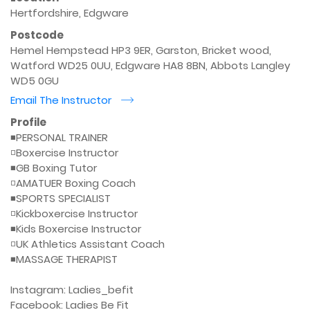
Hertfordshire, Edgware
Postcode
Hemel Hempstead HP3 9ER, Garston, Bricket wood,
Watford WD25 0UU, Edgware HA8 8BN, Abbots Langley
WD5 0GU
Email The Instructor
r
Profile
◾️PERSONAL TRAINER

◽️Boxercise Instructor

◾️GB Boxing Tutor

◽️AMATUER Boxing Coach

◾️SPORTS SPECIALIST

◽️Kickboxercise Instructor

◾️Kids Boxercise Instructor

◽️UK Athletics Assistant Coach

◾️MASSAGE THERAPIST

Instagram: Ladies_befit

Facebook: Ladies Be Fit
