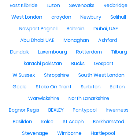
East Kilbride
Luton
Sevenoaks
Redbridge
West London
croydon
Newbury
Solihull
Newport Pagnell
Bahrain
Dubai, UAE
Abu Dhabi UAE
Monaghan
Ashford
Dundalk
Luxembourg
Rotterdam
Tilburg
karachi pakistan
Bucks
Gosport
W Sussex
Shropshire
South West London
Goole
Stoke On Trent
Surbiton
Bolton
Warwickshire
North Lanarkshire
Bognor Regis
BEXLEY
Pontypool
Inverness
Basildon
Kelso
St Asaph
Berkhamsted
Stevenage
Wimborne
Hartlepool