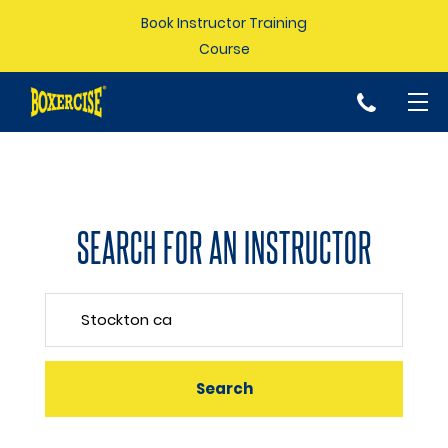
Book Instructor Training
Course
p
SEARCH FOR AN INSTRUCTOR