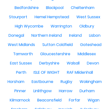
Bedfordshire
Blackpool
Cheltenham
Stourport
Hemel Hempstead
West Sussex
High Wycombe
Warrington
Oldbury
Donegal
Northern Ireland
Ireland
Lisbon
West Midlands
Sutton Coldfield
Gateshead
Tamworth
Gloucestershire
Middlesex
East Sussex
Derbyshire
Walsall
Devon
Perth
ISLE OF WIGHT
RAF Mildenhall
Horsham
Eastbourne
Rugby
Wokingham
Pinner
Linlithgow
Harrow
Durham
Kilmarnock
Beaconsfield
Forfar
Wigan