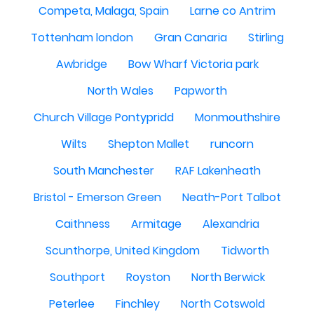
Competa, Malaga, Spain
Larne co Antrim
Tottenham london
Gran Canaria
Stirling
Awbridge
Bow Wharf Victoria park
North Wales
Papworth
Church Village Pontypridd
Monmouthshire
Wilts
Shepton Mallet
runcorn
South Manchester
RAF Lakenheath
Bristol - Emerson Green
Neath-Port Talbot
Caithness
Armitage
Alexandria
Scunthorpe, United Kingdom
Tidworth
Southport
Royston
North Berwick
Peterlee
Finchley
North Cotswold