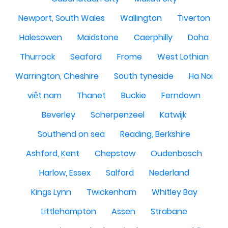
Newport, South Wales
Wallington
Tiverton
Halesowen
Maidstone
Caerphilly
Doha
Thurrock
Seaford
Frome
West Lothian
Warrington, Cheshire
South tyneside
Ha Noi
việt nam
Thanet
Buckie
Ferndown
Beverley
Scherpenzeel
Katwijk
Southend on sea
Reading, Berkshire
Ashford, Kent
Chepstow
Oudenbosch
Harlow, Essex
Salford
Nederland
Kings Lynn
Twickenham
Whitley Bay
Littlehampton
Assen
Strabane