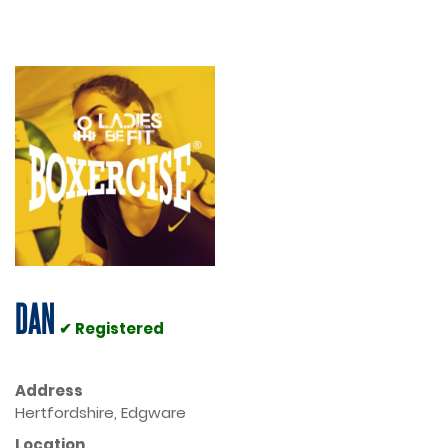
DAN
✔ Registered
Address
Hertfordshire, Edgware
Location