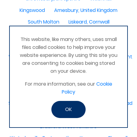
Kingswood
Amesbury, United Kingdom
South Molton
Liskeard, Cornwall
Poplar leisure centre, tower hamlets
Dolgellau
This website, like many others, uses small
Ivinghoe
CRAGG VALE
Carrickfergus
files called cookies to help improve your
website experience. By using this site you
Waterlooville, Denmead, Clanfield, Horndean, Havant, P
are consenting to cookies being stored
Dovercourt
Haxby, York
on your device.
Bangor, N. Ireland, United Kingdom
AHOGHILL
For more information, see our
Cookie
Gunness
Stockton on Tees
Policy
Sacriston County Durham & Team valley Gateshead
OK
Sawston
medway , kent
Bradford West Yorkshire