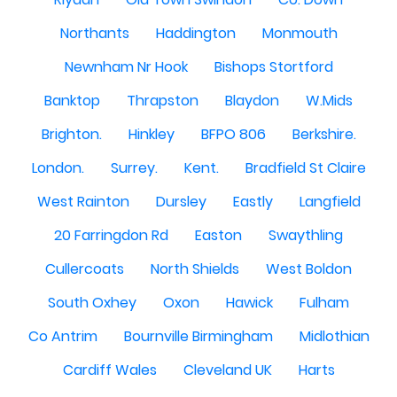
Northants
Haddington
Monmouth
Newnham Nr Hook
Bishops Stortford
Banktop
Thrapston
Blaydon
W.Mids
Brighton.
Hinkley
BFPO 806
Berkshire.
London.
Surrey.
Kent.
Bradfield St Claire
West Rainton
Dursley
Eastly
Langfield
20 Farringdon Rd
Easton
Swaythling
Cullercoats
North Shields
West Boldon
South Oxhey
Oxon
Hawick
Fulham
Co Antrim
Bournville Birmingham
Midlothian
Cardiff Wales
Cleveland UK
Harts