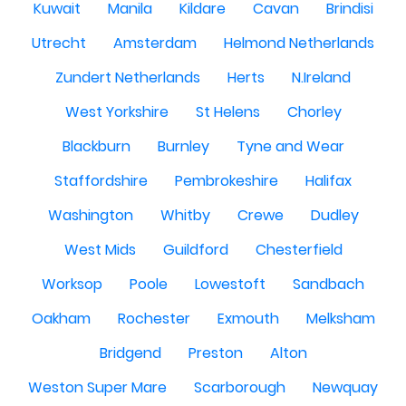
Kuwait
Manila
Kildare
Cavan
Brindisi
Utrecht
Amsterdam
Helmond Netherlands
Zundert Netherlands
Herts
N.Ireland
West Yorkshire
St Helens
Chorley
Blackburn
Burnley
Tyne and Wear
Staffordshire
Pembrokeshire
Halifax
Washington
Whitby
Crewe
Dudley
West Mids
Guildford
Chesterfield
Worksop
Poole
Lowestoft
Sandbach
Oakham
Rochester
Exmouth
Melksham
Bridgend
Preston
Alton
Weston Super Mare
Scarborough
Newquay