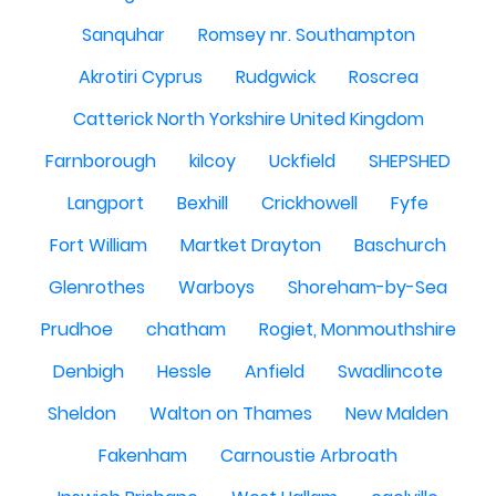
Sanquhar
Romsey nr. Southampton
Akrotiri Cyprus
Rudgwick
Roscrea
Catterick North Yorkshire United Kingdom
Farnborough
kilcoy
Uckfield
SHEPSHED
Langport
Bexhill
Crickhowell
Fyfe
Fort William
Martket Drayton
Baschurch
Glenrothes
Warboys
Shoreham-by-Sea
Prudhoe
chatham
Rogiet, Monmouthshire
Denbigh
Hessle
Anfield
Swadlincote
Sheldon
Walton on Thames
New Malden
Fakenham
Carnoustie Arbroath