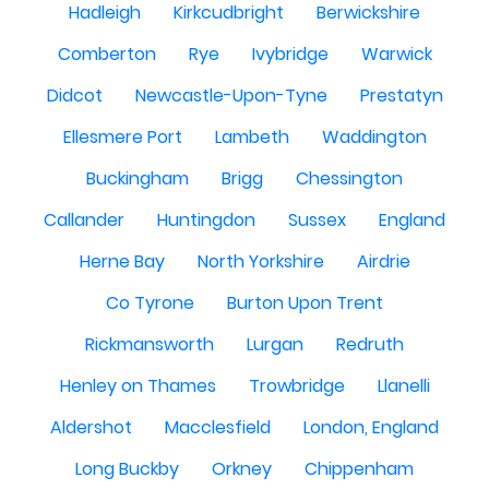
Hadleigh
Kirkcudbright
Berwickshire
Comberton
Rye
Ivybridge
Warwick
Didcot
Newcastle-Upon-Tyne
Prestatyn
Ellesmere Port
Lambeth
Waddington
Buckingham
Brigg
Chessington
Callander
Huntingdon
Sussex
England
Herne Bay
North Yorkshire
Airdrie
Co Tyrone
Burton Upon Trent
Rickmansworth
Lurgan
Redruth
Henley on Thames
Trowbridge
Llanelli
Aldershot
Macclesfield
London, England
Long Buckby
Orkney
Chippenham