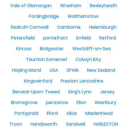
Vale of Glamorgan
Wrexham
Bexleyheath
Fordingbridge
Walthamstow
Redruth Cornwall
Camborne
Helensburgh
Petersfield
pontefract
Enfield
Retford
Kinross
Bridgwater
Westcliff-on-Sea
Taunton Somerset
Colwyn BAy
Hayling Island
USA
SPAIN
New Zealand
Kingswinford
Preston, Lancashire
Berwick-Upon-Tweed
King's Lynn
Jersey
Bromsgrove
penzance
Ellon
Westbury
Pontypridd
Ilford
Alloa
Maidenhead
Troon
Handsworth
Sandwell
HARLESTON