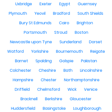
Uxbridge
Exeter
Egypt
Guernsey
Plymouth
Yeovil
Bradford
South Shields
Bury St Edmunds
Cairo
Brighton
Portsmouth
Stroud
Boston
Newcastle upon Tyne
Sunderland
Dorset
Watford
Yorkshire
Bournemouth
Reigate
Barnet
Spalding
Golspie
Pakistan
Colchester
Cheshire
Bath
Lincolnshire
Hampshire
Chester
Northamptonshire
Driffield
Chelmsford
Wick
Venice
Bracknell
Berkshire
Gloucester
Huddersfield
Basingstoke
Loughborough