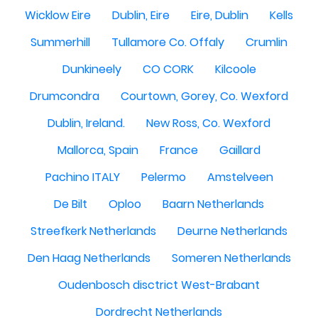
Wicklow Eire
Dublin, Eire
Eire, Dublin
Kells
Summerhill
Tullamore Co. Offaly
Crumlin
Dunkineely
CO CORK
Kilcoole
Drumcondra
Courtown, Gorey, Co. Wexford
Dublin, Ireland.
New Ross, Co. Wexford
Mallorca, Spain
France
Gaillard
Pachino ITALY
Pelermo
Amstelveen
De Bilt
Oploo
Baarn Netherlands
Streefkerk Netherlands
Deurne Netherlands
Den Haag Netherlands
Someren Netherlands
Oudenbosch disctrict West-Brabant
Dordrecht Netherlands