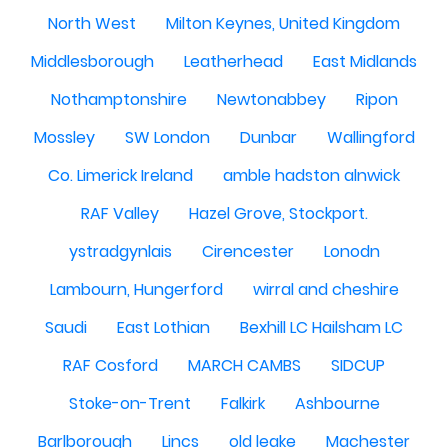
North West
Milton Keynes, United Kingdom
Middlesborough
Leatherhead
East Midlands
Nothamptonshire
Newtonabbey
Ripon
Mossley
SW London
Dunbar
Wallingford
Co. Limerick Ireland
amble hadston alnwick
RAF Valley
Hazel Grove, Stockport.
ystradgynlais
Cirencester
Lonodn
Lambourn, Hungerford
wirral and cheshire
Saudi
East Lothian
Bexhill LC Hailsham LC
RAF Cosford
MARCH CAMBS
SIDCUP
Stoke-on-Trent
Falkirk
Ashbourne
Barlborough
Lincs
old leake
Machester