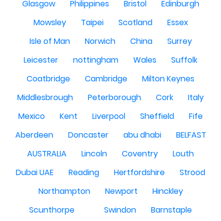
Glasgow
Philippines
Bristol
Edinburgh
Mowsley
Taipei
Scotland
Essex
Isle of Man
Norwich
China
Surrey
Leicester
nottingham
Wales
Suffolk
Coatbridge
Cambridge
Milton Keynes
Middlesbrough
Peterborough
Cork
Italy
Mexico
Kent
Liverpool
Sheffield
Fife
Aberdeen
Doncaster
abu dhabi
BELFAST
AUSTRALIA
Lincoln
Coventry
Louth
Dubai UAE
Reading
Hertfordshire
Strood
Northampton
Newport
Hinckley
Scunthorpe
Swindon
Barnstaple