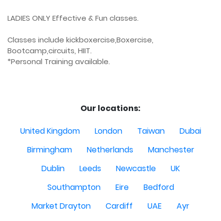
LADIES ONLY Effective & Fun classes.

Classes include kickboxercise,Boxercise, 
Bootcamp,circuits, HIIT.

*Personal Training available.

Our locations:
United Kingdom
London
Taiwan
Dubai
Birmingham
Netherlands
Manchester
Dublin
Leeds
Newcastle
UK
Southampton
Eire
Bedford
Market Drayton
Cardiff
UAE
Ayr