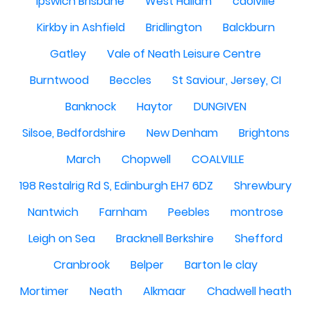
Ipswich Brisbane
West Hallam
caolville
Kirkby in Ashfield
Bridlington
Balckburn
Gatley
Vale of Neath Leisure Centre
Burntwood
Beccles
St Saviour, Jersey, CI
Banknock
Haytor
DUNGIVEN
Silsoe, Bedfordshire
New Denham
Brightons
March
Chopwell
COALVILLE
198 Restalrig Rd S, Edinburgh EH7 6DZ
Shrewbury
Nantwich
Farnham
Peebles
montrose
Leigh on Sea
Bracknell Berkshire
Shefford
Cranbrook
Belper
Barton le clay
Mortimer
Neath
Alkmaar
Chadwell heath