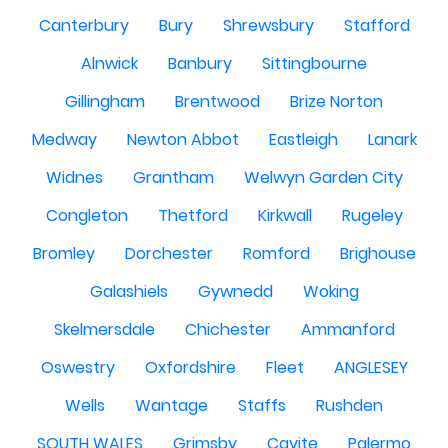
Canterbury
Bury
Shrewsbury
Stafford
Alnwick
Banbury
Sittingbourne
Gillingham
Brentwood
Brize Norton
Medway
Newton Abbot
Eastleigh
Lanark
Widnes
Grantham
Welwyn Garden City
Congleton
Thetford
Kirkwall
Rugeley
Bromley
Dorchester
Romford
Brighouse
Galashiels
Gywnedd
Woking
Skelmersdale
Chichester
Ammanford
Oswestry
Oxfordshire
Fleet
ANGLESEY
Wells
Wantage
Staffs
Rushden
SOUTH WALES
Grimsby
Cavite
Palermo