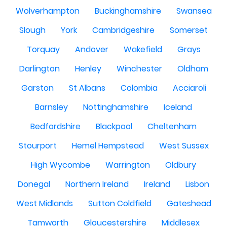
Wolverhampton
Buckinghamshire
Swansea
Slough
York
Cambridgeshire
Somerset
Torquay
Andover
Wakefield
Grays
Darlington
Henley
Winchester
Oldham
Garston
St Albans
Colombia
Acciaroli
Barnsley
Nottinghamshire
Iceland
Bedfordshire
Blackpool
Cheltenham
Stourport
Hemel Hempstead
West Sussex
High Wycombe
Warrington
Oldbury
Donegal
Northern Ireland
Ireland
Lisbon
West Midlands
Sutton Coldfield
Gateshead
Tamworth
Gloucestershire
Middlesex