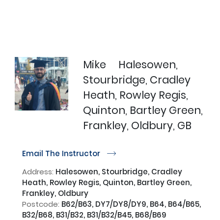
Mike
Halesowen,
Stourbridge, Cradley
Heath, Rowley Regis,
Quinton, Bartley Green,
Frankley, Oldbury, GB
Email The Instructor
r
Address:
Halesowen, Stourbridge, Cradley
Heath, Rowley Regis, Quinton, Bartley Green,
Frankley, Oldbury
Postcode:
B62/B63, DY7/DY8/DY9, B64, B64/B65,
B32/B68, B31/B32, B31/B32/B45, B68/B69