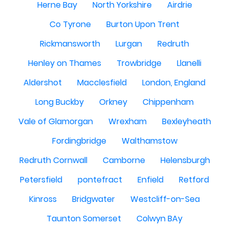
Herne Bay
North Yorkshire
Airdrie
Co Tyrone
Burton Upon Trent
Rickmansworth
Lurgan
Redruth
Henley on Thames
Trowbridge
Llanelli
Aldershot
Macclesfield
London, England
Long Buckby
Orkney
Chippenham
Vale of Glamorgan
Wrexham
Bexleyheath
Fordingbridge
Walthamstow
Redruth Cornwall
Camborne
Helensburgh
Petersfield
pontefract
Enfield
Retford
Kinross
Bridgwater
Westcliff-on-Sea
Taunton Somerset
Colwyn BAy