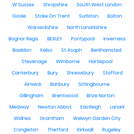
W Sussex
Shropshire
South West London
Goole
Stoke On Trent
Surbiton
Bolton
Warwickshire
North Lanarkshire
Bognor Regis
BEXLEY
Pontypool
Inverness
Basildon
Kelso
St Asaph
Berkhamsted
Stevenage
Wimborne
Hartlepool
Canterbury
Bury
Shrewsbury
Stafford
Alnwick
Banbury
Sittingbourne
Gillingham
Brentwood
Brize Norton
Medway
Newton Abbot
Eastleigh
Lanark
Widnes
Grantham
Welwyn Garden City
Congleton
Thetford
Kirkwall
Rugeley