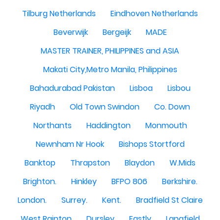
Tilburg Netherlands
Eindhoven Netherlands
Beverwijk
Bergeijk
MADE
MASTER TRAINER, PHILIPPINES and ASIA
Makati City,Metro Manila, Philippines
Bahadurabad Pakistan
Lisboa
Lisbou
Riyadh
Old Town Swindon
Co. Down
Northants
Haddington
Monmouth
Newnham Nr Hook
Bishops Stortford
Banktop
Thrapston
Blaydon
W.Mids
Brighton.
Hinkley
BFPO 806
Berkshire.
London.
Surrey.
Kent.
Bradfield St Claire
West Rainton
Dursley
Eastly
Langfield