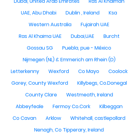
Dubai, United Arab Emirates
Ras Al Khaimah
UAE, Abu Dhabi
Dublin , Ireland
Ksa
Western Australia
Fujairah UAE
Ras Al Khaima UAE
Dubai,UAE
Burcht
Gossau SG
Puebla, pue - México
Nijmegen (NL) & Emmerich am Rhein (D)
Letterkenny
Wexford
Co Mayo
Coolock
Gorey, County Wexford
Killybegs, Co.Donegal
County Clare
Westmeath, Ireland
Abbeyfeale
Fermoy Co.Cork
Kilbeggan
Co Cavan
Arklow
Whitehall, castlepollard
Nenagh, Co Tipperary, Ireland