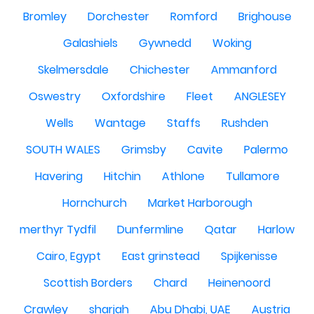
Bromley
Dorchester
Romford
Brighouse
Galashiels
Gywnedd
Woking
Skelmersdale
Chichester
Ammanford
Oswestry
Oxfordshire
Fleet
ANGLESEY
Wells
Wantage
Staffs
Rushden
SOUTH WALES
Grimsby
Cavite
Palermo
Havering
Hitchin
Athlone
Tullamore
Hornchurch
Market Harborough
merthyr Tydfil
Dunfermline
Qatar
Harlow
Cairo, Egypt
East grinstead
Spijkenisse
Scottish Borders
Chard
Heinenoord
Crawley
sharjah
Abu Dhabi, UAE
Austria