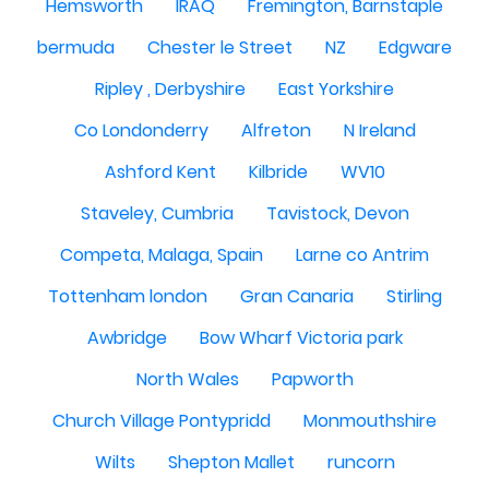
Hemsworth
IRAQ
Fremington, Barnstaple
bermuda
Chester le Street
NZ
Edgware
Ripley , Derbyshire
East Yorkshire
Co Londonderry
Alfreton
N Ireland
Ashford Kent
Kilbride
WV10
Staveley, Cumbria
Tavistock, Devon
Competa, Malaga, Spain
Larne co Antrim
Tottenham london
Gran Canaria
Stirling
Awbridge
Bow Wharf Victoria park
North Wales
Papworth
Church Village Pontypridd
Monmouthshire
Wilts
Shepton Mallet
runcorn