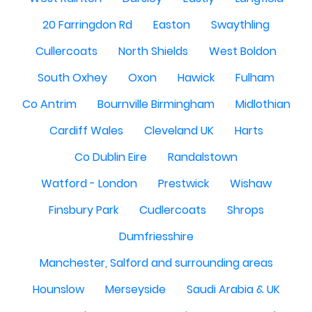
20 Farringdon Rd
Easton
Swaythling
Cullercoats
North Shields
West Boldon
South Oxhey
Oxon
Hawick
Fulham
Co Antrim
Bournville Birmingham
Midlothian
Cardiff Wales
Cleveland UK
Harts
Co Dublin Eire
Randalstown
Watford - London
Prestwick
Wishaw
Finsbury Park
Cudlercoats
Shrops
Dumfriesshire
Manchester, Salford and surrounding areas
Hounslow
Merseyside
Saudi Arabia & UK