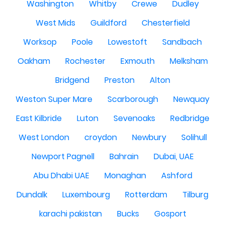
Washington
Whitby
Crewe
Dudley
West Mids
Guildford
Chesterfield
Worksop
Poole
Lowestoft
Sandbach
Oakham
Rochester
Exmouth
Melksham
Bridgend
Preston
Alton
Weston Super Mare
Scarborough
Newquay
East Kilbride
Luton
Sevenoaks
Redbridge
West London
croydon
Newbury
Solihull
Newport Pagnell
Bahrain
Dubai, UAE
Abu Dhabi UAE
Monaghan
Ashford
Dundalk
Luxembourg
Rotterdam
Tilburg
karachi pakistan
Bucks
Gosport