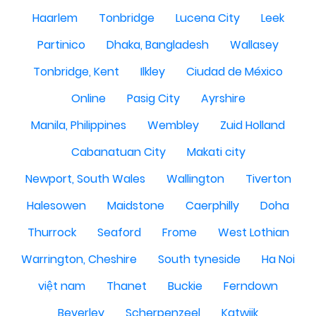
Haarlem
Tonbridge
Lucena City
Leek
Partinico
Dhaka, Bangladesh
Wallasey
Tonbridge, Kent
Ilkley
Ciudad de México
Online
Pasig City
Ayrshire
Manila, Philippines
Wembley
Zuid Holland
Cabanatuan City
Makati city
Newport, South Wales
Wallington
Tiverton
Halesowen
Maidstone
Caerphilly
Doha
Thurrock
Seaford
Frome
West Lothian
Warrington, Cheshire
South tyneside
Ha Noi
việt nam
Thanet
Buckie
Ferndown
Beverley
Scherpenzeel
Katwijk