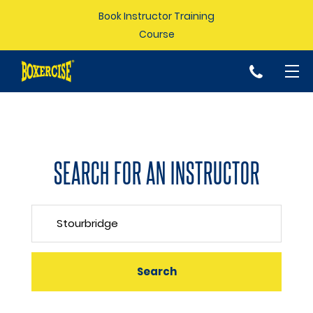
Book Instructor Training
Course
p
SEARCH FOR AN INSTRUCTOR