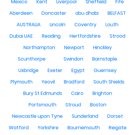
Mexico
Kent
Liverpool
Sheffield
Fife
Aberdeen
Doncaster
abu dhabi
BELFAST
AUSTRALIA
Lincoln
Coventry
Louth
Dubai UAE
Reading
Hertfordshire
Strood
Northampton
Newport
Hinckley
Scunthorpe
Swindon
Barnstaple
Uxbridge
Exeter
Egypt
Guernsey
Plymouth
Yeovil
Bradford
South Shields
Bury St Edmunds
Cairo
Brighton
Portsmouth
Stroud
Boston
Newcastle upon Tyne
Sunderland
Dorset
Watford
Yorkshire
Bournemouth
Reigate