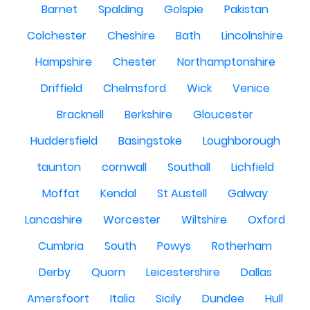
Barnet
Spalding
Golspie
Pakistan
Colchester
Cheshire
Bath
Lincolnshire
Hampshire
Chester
Northamptonshire
Driffield
Chelmsford
Wick
Venice
Bracknell
Berkshire
Gloucester
Huddersfield
Basingstoke
Loughborough
taunton
cornwall
Southall
Lichfield
Moffat
Kendal
St Austell
Galway
Lancashire
Worcester
Wiltshire
Oxford
Cumbria
South
Powys
Rotherham
Derby
Quorn
Leicestershire
Dallas
Amersfoort
Italia
Sicily
Dundee
Hull