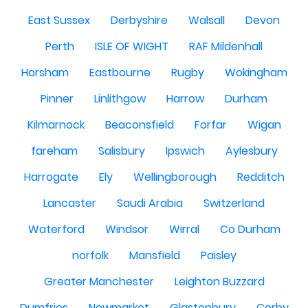
East Sussex
Derbyshire
Walsall
Devon
Perth
ISLE OF WIGHT
RAF Mildenhall
Horsham
Eastbourne
Rugby
Wokingham
Pinner
Linlithgow
Harrow
Durham
Kilmarnock
Beaconsfield
Forfar
Wigan
fareham
Salisbury
Ipswich
Aylesbury
Harrogate
Ely
Wellingborough
Redditch
Lancaster
Saudi Arabia
Switzerland
Waterford
Windsor
Wirral
Co Durham
norfolk
Mansfield
Paisley
Greater Manchester
Leighton Buzzard
Dumfries
Newmarket
Glastonbury
Corby