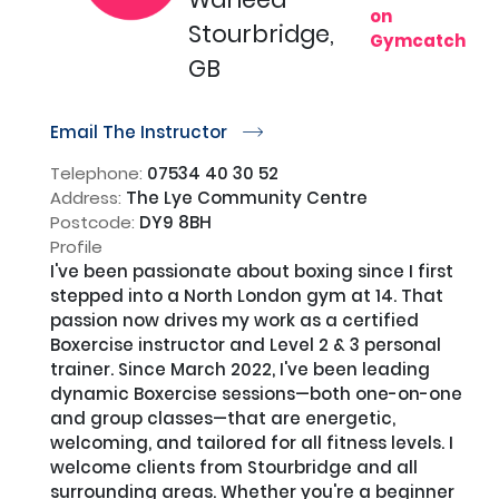
on
Stourbridge,
Gymcatch
GB
Email The Instructor
r
Telephone:
07534 40 30 52
Address:
The Lye Community Centre
Postcode:
DY9 8BH
Profile
I've been passionate about boxing since I first 
stepped into a North London gym at 14. That 
passion now drives my work as a certified 
Boxercise instructor and Level 2 & 3 personal 
trainer. Since March 2022, I've been leading 
dynamic Boxercise sessions—both one-on-one 
and group classes—that are energetic, 
welcoming, and tailored for all fitness levels. I 
welcome clients from Stourbridge and all 
surrounding areas. Whether you're a beginner 