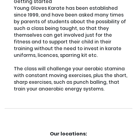
Getting started

Young Gloves Karate has been established 
since 1999, and have been asked many times 
by parents of students about the possibility of 
such a class being taught, so that they 
themselves can get involved just for the 
fitness and to support their child in their 
training without the need to invest in karate 
uniforms, licences, sparring kit etc.

The class will challenge your aerobic stamina 
with constant moving exercises, plus the short, 
sharp exercises, such as punch balling, that 
train your anaerobic energy systems.

Our locations: