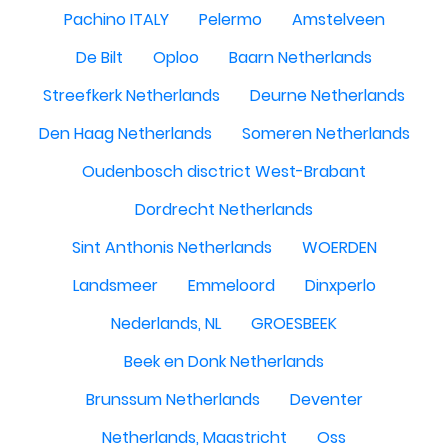
Pachino ITALY
Pelermo
Amstelveen
De Bilt
Oploo
Baarn Netherlands
Streefkerk Netherlands
Deurne Netherlands
Den Haag Netherlands
Someren Netherlands
Oudenbosch disctrict West-Brabant
Dordrecht Netherlands
Sint Anthonis Netherlands
WOERDEN
Landsmeer
Emmeloord
Dinxperlo
Nederlands, NL
GROESBEEK
Beek en Donk Netherlands
Brunssum Netherlands
Deventer
Netherlands, Maastricht
Oss