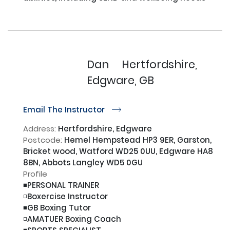
Dan
Hertfordshire,
Edgware, GB
Email The Instructor
r
Address:
Hertfordshire, Edgware
Postcode:
Hemel Hempstead HP3 9ER, Garston,
Bricket wood, Watford WD25 0UU, Edgware HA8
8BN, Abbots Langley WD5 0GU
Profile
◾️PERSONAL TRAINER

◽️Boxercise Instructor

◾️GB Boxing Tutor

◽️AMATUER Boxing Coach
