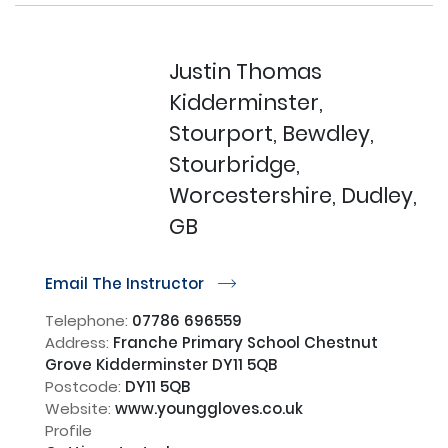
Justin Thomas
Kidderminster,
Stourport, Bewdley,
Stourbridge,
Worcestershire, Dudley,
GB
Email The Instructor
r
Telephone:
07786 696559
Address:
Franche Primary School Chestnut
Grove Kidderminster DY11 5QB
Postcode:
DY11 5QB
Website:
www.younggloves.co.uk
Profile