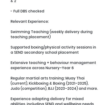
& 2

- Full DBS checked

Relevant Experience:

Swimming Teaching (weekly delivery during 
teaching placement)

Supported boxing/physical activity sessions in 
a SEND secondary school placement

Extensive teaching + behaviour management 
experience across Nursery–Year 6

Regular martial arts training: Muay Thai 
(current), Kickboxing & Boxing (2021–2025), 
Judo (competition), BJJ (2023–2024) and more. 

Experience adapting delivery for mixed 
abilities, including SEND and wellbeing needs
