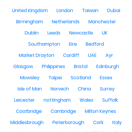
United Kingdom
London
Taiwan
Dubai
Birmingham
Netherlands
Manchester
Dublin
Leeds
Newcastle
UK
Southampton
Eire
Bedford
Market Drayton
Cardiff
UAE
Ayr
Glasgow
Philippines
Bristol
Edinburgh
Mowsley
Taipei
Scotland
Essex
Isle of Man
Norwich
China
Surrey
Leicester
nottingham
Wales
Suffolk
Coatbridge
Cambridge
Milton Keynes
Middlesbrough
Peterborough
Cork
Italy