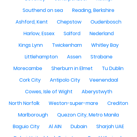
Southend on sea
Reading, Berkshire
Ashford, Kent
Chepstow
Oudenbosch
Harlow, Essex
Salford
Nederland
Kings Lynn
Twickenham
Whitley Bay
Littlehampton
Assen
Strabane
Morecambe
Sherburn in Elmet
Tu Dublin
Cork City
Antipolo City
Veenendaal
Cowes, Isle of Wight
Aberystwyth
North Norfolk
Weston-super-mare
Crediton
Marlborough
Quezon City, Metro Manila
Baguio City
Al AIN
Dubain
Sharjah UAE