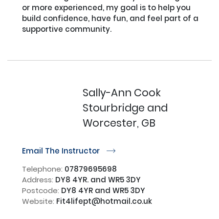
or more experienced, my goal is to help you 
build confidence, have fun, and feel part of a 
supportive community.

Sally-Ann Cook
Stourbridge and
Worcester, GB
Email The Instructor
r
Telephone:
07879695698
Address:
DY8 4YR. and WR5 3DY
Postcode:
DY8 4YR and WR5 3DY
Website:
Fit4lifept@hotmail.co.uk