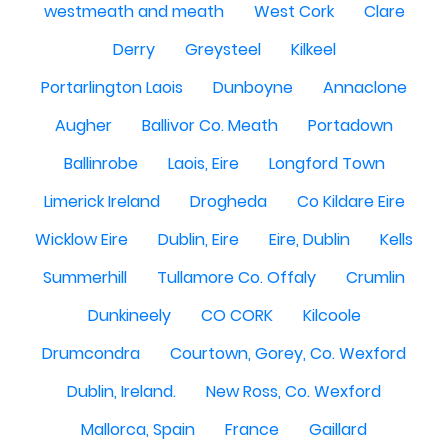
westmeath and meath
West Cork
Clare
Derry
Greysteel
Kilkeel
Portarlington Laois
Dunboyne
Annaclone
Augher
Ballivor Co. Meath
Portadown
Ballinrobe
Laois, Eire
Longford Town
Limerick Ireland
Drogheda
Co Kildare Eire
Wicklow Eire
Dublin, Eire
Eire, Dublin
Kells
Summerhill
Tullamore Co. Offaly
Crumlin
Dunkineely
CO CORK
Kilcoole
Drumcondra
Courtown, Gorey, Co. Wexford
Dublin, Ireland.
New Ross, Co. Wexford
Mallorca, Spain
France
Gaillard