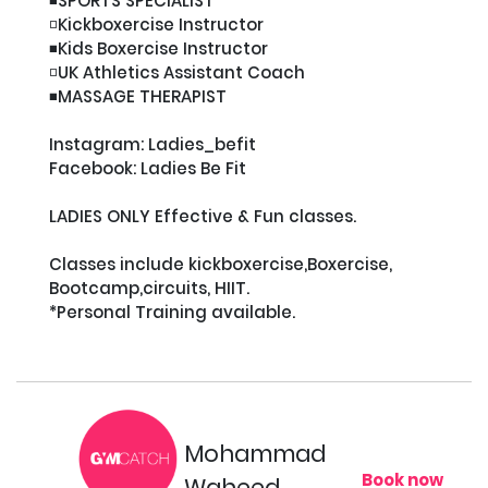
◾️SPORTS SPECIALIST

◽️Kickboxercise Instructor

◾️Kids Boxercise Instructor

◽️UK Athletics Assistant Coach

◾️MASSAGE THERAPIST

Instagram: Ladies_befit

Facebook: Ladies Be Fit

LADIES ONLY Effective & Fun classes.

Classes include kickboxercise,Boxercise, 
Bootcamp,circuits, HIIT.

*Personal Training available.

Mohammad
Book now
Waheed