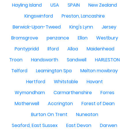
Hayling Island
USA
SPAIN
New Zealand
Kingswinford
Preston, Lancashire
Berwick-Upon-Tweed
King's Lynn
Jersey
Bromsgrove
penzance
Ellon
Westbury
Pontypridd
Ilford
Alloa
Maidenhead
Troon
Handsworth
Sandwell
HARLESTON
Telford
Leamington Spa
Melton mowbray
Hertford
Whitstable
Havant
Wymondham
Carmarthenshire
Forres
Motherwell
Accrington
Forest of Dean
Burton On Trent
Nuneaton
Seaford, East Sussex
East Devon
Darwen