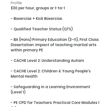
Profile
£30 per hour, groups or 1-to-1

- Boxercise + Kick Boxercise.

- Qualified Teacher Status (QTS)

- BA (Hons) Primary Education (3–11), First Class

Dissertation: Impact of teaching martial arts 
within primary PE

- CACHE Level 2: Understanding Autism

- CACHE Level 2: Children & Young People’s 
Mental Health

- Safeguarding in a Learning Environment 
(Level 1)

- PE CPD for Teachers: Practical Core Modules 1 