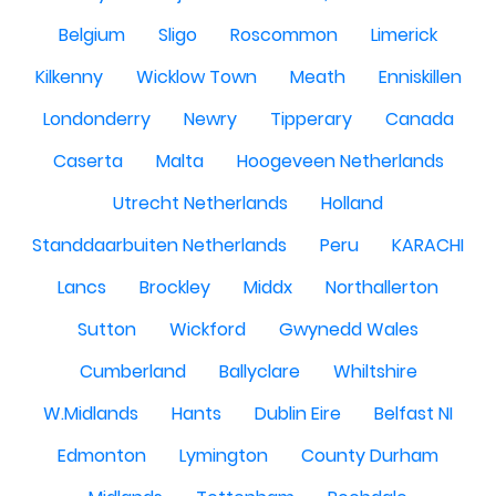
Belgium
Sligo
Roscommon
Limerick
Kilkenny
Wicklow Town
Meath
Enniskillen
Londonderry
Newry
Tipperary
Canada
Caserta
Malta
Hoogeveen Netherlands
Utrecht Netherlands
Holland
Standdaarbuiten Netherlands
Peru
KARACHI
Lancs
Brockley
Middx
Northallerton
Sutton
Wickford
Gwynedd Wales
Cumberland
Ballyclare
Whiltshire
W.Midlands
Hants
Dublin Eire
Belfast NI
Edmonton
Lymington
County Durham