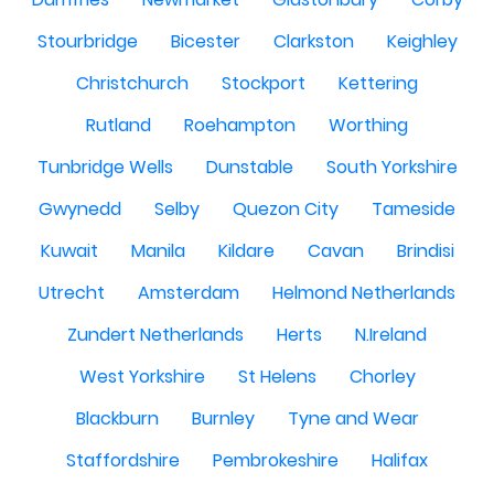
Stourbridge
Bicester
Clarkston
Keighley
Christchurch
Stockport
Kettering
Rutland
Roehampton
Worthing
Tunbridge Wells
Dunstable
South Yorkshire
Gwynedd
Selby
Quezon City
Tameside
Kuwait
Manila
Kildare
Cavan
Brindisi
Utrecht
Amsterdam
Helmond Netherlands
Zundert Netherlands
Herts
N.Ireland
West Yorkshire
St Helens
Chorley
Blackburn
Burnley
Tyne and Wear
Staffordshire
Pembrokeshire
Halifax