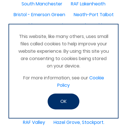
South Manchester
RAF Lakenheath
Bristol - Emerson Green
Neath-Port Talbot
Caithness
Armitage
Alexandria
Scunthorpe, United Kingdom
Tidworth
This website, like many others, uses small
files called cookies to help improve your
Southport
Royston
North Berwick
website experience. By using this site you
Peterlee
Finchley
North Cotswold
are consenting to cookies being stored
on your device.
North West
Milton Keynes, United Kingdom
For more information, see our
Cookie
Middlesborough
Leatherhead
East Midlands
Policy
Nothamptonshire
Newtonabbey
Ripon
Mossley
SW London
Dunbar
Wallingford
OK
Co. Limerick Ireland
amble hadston alnwick
RAF Valley
Hazel Grove, Stockport.