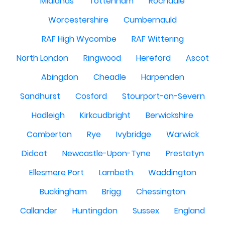
Midlands
Tottenham
Rochdale
Worcestershire
Cumbernauld
RAF High Wycombe
RAF Wittering
North London
Ringwood
Hereford
Ascot
Abingdon
Cheadle
Harpenden
Sandhurst
Cosford
Stourport-on-Severn
Hadleigh
Kirkcudbright
Berwickshire
Comberton
Rye
Ivybridge
Warwick
Didcot
Newcastle-Upon-Tyne
Prestatyn
Ellesmere Port
Lambeth
Waddington
Buckingham
Brigg
Chessington
Callander
Huntingdon
Sussex
England