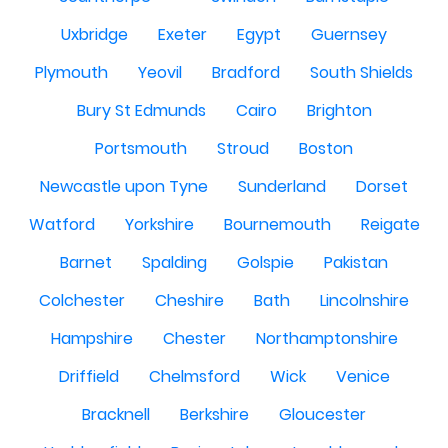
Uxbridge
Exeter
Egypt
Guernsey
Plymouth
Yeovil
Bradford
South Shields
Bury St Edmunds
Cairo
Brighton
Portsmouth
Stroud
Boston
Newcastle upon Tyne
Sunderland
Dorset
Watford
Yorkshire
Bournemouth
Reigate
Barnet
Spalding
Golspie
Pakistan
Colchester
Cheshire
Bath
Lincolnshire
Hampshire
Chester
Northamptonshire
Driffield
Chelmsford
Wick
Venice
Bracknell
Berkshire
Gloucester