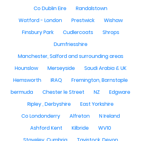
Co Dublin Eire
Randalstown
Watford - London
Prestwick
Wishaw
Finsbury Park
Cudlercoats
Shrops
Dumfriesshire
Manchester, Salford and surrounding areas
Hounslow
Merseyside
Saudi Arabia & UK
Hemsworth
IRAQ
Fremington, Barnstaple
bermuda
Chester le Street
NZ
Edgware
Ripley , Derbyshire
East Yorkshire
Co Londonderry
Alfreton
N Ireland
Ashford Kent
Kilbride
WV10
Staveley, Cumbria
Tavistock, Devon