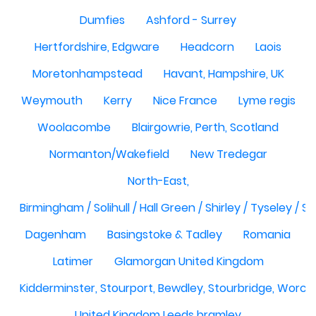
Dumfies
Ashford - Surrey
Hertfordshire, Edgware
Headcorn
Laois
Moretonhampstead
Havant, Hampshire, UK
Weymouth
Kerry
Nice France
Lyme regis
Woolacombe
Blairgowrie, Perth, Scotland
Normanton/Wakefield
New Tredegar
North-East,
Birmingham / Solihull / Hall Green / Shirley / Tyseley /
Dagenham
Basingstoke & Tadley
Romania
Latimer
Glamorgan United Kingdom
Kidderminster, Stourport, Bewdley, Stourbridge, Worce
United Kingdom Leeds bramley