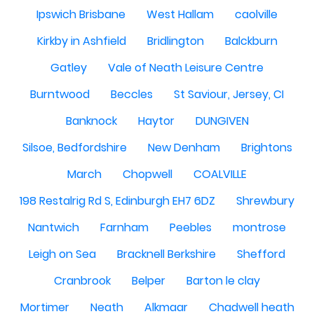
Ipswich Brisbane
West Hallam
caolville
Kirkby in Ashfield
Bridlington
Balckburn
Gatley
Vale of Neath Leisure Centre
Burntwood
Beccles
St Saviour, Jersey, CI
Banknock
Haytor
DUNGIVEN
Silsoe, Bedfordshire
New Denham
Brightons
March
Chopwell
COALVILLE
198 Restalrig Rd S, Edinburgh EH7 6DZ
Shrewbury
Nantwich
Farnham
Peebles
montrose
Leigh on Sea
Bracknell Berkshire
Shefford
Cranbrook
Belper
Barton le clay
Mortimer
Neath
Alkmaar
Chadwell heath