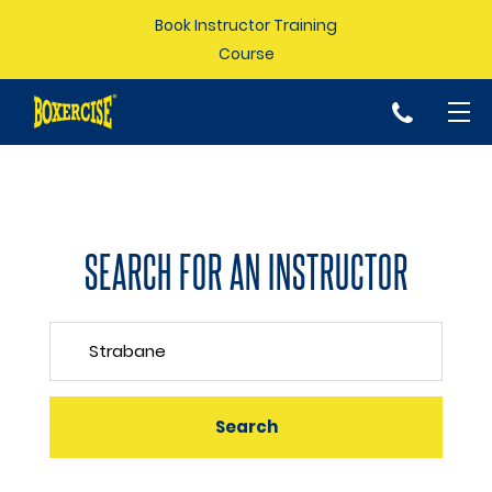
Book Instructor Training
Course
p
SEARCH FOR AN INSTRUCTOR