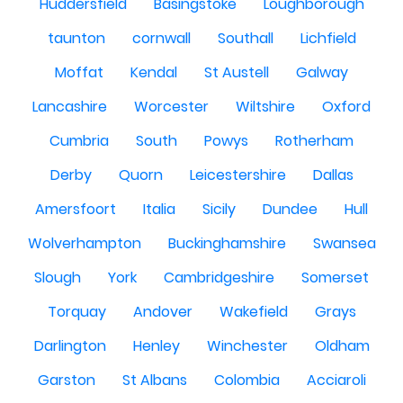
Huddersfield
Basingstoke
Loughborough
taunton
cornwall
Southall
Lichfield
Moffat
Kendal
St Austell
Galway
Lancashire
Worcester
Wiltshire
Oxford
Cumbria
South
Powys
Rotherham
Derby
Quorn
Leicestershire
Dallas
Amersfoort
Italia
Sicily
Dundee
Hull
Wolverhampton
Buckinghamshire
Swansea
Slough
York
Cambridgeshire
Somerset
Torquay
Andover
Wakefield
Grays
Darlington
Henley
Winchester
Oldham
Garston
St Albans
Colombia
Acciaroli