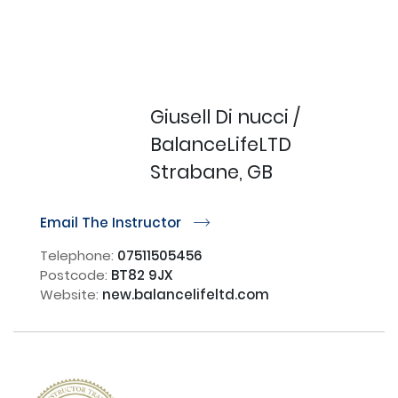
Giusell Di nucci /
BalanceLifeLTD
Strabane, GB
Email The Instructor
r
Telephone:
07511505456
Postcode:
BT82 9JX
Website:
new.balancelifeltd.com