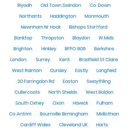
Riyadh
Old Town Swindon
Co. Down
Northants
Haddington
Monmouth
Newnham Nr Hook
Bishops Stortford
Banktop
Thrapston
Blaydon
W.Mids
Brighton.
Hinkley
BFPO 806
Berkshire.
London.
Surrey.
Kent.
Bradfield St Claire
West Rainton
Dursley
Eastly
Langfield
20 Farringdon Rd
Easton
Swaythling
Cullercoats
North Shields
West Boldon
South Oxhey
Oxon
Hawick
Fulham
Co Antrim
Bournville Birmingham
Midlothian
Cardiff Wales
Cleveland UK
Harts