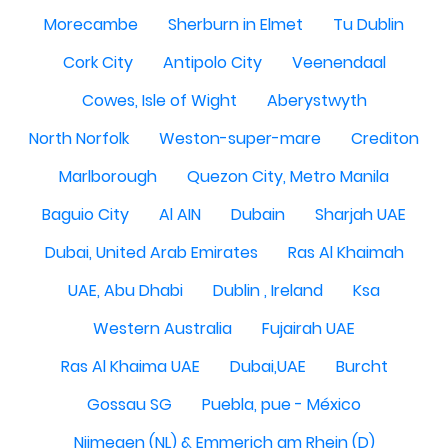
Morecambe
Sherburn in Elmet
Tu Dublin
Cork City
Antipolo City
Veenendaal
Cowes, Isle of Wight
Aberystwyth
North Norfolk
Weston-super-mare
Crediton
Marlborough
Quezon City, Metro Manila
Baguio City
Al AIN
Dubain
Sharjah UAE
Dubai, United Arab Emirates
Ras Al Khaimah
UAE, Abu Dhabi
Dublin , Ireland
Ksa
Western Australia
Fujairah UAE
Ras Al Khaima UAE
Dubai,UAE
Burcht
Gossau SG
Puebla, pue - México
Nijmegen (NL) & Emmerich am Rhein (D)