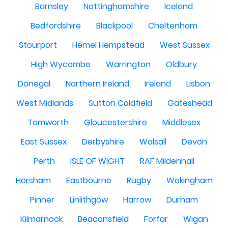
Barnsley
Nottinghamshire
Iceland
Bedfordshire
Blackpool
Cheltenham
Stourport
Hemel Hempstead
West Sussex
High Wycombe
Warrington
Oldbury
Donegal
Northern Ireland
Ireland
Lisbon
West Midlands
Sutton Coldfield
Gateshead
Tamworth
Gloucestershire
Middlesex
East Sussex
Derbyshire
Walsall
Devon
Perth
ISLE OF WIGHT
RAF Mildenhall
Horsham
Eastbourne
Rugby
Wokingham
Pinner
Linlithgow
Harrow
Durham
Kilmarnock
Beaconsfield
Forfar
Wigan