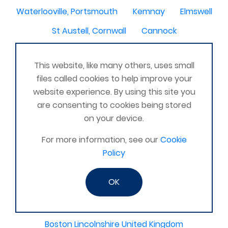
Waterlooville, Portsmouth
Kemnay
Elmswell
St Austell, Cornwall
Cannock
Merseyside, North West
ST HELENS, MERSEYSIDE
This website, like many others, uses small
Stoney Stanton/Hinckley
files called cookies to help improve your
Chelmsford, Essex, United Kingdom
Skipton
website experience. By using this site you
are consenting to cookies being stored
Beverley, East Yorkshire, United Kingdom
on your device.
Activelife@coxhoe
Cardigan
For more information, see our
Cookie
Devizes, WILTSHIRE, United Kingdom
Brixham
Policy
Strontian
Stirlingshire
Kent United Kingdom
OK
Norwich, UK
Newbury, Berkshire
WimborneUnited Kingdom
Coalisland
Boston Lincolnshire United Kingdom