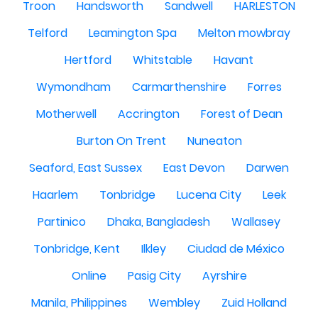
Troon
Handsworth
Sandwell
HARLESTON
Telford
Leamington Spa
Melton mowbray
Hertford
Whitstable
Havant
Wymondham
Carmarthenshire
Forres
Motherwell
Accrington
Forest of Dean
Burton On Trent
Nuneaton
Seaford, East Sussex
East Devon
Darwen
Haarlem
Tonbridge
Lucena City
Leek
Partinico
Dhaka, Bangladesh
Wallasey
Tonbridge, Kent
Ilkley
Ciudad de México
Online
Pasig City
Ayrshire
Manila, Philippines
Wembley
Zuid Holland