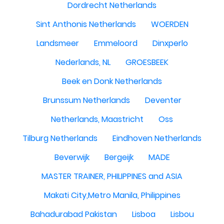
Dordrecht Netherlands
Sint Anthonis Netherlands
WOERDEN
Landsmeer
Emmeloord
Dinxperlo
Nederlands, NL
GROESBEEK
Beek en Donk Netherlands
Brunssum Netherlands
Deventer
Netherlands, Maastricht
Oss
Tilburg Netherlands
Eindhoven Netherlands
Beverwijk
Bergeijk
MADE
MASTER TRAINER, PHILIPPINES and ASIA
Makati City,Metro Manila, Philippines
Bahadurabad Pakistan
Lisboa
Lisbou