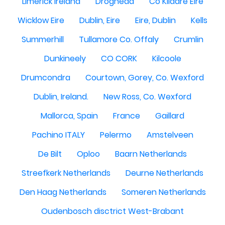
Limerick Ireland
Drogheda
Co Kildare Eire
Wicklow Eire
Dublin, Eire
Eire, Dublin
Kells
Summerhill
Tullamore Co. Offaly
Crumlin
Dunkineely
CO CORK
Kilcoole
Drumcondra
Courtown, Gorey, Co. Wexford
Dublin, Ireland.
New Ross, Co. Wexford
Mallorca, Spain
France
Gaillard
Pachino ITALY
Pelermo
Amstelveen
De Bilt
Oploo
Baarn Netherlands
Streefkerk Netherlands
Deurne Netherlands
Den Haag Netherlands
Someren Netherlands
Oudenbosch disctrict West-Brabant