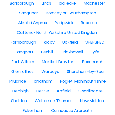
Barlborough
Lincs
old leake
Machester
Sanquhar
Romsey nr. Southampton
Akrotiri Cyprus
Rudgwick
Roscrea
Catterick North Yorkshire United Kingdom
Farnborough
kilcoy
Uckfield
SHEPSHED
Langport
Bexhill
Crickhowell
Fyfe
Fort William
Martket Drayton
Baschurch
Glenrothes
Warboys
Shoreham-by-Sea
Prudhoe
chatham
Rogiet, Monmouthshire
Denbigh
Hessle
Anfield
Swadlincote
Sheldon
Walton on Thames
New Malden
Fakenham
Carnoustie Arbroath