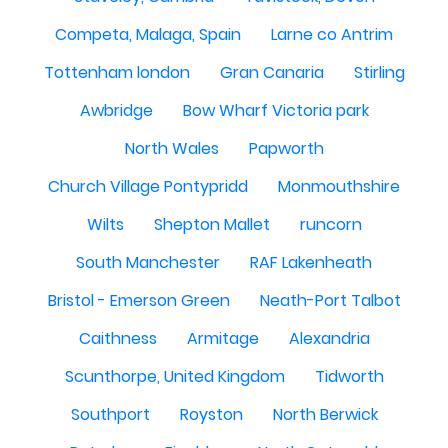
Competa, Malaga, Spain
Larne co Antrim
Tottenham london
Gran Canaria
Stirling
Awbridge
Bow Wharf Victoria park
North Wales
Papworth
Church Village Pontypridd
Monmouthshire
Wilts
Shepton Mallet
runcorn
South Manchester
RAF Lakenheath
Bristol - Emerson Green
Neath-Port Talbot
Caithness
Armitage
Alexandria
Scunthorpe, United Kingdom
Tidworth
Southport
Royston
North Berwick