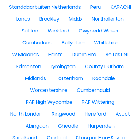
Standdaarbuiten Netherlands
Peru
KARACHI
Lancs
Brockley
Middx
Northallerton
Sutton
Wickford
Gwynedd Wales
Cumberland
Ballyclare
Whiltshire
W.Midlands
Hants
Dublin Eire
Belfast NI
Edmonton
Lymington
County Durham
Midlands
Tottenham
Rochdale
Worcestershire
Cumbernauld
RAF High Wycombe
RAF Wittering
North London
Ringwood
Hereford
Ascot
Abingdon
Cheadle
Harpenden
Sandhurst
Cosford
Stourport-on-Severn