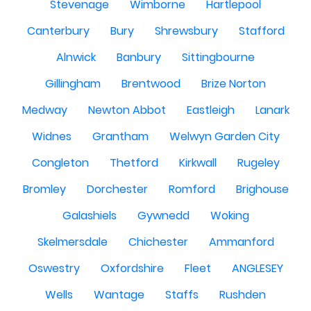
Stevenage
Wimborne
Hartlepool
Canterbury
Bury
Shrewsbury
Stafford
Alnwick
Banbury
Sittingbourne
Gillingham
Brentwood
Brize Norton
Medway
Newton Abbot
Eastleigh
Lanark
Widnes
Grantham
Welwyn Garden City
Congleton
Thetford
Kirkwall
Rugeley
Bromley
Dorchester
Romford
Brighouse
Galashiels
Gywnedd
Woking
Skelmersdale
Chichester
Ammanford
Oswestry
Oxfordshire
Fleet
ANGLESEY
Wells
Wantage
Staffs
Rushden