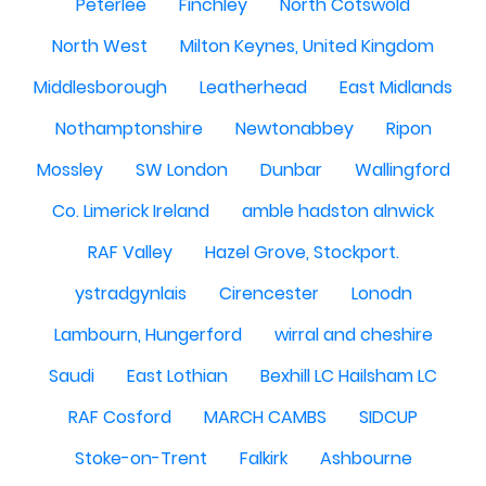
Peterlee
Finchley
North Cotswold
North West
Milton Keynes, United Kingdom
Middlesborough
Leatherhead
East Midlands
Nothamptonshire
Newtonabbey
Ripon
Mossley
SW London
Dunbar
Wallingford
Co. Limerick Ireland
amble hadston alnwick
RAF Valley
Hazel Grove, Stockport.
ystradgynlais
Cirencester
Lonodn
Lambourn, Hungerford
wirral and cheshire
Saudi
East Lothian
Bexhill LC Hailsham LC
RAF Cosford
MARCH CAMBS
SIDCUP
Stoke-on-Trent
Falkirk
Ashbourne