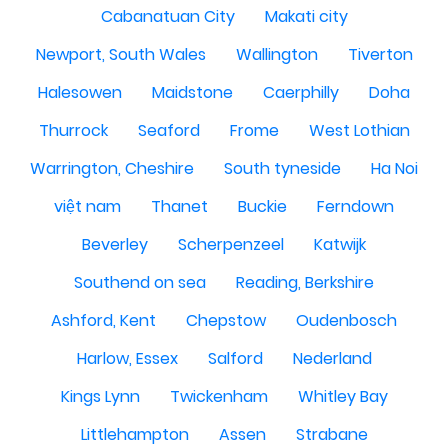
Cabanatuan City
Makati city
Newport, South Wales
Wallington
Tiverton
Halesowen
Maidstone
Caerphilly
Doha
Thurrock
Seaford
Frome
West Lothian
Warrington, Cheshire
South tyneside
Ha Noi
việt nam
Thanet
Buckie
Ferndown
Beverley
Scherpenzeel
Katwijk
Southend on sea
Reading, Berkshire
Ashford, Kent
Chepstow
Oudenbosch
Harlow, Essex
Salford
Nederland
Kings Lynn
Twickenham
Whitley Bay
Littlehampton
Assen
Strabane