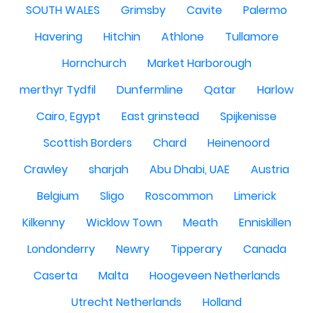
SOUTH WALES
Grimsby
Cavite
Palermo
Havering
Hitchin
Athlone
Tullamore
Hornchurch
Market Harborough
merthyr Tydfil
Dunfermline
Qatar
Harlow
Cairo, Egypt
East grinstead
Spijkenisse
Scottish Borders
Chard
Heinenoord
Crawley
sharjah
Abu Dhabi, UAE
Austria
Belgium
Sligo
Roscommon
Limerick
Kilkenny
Wicklow Town
Meath
Enniskillen
Londonderry
Newry
Tipperary
Canada
Caserta
Malta
Hoogeveen Netherlands
Utrecht Netherlands
Holland