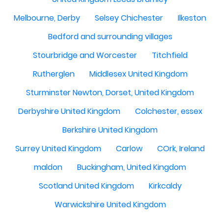
Melbourne, Derby
Selsey Chichester
Ilkeston
Bedford and surrounding villages
Stourbridge and Worcester
Titchfield
Rutherglen
Middlesex United Kingdom
Sturminster Newton, Dorset, United Kingdom
Derbyshire United Kingdom
Colchester, essex
Berkshire United Kingdom
Surrey United Kingdom
Carlow
COrk, Ireland
maldon
Buckingham, United Kingdom
Scotland United Kingdom
Kirkcaldy
Warwickshire United Kingdom