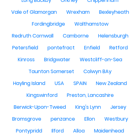
Long Buckby
Orkney
Chippenham
Vale of Glamorgan
Wrexham
Bexleyheath
Fordingbridge
Walthamstow
Redruth Cornwall
Camborne
Helensburgh
Petersfield
pontefract
Enfield
Retford
Kinross
Bridgwater
Westcliff-on-Sea
Taunton Somerset
Colwyn BAy
Hayling Island
USA
SPAIN
New Zealand
Kingswinford
Preston, Lancashire
Berwick-Upon-Tweed
King's Lynn
Jersey
Bromsgrove
penzance
Ellon
Westbury
Pontypridd
Ilford
Alloa
Maidenhead