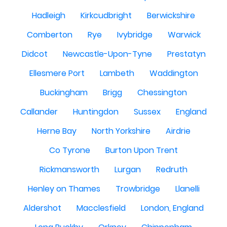
Hadleigh
Kirkcudbright
Berwickshire
Comberton
Rye
Ivybridge
Warwick
Didcot
Newcastle-Upon-Tyne
Prestatyn
Ellesmere Port
Lambeth
Waddington
Buckingham
Brigg
Chessington
Callander
Huntingdon
Sussex
England
Herne Bay
North Yorkshire
Airdrie
Co Tyrone
Burton Upon Trent
Rickmansworth
Lurgan
Redruth
Henley on Thames
Trowbridge
Llanelli
Aldershot
Macclesfield
London, England