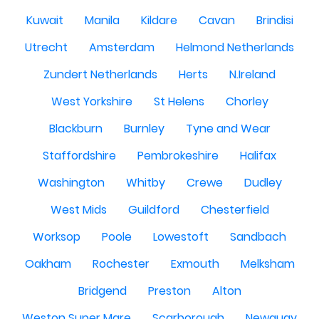
Kuwait
Manila
Kildare
Cavan
Brindisi
Utrecht
Amsterdam
Helmond Netherlands
Zundert Netherlands
Herts
N.Ireland
West Yorkshire
St Helens
Chorley
Blackburn
Burnley
Tyne and Wear
Staffordshire
Pembrokeshire
Halifax
Washington
Whitby
Crewe
Dudley
West Mids
Guildford
Chesterfield
Worksop
Poole
Lowestoft
Sandbach
Oakham
Rochester
Exmouth
Melksham
Bridgend
Preston
Alton
Weston Super Mare
Scarborough
Newquay