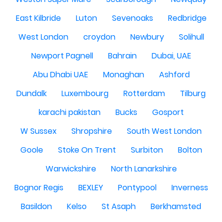
East Kilbride
Luton
Sevenoaks
Redbridge
West London
croydon
Newbury
Solihull
Newport Pagnell
Bahrain
Dubai, UAE
Abu Dhabi UAE
Monaghan
Ashford
Dundalk
Luxembourg
Rotterdam
Tilburg
karachi pakistan
Bucks
Gosport
W Sussex
Shropshire
South West London
Goole
Stoke On Trent
Surbiton
Bolton
Warwickshire
North Lanarkshire
Bognor Regis
BEXLEY
Pontypool
Inverness
Basildon
Kelso
St Asaph
Berkhamsted