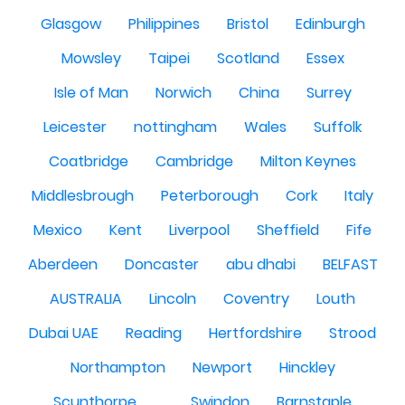
Glasgow
Philippines
Bristol
Edinburgh
Mowsley
Taipei
Scotland
Essex
Isle of Man
Norwich
China
Surrey
Leicester
nottingham
Wales
Suffolk
Coatbridge
Cambridge
Milton Keynes
Middlesbrough
Peterborough
Cork
Italy
Mexico
Kent
Liverpool
Sheffield
Fife
Aberdeen
Doncaster
abu dhabi
BELFAST
AUSTRALIA
Lincoln
Coventry
Louth
Dubai UAE
Reading
Hertfordshire
Strood
Northampton
Newport
Hinckley
Scunthorpe
Swindon
Barnstaple