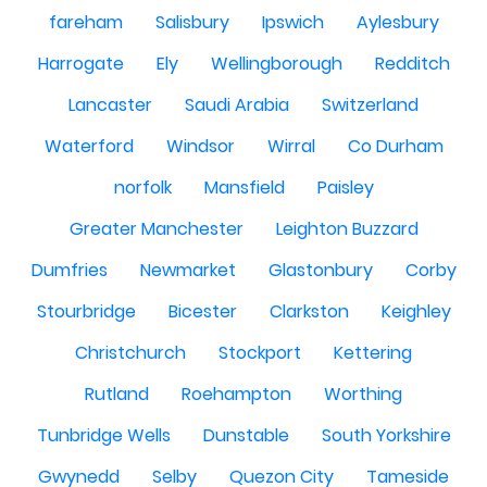
fareham
Salisbury
Ipswich
Aylesbury
Harrogate
Ely
Wellingborough
Redditch
Lancaster
Saudi Arabia
Switzerland
Waterford
Windsor
Wirral
Co Durham
norfolk
Mansfield
Paisley
Greater Manchester
Leighton Buzzard
Dumfries
Newmarket
Glastonbury
Corby
Stourbridge
Bicester
Clarkston
Keighley
Christchurch
Stockport
Kettering
Rutland
Roehampton
Worthing
Tunbridge Wells
Dunstable
South Yorkshire
Gwynedd
Selby
Quezon City
Tameside