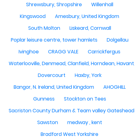
Shrewsbury, Shropshire
Willenhall
Kingswood
Amesbury, United Kingdom
South Molton
Liskeard, Cornwall
Poplar leisure centre, tower hamlets
Dolgellau
Ivinghoe
CRAGG VALE
Carrickfergus
Waterlooville, Denmead, Clanfield, Horndean, Havant, P
Dovercourt
Haxby, York
Bangor, N. Ireland, United Kingdom
AHOGHILL
Gunness
Stockton on Tees
Sacriston County Durham & Team valley Gateshead
Sawston
medway , kent
Bradford West Yorkshire