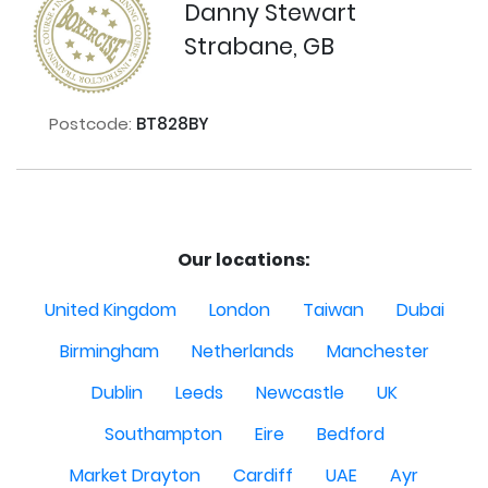
Danny Stewart
Strabane, GB
Postcode:
BT828BY
Our locations:
United Kingdom
London
Taiwan
Dubai
Birmingham
Netherlands
Manchester
Dublin
Leeds
Newcastle
UK
Southampton
Eire
Bedford
Market Drayton
Cardiff
UAE
Ayr