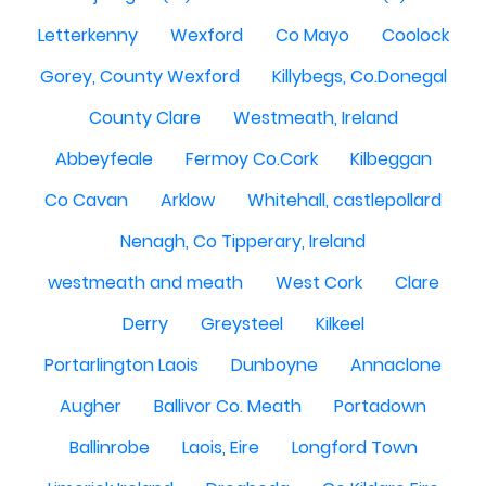
Letterkenny
Wexford
Co Mayo
Coolock
Gorey, County Wexford
Killybegs, Co.Donegal
County Clare
Westmeath, Ireland
Abbeyfeale
Fermoy Co.Cork
Kilbeggan
Co Cavan
Arklow
Whitehall, castlepollard
Nenagh, Co Tipperary, Ireland
westmeath and meath
West Cork
Clare
Derry
Greysteel
Kilkeel
Portarlington Laois
Dunboyne
Annaclone
Augher
Ballivor Co. Meath
Portadown
Ballinrobe
Laois, Eire
Longford Town