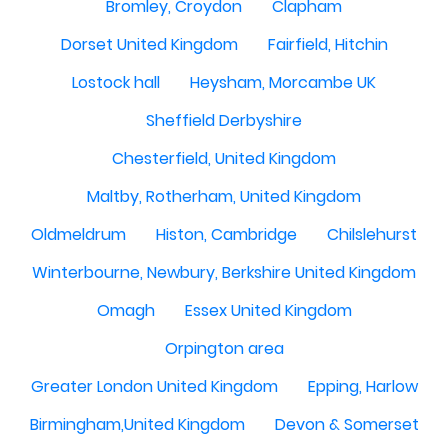
Bromley, Croydon
Clapham
Dorset United Kingdom
Fairfield, Hitchin
Lostock hall
Heysham, Morcambe UK
Sheffield Derbyshire
Chesterfield, United Kingdom
Maltby, Rotherham, United Kingdom
Oldmeldrum
Histon, Cambridge
Chilslehurst
Winterbourne, Newbury, Berkshire United Kingdom
Omagh
Essex United Kingdom
Orpington area
Greater London United Kingdom
Epping, Harlow
Birmingham,United Kingdom
Devon & Somerset