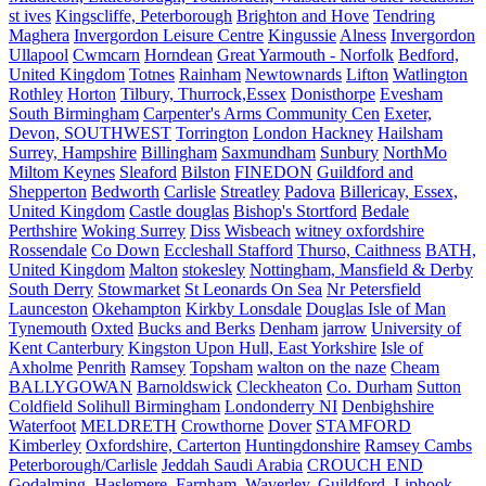
st ives
Kingscliffe, Peterborough
Brighton and Hove
Tendring
Maghera
Invergordon Leisure Centre
Kingussie
Alness
Invergordon
Ullapool
Cwmcarn
Horndean
Great Yarmouth - Norfolk
Bedford,
United Kingdom
Totnes
Rainham
Newtownards
Lifton
Watlington
Rothley
Horton
Tilbury, Thurrock,Essex
Donisthorpe
Evesham
South Birmingham
Carpenter's Arms Community Cen
Exeter,
Devon, SOUTHWEST
Torrington
London Hackney
Hailsham
Surrey, Hampshire
Billingham
Saxmundham
Sunbury
NorthMo
Miltom Keynes
Sleaford
Bilston
FINEDON
Guildford and
Shepperton
Bedworth
Carlisle
Streatley
Padova
Billericay, Essex,
United Kingdom
Castle douglas
Bishop's Stortford
Bedale
Perthshire
Woking Surrey
Diss
Wisbeach
witney oxfordshire
Rossendale
Co Down
Eccleshall Stafford
Thurso, Caithness
BATH,
United Kingdom
Malton
stokesley
Nottingham, Mansfield & Derby
South Derry
Stowmarket
St Leonards On Sea
Nr Petersfield
Launceston
Okehampton
Kirkby Lonsdale
Douglas Isle of Man
Tynemouth
Oxted
Bucks and Berks
Denham
jarrow
University of
Kent Canterbury
Kingston Upon Hull, East Yorkshire
Isle of
Axholme
Penrith
Ramsey
Topsham
walton on the naze
Cheam
BALLYGOWAN
Barnoldswick
Cleckheaton
Co. Durham
Sutton
Coldfield Solihull Birmingham
Londonderry NI
Denbighshire
Waterfoot
MELDRETH
Crowthorne
Dover
STAMFORD
Kimberley
Oxfordshire, Carterton
Huntingdonshire
Ramsey Cambs
Peterborough/Carlisle
Jeddah Saudi Arabia
CROUCH END
Godalming, Haslemere, Farnham, Waverley, Guildford, Liphook,