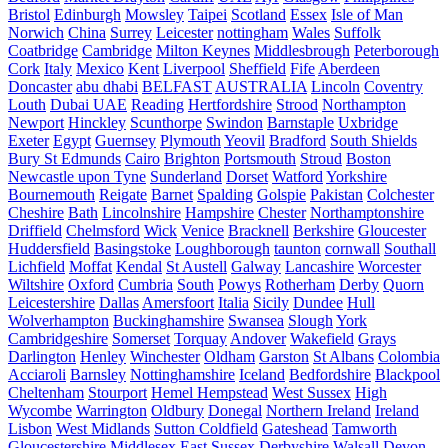
Bristol
Edinburgh
Mowsley
Taipei
Scotland
Essex
Isle of Man
Norwich
China
Surrey
Leicester
nottingham
Wales
Suffolk
Coatbridge
Cambridge
Milton Keynes
Middlesbrough
Peterborough
Cork
Italy
Mexico
Kent
Liverpool
Sheffield
Fife
Aberdeen
Doncaster
abu dhabi
BELFAST
AUSTRALIA
Lincoln
Coventry
Louth
Dubai UAE
Reading
Hertfordshire
Strood
Northampton
Newport
Hinckley
Scunthorpe
Swindon
Barnstaple
Uxbridge
Exeter
Egypt
Guernsey
Plymouth
Yeovil
Bradford
South Shields
Bury St Edmunds
Cairo
Brighton
Portsmouth
Stroud
Boston
Newcastle upon Tyne
Sunderland
Dorset
Watford
Yorkshire
Bournemouth
Reigate
Barnet
Spalding
Golspie
Pakistan
Colchester
Cheshire
Bath
Lincolnshire
Hampshire
Chester
Northamptonshire
Driffield
Chelmsford
Wick
Venice
Bracknell
Berkshire
Gloucester
Huddersfield
Basingstoke
Loughborough
taunton
cornwall
Southall
Lichfield
Moffat
Kendal
St Austell
Galway
Lancashire
Worcester
Wiltshire
Oxford
Cumbria
South
Powys
Rotherham
Derby
Quorn
Leicestershire
Dallas
Amersfoort
Italia
Sicily
Dundee
Hull
Wolverhampton
Buckinghamshire
Swansea
Slough
York
Cambridgeshire
Somerset
Torquay
Andover
Wakefield
Grays
Darlington
Henley
Winchester
Oldham
Garston
St Albans
Colombia
Acciaroli
Barnsley
Nottinghamshire
Iceland
Bedfordshire
Blackpool
Cheltenham
Stourport
Hemel Hempstead
West Sussex
High
Wycombe
Warrington
Oldbury
Donegal
Northern Ireland
Ireland
Lisbon
West Midlands
Sutton Coldfield
Gateshead
Tamworth
Gloucestershire
Middlesex
East Sussex
Derbyshire
Walsall
Devon