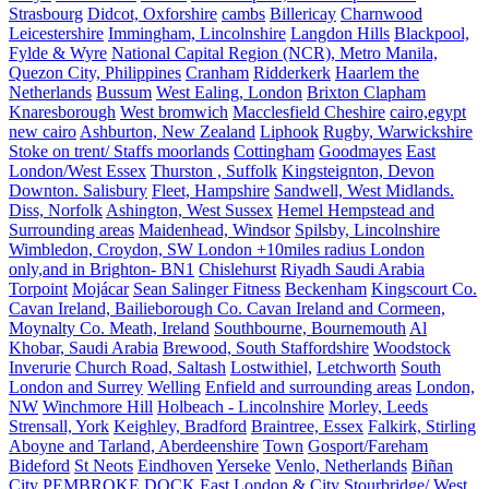
Strasbourg
Didcot, Oxforshire
cambs
Billericay
Charnwood
Leicestershire
Immingham, Lincolnshire
Langdon Hills
Blackpool,
Fylde & Wyre
National Capital Region (NCR), Metro Manila,
Quezon City, Philippines
Cranham
Ridderkerk
Haarlem the
Netherlands
Bussum
West Ealing, London
Brixton Clapham
Knaresborough
West bromwich
Macclesfield Cheshire
cairo,egypt
new cairo
Ashburton, New Zealand
Liphook
Rugby, Warwickshire
Stoke on trent/ Staffs moorlands
Cottingham
Goodmayes
East
London/West Essex
Thurston , Suffolk
Kingsteignton, Devon
Downton. Salisbury
Fleet, Hampshire
Sandwell, West Midlands.
Diss, Norfolk
Ashington, West Sussex
Hemel Hempstead and
Surrounding areas
Maidenhead, Windsor
Spilsby, Lincolnshire
Wimbledon, Croydon, SW London +10miles radius London
only,and in Brighton- BN1
Chislehurst
Riyadh Saudi Arabia
Torpoint
Mojácar
Sean Salinger Fitness
Beckenham
Kingscourt Co.
Cavan Ireland, Bailieborough Co. Cavan Ireland and Cormeen,
Moynalty Co. Meath, Ireland
Southbourne, Bournemouth
Al
Khobar, Saudi Arabia
Brewood, South Staffordshire
Woodstock
Inverurie
Church Road, Saltash
Lostwithiel,
Letchworth
South
London and Surrey
Welling
Enfield and surrounding areas
London,
NW
Winchmore Hill
Holbeach - Lincolnshire
Morley, Leeds
Strensall, York
Keighley, Bradford
Braintree, Essex
Falkirk, Stirling
Aboyne and Tarland, Aberdeenshire
Town
Gosport/Fareham
Bideford
St Neots
Eindhoven
Yerseke
Venlo, Netherlands
Biñan
City
PEMBROKE DOCK
East London & City
Stourbridge/ West