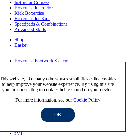
Instructor Courses
Boxercise Instructor
Kick Boxercise
Boxercise for Kids
Speedpads & Combinations
Advanced Skills
Shop
Basket
External Links
Boxercise Footwork System
Articles
How To Become an Exercise Professional
This website, like many others, uses small files called cookies
to help improve your website experience. By using this site
you are consenting to cookies being stored on your device.
© Boxercise Ltd 2026
For more information, see our
Cookie Policy
Contact Boxercise
Email:
admin@boxercise.co.uk
OK
Phone:
0116 2404906
f
y
i