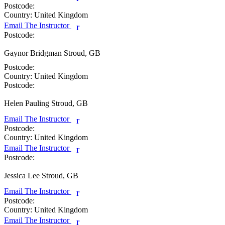
Postcode:
Country:
United Kingdom
Email The Instructor
r
Postcode:
Gaynor Bridgman
Stroud, GB
Postcode:
Country:
United Kingdom
Postcode:
Helen Pauling
Stroud, GB
Email The Instructor
r
Postcode:
Country:
United Kingdom
Email The Instructor
r
Postcode:
Jessica Lee
Stroud, GB
Email The Instructor
r
Postcode:
Country:
United Kingdom
Email The Instructor
r