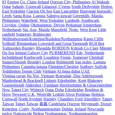
83
Epping
Co. Claire Ireland
Quezon City, Philippines
Al Wakrah,
Qatar
Saltash, Cornwall
Limassol, Cyprus
South Derbyshire
Hedon.
East Yorkshire
Clacton On Sea
East Lancashire
Harrogate borough /
Leeds
Santa Rosa, Laguna
Salmiya kuwait
Greenhills, Manila,
Philippines
Wakefield, West Yorkshire
Lambeth, Southwark,
Croydon, Online
Okehampton, Devon
Perkstraat
Amsterdam,
Netherlands
Sta. Ana, Manila
Mansfield, Notts.
West Kent
Little
canfield
Somerset, Bridgwater
Wellingborough/Kettering/Rushden/Northampton
Kings Cliffe
Solihull/ Birmingham
Lowestoft and Great Yarmouth
RG8 8pg
Todmorden Burnley
Rhondda
BORDON
Kilrush Co Clare
Minster
On Sea
Ireland Galway City
PURMEREND
Ede, Netherlands
lochgilphead
Knebworth
Loughton
Frome, Somerset
Chrishall
Staines/Slough
Bromley London
Bridgnorth
San pedro, Laguna
Philippines
Calamba laguna
Flintshire/Cheshire
Sudbury Suffolk
Teddington Tennis Club
Vietnam
Al rigga dubai UAE
Virginia,cavan
Ha Noi, Vietnam
Botesdale, Diss
Attleborough
Maidenhead & Bracknell
Lisburn
Edenbridge, Kent
Blakeney
Grangemouth
Aldershot / Farnham
Herefordshire & Gloucestershire
New Taipei City
Wisbech
Qatar Doha
Edenbridge
Brighton &
Hove
Newport U.K.
Westville
Leitrim
Alvor Portimao
Helston,
Cornwall
North Ayrshire
Harpley
Chandlers Ford
Abertillery
Taipei,
Taiwan
Taipei,Taiwan
嘉義
Candelaria Quezon
Weymouth, Dorset
Kettering, Corby, Northamptonshire
Dublin, Ireland
Newcastle
emlyn
Nationwide
Belton
Northampton, Northamptonshire