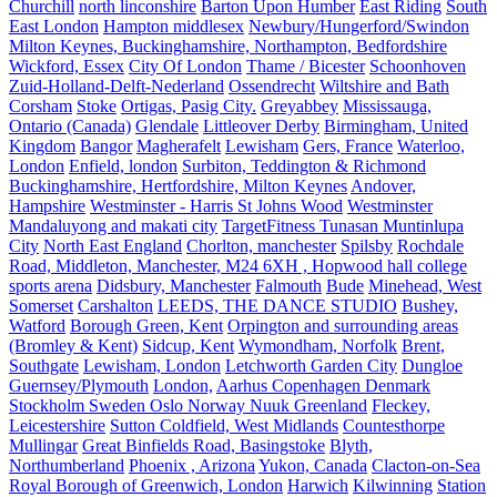
Churchill
north linconshire
Barton Upon Humber
East Riding
South
East London
Hampton middlesex
Newbury/Hungerford/Swindon
Milton Keynes, Buckinghamshire, Northampton, Bedfordshire
Wickford, Essex
City Of London
Thame / Bicester
Schoonhoven
Zuid-Holland-Delft-Nederland
Ossendrecht
Wiltshire and Bath
Corsham
Stoke
Ortigas, Pasig City.
Greyabbey
Mississauga,
Ontario (Canada)
Glendale
Littleover Derby
Birmingham, United
Kingdom
Bangor
Magherafelt
Lewisham
Gers, France
Waterloo,
London
Enfield, london
Surbiton, Teddington & Richmond
Buckinghamshire, Hertfordshire, Milton Keynes
Andover,
Hampshire
Westminster - Harris St Johns Wood
Westminster
Mandaluyong and makati city
TargetFitness Tunasan Muntinlupa
City
North East England
Chorlton, manchester
Spilsby
Rochdale
Road, Middleton, Manchester, M24 6XH , Hopwood hall college
sports arena
Didsbury, Manchester
Falmouth
Bude
Minehead, West
Somerset
Carshalton
LEEDS, THE DANCE STUDIO
Bushey,
Watford
Borough Green, Kent
Orpington and surrounding areas
(Bromley & Kent)
Sidcup, Kent
Wymondham, Norfolk
Brent,
Southgate
Lewisham, London
Letchworth Garden City
Dungloe
Guernsey/Plymouth
London,
Aarhus Copenhagen Denmark
Stockholm Sweden Oslo Norway Nuuk Greenland
Fleckey,
Leicestershire
Sutton Coldfield, West Midlands
Countesthorpe
Mullingar
Great Binfields Road, Basingstoke
Blyth,
Northumberland
Phoenix , Arizona
Yukon, Canada
Clacton-on-Sea
Royal Borough of Greenwich, London
Harwich
Kilwinning
Station