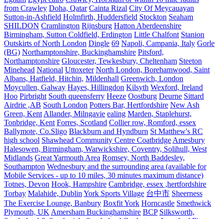
from Crawley
Doha, Qatar
Cainta Rizal
City Of Meycauayan
Sutton-in-Ashfield
Holmfirth, Huddersfield
Stockton
Seaham
SHILDON
Cramlington
Rijnsburg
Hatton Aberdeenshire
Birmingham, Sutton Coldfield, Erdington
Little Chalfont
Stanion
Outskirts of North London
Dingle
69
Napoli, Campania, Italy
Gorle
(BG)
Northamptonshire, Buckinghamshire
Pitsford,
Northamptonshire
Gloucester, Tewkesbury, Cheltenham
Steeton
Minehead
National
Uttoxeter
North London, Borehamwood, Saint
Albans, Hatfield, Hitchin,
Mildenhall
Greenwich, London
Moycullen, Galway
Hayes, Hillingdon
Kilsyth
Wexford, Ireland
Hoo
Pirbright
South queensferry
Heeze
Oostburg
Deurne
Sittard
Airdrie ,AB
South London
Potters Bar, Hertfordshire
New Ash
Green, Kent
Allander, Milngavie
ealing
Marden, Staplehurst,
Tonbridge, Kent
Forres, Scotland
Collier row, Romford, essex
Ballymote, Co.Sligo
Blackburn and Hyndburn
St Matthew's RC
high school
Shawhead Community Centre Coatbridge
Amesbury
Halesowen, Birmingham, Warwickshire, Coventry, Solihull, West
Midlands
Great Yarmouth Area
Romsey, North Baddesley,
Southampton
Wednesbury and the surrounding area (available for
Mobile Services - up to 10 miles, 30 minutes maximum distance)
Totnes, Devon
Hook, Hampshire
Cambridge, essex ,hertfordshire
Torbay
Malahide, Dublin
York Sports Village
台中市
Sheerness
The Exercise Lounge, Banbury
Boxfit York
Horncastle
Smethwick
Plymouth, UK
Amersham Buckinghamshire
BCP
Silksworth,