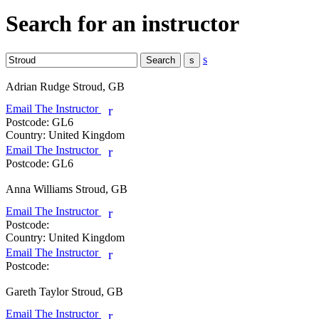
Search for an instructor
s
Adrian Rudge
Stroud, GB
Email The Instructor
r
Postcode:
GL6
Country:
United Kingdom
Email The Instructor
r
Postcode:
GL6
Anna Williams
Stroud, GB
Email The Instructor
r
Postcode:
Country:
United Kingdom
Email The Instructor
r
Postcode:
Gareth Taylor
Stroud, GB
Email The Instructor
r