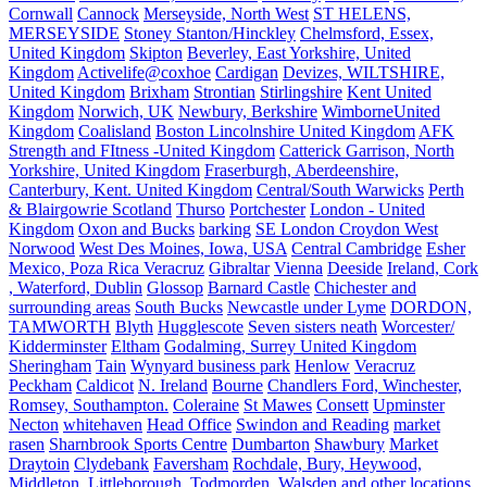
Cornwall
Cannock
Merseyside, North West
ST HELENS,
MERSEYSIDE
Stoney Stanton/Hinckley
Chelmsford, Essex,
United Kingdom
Skipton
Beverley, East Yorkshire, United
Kingdom
Activelife@coxhoe
Cardigan
Devizes, WILTSHIRE,
United Kingdom
Brixham
Strontian
Stirlingshire
Kent United
Kingdom
Norwich, UK
Newbury, Berkshire
WimborneUnited
Kingdom
Coalisland
Boston Lincolnshire United Kingdom
AFK
Strength and FItness -United Kingdom
Catterick Garrison, North
Yorkshire, United Kingdom
Fraserburgh, Aberdeenshire,
Canterbury, Kent. United Kingdom
Central/South Warwicks
Perth
& Blairgowrie Scotland
Thurso
Portchester
London - United
Kingdom
Oxon and Bucks
barking
SE London Croydon West
Norwood
West Des Moines, Iowa, USA
Central Cambridge
Esher
Mexico, Poza Rica Veracruz
Gibraltar
Vienna
Deeside
Ireland, Cork
, Waterford, Dublin
Glossop
Barnard Castle
Chichester and
surrounding areas
South Bucks
Newcastle under Lyme
DORDON,
TAMWORTH
Blyth
Hugglescote
Seven sisters neath
Worcester/
Kidderminster
Eltham
Godalming, Surrey United Kingdom
Sheringham
Tain
Wynyard business park
Henlow
Veracruz
Peckham
Caldicot
N. Ireland
Bourne
Chandlers Ford, Winchester,
Romsey, Southampton.
Coleraine
St Mawes
Consett
Upminster
Necton
whitehaven
Head Office
Swindon and Reading
market
rasen
Sharnbrook Sports Centre
Dumbarton
Shawbury
Market
Draytoin
Clydebank
Faversham
Rochdale, Bury, Heywood,
Middleton, Littleborough, Todmorden, Walsden and other locations.