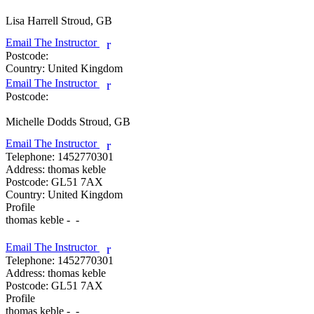
Lisa Harrell
Stroud, GB
Email The Instructor
r
Postcode:
Country:
United Kingdom
Email The Instructor
r
Postcode:
Michelle Dodds
Stroud, GB
Email The Instructor
r
Telephone:
1452770301
Address:
thomas keble
Postcode:
GL51 7AX
Country:
United Kingdom
Profile
thomas keble -  - 

Email The Instructor
r
Telephone:
1452770301
Address:
thomas keble
Postcode:
GL51 7AX
Profile
thomas keble -  - 
