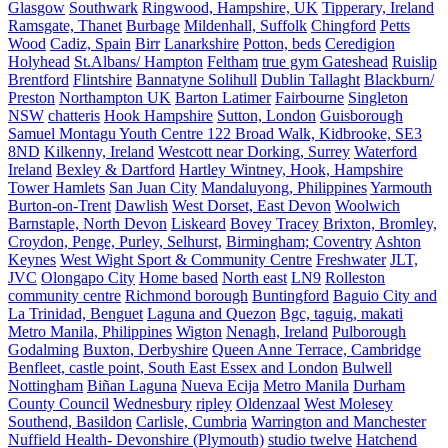
Glasgow
Southwark
Ringwood, Hampshire, UK
Tipperary, Ireland
Ramsgate, Thanet
Burbage
Mildenhall, Suffolk
Chingford
Petts
Wood
Cadiz, Spain
Birr
Lanarkshire
Potton, beds
Ceredigion
Holyhead
St.Albans/ Hampton
Feltham
true gym Gateshead
Ruislip
Brentford
Flintshire
Bannatyne Solihull
Dublin Tallaght
Blackburn/
Preston
Northampton UK
Barton Latimer
Fairbourne
Singleton
NSW
chatteris
Hook Hampshire
Sutton, London
Guisborough
Samuel Montagu Youth Centre 122 Broad Walk, Kidbrooke, SE3
8ND
Kilkenny, Ireland
Westcott near Dorking, Surrey
Waterford
Ireland
Bexley & Dartford
Hartley Wintney, Hook, Hampshire
Tower Hamlets
San Juan City
Mandaluyong, Philippines
Yarmouth
Burton-on-Trent
Dawlish
West Dorset, East Devon
Woolwich
Barnstaple, North Devon
Liskeard
Bovey Tracey
Brixton, Bromley,
Croydon, Penge, Purley, Selhurst,
Birmingham; Coventry
Ashton
Keynes
West Wight Sport & Community Centre
Freshwater
JLT,
JVC
Olongapo City
Home based
North east
LN9
Rolleston
community centre
Richmond borough
Buntingford
Baguio City and
La Trinidad, Benguet
Laguna and Quezon
Bgc, taguig, makati
Metro Manila, Philippines
Wigton
Nenagh, Ireland
Pulborough
Godalming
Buxton, Derbyshire
Queen Anne Terrace, Cambridge
Benfleet, castle point, South East Essex and London
Bulwell
Nottingham
Biñan Laguna
Nueva Ecija
Metro Manila
Durham
County Council
Wednesbury
ripley
Oldenzaal
West Molesey
Southend, Basildon
Carlisle, Cumbria
Warrington and Manchester
Nuffield Health- Devonshire (Plymouth)
studio twelve
Hatchend