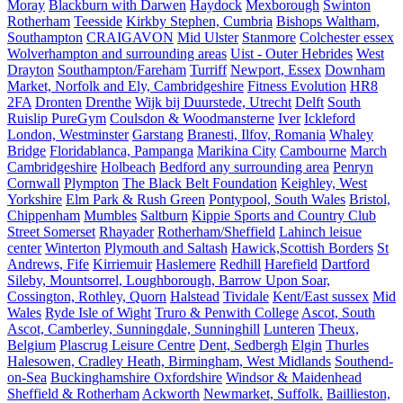
Moray
Blackburn with Darwen
Haydock
Mexborough
Swinton
Rotherham
Teesside
Kirkby Stephen, Cumbria
Bishops Waltham,
Southampton
CRAIGAVON
Mid Ulster
Stanmore
Colchester essex
Wolverhampton and surrounding areas
Uist - Outer Hebrides
West
Drayton
Southampton/Fareham
Turriff
Newport, Essex
Downham
Market, Norfolk and Ely, Cambridgeshire
Fitness Evolution
HR8
2FA
Dronten
Drenthe
Wijk bij Duurstede, Utrecht
Delft
South
Ruislip PureGym
Coulsdon & Woodmansterne
Iver
Ickleford
London, Westminster
Garstang
Branesti, Ilfov, Romania
Whaley
Bridge
Floridablanca, Pampanga
Marikina City
Cambourne
March
Cambridgeshire
Holbeach
Bedford any surrounding area
Penryn
Cornwall
Plympton
The Black Belt Foundation
Keighley, West
Yorkshire
Elm Park & Rush Green
Pontypool, South Wales
Bristol,
Chippenham
Mumbles
Saltburn
Kippie Sports and Country Club
Street Somerset
Rhayader
Rotherham/Sheffield
Lahinch leisue
center
Winterton
Plymouth and Saltash
Hawick,Scottish Borders
St
Andrews, Fife
Kirriemuir
Haslemere
Redhill
Harefield
Dartford
Sileby, Mountsorrel, Loughborough, Barrow Upon Soar,
Cossington, Rothley, Quorn
Halstead
Tividale
Kent/East sussex
Mid
Wales
Ryde Isle of Wight
Truro & Penwith College
Ascot, South
Ascot, Camberley, Sunningdale, Sunninghill
Lunteren
Theux,
Belgium
Plascrug Leisure Centre
Dent, Sedbergh
Elgin
Thurles
Halesowen, Cradley Heath, Birmingham, West Midlands
Southend-
on-Sea
Buckinghamshire Oxfordshire
Windsor & Maidenhead
Sheffield & Rotherham
Ackworth
Newmarket, Suffolk.
Baillieston,