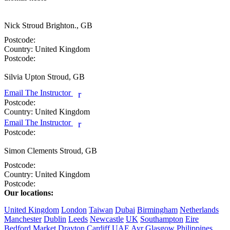
Nick Stroud
Brighton., GB
Postcode:
Country:
United Kingdom
Postcode:
Silvia Upton
Stroud, GB
Email The Instructor
r
Postcode:
Country:
United Kingdom
Email The Instructor
r
Postcode:
Simon Clements
Stroud, GB
Postcode:
Country:
United Kingdom
Postcode:
Our locations:
United Kingdom
London
Taiwan
Dubai
Birmingham
Netherlands
Manchester
Dublin
Leeds
Newcastle
UK
Southampton
Eire
Bedford
Market Drayton
Cardiff
UAE
Ayr
Glasgow
Philippines