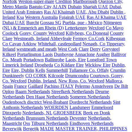
Norfolk
Weston-super-mare
Crediton
Marlborough
Quezon City,
Metro Manila
Baguio City
Al AIN
Dubain
Sharjah UAE
Dubai,
United Arab Emirates
Ras Al Khaimah
UAE, Abu Dhabi
Dublin ,
Ireland
Ksa
Western Australia
Fujairah UAE
Ras Al Khaima UAE
Dubai,UAE
Burcht
Gossau SG
Puebla, pue - México
Nijmegen
(NL) & Emmerich am Rhein (D)
Letterkenny
Wexford
Co Mayo
Coolock
Gorey, County Wexford
Killybegs, Co.Donegal
County
Clare
Westmeath, Ireland
Abbeyfeale
Fermoy Co.Cork
Kilbeggan
Co Cavan
Arklow
Whitehall, castlepollard
Nenagh, Co Tipperary,
Ireland
westmeath and meath
West Cork
Clare
Derry
Greysteel
Kilkeel
Portarlington Laois
Dunboyne
Annaclone
Augher
Ballivor
Co. Meath
Portadown
Ballinrobe
Laois, Eire
Longford Town
Limerick Ireland
Drogheda
Co Kildare Eire
Wicklow Eire
Dublin,
Eire
Eire, Dublin
Kells
Summerhill
Tullamore Co. Offaly
Crumlin
Dunkineely
CO CORK
Kilcoole
Drumcondra
Courtown, Gorey,
Co. Wexford
Dublin, Ireland.
New Ross, Co. Wexford
Mallorca,
Spain
France
Gaillard
Pachino ITALY
Pelermo
Amstelveen
De Bilt
Oploo
Baarn Netherlands
Streefkerk Netherlands
Deurne
Netherlands
Den Haag Netherlands
Someren Netherlands
Oudenbosch disctrict West-Brabant
Dordrecht Netherlands
Sint
Anthonis Netherlands
WOERDEN
Landsmeer
Emmeloord
Dinxperlo
Nederlands, NL
GROESBEEK
Beek en Donk
Netherlands
Brunssum Netherlands
Deventer
Netherlands,
Maastricht
Oss
Tilburg Netherlands
Eindhoven Netherlands
Beverwijk
Bergeijk
MADE
MASTER TRAINER, PHILIPPINES