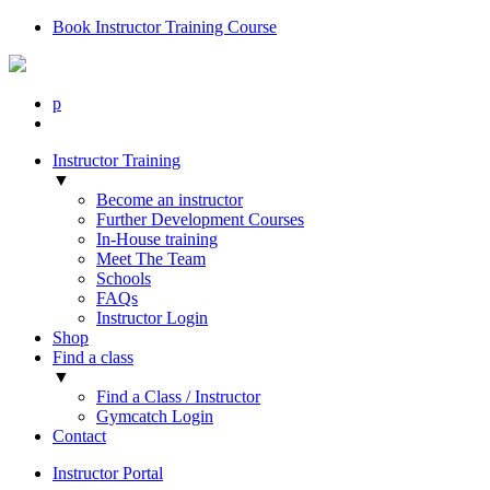
Book Instructor Training Course
p
Instructor Training
▼
Become an instructor
Further Development Courses
In-House training
Meet The Team
Schools
FAQs
Instructor Login
Shop
Find a class
▼
Find a Class / Instructor
Gymcatch Login
Contact
Instructor Portal