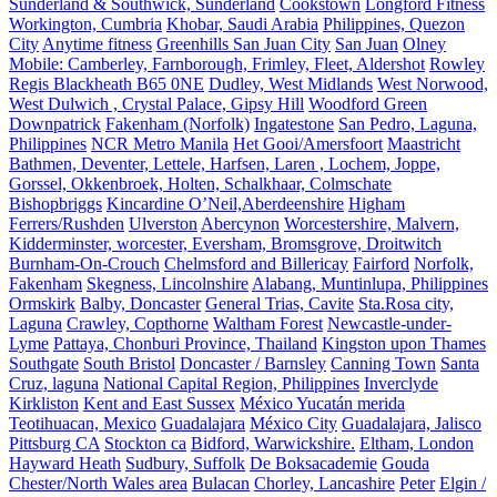
Sunderland & Southwick, Sunderland
Cookstown
Longford Fitness
Workington, Cumbria
Khobar, Saudi Arabia
Philippines, Quezon
City
Anytime fitness
Greenhills San Juan City
San Juan
Olney
Mobile: Camberley, Farnborough, Frimley, Fleet, Aldershot
Rowley
Regis Blackheath B65 0NE
Dudley, West Midlands
West Norwood,
West Dulwich , Crystal Palace, Gipsy Hill
Woodford Green
Downpatrick
Fakenham (Norfolk)
Ingatestone
San Pedro, Laguna,
Philippines
NCR Metro Manila
Het Gooi/Amersfoort
Maastricht
Bathmen, Deventer, Lettele, Harfsen, Laren , Lochem, Joppe,
Gorssel, Okkenbroek, Holten, Schalkhaar, Colmschate
Bishopbriggs
Kincardine O’Neil,Aberdeenshire
Higham
Ferrers/Rushden
Ulverston
Abercynon
Worcestershire, Malvern,
Kidderminster, worcester, Eversham, Bromsgrove, Droitwitch
Burnham-On-Crouch
Chelmsford and Billericay
Fairford
Norfolk,
Fakenham
Skegness, Lincolnshire
Alabang, Muntinlupa, Philippines
Ormskirk
Balby, Doncaster
General Trias, Cavite
Sta.Rosa city,
Laguna
Crawley, Copthorne
Waltham Forest
Newcastle-under-
Lyme
Pattaya, Chonburi Province, Thailand
Kingston upon Thames
Southgate
South Bristol
Doncaster / Barnsley
Canning Town
Santa
Cruz, laguna
National Capital Region, Philippines
Inverclyde
Kirkliston
Kent and East Sussex
México Yucatán merida
Teotihuacan, Mexico
Guadalajara
México City
Guadalajara, Jalisco
Pittsburg CA
Stockton ca
Bidford, Warwickshire.
Eltham, London
Hayward Heath
Sudbury, Suffolk
De Boksacademie
Gouda
Chester/North Wales area
Bulacan
Chorley, Lancashire
Peter
Elgin /