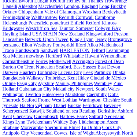
Rickmansworth
Lurgan
Redruth
Henley on Thames
Trowbridge
Llanelli
Aldershot
Macclesfield
London, England
Long Buckby
Orkney
Chippenham
Vale of Glamorgan
Wrexham
Bexleyheath
Fordingbridge
Walthamstow
Redruth Cornwall
Camborne
Helensburgh
Petersfield
pontefract
Enfield
Retford
Kinross
Bridgwater
Westcliff-on-Sea
Taunton Somerset
Colwyn BAy
Hayling Island
USA
SPAIN
New Zealand
Kingswinford
Preston,
Lancashire
Berwick-Upon-Tweed
King's Lynn
Jersey
Bromsgrove
penzance
Ellon
Westbury
Pontypridd
Ilford
Alloa
Maidenhead
Troon
Handsworth
Sandwell
HARLESTON
Telford
Leamington
Spa
Melton mowbray
Hertford
Whitstable
Havant
Wymondham
Carmarthenshire
Forres
Motherwell
Accrington
Forest of Dean
Burton On Trent
Nuneaton
Seaford, East Sussex
East Devon
Darwen
Haarlem
Tonbridge
Lucena City
Leek
Partinico
Dhaka,
Bangladesh
Wallasey
Tonbridge, Kent
Ilkley
Ciudad de México
Online
Pasig City
Ayrshire
Manila, Philippines
Wembley
Zuid
Holland
Cabanatuan City
Makati city
Newport, South Wales
Wallington
Tiverton
Halesowen
Maidstone
Caerphilly
Doha
Thurrock
Seaford
Frome
West Lothian
Warrington, Cheshire
South
tyneside
Ha Noi
việt nam
Thanet
Buckie
Ferndown
Beverley
Scherpenzeel
Katwijk
Southend on sea
Reading, Berkshire
Ashford,
Kent
Chepstow
Oudenbosch
Harlow, Essex
Salford
Nederland
Kings Lynn
Twickenham
Whitley Bay
Littlehampton
Assen
Strabane
Morecambe
Sherburn in Elmet
Tu Dublin
Cork City
Antipolo City
Veenendaal
Cowes, Isle of Wight
Aberystwyth
North