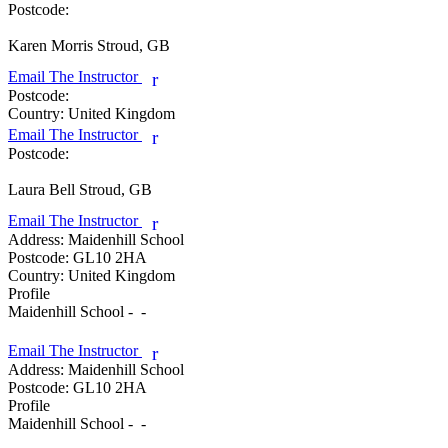
Postcode:
Karen Morris
Stroud, GB
Email The Instructor
r
Postcode:
Country:
United Kingdom
Email The Instructor
r
Postcode:
Laura Bell
Stroud, GB
Email The Instructor
r
Address:
Maidenhill School
Postcode:
GL10 2HA
Country:
United Kingdom
Profile
Maidenhill School -  - 

Email The Instructor
r
Address:
Maidenhill School
Postcode:
GL10 2HA
Profile
Maidenhill School -  - 
