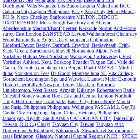
Marske-By-Sea
Willington, Co. Durham
Leeds and Hull
Durrington, Wilts
Swanage
Los Banos Laguna
Makati and BGC
Calamba City Laguna Phiilippines
Pasay
Pasay City, Metro Manila,
PH
St. Neots
Checkley Staffordshire
MILTON, DIDCOT,
OXFORDSHIRE
Musselburgh
Banchory and Aboyne,
Aberdeenshire
Macduff/Banff
heerlen
Kerkrade
Norton
Addlestone
surrey
East London
BANSTEAD
Leyton/Walthamforest
Chelmsley
Wood Birmingham
Angeles City pampanga
Cullompton
Bideford,Devon
Bexley, Dartford, Crayford, Bexleyheath, Erith,
Slade Green, Barnehurst
Chigwell
Normanton
Ripon, North
Yorkshire
Halifax West Yorkshire
Walkington (nr Beverley), East
Yorkshire
Ashford, Kent.
Boskoop
Ecuador
Tuxpan
Cali, Valle del
Cauca, Colombia
puebla mexico
Bogotá
Duabi
MIZAR 1
Mirdiff,
dubai
Stockton-on-Tees
De Goorn
Montebelluna
NL
Vita College
Gorinchem
Leamington Spa and Warwick
Llantwit Major
Exmouth
Devon
Caerphilly + Newport
Tenby
Thatcham
Purbrook
Littlehampton, West Sussex,
Armagh
Killarney
Robertstown
Battle
Coleshill
Stoney stanton
Hook
East and Central London
Northolt
Tring, Hertfordshire
Local parks
Batac City, Ilocos Norte
Manila
and Pasig, Philippines
Philippines, Wellington PASCAM 2, GenTri
Cavite City
Hongkong, Japan, China, Vietnam, Philippines
Janadriyah, Riyadh, Saudi Arabia
CALOOCAN CITY
Taipei City,
Taiwan (R.O.C.)
Chiayi
Taoyuan City
Taiwan,Taoyuan
台北
Dunfermline & Edinburgh
Kilmarnock, Stewarton & Surrounding
areas
Bridgeton, Glasgow
National Capital Region ( NCR )
SPEKE