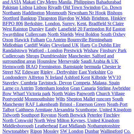
and ASIA
Makati City,Metro Manila, Philippines
Bahadurabad
Pakistan
Lisboa
Lisbou
Riyadh
Old Town Swindon
Co. Down
Northants
Haddington
Monmouth
Newnham Nr Hook
Bishops
Stortford
Banktop
Thrapston
Blaydon
W.Mids
Brighton.
Hinkley
BFPO 806
Berkshire.
London.
Surrey.
Kent.
Bradfield St Claire
West Rainton
Dursley
Eastly
Langfield
20 Farringdon Rd
Easton
Swaythling
Cullercoats
North Shields
West Boldon
South Oxhey
Oxon
Hawick
Fulham
Co Antrim
Bournville Birmingham
Midlothian
Cardiff Wales
Cleveland UK
Harts
Co Dublin Eire
Randalstown
Watford - London
Prestwick
Wishaw
Finsbury Park
Cudlercoats
Shrops
Dumfriesshire
Manchester, Salford and
surrounding areas
Hounslow
Merseyside
Saudi Arabia & UK
Hemsworth
IRAQ
Fremington, Barnstaple
bermuda
Chester le
Street
NZ
Edgware
Ripley , Derbyshire
East Yorkshire
Co
Londonderry
Alfreton
N Ireland
Ashford Kent
Kilbride
WV10
Staveley, Cumbria
Tavistock, Devon
Competa, Malaga, Spain
Larne co Antrim
Tottenham london
Gran Canaria
Stirling
Awbridge
Bow Wharf Victoria park
North Wales
Papworth
Church Village
Pontypridd
Monmouthshire
Wilts
Shepton Mallet
runcorn
South
Manchester
RAF Lakenheath
Bristol - Emerson Green
Neath-Port
Talbot
Caithness
Armitage
Alexandria
Scunthorpe, United Kingdom
Tidworth
Southport
Royston
North Berwick
Peterlee
Finchley
North Cotswold
North West
Milton Keynes, United Kingdom
Middlesborough
Leatherhead
East Midlands
Nothamptonshire
Newtonabbey
Ripon
Mossley
SW London
Dunbar
Wallingford
Co.