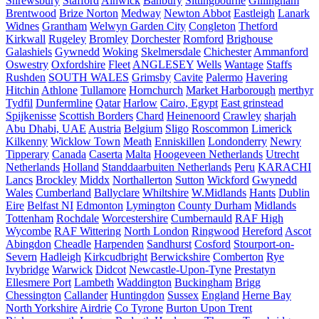
Shrewsbury
Stafford
Alnwick
Banbury
Sittingbourne
Gillingham
Brentwood
Brize Norton
Medway
Newton Abbot
Eastleigh
Lanark
Widnes
Grantham
Welwyn Garden City
Congleton
Thetford
Kirkwall
Rugeley
Bromley
Dorchester
Romford
Brighouse
Galashiels
Gywnedd
Woking
Skelmersdale
Chichester
Ammanford
Oswestry
Oxfordshire
Fleet
ANGLESEY
Wells
Wantage
Staffs
Rushden
SOUTH WALES
Grimsby
Cavite
Palermo
Havering
Hitchin
Athlone
Tullamore
Hornchurch
Market Harborough
merthyr
Tydfil
Dunfermline
Qatar
Harlow
Cairo, Egypt
East grinstead
Spijkenisse
Scottish Borders
Chard
Heinenoord
Crawley
sharjah
Abu Dhabi, UAE
Austria
Belgium
Sligo
Roscommon
Limerick
Kilkenny
Wicklow Town
Meath
Enniskillen
Londonderry
Newry
Tipperary
Canada
Caserta
Malta
Hoogeveen Netherlands
Utrecht
Netherlands
Holland
Standdaarbuiten Netherlands
Peru
KARACHI
Lancs
Brockley
Middx
Northallerton
Sutton
Wickford
Gwynedd
Wales
Cumberland
Ballyclare
Whiltshire
W.Midlands
Hants
Dublin
Eire
Belfast NI
Edmonton
Lymington
County Durham
Midlands
Tottenham
Rochdale
Worcestershire
Cumbernauld
RAF High
Wycombe
RAF Wittering
North London
Ringwood
Hereford
Ascot
Abingdon
Cheadle
Harpenden
Sandhurst
Cosford
Stourport-on-
Severn
Hadleigh
Kirkcudbright
Berwickshire
Comberton
Rye
Ivybridge
Warwick
Didcot
Newcastle-Upon-Tyne
Prestatyn
Ellesmere Port
Lambeth
Waddington
Buckingham
Brigg
Chessington
Callander
Huntingdon
Sussex
England
Herne Bay
North Yorkshire
Airdrie
Co Tyrone
Burton Upon Trent