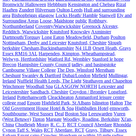
Bromwich/ Halloween
Hebbburn
Kensington and Chelsea
Rizal
Haaften
Zundert
Hilversum
Oulton,Leeds
Hull and surrounding
area
Bishopbriggs glasgow
Locks Heath/ Hamble
Stanwell
Ely and
Surrounding Areas
Loose, Maidstone
public
Rothbury,
Northumberland
Coventry/Warwickshire
Greenock
Alcester,
Redditch, Warwickshire
Knutsford
Knowsley
Axminster
Dartmouth/Torquay
Long Eaton
Meadowfield, Durham
Poulton
Nottingham, Derby and Leicester
Knutsford, Cheshire
Slough
berkshire
Chesham,Buckinghamshire
N4 1LB
Orsett Heath, Grays
Essex RM16 3AL
Harpenden, Kimpton, Wheathampstead,
Welwyn, Hertfordshire
Watford Rd, Wembley
Stanford le hope
Brecon
Hampshire County Council
tadley, and basingstoke
Cambourne Village College
The Den, Winsford
Merstham
Cheshunt
Swanley & Dartford
Dubai/London
Mirfield
Mullingar,
Ireland
Nuffield Health Leeds, The Light
Strathaven and Chapelton
Winchmore
Woodhall Spa
GLASGOW NORTH
Leicester and
Leicestershire
Sandbach, Cheshire
Croydon / Bromley
Longford,
Ireland
Potterhanworth
Cleackheaton
Ammanford leisure centre
college road
Epsom
Highfield Park, St Albans
Islington
Halton
The
Old Government House Hotel & Spa
Highbullen Hotel
emsworth,
Southbourne, West Sussex
Deal
Boston Spa
Leeuwarden
Vuren
(West Betuwe)
Tipton
Margate
Woodley, Roading, Berkshire
Xi'an,
China
Chudleigh
Moray
R. C. T.
RCT Council
Aberdare
Rhondda
Cynon Taff S. Wales
RCT
Aberdare. RCT
Grays, Tilbury, Essex
Egham
Egypt cairo
Crawley, Horsham or within 10 mile radius