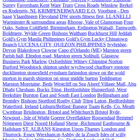
Surrey
Faversham Kent
Ware
Truro
Cross Roads
Winslow
Berkel
en Rodenrijs, NL
KRIMPENERWAARD E.O.
Voorburg - Den
haag
Vlaardingen
Flevoland
DW sports fitness first, LLANELLI
Warminster & surrounding areas
Rhoose, Vale of Glamorgan
Four
Oaks, Sutton Coldfield, Birmingham, Erdington,Walsall, Tamworth,
Boldmere, Wylde Green
Bishops Waltham
Buckhurst Hill
Jeddah
Gold's Gym
Manila Philippines
Gold’s Gym Lucky Chinatown
Branch
LUCENA CITY, QUEZON PHILIPPINES
Ivybridge,
Devon
Blakedown
Clowne
Capo d'Orlando (ME)
Marston green
Parish hall, Elmdon road, Marston green Solihull.
Glasgow
Business Park
Marlow
Oxfordshire Witney Chipping Norton
Burford Woodstock shipton under wychwood charlbury enstone
ducklington stonesfield eynsham faringdon stowe on the wold
morton in marsh shipston on stour middle barton
Teddington
Marston Moretaine, Beds
Westcliff on Sea
Alseef Village Mall, Abu
Dhabi
Chesham, Bucks Tring, Hertfordshire
Hungerford, West
Berkshire
Burston
East and South East London
Bellingham and
Bromley
Bishops Stortford Rugby Club
Tring
Luton, Bedfordshire
Waterford, Ireland
Lisburn/Belfast/ Bangor
Tuam
Kells, Co. Meath
Cwmbran
Brislington, Bristol and Whitchurch Bristol
Ryde,
Newport - Isle of Wight
Goeree Overflakkee
Roosendaal
Bemmel
Nijmegen
Diest
Noord Holland
Shene -Richmond
Eastbourne &
Hailsham
ST. ALBANS
Kingston Upon-Thames
London and
Thurrock, Essex
Wrexham.m
Ashby de la Zouch
Isles of scilly