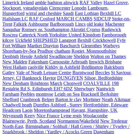
Limerick Ireland
amble hadston alnwick
RAF Valley
Hazel Grove,
Stockport.
ystradgynlais
Cirencester
Lonodn
Lambourn,
Hungerford
wirral and cheshire
Saudi
East Lothian
Bexhill LC
Hailsham LC
RAF Cosford
MARCH CAMBS
SIDCUP
Stoke-on-
Trent
Falkirk
Ashbourne
Barlborough
Lincs
old leake
Machester
Sanquhar
Romsey nr. Southampton
Akrotiri Cyprus
Rudgwick
Roscrea
Catterick North Yorkshire United Kingdom
Farnborough
kilcoy
Uckfield
SHEPSHED
Langport
Bexhill
Crickhowell
Fyfe
Fort William
Martket Drayton
Baschurch
Glenrothes
Warboys
Shoreham-by-Sea
Prudhoe
chatham
Rogiet, Monmouthshire
Denbigh
Hessle
Anfield
Swadlincote
Sheldon
Walton on Thames
New Malden
Fakenham
Carnoustie Arbroath
Ipswich Brisbane
West Hallam
caolville
Kirkby in Ashfield
Bridlington
Balckburn
Gatley
Vale of Neath Leisure Centre
Burntwood
Beccles
St Saviour,
Jersey, CI
Banknock
Haytor
DUNGIVEN
Silsoe, Bedfordshire
New Denham
Brightons
March
Chopwell
COALVILLE
198
Restalrig Rd S, Edinburgh EH7 6DZ
Shrewbury
Nantwich
Farnham
Peebles
montrose
Leigh on Sea
Bracknell Berkshire
Shefford
Cranbrook
Belper
Barton le clay
Mortimer
Neath
Alkmaar
Chadwell heath
Dumfies
Ashford - Surrey
Hertfordshire, Edgware
Headcorn
Laois
Moretonhampstead
Havant, Hampshire, UK
Weymouth
Kerry
Nice France
Lyme regis
Woolacombe
Blairgowrie, Perth, Scotland
Normanton/Wakefield
New Tredegar
North-East,
Birmingham / Solihull / Hall Green / Shirley / Tyseley /
Sparkbrook / Sheldon / Yardley / Acocks Green
Dagenham