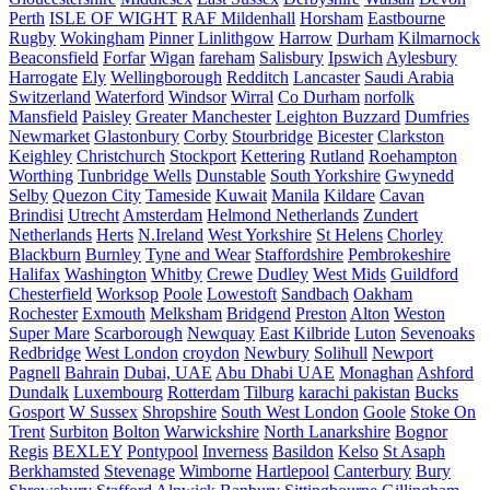
Perth
ISLE OF WIGHT
RAF Mildenhall
Horsham
Eastbourne
Rugby
Wokingham
Pinner
Linlithgow
Harrow
Durham
Kilmarnock
Beaconsfield
Forfar
Wigan
fareham
Salisbury
Ipswich
Aylesbury
Harrogate
Ely
Wellingborough
Redditch
Lancaster
Saudi Arabia
Switzerland
Waterford
Windsor
Wirral
Co Durham
norfolk
Mansfield
Paisley
Greater Manchester
Leighton Buzzard
Dumfries
Newmarket
Glastonbury
Corby
Stourbridge
Bicester
Clarkston
Keighley
Christchurch
Stockport
Kettering
Rutland
Roehampton
Worthing
Tunbridge Wells
Dunstable
South Yorkshire
Gwynedd
Selby
Quezon City
Tameside
Kuwait
Manila
Kildare
Cavan
Brindisi
Utrecht
Amsterdam
Helmond Netherlands
Zundert
Netherlands
Herts
N.Ireland
West Yorkshire
St Helens
Chorley
Blackburn
Burnley
Tyne and Wear
Staffordshire
Pembrokeshire
Halifax
Washington
Whitby
Crewe
Dudley
West Mids
Guildford
Chesterfield
Worksop
Poole
Lowestoft
Sandbach
Oakham
Rochester
Exmouth
Melksham
Bridgend
Preston
Alton
Weston
Super Mare
Scarborough
Newquay
East Kilbride
Luton
Sevenoaks
Redbridge
West London
croydon
Newbury
Solihull
Newport
Pagnell
Bahrain
Dubai, UAE
Abu Dhabi UAE
Monaghan
Ashford
Dundalk
Luxembourg
Rotterdam
Tilburg
karachi pakistan
Bucks
Gosport
W Sussex
Shropshire
South West London
Goole
Stoke On
Trent
Surbiton
Bolton
Warwickshire
North Lanarkshire
Bognor
Regis
BEXLEY
Pontypool
Inverness
Basildon
Kelso
St Asaph
Berkhamsted
Stevenage
Wimborne
Hartlepool
Canterbury
Bury