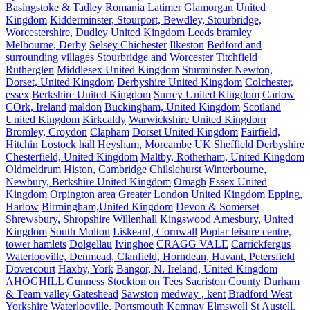
Basingstoke & Tadley
Romania
Latimer
Glamorgan United
Kingdom
Kidderminster, Stourport, Bewdley, Stourbridge,
Worcestershire, Dudley
United Kingdom Leeds bramley
Melbourne, Derby
Selsey Chichester
Ilkeston
Bedford and
surrounding villages
Stourbridge and Worcester
Titchfield
Rutherglen
Middlesex United Kingdom
Sturminster Newton,
Dorset, United Kingdom
Derbyshire United Kingdom
Colchester,
essex
Berkshire United Kingdom
Surrey United Kingdom
Carlow
COrk, Ireland
maldon
Buckingham, United Kingdom
Scotland
United Kingdom
Kirkcaldy
Warwickshire United Kingdom
Bromley, Croydon
Clapham
Dorset United Kingdom
Fairfield,
Hitchin
Lostock hall
Heysham, Morcambe UK
Sheffield Derbyshire
Chesterfield, United Kingdom
Maltby, Rotherham, United Kingdom
Oldmeldrum
Histon, Cambridge
Chilslehurst
Winterbourne,
Newbury, Berkshire United Kingdom
Omagh
Essex United
Kingdom
Orpington area
Greater London United Kingdom
Epping,
Harlow
Birmingham,United Kingdom
Devon & Somerset
Shrewsbury, Shropshire
Willenhall
Kingswood
Amesbury, United
Kingdom
South Molton
Liskeard, Cornwall
Poplar leisure centre,
tower hamlets
Dolgellau
Ivinghoe
CRAGG VALE
Carrickfergus
Waterlooville, Denmead, Clanfield, Horndean, Havant, Petersfield
Dovercourt
Haxby, York
Bangor, N. Ireland, United Kingdom
AHOGHILL
Gunness
Stockton on Tees
Sacriston County Durham
& Team valley Gateshead
Sawston
medway , kent
Bradford West
Yorkshire
Waterlooville, Portsmouth
Kemnay
Elmswell
St Austell,