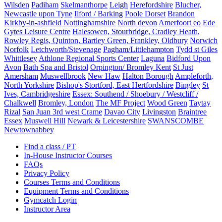
Wilsden
Padiham
Skelmanthorpe
Leigh
Herefordshire
Blucher,
Newcastle upon Tyne
Ilford / Barking
Poole Dorset
Brandon
Kirkby-in-ashfield Nottinghamshire
North devon
Amerfoort eo
Ede
Gytes Leisure Centre
Halesowen, Stourbridge, Cradley Heath,
Rowley Regis, Quinton, Bartley Green, Frankley, Oldbury
Norwich
Norfolk
Letchworth/Stevenage
Pagham/Littlehampton
Tydd st Giles
Whittlesey
Athlone Regional Sports Center
Laguna
Bidford Upon
Avon
Bath Spa and Bristol
Orpington/ Bromley Kent
St Just
Amersham
Muswellbrook
New Haw
Halton Borough
Ampleforth,
North Yorkshire
Bishop's Stortford, East Hertfordshire
Bingley
St
Ives, Cambridgeshire
Essex: Southend / Shoebury / Westcliff /
Chalkwell
Bromley, London
The MF Project
Wood Green
Taytay
Rizal
San Juan 3rd west Crame
Davao City
Livingston
Braintree
Essex
Muswell Hill
Newark & Leicestershire
SWANSCOMBE
Newtownabbey
Find a class / PT
In-House Instructor Courses
FAQs
Privacy Policy
Courses Terms and Conditions
Equipment Terms and Conditions
Gymcatch Login
Instructor Area