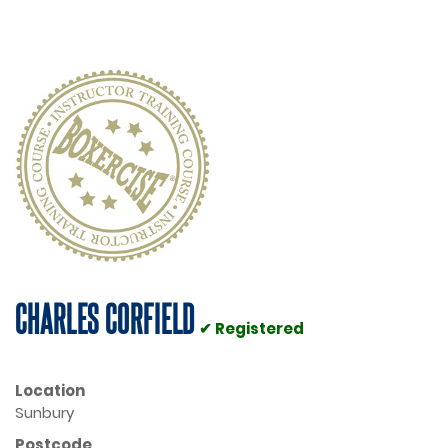
CHARLES CORFIELD
✔ Registered
Location
Sunbury
Postcode