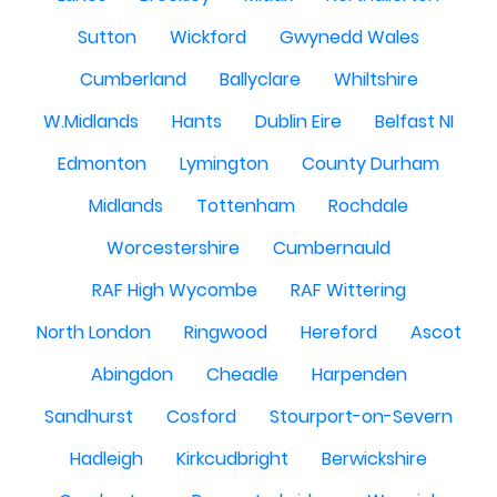
Sutton
Wickford
Gwynedd Wales
Cumberland
Ballyclare
Whiltshire
W.Midlands
Hants
Dublin Eire
Belfast NI
Edmonton
Lymington
County Durham
Midlands
Tottenham
Rochdale
Worcestershire
Cumbernauld
RAF High Wycombe
RAF Wittering
North London
Ringwood
Hereford
Ascot
Abingdon
Cheadle
Harpenden
Sandhurst
Cosford
Stourport-on-Severn
Hadleigh
Kirkcudbright
Berwickshire