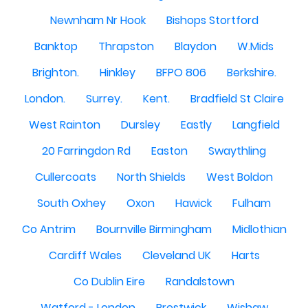
Newnham Nr Hook
Bishops Stortford
Banktop
Thrapston
Blaydon
W.Mids
Brighton.
Hinkley
BFPO 806
Berkshire.
London.
Surrey.
Kent.
Bradfield St Claire
West Rainton
Dursley
Eastly
Langfield
20 Farringdon Rd
Easton
Swaythling
Cullercoats
North Shields
West Boldon
South Oxhey
Oxon
Hawick
Fulham
Co Antrim
Bournville Birmingham
Midlothian
Cardiff Wales
Cleveland UK
Harts
Co Dublin Eire
Randalstown
Watford - London
Prestwick
Wishaw