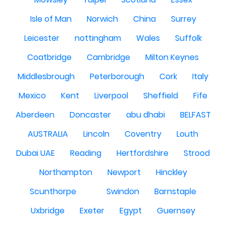
Isle of Man
Norwich
China
Surrey
Leicester
nottingham
Wales
Suffolk
Coatbridge
Cambridge
Milton Keynes
Middlesbrough
Peterborough
Cork
Italy
Mexico
Kent
Liverpool
Sheffield
Fife
Aberdeen
Doncaster
abu dhabi
BELFAST
AUSTRALIA
Lincoln
Coventry
Louth
Dubai UAE
Reading
Hertfordshire
Strood
Northampton
Newport
Hinckley
Scunthorpe
Swindon
Barnstaple
Uxbridge
Exeter
Egypt
Guernsey