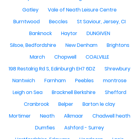
Gatley
Vale of Neath Leisure Centre
Burntwood
Beccles
St Saviour, Jersey, CI
Banknock
Haytor
DUNGIVEN
Silsoe, Bedfordshire
New Denham
Brightons
March
Chopwell
COALVILLE
198 Restalrig Rd S, Edinburgh EH7 6DZ
Shrewbury
Nantwich
Farnham
Peebles
montrose
Leigh on Sea
Bracknell Berkshire
Shefford
Cranbrook
Belper
Barton le clay
Mortimer
Neath
Alkmaar
Chadwell heath
Dumfies
Ashford - Surrey