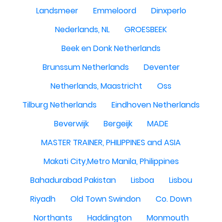
Landsmeer
Emmeloord
Dinxperlo
Nederlands, NL
GROESBEEK
Beek en Donk Netherlands
Brunssum Netherlands
Deventer
Netherlands, Maastricht
Oss
Tilburg Netherlands
Eindhoven Netherlands
Beverwijk
Bergeijk
MADE
MASTER TRAINER, PHILIPPINES and ASIA
Makati City,Metro Manila, Philippines
Bahadurabad Pakistan
Lisboa
Lisbou
Riyadh
Old Town Swindon
Co. Down
Northants
Haddington
Monmouth