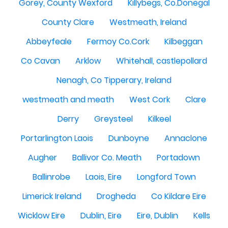
Gorey, County Wexford
Killybegs, Co.Donegal
County Clare
Westmeath, Ireland
Abbeyfeale
Fermoy Co.Cork
Kilbeggan
Co Cavan
Arklow
Whitehall, castlepollard
Nenagh, Co Tipperary, Ireland
westmeath and meath
West Cork
Clare
Derry
Greysteel
Kilkeel
Portarlington Laois
Dunboyne
Annaclone
Augher
Ballivor Co. Meath
Portadown
Ballinrobe
Laois, Eire
Longford Town
Limerick Ireland
Drogheda
Co Kildare Eire
Wicklow Eire
Dublin, Eire
Eire, Dublin
Kells