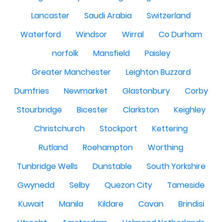
Lancaster
Saudi Arabia
Switzerland
Waterford
Windsor
Wirral
Co Durham
norfolk
Mansfield
Paisley
Greater Manchester
Leighton Buzzard
Dumfries
Newmarket
Glastonbury
Corby
Stourbridge
Bicester
Clarkston
Keighley
Christchurch
Stockport
Kettering
Rutland
Roehampton
Worthing
Tunbridge Wells
Dunstable
South Yorkshire
Gwynedd
Selby
Quezon City
Tameside
Kuwait
Manila
Kildare
Cavan
Brindisi