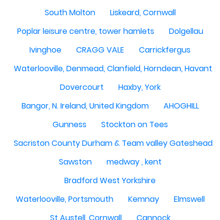
South Molton
Liskeard, Cornwall
Poplar leisure centre, tower hamlets
Dolgellau
Ivinghoe
CRAGG VALE
Carrickfergus
Waterlooville, Denmead, Clanfield, Horndean, Havant, P
Dovercourt
Haxby, York
Bangor, N. Ireland, United Kingdom
AHOGHILL
Gunness
Stockton on Tees
Sacriston County Durham & Team valley Gateshead
Sawston
medway , kent
Bradford West Yorkshire
Waterlooville, Portsmouth
Kemnay
Elmswell
St Austell, Cornwall
Cannock