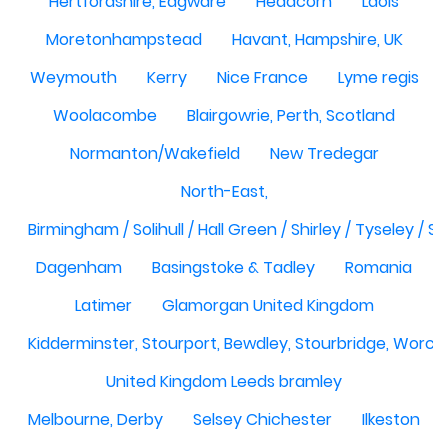
Hertfordshire, Edgware
Headcorn
Laois
Moretonhampstead
Havant, Hampshire, UK
Weymouth
Kerry
Nice France
Lyme regis
Woolacombe
Blairgowrie, Perth, Scotland
Normanton/Wakefield
New Tredegar
North-East,
Birmingham / Solihull / Hall Green / Shirley / Tyseley /
Dagenham
Basingstoke & Tadley
Romania
Latimer
Glamorgan United Kingdom
Kidderminster, Stourport, Bewdley, Stourbridge, Worce
United Kingdom Leeds bramley
Melbourne, Derby
Selsey Chichester
Ilkeston