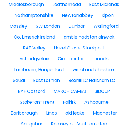
Middlesborough
Leatherhead
East Midlands
Nothamptonshire
Newtonabbey
Ripon
Mossley
SW London
Dunbar
Wallingford
Co. Limerick Ireland
amble hadston alnwick
RAF Valley
Hazel Grove, Stockport.
ystradgynlais
Cirencester
Lonodn
Lambourn, Hungerford
wirral and cheshire
Saudi
East Lothian
Bexhill LC Hailsham LC
RAF Cosford
MARCH CAMBS
SIDCUP
Stoke-on-Trent
Falkirk
Ashbourne
Barlborough
Lincs
old leake
Machester
Sanquhar
Romsey nr. Southampton