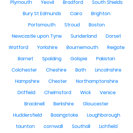
Plymouth
Yeovil
Bradford
South Shields
Bury St Edmunds
Cairo
Brighton
Portsmouth
Stroud
Boston
Newcastle upon Tyne
Sunderland
Dorset
Watford
Yorkshire
Bournemouth
Reigate
Barnet
Spalding
Golspie
Pakistan
Colchester
Cheshire
Bath
Lincolnshire
Hampshire
Chester
Northamptonshire
Driffield
Chelmsford
Wick
Venice
Bracknell
Berkshire
Gloucester
Huddersfield
Basingstoke
Loughborough
taunton
cornwall
Southall
Lichfield