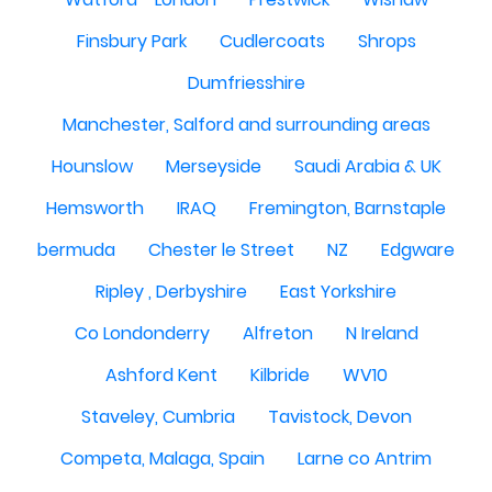
Finsbury Park
Cudlercoats
Shrops
Dumfriesshire
Manchester, Salford and surrounding areas
Hounslow
Merseyside
Saudi Arabia & UK
Hemsworth
IRAQ
Fremington, Barnstaple
bermuda
Chester le Street
NZ
Edgware
Ripley , Derbyshire
East Yorkshire
Co Londonderry
Alfreton
N Ireland
Ashford Kent
Kilbride
WV10
Staveley, Cumbria
Tavistock, Devon
Competa, Malaga, Spain
Larne co Antrim