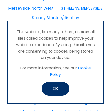
Merseyside, North West
ST HELENS, MERSEYSIDE
Stoney Stanton/Hinckley
Chelmsford, Essex, United Kingdom
Skipton
This website, like many others, uses small
Beverley, East Yorkshire, United Kingdom
files called cookies to help improve your
website experience. By using this site you
Activelife@coxhoe
Cardigan
are consenting to cookies being stored
Devizes, WILTSHIRE, United Kingdom
Brixham
on your device.
Strontian
Stirlingshire
Kent United Kingdom
For more information, see our
Cookie
Norwich, UK
Newbury, Berkshire
Policy
WimborneUnited Kingdom
Coalisland
OK
Boston Lincolnshire United Kingdom
AFK Strength and FItness -United Kingdom