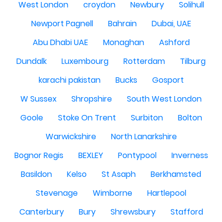
West London
croydon
Newbury
Solihull
Newport Pagnell
Bahrain
Dubai, UAE
Abu Dhabi UAE
Monaghan
Ashford
Dundalk
Luxembourg
Rotterdam
Tilburg
karachi pakistan
Bucks
Gosport
W Sussex
Shropshire
South West London
Goole
Stoke On Trent
Surbiton
Bolton
Warwickshire
North Lanarkshire
Bognor Regis
BEXLEY
Pontypool
Inverness
Basildon
Kelso
St Asaph
Berkhamsted
Stevenage
Wimborne
Hartlepool
Canterbury
Bury
Shrewsbury
Stafford