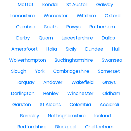
Moffat
Kendal
St Austell
Galway
Lancashire
Worcester
Wiltshire
Oxford
Cumbria
South
Powys
Rotherham
Derby
Quorn
Leicestershire
Dallas
Amersfoort
Italia
Sicily
Dundee
Hull
Wolverhampton
Buckinghamshire
Swansea
Slough
York
Cambridgeshire
Somerset
Torquay
Andover
Wakefield
Grays
Darlington
Henley
Winchester
Oldham
Garston
St Albans
Colombia
Acciaroli
Barnsley
Nottinghamshire
Iceland
Bedfordshire
Blackpool
Cheltenham