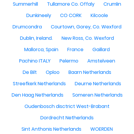
Summerhill
Tullamore Co. Offaly
Crumlin
Dunkineely
CO CORK
Kilcoole
Drumcondra
Courtown, Gorey, Co. Wexford
Dublin, Ireland.
New Ross, Co. Wexford
Mallorca, Spain
France
Gaillard
Pachino ITALY
Pelermo
Amstelveen
De Bilt
Oploo
Baarn Netherlands
Streefkerk Netherlands
Deurne Netherlands
Den Haag Netherlands
Someren Netherlands
Oudenbosch disctrict West-Brabant
Dordrecht Netherlands
Sint Anthonis Netherlands
WOERDEN