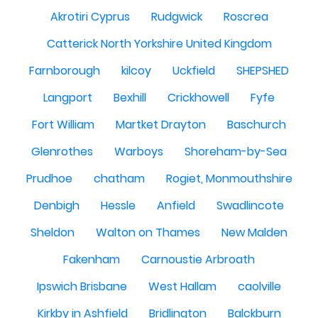
Akrotiri Cyprus
Rudgwick
Roscrea
Catterick North Yorkshire United Kingdom
Farnborough
kilcoy
Uckfield
SHEPSHED
Langport
Bexhill
Crickhowell
Fyfe
Fort William
Martket Drayton
Baschurch
Glenrothes
Warboys
Shoreham-by-Sea
Prudhoe
chatham
Rogiet, Monmouthshire
Denbigh
Hessle
Anfield
Swadlincote
Sheldon
Walton on Thames
New Malden
Fakenham
Carnoustie Arbroath
Ipswich Brisbane
West Hallam
caolville
Kirkby in Ashfield
Bridlington
Balckburn