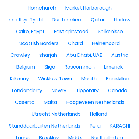
Hornchurch
Market Harborough
merthyr Tydfil
Dunfermline
Qatar
Harlow
Cairo, Egypt
East grinstead
Spijkenisse
Scottish Borders
Chard
Heinenoord
Crawley
sharjah
Abu Dhabi, UAE
Austria
Belgium
Sligo
Roscommon
Limerick
Kilkenny
Wicklow Town
Meath
Enniskillen
Londonderry
Newry
Tipperary
Canada
Caserta
Malta
Hoogeveen Netherlands
Utrecht Netherlands
Holland
Standdaarbuiten Netherlands
Peru
KARACHI
Lancs
Brockley
Middx
Northallerton