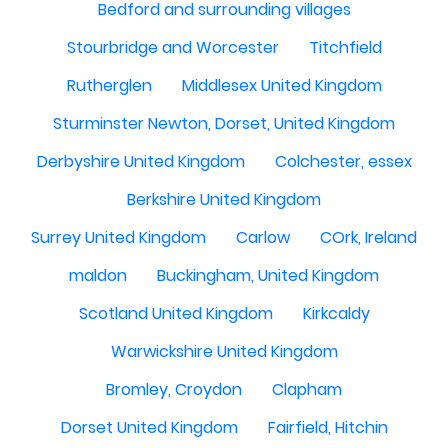
Bedford and surrounding villages
Stourbridge and Worcester
Titchfield
Rutherglen
Middlesex United Kingdom
Sturminster Newton, Dorset, United Kingdom
Derbyshire United Kingdom
Colchester, essex
Berkshire United Kingdom
Surrey United Kingdom
Carlow
COrk, Ireland
maldon
Buckingham, United Kingdom
Scotland United Kingdom
Kirkcaldy
Warwickshire United Kingdom
Bromley, Croydon
Clapham
Dorset United Kingdom
Fairfield, Hitchin