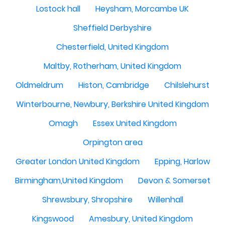
Lostock hall
Heysham, Morcambe UK
Sheffield Derbyshire
Chesterfield, United Kingdom
Maltby, Rotherham, United Kingdom
Oldmeldrum
Histon, Cambridge
Chilslehurst
Winterbourne, Newbury, Berkshire United Kingdom
Omagh
Essex United Kingdom
Orpington area
Greater London United Kingdom
Epping, Harlow
Birmingham,United Kingdom
Devon & Somerset
Shrewsbury, Shropshire
Willenhall
Kingswood
Amesbury, United Kingdom