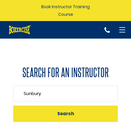
Book Instructor Training
Course
p
SEARCH FOR AN INSTRUCTOR