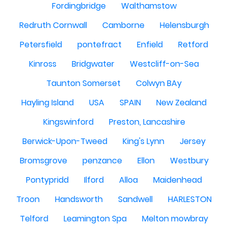
Fordingbridge
Walthamstow
Redruth Cornwall
Camborne
Helensburgh
Petersfield
pontefract
Enfield
Retford
Kinross
Bridgwater
Westcliff-on-Sea
Taunton Somerset
Colwyn BAy
Hayling Island
USA
SPAIN
New Zealand
Kingswinford
Preston, Lancashire
Berwick-Upon-Tweed
King's Lynn
Jersey
Bromsgrove
penzance
Ellon
Westbury
Pontypridd
Ilford
Alloa
Maidenhead
Troon
Handsworth
Sandwell
HARLESTON
Telford
Leamington Spa
Melton mowbray