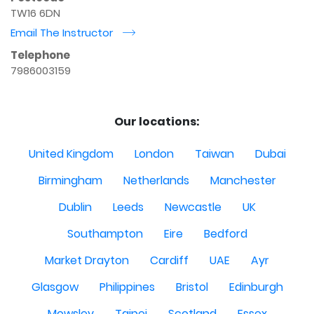
TW16 6DN
Email The Instructor
r
Telephone
7986003159
Our locations:
United Kingdom
London
Taiwan
Dubai
Birmingham
Netherlands
Manchester
Dublin
Leeds
Newcastle
UK
Southampton
Eire
Bedford
Market Drayton
Cardiff
UAE
Ayr
Glasgow
Philippines
Bristol
Edinburgh
Mowsley
Taipei
Scotland
Essex