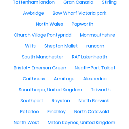
Tottenham london
Gran Canaria
Stirling
Awbridge
Bow Wharf Victoria park
North Wales
Papworth
Church Village Pontypridd
Monmouthshire
Wilts
Shepton Mallet
runcorn
South Manchester
RAF Lakenheath
Bristol - Emerson Green
Neath-Port Talbot
Caithness
Armitage
Alexandria
Scunthorpe, United Kingdom
Tidworth
Southport
Royston
North Berwick
Peterlee
Finchley
North Cotswold
North West
Milton Keynes, United Kingdom