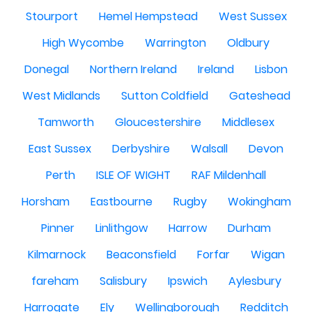
Stourport
Hemel Hempstead
West Sussex
High Wycombe
Warrington
Oldbury
Donegal
Northern Ireland
Ireland
Lisbon
West Midlands
Sutton Coldfield
Gateshead
Tamworth
Gloucestershire
Middlesex
East Sussex
Derbyshire
Walsall
Devon
Perth
ISLE OF WIGHT
RAF Mildenhall
Horsham
Eastbourne
Rugby
Wokingham
Pinner
Linlithgow
Harrow
Durham
Kilmarnock
Beaconsfield
Forfar
Wigan
fareham
Salisbury
Ipswich
Aylesbury
Harrogate
Ely
Wellingborough
Redditch