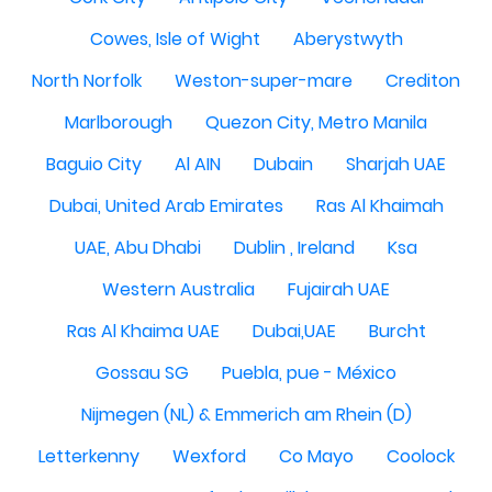
Cowes, Isle of Wight
Aberystwyth
North Norfolk
Weston-super-mare
Crediton
Marlborough
Quezon City, Metro Manila
Baguio City
Al AIN
Dubain
Sharjah UAE
Dubai, United Arab Emirates
Ras Al Khaimah
UAE, Abu Dhabi
Dublin , Ireland
Ksa
Western Australia
Fujairah UAE
Ras Al Khaima UAE
Dubai,UAE
Burcht
Gossau SG
Puebla, pue - México
Nijmegen (NL) & Emmerich am Rhein (D)
Letterkenny
Wexford
Co Mayo
Coolock