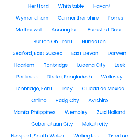
Hertford
Whitstable
Havant
Wymondham
Carmarthenshire
Forres
Motherwell
Accrington
Forest of Dean
Burton On Trent
Nuneaton
Seaford, East Sussex
East Devon
Darwen
Haarlem
Tonbridge
Lucena City
Leek
Partinico
Dhaka, Bangladesh
Wallasey
Tonbridge, Kent
Ilkley
Ciudad de México
Online
Pasig City
Ayrshire
Manila, Philippines
Wembley
Zuid Holland
Cabanatuan City
Makati city
Newport, South Wales
Wallington
Tiverton