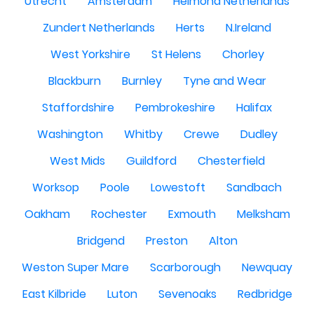
Utrecht
Amsterdam
Helmond Netherlands
Zundert Netherlands
Herts
N.Ireland
West Yorkshire
St Helens
Chorley
Blackburn
Burnley
Tyne and Wear
Staffordshire
Pembrokeshire
Halifax
Washington
Whitby
Crewe
Dudley
West Mids
Guildford
Chesterfield
Worksop
Poole
Lowestoft
Sandbach
Oakham
Rochester
Exmouth
Melksham
Bridgend
Preston
Alton
Weston Super Mare
Scarborough
Newquay
East Kilbride
Luton
Sevenoaks
Redbridge