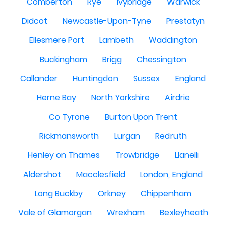
Comberton
Rye
Ivybridge
Warwick
Didcot
Newcastle-Upon-Tyne
Prestatyn
Ellesmere Port
Lambeth
Waddington
Buckingham
Brigg
Chessington
Callander
Huntingdon
Sussex
England
Herne Bay
North Yorkshire
Airdrie
Co Tyrone
Burton Upon Trent
Rickmansworth
Lurgan
Redruth
Henley on Thames
Trowbridge
Llanelli
Aldershot
Macclesfield
London, England
Long Buckby
Orkney
Chippenham
Vale of Glamorgan
Wrexham
Bexleyheath