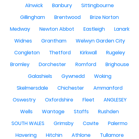
Alnwick
Banbury
Sittingbourne
Gillingham
Brentwood
Brize Norton
Medway
Newton Abbot
Eastleigh
Lanark
Widnes
Grantham
Welwyn Garden City
Congleton
Thetford
Kirkwall
Rugeley
Bromley
Dorchester
Romford
Brighouse
Galashiels
Gywnedd
Woking
Skelmersdale
Chichester
Ammanford
Oswestry
Oxfordshire
Fleet
ANGLESEY
Wells
Wantage
Staffs
Rushden
SOUTH WALES
Grimsby
Cavite
Palermo
Havering
Hitchin
Athlone
Tullamore