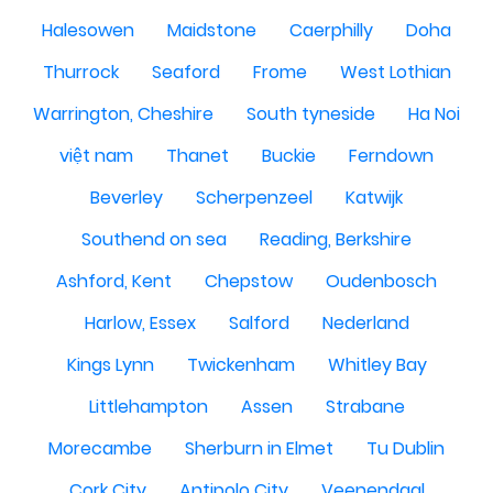
Halesowen
Maidstone
Caerphilly
Doha
Thurrock
Seaford
Frome
West Lothian
Warrington, Cheshire
South tyneside
Ha Noi
việt nam
Thanet
Buckie
Ferndown
Beverley
Scherpenzeel
Katwijk
Southend on sea
Reading, Berkshire
Ashford, Kent
Chepstow
Oudenbosch
Harlow, Essex
Salford
Nederland
Kings Lynn
Twickenham
Whitley Bay
Littlehampton
Assen
Strabane
Morecambe
Sherburn in Elmet
Tu Dublin
Cork City
Antipolo City
Veenendaal