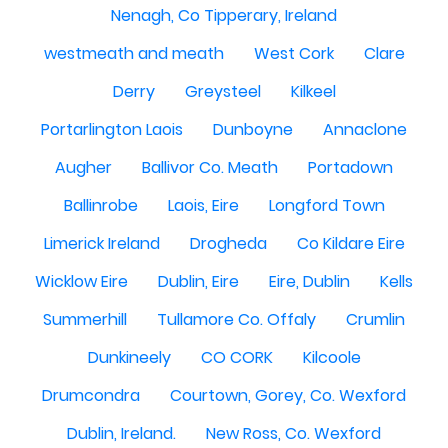
Nenagh, Co Tipperary, Ireland
westmeath and meath
West Cork
Clare
Derry
Greysteel
Kilkeel
Portarlington Laois
Dunboyne
Annaclone
Augher
Ballivor Co. Meath
Portadown
Ballinrobe
Laois, Eire
Longford Town
Limerick Ireland
Drogheda
Co Kildare Eire
Wicklow Eire
Dublin, Eire
Eire, Dublin
Kells
Summerhill
Tullamore Co. Offaly
Crumlin
Dunkineely
CO CORK
Kilcoole
Drumcondra
Courtown, Gorey, Co. Wexford
Dublin, Ireland.
New Ross, Co. Wexford