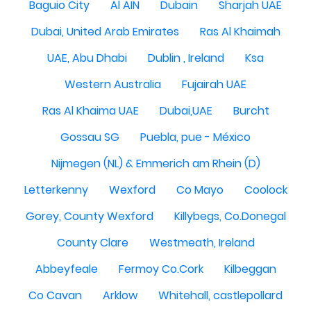
Baguio City
Al AIN
Dubain
Sharjah UAE
Dubai, United Arab Emirates
Ras Al Khaimah
UAE, Abu Dhabi
Dublin , Ireland
Ksa
Western Australia
Fujairah UAE
Ras Al Khaima UAE
Dubai,UAE
Burcht
Gossau SG
Puebla, pue - México
Nijmegen (NL) & Emmerich am Rhein (D)
Letterkenny
Wexford
Co Mayo
Coolock
Gorey, County Wexford
Killybegs, Co.Donegal
County Clare
Westmeath, Ireland
Abbeyfeale
Fermoy Co.Cork
Kilbeggan
Co Cavan
Arklow
Whitehall, castlepollard