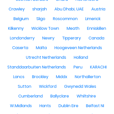
Crawley
sharjah
Abu Dhabi, UAE
Austria
Belgium
Sligo
Roscommon
Limerick
Kilkenny
Wicklow Town
Meath
Enniskillen
Londonderry
Newry
Tipperary
Canada
Caserta
Malta
Hoogeveen Netherlands
Utrecht Netherlands
Holland
Standdaarbuiten Netherlands
Peru
KARACHI
Lancs
Brockley
Middx
Northallerton
Sutton
Wickford
Gwynedd Wales
Cumberland
Ballyclare
Whiltshire
W.Midlands
Hants
Dublin Eire
Belfast NI