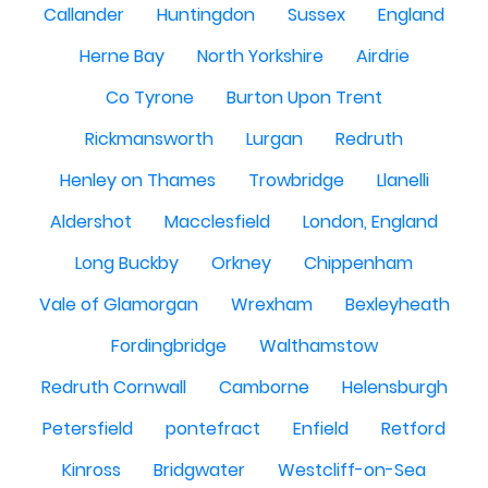
Callander
Huntingdon
Sussex
England
Herne Bay
North Yorkshire
Airdrie
Co Tyrone
Burton Upon Trent
Rickmansworth
Lurgan
Redruth
Henley on Thames
Trowbridge
Llanelli
Aldershot
Macclesfield
London, England
Long Buckby
Orkney
Chippenham
Vale of Glamorgan
Wrexham
Bexleyheath
Fordingbridge
Walthamstow
Redruth Cornwall
Camborne
Helensburgh
Petersfield
pontefract
Enfield
Retford
Kinross
Bridgwater
Westcliff-on-Sea