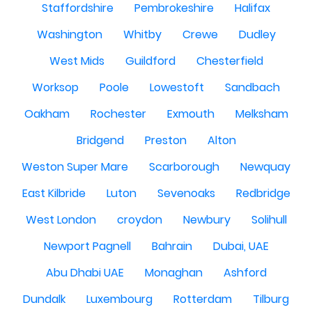
Staffordshire
Pembrokeshire
Halifax
Washington
Whitby
Crewe
Dudley
West Mids
Guildford
Chesterfield
Worksop
Poole
Lowestoft
Sandbach
Oakham
Rochester
Exmouth
Melksham
Bridgend
Preston
Alton
Weston Super Mare
Scarborough
Newquay
East Kilbride
Luton
Sevenoaks
Redbridge
West London
croydon
Newbury
Solihull
Newport Pagnell
Bahrain
Dubai, UAE
Abu Dhabi UAE
Monaghan
Ashford
Dundalk
Luxembourg
Rotterdam
Tilburg