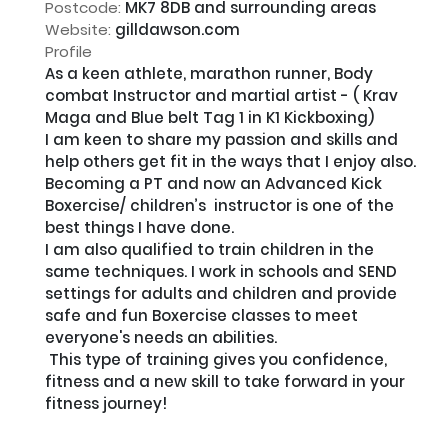
Postcode:
MK7 8DB and surrounding areas
Website:
gilldawson.com
Profile
As a keen athlete, marathon runner, Body 
combat Instructor and martial artist - ( Krav 
Maga and Blue belt Tag 1 in K1 Kickboxing) 

I am keen to share my passion and skills and 
help others get fit in the ways that I enjoy also. 

Becoming a PT and now an Advanced Kick 
Boxercise/ children’s  instructor is one of the 
best things I have done. 

I am also qualified to train children in the 
same techniques. I work in schools and SEND 
settings for adults and children and provide 
safe and fun Boxercise classes to meet 
everyone's needs an abilities.

 This type of training gives you confidence, 
fitness and a new skill to take forward in your 
fitness journey!
