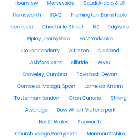
Hounslow
Merseyside
Saudi Arabia & UK
Hemsworth
IRAQ
Fremington, Barnstaple
bermuda
Chester le Street
NZ
Edgware
Ripley , Derbyshire
East Yorkshire
Co Londonderry
Alfreton
N Ireland
Ashford Kent
Kilbride
WV10
Staveley, Cumbria
Tavistock, Devon
Competa, Malaga, Spain
Larne co Antrim
Tottenham london
Gran Canaria
Stirling
Awbridge
Bow Wharf Victoria park
North Wales
Papworth
Church Village Pontypridd
Monmouthshire