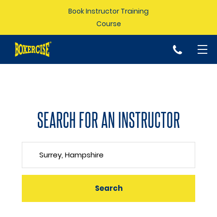
Book Instructor Training
Course
p
SEARCH FOR AN INSTRUCTOR