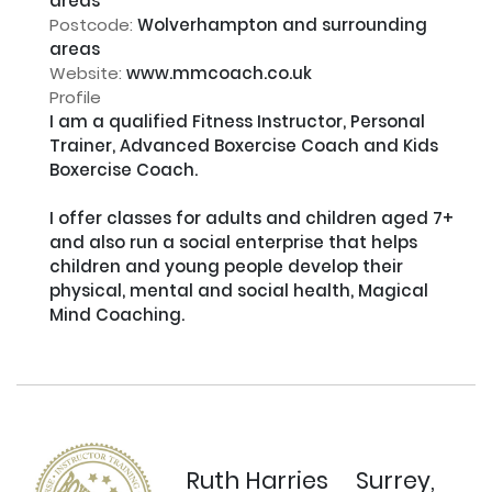
areas
Postcode:
Wolverhampton and surrounding
areas
Website:
www.mmcoach.co.uk
Profile
I am a qualified Fitness Instructor, Personal 
Trainer, Advanced Boxercise Coach and Kids 
Boxercise Coach.

I offer classes for adults and children aged 7+ 
and also run a social enterprise that helps 
children and young people develop their 
physical, mental and social health, Magical 
Mind Coaching.

Ruth Harries
Surrey,