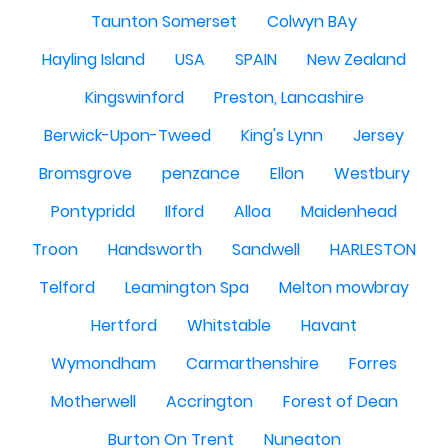
Taunton Somerset
Colwyn BAy
Hayling Island
USA
SPAIN
New Zealand
Kingswinford
Preston, Lancashire
Berwick-Upon-Tweed
King's Lynn
Jersey
Bromsgrove
penzance
Ellon
Westbury
Pontypridd
Ilford
Alloa
Maidenhead
Troon
Handsworth
Sandwell
HARLESTON
Telford
Leamington Spa
Melton mowbray
Hertford
Whitstable
Havant
Wymondham
Carmarthenshire
Forres
Motherwell
Accrington
Forest of Dean
Burton On Trent
Nuneaton