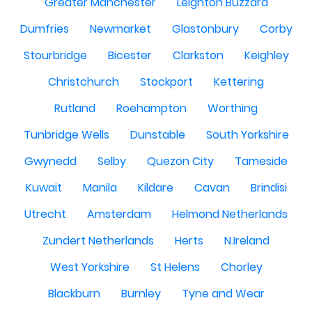
Greater Manchester
Leighton Buzzard
Dumfries
Newmarket
Glastonbury
Corby
Stourbridge
Bicester
Clarkston
Keighley
Christchurch
Stockport
Kettering
Rutland
Roehampton
Worthing
Tunbridge Wells
Dunstable
South Yorkshire
Gwynedd
Selby
Quezon City
Tameside
Kuwait
Manila
Kildare
Cavan
Brindisi
Utrecht
Amsterdam
Helmond Netherlands
Zundert Netherlands
Herts
N.Ireland
West Yorkshire
St Helens
Chorley
Blackburn
Burnley
Tyne and Wear