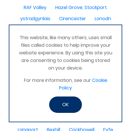
RAF Valley
Hazel Grove, Stockport.
ystradgynlais
Cirencester
Lonodn
Lambourn, Hungerford
wirral and cheshire
This website, like many others, uses small
Saudi
East Lothian
Bexhill LC Hailsham LC
files called cookies to help improve your
RAF Cosford
MARCH CAMBS
SIDCUP
website experience. By using this site you
are consenting to cookies being stored
Stoke-on-Trent
Falkirk
Ashbourne
on your device.
Barlborough
Lincs
old leake
Machester
For more information, see our
Cookie
Sanquhar
Romsey nr. Southampton
Policy
Akrotiri Cyprus
Rudgwick
Roscrea
OK
Catterick North Yorkshire United Kingdom
Farnborough
kilcoy
Uckfield
SHEPSHED
Langport
Bexhill
Crickhowell
Fyfe