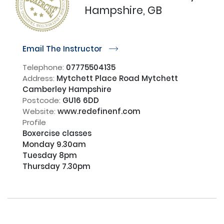
Hampshire, GB
Email The Instructor
r
Telephone:
07775504135
Address:
Mytchett Place Road Mytchett
Camberley Hampshire
Postcode:
GU16 6DD
Website:
www.redefinenf.com
Profile
Boxercise classes

Monday 9.30am 

Tuesday 8pm

Thursday 7.30pm
