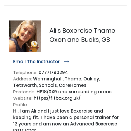
Ali's Boxercise Thame
Oxon and Bucks, GB
Email The Instructor
r
Telephone:
07771790294
Address:
Worminghall, Thame, Oakley,
Tetsworth, Schools, CareHomes
Postcode:
HP18/0X9 and surrounding areas
Website:
https://fitbox.org.uk/
Profile
Hi, I am Ali and I just love Boxercise and 
keeping fit.  I have been a personal trainer for 
12 years and am now an Advanced Boxercise 
Instructor.
