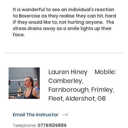
It is wonderful to see an individual’s reaction 
to Boxercise as they realise they can hit, hard 
if they would like to, not hurting anyone.  The 
stress drains away as a smile lights up their 
face.

Lauren Hiney
Mobile:
Camberley,
Farnborough, Frimley,
Fleet, Aldershot, GB
Email The Instructor
r
Telephone:
07761539889