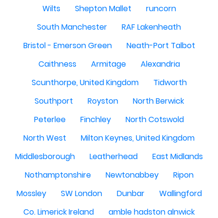
Wilts
Shepton Mallet
runcorn
South Manchester
RAF Lakenheath
Bristol - Emerson Green
Neath-Port Talbot
Caithness
Armitage
Alexandria
Scunthorpe, United Kingdom
Tidworth
Southport
Royston
North Berwick
Peterlee
Finchley
North Cotswold
North West
Milton Keynes, United Kingdom
Middlesborough
Leatherhead
East Midlands
Nothamptonshire
Newtonabbey
Ripon
Mossley
SW London
Dunbar
Wallingford
Co. Limerick Ireland
amble hadston alnwick