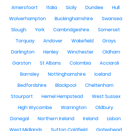
Amersfoort
Italia
Sicily
Dundee
Hull
Wolverhampton
Buckinghamshire
Swansea
Slough
York
Cambridgeshire
Somerset
Torquay
Andover
Wakefield
Grays
Darlington
Henley
Winchester
Oldham
Garston
St Albans
Colombia
Acciaroli
Barnsley
Nottinghamshire
Iceland
Bedfordshire
Blackpool
Cheltenham
Stourport
Hemel Hempstead
West Sussex
High Wycombe
Warrington
Oldbury
Donegal
Northern Ireland
Ireland
Lisbon
West Midlands
Sutton Coldfield
Gateshead