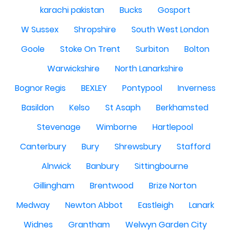
karachi pakistan
Bucks
Gosport
W Sussex
Shropshire
South West London
Goole
Stoke On Trent
Surbiton
Bolton
Warwickshire
North Lanarkshire
Bognor Regis
BEXLEY
Pontypool
Inverness
Basildon
Kelso
St Asaph
Berkhamsted
Stevenage
Wimborne
Hartlepool
Canterbury
Bury
Shrewsbury
Stafford
Alnwick
Banbury
Sittingbourne
Gillingham
Brentwood
Brize Norton
Medway
Newton Abbot
Eastleigh
Lanark
Widnes
Grantham
Welwyn Garden City