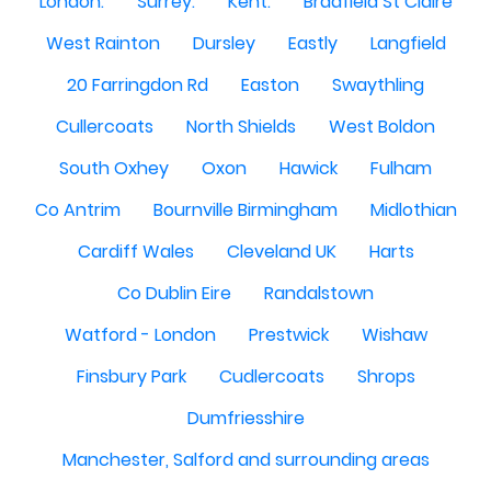
London.
Surrey.
Kent.
Bradfield St Claire
West Rainton
Dursley
Eastly
Langfield
20 Farringdon Rd
Easton
Swaythling
Cullercoats
North Shields
West Boldon
South Oxhey
Oxon
Hawick
Fulham
Co Antrim
Bournville Birmingham
Midlothian
Cardiff Wales
Cleveland UK
Harts
Co Dublin Eire
Randalstown
Watford - London
Prestwick
Wishaw
Finsbury Park
Cudlercoats
Shrops
Dumfriesshire
Manchester, Salford and surrounding areas