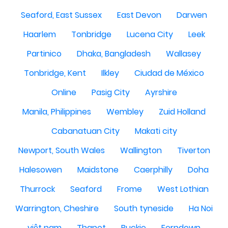
Seaford, East Sussex
East Devon
Darwen
Haarlem
Tonbridge
Lucena City
Leek
Partinico
Dhaka, Bangladesh
Wallasey
Tonbridge, Kent
Ilkley
Ciudad de México
Online
Pasig City
Ayrshire
Manila, Philippines
Wembley
Zuid Holland
Cabanatuan City
Makati city
Newport, South Wales
Wallington
Tiverton
Halesowen
Maidstone
Caerphilly
Doha
Thurrock
Seaford
Frome
West Lothian
Warrington, Cheshire
South tyneside
Ha Noi
việt nam
Thanet
Buckie
Ferndown