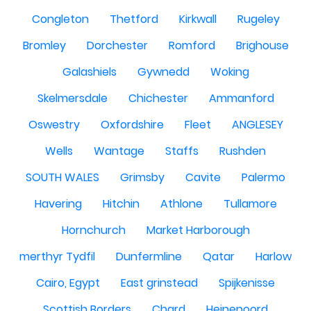
Congleton
Thetford
Kirkwall
Rugeley
Bromley
Dorchester
Romford
Brighouse
Galashiels
Gywnedd
Woking
Skelmersdale
Chichester
Ammanford
Oswestry
Oxfordshire
Fleet
ANGLESEY
Wells
Wantage
Staffs
Rushden
SOUTH WALES
Grimsby
Cavite
Palermo
Havering
Hitchin
Athlone
Tullamore
Hornchurch
Market Harborough
merthyr Tydfil
Dunfermline
Qatar
Harlow
Cairo, Egypt
East grinstead
Spijkenisse
Scottish Borders
Chard
Heinenoord