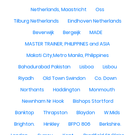
Netherlands, Maastricht
Oss
Tilburg Netherlands
Eindhoven Netherlands
Beverwijk
Bergeijk
MADE
MASTER TRAINER, PHILIPPINES and ASIA
Makati City,Metro Manila, Philippines
Bahadurabad Pakistan
Lisboa
Lisbou
Riyadh
Old Town Swindon
Co. Down
Northants
Haddington
Monmouth
Newnham Nr Hook
Bishops Stortford
Banktop
Thrapston
Blaydon
W.Mids
Brighton.
Hinkley
BFPO 806
Berkshire.