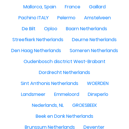
Mallorca, Spain
France
Gaillard
Pachino ITALY
Pelermo
Amstelveen
De Bilt
Oploo
Baarn Netherlands
Streefkerk Netherlands
Deurne Netherlands
Den Haag Netherlands
Someren Netherlands
Oudenbosch disctrict West-Brabant
Dordrecht Netherlands
Sint Anthonis Netherlands
WOERDEN
Landsmeer
Emmeloord
Dinxperlo
Nederlands, NL
GROESBEEK
Beek en Donk Netherlands
Brunssum Netherlands
Deventer