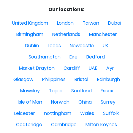
Our locations:
United Kingdom
London
Taiwan
Dubai
Birmingham
Netherlands
Manchester
Dublin
Leeds
Newcastle
UK
Southampton
Eire
Bedford
Market Drayton
Cardiff
UAE
Ayr
Glasgow
Philippines
Bristol
Edinburgh
Mowsley
Taipei
Scotland
Essex
Isle of Man
Norwich
China
Surrey
Leicester
nottingham
Wales
Suffolk
Coatbridge
Cambridge
Milton Keynes