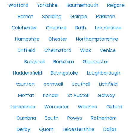
Watford
Yorkshire
Bournemouth
Reigate
Barnet
Spalding
Golspie
Pakistan
Colchester
Cheshire
Bath
Lincolnshire
Hampshire
Chester
Northamptonshire
Driffield
Chelmsford
Wick
Venice
Bracknell
Berkshire
Gloucester
Huddersfield
Basingstoke
Loughborough
taunton
cornwall
Southall
Lichfield
Moffat
Kendal
St Austell
Galway
Lancashire
Worcester
Wiltshire
Oxford
Cumbria
South
Powys
Rotherham
Derby
Quorn
Leicestershire
Dallas