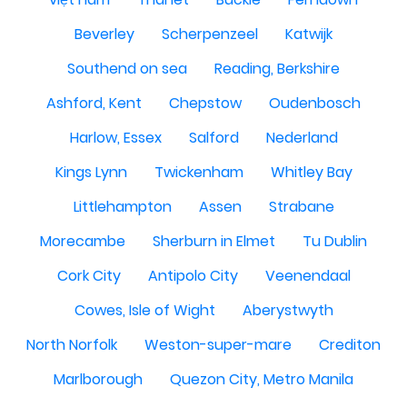
Beverley
Scherpenzeel
Katwijk
Southend on sea
Reading, Berkshire
Ashford, Kent
Chepstow
Oudenbosch
Harlow, Essex
Salford
Nederland
Kings Lynn
Twickenham
Whitley Bay
Littlehampton
Assen
Strabane
Morecambe
Sherburn in Elmet
Tu Dublin
Cork City
Antipolo City
Veenendaal
Cowes, Isle of Wight
Aberystwyth
North Norfolk
Weston-super-mare
Crediton
Marlborough
Quezon City, Metro Manila