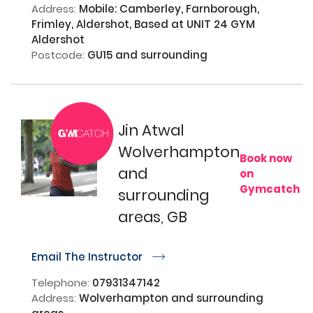
Address:
Mobile: Camberley, Farnborough,
Frimley, Aldershot, Based at UNIT 24 GYM
Aldershot
Postcode:
GU15 and surrounding
Jin Atwal
Wolverhampton
Book now
and
on
Gymcatch
surrounding
areas, GB
Email The Instructor
r
Telephone:
07931347142
Address:
Wolverhampton and surrounding