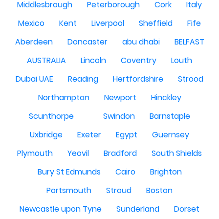
Middlesbrough
Peterborough
Cork
Italy
Mexico
Kent
Liverpool
Sheffield
Fife
Aberdeen
Doncaster
abu dhabi
BELFAST
AUSTRALIA
Lincoln
Coventry
Louth
Dubai UAE
Reading
Hertfordshire
Strood
Northampton
Newport
Hinckley
Scunthorpe
Swindon
Barnstaple
Uxbridge
Exeter
Egypt
Guernsey
Plymouth
Yeovil
Bradford
South Shields
Bury St Edmunds
Cairo
Brighton
Portsmouth
Stroud
Boston
Newcastle upon Tyne
Sunderland
Dorset