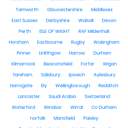
Tamworth
Gloucestershire
Middlesex
East Sussex
Derbyshire
Walsall
Devon
Perth
ISLE OF WIGHT
RAF Mildenhall
Horsham
Eastbourne
Rugby
Wokingham
Pinner
Linlithgow
Harrow
Durham
Kilmarnock
Beaconsfield
Forfar
Wigan
fareham
Salisbury
Ipswich
Aylesbury
Harrogate
Ely
Wellingborough
Redditch
Lancaster
Saudi Arabia
Switzerland
Waterford
Windsor
Wirral
Co Durham
norfolk
Mansfield
Paisley