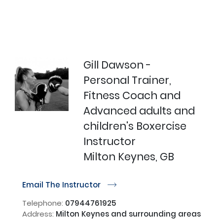
Gill Dawson -
Personal Trainer,
Fitness Coach and
Advanced adults and
children's Boxercise
Instructor
Milton Keynes, GB
Email The Instructor
r
Telephone:
07944761925
Address:
Milton Keynes and surrounding areas