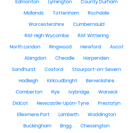
Edmonton
Lymington
County Durham
Midlands
Tottenham
Rochdale
Worcestershire
Cumbernauld
RAF High Wycombe
RAF Wittering
North London
Ringwood
Hereford
Ascot
Abingdon
Cheadle
Harpenden
Sandhurst
Cosford
Stourport-on-Severn
Hadleigh
Kirkcudbright
Berwickshire
Comberton
Rye
Ivybridge
Warwick
Didcot
Newcastle-Upon-Tyne
Prestatyn
Ellesmere Port
Lambeth
Waddington
Buckingham
Brigg
Chessington