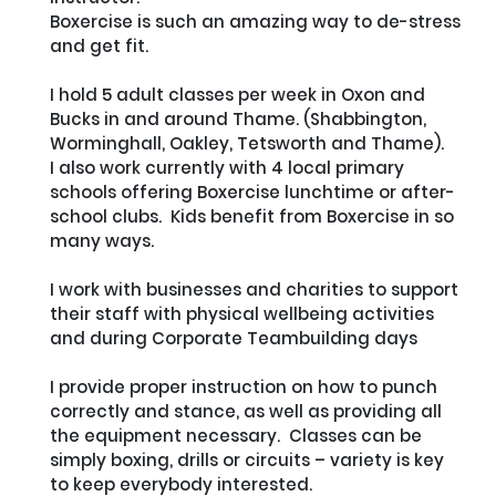
Boxercise is such an amazing way to de-stress 
and get fit.  

I hold 5 adult classes per week in Oxon and 
Bucks in and around Thame. (Shabbington, 
Worminghall, Oakley, Tetsworth and Thame).

I also work currently with 4 local primary 
schools offering Boxercise lunchtime or after-
school clubs.  Kids benefit from Boxercise in so 
many ways.

I work with businesses and charities to support 
their staff with physical wellbeing activities 
and during Corporate Teambuilding days

I provide proper instruction on how to punch 
correctly and stance, as well as providing all 
the equipment necessary.  Classes can be 
simply boxing, drills or circuits – variety is key 
to keep everybody interested.
