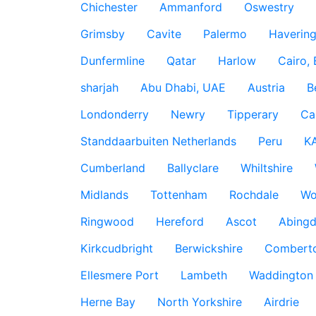
Chichester
Ammanford
Oswestry
Grimsby
Cavite
Palermo
Haverin
Dunfermline
Qatar
Harlow
Cairo,
sharjah
Abu Dhabi, UAE
Austria
B
Londonderry
Newry
Tipperary
Ca
Standdaarbuiten Netherlands
Peru
K
Cumberland
Ballyclare
Whiltshire
Midlands
Tottenham
Rochdale
Wo
Ringwood
Hereford
Ascot
Abing
Kirkcudbright
Berwickshire
Combert
Ellesmere Port
Lambeth
Waddington
Herne Bay
North Yorkshire
Airdrie