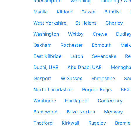
Roehampton
Worthing
Tunbridge Wel
Manila
Kildare
Cavan
Brindisi
West Yorkshire
St Helens
Chorley
Washington
Whitby
Crewe
Dudle
Oakham
Rochester
Exmouth
Mel
East Kilbride
Luton
Sevenoaks
Re
Dubai, UAE
Abu Dhabi UAE
Monagha
Gosport
W Sussex
Shropshire
So
North Lanarkshire
Bognor Regis
BEX
Wimborne
Hartlepool
Canterbury
Brentwood
Brize Norton
Medway
Thetford
Kirkwall
Rugeley
Bromle