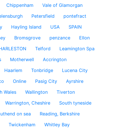
Chippenham
Vale of Glamorgan
elensburgh
Petersfield
pontefract
y
Hayling Island
USA
SPAIN
sey
Bromsgrove
penzance
Ellon
HARLESTON
Telford
Leamington Spa
s
Motherwell
Accrington
Haarlem
Tonbridge
Lucena City
co
Online
Pasig City
Ayrshire
h Wales
Wallington
Tiverton
Warrington, Cheshire
South tyneside
uthend on sea
Reading, Berkshire
Twickenham
Whitley Bay