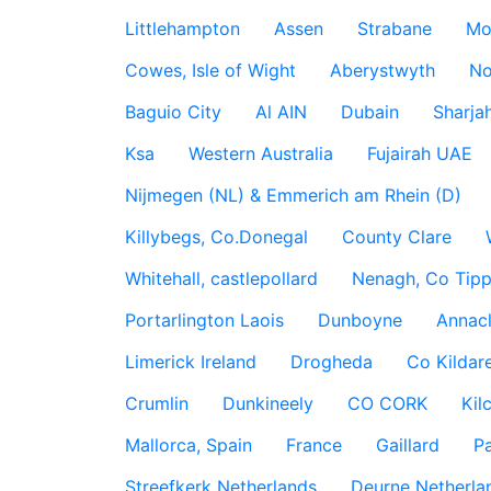
Littlehampton
Assen
Strabane
Mo
Cowes, Isle of Wight
Aberystwyth
No
Baguio City
Al AIN
Dubain
Sharja
Ksa
Western Australia
Fujairah UAE
Nijmegen (NL) & Emmerich am Rhein (D)
Killybegs, Co.Donegal
County Clare
Whitehall, castlepollard
Nenagh, Co Tippe
Portarlington Laois
Dunboyne
Annac
Limerick Ireland
Drogheda
Co Kildare
Crumlin
Dunkineely
CO CORK
Kil
Mallorca, Spain
France
Gaillard
P
Streefkerk Netherlands
Deurne Netherla