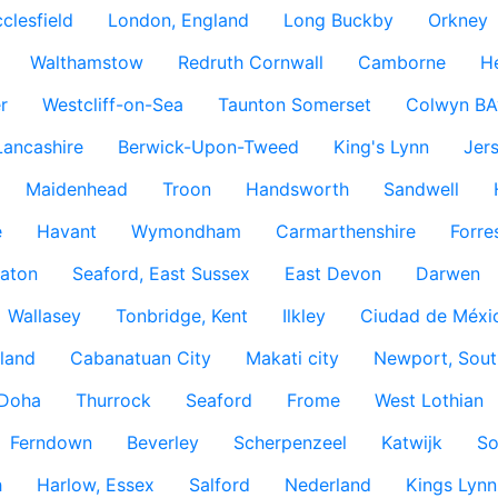
clesfield
London, England
Long Buckby
Orkney
Walthamstow
Redruth Cornwall
Camborne
H
r
Westcliff-on-Sea
Taunton Somerset
Colwyn BA
Lancashire
Berwick-Upon-Tweed
King's Lynn
Jer
Maidenhead
Troon
Handsworth
Sandwell
e
Havant
Wymondham
Carmarthenshire
Forre
aton
Seaford, East Sussex
East Devon
Darwen
Wallasey
Tonbridge, Kent
Ilkley
Ciudad de Méxi
land
Cabanatuan City
Makati city
Newport, Sout
Doha
Thurrock
Seaford
Frome
West Lothian
Ferndown
Beverley
Scherpenzeel
Katwijk
So
h
Harlow, Essex
Salford
Nederland
Kings Lynn