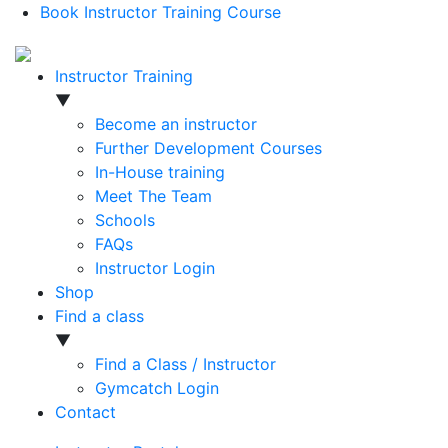
Book Instructor Training Course
Instructor Training
▼
Become an instructor
Further Development Courses
In-House training
Meet The Team
Schools
FAQs
Instructor Login
Shop
Find a class
▼
Find a Class / Instructor
Gymcatch Login
Contact