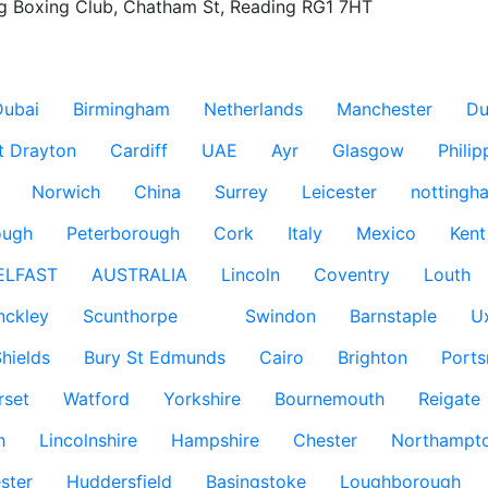
g Boxing Club, Chatham St, Reading RG1 7HT

Dubai
Birmingham
Netherlands
Manchester
Du
t Drayton
Cardiff
UAE
Ayr
Glasgow
Philip
Norwich
China
Surrey
Leicester
nottingh
ough
Peterborough
Cork
Italy
Mexico
Kent
ELFAST
AUSTRALIA
Lincoln
Coventry
Louth
nckley
Scunthorpe
Swindon
Barnstaple
U
hields
Bury St Edmunds
Cairo
Brighton
Port
rset
Watford
Yorkshire
Bournemouth
Reigate
h
Lincolnshire
Hampshire
Chester
Northampto
ster
Huddersfield
Basingstoke
Loughborough