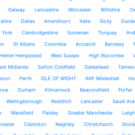
Galway
Lancashire
Worcester
Wiltshire
Ox
rshire
Dallas
Amersfoort
Italia
Sicily
Dund
York
Cambridgeshire
Somerset
Torquay
And
on
St Albans
Colombia
Acciaroli
Barnsley
Hemel Hempstead
West Sussex
High Wycombe
est Midlands
Sutton Coldfield
Gateshead
Tamwo
evon
Perth
ISLE OF WIGHT
RAF Mildenhall
Ho
row
Durham
Kilmarnock
Beaconsfield
Forfar
Wellingborough
Redditch
Lancaster
Saudi Ara
k
Mansfield
Paisley
Greater Manchester
Leigh
icester
Clarkston
Keighley
Christchurch
Stock