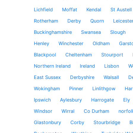
Lichfield
Moffat
Kendal
St Austell
Rotherham
Derby
Quorn
Leiceste
Buckinghamshire
Swansea
Slough
Henley
Winchester
Oldham
Garst
Blackpool
Cheltenham
Stourport
Northern Ireland
Ireland
Lisbon
W
East Sussex
Derbyshire
Walsall
D
Wokingham
Pinner
Linlithgow
Har
Ipswich
Aylesbury
Harrogate
Ely
Windsor
Wirral
Co Durham
norfol
Glastonbury
Corby
Stourbridge
B