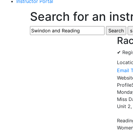
Instructor Portal
Search for an inst
Rac
✔ Regi
Locati
Email 
Websi
Profile
Monday
Miss D
Unit 2
Reading
Women 