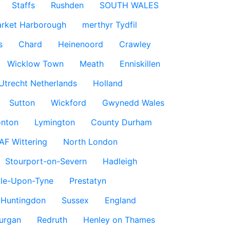
Staffs
Rushden
SOUTH WALES
rket Harborough
merthyr Tydfil
s
Chard
Heinenoord
Crawley
Wicklow Town
Meath
Enniskillen
Utrecht Netherlands
Holland
Sutton
Wickford
Gwynedd Wales
nton
Lymington
County Durham
AF Wittering
North London
Stourport-on-Severn
Hadleigh
le-Upon-Tyne
Prestatyn
Huntingdon
Sussex
England
urgan
Redruth
Henley on Thames