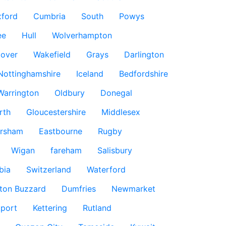
ford
Cumbria
South
Powys
ee
Hull
Wolverhampton
over
Wakefield
Grays
Darlington
Nottinghamshire
Iceland
Bedfordshire
Warrington
Oldbury
Donegal
rth
Gloucestershire
Middlesex
rsham
Eastbourne
Rugby
Wigan
fareham
Salisbury
bia
Switzerland
Waterford
ton Buzzard
Dumfries
Newmarket
port
Kettering
Rutland