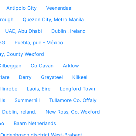
Antipolo City
Veenendaal
rough
Quezon City, Metro Manila
UAE, Abu Dhabi
Dublin , Ireland
SG
Puebla, pue - México
ey, County Wexford
Kilbeggan
Co Cavan
Arklow
lare
Derry
Greysteel
Kilkeel
llinrobe
Laois, Eire
Longford Town
lls
Summerhill
Tullamore Co. Offaly
Dublin, Ireland.
New Ross, Co. Wexford
oo
Baarn Netherlands
Oudenbosch disctrict West-Brabant