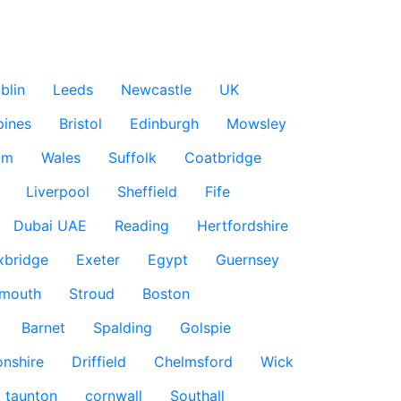
blin
Leeds
Newcastle
UK
pines
Bristol
Edinburgh
Mowsley
am
Wales
Suffolk
Coatbridge
Liverpool
Sheffield
Fife
Dubai UAE
Reading
Hertfordshire
xbridge
Exeter
Egypt
Guernsey
smouth
Stroud
Boston
Barnet
Spalding
Golspie
nshire
Driffield
Chelmsford
Wick
taunton
cornwall
Southall