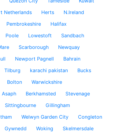
Quezon City
Tameside
Kuwait
t Netherlands
Herts
N.Ireland
Pembrokeshire
Halifax
Poole
Lowestoft
Sandbach
Mare
Scarborough
Newquay
ull
Newport Pagnell
Bahrain
Tilburg
karachi pakistan
Bucks
Bolton
Warwickshire
t Asaph
Berkhamsted
Stevenage
Sittingbourne
Gillingham
ntham
Welwyn Garden City
Congleton
Gywnedd
Woking
Skelmersdale