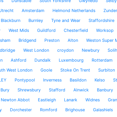
ls
Dunstable
South Yorkshire
Gwynedd
Selby
Utrecht
Amsterdam
Helmond Netherlands
Zunder
Blackburn
Burnley
Tyne and Wear
Staffordshire
y
West Mids
Guildford
Chesterfield
Worksop
ksham
Bridgend
Preston
Alton
Weston Super 
dbridge
West London
croydon
Newbury
Solih
n
Ashford
Dundalk
Luxembourg
Rotterdam
uth West London
Goole
Stoke On Trent
Surbiton
LEY
Pontypool
Inverness
Basildon
Kelso
S
Bury
Shrewsbury
Stafford
Alnwick
Banbury
Newton Abbot
Eastleigh
Lanark
Widnes
Gra
y
Dorchester
Romford
Brighouse
Galashiels