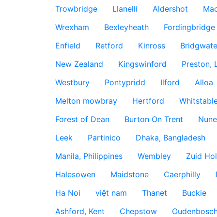
Trowbridge
Llanelli
Aldershot
Mac
Wrexham
Bexleyheath
Fordingbridge
Enfield
Retford
Kinross
Bridgwate
New Zealand
Kingswinford
Preston, 
Westbury
Pontypridd
Ilford
Alloa
Melton mowbray
Hertford
Whitstabl
Forest of Dean
Burton On Trent
Nune
Leek
Partinico
Dhaka, Bangladesh
Manila, Philippines
Wembley
Zuid Hol
Halesowen
Maidstone
Caerphilly
Ha Noi
việt nam
Thanet
Buckie
Ashford, Kent
Chepstow
Oudenbosc