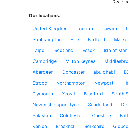
Readin
Our locations:
United Kingdom
London
Taiwan
Southampton
Eire
Bedford
Marke
Taipei
Scotland
Essex
Isle of Man
Cambridge
Milton Keynes
Middlesbr
Aberdeen
Doncaster
abu dhabi
B
Strood
Northampton
Newport
Hi
Plymouth
Yeovil
Bradford
South S
Newcastle upon Tyne
Sunderland
Do
Pakistan
Colchester
Cheshire
Bat
Venice
Bracknell
Berkshire
Glouce