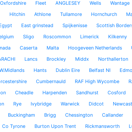
Oxfordshire
Fleet
ANGLESEY
Wells
Wantage
g
Hitchin
Athlone
Tullamore
Hornchurch
Ma
 Egypt
East grinstead
Spijkenisse
Scottish Border
elgium
Sligo
Roscommon
Limerick
Kilkenny
nada
Caserta
Malta
Hoogeveen Netherlands
ARACHI
Lancs
Brockley
Middx
Northallerton
W.Midlands
Hants
Dublin Eire
Belfast NI
Edmo
rcestershire
Cumbernauld
RAF High Wycombe
R
don
Cheadle
Harpenden
Sandhurst
Cosford
on
Rye
Ivybridge
Warwick
Didcot
Newcast
Buckingham
Brigg
Chessington
Callander
Co Tyrone
Burton Upon Trent
Rickmansworth
L