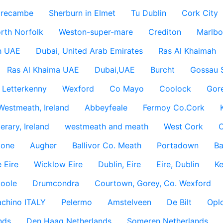
recambe
Sherburn in Elmet
Tu Dublin
Cork City
rth Norfolk
Weston-super-mare
Crediton
Marlbo
h UAE
Dubai, United Arab Emirates
Ras Al Khaimah
Ras Al Khaima UAE
Dubai,UAE
Burcht
Gossau 
Letterkenny
Wexford
Co Mayo
Coolock
Gor
Westmeath, Ireland
Abbeyfeale
Fermoy Co.Cork
rary, Ireland
westmeath and meath
West Cork
C
lone
Augher
Ballivor Co. Meath
Portadown
Ba
 Eire
Wicklow Eire
Dublin, Eire
Eire, Dublin
Ke
coole
Drumcondra
Courtown, Gorey, Co. Wexford
achino ITALY
Pelermo
Amstelveen
De Bilt
Opl
nds
Den Haag Netherlands
Someren Netherlands