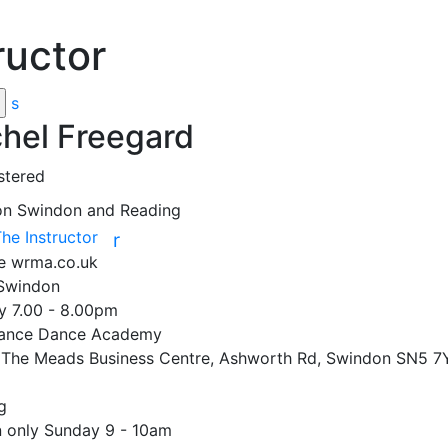
ructor
s
hel Freegard
stered
on
Swindon and Reading
The Instructor
r
te
wrma.co.uk
Swindon

 7.00 - 8.00pm 

ance Dance Academy 

, The Meads Business Centre, Ashworth Rd, Swindon SN5 7Y


only Sunday 9 - 10am
