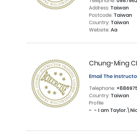
Telephone:
0987962
Address:
Taiwan
Postcode:
Taiwan
Country:
Taiwan
Website:
Aa
Chung-Ming 
Email The Instruct
Telephone:
+886975
Country:
Taiwan
Profile
-  - I am Taylor.\N