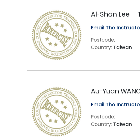
Al-Shan Lee
Email The Instruct
Postcode:
Country:
Taiwan
Au-Yuan WAN
Email The Instruct
Postcode:
Country:
Taiwan