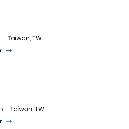
N
Taiwan, TW
or
r
n
Taiwan, TW
or
r