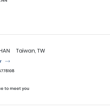
144
CHAN
Taiwan, TW
or
r
778108
ice to meet you
