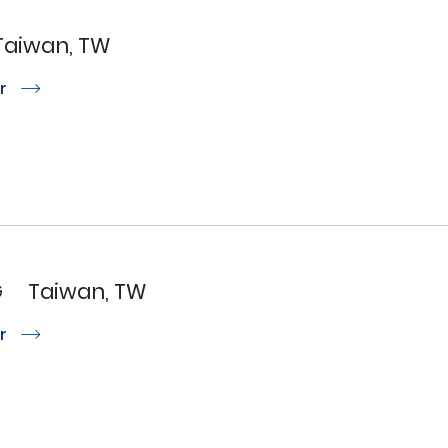
Taiwan, TW
or
r
G
Taiwan, TW
or
r