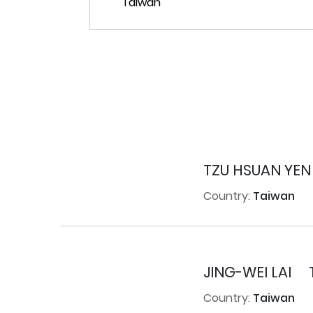
TZU HSUAN YEN
Country:
Taiwan
JING-WEI LAI
Country:
Taiwan