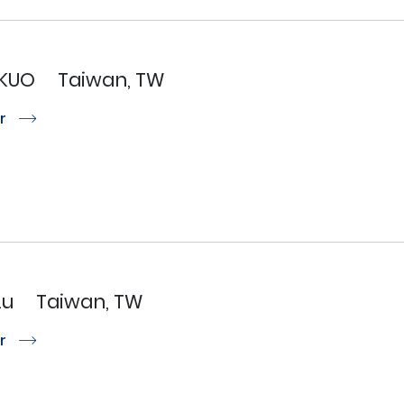
KUO
Taiwan, TW
or
r
Lu
Taiwan, TW
or
r