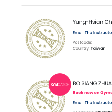
Yung-Hsian C
Email The Instruct
Postcode:
Country:
Taiwan
BO SIANG ZHU
Book now on Gym
Email The Instruct