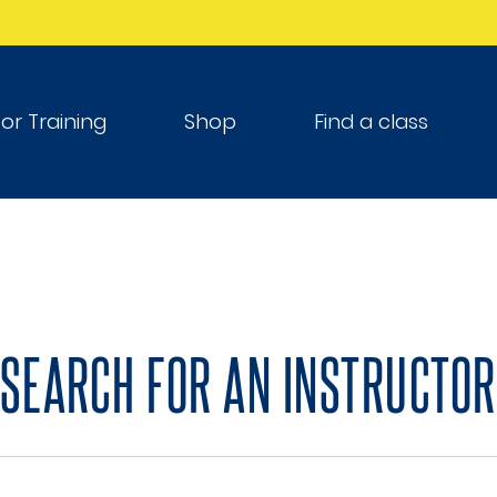
tor Training
Shop
Find a class
SEARCH FOR AN INSTRUCTOR