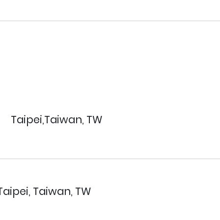
Taipei,Taiwan, TW
Taipei, Taiwan, TW