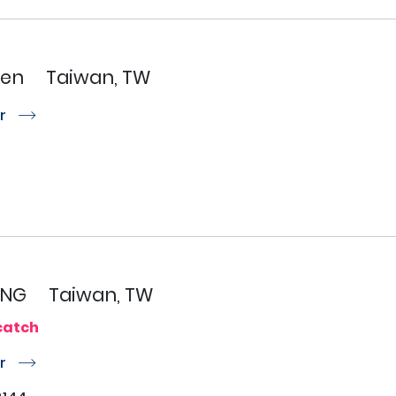
hen
Taiwan, TW
or
r
ANG
Taiwan, TW
catch
or
r