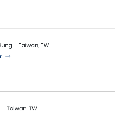
Hung
Taiwan, TW
or
r
U
Taiwan, TW