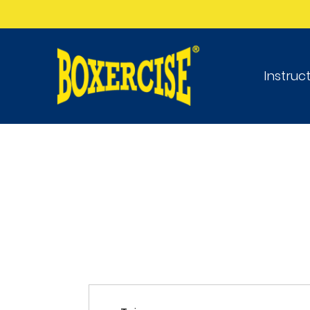
Instruc