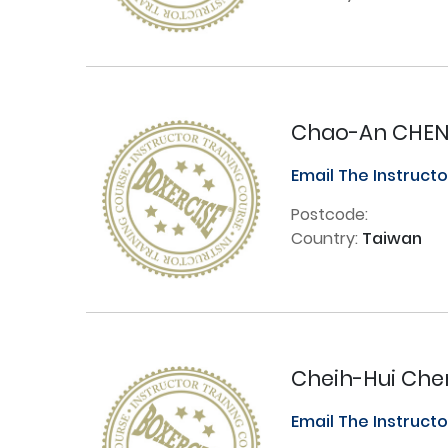
Chao-An CHE
Email The Instruct
Postcode:
Country:
Taiwan
Cheih-Hui Che
Email The Instruct