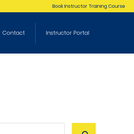
Book Instructor Training Course
Contact
Instructor Portal