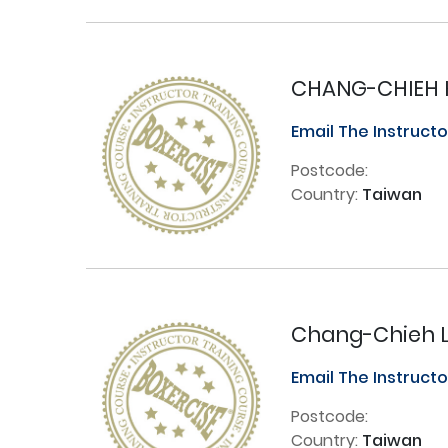
CHANG-CHIEH 
Email The Instruct
Postcode:
Country:
Taiwan
Chang-Chieh 
Email The Instruct
Postcode:
Country:
Taiwan