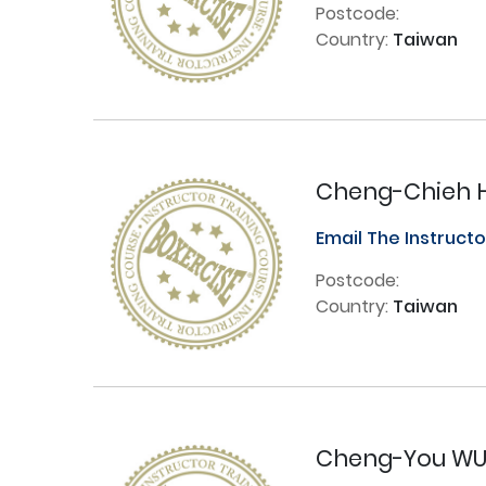
Postcode:
Country:
Taiwan
Cheng-Chieh 
Email The Instruct
Postcode:
Country:
Taiwan
Cheng-You W