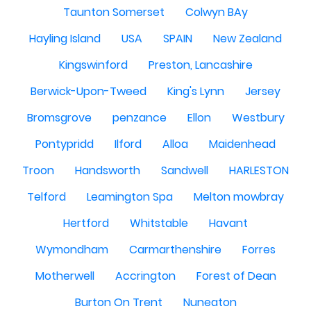
Taunton Somerset
Colwyn BAy
Hayling Island
USA
SPAIN
New Zealand
Kingswinford
Preston, Lancashire
Berwick-Upon-Tweed
King's Lynn
Jersey
Bromsgrove
penzance
Ellon
Westbury
Pontypridd
Ilford
Alloa
Maidenhead
Troon
Handsworth
Sandwell
HARLESTON
Telford
Leamington Spa
Melton mowbray
Hertford
Whitstable
Havant
Wymondham
Carmarthenshire
Forres
Motherwell
Accrington
Forest of Dean
Burton On Trent
Nuneaton