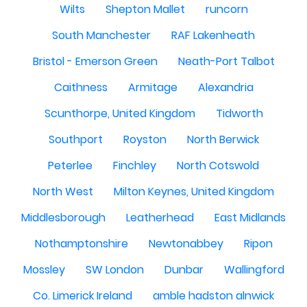
Wilts
Shepton Mallet
runcorn
South Manchester
RAF Lakenheath
Bristol - Emerson Green
Neath-Port Talbot
Caithness
Armitage
Alexandria
Scunthorpe, United Kingdom
Tidworth
Southport
Royston
North Berwick
Peterlee
Finchley
North Cotswold
North West
Milton Keynes, United Kingdom
Middlesborough
Leatherhead
East Midlands
Nothamptonshire
Newtonabbey
Ripon
Mossley
SW London
Dunbar
Wallingford
Co. Limerick Ireland
amble hadston alnwick