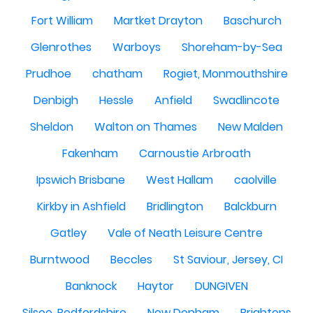
Fort William
Martket Drayton
Baschurch
Glenrothes
Warboys
Shoreham-by-Sea
Prudhoe
chatham
Rogiet, Monmouthshire
Denbigh
Hessle
Anfield
Swadlincote
Sheldon
Walton on Thames
New Malden
Fakenham
Carnoustie Arbroath
Ipswich Brisbane
West Hallam
caolville
Kirkby in Ashfield
Bridlington
Balckburn
Gatley
Vale of Neath Leisure Centre
Burntwood
Beccles
St Saviour, Jersey, CI
Banknock
Haytor
DUNGIVEN
Silsoe, Bedfordshire
New Denham
Brightons