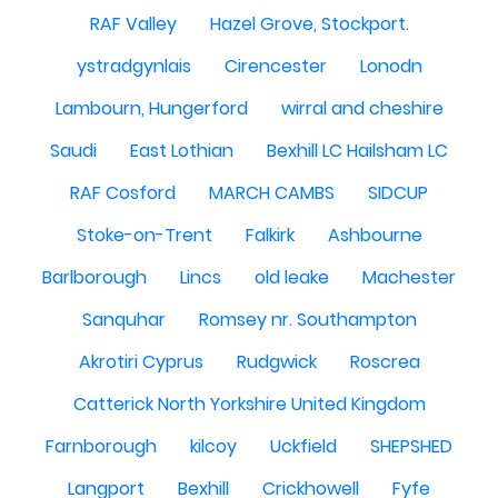
RAF Valley
Hazel Grove, Stockport.
ystradgynlais
Cirencester
Lonodn
Lambourn, Hungerford
wirral and cheshire
Saudi
East Lothian
Bexhill LC Hailsham LC
RAF Cosford
MARCH CAMBS
SIDCUP
Stoke-on-Trent
Falkirk
Ashbourne
Barlborough
Lincs
old leake
Machester
Sanquhar
Romsey nr. Southampton
Akrotiri Cyprus
Rudgwick
Roscrea
Catterick North Yorkshire United Kingdom
Farnborough
kilcoy
Uckfield
SHEPSHED
Langport
Bexhill
Crickhowell
Fyfe