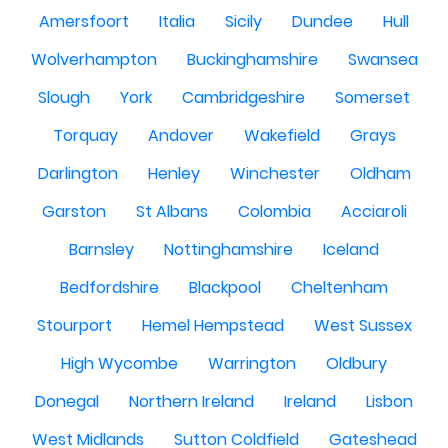
Amersfoort
Italia
Sicily
Dundee
Hull
Wolverhampton
Buckinghamshire
Swansea
Slough
York
Cambridgeshire
Somerset
Torquay
Andover
Wakefield
Grays
Darlington
Henley
Winchester
Oldham
Garston
St Albans
Colombia
Acciaroli
Barnsley
Nottinghamshire
Iceland
Bedfordshire
Blackpool
Cheltenham
Stourport
Hemel Hempstead
West Sussex
High Wycombe
Warrington
Oldbury
Donegal
Northern Ireland
Ireland
Lisbon
West Midlands
Sutton Coldfield
Gateshead