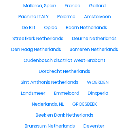
Mallorca, Spain
France
Gaillard
Pachino ITALY
Pelermo
Amstelveen
De Bilt
Oploo
Baarn Netherlands
Streefkerk Netherlands
Deurne Netherlands
Den Haag Netherlands
Someren Netherlands
Oudenbosch disctrict West-Brabant
Dordrecht Netherlands
Sint Anthonis Netherlands
WOERDEN
Landsmeer
Emmeloord
Dinxperlo
Nederlands, NL
GROESBEEK
Beek en Donk Netherlands
Brunssum Netherlands
Deventer