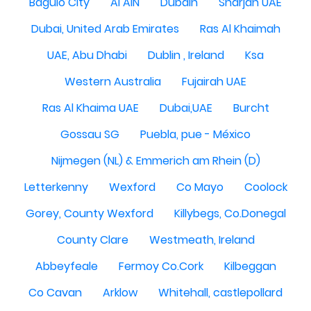
Baguio City
Al AIN
Dubain
Sharjah UAE
Dubai, United Arab Emirates
Ras Al Khaimah
UAE, Abu Dhabi
Dublin , Ireland
Ksa
Western Australia
Fujairah UAE
Ras Al Khaima UAE
Dubai,UAE
Burcht
Gossau SG
Puebla, pue - México
Nijmegen (NL) & Emmerich am Rhein (D)
Letterkenny
Wexford
Co Mayo
Coolock
Gorey, County Wexford
Killybegs, Co.Donegal
County Clare
Westmeath, Ireland
Abbeyfeale
Fermoy Co.Cork
Kilbeggan
Co Cavan
Arklow
Whitehall, castlepollard