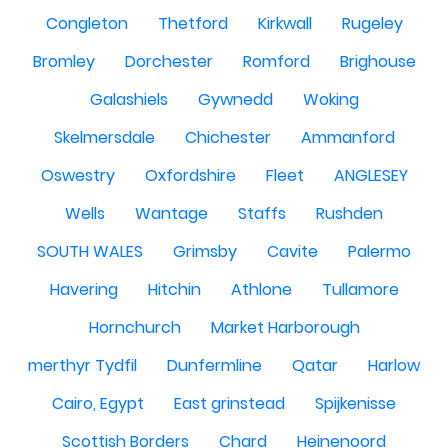
Congleton
Thetford
Kirkwall
Rugeley
Bromley
Dorchester
Romford
Brighouse
Galashiels
Gywnedd
Woking
Skelmersdale
Chichester
Ammanford
Oswestry
Oxfordshire
Fleet
ANGLESEY
Wells
Wantage
Staffs
Rushden
SOUTH WALES
Grimsby
Cavite
Palermo
Havering
Hitchin
Athlone
Tullamore
Hornchurch
Market Harborough
merthyr Tydfil
Dunfermline
Qatar
Harlow
Cairo, Egypt
East grinstead
Spijkenisse
Scottish Borders
Chard
Heinenoord