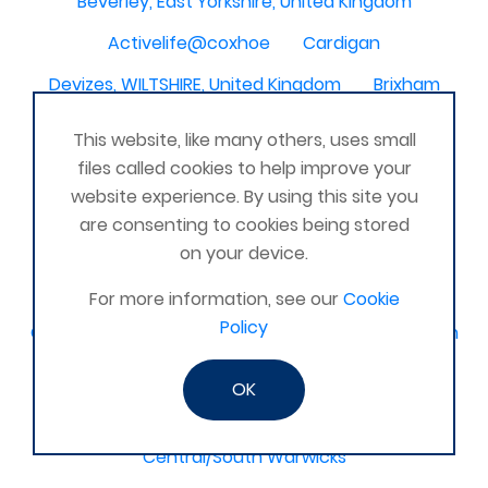
Beverley, East Yorkshire, United Kingdom
Activelife@coxhoe
Cardigan
Devizes, WILTSHIRE, United Kingdom
Brixham
Strontian
Stirlingshire
Kent United Kingdom
This website, like many others, uses small
Norwich, UK
Newbury, Berkshire
files called cookies to help improve your
website experience. By using this site you
WimborneUnited Kingdom
Coalisland
are consenting to cookies being stored
Boston Lincolnshire United Kingdom
on your device.
AFK Strength and FItness -United Kingdom
For more information, see our
Cookie
Policy
Catterick Garrison, North Yorkshire, United Kingdom
Fraserburgh, Aberdeenshire,
OK
Canterbury, Kent. United Kingdom
Central/South Warwicks