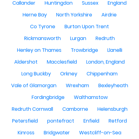
Callander
Huntingdon
Sussex
England
Herne Bay
North Yorkshire
Airdrie
Co Tyrone
Burton Upon Trent
Rickmansworth
Lurgan
Redruth
Henley on Thames
Trowbridge
Llanelli
Aldershot
Macclesfield
London, England
Long Buckby
Orkney
Chippenham
Vale of Glamorgan
Wrexham
Bexleyheath
Fordingbridge
Walthamstow
Redruth Cornwall
Camborne
Helensburgh
Petersfield
pontefract
Enfield
Retford
Kinross
Bridgwater
Westcliff-on-Sea