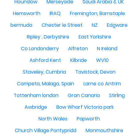
Hounslow
Merseyside
Saudi Arabia & UK
Hemsworth
IRAQ
Fremington, Barnstaple
bermuda
Chester le Street
NZ
Edgware
Ripley , Derbyshire
East Yorkshire
Co Londonderry
Alfreton
N Ireland
Ashford Kent
Kilbride
WV10
Staveley, Cumbria
Tavistock, Devon
Competa, Malaga, Spain
Larne co Antrim
Tottenham london
Gran Canaria
Stirling
Awbridge
Bow Wharf Victoria park
North Wales
Papworth
Church Village Pontypridd
Monmouthshire