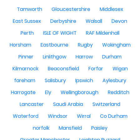
Tamworth
Gloucestershire
Middlesex
East Sussex
Derbyshire
Walsall
Devon
Perth
ISLE OF WIGHT
RAF Mildenhall
Horsham
Eastbourne
Rugby
Wokingham
Pinner
Linlithgow
Harrow
Durham
Kilmarnock
Beaconsfield
Forfar
Wigan
fareham
Salisbury
Ipswich
Aylesbury
Harrogate
Ely
Wellingborough
Redditch
Lancaster
Saudi Arabia
Switzerland
Waterford
Windsor
Wirral
Co Durham
norfolk
Mansfield
Paisley
Greater Manchester
Leighton Buzzard