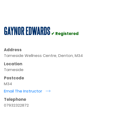
GAYNOR EDWARDS
✔ Registered
Address
Tameside Wellness Centre, Denton, M34
Location
Tameside
Postcode
M34
Email The Instructor
r
Telephone
07932322872