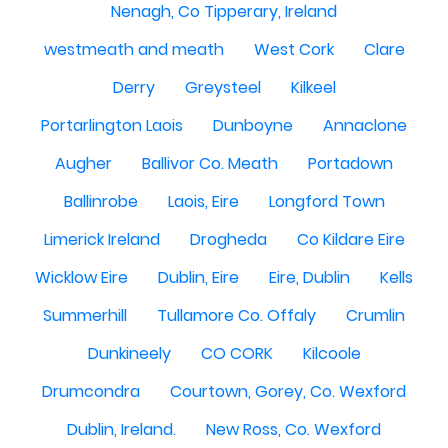
Nenagh, Co Tipperary, Ireland
westmeath and meath
West Cork
Clare
Derry
Greysteel
Kilkeel
Portarlington Laois
Dunboyne
Annaclone
Augher
Ballivor Co. Meath
Portadown
Ballinrobe
Laois, Eire
Longford Town
Limerick Ireland
Drogheda
Co Kildare Eire
Wicklow Eire
Dublin, Eire
Eire, Dublin
Kells
Summerhill
Tullamore Co. Offaly
Crumlin
Dunkineely
CO CORK
Kilcoole
Drumcondra
Courtown, Gorey, Co. Wexford
Dublin, Ireland.
New Ross, Co. Wexford