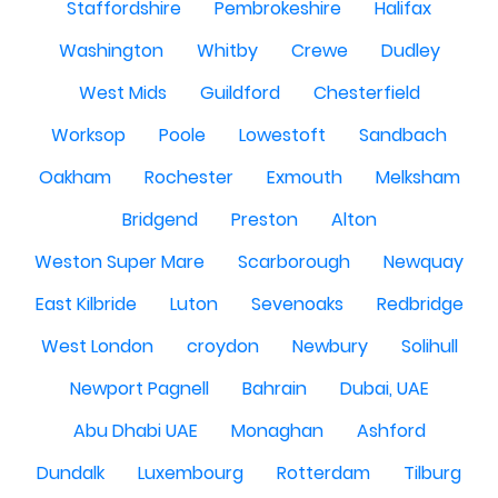
Staffordshire
Pembrokeshire
Halifax
Washington
Whitby
Crewe
Dudley
West Mids
Guildford
Chesterfield
Worksop
Poole
Lowestoft
Sandbach
Oakham
Rochester
Exmouth
Melksham
Bridgend
Preston
Alton
Weston Super Mare
Scarborough
Newquay
East Kilbride
Luton
Sevenoaks
Redbridge
West London
croydon
Newbury
Solihull
Newport Pagnell
Bahrain
Dubai, UAE
Abu Dhabi UAE
Monaghan
Ashford
Dundalk
Luxembourg
Rotterdam
Tilburg