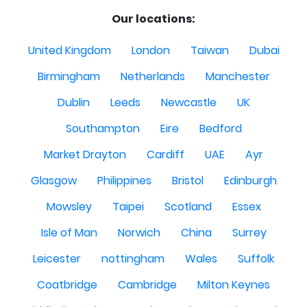
Our locations:
United Kingdom
London
Taiwan
Dubai
Birmingham
Netherlands
Manchester
Dublin
Leeds
Newcastle
UK
Southampton
Eire
Bedford
Market Drayton
Cardiff
UAE
Ayr
Glasgow
Philippines
Bristol
Edinburgh
Mowsley
Taipei
Scotland
Essex
Isle of Man
Norwich
China
Surrey
Leicester
nottingham
Wales
Suffolk
Coatbridge
Cambridge
Milton Keynes