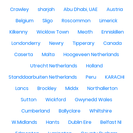
Crawley
sharjah
Abu Dhabi, UAE
Austria
Belgium
Sligo
Roscommon
Limerick
Kilkenny
Wicklow Town
Meath
Enniskillen
Londonderry
Newry
Tipperary
Canada
Caserta
Malta
Hoogeveen Netherlands
Utrecht Netherlands
Holland
Standdaarbuiten Netherlands
Peru
KARACHI
Lancs
Brockley
Middx
Northallerton
Sutton
Wickford
Gwynedd Wales
Cumberland
Ballyclare
Whiltshire
W.Midlands
Hants
Dublin Eire
Belfast NI