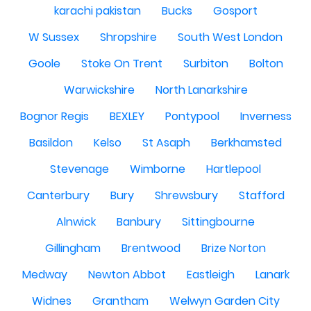
karachi pakistan
Bucks
Gosport
W Sussex
Shropshire
South West London
Goole
Stoke On Trent
Surbiton
Bolton
Warwickshire
North Lanarkshire
Bognor Regis
BEXLEY
Pontypool
Inverness
Basildon
Kelso
St Asaph
Berkhamsted
Stevenage
Wimborne
Hartlepool
Canterbury
Bury
Shrewsbury
Stafford
Alnwick
Banbury
Sittingbourne
Gillingham
Brentwood
Brize Norton
Medway
Newton Abbot
Eastleigh
Lanark
Widnes
Grantham
Welwyn Garden City