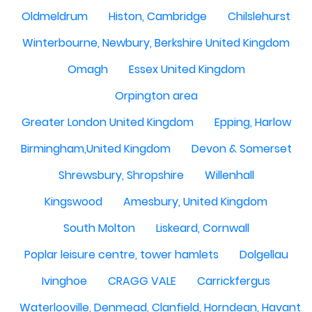
Oldmeldrum
Histon, Cambridge
Chilslehurst
Winterbourne, Newbury, Berkshire United Kingdom
Omagh
Essex United Kingdom
Orpington area
Greater London United Kingdom
Epping, Harlow
Birmingham,United Kingdom
Devon & Somerset
Shrewsbury, Shropshire
Willenhall
Kingswood
Amesbury, United Kingdom
South Molton
Liskeard, Cornwall
Poplar leisure centre, tower hamlets
Dolgellau
Ivinghoe
CRAGG VALE
Carrickfergus
Waterlooville, Denmead, Clanfield, Horndean, Havant, P