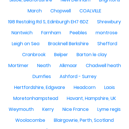
March
Chopwell
COALVILLE
198 Restalrig Rd S, Edinburgh EH7 6DZ
Shrewbury
Nantwich
Farnham
Peebles
montrose
Leigh on Sea
Bracknell Berkshire
Shefford
Cranbrook
Belper
Barton le clay
Mortimer
Neath
Alkmaar
Chadwell heath
Dumfies
Ashford - Surrey
Hertfordshire, Edgware
Headcorn
Laois
Moretonhampstead
Havant, Hampshire, UK
Weymouth
Kerry
Nice France
Lyme regis
Woolacombe
Blairgowrie, Perth, Scotland