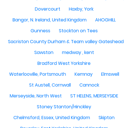
Dovercourt
Haxby, York
Bangor, N. Ireland, United Kingdom
AHOGHILL
Gunness
Stockton on Tees
Sacriston County Durham & Team valley Gateshead
Sawston
medway , kent
Bradford West Yorkshire
Waterlooville, Portsmouth
Kemnay
Elmswell
St Austell, Cornwall
Cannock
Merseyside, North West
ST HELENS, MERSEYSIDE
Stoney Stanton/Hinckley
Chelmsford, Essex, United Kingdom
Skipton