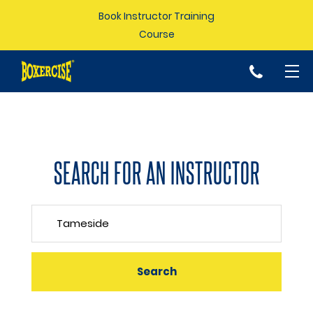
Book Instructor Training
Course
p
SEARCH FOR AN INSTRUCTOR