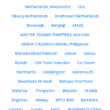
Netherlands, Maastricht
Oss
Tilburg Netherlands
Eindhoven Netherlands
Beverwijk
Bergeijk
MADE
MASTER TRAINER, PHILIPPINES and ASIA
Makati City,Metro Manila, Philippines
Bahadurabad Pakistan
Lisboa
Lisbou
Riyadh
Old Town Swindon
Co. Down
Northants
Haddington
Monmouth
Newnham Nr Hook
Bishops Stortford
Banktop
Thrapston
Blaydon
W.Mids
Brighton.
Hinkley
BFPO 806
Berkshire.
London.
Surrey.
Kent.
Bradfield St Claire