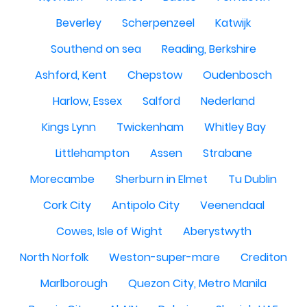
Beverley
Scherpenzeel
Katwijk
Southend on sea
Reading, Berkshire
Ashford, Kent
Chepstow
Oudenbosch
Harlow, Essex
Salford
Nederland
Kings Lynn
Twickenham
Whitley Bay
Littlehampton
Assen
Strabane
Morecambe
Sherburn in Elmet
Tu Dublin
Cork City
Antipolo City
Veenendaal
Cowes, Isle of Wight
Aberystwyth
North Norfolk
Weston-super-mare
Crediton
Marlborough
Quezon City, Metro Manila