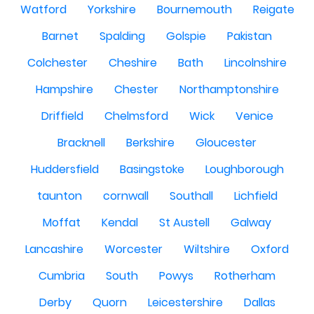
Watford
Yorkshire
Bournemouth
Reigate
Barnet
Spalding
Golspie
Pakistan
Colchester
Cheshire
Bath
Lincolnshire
Hampshire
Chester
Northamptonshire
Driffield
Chelmsford
Wick
Venice
Bracknell
Berkshire
Gloucester
Huddersfield
Basingstoke
Loughborough
taunton
cornwall
Southall
Lichfield
Moffat
Kendal
St Austell
Galway
Lancashire
Worcester
Wiltshire
Oxford
Cumbria
South
Powys
Rotherham
Derby
Quorn
Leicestershire
Dallas