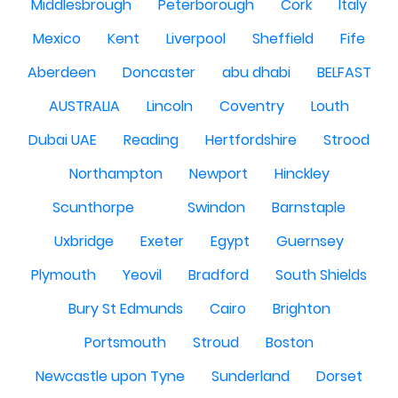
Middlesbrough
Peterborough
Cork
Italy
Mexico
Kent
Liverpool
Sheffield
Fife
Aberdeen
Doncaster
abu dhabi
BELFAST
AUSTRALIA
Lincoln
Coventry
Louth
Dubai UAE
Reading
Hertfordshire
Strood
Northampton
Newport
Hinckley
Scunthorpe
Swindon
Barnstaple
Uxbridge
Exeter
Egypt
Guernsey
Plymouth
Yeovil
Bradford
South Shields
Bury St Edmunds
Cairo
Brighton
Portsmouth
Stroud
Boston
Newcastle upon Tyne
Sunderland
Dorset