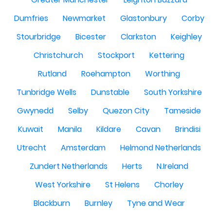
Dumfries
Newmarket
Glastonbury
Corby
Stourbridge
Bicester
Clarkston
Keighley
Christchurch
Stockport
Kettering
Rutland
Roehampton
Worthing
Tunbridge Wells
Dunstable
South Yorkshire
Gwynedd
Selby
Quezon City
Tameside
Kuwait
Manila
Kildare
Cavan
Brindisi
Utrecht
Amsterdam
Helmond Netherlands
Zundert Netherlands
Herts
N.Ireland
West Yorkshire
St Helens
Chorley
Blackburn
Burnley
Tyne and Wear