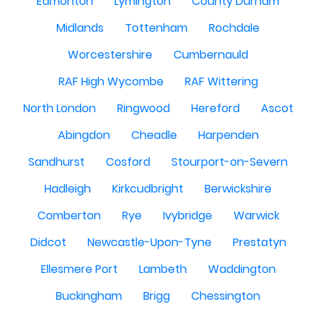
Edmonton
Lymington
County Durham
Midlands
Tottenham
Rochdale
Worcestershire
Cumbernauld
RAF High Wycombe
RAF Wittering
North London
Ringwood
Hereford
Ascot
Abingdon
Cheadle
Harpenden
Sandhurst
Cosford
Stourport-on-Severn
Hadleigh
Kirkcudbright
Berwickshire
Comberton
Rye
Ivybridge
Warwick
Didcot
Newcastle-Upon-Tyne
Prestatyn
Ellesmere Port
Lambeth
Waddington
Buckingham
Brigg
Chessington