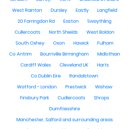
West Rainton
Dursley
Eastly
Langfield
20 Farringdon Rd
Easton
Swaythling
Cullercoats
North Shields
West Boldon
South Oxhey
Oxon
Hawick
Fulham
Co Antrim
Bournville Birmingham
Midlothian
Cardiff Wales
Cleveland UK
Harts
Co Dublin Eire
Randalstown
Watford - London
Prestwick
Wishaw
Finsbury Park
Cudlercoats
Shrops
Dumfriesshire
Manchester, Salford and surrounding areas