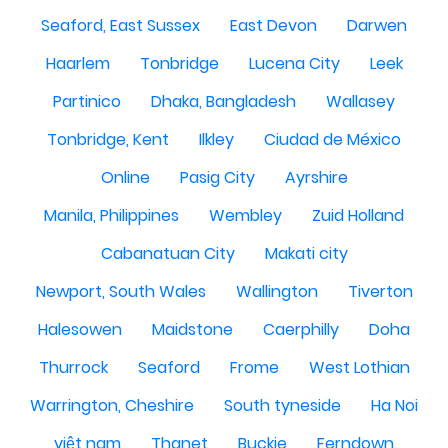
Seaford, East Sussex
East Devon
Darwen
Haarlem
Tonbridge
Lucena City
Leek
Partinico
Dhaka, Bangladesh
Wallasey
Tonbridge, Kent
Ilkley
Ciudad de México
Online
Pasig City
Ayrshire
Manila, Philippines
Wembley
Zuid Holland
Cabanatuan City
Makati city
Newport, South Wales
Wallington
Tiverton
Halesowen
Maidstone
Caerphilly
Doha
Thurrock
Seaford
Frome
West Lothian
Warrington, Cheshire
South tyneside
Ha Noi
việt nam
Thanet
Buckie
Ferndown