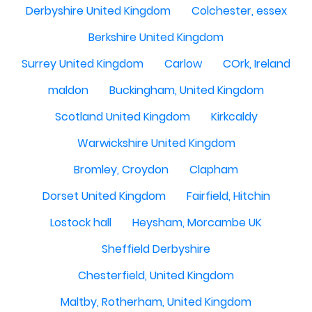
Derbyshire United Kingdom
Colchester, essex
Berkshire United Kingdom
Surrey United Kingdom
Carlow
COrk, Ireland
maldon
Buckingham, United Kingdom
Scotland United Kingdom
Kirkcaldy
Warwickshire United Kingdom
Bromley, Croydon
Clapham
Dorset United Kingdom
Fairfield, Hitchin
Lostock hall
Heysham, Morcambe UK
Sheffield Derbyshire
Chesterfield, United Kingdom
Maltby, Rotherham, United Kingdom