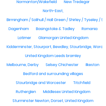
Normanton/Wakefield
New Tredegar
North-East,
Birmingham / Solihull / Hall Green / Shirley / Tyseley /
Dagenham
Basingstoke & Tadley
Romania
Latimer
Glamorgan United Kingdom
Kidderminster, Stourport, Bewdley, Stourbridge, Worce
United Kingdom Leeds bramley
Melbourne, Derby
Selsey Chichester
Ilkeston
Bedford and surrounding villages
Stourbridge and Worcester
Titchfield
Rutherglen
Middlesex United Kingdom
Sturminster Newton, Dorset, United Kingdom