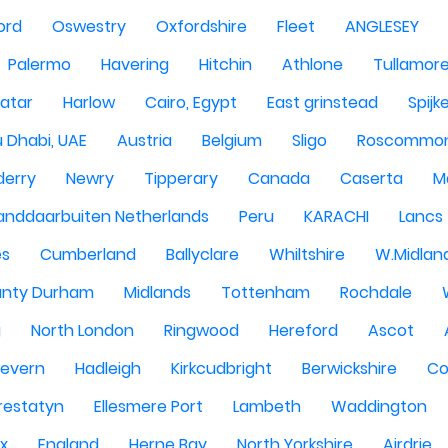
ord
Oswestry
Oxfordshire
Fleet
ANGLESEY
Palermo
Havering
Hitchin
Athlone
Tullamor
atar
Harlow
Cairo, Egypt
East grinstead
Spijk
 Dhabi, UAE
Austria
Belgium
Sligo
Roscommo
derry
Newry
Tipperary
Canada
Caserta
M
anddaarbuiten Netherlands
Peru
KARACHI
Lancs
es
Cumberland
Ballyclare
Whiltshire
W.Midlan
nty Durham
Midlands
Tottenham
Rochdale
g
North London
Ringwood
Hereford
Ascot
Severn
Hadleigh
Kirkcudbright
Berwickshire
Co
restatyn
Ellesmere Port
Lambeth
Waddington
x
England
Herne Bay
North Yorkshire
Airdrie