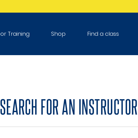
tor Training
Shop
Find a class
SEARCH FOR AN INSTRUCTOR