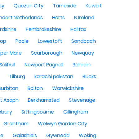
by
Quezon City
Tameside
Kuwait
ndert Netherlands
Herts
N.Ireland
rdshire
Pembrokeshire
Halifax
sop
Poole
Lowestoft
Sandbach
per Mare
Scarborough
Newquay
Solihull
Newport Pagnell
Bahrain
Tilburg
karachi pakistan
Bucks
Surbiton
Bolton
Warwickshire
St Asaph
Berkhamsted
Stevenage
nbury
Sittingbourne
Gillingham
Grantham
Welwyn Garden City
se
Galashiels
Gywnedd
Woking