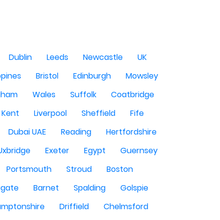
Dublin
Leeds
Newcastle
UK
ppines
Bristol
Edinburgh
Mowsley
gham
Wales
Suffolk
Coatbridge
Kent
Liverpool
Sheffield
Fife
Dubai UAE
Reading
Hertfordshire
Uxbridge
Exeter
Egypt
Guernsey
Portsmouth
Stroud
Boston
igate
Barnet
Spalding
Golspie
amptonshire
Driffield
Chelmsford