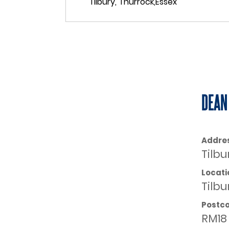
DEAN
Addre
Tilbu
Locati
Tilbu
Postc
RM18