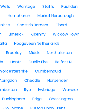
Wells
Wantage
Staffs
Rushden
e
Hornchurch
Market Harborough
enisse
Scottish Borders
Chard
n
Limerick
Kilkenny
Wicklow Town
alta
Hoogeveen Netherlands
Brockley
Middx
Northallerton
ds
Hants
Dublin Eire
Belfast NI
Worcestershire
Cumbernauld
Abingdon
Cheadle
Harpenden
mberton
Rye
Ivybridge
Warwick
Buckingham
Brigg
Chessington
Co Tyrone
Burton Upon Trent