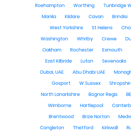
Roehampton
Worthing
Tunbridge W
Manila
Kildare
Cavan
Brindisi
West Yorkshire
St Helens
Cho
Washington
Whitby
Crewe
Du
Oakham
Rochester
Exmouth
East Kilbride
Luton
Sevenoaks
Dubai, UAE
Abu Dhabi UAE
Monag
Gosport
W Sussex
Shropshi
North Lanarkshire
Bognor Regis
B
Wimborne
Hartlepool
Canterb
Brentwood
Brize Norton
Med
Congleton
Thetford
Kirkwall
R