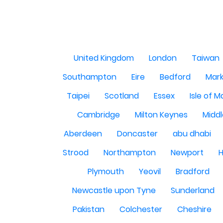
United Kingdom
London
Taiwan
Southampton
Eire
Bedford
Mark
Taipei
Scotland
Essex
Isle of 
Cambridge
Milton Keynes
Midd
Aberdeen
Doncaster
abu dhabi
Strood
Northampton
Newport
H
Plymouth
Yeovil
Bradford
Newcastle upon Tyne
Sunderland
Pakistan
Colchester
Cheshire