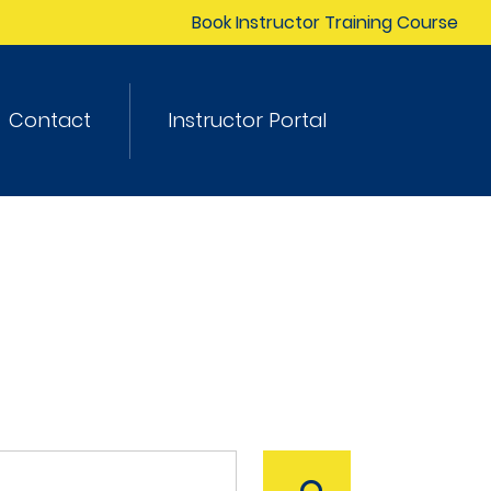
Book Instructor Training Course
Contact
Instructor Portal