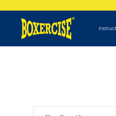
Instruc