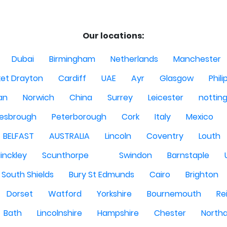
Our locations:
Dubai
Birmingham
Netherlands
Manchester
et Drayton
Cardiff
UAE
Ayr
Glasgow
Phili
Man
Norwich
China
Surrey
Leicester
nottin
lesbrough
Peterborough
Cork
Italy
Mexico
BELFAST
AUSTRALIA
Lincoln
Coventry
Louth
inckley
Scunthorpe
Swindon
Barnstaple
South Shields
Bury St Edmunds
Cairo
Brighton
Dorset
Watford
Yorkshire
Bournemouth
Re
Bath
Lincolnshire
Hampshire
Chester
North