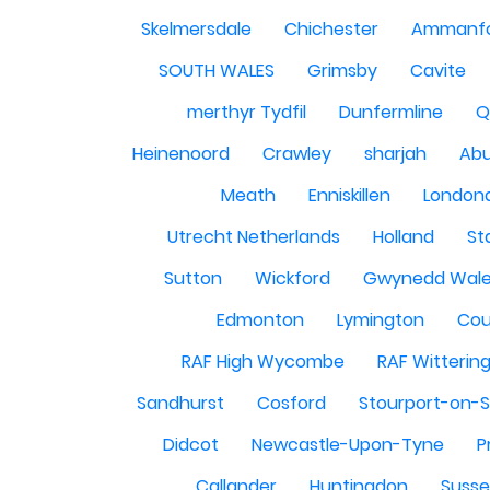
Skelmersdale
Chichester
Ammanf
SOUTH WALES
Grimsby
Cavite
merthyr Tydfil
Dunfermline
Q
Heinenoord
Crawley
sharjah
Abu
Meath
Enniskillen
London
Utrecht Netherlands
Holland
St
Sutton
Wickford
Gwynedd Wal
Edmonton
Lymington
Cou
RAF High Wycombe
RAF Witterin
Sandhurst
Cosford
Stourport-on-
Didcot
Newcastle-Upon-Tyne
P
Callander
Huntingdon
Susse