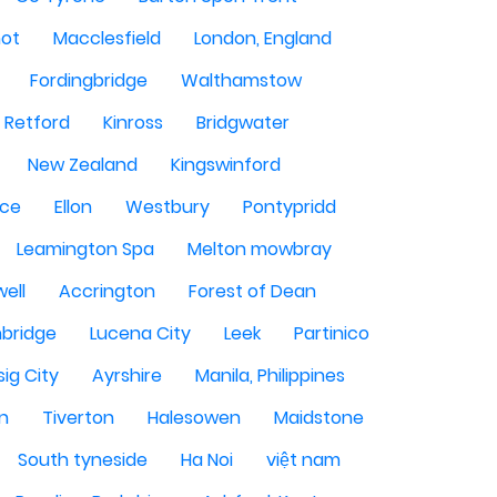
hot
Macclesfield
London, England
Fordingbridge
Walthamstow
Retford
Kinross
Bridgwater
New Zealand
Kingswinford
ce
Ellon
Westbury
Pontypridd
Leamington Spa
Melton mowbray
ell
Accrington
Forest of Dean
bridge
Lucena City
Leek
Partinico
sig City
Ayrshire
Manila, Philippines
n
Tiverton
Halesowen
Maidstone
South tyneside
Ha Noi
việt nam