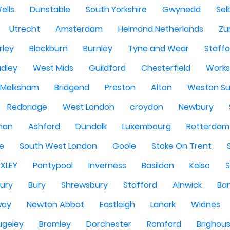
ells
Dunstable
South Yorkshire
Gwynedd
Sel
Utrecht
Amsterdam
Helmond Netherlands
Zu
rley
Blackburn
Burnley
Tyne and Wear
Staffo
dley
West Mids
Guildford
Chesterfield
Work
Melksham
Bridgend
Preston
Alton
Weston Su
Redbridge
West London
croydon
Newbury
han
Ashford
Dundalk
Luxembourg
Rotterdam
re
South West London
Goole
Stoke On Trent
EXLEY
Pontypool
Inverness
Basildon
Kelso
ury
Bury
Shrewsbury
Stafford
Alnwick
Ba
way
Newton Abbot
Eastleigh
Lanark
Widnes
ugeley
Bromley
Dorchester
Romford
Brighou