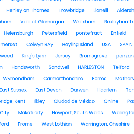
Henley on Thames
Trowbridge
Llanelli
Alders
nham
Vale of Glamorgan
Wrexham
Bexleyheath
Helensburgh
Petersfield
pontefract
Enfield
omerset
Colwyn BAy
Hayling Island
USA
SPAIN
Tweed
King's Lynn
Jersey
Bromsgrove
penzan
n
Handsworth
Sandwell
HARLESTON
Telford
Wymondham
Carmarthenshire
Forres
Motherw
 East Sussex
East Devon
Darwen
Haarlem
Ton
ridge, Kent
Ilkley
Ciudad de México
Online
Pa
City
Makati city
Newport, South Wales
Wallingto
ford
Frome
West Lothian
Warrington, Cheshire