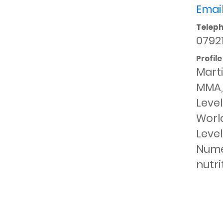
Email
Telep
0792
Profile
Marti
MMA, 
Level
World
Level
Numer
nutri