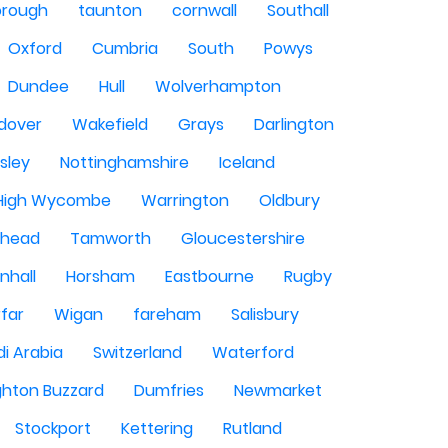
orough
taunton
cornwall
Southall
Oxford
Cumbria
South
Powys
Dundee
Hull
Wolverhampton
dover
Wakefield
Grays
Darlington
sley
Nottinghamshire
Iceland
High Wycombe
Warrington
Oldbury
shead
Tamworth
Gloucestershire
nhall
Horsham
Eastbourne
Rugby
rfar
Wigan
fareham
Salisbury
i Arabia
Switzerland
Waterford
ghton Buzzard
Dumfries
Newmarket
Stockport
Kettering
Rutland