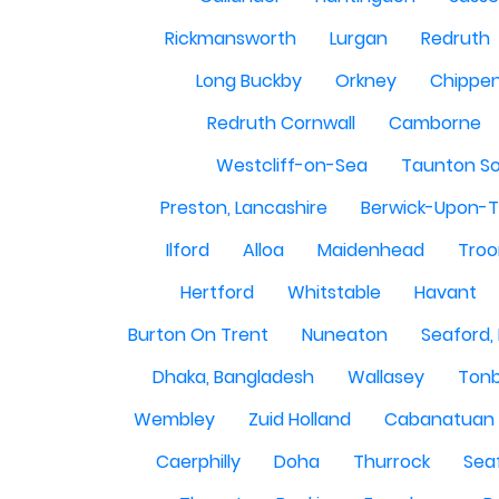
Rickmansworth
Lurgan
Redruth
Long Buckby
Orkney
Chippe
Redruth Cornwall
Camborne
Westcliff-on-Sea
Taunton S
Preston, Lancashire
Berwick-Upon-
Ilford
Alloa
Maidenhead
Troo
Hertford
Whitstable
Havant
Burton On Trent
Nuneaton
Seaford,
Dhaka, Bangladesh
Wallasey
Tonb
Wembley
Zuid Holland
Cabanatuan 
Caerphilly
Doha
Thurrock
Sea