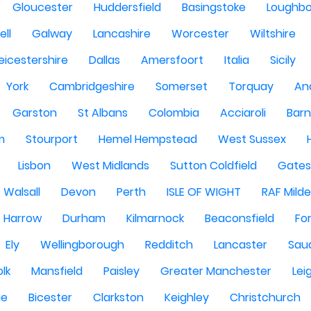
Gloucester
Huddersfield
Basingstoke
Loughb
ell
Galway
Lancashire
Worcester
Wiltshire
eicestershire
Dallas
Amersfoort
Italia
Sicily
York
Cambridgeshire
Somerset
Torquay
An
Garston
St Albans
Colombia
Acciaroli
Barn
m
Stourport
Hemel Hempstead
West Sussex
Lisbon
West Midlands
Sutton Coldfield
Gate
Walsall
Devon
Perth
ISLE OF WIGHT
RAF Milde
Harrow
Durham
Kilmarnock
Beaconsfield
Fo
Ely
Wellingborough
Redditch
Lancaster
Saud
olk
Mansfield
Paisley
Greater Manchester
Lei
ge
Bicester
Clarkston
Keighley
Christchurch