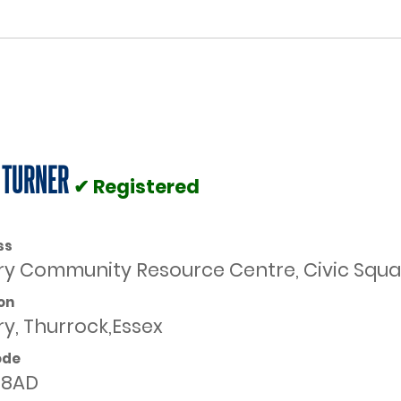
 TURNER
✔ Registered
ss
ry Community Resource Centre, Civic Square
on
ry, Thurrock,Essex
ode
 8AD