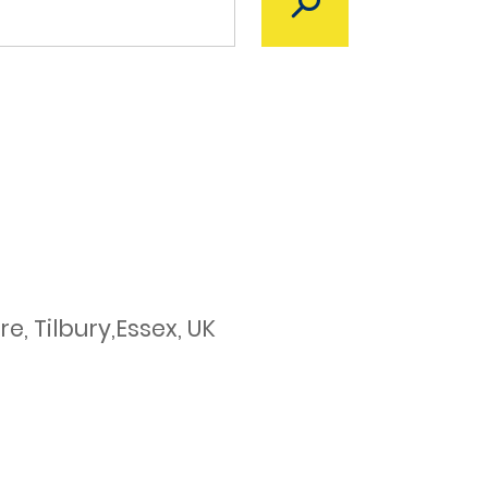
, Tilbury,Essex, UK