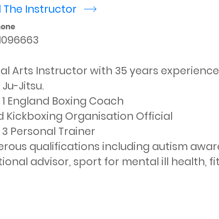
 The Instructor
r
hone
1096663
al Arts Instructor with 35 years experience 
Ju-Jitsu.

 1 England Boxing Coach

 Kickboxing Organisation Official

 3 Personal Trainer

ous qualifications including autism awarene
tional advisor, sport for mental ill health, f