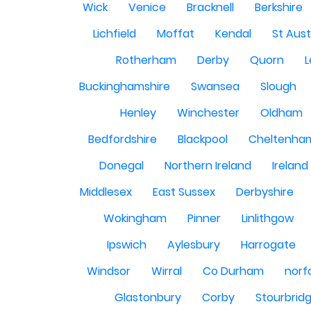
Wick
Venice
Bracknell
Berkshire
Lichfield
Moffat
Kendal
St Aust
Rotherham
Derby
Quorn
L
Buckinghamshire
Swansea
Slough
Henley
Winchester
Oldham
Bedfordshire
Blackpool
Cheltenha
Donegal
Northern Ireland
Ireland
Middlesex
East Sussex
Derbyshire
Wokingham
Pinner
Linlithgow
Ipswich
Aylesbury
Harrogate
Windsor
Wirral
Co Durham
norf
Glastonbury
Corby
Stourbrid