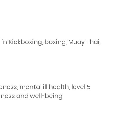
in Kickboxing, boxing, Muay Thai, 
ss, mental ill health, level 5 
itness and well-being.
