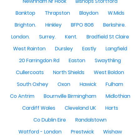
Newnham Nr Hook
Bishops Stortford
Banktop
Thrapston
Blaydon
W.Mids
Brighton.
Hinkley
BFPO 806
Berkshire.
London.
Surrey.
Kent.
Bradfield St Claire
West Rainton
Dursley
Eastly
Langfield
20 Farringdon Rd
Easton
Swaythling
Cullercoats
North Shields
West Boldon
South Oxhey
Oxon
Hawick
Fulham
Co Antrim
Bournville Birmingham
Midlothian
Cardiff Wales
Cleveland UK
Harts
Co Dublin Eire
Randalstown
Watford - London
Prestwick
Wishaw