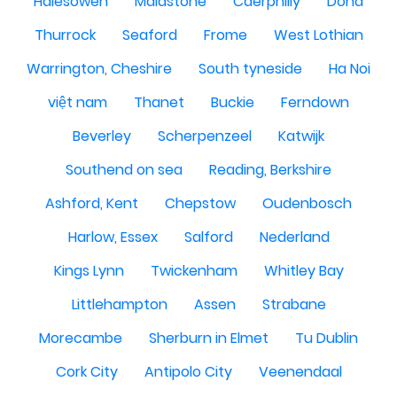
Halesowen
Maidstone
Caerphilly
Doha
Thurrock
Seaford
Frome
West Lothian
Warrington, Cheshire
South tyneside
Ha Noi
việt nam
Thanet
Buckie
Ferndown
Beverley
Scherpenzeel
Katwijk
Southend on sea
Reading, Berkshire
Ashford, Kent
Chepstow
Oudenbosch
Harlow, Essex
Salford
Nederland
Kings Lynn
Twickenham
Whitley Bay
Littlehampton
Assen
Strabane
Morecambe
Sherburn in Elmet
Tu Dublin
Cork City
Antipolo City
Veenendaal