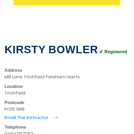
KIRSTY BOWLER
✔ Registered
Address
Mill Lane Titchfield Fareham Hants
Location
Titchfield
Postcode
PO15 5RB
Email The Instructor
r
Telephone
07447917063