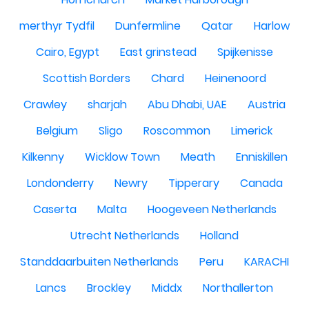
merthyr Tydfil
Dunfermline
Qatar
Harlow
Cairo, Egypt
East grinstead
Spijkenisse
Scottish Borders
Chard
Heinenoord
Crawley
sharjah
Abu Dhabi, UAE
Austria
Belgium
Sligo
Roscommon
Limerick
Kilkenny
Wicklow Town
Meath
Enniskillen
Londonderry
Newry
Tipperary
Canada
Caserta
Malta
Hoogeveen Netherlands
Utrecht Netherlands
Holland
Standdaarbuiten Netherlands
Peru
KARACHI
Lancs
Brockley
Middx
Northallerton