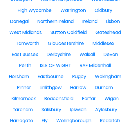
High Wycombe
Warrington
Oldbury
Donegal
Northern Ireland
Ireland
Lisbon
West Midlands
Sutton Coldfield
Gateshead
Tamworth
Gloucestershire
Middlesex
East Sussex
Derbyshire
Walsall
Devon
Perth
ISLE OF WIGHT
RAF Mildenhall
Horsham
Eastbourne
Rugby
Wokingham
Pinner
Linlithgow
Harrow
Durham
Kilmarnock
Beaconsfield
Forfar
Wigan
fareham
Salisbury
Ipswich
Aylesbury
Harrogate
Ely
Wellingborough
Redditch