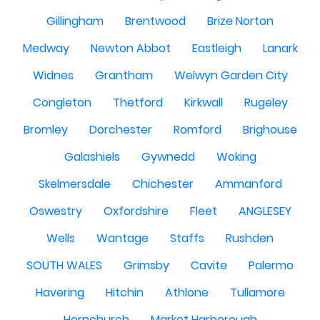
Gillingham
Brentwood
Brize Norton
Medway
Newton Abbot
Eastleigh
Lanark
Widnes
Grantham
Welwyn Garden City
Congleton
Thetford
Kirkwall
Rugeley
Bromley
Dorchester
Romford
Brighouse
Galashiels
Gywnedd
Woking
Skelmersdale
Chichester
Ammanford
Oswestry
Oxfordshire
Fleet
ANGLESEY
Wells
Wantage
Staffs
Rushden
SOUTH WALES
Grimsby
Cavite
Palermo
Havering
Hitchin
Athlone
Tullamore
Hornchurch
Market Harborough