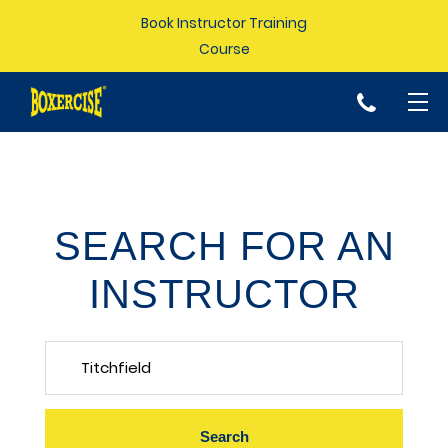
Book Instructor Training
Course
p
SEARCH FOR AN
INSTRUCTOR