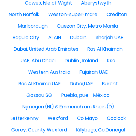
Cowes, Isle of Wight
Aberystwyth
North Norfolk
Weston-super-mare
Crediton
Marlborough
Quezon City, Metro Manila
Baguio City
Al AIN
Dubain
Sharjah UAE
Dubai, United Arab Emirates
Ras Al Khaimah
UAE, Abu Dhabi
Dublin , Ireland
Ksa
Western Australia
Fujairah UAE
Ras Al Khaima UAE
Dubai,UAE
Burcht
Gossau SG
Puebla, pue - México
Nijmegen (NL) & Emmerich am Rhein (D)
Letterkenny
Wexford
Co Mayo
Coolock
Gorey, County Wexford
Killybegs, Co.Donegal