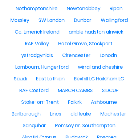
Nothamptonshire
Newtonabbey
Ripon
Mossley
SW London
Dunbar
Wallingford
Co. Limerick Ireland
amble hadston alnwick
RAF Valley
Hazel Grove, Stockport.
ystradgynlais
Cirencester
Lonodn
Lambourn, Hungerford
wirral and cheshire
Saudi
East Lothian
Bexhill LC Hailsham LC
RAF Cosford
MARCH CAMBS
SIDCUP
Stoke-on-Trent
Falkirk
Ashbourne
Barlborough
Lincs
old leake
Machester
Sanquhar
Romsey nr. Southampton
Akrotiri Cyprus
Rudgwick
Roscrea