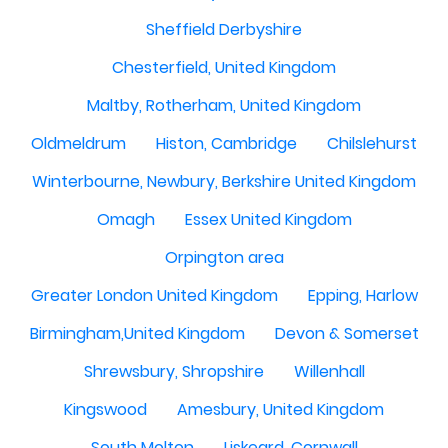
Sheffield Derbyshire
Chesterfield, United Kingdom
Maltby, Rotherham, United Kingdom
Oldmeldrum
Histon, Cambridge
Chilslehurst
Winterbourne, Newbury, Berkshire United Kingdom
Omagh
Essex United Kingdom
Orpington area
Greater London United Kingdom
Epping, Harlow
Birmingham,United Kingdom
Devon & Somerset
Shrewsbury, Shropshire
Willenhall
Kingswood
Amesbury, United Kingdom
South Molton
Liskeard, Cornwall