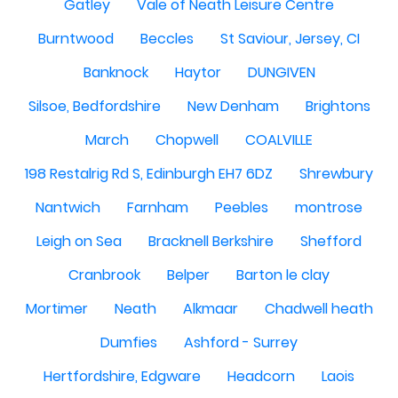
Gatley
Vale of Neath Leisure Centre
Burntwood
Beccles
St Saviour, Jersey, CI
Banknock
Haytor
DUNGIVEN
Silsoe, Bedfordshire
New Denham
Brightons
March
Chopwell
COALVILLE
198 Restalrig Rd S, Edinburgh EH7 6DZ
Shrewbury
Nantwich
Farnham
Peebles
montrose
Leigh on Sea
Bracknell Berkshire
Shefford
Cranbrook
Belper
Barton le clay
Mortimer
Neath
Alkmaar
Chadwell heath
Dumfies
Ashford - Surrey
Hertfordshire, Edgware
Headcorn
Laois