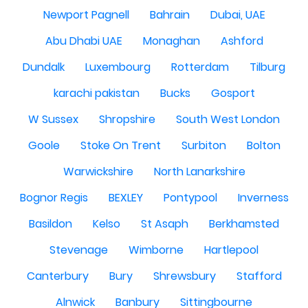
Newport Pagnell
Bahrain
Dubai, UAE
Abu Dhabi UAE
Monaghan
Ashford
Dundalk
Luxembourg
Rotterdam
Tilburg
karachi pakistan
Bucks
Gosport
W Sussex
Shropshire
South West London
Goole
Stoke On Trent
Surbiton
Bolton
Warwickshire
North Lanarkshire
Bognor Regis
BEXLEY
Pontypool
Inverness
Basildon
Kelso
St Asaph
Berkhamsted
Stevenage
Wimborne
Hartlepool
Canterbury
Bury
Shrewsbury
Stafford
Alnwick
Banbury
Sittingbourne