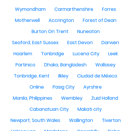
Wymondham
Carmarthenshire
Forres
Motherwell
Accrington
Forest of Dean
Burton On Trent
Nuneaton
Seaford, East Sussex
East Devon
Darwen
Haarlem
Tonbridge
Lucena City
Leek
Partinico
Dhaka, Bangladesh
Wallasey
Tonbridge, Kent
Ilkley
Ciudad de México
Online
Pasig City
Ayrshire
Manila, Philippines
Wembley
Zuid Holland
Cabanatuan City
Makati city
Newport, South Wales
Wallington
Tiverton