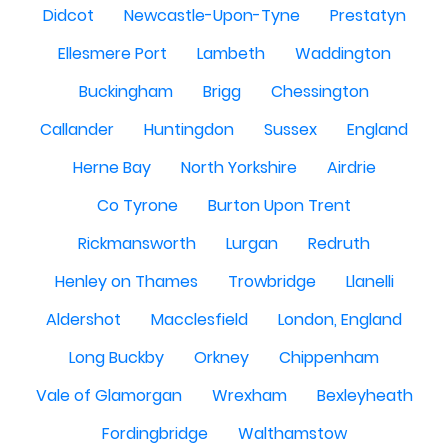
Didcot
Newcastle-Upon-Tyne
Prestatyn
Ellesmere Port
Lambeth
Waddington
Buckingham
Brigg
Chessington
Callander
Huntingdon
Sussex
England
Herne Bay
North Yorkshire
Airdrie
Co Tyrone
Burton Upon Trent
Rickmansworth
Lurgan
Redruth
Henley on Thames
Trowbridge
Llanelli
Aldershot
Macclesfield
London, England
Long Buckby
Orkney
Chippenham
Vale of Glamorgan
Wrexham
Bexleyheath
Fordingbridge
Walthamstow