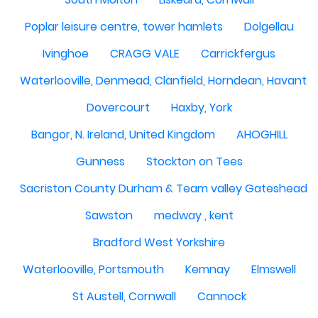
Poplar leisure centre, tower hamlets
Dolgellau
Ivinghoe
CRAGG VALE
Carrickfergus
Waterlooville, Denmead, Clanfield, Horndean, Havant, P
Dovercourt
Haxby, York
Bangor, N. Ireland, United Kingdom
AHOGHILL
Gunness
Stockton on Tees
Sacriston County Durham & Team valley Gateshead
Sawston
medway , kent
Bradford West Yorkshire
Waterlooville, Portsmouth
Kemnay
Elmswell
St Austell, Cornwall
Cannock