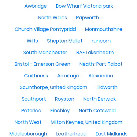
Awbridge
Bow Wharf Victoria park
North Wales
Papworth
Church Village Pontypridd
Monmouthshire
Wilts
Shepton Mallet
runcorn
South Manchester
RAF Lakenheath
Bristol - Emerson Green
Neath-Port Talbot
Caithness
Armitage
Alexandria
Scunthorpe, United Kingdom
Tidworth
Southport
Royston
North Berwick
Peterlee
Finchley
North Cotswold
North West
Milton Keynes, United Kingdom
Middlesborough
Leatherhead
East Midlands