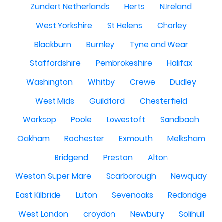
Zundert Netherlands
Herts
N.Ireland
West Yorkshire
St Helens
Chorley
Blackburn
Burnley
Tyne and Wear
Staffordshire
Pembrokeshire
Halifax
Washington
Whitby
Crewe
Dudley
West Mids
Guildford
Chesterfield
Worksop
Poole
Lowestoft
Sandbach
Oakham
Rochester
Exmouth
Melksham
Bridgend
Preston
Alton
Weston Super Mare
Scarborough
Newquay
East Kilbride
Luton
Sevenoaks
Redbridge
West London
croydon
Newbury
Solihull