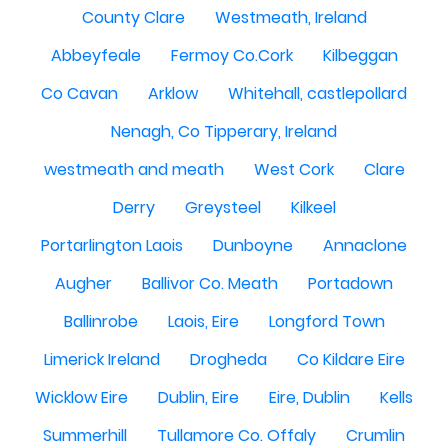
County Clare
Westmeath, Ireland
Abbeyfeale
Fermoy Co.Cork
Kilbeggan
Co Cavan
Arklow
Whitehall, castlepollard
Nenagh, Co Tipperary, Ireland
westmeath and meath
West Cork
Clare
Derry
Greysteel
Kilkeel
Portarlington Laois
Dunboyne
Annaclone
Augher
Ballivor Co. Meath
Portadown
Ballinrobe
Laois, Eire
Longford Town
Limerick Ireland
Drogheda
Co Kildare Eire
Wicklow Eire
Dublin, Eire
Eire, Dublin
Kells
Summerhill
Tullamore Co. Offaly
Crumlin