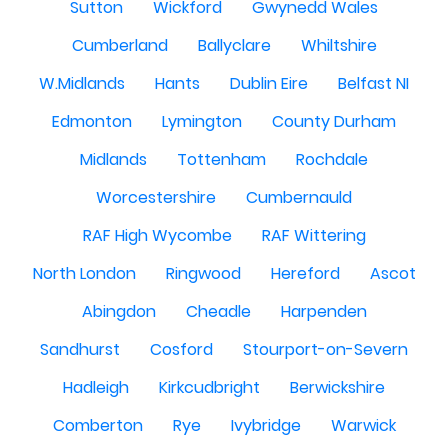
Sutton
Wickford
Gwynedd Wales
Cumberland
Ballyclare
Whiltshire
W.Midlands
Hants
Dublin Eire
Belfast NI
Edmonton
Lymington
County Durham
Midlands
Tottenham
Rochdale
Worcestershire
Cumbernauld
RAF High Wycombe
RAF Wittering
North London
Ringwood
Hereford
Ascot
Abingdon
Cheadle
Harpenden
Sandhurst
Cosford
Stourport-on-Severn
Hadleigh
Kirkcudbright
Berwickshire
Comberton
Rye
Ivybridge
Warwick