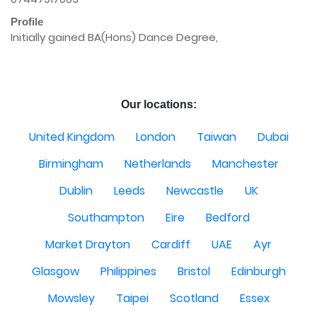
Profile
Initially gained BA(Hons) Dance Degree,

Our locations:
United Kingdom
London
Taiwan
Dubai
Birmingham
Netherlands
Manchester
Dublin
Leeds
Newcastle
UK
Southampton
Eire
Bedford
Market Drayton
Cardiff
UAE
Ayr
Glasgow
Philippines
Bristol
Edinburgh
Mowsley
Taipei
Scotland
Essex