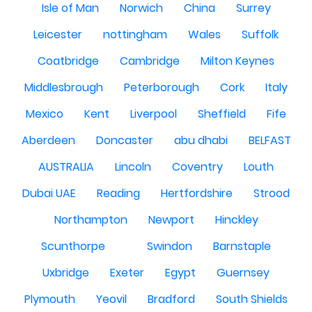
Isle of Man
Norwich
China
Surrey
Leicester
nottingham
Wales
Suffolk
Coatbridge
Cambridge
Milton Keynes
Middlesbrough
Peterborough
Cork
Italy
Mexico
Kent
Liverpool
Sheffield
Fife
Aberdeen
Doncaster
abu dhabi
BELFAST
AUSTRALIA
Lincoln
Coventry
Louth
Dubai UAE
Reading
Hertfordshire
Strood
Northampton
Newport
Hinckley
Scunthorpe
Swindon
Barnstaple
Uxbridge
Exeter
Egypt
Guernsey
Plymouth
Yeovil
Bradford
South Shields