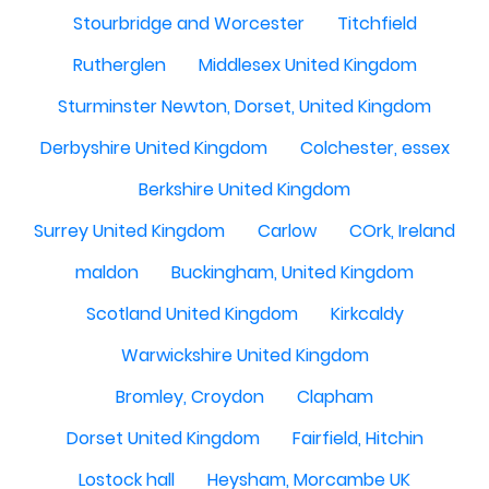
Stourbridge and Worcester
Titchfield
Rutherglen
Middlesex United Kingdom
Sturminster Newton, Dorset, United Kingdom
Derbyshire United Kingdom
Colchester, essex
Berkshire United Kingdom
Surrey United Kingdom
Carlow
COrk, Ireland
maldon
Buckingham, United Kingdom
Scotland United Kingdom
Kirkcaldy
Warwickshire United Kingdom
Bromley, Croydon
Clapham
Dorset United Kingdom
Fairfield, Hitchin
Lostock hall
Heysham, Morcambe UK