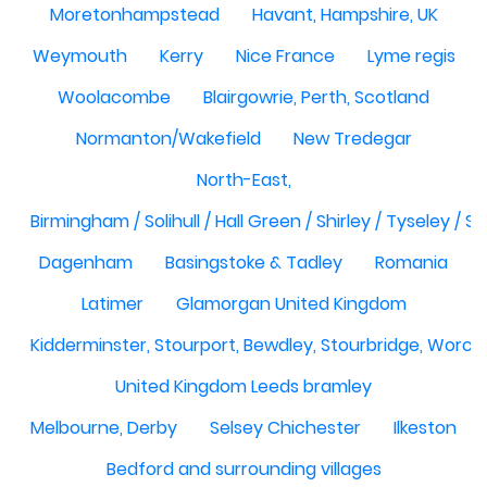
Moretonhampstead
Havant, Hampshire, UK
Weymouth
Kerry
Nice France
Lyme regis
Woolacombe
Blairgowrie, Perth, Scotland
Normanton/Wakefield
New Tredegar
North-East,
Birmingham / Solihull / Hall Green / Shirley / Tyseley /
Dagenham
Basingstoke & Tadley
Romania
Latimer
Glamorgan United Kingdom
Kidderminster, Stourport, Bewdley, Stourbridge, Worce
United Kingdom Leeds bramley
Melbourne, Derby
Selsey Chichester
Ilkeston
Bedford and surrounding villages