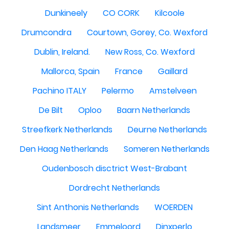
Dunkineely
CO CORK
Kilcoole
Drumcondra
Courtown, Gorey, Co. Wexford
Dublin, Ireland.
New Ross, Co. Wexford
Mallorca, Spain
France
Gaillard
Pachino ITALY
Pelermo
Amstelveen
De Bilt
Oploo
Baarn Netherlands
Streefkerk Netherlands
Deurne Netherlands
Den Haag Netherlands
Someren Netherlands
Oudenbosch disctrict West-Brabant
Dordrecht Netherlands
Sint Anthonis Netherlands
WOERDEN
Landsmeer
Emmeloord
Dinxperlo