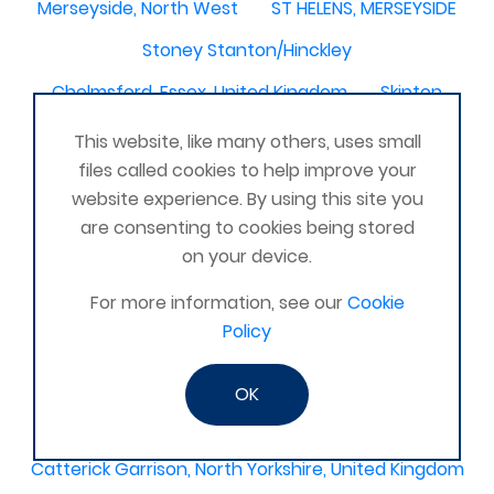
Merseyside, North West
ST HELENS, MERSEYSIDE
Stoney Stanton/Hinckley
Chelmsford, Essex, United Kingdom
Skipton
Beverley, East Yorkshire, United Kingdom
This website, like many others, uses small
files called cookies to help improve your
Activelife@coxhoe
Cardigan
website experience. By using this site you
Devizes, WILTSHIRE, United Kingdom
Brixham
are consenting to cookies being stored
on your device.
Strontian
Stirlingshire
Kent United Kingdom
Norwich, UK
Newbury, Berkshire
For more information, see our
Cookie
Policy
WimborneUnited Kingdom
Coalisland
Boston Lincolnshire United Kingdom
OK
AFK Strength and FItness -United Kingdom
Catterick Garrison, North Yorkshire, United Kingdom