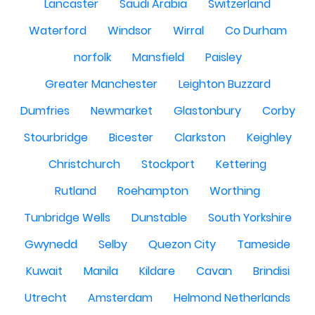
Lancaster
Saudi Arabia
Switzerland
Waterford
Windsor
Wirral
Co Durham
norfolk
Mansfield
Paisley
Greater Manchester
Leighton Buzzard
Dumfries
Newmarket
Glastonbury
Corby
Stourbridge
Bicester
Clarkston
Keighley
Christchurch
Stockport
Kettering
Rutland
Roehampton
Worthing
Tunbridge Wells
Dunstable
South Yorkshire
Gwynedd
Selby
Quezon City
Tameside
Kuwait
Manila
Kildare
Cavan
Brindisi
Utrecht
Amsterdam
Helmond Netherlands