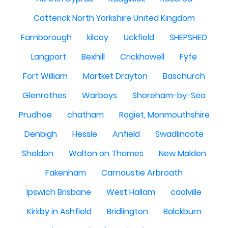
Catterick North Yorkshire United Kingdom
Farnborough
kilcoy
Uckfield
SHEPSHED
Langport
Bexhill
Crickhowell
Fyfe
Fort William
Martket Drayton
Baschurch
Glenrothes
Warboys
Shoreham-by-Sea
Prudhoe
chatham
Rogiet, Monmouthshire
Denbigh
Hessle
Anfield
Swadlincote
Sheldon
Walton on Thames
New Malden
Fakenham
Carnoustie Arbroath
Ipswich Brisbane
West Hallam
caolville
Kirkby in Ashfield
Bridlington
Balckburn