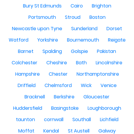
Bury St Edmunds
Cairo
Brighton
Portsmouth
Stroud
Boston
Newcastle upon Tyne
Sunderland
Dorset
Watford
Yorkshire
Bournemouth
Reigate
Barnet
Spalding
Golspie
Pakistan
Colchester
Cheshire
Bath
Lincolnshire
Hampshire
Chester
Northamptonshire
Driffield
Chelmsford
Wick
Venice
Bracknell
Berkshire
Gloucester
Huddersfield
Basingstoke
Loughborough
taunton
cornwall
Southall
Lichfield
Moffat
Kendal
St Austell
Galway