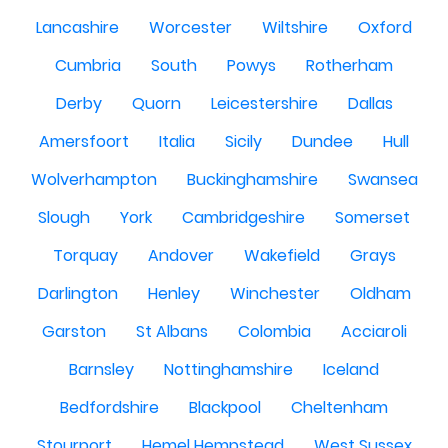
Lancashire
Worcester
Wiltshire
Oxford
Cumbria
South
Powys
Rotherham
Derby
Quorn
Leicestershire
Dallas
Amersfoort
Italia
Sicily
Dundee
Hull
Wolverhampton
Buckinghamshire
Swansea
Slough
York
Cambridgeshire
Somerset
Torquay
Andover
Wakefield
Grays
Darlington
Henley
Winchester
Oldham
Garston
St Albans
Colombia
Acciaroli
Barnsley
Nottinghamshire
Iceland
Bedfordshire
Blackpool
Cheltenham
Stourport
Hemel Hempstead
West Sussex