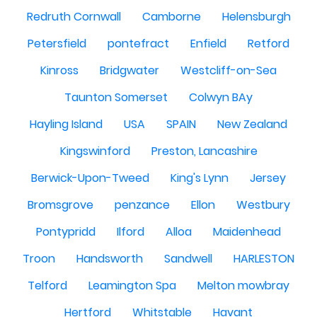
Redruth Cornwall
Camborne
Helensburgh
Petersfield
pontefract
Enfield
Retford
Kinross
Bridgwater
Westcliff-on-Sea
Taunton Somerset
Colwyn BAy
Hayling Island
USA
SPAIN
New Zealand
Kingswinford
Preston, Lancashire
Berwick-Upon-Tweed
King's Lynn
Jersey
Bromsgrove
penzance
Ellon
Westbury
Pontypridd
Ilford
Alloa
Maidenhead
Troon
Handsworth
Sandwell
HARLESTON
Telford
Leamington Spa
Melton mowbray
Hertford
Whitstable
Havant