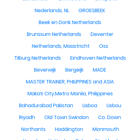
Nederlands, NL
GROESBEEK
Beek en Donk Netherlands
Brunssum Netherlands
Deventer
Netherlands, Maastricht
Oss
Tilburg Netherlands
Eindhoven Netherlands
Beverwijk
Bergeijk
MADE
MASTER TRAINER, PHILIPPINES and ASIA
Makati City,Metro Manila, Philippines
Bahadurabad Pakistan
Lisboa
Lisbou
Riyadh
Old Town Swindon
Co. Down
Northants
Haddington
Monmouth