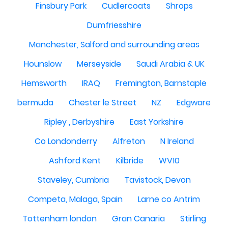
Finsbury Park
Cudlercoats
Shrops
Dumfriesshire
Manchester, Salford and surrounding areas
Hounslow
Merseyside
Saudi Arabia & UK
Hemsworth
IRAQ
Fremington, Barnstaple
bermuda
Chester le Street
NZ
Edgware
Ripley , Derbyshire
East Yorkshire
Co Londonderry
Alfreton
N Ireland
Ashford Kent
Kilbride
WV10
Staveley, Cumbria
Tavistock, Devon
Competa, Malaga, Spain
Larne co Antrim
Tottenham london
Gran Canaria
Stirling