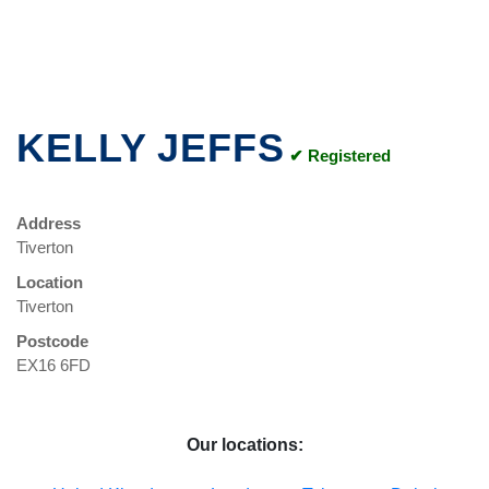
KELLY JEFFS
✔ Registered
Address
Tiverton
Location
Tiverton
Postcode
EX16 6FD
Our locations: