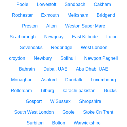
Poole
Lowestoft
Sandbach
Oakham
Rochester
Exmouth
Melksham
Bridgend
Preston
Alton
Weston Super Mare
Scarborough
Newquay
East Kilbride
Luton
Sevenoaks
Redbridge
West London
croydon
Newbury
Solihull
Newport Pagnell
Bahrain
Dubai, UAE
Abu Dhabi UAE
Monaghan
Ashford
Dundalk
Luxembourg
Rotterdam
Tilburg
karachi pakistan
Bucks
Gosport
W Sussex
Shropshire
South West London
Goole
Stoke On Trent
Surbiton
Bolton
Warwickshire