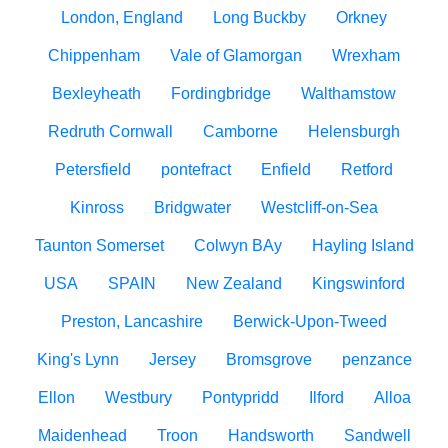
London, England
Long Buckby
Orkney
Chippenham
Vale of Glamorgan
Wrexham
Bexleyheath
Fordingbridge
Walthamstow
Redruth Cornwall
Camborne
Helensburgh
Petersfield
pontefract
Enfield
Retford
Kinross
Bridgwater
Westcliff-on-Sea
Taunton Somerset
Colwyn BAy
Hayling Island
USA
SPAIN
New Zealand
Kingswinford
Preston, Lancashire
Berwick-Upon-Tweed
King's Lynn
Jersey
Bromsgrove
penzance
Ellon
Westbury
Pontypridd
Ilford
Alloa
Maidenhead
Troon
Handsworth
Sandwell