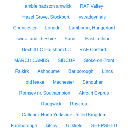
amble hadston alnwick
RAF Valley
Hazel Grove, Stockport.
ystradgynlais
Cirencester
Lonodn
Lambourn, Hungerford
wirral and cheshire
Saudi
East Lothian
Bexhill LC Hailsham LC
RAF Cosford
MARCH CAMBS
SIDCUP
Stoke-on-Trent
Falkirk
Ashbourne
Barlborough
Lincs
old leake
Machester
Sanquhar
Romsey nr. Southampton
Akrotiri Cyprus
Rudgwick
Roscrea
Catterick North Yorkshire United Kingdom
Farnborough
kilcoy
Uckfield
SHEPSHED