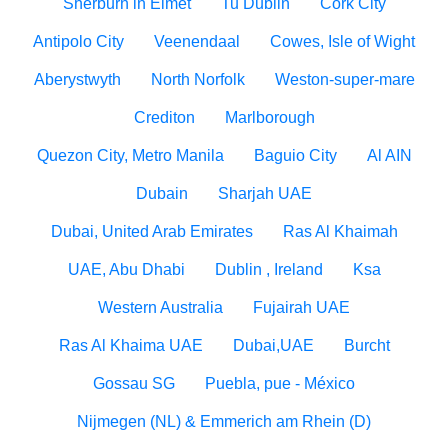
Sherburn in Elmet
Tu Dublin
Cork City
Antipolo City
Veenendaal
Cowes, Isle of Wight
Aberystwyth
North Norfolk
Weston-super-mare
Crediton
Marlborough
Quezon City, Metro Manila
Baguio City
Al AIN
Dubain
Sharjah UAE
Dubai, United Arab Emirates
Ras Al Khaimah
UAE, Abu Dhabi
Dublin , Ireland
Ksa
Western Australia
Fujairah UAE
Ras Al Khaima UAE
Dubai,UAE
Burcht
Gossau SG
Puebla, pue - México
Nijmegen (NL) & Emmerich am Rhein (D)