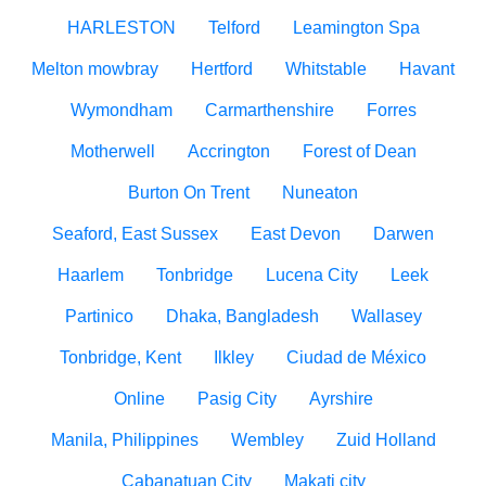
HARLESTON
Telford
Leamington Spa
Melton mowbray
Hertford
Whitstable
Havant
Wymondham
Carmarthenshire
Forres
Motherwell
Accrington
Forest of Dean
Burton On Trent
Nuneaton
Seaford, East Sussex
East Devon
Darwen
Haarlem
Tonbridge
Lucena City
Leek
Partinico
Dhaka, Bangladesh
Wallasey
Tonbridge, Kent
Ilkley
Ciudad de México
Online
Pasig City
Ayrshire
Manila, Philippines
Wembley
Zuid Holland
Cabanatuan City
Makati city