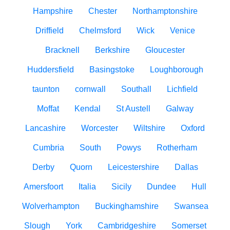
Hampshire
Chester
Northamptonshire
Driffield
Chelmsford
Wick
Venice
Bracknell
Berkshire
Gloucester
Huddersfield
Basingstoke
Loughborough
taunton
cornwall
Southall
Lichfield
Moffat
Kendal
St Austell
Galway
Lancashire
Worcester
Wiltshire
Oxford
Cumbria
South
Powys
Rotherham
Derby
Quorn
Leicestershire
Dallas
Amersfoort
Italia
Sicily
Dundee
Hull
Wolverhampton
Buckinghamshire
Swansea
Slough
York
Cambridgeshire
Somerset