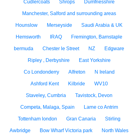
Cudlercoats
Shrops
Dumfriesshire
Manchester, Salford and surrounding areas
Hounslow
Merseyside
Saudi Arabia & UK
Hemsworth
IRAQ
Fremington, Barnstaple
bermuda
Chester le Street
NZ
Edgware
Ripley , Derbyshire
East Yorkshire
Co Londonderry
Alfreton
N Ireland
Ashford Kent
Kilbride
WV10
Staveley, Cumbria
Tavistock, Devon
Competa, Malaga, Spain
Larne co Antrim
Tottenham london
Gran Canaria
Stirling
Awbridge
Bow Wharf Victoria park
North Wales