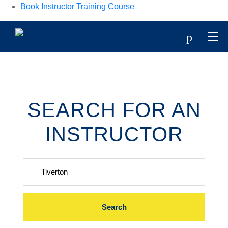
Book Instructor Training Course
p
SEARCH FOR AN
INSTRUCTOR