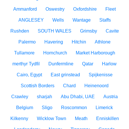
Ammanford
Oswestry
Oxfordshire
Fleet
ANGLESEY
Wells
Wantage
Staffs
Rushden
SOUTH WALES
Grimsby
Cavite
Palermo
Havering
Hitchin
Athlone
Tullamore
Hornchurch
Market Harborough
merthyr Tydfil
Dunfermline
Qatar
Harlow
Cairo, Egypt
East grinstead
Spijkenisse
Scottish Borders
Chard
Heinenoord
Crawley
sharjah
Abu Dhabi, UAE
Austria
Belgium
Sligo
Roscommon
Limerick
Kilkenny
Wicklow Town
Meath
Enniskillen