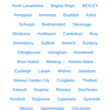
North Lanarkshire
Bognor Regis
BEXLEY
Pontypool
Inverness
Basildon
Kelso
St Asaph
Berkhamsted
Stevenage
Wimborne
Hartlepool
Canterbury
Bury
Shrewsbury
Stafford
Alnwick
Banbury
Sittingbourne
Gillingham
Brentwood
Brize Norton
Medway
Newton Abbot
Eastleigh
Lanark
Widnes
Grantham
Welwyn Garden City
Congleton
Thetford
Kirkwall
Rugeley
Bromley
Dorchester
Romford
Brighouse
Galashiels
Gywnedd
Woking
Skelmersdale
Chichester