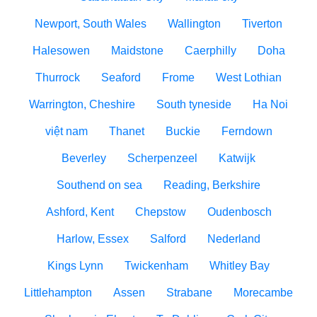
Newport, South Wales
Wallington
Tiverton
Halesowen
Maidstone
Caerphilly
Doha
Thurrock
Seaford
Frome
West Lothian
Warrington, Cheshire
South tyneside
Ha Noi
việt nam
Thanet
Buckie
Ferndown
Beverley
Scherpenzeel
Katwijk
Southend on sea
Reading, Berkshire
Ashford, Kent
Chepstow
Oudenbosch
Harlow, Essex
Salford
Nederland
Kings Lynn
Twickenham
Whitley Bay
Littlehampton
Assen
Strabane
Morecambe