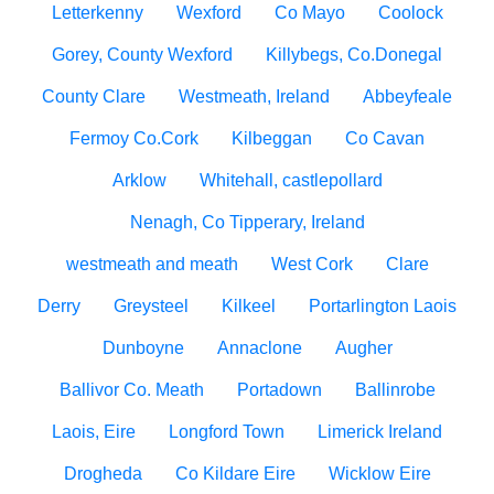
Letterkenny
Wexford
Co Mayo
Coolock
Gorey, County Wexford
Killybegs, Co.Donegal
County Clare
Westmeath, Ireland
Abbeyfeale
Fermoy Co.Cork
Kilbeggan
Co Cavan
Arklow
Whitehall, castlepollard
Nenagh, Co Tipperary, Ireland
westmeath and meath
West Cork
Clare
Derry
Greysteel
Kilkeel
Portarlington Laois
Dunboyne
Annaclone
Augher
Ballivor Co. Meath
Portadown
Ballinrobe
Laois, Eire
Longford Town
Limerick Ireland
Drogheda
Co Kildare Eire
Wicklow Eire