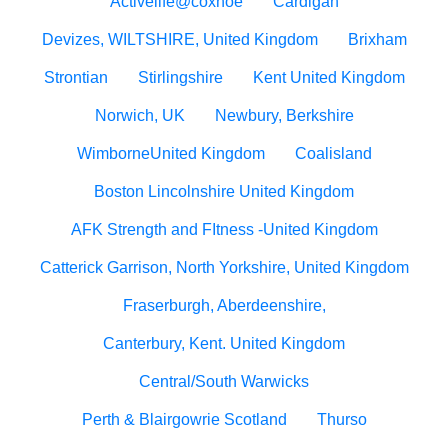
Activelife@coxhoe
Cardigan
Devizes, WILTSHIRE, United Kingdom
Brixham
Strontian
Stirlingshire
Kent United Kingdom
Norwich, UK
Newbury, Berkshire
WimborneUnited Kingdom
Coalisland
Boston Lincolnshire United Kingdom
AFK Strength and FItness -United Kingdom
Catterick Garrison, North Yorkshire, United Kingdom
Fraserburgh, Aberdeenshire,
Canterbury, Kent. United Kingdom
Central/South Warwicks
Perth & Blairgowrie Scotland
Thurso