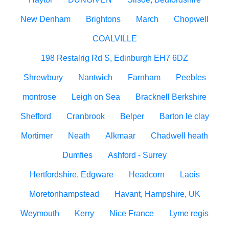
New Denham
Brightons
March
Chopwell
COALVILLE
198 Restalrig Rd S, Edinburgh EH7 6DZ
Shrewbury
Nantwich
Farnham
Peebles
montrose
Leigh on Sea
Bracknell Berkshire
Shefford
Cranbrook
Belper
Barton le clay
Mortimer
Neath
Alkmaar
Chadwell heath
Dumfies
Ashford - Surrey
Hertfordshire, Edgware
Headcorn
Laois
Moretonhampstead
Havant, Hampshire, UK
Weymouth
Kerry
Nice France
Lyme regis