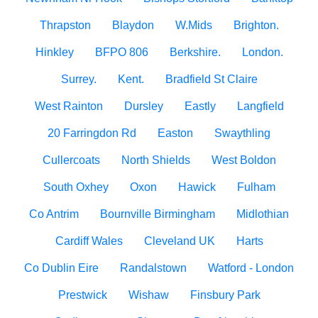
Thrapston
Blaydon
W.Mids
Brighton.
Hinkley
BFPO 806
Berkshire.
London.
Surrey.
Kent.
Bradfield St Claire
West Rainton
Dursley
Eastly
Langfield
20 Farringdon Rd
Easton
Swaythling
Cullercoats
North Shields
West Boldon
South Oxhey
Oxon
Hawick
Fulham
Co Antrim
Bournville Birmingham
Midlothian
Cardiff Wales
Cleveland UK
Harts
Co Dublin Eire
Randalstown
Watford - London
Prestwick
Wishaw
Finsbury Park