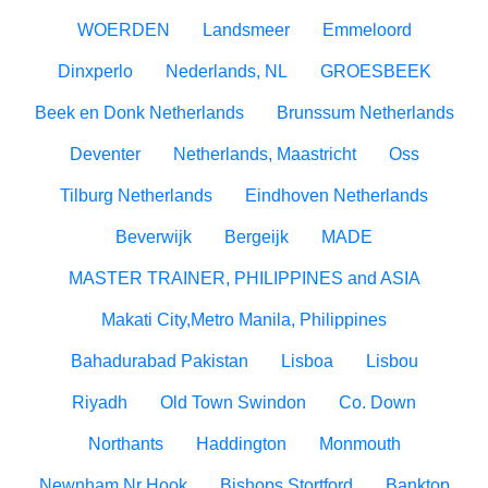
WOERDEN
Landsmeer
Emmeloord
Dinxperlo
Nederlands, NL
GROESBEEK
Beek en Donk Netherlands
Brunssum Netherlands
Deventer
Netherlands, Maastricht
Oss
Tilburg Netherlands
Eindhoven Netherlands
Beverwijk
Bergeijk
MADE
MASTER TRAINER, PHILIPPINES and ASIA
Makati City,Metro Manila, Philippines
Bahadurabad Pakistan
Lisboa
Lisbou
Riyadh
Old Town Swindon
Co. Down
Northants
Haddington
Monmouth
Newnham Nr Hook
Bishops Stortford
Banktop