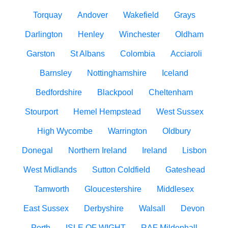
Torquay
Andover
Wakefield
Grays
Darlington
Henley
Winchester
Oldham
Garston
St Albans
Colombia
Acciaroli
Barnsley
Nottinghamshire
Iceland
Bedfordshire
Blackpool
Cheltenham
Stourport
Hemel Hempstead
West Sussex
High Wycombe
Warrington
Oldbury
Donegal
Northern Ireland
Ireland
Lisbon
West Midlands
Sutton Coldfield
Gateshead
Tamworth
Gloucestershire
Middlesex
East Sussex
Derbyshire
Walsall
Devon
Perth
ISLE OF WIGHT
RAF Mildenhall