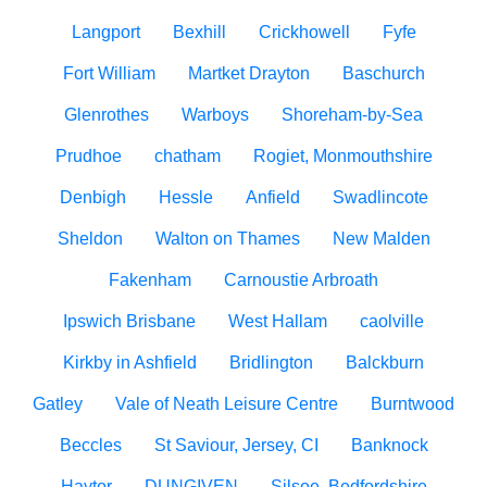
Langport
Bexhill
Crickhowell
Fyfe
Fort William
Martket Drayton
Baschurch
Glenrothes
Warboys
Shoreham-by-Sea
Prudhoe
chatham
Rogiet, Monmouthshire
Denbigh
Hessle
Anfield
Swadlincote
Sheldon
Walton on Thames
New Malden
Fakenham
Carnoustie Arbroath
Ipswich Brisbane
West Hallam
caolville
Kirkby in Ashfield
Bridlington
Balckburn
Gatley
Vale of Neath Leisure Centre
Burntwood
Beccles
St Saviour, Jersey, CI
Banknock
Haytor
DUNGIVEN
Silsoe, Bedfordshire