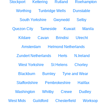
Stockport
Kettering
Rutland
Roehampton
Worthing
Tunbridge Wells
Dunstable
South Yorkshire
Gwynedd
Selby
Quezon City
Tameside
Kuwait
Manila
Kildare
Cavan
Brindisi
Utrecht
Amsterdam
Helmond Netherlands
Zundert Netherlands
Herts
N.Ireland
West Yorkshire
St Helens
Chorley
Blackburn
Burnley
Tyne and Wear
Staffordshire
Pembrokeshire
Halifax
Washington
Whitby
Crewe
Dudley
West Mids
Guildford
Chesterfield
Worksop