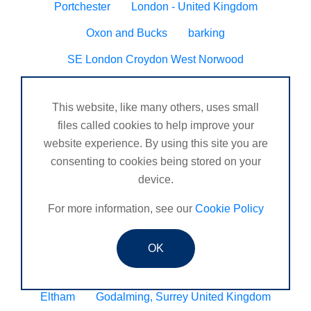
Portchester
London - United Kingdom
Oxon and Bucks
barking
SE London Croydon West Norwood
West Des Moines, Iowa, USA
Central Cambridge
This website, like many others, uses small
Esher
Mexico, Poza Rica Veracruz
Gibraltar
files called cookies to help improve your
Vienna
Deeside
website experience. By using this site you are
consenting to cookies being stored on your
Ireland, Cork , Waterford, Dublin
Glossop
device.
Barnard Castle
Chichester and surrounding areas
For more information, see our
Cookie Policy
South Bucks
Newcastle under Lyme
DORDON, TAMWORTH
Blyth
Hugglescote
OK
Seven sisters neath
Worcester/ Kidderminster
Eltham
Godalming, Surrey United Kingdom