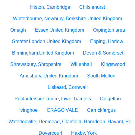
Histon, Cambridge
Chilslehurst
Winterbourne, Newbury, Berkshire United Kingdom
Omagh
Essex United Kingdom
Orpington area
Greater London United Kingdom
Epping, Harlow
Birmingham,United Kingdom
Devon & Somerset
Shrewsbury, Shropshire
Willenhall
Kingswood
Amesbury, United Kingdom
South Molton
Liskeard, Cornwall
Poplar leisure centre, tower hamlets
Dolgellau
Ivinghoe
CRAGG VALE
Carrickfergus
Waterlooville, Denmead, Clanfield, Horndean, Havant, Pete
Dovercourt
Haxby, York