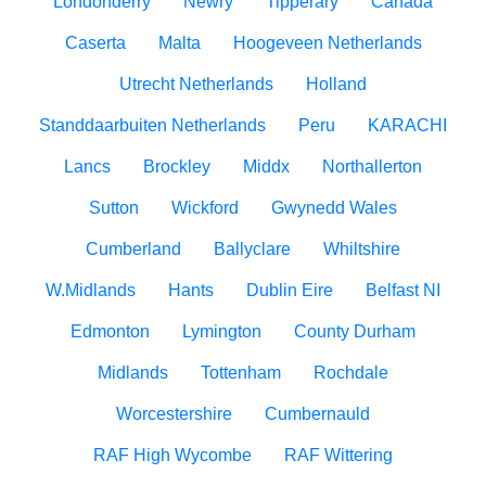
Londonderry
Newry
Tipperary
Canada
Caserta
Malta
Hoogeveen Netherlands
Utrecht Netherlands
Holland
Standdaarbuiten Netherlands
Peru
KARACHI
Lancs
Brockley
Middx
Northallerton
Sutton
Wickford
Gwynedd Wales
Cumberland
Ballyclare
Whiltshire
W.Midlands
Hants
Dublin Eire
Belfast NI
Edmonton
Lymington
County Durham
Midlands
Tottenham
Rochdale
Worcestershire
Cumbernauld
RAF High Wycombe
RAF Wittering