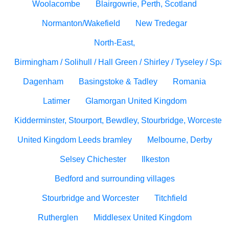
Woolacombe
Blairgowrie, Perth, Scotland
Normanton/Wakefield
New Tredegar
North-East,
Birmingham / Solihull / Hall Green / Shirley / Tyseley / Spa
Dagenham
Basingstoke & Tadley
Romania
Latimer
Glamorgan United Kingdom
Kidderminster, Stourport, Bewdley, Stourbridge, Worcesters
United Kingdom Leeds bramley
Melbourne, Derby
Selsey Chichester
Ilkeston
Bedford and surrounding villages
Stourbridge and Worcester
Titchfield
Rutherglen
Middlesex United Kingdom