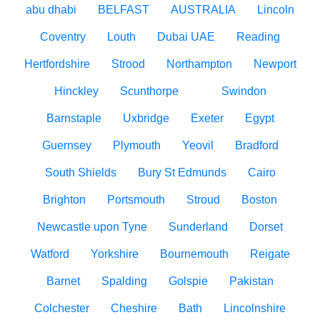
abu dhabi
BELFAST
AUSTRALIA
Lincoln
Coventry
Louth
Dubai UAE
Reading
Hertfordshire
Strood
Northampton
Newport
Hinckley
Scunthorpe
Swindon
Barnstaple
Uxbridge
Exeter
Egypt
Guernsey
Plymouth
Yeovil
Bradford
South Shields
Bury St Edmunds
Cairo
Brighton
Portsmouth
Stroud
Boston
Newcastle upon Tyne
Sunderland
Dorset
Watford
Yorkshire
Bournemouth
Reigate
Barnet
Spalding
Golspie
Pakistan
Colchester
Cheshire
Bath
Lincolnshire