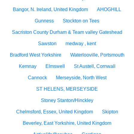
Bangor, N. Ireland, United Kingdom
AHOGHILL
Gunness
Stockton on Tees
Sacriston County Durham & Team valley Gateshead
Sawston
medway , kent
Bradford West Yorkshire
Waterlooville, Portsmouth
Kemnay
Elmswell
St Austell, Cornwall
Cannock
Merseyside, North West
ST HELENS, MERSEYSIDE
Stoney Stanton/Hinckley
Chelmsford, Essex, United Kingdom
Skipton
Beverley, East Yorkshire, United Kingdom