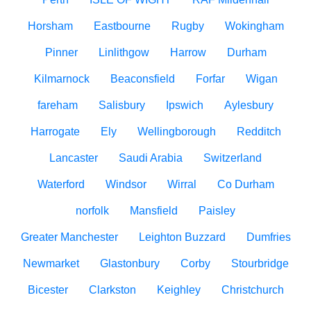
Horsham
Eastbourne
Rugby
Wokingham
Pinner
Linlithgow
Harrow
Durham
Kilmarnock
Beaconsfield
Forfar
Wigan
fareham
Salisbury
Ipswich
Aylesbury
Harrogate
Ely
Wellingborough
Redditch
Lancaster
Saudi Arabia
Switzerland
Waterford
Windsor
Wirral
Co Durham
norfolk
Mansfield
Paisley
Greater Manchester
Leighton Buzzard
Dumfries
Newmarket
Glastonbury
Corby
Stourbridge
Bicester
Clarkston
Keighley
Christchurch