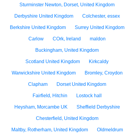
Sturminster Newton, Dorset, United Kingdom
Derbyshire United Kingdom
Colchester, essex
Berkshire United Kingdom
Surrey United Kingdom
Carlow
COrk, Ireland
maldon
Buckingham, United Kingdom
Scotland United Kingdom
Kirkcaldy
Warwickshire United Kingdom
Bromley, Croydon
Clapham
Dorset United Kingdom
Fairfield, Hitchin
Lostock hall
Heysham, Morcambe UK
Sheffield Derbyshire
Chesterfield, United Kingdom
Maltby, Rotherham, United Kingdom
Oldmeldrum