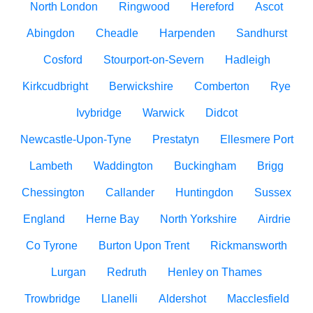
North London
Ringwood
Hereford
Ascot
Abingdon
Cheadle
Harpenden
Sandhurst
Cosford
Stourport-on-Severn
Hadleigh
Kirkcudbright
Berwickshire
Comberton
Rye
Ivybridge
Warwick
Didcot
Newcastle-Upon-Tyne
Prestatyn
Ellesmere Port
Lambeth
Waddington
Buckingham
Brigg
Chessington
Callander
Huntingdon
Sussex
England
Herne Bay
North Yorkshire
Airdrie
Co Tyrone
Burton Upon Trent
Rickmansworth
Lurgan
Redruth
Henley on Thames
Trowbridge
Llanelli
Aldershot
Macclesfield