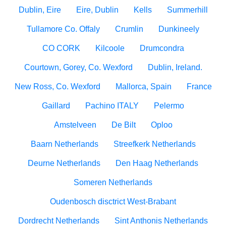
Dublin, Eire
Eire, Dublin
Kells
Summerhill
Tullamore Co. Offaly
Crumlin
Dunkineely
CO CORK
Kilcoole
Drumcondra
Courtown, Gorey, Co. Wexford
Dublin, Ireland.
New Ross, Co. Wexford
Mallorca, Spain
France
Gaillard
Pachino ITALY
Pelermo
Amstelveen
De Bilt
Oploo
Baarn Netherlands
Streefkerk Netherlands
Deurne Netherlands
Den Haag Netherlands
Someren Netherlands
Oudenbosch disctrict West-Brabant
Dordrecht Netherlands
Sint Anthonis Netherlands