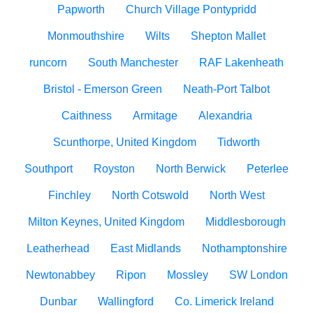
Papworth
Church Village Pontypridd
Monmouthshire
Wilts
Shepton Mallet
runcorn
South Manchester
RAF Lakenheath
Bristol - Emerson Green
Neath-Port Talbot
Caithness
Armitage
Alexandria
Scunthorpe, United Kingdom
Tidworth
Southport
Royston
North Berwick
Peterlee
Finchley
North Cotswold
North West
Milton Keynes, United Kingdom
Middlesborough
Leatherhead
East Midlands
Nothamptonshire
Newtonabbey
Ripon
Mossley
SW London
Dunbar
Wallingford
Co. Limerick Ireland