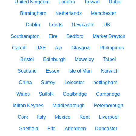
United Kingdom
London
Taiwan
Dubai
Birmingham
Netherlands
Manchester
Dublin
Leeds
Newcastle
UK
Southampton
Eire
Bedford
Market Drayton
Cardiff
UAE
Ayr
Glasgow
Philippines
Bristol
Edinburgh
Mowsley
Taipei
Scotland
Essex
Isle of Man
Norwich
China
Surrey
Leicester
nottingham
Wales
Suffolk
Coatbridge
Cambridge
Milton Keynes
Middlesbrough
Peterborough
Cork
Italy
Mexico
Kent
Liverpool
Sheffield
Fife
Aberdeen
Doncaster