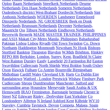
Oploo
Baarn Netherlands
Streefkerk Netherlands
Deurne
Netherlands
Den Haag Netherlands
Someren Netherlands
Oudenbosch disctrict West-Brabant
Dordrecht Netherlands
Sint
Anthonis Netherlands
WOERDEN
Landsmeer
Emmeloord
Dinxperlo
Nederlands, NL
GROESBEEK
Beek en Donk
Netherlands
Brunssum Netherlands
Deventer
Netherlands,
Maastricht
Oss
Tilburg Netherlands
Eindhoven Netherlands
Beverwijk
Bergeijk
MADE
MASTER TRAINER, PHILIPPINES
and ASIA
Makati City,Metro Manila, Philippines
Bahadurabad
Pakistan
Lisboa
Lisbou
Riyadh
Old Town Swindon
Co. Down
Northants
Haddington
Monmouth
Newnham Nr Hook
Bishops
Stortford
Banktop
Thrapston
Blaydon
W.Mids
Brighton.
Hinkley
BFPO 806
Berkshire.
London.
Surrey.
Kent.
Bradfield St Claire
West Rainton
Dursley
Eastly
Langfield
20 Farringdon Rd
Easton
Swaythling
Cullercoats
North Shields
West Boldon
South Oxhey
Oxon
Hawick
Fulham
Co Antrim
Bournville Birmingham
Midlothian
Cardiff Wales
Cleveland UK
Harts
Co Dublin Eire
Randalstown
Watford - London
Prestwick
Wishaw
Finsbury Park
Cudlercoats
Shrops
Dumfriesshire
Manchester, Salford and
surrounding areas
Hounslow
Merseyside
Saudi Arabia & UK
Hemsworth
IRAQ
Fremington, Barnstaple
bermuda
Chester le
Street
NZ
Edgware
Ripley , Derbyshire
East Yorkshire
Co
Londonderry
Alfreton
N Ireland
Ashford Kent
Kilbride
WV10
Staveley, Cumbria
Tavistock, Devon
Competa, Malaga, Spain
Larne co Antrim
Tottenham london
Gran Canaria
Stirling
Awbridge