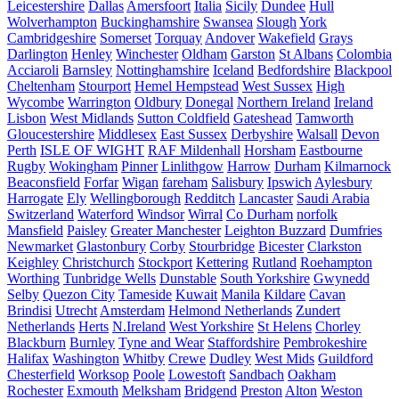
Leicestershire
Dallas
Amersfoort
Italia
Sicily
Dundee
Hull
Wolverhampton
Buckinghamshire
Swansea
Slough
York
Cambridgeshire
Somerset
Torquay
Andover
Wakefield
Grays
Darlington
Henley
Winchester
Oldham
Garston
St Albans
Colombia
Acciaroli
Barnsley
Nottinghamshire
Iceland
Bedfordshire
Blackpool
Cheltenham
Stourport
Hemel Hempstead
West Sussex
High
Wycombe
Warrington
Oldbury
Donegal
Northern Ireland
Ireland
Lisbon
West Midlands
Sutton Coldfield
Gateshead
Tamworth
Gloucestershire
Middlesex
East Sussex
Derbyshire
Walsall
Devon
Perth
ISLE OF WIGHT
RAF Mildenhall
Horsham
Eastbourne
Rugby
Wokingham
Pinner
Linlithgow
Harrow
Durham
Kilmarnock
Beaconsfield
Forfar
Wigan
fareham
Salisbury
Ipswich
Aylesbury
Harrogate
Ely
Wellingborough
Redditch
Lancaster
Saudi Arabia
Switzerland
Waterford
Windsor
Wirral
Co Durham
norfolk
Mansfield
Paisley
Greater Manchester
Leighton Buzzard
Dumfries
Newmarket
Glastonbury
Corby
Stourbridge
Bicester
Clarkston
Keighley
Christchurch
Stockport
Kettering
Rutland
Roehampton
Worthing
Tunbridge Wells
Dunstable
South Yorkshire
Gwynedd
Selby
Quezon City
Tameside
Kuwait
Manila
Kildare
Cavan
Brindisi
Utrecht
Amsterdam
Helmond Netherlands
Zundert
Netherlands
Herts
N.Ireland
West Yorkshire
St Helens
Chorley
Blackburn
Burnley
Tyne and Wear
Staffordshire
Pembrokeshire
Halifax
Washington
Whitby
Crewe
Dudley
West Mids
Guildford
Chesterfield
Worksop
Poole
Lowestoft
Sandbach
Oakham
Rochester
Exmouth
Melksham
Bridgend
Preston
Alton
Weston