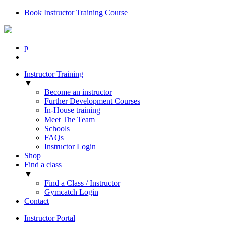
Book Instructor Training Course
p
Instructor Training
▼
Become an instructor
Further Development Courses
In-House training
Meet The Team
Schools
FAQs
Instructor Login
Shop
Find a class
▼
Find a Class / Instructor
Gymcatch Login
Contact
Instructor Portal