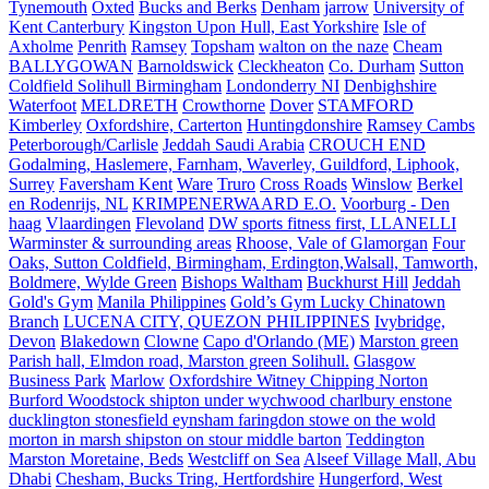
Tynemouth
Oxted
Bucks and Berks
Denham
jarrow
University of
Kent Canterbury
Kingston Upon Hull, East Yorkshire
Isle of
Axholme
Penrith
Ramsey
Topsham
walton on the naze
Cheam
BALLYGOWAN
Barnoldswick
Cleckheaton
Co. Durham
Sutton
Coldfield Solihull Birmingham
Londonderry NI
Denbighshire
Waterfoot
MELDRETH
Crowthorne
Dover
STAMFORD
Kimberley
Oxfordshire, Carterton
Huntingdonshire
Ramsey Cambs
Peterborough/Carlisle
Jeddah Saudi Arabia
CROUCH END
Godalming, Haslemere, Farnham, Waverley, Guildford, Liphook,
Surrey
Faversham Kent
Ware
Truro
Cross Roads
Winslow
Berkel
en Rodenrijs, NL
KRIMPENERWAARD E.O.
Voorburg - Den
haag
Vlaardingen
Flevoland
DW sports fitness first, LLANELLI
Warminster & surrounding areas
Rhoose, Vale of Glamorgan
Four
Oaks, Sutton Coldfield, Birmingham, Erdington,Walsall, Tamworth,
Boldmere, Wylde Green
Bishops Waltham
Buckhurst Hill
Jeddah
Gold's Gym
Manila Philippines
Gold’s Gym Lucky Chinatown
Branch
LUCENA CITY, QUEZON PHILIPPINES
Ivybridge,
Devon
Blakedown
Clowne
Capo d'Orlando (ME)
Marston green
Parish hall, Elmdon road, Marston green Solihull.
Glasgow
Business Park
Marlow
Oxfordshire Witney Chipping Norton
Burford Woodstock shipton under wychwood charlbury enstone
ducklington stonesfield eynsham faringdon stowe on the wold
morton in marsh shipston on stour middle barton
Teddington
Marston Moretaine, Beds
Westcliff on Sea
Alseef Village Mall, Abu
Dhabi
Chesham, Bucks Tring, Hertfordshire
Hungerford, West