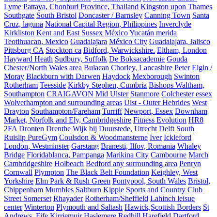
Lyme
Pattaya, Chonburi Province, Thailand
Kingston upon Thames
Southgate
South Bristol
Doncaster / Barnsley
Canning Town
Santa
Cruz, laguna
National Capital Region, Philippines
Inverclyde
Kirkliston
Kent and East Sussex
México Yucatán merida
Teotihuacan, Mexico
Guadalajara
México City
Guadalajara, Jalisco
Pittsburg CA
Stockton ca
Bidford, Warwickshire.
Eltham, London
Hayward Heath
Sudbury, Suffolk
De Boksacademie
Gouda
Chester/North Wales area
Bulacan
Chorley, Lancashire
Peter
Elgin /
Moray
Blackburn with Darwen
Haydock
Mexborough
Swinton
Rotherham
Teesside
Kirkby Stephen, Cumbria
Bishops Waltham,
Southampton
CRAIGAVON
Mid Ulster
Stanmore
Colchester essex
Wolverhampton and surrounding areas
Uist - Outer Hebrides
West
Drayton
Southampton/Fareham
Turriff
Newport, Essex
Downham
Market, Norfolk and Ely, Cambridgeshire
Fitness Evolution
HR8
2FA
Dronten
Drenthe
Wijk bij Duurstede, Utrecht
Delft
South
Ruislip PureGym
Coulsdon & Woodmansterne
Iver
Ickleford
London, Westminster
Garstang
Branesti, Ilfov, Romania
Whaley
Bridge
Floridablanca, Pampanga
Marikina City
Cambourne
March
Cambridgeshire
Holbeach
Bedford any surrounding area
Penryn
Cornwall
Plympton
The Black Belt Foundation
Keighley, West
Yorkshire
Elm Park & Rush Green
Pontypool, South Wales
Bristol,
Chippenham
Mumbles
Saltburn
Kippie Sports and Country Club
Street Somerset
Rhayader
Rotherham/Sheffield
Lahinch leisue
center
Winterton
Plymouth and Saltash
Hawick,Scottish Borders
St
Andrews, Fife
Kirriemuir
Haslemere
Redhill
Harefield
Dartford