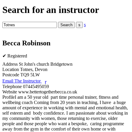
Search for an instructor
s
Becca Robinson
✔ Registered
Address
St John's church Bridgetown
Location
Totnes, Devon
Postcode
TQ9 5LW
Email The Instructor
r
Telephone
07445495059
Website
www.bettertogetherbecca.co.uk
Profile
I am a 50 year old  part time personal trainer, fitness and 
wellbeing coach Coming from 20 years in teaching, I have  a huge 
amount of experience in working with mental and emotional health, 
self esteem and  body confidence. I am passionate about working in 
my community with women, those returning to exercise, older 
people and those people who want a bespoke,  caring programme 
away from the gym in the comfort of their own home or with 