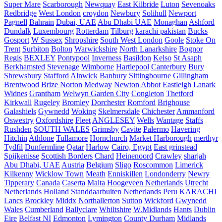
Super Mare
Scarborough
Newquay
East Kilbride
Luton
Sevenoaks
Redbridge
West London
croydon
Newbury
Solihull
Newport
Pagnell
Bahrain
Dubai, UAE
Abu Dhabi UAE
Monaghan
Ashford
Dundalk
Luxembourg
Rotterdam
Tilburg
karachi pakistan
Bucks
Gosport
W Sussex
Shropshire
South West London
Goole
Stoke On
Trent
Surbiton
Bolton
Warwickshire
North Lanarkshire
Bognor
Regis
BEXLEY
Pontypool
Inverness
Basildon
Kelso
St Asaph
Berkhamsted
Stevenage
Wimborne
Hartlepool
Canterbury
Bury
Shrewsbury
Stafford
Alnwick
Banbury
Sittingbourne
Gillingham
Brentwood
Brize Norton
Medway
Newton Abbot
Eastleigh
Lanark
Widnes
Grantham
Welwyn Garden City
Congleton
Thetford
Kirkwall
Rugeley
Bromley
Dorchester
Romford
Brighouse
Galashiels
Gywnedd
Woking
Skelmersdale
Chichester
Ammanford
Oswestry
Oxfordshire
Fleet
ANGLESEY
Wells
Wantage
Staffs
Rushden
SOUTH WALES
Grimsby
Cavite
Palermo
Havering
Hitchin
Athlone
Tullamore
Hornchurch
Market Harborough
merthyr
Tydfil
Dunfermline
Qatar
Harlow
Cairo, Egypt
East grinstead
Spijkenisse
Scottish Borders
Chard
Heinenoord
Crawley
sharjah
Abu Dhabi, UAE
Austria
Belgium
Sligo
Roscommon
Limerick
Kilkenny
Wicklow Town
Meath
Enniskillen
Londonderry
Newry
Tipperary
Canada
Caserta
Malta
Hoogeveen Netherlands
Utrecht
Netherlands
Holland
Standdaarbuiten Netherlands
Peru
KARACHI
Lancs
Brockley
Middx
Northallerton
Sutton
Wickford
Gwynedd
Wales
Cumberland
Ballyclare
Whiltshire
W.Midlands
Hants
Dublin
Eire
Belfast NI
Edmonton
Lymington
County Durham
Midlands