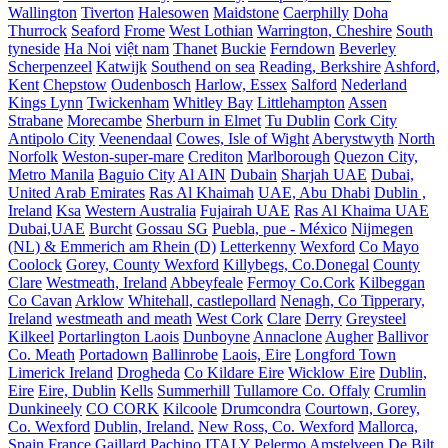
Wallington
Tiverton
Halesowen
Maidstone
Caerphilly
Doha
Thurrock
Seaford
Frome
West Lothian
Warrington, Cheshire
South
tyneside
Ha Noi
việt nam
Thanet
Buckie
Ferndown
Beverley
Scherpenzeel
Katwijk
Southend on sea
Reading, Berkshire
Ashford,
Kent
Chepstow
Oudenbosch
Harlow, Essex
Salford
Nederland
Kings Lynn
Twickenham
Whitley Bay
Littlehampton
Assen
Strabane
Morecambe
Sherburn in Elmet
Tu Dublin
Cork City
Antipolo City
Veenendaal
Cowes, Isle of Wight
Aberystwyth
North
Norfolk
Weston-super-mare
Crediton
Marlborough
Quezon City,
Metro Manila
Baguio City
Al AIN
Dubain
Sharjah UAE
Dubai,
United Arab Emirates
Ras Al Khaimah
UAE, Abu Dhabi
Dublin ,
Ireland
Ksa
Western Australia
Fujairah UAE
Ras Al Khaima UAE
Dubai,UAE
Burcht
Gossau SG
Puebla, pue - México
Nijmegen
(NL) & Emmerich am Rhein (D)
Letterkenny
Wexford
Co Mayo
Coolock
Gorey, County Wexford
Killybegs, Co.Donegal
County
Clare
Westmeath, Ireland
Abbeyfeale
Fermoy Co.Cork
Kilbeggan
Co Cavan
Arklow
Whitehall, castlepollard
Nenagh, Co Tipperary,
Ireland
westmeath and meath
West Cork
Clare
Derry
Greysteel
Kilkeel
Portarlington Laois
Dunboyne
Annaclone
Augher
Ballivor
Co. Meath
Portadown
Ballinrobe
Laois, Eire
Longford Town
Limerick Ireland
Drogheda
Co Kildare Eire
Wicklow Eire
Dublin,
Eire
Eire, Dublin
Kells
Summerhill
Tullamore Co. Offaly
Crumlin
Dunkineely
CO CORK
Kilcoole
Drumcondra
Courtown, Gorey,
Co. Wexford
Dublin, Ireland.
New Ross, Co. Wexford
Mallorca,
Spain
France
Gaillard
Pachino ITALY
Pelermo
Amstelveen
De Bilt