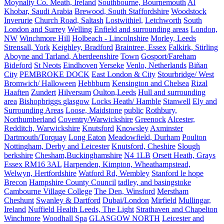
Moynalty Co. Meath, Ireland
Southbourne, Bournemouth
Al
Khobar, Saudi Arabia
Brewood, South Staffordshire
Woodstock
Inverurie
Church Road, Saltash
Lostwithiel,
Letchworth
South
London and Surrey
Welling
Enfield and surrounding areas
London,
NW
Winchmore Hill
Holbeach - Lincolnshire
Morley, Leeds
Strensall, York
Keighley, Bradford
Braintree, Essex
Falkirk, Stirling
Aboyne and Tarland, Aberdeenshire
Town
Gosport/Fareham
Bideford
St Neots
Eindhoven
Yerseke
Venlo, Netherlands
Biñan
City
PEMBROKE DOCK
East London & City
Stourbridge/ West
Bromwich/ Halloween
Hebbburn
Kensington and Chelsea
Rizal
Haaften
Zundert
Hilversum
Oulton,Leeds
Hull and surrounding
area
Bishopbriggs glasgow
Locks Heath/ Hamble
Stanwell
Ely and
Surrounding Areas
Loose, Maidstone
public
Rothbury,
Northumberland
Coventry/Warwickshire
Greenock
Alcester,
Redditch, Warwickshire
Knutsford
Knowsley
Axminster
Dartmouth/Torquay
Long Eaton
Meadowfield, Durham
Poulton
Nottingham, Derby and Leicester
Knutsford, Cheshire
Slough
berkshire
Chesham,Buckinghamshire
N4 1LB
Orsett Heath, Grays
Essex RM16 3AL
Harpenden, Kimpton, Wheathampstead,
Welwyn, Hertfordshire
Watford Rd, Wembley
Stanford le hope
Brecon
Hampshire County Council
tadley, and basingstoke
Cambourne Village College
The Den, Winsford
Merstham
Cheshunt
Swanley & Dartford
Dubai/London
Mirfield
Mullingar,
Ireland
Nuffield Health Leeds, The Light
Strathaven and Chapelton
Winchmore
Woodhall Spa
GLASGOW NORTH
Leicester and