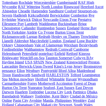
Tottenham
Rochdale
Worcestershire
Cumbernauld
RAF High
Wycombe
RAF Wittering
North London
Ringwood
Hereford
Ascot
Abingdon
Cheadle
Harpenden
Sandhurst
Cosford
Stourport-on-
Severn
Hadleigh
Kirkcudbright
Berwickshire
Comberton
Rye
Ivybridge
Warwick
Didcot
Newcastle-Upon-Tyne
Prestatyn
Ellesmere Port
Lambeth
Waddington
Buckingham
Brigg
Chessington
Callander
Huntingdon
Sussex
England
Herne Bay
North Yorkshire
Airdrie
Co Tyrone
Burton Upon Trent
Rickmansworth
Lurgan
Redruth
Henley on Thames
Trowbridge
Llanelli
Aldershot
Macclesfield
London, England
Long Buckby
Orkney
Chippenham
Vale of Glamorgan
Wrexham
Bexleyheath
Fordingbridge
Walthamstow
Redruth Cornwall
Camborne
Helensburgh
Petersfield
pontefract
Enfield
Retford
Kinross
Bridgwater
Westcliff-on-Sea
Taunton Somerset
Colwyn BAy
Hayling Island
USA
SPAIN
New Zealand
Kingswinford
Preston,
Lancashire
Berwick-Upon-Tweed
King's Lynn
Jersey
Bromsgrove
penzance
Ellon
Westbury
Pontypridd
Ilford
Alloa
Maidenhead
Troon
Handsworth
Sandwell
HARLESTON
Telford
Leamington
Spa
Melton mowbray
Hertford
Whitstable
Havant
Wymondham
Carmarthenshire
Forres
Motherwell
Accrington
Forest of Dean
Burton On Trent
Nuneaton
Seaford, East Sussex
East Devon
Darwen
Haarlem
Tonbridge
Lucena City
Leek
Partinico
Dhaka,
Bangladesh
Wallasey
Tonbridge, Kent
Ilkley
Ciudad de México
Online
Pasig City
Ayrshire
Manila, Philippines
Wembley
Zuid
Holland
Cabanatuan City
Makati city
Newport, South Wales