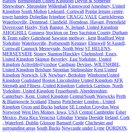
Harlow
Birmingham,United Kingdom
Devon & Somerset
Shrewsbury, Shropshire
Willenhall
Kingswood
Amesbury, United
Kingdom
South Molton
Liskeard, Cornwall
Poplar leisure centre,
tower hamlets
Dolgellau
Ivinghoe
CRAGG VALE
Carrickfergus
Waterlooville, Denmead, Clanfield, Horndean, Havant, Petersfield
Dovercourt
Haxby, York
Bangor, N. Ireland, United Kingdom
AHOGHILL
Gunness
Stockton on Tees
Sacriston County Durham
& Team valley Gateshead
Sawston
medway , kent
Bradford West
Yorkshire
Waterlooville, Portsmouth
Kemnay
Elmswell
St Austell,
Cornwall
Cannock
Merseyside, North West
ST HELENS,
MERSEYSIDE
Stoney Stanton/Hinckley
Chelmsford, Essex,
United Kingdom
Skipton
Beverley, East Yorkshire, United
Kingdom
Activelife@coxhoe
Cardigan
Devizes, WILTSHIRE,
United Kingdom
Brixham
Strontian
Stirlingshire
Kent United
Kingdom
Norwich, UK
Newbury, Berkshire
WimborneUnited
Kingdom
Coalisland
Boston Lincolnshire United Kingdom
AFK
Strength and FItness -United Kingdom
Catterick Garrison, North
Yorkshire, United Kingdom
Fraserburgh, Aberdeenshire,
Canterbury, Kent. United Kingdom
Central/South Warwicks
Perth
& Blairgowrie Scotland
Thurso
Portchester
London - United
Kingdom
Oxon and Bucks
barking
SE London Croydon West
Norwood
West Des Moines, Iowa, USA
Central Cambridge
Esher
Mexico, Poza Rica Veracruz
Gibraltar
Vienna
Deeside
Ireland, Cork
, Waterford, Dublin
Glossop
Barnard Castle
Chichester and
surrounding areas
South Bucks
Newcastle under Lyme
DORDON,