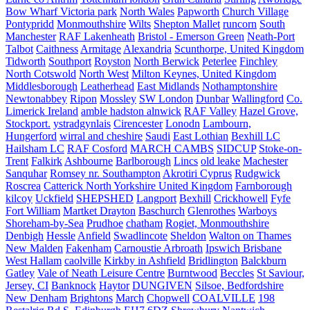
Bow Wharf Victoria park
North Wales
Papworth
Church Village
Pontypridd
Monmouthshire
Wilts
Shepton Mallet
runcorn
South
Manchester
RAF Lakenheath
Bristol - Emerson Green
Neath-Port
Talbot
Caithness
Armitage
Alexandria
Scunthorpe, United Kingdom
Tidworth
Southport
Royston
North Berwick
Peterlee
Finchley
North Cotswold
North West
Milton Keynes, United Kingdom
Middlesborough
Leatherhead
East Midlands
Nothamptonshire
Newtonabbey
Ripon
Mossley
SW London
Dunbar
Wallingford
Co.
Limerick Ireland
amble hadston alnwick
RAF Valley
Hazel Grove,
Stockport.
ystradgynlais
Cirencester
Lonodn
Lambourn,
Hungerford
wirral and cheshire
Saudi
East Lothian
Bexhill LC
Hailsham LC
RAF Cosford
MARCH CAMBS
SIDCUP
Stoke-on-
Trent
Falkirk
Ashbourne
Barlborough
Lincs
old leake
Machester
Sanquhar
Romsey nr. Southampton
Akrotiri Cyprus
Rudgwick
Roscrea
Catterick North Yorkshire United Kingdom
Farnborough
kilcoy
Uckfield
SHEPSHED
Langport
Bexhill
Crickhowell
Fyfe
Fort William
Martket Drayton
Baschurch
Glenrothes
Warboys
Shoreham-by-Sea
Prudhoe
chatham
Rogiet, Monmouthshire
Denbigh
Hessle
Anfield
Swadlincote
Sheldon
Walton on Thames
New Malden
Fakenham
Carnoustie Arbroath
Ipswich Brisbane
West Hallam
caolville
Kirkby in Ashfield
Bridlington
Balckburn
Gatley
Vale of Neath Leisure Centre
Burntwood
Beccles
St Saviour,
Jersey, CI
Banknock
Haytor
DUNGIVEN
Silsoe, Bedfordshire
New Denham
Brightons
March
Chopwell
COALVILLE
198