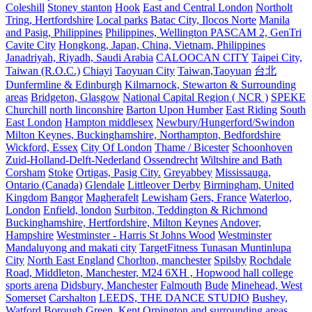
Coleshill
Stoney stanton
Hook
East and Central London
Northolt
Tring, Hertfordshire
Local parks
Batac City, Ilocos Norte
Manila
and Pasig, Philippines
Philippines, Wellington PASCAM 2, GenTri
Cavite City
Hongkong, Japan, China, Vietnam, Philippines
Janadriyah, Riyadh, Saudi Arabia
CALOOCAN CITY
Taipei City,
Taiwan (R.O.C.)
Chiayi
Taoyuan City
Taiwan,Taoyuan
台北
Dunfermline & Edinburgh
Kilmarnock, Stewarton & Surrounding
areas
Bridgeton, Glasgow
National Capital Region ( NCR )
SPEKE
Churchill
north linconshire
Barton Upon Humber
East Riding
South
East London
Hampton middlesex
Newbury/Hungerford/Swindon
Milton Keynes, Buckinghamshire, Northampton, Bedfordshire
Wickford, Essex
City Of London
Thame / Bicester
Schoonhoven
Zuid-Holland-Delft-Nederland
Ossendrecht
Wiltshire and Bath
Corsham
Stoke
Ortigas, Pasig City.
Greyabbey
Mississauga,
Ontario (Canada)
Glendale
Littleover Derby
Birmingham, United
Kingdom
Bangor
Magherafelt
Lewisham
Gers, France
Waterloo,
London
Enfield, london
Surbiton, Teddington & Richmond
Buckinghamshire, Hertfordshire, Milton Keynes
Andover,
Hampshire
Westminster - Harris St Johns Wood
Westminster
Mandaluyong and makati city
TargetFitness Tunasan Muntinlupa
City
North East England
Chorlton, manchester
Spilsby
Rochdale
Road, Middleton, Manchester, M24 6XH , Hopwood hall college
sports arena
Didsbury, Manchester
Falmouth
Bude
Minehead, West
Somerset
Carshalton
LEEDS, THE DANCE STUDIO
Bushey,
Watford
Borough Green, Kent
Orpington and surrounding areas