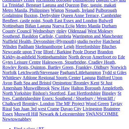
La Trinidad, Benguet
Laguna and Quezon
Bgc, taguig, makati
Metro Manila, Philippines
Wigton
Nenagh, Ireland
Pulborough
Godalming
Buxton, Derbyshire
Queen Anne Terrace, Cambridge
Benfleet, castle point, South East Essex and London
Bulwell
Nottingham
Biñan Laguna
Nueva Ecija
Metro Manila
Durham
County Council
Wednesbury
ripley
Oldenzaal
West Molesey
Southend, Basildon
Carlisle, Cumbria
Warrington and Manchester
Nuffield Health- Devonshire (Plymouth)
studio twelve
Hatchend
Wilsden
Padiham
Skelmanthorpe
Leigh
Herefordshire
Blucher,
Newcastle upon Tyne
Ilford / Barking
Poole Dorset
Brandon
Kirkby-in-ashfield Nottinghamshire
North devon
Amerfoort eo
Ede
Gytes Leisure Centre
Halesowen, Stourbridge, Cradley Heath,
Rowley Regis, Quinton, Bartley Green, Frankley, Oldbury
Norwich
Norfolk
Letchworth/Stevenage
Pagham/Littlehampton
Tydd st Giles
Whittlesey
Athlone Regional Sports Center
Laguna
Bidford Upon
Avon
Bath Spa and Bristol
Orpington/ Bromley Kent
St Just
Amersham
Muswellbrook
New Haw
Halton Borough
Ampleforth,
North Yorkshire
Bishop's Stortford, East Hertfordshire
Bingley
St
Ives, Cambridgeshire
Essex: Southend / Shoebury / Westcliff /
Chalkwell
Bromley, London
The MF Project
Wood Green
Taytay
Rizal
San Juan 3rd west Crame
Davao City
Livingston
Braintree
Essex
Muswell Hill
Newark & Leicestershire
SWANSCOMBE
Newtownabbey
Find a class / PT