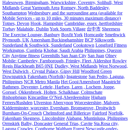
Halesowen, Birmingham, Warwickshire, Coventry, Solihull, West
Midlands
Great Yarmouth Area
Romsey, North Baddesley,
Southampton
Wednesbury and the surrounding area (available for
Mobile Services - up to 10 miles, 30 minutes maximum distance)
Totnes, Devon
Hook, Hampshire
Cambridge, essex ,hertfordshire
Torbay
Malahide, Dublin
York Sports Village
台中市
Sheerness
The Exercise Lounge, Banbury
Boxfit York
Horncastle
Smethwick
Plymouth, UK
Amersham Buckinghamshire
BCP
Silksworth,
Sunderland & Southwick, Sunderland
Cookstown
Longford Fitness
Workington, Cumbria
Khobar, Saudi Arabia
Philippines, Quezon
City
Anytime fitness
Greenhills San Juan City
San Juan
Olney
Mobile: Camberley, Farnborough, Frimley, Fleet, Aldershot
Rowley
Regis Blackheath B65 0NE
Dudley, West Midlands
West Norwood,
West Dulwich , Crystal Palace, Gipsy Hill
Woodford Green
Downpatrick
Fakenham (Norfolk)
Ingatestone
San Pedro, Laguna,
Philippines
NCR Metro Manila
Het Gooi/Amersfoort
Maastricht
Bathmen, Deventer, Lettele, Harfsen, Laren , Lochem, Joppe,
Gorssel, Okkenbroek, Holten, Schalkhaar, Colmschate
Bishopbriggs
Kincardine O’Neil,Aberdeenshire
Higham
Ferrers/Rushden
Ulverston
Abercynon
Worcestershire, Malvern,
Kidderminster, worcester, Eversham, Bromsgrove, Droitwitch
Burnham-On-Crouch
Chelmsford and Billericay
Fairford
Norfolk,
Fakenham
Skegness, Lincolnshire
Alabang, Muntinlupa, Philippines
Ormskirk
Balby, Doncaster
General Trias, Cavite
Sta.Rosa city,
Laguna
Crawley, Copthorne
Waltham Forest
Newcastle-under-