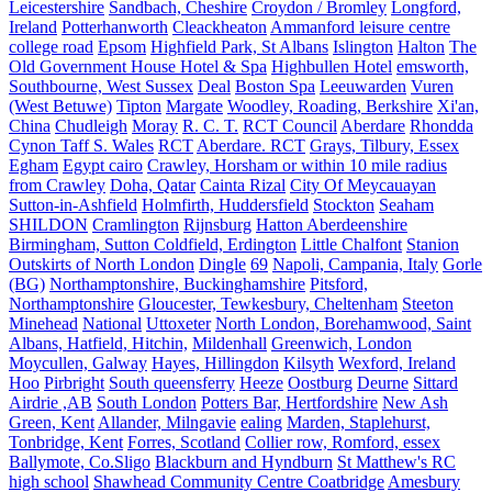
Leicestershire
Sandbach, Cheshire
Croydon / Bromley
Longford,
Ireland
Potterhanworth
Cleackheaton
Ammanford leisure centre
college road
Epsom
Highfield Park, St Albans
Islington
Halton
The
Old Government House Hotel & Spa
Highbullen Hotel
emsworth,
Southbourne, West Sussex
Deal
Boston Spa
Leeuwarden
Vuren
(West Betuwe)
Tipton
Margate
Woodley, Roading, Berkshire
Xi'an,
China
Chudleigh
Moray
R. C. T.
RCT Council
Aberdare
Rhondda
Cynon Taff S. Wales
RCT
Aberdare. RCT
Grays, Tilbury, Essex
Egham
Egypt cairo
Crawley, Horsham or within 10 mile radius
from Crawley
Doha, Qatar
Cainta Rizal
City Of Meycauayan
Sutton-in-Ashfield
Holmfirth, Huddersfield
Stockton
Seaham
SHILDON
Cramlington
Rijnsburg
Hatton Aberdeenshire
Birmingham, Sutton Coldfield, Erdington
Little Chalfont
Stanion
Outskirts of North London
Dingle
69
Napoli, Campania, Italy
Gorle
(BG)
Northamptonshire, Buckinghamshire
Pitsford,
Northamptonshire
Gloucester, Tewkesbury, Cheltenham
Steeton
Minehead
National
Uttoxeter
North London, Borehamwood, Saint
Albans, Hatfield, Hitchin,
Mildenhall
Greenwich, London
Moycullen, Galway
Hayes, Hillingdon
Kilsyth
Wexford, Ireland
Hoo
Pirbright
South queensferry
Heeze
Oostburg
Deurne
Sittard
Airdrie ,AB
South London
Potters Bar, Hertfordshire
New Ash
Green, Kent
Allander, Milngavie
ealing
Marden, Staplehurst,
Tonbridge, Kent
Forres, Scotland
Collier row, Romford, essex
Ballymote, Co.Sligo
Blackburn and Hyndburn
St Matthew's RC
high school
Shawhead Community Centre Coatbridge
Amesbury