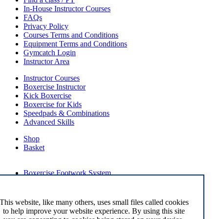
In-House Instructor Courses
FAQs
Privacy Policy
Courses Terms and Conditions
Equipment Terms and Conditions
Gymcatch Login
Instructor Area
Instructor Courses
Boxercise Instructor
Kick Boxercise
Boxercise for Kids
Speedpads & Combinations
Advanced Skills
Shop
Basket
External Links
Boxercise Footwork System
Articles
How To Become an Exercise Professional
This website, like many others, uses small files called cookies
to help improve your website experience. By using this site