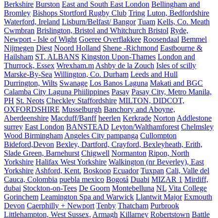
Berkshire
Burston
East and South East London
Bellingham and
Bromley
Bishops Stortford Rugby Club
Tring
Luton, Bedfordshire
Waterford, Ireland
Lisburn/Belfast/ Bangor
Tuam
Kells, Co. Meath
Cwmbran
Brislington, Bristol and Whitchurch Bristol
Ryde,
Newport - Isle of Wight
Goeree Overflakkee
Roosendaal
Bemmel
Nijmegen
Diest
Noord Holland
Shene -Richmond
Eastbourne &
Hailsham
ST. ALBANS
Kingston Upon-Thames
London and
Thurrock, Essex
Wrexham.m
Ashby de la Zouch
Isles of scilly
Marske-By-Sea
Willington, Co. Durham
Leeds and Hull
Durrington, Wilts
Swanage
Los Banos Laguna
Makati and BGC
Calamba City Laguna Phiilippines
Pasay
Pasay City, Metro Manila,
PH
St. Neots
Checkley Staffordshire
MILTON, DIDCOT,
OXFORDSHIRE
Musselburgh
Banchory and Aboyne,
Aberdeenshire
Macduff/Banff
heerlen
Kerkrade
Norton
Addlestone
surrey
East London
BANSTEAD
Leyton/Walthamforest
Chelmsley
Wood Birmingham
Angeles City pampanga
Cullompton
Bideford,Devon
Bexley, Dartford, Crayford, Bexleyheath, Erith,
Slade Green, Barnehurst
Chigwell
Normanton
Ripon, North
Yorkshire
Halifax West Yorkshire
Walkington (nr Beverley), East
Yorkshire
Ashford, Kent.
Boskoop
Ecuador
Tuxpan
Cali, Valle del
Cauca, Colombia
puebla mexico
Bogotá
Duabi
MIZAR 1
Mirdiff,
dubai
Stockton-on-Tees
De Goorn
Montebelluna
NL
Vita College
Gorinchem
Leamington Spa and Warwick
Llantwit Major
Exmouth
Devon
Caerphilly + Newport
Tenby
Thatcham
Purbrook
Littlehampton, West Sussex,
Armagh
Killarney
Robertstown
Battle