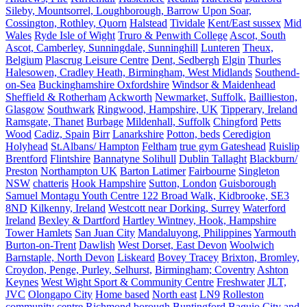
Sileby, Mountsorrel, Loughborough, Barrow Upon Soar,
Cossington, Rothley, Quorn
Halstead
Tividale
Kent/East sussex
Mid
Wales
Ryde Isle of Wight
Truro & Penwith College
Ascot, South
Ascot, Camberley, Sunningdale, Sunninghill
Lunteren
Theux,
Belgium
Plascrug Leisure Centre
Dent, Sedbergh
Elgin
Thurles
Halesowen, Cradley Heath, Birmingham, West Midlands
Southend-
on-Sea
Buckinghamshire Oxfordshire
Windsor & Maidenhead
Sheffield & Rotherham
Ackworth
Newmarket, Suffolk.
Baillieston,
Glasgow
Southwark
Ringwood, Hampshire, UK
Tipperary, Ireland
Ramsgate, Thanet
Burbage
Mildenhall, Suffolk
Chingford
Petts
Wood
Cadiz, Spain
Birr
Lanarkshire
Potton, beds
Ceredigion
Holyhead
St.Albans/ Hampton
Feltham
true gym Gateshead
Ruislip
Brentford
Flintshire
Bannatyne Solihull
Dublin Tallaght
Blackburn/
Preston
Northampton UK
Barton Latimer
Fairbourne
Singleton
NSW
chatteris
Hook Hampshire
Sutton, London
Guisborough
Samuel Montagu Youth Centre 122 Broad Walk, Kidbrooke, SE3
8ND
Kilkenny, Ireland
Westcott near Dorking, Surrey
Waterford
Ireland
Bexley & Dartford
Hartley Wintney, Hook, Hampshire
Tower Hamlets
San Juan City
Mandaluyong, Philippines
Yarmouth
Burton-on-Trent
Dawlish
West Dorset, East Devon
Woolwich
Barnstaple, North Devon
Liskeard
Bovey Tracey
Brixton, Bromley,
Croydon, Penge, Purley, Selhurst,
Birmingham; Coventry
Ashton
Keynes
West Wight Sport & Community Centre
Freshwater
JLT,
JVC
Olongapo City
Home based
North east
LN9
Rolleston
community centre
Richmond borough
Buntingford
Baguio City and