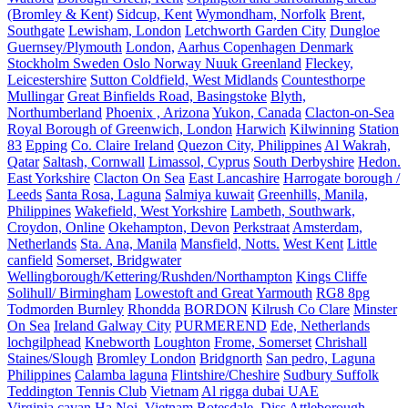
(Bromley & Kent)
Sidcup, Kent
Wymondham, Norfolk
Brent,
Southgate
Lewisham, London
Letchworth Garden City
Dungloe
Guernsey/Plymouth
London,
Aarhus Copenhagen Denmark
Stockholm Sweden Oslo Norway Nuuk Greenland
Fleckey,
Leicestershire
Sutton Coldfield, West Midlands
Countesthorpe
Mullingar
Great Binfields Road, Basingstoke
Blyth,
Northumberland
Phoenix , Arizona
Yukon, Canada
Clacton-on-Sea
Royal Borough of Greenwich, London
Harwich
Kilwinning
Station
83
Epping
Co. Claire Ireland
Quezon City, Philippines
Al Wakrah,
Qatar
Saltash, Cornwall
Limassol, Cyprus
South Derbyshire
Hedon.
East Yorkshire
Clacton On Sea
East Lancashire
Harrogate borough /
Leeds
Santa Rosa, Laguna
Salmiya kuwait
Greenhills, Manila,
Philippines
Wakefield, West Yorkshire
Lambeth, Southwark,
Croydon, Online
Okehampton, Devon
Perkstraat
Amsterdam,
Netherlands
Sta. Ana, Manila
Mansfield, Notts.
West Kent
Little
canfield
Somerset, Bridgwater
Wellingborough/Kettering/Rushden/Northampton
Kings Cliffe
Solihull/ Birmingham
Lowestoft and Great Yarmouth
RG8 8pg
Todmorden Burnley
Rhondda
BORDON
Kilrush Co Clare
Minster
On Sea
Ireland Galway City
PURMEREND
Ede, Netherlands
lochgilphead
Knebworth
Loughton
Frome, Somerset
Chrishall
Staines/Slough
Bromley London
Bridgnorth
San pedro, Laguna
Philippines
Calamba laguna
Flintshire/Cheshire
Sudbury Suffolk
Teddington Tennis Club
Vietnam
Al rigga dubai UAE
Virginia,cavan
Ha Noi, Vietnam
Botesdale, Diss
Attleborough