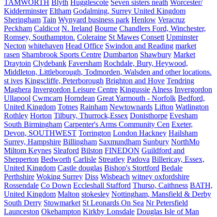
TAMWORTH
Blyth
Hugglescote
Seven sisters neath
Worcester/
Kidderminster
Eltham
Godalming, Surrey United Kingdom
Sheringham
Tain
Wynyard business park
Henlow
Veracruz
Peckham
Caldicot
N. Ireland
Bourne
Chandlers Ford, Winchester,
Romsey, Southampton.
Coleraine
St Mawes
Consett
Upminster
Necton
whitehaven
Head Office
Swindon and Reading
market
rasen
Sharnbrook Sports Centre
Dumbarton
Shawbury
Market
Draytoin
Clydebank
Faversham
Rochdale, Bury, Heywood,
Middleton, Littleborough, Todmorden, Walsden and other locations.
st ives
Kingscliffe, Peterborough
Brighton and Hove
Tendring
Maghera
Invergordon Leisure Centre
Kingussie
Alness
Invergordon
Ullapool
Cwmcarn
Horndean
Great Yarmouth - Norfolk
Bedford,
United Kingdom
Totnes
Rainham
Newtownards
Lifton
Watlington
Rothley
Horton
Tilbury, Thurrock,Essex
Donisthorpe
Evesham
South Birmingham
Carpenter's Arms Community Cen
Exeter,
Devon, SOUTHWEST
Torrington
London Hackney
Hailsham
Surrey, Hampshire
Billingham
Saxmundham
Sunbury
NorthMo
Miltom Keynes
Sleaford
Bilston
FINEDON
Guildford and
Shepperton
Bedworth
Carlisle
Streatley
Padova
Billericay, Essex,
United Kingdom
Castle douglas
Bishop's Stortford
Bedale
Perthshire
Woking Surrey
Diss
Wisbeach
witney oxfordshire
Rossendale
Co Down
Eccleshall Stafford
Thurso, Caithness
BATH,
United Kingdom
Malton
stokesley
Nottingham, Mansfield & Derby
South Derry
Stowmarket
St Leonards On Sea
Nr Petersfield
Launceston
Okehampton
Kirkby Lonsdale
Douglas Isle of Man