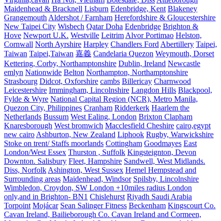
Maidenhead & Bracknell
Lisburn
Edenbridge, Kent
Blakeney
Grangemouth
Aldershot / Farnham
Herefordshire & Gloucestershire
New Taipei City
Wisbech
Qatar Doha
Edenbridge
Brighton &
Hove
Newport U.K.
Westville
Leitrim
Alvor Portimao
Helston,
Cornwall
North Ayrshire
Harpley
Chandlers Ford
Abertillery
Taipei,
Taiwan
Taipei,Taiwan
嘉義
Candelaria Quezon
Weymouth, Dorset
Kettering, Corby, Northamptonshire
Dublin, Ireland
Newcastle
emlyn
Nationwide
Belton
Northampton, Northamptonshire
Strasbourg
Didcot, Oxforshire
cambs
Billericay
Charnwood
Leicestershire
Immingham, Lincolnshire
Langdon Hills
Blackpool,
Fylde & Wyre
National Capital Region (NCR), Metro Manila,
Quezon City, Philippines
Cranham
Ridderkerk
Haarlem the
Netherlands
Bussum
West Ealing, London
Brixton Clapham
Knaresborough
West bromwich
Macclesfield Cheshire
cairo,egypt
new cairo
Ashburton, New Zealand
Liphook
Rugby, Warwickshire
Stoke on trent/ Staffs moorlands
Cottingham
Goodmayes
East
London/West Essex
Thurston , Suffolk
Kingsteignton, Devon
Downton. Salisbury
Fleet, Hampshire
Sandwell, West Midlands.
Diss, Norfolk
Ashington, West Sussex
Hemel Hempstead and
Surrounding areas
Maidenhead, Windsor
Spilsby, Lincolnshire
Wimbledon, Croydon, SW London +10miles radius London
only,and in Brighton- BN1
Chislehurst
Riyadh Saudi Arabia
Torpoint
Mojácar
Sean Salinger Fitness
Beckenham
Kingscourt Co.
Cavan Ireland, Bailieborough Co. Cavan Ireland and Cormeen,