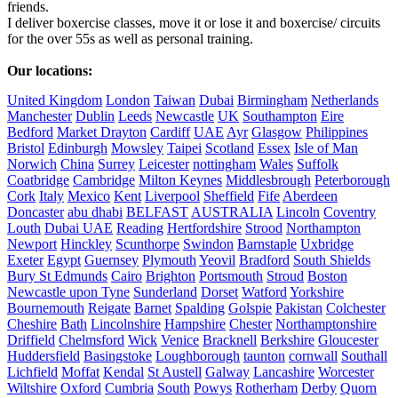
friends.

I deliver boxercise classes, move it or lose it and boxercise/ circuits 
for the over 55s as well as personal training.

Our locations:
United Kingdom
London
Taiwan
Dubai
Birmingham
Netherlands
Manchester
Dublin
Leeds
Newcastle
UK
Southampton
Eire
Bedford
Market Drayton
Cardiff
UAE
Ayr
Glasgow
Philippines
Bristol
Edinburgh
Mowsley
Taipei
Scotland
Essex
Isle of Man
Norwich
China
Surrey
Leicester
nottingham
Wales
Suffolk
Coatbridge
Cambridge
Milton Keynes
Middlesbrough
Peterborough
Cork
Italy
Mexico
Kent
Liverpool
Sheffield
Fife
Aberdeen
Doncaster
abu dhabi
BELFAST
AUSTRALIA
Lincoln
Coventry
Louth
Dubai UAE
Reading
Hertfordshire
Strood
Northampton
Newport
Hinckley
Scunthorpe
Swindon
Barnstaple
Uxbridge
Exeter
Egypt
Guernsey
Plymouth
Yeovil
Bradford
South Shields
Bury St Edmunds
Cairo
Brighton
Portsmouth
Stroud
Boston
Newcastle upon Tyne
Sunderland
Dorset
Watford
Yorkshire
Bournemouth
Reigate
Barnet
Spalding
Golspie
Pakistan
Colchester
Cheshire
Bath
Lincolnshire
Hampshire
Chester
Northamptonshire
Driffield
Chelmsford
Wick
Venice
Bracknell
Berkshire
Gloucester
Huddersfield
Basingstoke
Loughborough
taunton
cornwall
Southall
Lichfield
Moffat
Kendal
St Austell
Galway
Lancashire
Worcester
Wiltshire
Oxford
Cumbria
South
Powys
Rotherham
Derby
Quorn