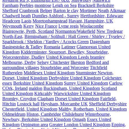
Restalrig Rd S, Edinburgh EH7 6DZ
Shrewbury
Nantwich
Farnham
Peebles
montrose
Leigh on Sea
Bracknell Berkshire
Shefford
Cranbrook
Belper
Barton le clay
Mortimer
Neath
Alkmaar
Chadwell heath
Dumfies
Ashford - Surrey
Hertfordshire, Edgware
Headcorn
Laois
Moretonhampstead
Havant, Hampshire, UK
Weymouth
Kerry
Nice France
Lyme regis
Woolacombe
Blairgowrie, Perth, Scotland
Normanton/Wakefield
New Tredegar
North-East,
Birmingham / Solihull / Hall Green / Shirley / Tyseley /
Sparkbrook / Sheldon / Yardley / Acocks Green
Dagenham
Basingstoke & Tadley
Romania
Latimer
Glamorgan United
Kingdom
Kidderminster, Stourport, Bewdley, Stourbridge,
Worcestershire, Dudley
United Kingdom Leeds bramley
Melbourne, Derby
Selsey Chichester
Ilkeston
Bedford and
surrounding villages
Stourbridge and Worcester
Titchfield
Rutherglen
Middlesex United Kingdom
Sturminster Newton,
Dorset, United Kingdom
Derbyshire United Kingdom
Colchester,
essex
Berkshire United Kingdom
Surrey United Kingdom
Carlow
COrk, Ireland
maldon
Buckingham, United Kingdom
Scotland
United Kingdom
Kirkcaldy
Warwickshire United Kingdom
Bromley, Croydon
Clapham
Dorset United Kingdom
Fairfield,
Hitchin
Lostock hall
Heysham, Morcambe UK
Sheffield Derbyshire
Chesterfield, United Kingdom
Maltby, Rotherham, United Kingdom
Oldmeldrum
Histon, Cambridge
Chilslehurst
Winterbourne,
Newbury, Berkshire United Kingdom
Omagh
Essex United
Kingdom
Orpington area
Greater London United Kingdom
Epping,