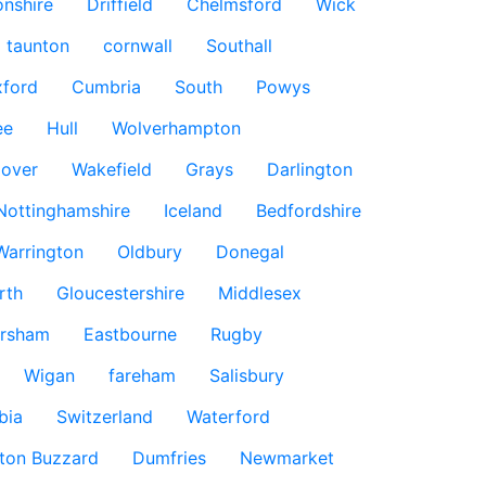
nshire
Driffield
Chelmsford
Wick
taunton
cornwall
Southall
ford
Cumbria
South
Powys
ee
Hull
Wolverhampton
over
Wakefield
Grays
Darlington
Nottinghamshire
Iceland
Bedfordshire
Warrington
Oldbury
Donegal
rth
Gloucestershire
Middlesex
rsham
Eastbourne
Rugby
Wigan
fareham
Salisbury
bia
Switzerland
Waterford
ton Buzzard
Dumfries
Newmarket