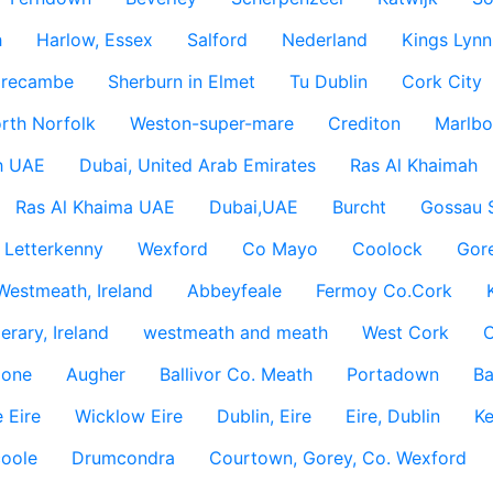
h
Harlow, Essex
Salford
Nederland
Kings Lynn
recambe
Sherburn in Elmet
Tu Dublin
Cork City
rth Norfolk
Weston-super-mare
Crediton
Marlbo
h UAE
Dubai, United Arab Emirates
Ras Al Khaimah
Ras Al Khaima UAE
Dubai,UAE
Burcht
Gossau 
Letterkenny
Wexford
Co Mayo
Coolock
Gor
Westmeath, Ireland
Abbeyfeale
Fermoy Co.Cork
rary, Ireland
westmeath and meath
West Cork
C
lone
Augher
Ballivor Co. Meath
Portadown
Ba
 Eire
Wicklow Eire
Dublin, Eire
Eire, Dublin
Ke
coole
Drumcondra
Courtown, Gorey, Co. Wexford