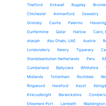
Thetford
Kirkwall
Rugeley
Bromle
Chichester
Ammanford
Oswestry
Grimsby
Cavite
Palermo
Haverin
Dunfermline
Qatar
Harlow
Cairo,
sharjah
Abu Dhabi, UAE
Austria
B
Londonderry
Newry
Tipperary
Ca
Standdaarbuiten Netherlands
Peru
K
Cumberland
Ballyclare
Whiltshire
Midlands
Tottenham
Rochdale
Wo
Ringwood
Hereford
Ascot
Abing
Kirkcudbright
Berwickshire
Combert
Ellesmere Port
Lambeth
Waddington