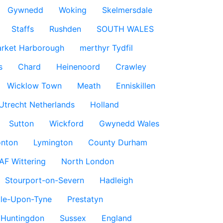
Gywnedd
Woking
Skelmersdale
Staffs
Rushden
SOUTH WALES
rket Harborough
merthyr Tydfil
s
Chard
Heinenoord
Crawley
Wicklow Town
Meath
Enniskillen
Utrecht Netherlands
Holland
Sutton
Wickford
Gwynedd Wales
nton
Lymington
County Durham
AF Wittering
North London
Stourport-on-Severn
Hadleigh
le-Upon-Tyne
Prestatyn
Huntingdon
Sussex
England