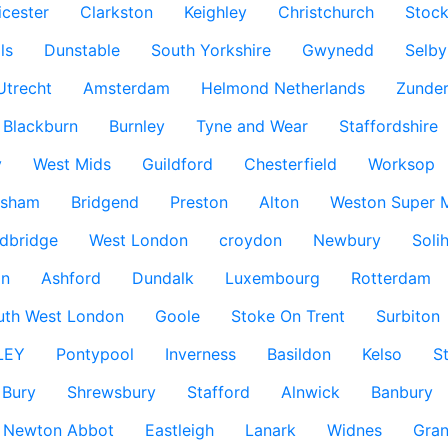
icester
Clarkston
Keighley
Christchurch
Stock
ls
Dunstable
South Yorkshire
Gwynedd
Selby
Utrecht
Amsterdam
Helmond Netherlands
Zunder
Blackburn
Burnley
Tyne and Wear
Staffordshire
y
West Mids
Guildford
Chesterfield
Worksop
ksham
Bridgend
Preston
Alton
Weston Super 
dbridge
West London
croydon
Newbury
Solih
n
Ashford
Dundalk
Luxembourg
Rotterdam
uth West London
Goole
Stoke On Trent
Surbiton
LEY
Pontypool
Inverness
Basildon
Kelso
S
Bury
Shrewsbury
Stafford
Alnwick
Banbury
Newton Abbot
Eastleigh
Lanark
Widnes
Gra