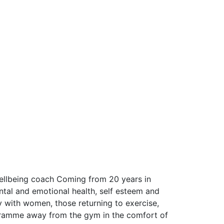
wellbeing coach Coming from 20 years in 
al and emotional health, self esteem and  
with women, those returning to exercise, 
ramme away from the gym in the comfort of 