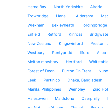
Herne Bay
North Yorkshire
Airdrie
Trowbridge
Llanelli
Aldershot
Mac
Wrexham
Bexleyheath
Fordingbridge
Enfield
Retford
Kinross
Bridgwate
New Zealand
Kingswinford
Preston, 
Westbury
Pontypridd
Ilford
Alloa
Melton mowbray
Hertford
Whitstabl
Forest of Dean
Burton On Trent
Nune
Leek
Partinico
Dhaka, Bangladesh
Manila, Philippines
Wembley
Zuid Hol
Halesowen
Maidstone
Caerphilly
Ha Noi
việt nam
Thanet
Buckie