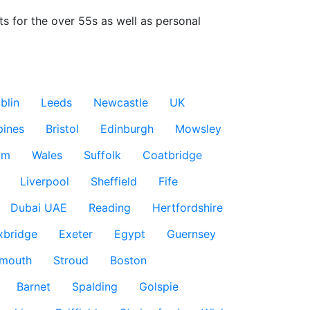
ts for the over 55s as well as personal 
blin
Leeds
Newcastle
UK
pines
Bristol
Edinburgh
Mowsley
am
Wales
Suffolk
Coatbridge
Liverpool
Sheffield
Fife
Dubai UAE
Reading
Hertfordshire
xbridge
Exeter
Egypt
Guernsey
smouth
Stroud
Boston
Barnet
Spalding
Golspie