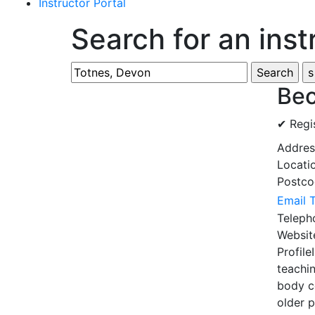
Instructor Portal
Search for an inst
Bec
✔ Regi
Addre
Locati
Postc
Email 
Telep
Websi
Profile
teachin
body c
older 