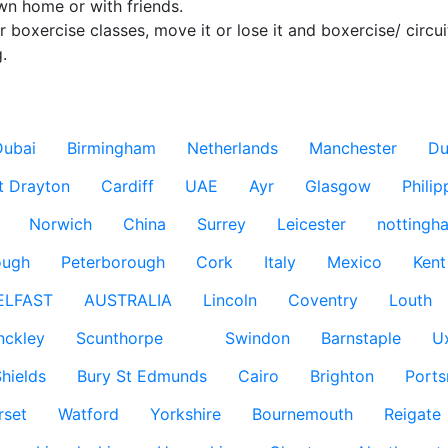
wn home or with friends.

er boxercise classes, move it or lose it and boxercise/ circui
.

Dubai
Birmingham
Netherlands
Manchester
Du
t Drayton
Cardiff
UAE
Ayr
Glasgow
Philip
Norwich
China
Surrey
Leicester
nottingh
ough
Peterborough
Cork
Italy
Mexico
Kent
ELFAST
AUSTRALIA
Lincoln
Coventry
Louth
nckley
Scunthorpe
Swindon
Barnstaple
U
hields
Bury St Edmunds
Cairo
Brighton
Port
rset
Watford
Yorkshire
Bournemouth
Reigate