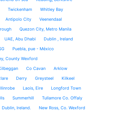
Twickenham
Whitley Bay
Antipolo City
Veenendaal
rough
Quezon City, Metro Manila
UAE, Abu Dhabi
Dublin , Ireland
SG
Puebla, pue - México
ey, County Wexford
Kilbeggan
Co Cavan
Arklow
lare
Derry
Greysteel
Kilkeel
llinrobe
Laois, Eire
Longford Town
lls
Summerhill
Tullamore Co. Offaly
Dublin, Ireland.
New Ross, Co. Wexford