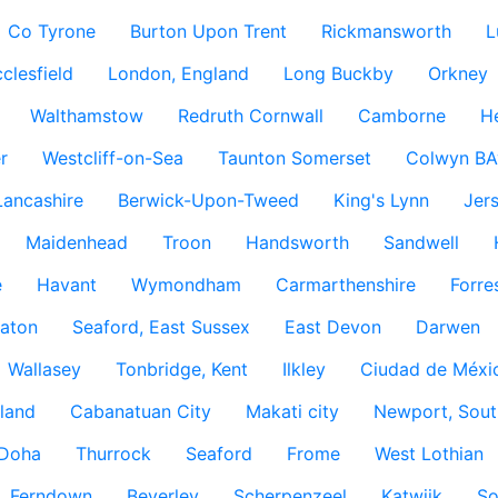
Co Tyrone
Burton Upon Trent
Rickmansworth
L
clesfield
London, England
Long Buckby
Orkney
Walthamstow
Redruth Cornwall
Camborne
H
r
Westcliff-on-Sea
Taunton Somerset
Colwyn BA
Lancashire
Berwick-Upon-Tweed
King's Lynn
Jer
Maidenhead
Troon
Handsworth
Sandwell
e
Havant
Wymondham
Carmarthenshire
Forre
aton
Seaford, East Sussex
East Devon
Darwen
Wallasey
Tonbridge, Kent
Ilkley
Ciudad de Méxi
land
Cabanatuan City
Makati city
Newport, Sout
Doha
Thurrock
Seaford
Frome
West Lothian
Ferndown
Beverley
Scherpenzeel
Katwijk
So