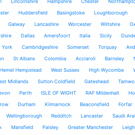
h
Lincolnshire
Hampshire
Chester
Northampto
ster
Huddersfield
Basingstoke
Loughborough
Galway
Lancashire
Worcester
Wiltshire
Ox
rshire
Dallas
Amersfoort
Italia
Sicily
Dund
York
Cambridgeshire
Somerset
Torquay
And
on
St Albans
Colombia
Acciaroli
Barnsley
Hemel Hempstead
West Sussex
High Wycombe
est Midlands
Sutton Coldfield
Gateshead
Tamwo
evon
Perth
ISLE OF WIGHT
RAF Mildenhall
Ho
row
Durham
Kilmarnock
Beaconsfield
Forfar
Wellingborough
Redditch
Lancaster
Saudi Ara
k
Mansfield
Paisley
Greater Manchester
Leigh