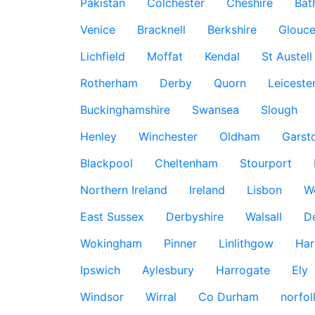
Pakistan
Colchester
Cheshire
Bat
Venice
Bracknell
Berkshire
Glouce
Lichfield
Moffat
Kendal
St Austell
Rotherham
Derby
Quorn
Leiceste
Buckinghamshire
Swansea
Slough
Henley
Winchester
Oldham
Garst
Blackpool
Cheltenham
Stourport
Northern Ireland
Ireland
Lisbon
W
East Sussex
Derbyshire
Walsall
D
Wokingham
Pinner
Linlithgow
Har
Ipswich
Aylesbury
Harrogate
Ely
Windsor
Wirral
Co Durham
norfol