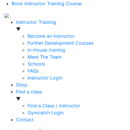
Book Instructor Training Course
Instructor Training
▼
Become an instructor
Further Development Courses
In-House training
Meet The Team
Schools
FAQs
Instructor Login
Shop
Find a class
▼
Find a Class / Instructor
Gymcatch Login
Contact