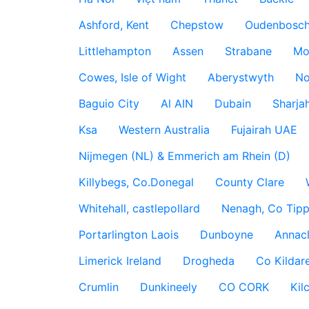
Ashford, Kent
Chepstow
Oudenbosc
Littlehampton
Assen
Strabane
Mo
Cowes, Isle of Wight
Aberystwyth
No
Baguio City
Al AIN
Dubain
Sharja
Ksa
Western Australia
Fujairah UAE
Nijmegen (NL) & Emmerich am Rhein (D)
Killybegs, Co.Donegal
County Clare
Whitehall, castlepollard
Nenagh, Co Tippe
Portarlington Laois
Dunboyne
Annac
Limerick Ireland
Drogheda
Co Kildare
Crumlin
Dunkineely
CO CORK
Kil