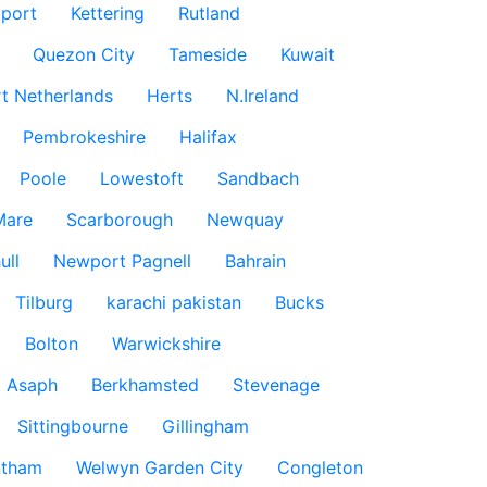
port
Kettering
Rutland
Quezon City
Tameside
Kuwait
t Netherlands
Herts
N.Ireland
Pembrokeshire
Halifax
Poole
Lowestoft
Sandbach
Mare
Scarborough
Newquay
ull
Newport Pagnell
Bahrain
Tilburg
karachi pakistan
Bucks
Bolton
Warwickshire
t Asaph
Berkhamsted
Stevenage
Sittingbourne
Gillingham
ntham
Welwyn Garden City
Congleton