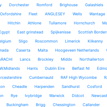
y
Dorchester
Romford
Brighouse
Galashiels
Oxfordshire
Fleet
ANGLESEY
Wells
Wantage
g
Hitchin
Athlone
Tullamore
Hornchurch
Ma
 Egypt
East grinstead
Spijkenisse
Scottish Border
elgium
Sligo
Roscommon
Limerick
Kilkenny
nada
Caserta
Malta
Hoogeveen Netherlands
ARACHI
Lancs
Brockley
Middx
Northallerton
W.Midlands
Hants
Dublin Eire
Belfast NI
Edmo
rcestershire
Cumbernauld
RAF High Wycombe
R
don
Cheadle
Harpenden
Sandhurst
Cosford
on
Rye
Ivybridge
Warwick
Didcot
Newcast
Buckingham
Brigg
Chessington
Callander