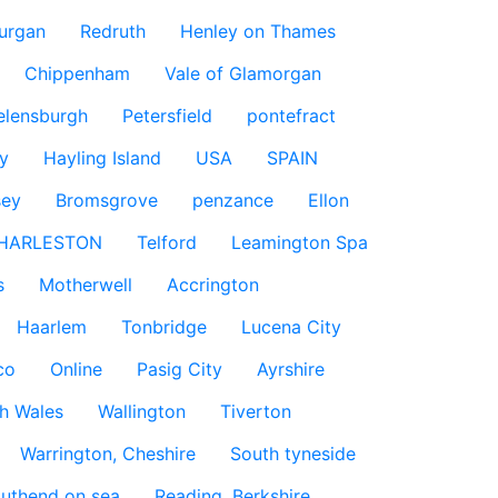
urgan
Redruth
Henley on Thames
Chippenham
Vale of Glamorgan
elensburgh
Petersfield
pontefract
y
Hayling Island
USA
SPAIN
sey
Bromsgrove
penzance
Ellon
HARLESTON
Telford
Leamington Spa
s
Motherwell
Accrington
Haarlem
Tonbridge
Lucena City
co
Online
Pasig City
Ayrshire
h Wales
Wallington
Tiverton
Warrington, Cheshire
South tyneside
uthend on sea
Reading, Berkshire