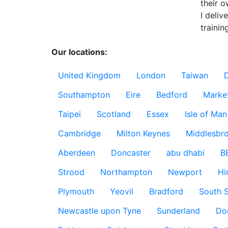
their o
I deliv
training
Our locations:
United Kingdom
London
Taiwan
Southampton
Eire
Bedford
Marke
Taipei
Scotland
Essex
Isle of Man
Cambridge
Milton Keynes
Middlesbr
Aberdeen
Doncaster
abu dhabi
B
Strood
Northampton
Newport
Hi
Plymouth
Yeovil
Bradford
South S
Newcastle upon Tyne
Sunderland
Do