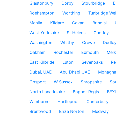
Glastonbury
Corby
Stourbridge
B
Roehampton
Worthing
Tunbridge Wel
Manila
Kildare
Cavan
Brindisi
West Yorkshire
St Helens
Chorley
Washington
Whitby
Crewe
Dudle
Oakham
Rochester
Exmouth
Mel
East Kilbride
Luton
Sevenoaks
Re
Dubai, UAE
Abu Dhabi UAE
Monagha
Gosport
W Sussex
Shropshire
So
North Lanarkshire
Bognor Regis
BEX
Wimborne
Hartlepool
Canterbury
Brentwood
Brize Norton
Medway