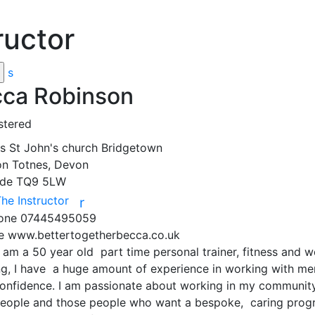
ructor
s
ca Robinson
stered
ss
St John's church Bridgetown
on
Totnes, Devon
ode
TQ9 5LW
The Instructor
r
hone
07445495059
te
www.bettertogetherbecca.co.uk
I am a 50 year old  part time personal trainer, fitness and 
g, I have  a huge amount of experience in working with ment
onfidence. I am passionate about working in my community 
people and those people who want a bespoke,  caring prog