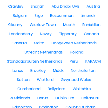
Crawley
sharjah
Abu Dhabi, UAE
Austria
Belgium
Sligo
Roscommon
Limerick
Kilkenny
Wicklow Town
Meath
Enniskillen
Londonderry
Newry
Tipperary
Canada
Caserta
Malta
Hoogeveen Netherlands
Utrecht Netherlands
Holland
Standdaarbuiten Netherlands
Peru
KARACHI
Lancs
Brockley
Middx
Northallerton
Sutton
Wickford
Gwynedd Wales
Cumberland
Ballyclare
Whiltshire
W.Midlands
Hants
Dublin Eire
Belfast NI
Edmonton
Lymington
County Durham