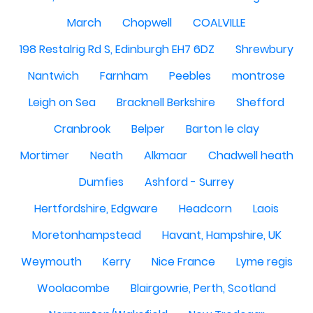
March
Chopwell
COALVILLE
198 Restalrig Rd S, Edinburgh EH7 6DZ
Shrewbury
Nantwich
Farnham
Peebles
montrose
Leigh on Sea
Bracknell Berkshire
Shefford
Cranbrook
Belper
Barton le clay
Mortimer
Neath
Alkmaar
Chadwell heath
Dumfies
Ashford - Surrey
Hertfordshire, Edgware
Headcorn
Laois
Moretonhampstead
Havant, Hampshire, UK
Weymouth
Kerry
Nice France
Lyme regis
Woolacombe
Blairgowrie, Perth, Scotland