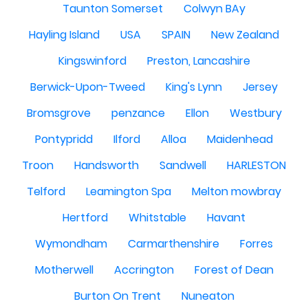
Taunton Somerset
Colwyn BAy
Hayling Island
USA
SPAIN
New Zealand
Kingswinford
Preston, Lancashire
Berwick-Upon-Tweed
King's Lynn
Jersey
Bromsgrove
penzance
Ellon
Westbury
Pontypridd
Ilford
Alloa
Maidenhead
Troon
Handsworth
Sandwell
HARLESTON
Telford
Leamington Spa
Melton mowbray
Hertford
Whitstable
Havant
Wymondham
Carmarthenshire
Forres
Motherwell
Accrington
Forest of Dean
Burton On Trent
Nuneaton