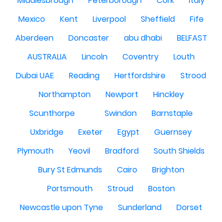
Middlesbrough
Peterborough
Cork
Italy
Mexico
Kent
Liverpool
Sheffield
Fife
Aberdeen
Doncaster
abu dhabi
BELFAST
AUSTRALIA
Lincoln
Coventry
Louth
Dubai UAE
Reading
Hertfordshire
Strood
Northampton
Newport
Hinckley
Scunthorpe
Swindon
Barnstaple
Uxbridge
Exeter
Egypt
Guernsey
Plymouth
Yeovil
Bradford
South Shields
Bury St Edmunds
Cairo
Brighton
Portsmouth
Stroud
Boston
Newcastle upon Tyne
Sunderland
Dorset