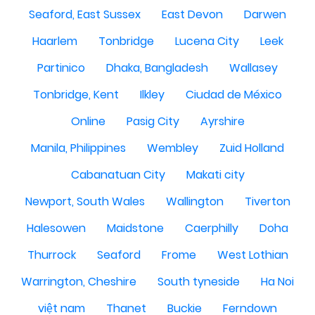
Seaford, East Sussex
East Devon
Darwen
Haarlem
Tonbridge
Lucena City
Leek
Partinico
Dhaka, Bangladesh
Wallasey
Tonbridge, Kent
Ilkley
Ciudad de México
Online
Pasig City
Ayrshire
Manila, Philippines
Wembley
Zuid Holland
Cabanatuan City
Makati city
Newport, South Wales
Wallington
Tiverton
Halesowen
Maidstone
Caerphilly
Doha
Thurrock
Seaford
Frome
West Lothian
Warrington, Cheshire
South tyneside
Ha Noi
việt nam
Thanet
Buckie
Ferndown