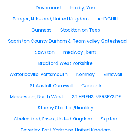
Dovercourt
Haxby, York
Bangor, N. Ireland, United Kingdom
AHOGHILL
Gunness
Stockton on Tees
Sacriston County Durham & Team valley Gateshead
Sawston
medway , kent
Bradford West Yorkshire
Waterlooville, Portsmouth
Kemnay
Elmswell
St Austell, Cornwall
Cannock
Merseyside, North West
ST HELENS, MERSEYSIDE
Stoney Stanton/Hinckley
Chelmsford, Essex, United Kingdom
Skipton
Beverley, East Yorkshire, United Kingdom