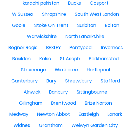
karachi pakistan
Bucks
Gosport
W Sussex
Shropshire
South West London
Goole
Stoke On Trent
Surbiton
Bolton
Warwickshire
North Lanarkshire
Bognor Regis
BEXLEY
Pontypool
Inverness
Basildon
Kelso
St Asaph
Berkhamsted
Stevenage
Wimborne
Hartlepool
Canterbury
Bury
Shrewsbury
Stafford
Alnwick
Banbury
Sittingbourne
Gillingham
Brentwood
Brize Norton
Medway
Newton Abbot
Eastleigh
Lanark
Widnes
Grantham
Welwyn Garden City