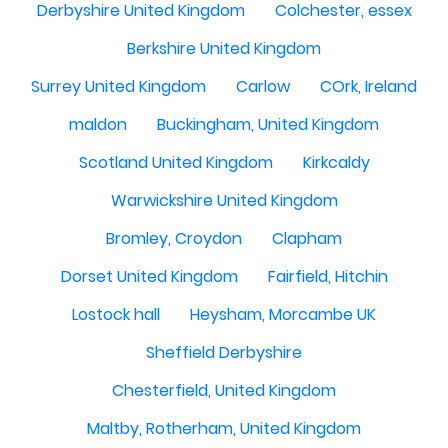
Derbyshire United Kingdom
Colchester, essex
Berkshire United Kingdom
Surrey United Kingdom
Carlow
COrk, Ireland
maldon
Buckingham, United Kingdom
Scotland United Kingdom
Kirkcaldy
Warwickshire United Kingdom
Bromley, Croydon
Clapham
Dorset United Kingdom
Fairfield, Hitchin
Lostock hall
Heysham, Morcambe UK
Sheffield Derbyshire
Chesterfield, United Kingdom
Maltby, Rotherham, United Kingdom