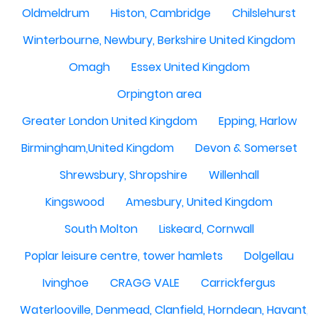
Oldmeldrum
Histon, Cambridge
Chilslehurst
Winterbourne, Newbury, Berkshire United Kingdom
Omagh
Essex United Kingdom
Orpington area
Greater London United Kingdom
Epping, Harlow
Birmingham,United Kingdom
Devon & Somerset
Shrewsbury, Shropshire
Willenhall
Kingswood
Amesbury, United Kingdom
South Molton
Liskeard, Cornwall
Poplar leisure centre, tower hamlets
Dolgellau
Ivinghoe
CRAGG VALE
Carrickfergus
Waterlooville, Denmead, Clanfield, Horndean, Havant, P