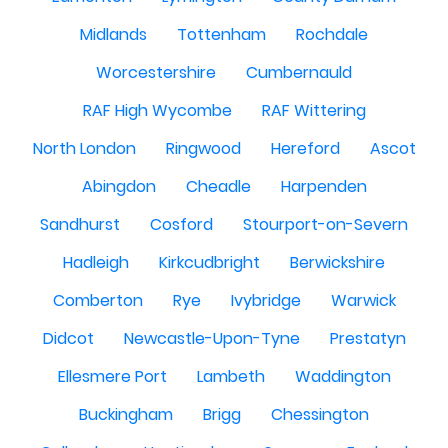
Midlands
Tottenham
Rochdale
Worcestershire
Cumbernauld
RAF High Wycombe
RAF Wittering
North London
Ringwood
Hereford
Ascot
Abingdon
Cheadle
Harpenden
Sandhurst
Cosford
Stourport-on-Severn
Hadleigh
Kirkcudbright
Berwickshire
Comberton
Rye
Ivybridge
Warwick
Didcot
Newcastle-Upon-Tyne
Prestatyn
Ellesmere Port
Lambeth
Waddington
Buckingham
Brigg
Chessington