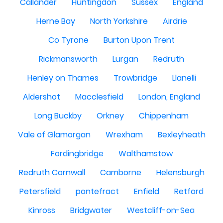
Callander
Huntingdon
Sussex
England
Herne Bay
North Yorkshire
Airdrie
Co Tyrone
Burton Upon Trent
Rickmansworth
Lurgan
Redruth
Henley on Thames
Trowbridge
Llanelli
Aldershot
Macclesfield
London, England
Long Buckby
Orkney
Chippenham
Vale of Glamorgan
Wrexham
Bexleyheath
Fordingbridge
Walthamstow
Redruth Cornwall
Camborne
Helensburgh
Petersfield
pontefract
Enfield
Retford
Kinross
Bridgwater
Westcliff-on-Sea