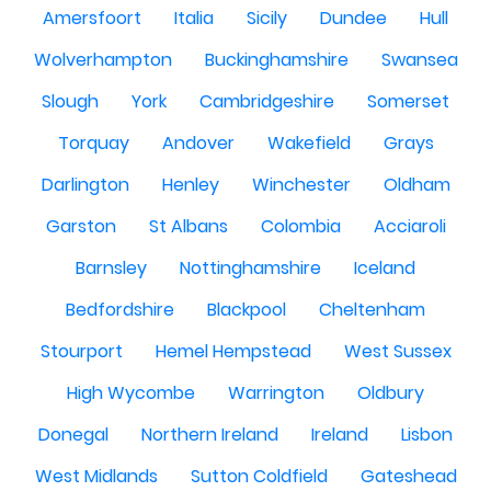
Amersfoort
Italia
Sicily
Dundee
Hull
Wolverhampton
Buckinghamshire
Swansea
Slough
York
Cambridgeshire
Somerset
Torquay
Andover
Wakefield
Grays
Darlington
Henley
Winchester
Oldham
Garston
St Albans
Colombia
Acciaroli
Barnsley
Nottinghamshire
Iceland
Bedfordshire
Blackpool
Cheltenham
Stourport
Hemel Hempstead
West Sussex
High Wycombe
Warrington
Oldbury
Donegal
Northern Ireland
Ireland
Lisbon
West Midlands
Sutton Coldfield
Gateshead