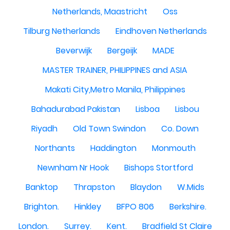
Netherlands, Maastricht
Oss
Tilburg Netherlands
Eindhoven Netherlands
Beverwijk
Bergeijk
MADE
MASTER TRAINER, PHILIPPINES and ASIA
Makati City,Metro Manila, Philippines
Bahadurabad Pakistan
Lisboa
Lisbou
Riyadh
Old Town Swindon
Co. Down
Northants
Haddington
Monmouth
Newnham Nr Hook
Bishops Stortford
Banktop
Thrapston
Blaydon
W.Mids
Brighton.
Hinkley
BFPO 806
Berkshire.
London.
Surrey.
Kent.
Bradfield St Claire