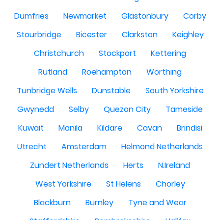
Dumfries
Newmarket
Glastonbury
Corby
Stourbridge
Bicester
Clarkston
Keighley
Christchurch
Stockport
Kettering
Rutland
Roehampton
Worthing
Tunbridge Wells
Dunstable
South Yorkshire
Gwynedd
Selby
Quezon City
Tameside
Kuwait
Manila
Kildare
Cavan
Brindisi
Utrecht
Amsterdam
Helmond Netherlands
Zundert Netherlands
Herts
N.Ireland
West Yorkshire
St Helens
Chorley
Blackburn
Burnley
Tyne and Wear