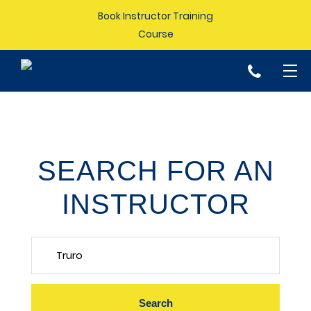
Book Instructor Training
Course
p
SEARCH FOR AN
INSTRUCTOR