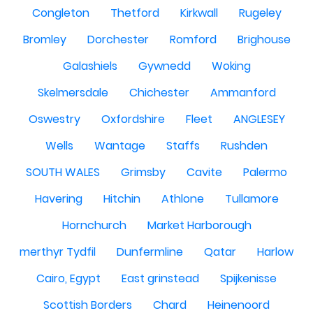
Congleton
Thetford
Kirkwall
Rugeley
Bromley
Dorchester
Romford
Brighouse
Galashiels
Gywnedd
Woking
Skelmersdale
Chichester
Ammanford
Oswestry
Oxfordshire
Fleet
ANGLESEY
Wells
Wantage
Staffs
Rushden
SOUTH WALES
Grimsby
Cavite
Palermo
Havering
Hitchin
Athlone
Tullamore
Hornchurch
Market Harborough
merthyr Tydfil
Dunfermline
Qatar
Harlow
Cairo, Egypt
East grinstead
Spijkenisse
Scottish Borders
Chard
Heinenoord