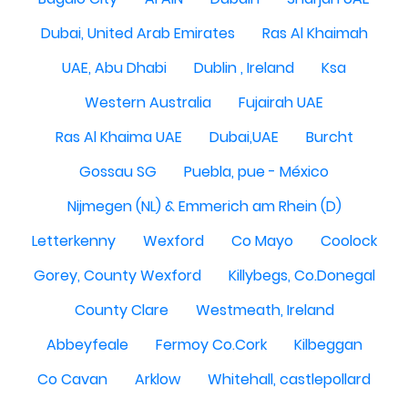
Dubai, United Arab Emirates
Ras Al Khaimah
UAE, Abu Dhabi
Dublin , Ireland
Ksa
Western Australia
Fujairah UAE
Ras Al Khaima UAE
Dubai,UAE
Burcht
Gossau SG
Puebla, pue - México
Nijmegen (NL) & Emmerich am Rhein (D)
Letterkenny
Wexford
Co Mayo
Coolock
Gorey, County Wexford
Killybegs, Co.Donegal
County Clare
Westmeath, Ireland
Abbeyfeale
Fermoy Co.Cork
Kilbeggan
Co Cavan
Arklow
Whitehall, castlepollard