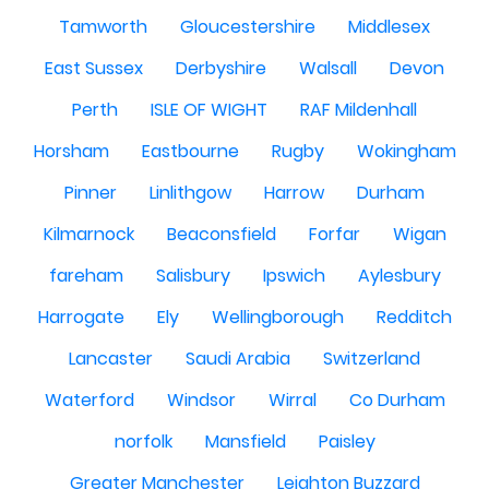
Tamworth
Gloucestershire
Middlesex
East Sussex
Derbyshire
Walsall
Devon
Perth
ISLE OF WIGHT
RAF Mildenhall
Horsham
Eastbourne
Rugby
Wokingham
Pinner
Linlithgow
Harrow
Durham
Kilmarnock
Beaconsfield
Forfar
Wigan
fareham
Salisbury
Ipswich
Aylesbury
Harrogate
Ely
Wellingborough
Redditch
Lancaster
Saudi Arabia
Switzerland
Waterford
Windsor
Wirral
Co Durham
norfolk
Mansfield
Paisley
Greater Manchester
Leighton Buzzard