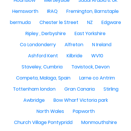
Hounslow
Merseyside
Saudi Arabia & UK
Hemsworth
IRAQ
Fremington, Barnstaple
bermuda
Chester le Street
NZ
Edgware
Ripley , Derbyshire
East Yorkshire
Co Londonderry
Alfreton
N Ireland
Ashford Kent
Kilbride
WV10
Staveley, Cumbria
Tavistock, Devon
Competa, Malaga, Spain
Larne co Antrim
Tottenham london
Gran Canaria
Stirling
Awbridge
Bow Wharf Victoria park
North Wales
Papworth
Church Village Pontypridd
Monmouthshire