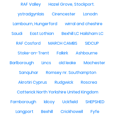
RAF Valley
Hazel Grove, Stockport.
ystradgynlais
Cirencester
Lonodn
Lambourn, Hungerford
wirral and cheshire
Saudi
East Lothian
Bexhill LC Hailsham LC
RAF Cosford
MARCH CAMBS
SIDCUP
Stoke-on-Trent
Falkirk
Ashbourne
Barlborough
Lincs
old leake
Machester
Sanquhar
Romsey nr. Southampton
Akrotiri Cyprus
Rudgwick
Roscrea
Catterick North Yorkshire United Kingdom
Farnborough
kilcoy
Uckfield
SHEPSHED
Langport
Bexhill
Crickhowell
Fyfe