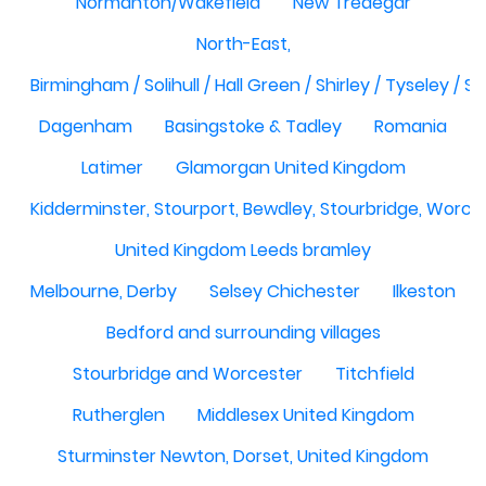
Normanton/Wakefield
New Tredegar
North-East,
Birmingham / Solihull / Hall Green / Shirley / Tyseley /
Dagenham
Basingstoke & Tadley
Romania
Latimer
Glamorgan United Kingdom
Kidderminster, Stourport, Bewdley, Stourbridge, Worce
United Kingdom Leeds bramley
Melbourne, Derby
Selsey Chichester
Ilkeston
Bedford and surrounding villages
Stourbridge and Worcester
Titchfield
Rutherglen
Middlesex United Kingdom
Sturminster Newton, Dorset, United Kingdom