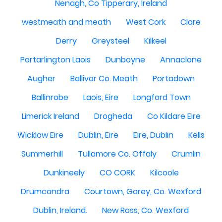
Nenagh, Co Tipperary, Ireland
westmeath and meath
West Cork
Clare
Derry
Greysteel
Kilkeel
Portarlington Laois
Dunboyne
Annaclone
Augher
Ballivor Co. Meath
Portadown
Ballinrobe
Laois, Eire
Longford Town
Limerick Ireland
Drogheda
Co Kildare Eire
Wicklow Eire
Dublin, Eire
Eire, Dublin
Kells
Summerhill
Tullamore Co. Offaly
Crumlin
Dunkineely
CO CORK
Kilcoole
Drumcondra
Courtown, Gorey, Co. Wexford
Dublin, Ireland.
New Ross, Co. Wexford