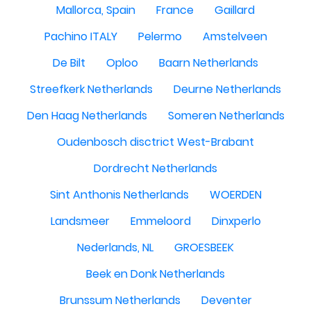
Mallorca, Spain
France
Gaillard
Pachino ITALY
Pelermo
Amstelveen
De Bilt
Oploo
Baarn Netherlands
Streefkerk Netherlands
Deurne Netherlands
Den Haag Netherlands
Someren Netherlands
Oudenbosch disctrict West-Brabant
Dordrecht Netherlands
Sint Anthonis Netherlands
WOERDEN
Landsmeer
Emmeloord
Dinxperlo
Nederlands, NL
GROESBEEK
Beek en Donk Netherlands
Brunssum Netherlands
Deventer