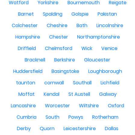
Watford
Yorkshire
Bournemouth
Reigate
Barnet
Spalding
Golspie
Pakistan
Colchester
Cheshire
Bath
Lincolnshire
Hampshire
Chester
Northamptonshire
Driffield
Chelmsford
Wick
Venice
Bracknell
Berkshire
Gloucester
Huddersfield
Basingstoke
Loughborough
taunton
cornwall
Southall
Lichfield
Moffat
Kendal
St Austell
Galway
Lancashire
Worcester
Wiltshire
Oxford
Cumbria
South
Powys
Rotherham
Derby
Quorn
Leicestershire
Dallas