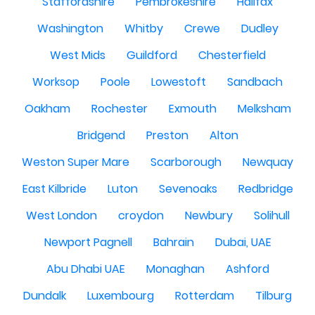
Staffordshire
Pembrokeshire
Halifax
Washington
Whitby
Crewe
Dudley
West Mids
Guildford
Chesterfield
Worksop
Poole
Lowestoft
Sandbach
Oakham
Rochester
Exmouth
Melksham
Bridgend
Preston
Alton
Weston Super Mare
Scarborough
Newquay
East Kilbride
Luton
Sevenoaks
Redbridge
West London
croydon
Newbury
Solihull
Newport Pagnell
Bahrain
Dubai, UAE
Abu Dhabi UAE
Monaghan
Ashford
Dundalk
Luxembourg
Rotterdam
Tilburg