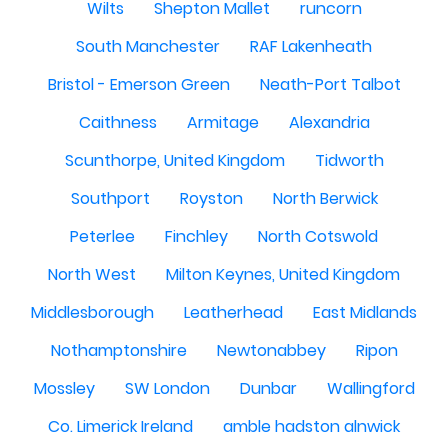
Wilts
Shepton Mallet
runcorn
South Manchester
RAF Lakenheath
Bristol - Emerson Green
Neath-Port Talbot
Caithness
Armitage
Alexandria
Scunthorpe, United Kingdom
Tidworth
Southport
Royston
North Berwick
Peterlee
Finchley
North Cotswold
North West
Milton Keynes, United Kingdom
Middlesborough
Leatherhead
East Midlands
Nothamptonshire
Newtonabbey
Ripon
Mossley
SW London
Dunbar
Wallingford
Co. Limerick Ireland
amble hadston alnwick