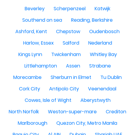
Beverley
Scherpenzeel
Katwijk
Southend on sea
Reading, Berkshire
Ashford, Kent
Chepstow
Oudenbosch
Harlow, Essex
Salford
Nederland
Kings Lynn
Twickenham
Whitley Bay
Littlehampton
Assen
Strabane
Morecambe
Sherburn in Elmet
Tu Dublin
Cork City
Antipolo City
Veenendaal
Cowes, Isle of Wight
Aberystwyth
North Norfolk
Weston-super-mare
Crediton
Marlborough
Quezon City, Metro Manila
Baguio City
Al AIN
Dubain
Sharjah UAE