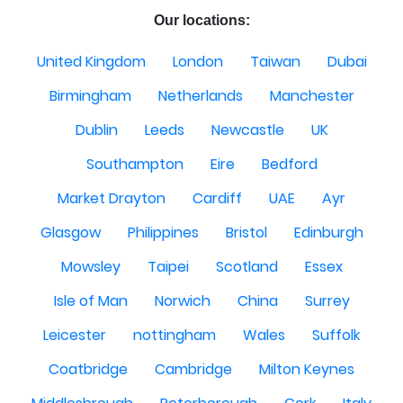
Our locations:
United Kingdom
London
Taiwan
Dubai
Birmingham
Netherlands
Manchester
Dublin
Leeds
Newcastle
UK
Southampton
Eire
Bedford
Market Drayton
Cardiff
UAE
Ayr
Glasgow
Philippines
Bristol
Edinburgh
Mowsley
Taipei
Scotland
Essex
Isle of Man
Norwich
China
Surrey
Leicester
nottingham
Wales
Suffolk
Coatbridge
Cambridge
Milton Keynes