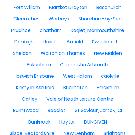
Fort William
Martket Drayton
Baschurch
Glenrothes
Warboys
Shoreham-by-Sea
Prudhoe
chatham
Rogiet, Monmouthshire
Denbigh
Hessle
Anfield
Swadlincote
Sheldon
Walton on Thames
New Malden
Fakenham
Carnoustie Arbroath
Ipswich Brisbane
West Hallam
caolville
Kirkby in Ashfield
Bridlington
Balckburn
Gatley
Vale of Neath Leisure Centre
Burntwood
Beccles
St Saviour, Jersey, CI
Banknock
Haytor
DUNGIVEN
Silsoe, Bedfordshire
New Denham
Brightons