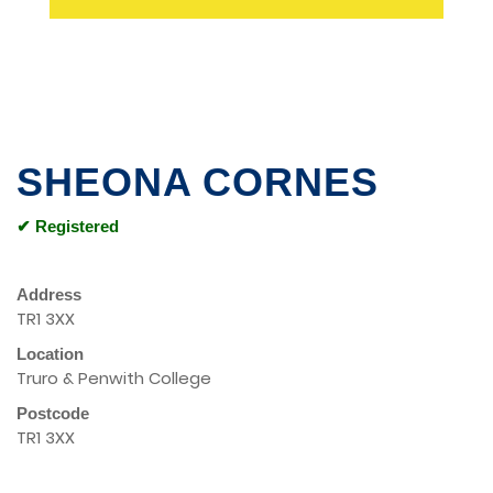
SHEONA CORNES
✔ Registered
Address
TR1 3XX
Location
Truro & Penwith College
Postcode
TR1 3XX