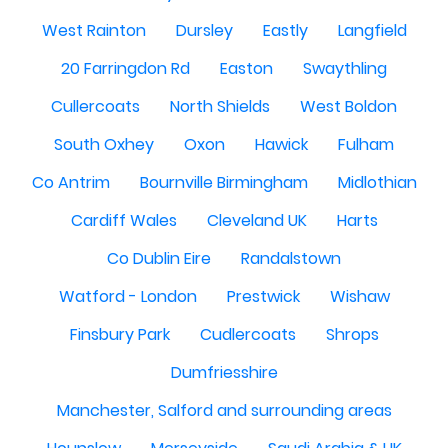
West Rainton
Dursley
Eastly
Langfield
20 Farringdon Rd
Easton
Swaythling
Cullercoats
North Shields
West Boldon
South Oxhey
Oxon
Hawick
Fulham
Co Antrim
Bournville Birmingham
Midlothian
Cardiff Wales
Cleveland UK
Harts
Co Dublin Eire
Randalstown
Watford - London
Prestwick
Wishaw
Finsbury Park
Cudlercoats
Shrops
Dumfriesshire
Manchester, Salford and surrounding areas