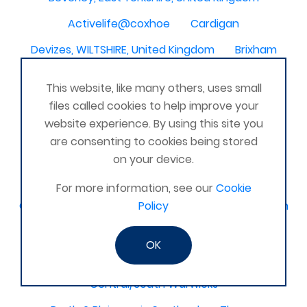
Activelife@coxhoe
Cardigan
Devizes, WILTSHIRE, United Kingdom
Brixham
Strontian
Stirlingshire
Kent United Kingdom
This website, like many others, uses small
Norwich, UK
Newbury, Berkshire
files called cookies to help improve your
website experience. By using this site you
WimborneUnited Kingdom
Coalisland
are consenting to cookies being stored
Boston Lincolnshire United Kingdom
on your device.
AFK Strength and FItness -United Kingdom
For more information, see our
Cookie
Catterick Garrison, North Yorkshire, United Kingdom
Policy
Fraserburgh, Aberdeenshire,
OK
Canterbury, Kent. United Kingdom
Central/South Warwicks