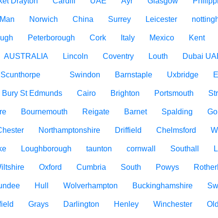
ket Drayton
Cardiff
UAE
Ayr
Glasgow
Philipp
f Man
Norwich
China
Surrey
Leicester
nottin
ough
Peterborough
Cork
Italy
Mexico
Kent
AUSTRALIA
Lincoln
Coventry
Louth
Dubai UA
Scunthorpe
Swindon
Barnstaple
Uxbridge
E
Bury St Edmunds
Cairo
Brighton
Portsmouth
St
re
Bournemouth
Reigate
Barnet
Spalding
Go
Chester
Northamptonshire
Driffield
Chelmsford
W
ke
Loughborough
taunton
cornwall
Southall
L
iltshire
Oxford
Cumbria
South
Powys
Rothe
undee
Hull
Wolverhampton
Buckinghamshire
Sw
ield
Grays
Darlington
Henley
Winchester
Ol