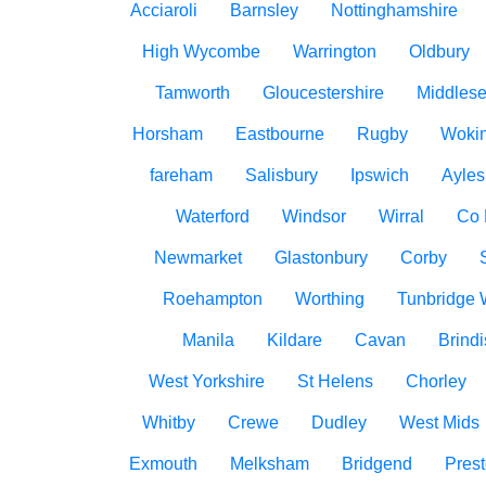
Acciaroli
Barnsley
Nottinghamshire
High Wycombe
Warrington
Oldbury
Tamworth
Gloucestershire
Middles
Horsham
Eastbourne
Rugby
Woki
fareham
Salisbury
Ipswich
Ayles
Waterford
Windsor
Wirral
Co
Newmarket
Glastonbury
Corby
Roehampton
Worthing
Tunbridge 
Manila
Kildare
Cavan
Brindi
West Yorkshire
St Helens
Chorley
Whitby
Crewe
Dudley
West Mids
Exmouth
Melksham
Bridgend
Pres