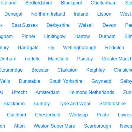
Iceland
Bedfordshire
Blackpool
Cheltenham
Sto
Donegal
Northern Ireland
Ireland
Lisbon
West
ex
East Sussex
Derbyshire
Walsall
Devon
Pe
ngham
Pinner
Linlithgow
Harrow
Durham
Kil
bury
Harrogate
Ely
Wellingborough
Redditch
 Durham
norfolk
Mansfield
Paisley
Greater Manch
Stourbridge
Bicester
Clarkston
Keighley
Christch
Wells
Dunstable
South Yorkshire
Gwynedd
Selb
si
Utrecht
Amsterdam
Helmond Netherlands
Zun
Blackburn
Burnley
Tyne and Wear
Staffordshire
Guildford
Chesterfield
Worksop
Poole
Lowest
ton
Alton
Weston Super Mare
Scarborough
Newq