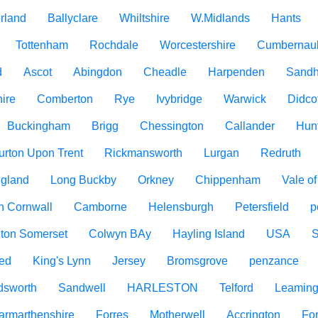
rland
Ballyclare
Whiltshire
W.Midlands
Hants
Tottenham
Rochdale
Worcestershire
Cumbernau
d
Ascot
Abingdon
Cheadle
Harpenden
Sandh
ire
Comberton
Rye
Ivybridge
Warwick
Didco
Buckingham
Brigg
Chessington
Callander
Hun
urton Upon Trent
Rickmansworth
Lurgan
Redruth
ngland
Long Buckby
Orkney
Chippenham
Vale o
h Cornwall
Camborne
Helensburgh
Petersfield
p
ton Somerset
Colwyn BAy
Hayling Island
USA
ed
King's Lynn
Jersey
Bromsgrove
penzance
dsworth
Sandwell
HARLESTON
Telford
Leaming
armarthenshire
Forres
Motherwell
Accrington
For