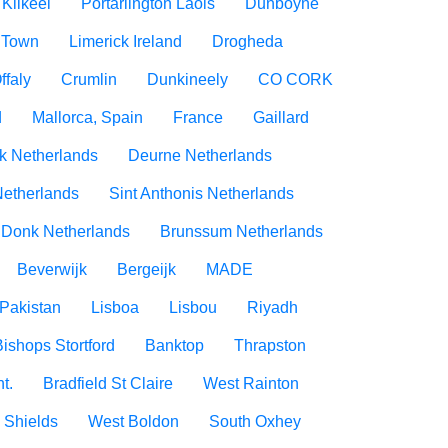
Kilkeel
Portarlington Laois
Dunboyne
 Town
Limerick Ireland
Drogheda
ffaly
Crumlin
Dunkineely
CO CORK
d
Mallorca, Spain
France
Gaillard
rk Netherlands
Deurne Netherlands
Netherlands
Sint Anthonis Netherlands
 Donk Netherlands
Brunssum Netherlands
Beverwijk
Bergeijk
MADE
Pakistan
Lisboa
Lisbou
Riyadh
Bishops Stortford
Banktop
Thrapston
t.
Bradfield St Claire
West Rainton
 Shields
West Boldon
South Oxhey