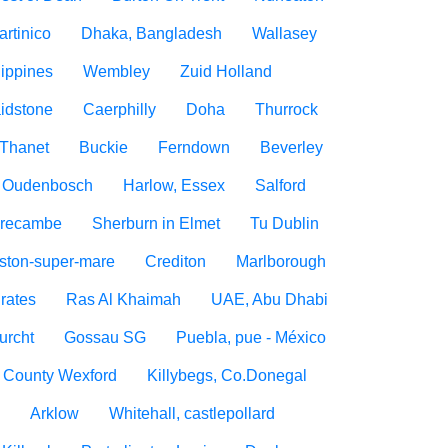
artinico
Dhaka, Bangladesh
Wallasey
lippines
Wembley
Zuid Holland
idstone
Caerphilly
Doha
Thurrock
Thanet
Buckie
Ferndown
Beverley
Oudenbosch
Harlow, Essex
Salford
recambe
Sherburn in Elmet
Tu Dublin
ton-super-mare
Crediton
Marlborough
rates
Ras Al Khaimah
UAE, Abu Dhabi
urcht
Gossau SG
Puebla, pue - México
, County Wexford
Killybegs, Co.Donegal
n
Arklow
Whitehall, castlepollard