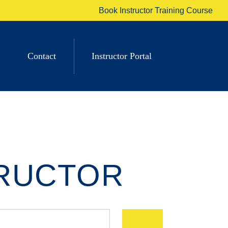
Book Instructor Training Course
Contact
Instructor Portal
TRUCTOR