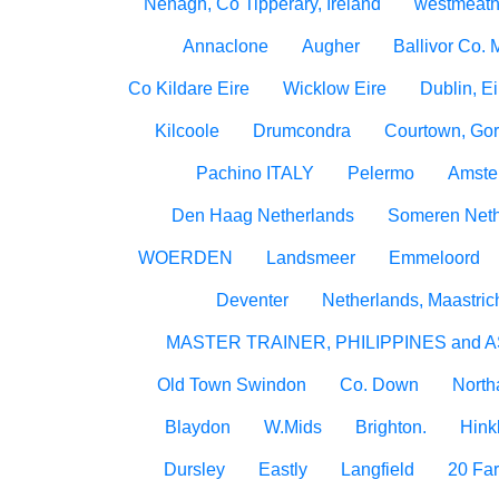
Nenagh, Co Tipperary, Ireland
westmeath
Annaclone
Augher
Ballivor Co.
Co Kildare Eire
Wicklow Eire
Dublin, Ei
Kilcoole
Drumcondra
Courtown, Gor
Pachino ITALY
Pelermo
Amste
Den Haag Netherlands
Someren Neth
WOERDEN
Landsmeer
Emmeloord
Deventer
Netherlands, Maastric
MASTER TRAINER, PHILIPPINES and A
Old Town Swindon
Co. Down
North
Blaydon
W.Mids
Brighton.
Hink
Dursley
Eastly
Langfield
20 Fa