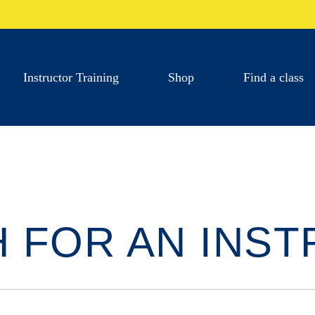
Instructor Training
Shop
Find a class
 FOR AN INS