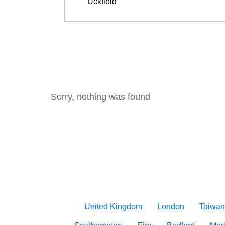
Sorry, nothing was found
United Kingdom
London
Taiwan