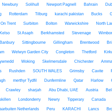
Newbury
Solihull
Newport Pagnell
Bahrain
Dub
g
Rotterdam
Tilburg
karachi pakistan
Bucks
G
 On Trent
Surbiton
Bolton
Warwickshire
North La
Kelso
St Asaph
Berkhamsted
Stevenage
Wimbo
Banbury
Sittingbourne
Gillingham
Brentwood
Br
am
Welwyn Garden City
Congleton
Thetford
Kirk
ywnedd
Woking
Skelmersdale
Chichester
Amma
s
Rushden
SOUTH WALES
Grimsby
Cavite
ugh
merthyr Tydfil
Dunfermline
Qatar
Harlow
Crawley
sharjah
Abu Dhabi, UAE
Austria
Be
killen
Londonderry
Newry
Tipperary
Canada
aarbuiten Netherlands
Peru
KARACHI
Lancs
Br