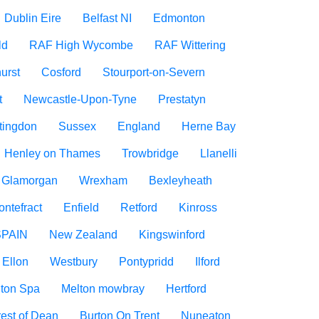
Dublin Eire
Belfast NI
Edmonton
ld
RAF High Wycombe
RAF Wittering
urst
Cosford
Stourport-on-Severn
t
Newcastle-Upon-Tyne
Prestatyn
tingdon
Sussex
England
Herne Bay
Henley on Thames
Trowbridge
Llanelli
f Glamorgan
Wrexham
Bexleyheath
ontefract
Enfield
Retford
Kinross
SPAIN
New Zealand
Kingswinford
Ellon
Westbury
Pontypridd
Ilford
ton Spa
Melton mowbray
Hertford
est of Dean
Burton On Trent
Nuneaton