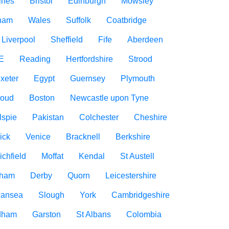
ines
Bristol
Edinburgh
Mowsley
gham
Wales
Suffolk
Coatbridge
Liverpool
Sheffield
Fife
Aberdeen
E
Reading
Hertfordshire
Strood
xeter
Egypt
Guernsey
Plymouth
roud
Boston
Newcastle upon Tyne
lspie
Pakistan
Colchester
Cheshire
ick
Venice
Bracknell
Berkshire
ichfield
Moffat
Kendal
St Austell
rham
Derby
Quorn
Leicestershire
ansea
Slough
York
Cambridgeshire
dham
Garston
St Albans
Colombia