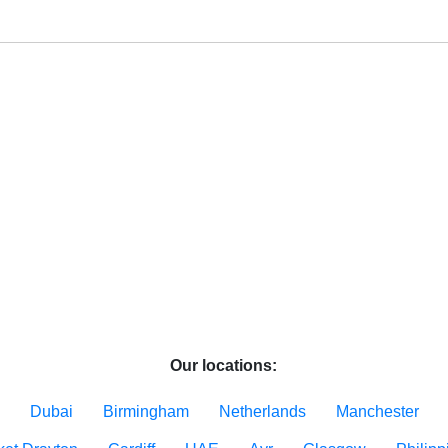
Our locations:
Dubai
Birmingham
Netherlands
Manchester