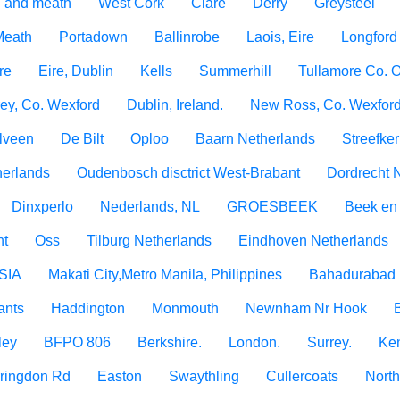
 and meath
West Cork
Clare
Derry
Greysteel
 Meath
Portadown
Ballinrobe
Laois, Eire
Longford
re
Eire, Dublin
Kells
Summerhill
Tullamore Co. O
ey, Co. Wexford
Dublin, Ireland.
New Ross, Co. Wexfor
lveen
De Bilt
Oploo
Baarn Netherlands
Streefke
erlands
Oudenbosch disctrict West-Brabant
Dordrecht 
Dinxperlo
Nederlands, NL
GROESBEEK
Beek en
ht
Oss
Tilburg Netherlands
Eindhoven Netherlands
SIA
Makati City,Metro Manila, Philippines
Bahadurabad 
ants
Haddington
Monmouth
Newnham Nr Hook
ley
BFPO 806
Berkshire.
London.
Surrey.
Ken
rringdon Rd
Easton
Swaythling
Cullercoats
North