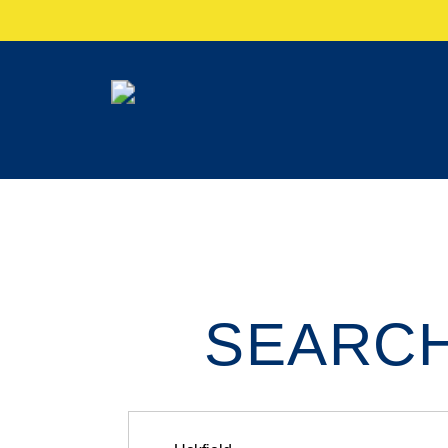
SEARCH