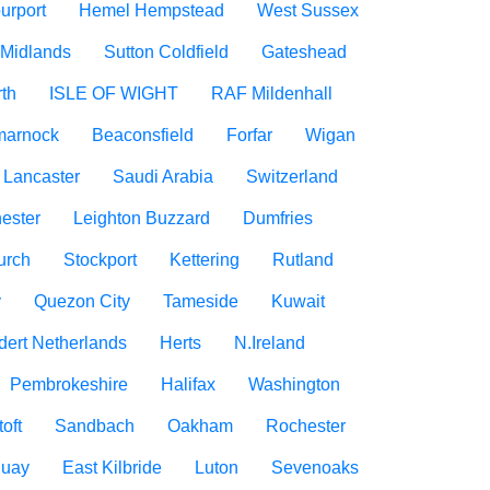
urport
Hemel Hempstead
West Sussex
 Midlands
Sutton Coldfield
Gateshead
rth
ISLE OF WIGHT
RAF Mildenhall
marnock
Beaconsfield
Forfar
Wigan
Lancaster
Saudi Arabia
Switzerland
ester
Leighton Buzzard
Dumfries
urch
Stockport
Kettering
Rutland
y
Quezon City
Tameside
Kuwait
dert Netherlands
Herts
N.Ireland
Pembrokeshire
Halifax
Washington
oft
Sandbach
Oakham
Rochester
uay
East Kilbride
Luton
Sevenoaks