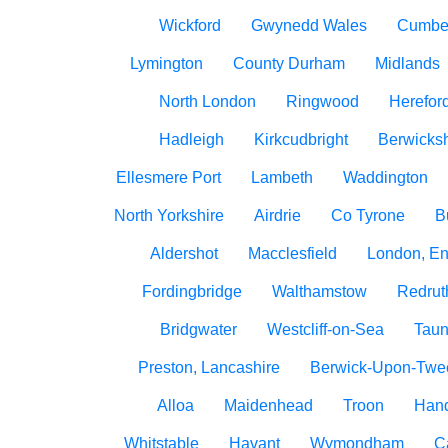
Wickford
Gwynedd Wales
Cumbe
Lymington
County Durham
Midlands
North London
Ringwood
Herefor
Hadleigh
Kirkcudbright
Berwicksh
Ellesmere Port
Lambeth
Waddington
North Yorkshire
Airdrie
Co Tyrone
B
Aldershot
Macclesfield
London, E
Fordingbridge
Walthamstow
Redrut
Bridgwater
Westcliff-on-Sea
Taun
Preston, Lancashire
Berwick-Upon-Twe
Alloa
Maidenhead
Troon
Han
Whitstable
Havant
Wymondham
C