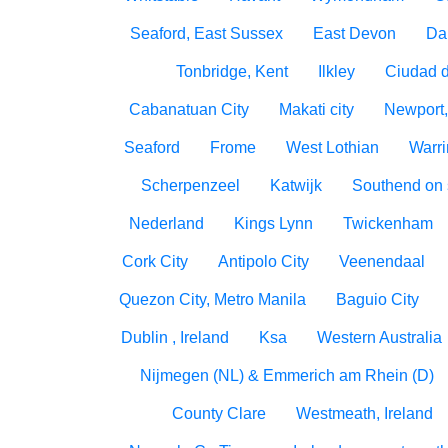
Seaford, East Sussex
East Devon
Da
Tonbridge, Kent
Ilkley
Ciudad 
Cabanatuan City
Makati city
Newport,
Seaford
Frome
West Lothian
Warri
Scherpenzeel
Katwijk
Southend on
Nederland
Kings Lynn
Twickenham
Cork City
Antipolo City
Veenendaal
Quezon City, Metro Manila
Baguio City
Dublin , Ireland
Ksa
Western Australia
Nijmegen (NL) & Emmerich am Rhein (D)
County Clare
Westmeath, Ireland