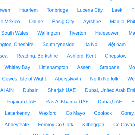
rwen
Haarlem
Tonbridge
Lucena City
Leek
P
de México
Online
Pasig City
Ayrshire
Manila, Phi
 South Wales
Wallington
Tiverton
Halesowen
Ma
ngton, Cheshire
South tyneside
Ha Noi
việt nam
 sea
Reading, Berkshire
Ashford, Kent
Chepstow
Whitley Bay
Littlehampton
Assen
Strabane
Mo
Cowes, Isle of Wight
Aberystwyth
North Norfolk
Wes
Al AIN
Dubain
Sharjah UAE
Dubai, United Arab Emi
Fujairah UAE
Ras Al Khaima UAE
Dubai,UAE
B
Letterkenny
Wexford
Co Mayo
Coolock
Gorey
Abbeyfeale
Fermoy Co.Cork
Kilbeggan
Co Cava