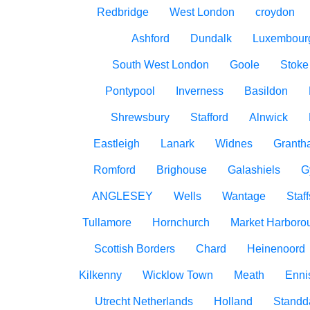
Redbridge
West London
croydon
Ashford
Dundalk
Luxembour
South West London
Goole
Stoke
Pontypool
Inverness
Basildon
Shrewsbury
Stafford
Alnwick
Eastleigh
Lanark
Widnes
Granth
Romford
Brighouse
Galashiels
G
ANGLESEY
Wells
Wantage
Staff
Tullamore
Hornchurch
Market Harboro
Scottish Borders
Chard
Heinenoord
Kilkenny
Wicklow Town
Meath
Ennis
Utrecht Netherlands
Holland
Standd