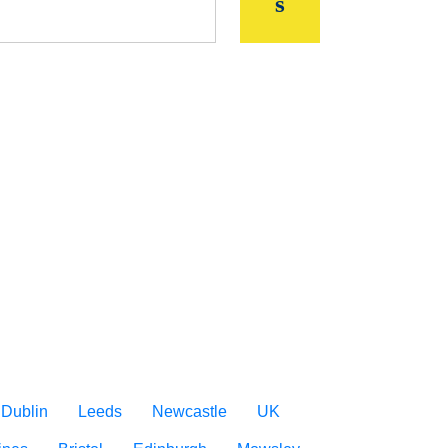
Dublin
Leeds
Newcastle
UK