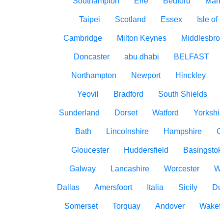
Southampton
Eire
Bedford
Mar
Taipei
Scotland
Essex
Isle o
Cambridge
Milton Keynes
Middlesbr
Doncaster
abu dhabi
BELFAST
Northampton
Newport
Hinckley
Yeovil
Bradford
South Shields
Sunderland
Dorset
Watford
Yorkshi
Bath
Lincolnshire
Hampshire
Gloucester
Huddersfield
Basingsto
Galway
Lancashire
Worcester
W
Dallas
Amersfoort
Italia
Sicily
D
Somerset
Torquay
Andover
Wakef