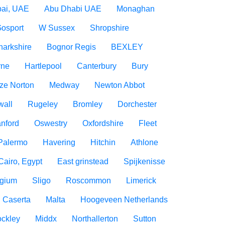
ai, UAE
Abu Dhabi UAE
Monaghan
osport
W Sussex
Shropshire
narkshire
Bognor Regis
BEXLEY
rne
Hartlepool
Canterbury
Bury
ize Norton
Medway
Newton Abbot
wall
Rugeley
Bromley
Dorchester
nford
Oswestry
Oxfordshire
Fleet
Palermo
Havering
Hitchin
Athlone
Cairo, Egypt
East grinstead
Spijkenisse
lgium
Sligo
Roscommon
Limerick
Caserta
Malta
Hoogeveen Netherlands
ockley
Middx
Northallerton
Sutton