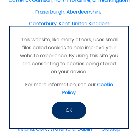
Catterick Garrison, North Yorkshire, United Kingdom
Fraserburgh, Aberdeenshire,
Canterbury, Kent. United Kingdom
Central/South Warwicks
This website, like many others, uses small
Perth & Blairgowrie Scotland
Thurso
files called cookies to help improve your
website experience. By using this site you
Portchester
London - United Kingdom
are consenting to cookies being stored
Oxon and Bucks
barking
on your device.
SE London Croydon West Norwood
For more information, see our
Cookie
Policy
West Des Moines, Iowa, USA
Central Cambridge
Esher
Mexico, Poza Rica Veracruz
Gibraltar
OK
Vienna
Deeside
Ireland, Cork , Waterford, Dublin
Glossop