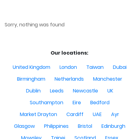
Sorry, nothing was found
Our locations:
United Kingdom
London
Taiwan
Dubai
Birmingham
Netherlands
Manchester
Dublin
Leeds
Newcastle
UK
Southampton
Eire
Bedford
Market Drayton
Cardiff
UAE
Ayr
Glasgow
Philippines
Bristol
Edinburgh
Mowsley
Taipei
Scotland
Essex