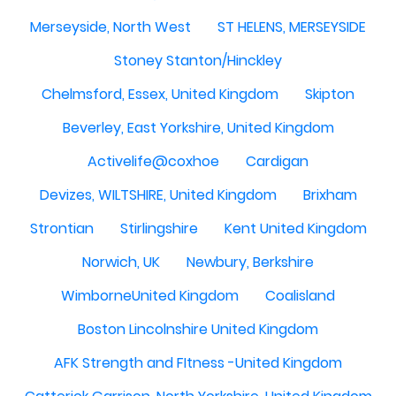
Merseyside, North West
ST HELENS, MERSEYSIDE
Stoney Stanton/Hinckley
Chelmsford, Essex, United Kingdom
Skipton
Beverley, East Yorkshire, United Kingdom
Activelife@coxhoe
Cardigan
Devizes, WILTSHIRE, United Kingdom
Brixham
Strontian
Stirlingshire
Kent United Kingdom
Norwich, UK
Newbury, Berkshire
WimborneUnited Kingdom
Coalisland
Boston Lincolnshire United Kingdom
AFK Strength and FItness -United Kingdom