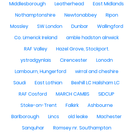
Middlesborough
Leatherhead
East Midlands
Nothamptonshire
Newtonabbey
Ripon
Mossley
SW London
Dunbar
Wallingford
Co. Limerick Ireland
amble hadston alnwick
RAF Valley
Hazel Grove, Stockport.
ystradgynlais
Cirencester
Lonodn
Lambourn, Hungerford
wirral and cheshire
Saudi
East Lothian
Bexhill LC Hailsham LC
RAF Cosford
MARCH CAMBS
SIDCUP
Stoke-on-Trent
Falkirk
Ashbourne
Barlborough
Lincs
old leake
Machester
Sanquhar
Romsey nr. Southampton