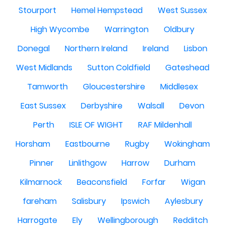
Stourport
Hemel Hempstead
West Sussex
High Wycombe
Warrington
Oldbury
Donegal
Northern Ireland
Ireland
Lisbon
West Midlands
Sutton Coldfield
Gateshead
Tamworth
Gloucestershire
Middlesex
East Sussex
Derbyshire
Walsall
Devon
Perth
ISLE OF WIGHT
RAF Mildenhall
Horsham
Eastbourne
Rugby
Wokingham
Pinner
Linlithgow
Harrow
Durham
Kilmarnock
Beaconsfield
Forfar
Wigan
fareham
Salisbury
Ipswich
Aylesbury
Harrogate
Ely
Wellingborough
Redditch