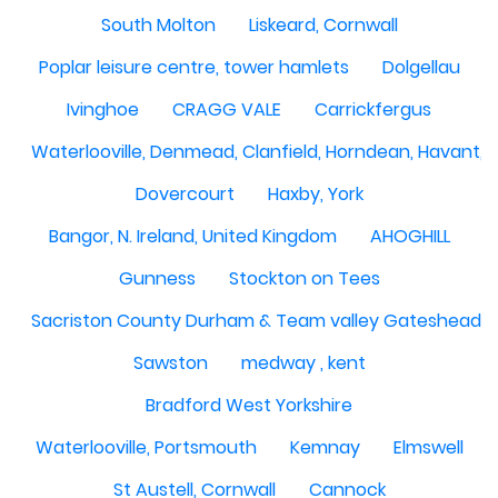
South Molton
Liskeard, Cornwall
Poplar leisure centre, tower hamlets
Dolgellau
Ivinghoe
CRAGG VALE
Carrickfergus
Waterlooville, Denmead, Clanfield, Horndean, Havant, P
Dovercourt
Haxby, York
Bangor, N. Ireland, United Kingdom
AHOGHILL
Gunness
Stockton on Tees
Sacriston County Durham & Team valley Gateshead
Sawston
medway , kent
Bradford West Yorkshire
Waterlooville, Portsmouth
Kemnay
Elmswell
St Austell, Cornwall
Cannock