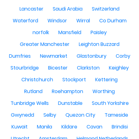
Lancaster
Saudi Arabia
Switzerland
Waterford
Windsor
Wirral
Co Durham
norfolk
Mansfield
Paisley
Greater Manchester
Leighton Buzzard
Dumfries
Newmarket
Glastonbury
Corby
Stourbridge
Bicester
Clarkston
Keighley
Christchurch
Stockport
Kettering
Rutland
Roehampton
Worthing
Tunbridge Wells
Dunstable
South Yorkshire
Gwynedd
Selby
Quezon City
Tameside
Kuwait
Manila
Kildare
Cavan
Brindisi
Utrecht
Amsterdam
Helmond Netherlands