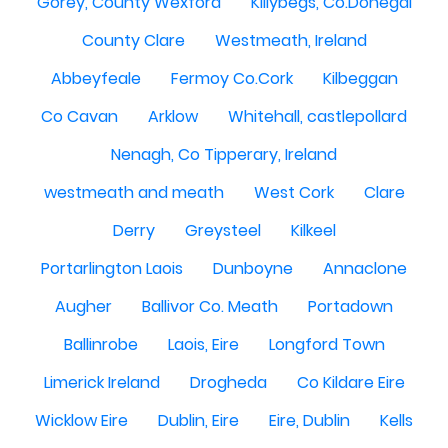
Gorey, County Wexford
Killybegs, Co.Donegal
County Clare
Westmeath, Ireland
Abbeyfeale
Fermoy Co.Cork
Kilbeggan
Co Cavan
Arklow
Whitehall, castlepollard
Nenagh, Co Tipperary, Ireland
westmeath and meath
West Cork
Clare
Derry
Greysteel
Kilkeel
Portarlington Laois
Dunboyne
Annaclone
Augher
Ballivor Co. Meath
Portadown
Ballinrobe
Laois, Eire
Longford Town
Limerick Ireland
Drogheda
Co Kildare Eire
Wicklow Eire
Dublin, Eire
Eire, Dublin
Kells