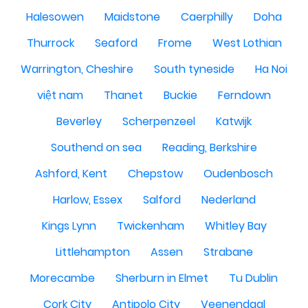
Halesowen
Maidstone
Caerphilly
Doha
Thurrock
Seaford
Frome
West Lothian
Warrington, Cheshire
South tyneside
Ha Noi
việt nam
Thanet
Buckie
Ferndown
Beverley
Scherpenzeel
Katwijk
Southend on sea
Reading, Berkshire
Ashford, Kent
Chepstow
Oudenbosch
Harlow, Essex
Salford
Nederland
Kings Lynn
Twickenham
Whitley Bay
Littlehampton
Assen
Strabane
Morecambe
Sherburn in Elmet
Tu Dublin
Cork City
Antipolo City
Veenendaal