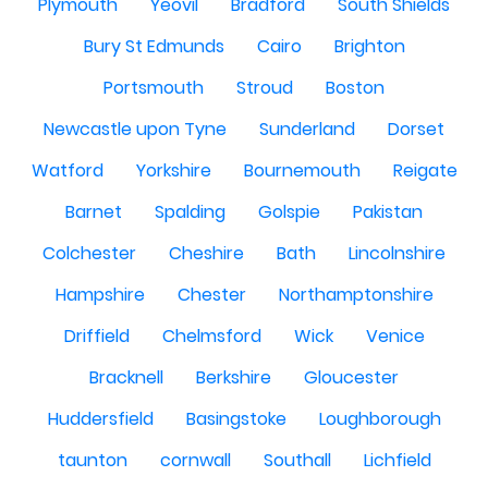
Plymouth
Yeovil
Bradford
South Shields
Bury St Edmunds
Cairo
Brighton
Portsmouth
Stroud
Boston
Newcastle upon Tyne
Sunderland
Dorset
Watford
Yorkshire
Bournemouth
Reigate
Barnet
Spalding
Golspie
Pakistan
Colchester
Cheshire
Bath
Lincolnshire
Hampshire
Chester
Northamptonshire
Driffield
Chelmsford
Wick
Venice
Bracknell
Berkshire
Gloucester
Huddersfield
Basingstoke
Loughborough
taunton
cornwall
Southall
Lichfield