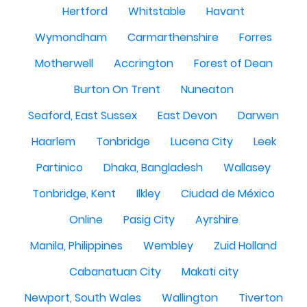
Hertford
Whitstable
Havant
Wymondham
Carmarthenshire
Forres
Motherwell
Accrington
Forest of Dean
Burton On Trent
Nuneaton
Seaford, East Sussex
East Devon
Darwen
Haarlem
Tonbridge
Lucena City
Leek
Partinico
Dhaka, Bangladesh
Wallasey
Tonbridge, Kent
Ilkley
Ciudad de México
Online
Pasig City
Ayrshire
Manila, Philippines
Wembley
Zuid Holland
Cabanatuan City
Makati city
Newport, South Wales
Wallington
Tiverton