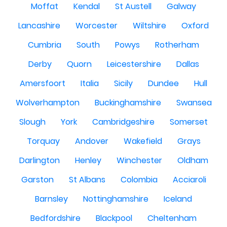
Moffat
Kendal
St Austell
Galway
Lancashire
Worcester
Wiltshire
Oxford
Cumbria
South
Powys
Rotherham
Derby
Quorn
Leicestershire
Dallas
Amersfoort
Italia
Sicily
Dundee
Hull
Wolverhampton
Buckinghamshire
Swansea
Slough
York
Cambridgeshire
Somerset
Torquay
Andover
Wakefield
Grays
Darlington
Henley
Winchester
Oldham
Garston
St Albans
Colombia
Acciaroli
Barnsley
Nottinghamshire
Iceland
Bedfordshire
Blackpool
Cheltenham