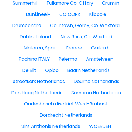
Summerhill
Tullamore Co. Offaly
Crumlin
Dunkineely
CO CORK
Kilcoole
Drumcondra
Courtown, Gorey, Co. Wexford
Dublin, Ireland.
New Ross, Co. Wexford
Mallorca, Spain
France
Gaillard
Pachino ITALY
Pelermo
Amstelveen
De Bilt
Oploo
Baarn Netherlands
Streefkerk Netherlands
Deurne Netherlands
Den Haag Netherlands
Someren Netherlands
Oudenbosch disctrict West-Brabant
Dordrecht Netherlands
Sint Anthonis Netherlands
WOERDEN