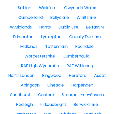
Sutton
Wickford
Gwynedd Wales
Cumberland
Ballyclare
Whiltshire
W.Midlands
Hants
Dublin Eire
Belfast NI
Edmonton
Lymington
County Durham
Midlands
Tottenham
Rochdale
Worcestershire
Cumbernauld
RAF High Wycombe
RAF Wittering
North London
Ringwood
Hereford
Ascot
Abingdon
Cheadle
Harpenden
Sandhurst
Cosford
Stourport-on-Severn
Hadleigh
Kirkcudbright
Berwickshire