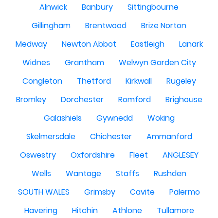
Alnwick
Banbury
Sittingbourne
Gillingham
Brentwood
Brize Norton
Medway
Newton Abbot
Eastleigh
Lanark
Widnes
Grantham
Welwyn Garden City
Congleton
Thetford
Kirkwall
Rugeley
Bromley
Dorchester
Romford
Brighouse
Galashiels
Gywnedd
Woking
Skelmersdale
Chichester
Ammanford
Oswestry
Oxfordshire
Fleet
ANGLESEY
Wells
Wantage
Staffs
Rushden
SOUTH WALES
Grimsby
Cavite
Palermo
Havering
Hitchin
Athlone
Tullamore