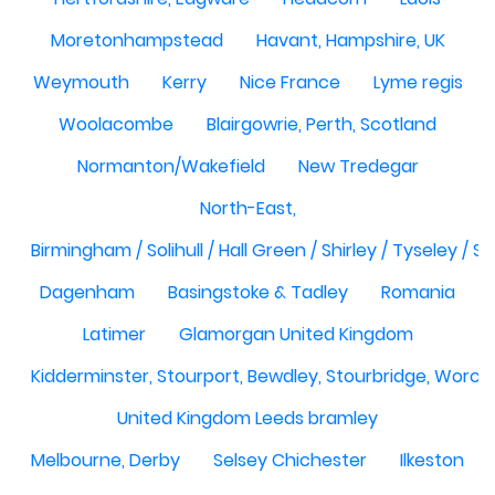
Moretonhampstead
Havant, Hampshire, UK
Weymouth
Kerry
Nice France
Lyme regis
Woolacombe
Blairgowrie, Perth, Scotland
Normanton/Wakefield
New Tredegar
North-East,
Birmingham / Solihull / Hall Green / Shirley / Tyseley /
Dagenham
Basingstoke & Tadley
Romania
Latimer
Glamorgan United Kingdom
Kidderminster, Stourport, Bewdley, Stourbridge, Worce
United Kingdom Leeds bramley
Melbourne, Derby
Selsey Chichester
Ilkeston