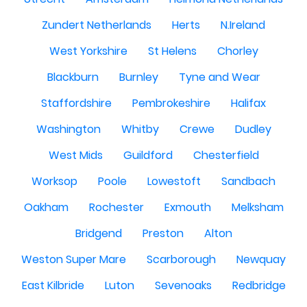
Zundert Netherlands
Herts
N.Ireland
West Yorkshire
St Helens
Chorley
Blackburn
Burnley
Tyne and Wear
Staffordshire
Pembrokeshire
Halifax
Washington
Whitby
Crewe
Dudley
West Mids
Guildford
Chesterfield
Worksop
Poole
Lowestoft
Sandbach
Oakham
Rochester
Exmouth
Melksham
Bridgend
Preston
Alton
Weston Super Mare
Scarborough
Newquay
East Kilbride
Luton
Sevenoaks
Redbridge