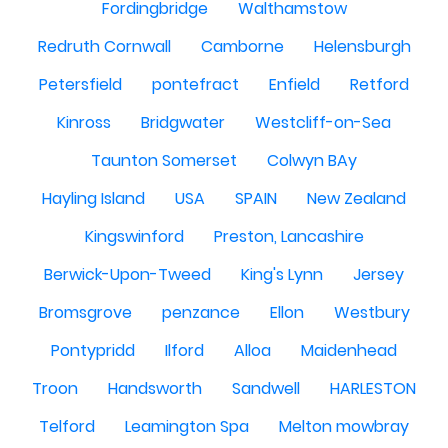
Fordingbridge
Walthamstow
Redruth Cornwall
Camborne
Helensburgh
Petersfield
pontefract
Enfield
Retford
Kinross
Bridgwater
Westcliff-on-Sea
Taunton Somerset
Colwyn BAy
Hayling Island
USA
SPAIN
New Zealand
Kingswinford
Preston, Lancashire
Berwick-Upon-Tweed
King's Lynn
Jersey
Bromsgrove
penzance
Ellon
Westbury
Pontypridd
Ilford
Alloa
Maidenhead
Troon
Handsworth
Sandwell
HARLESTON
Telford
Leamington Spa
Melton mowbray