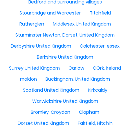
Bedford and surrounding villages
Stourbridge and Worcester
Titchfield
Rutherglen
Middlesex United Kingdom
Sturminster Newton, Dorset, United Kingdom
Derbyshire United Kingdom
Colchester, essex
Berkshire United Kingdom
Surrey United Kingdom
Carlow
COrk, Ireland
maldon
Buckingham, United Kingdom
Scotland United Kingdom
Kirkcaldy
Warwickshire United Kingdom
Bromley, Croydon
Clapham
Dorset United Kingdom
Fairfield, Hitchin