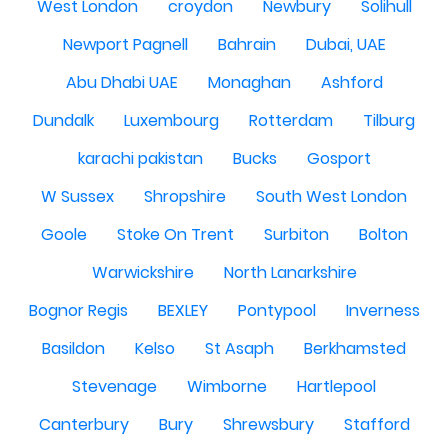
West London
croydon
Newbury
Solihull
Newport Pagnell
Bahrain
Dubai, UAE
Abu Dhabi UAE
Monaghan
Ashford
Dundalk
Luxembourg
Rotterdam
Tilburg
karachi pakistan
Bucks
Gosport
W Sussex
Shropshire
South West London
Goole
Stoke On Trent
Surbiton
Bolton
Warwickshire
North Lanarkshire
Bognor Regis
BEXLEY
Pontypool
Inverness
Basildon
Kelso
St Asaph
Berkhamsted
Stevenage
Wimborne
Hartlepool
Canterbury
Bury
Shrewsbury
Stafford