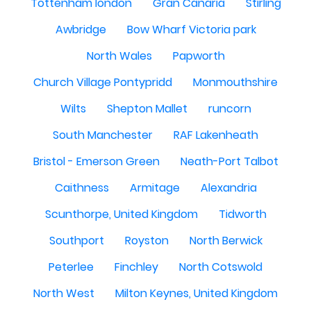
Tottenham london
Gran Canaria
Stirling
Awbridge
Bow Wharf Victoria park
North Wales
Papworth
Church Village Pontypridd
Monmouthshire
Wilts
Shepton Mallet
runcorn
South Manchester
RAF Lakenheath
Bristol - Emerson Green
Neath-Port Talbot
Caithness
Armitage
Alexandria
Scunthorpe, United Kingdom
Tidworth
Southport
Royston
North Berwick
Peterlee
Finchley
North Cotswold
North West
Milton Keynes, United Kingdom