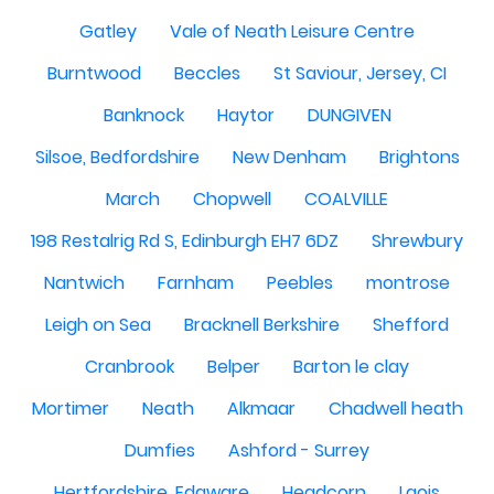
Gatley
Vale of Neath Leisure Centre
Burntwood
Beccles
St Saviour, Jersey, CI
Banknock
Haytor
DUNGIVEN
Silsoe, Bedfordshire
New Denham
Brightons
March
Chopwell
COALVILLE
198 Restalrig Rd S, Edinburgh EH7 6DZ
Shrewbury
Nantwich
Farnham
Peebles
montrose
Leigh on Sea
Bracknell Berkshire
Shefford
Cranbrook
Belper
Barton le clay
Mortimer
Neath
Alkmaar
Chadwell heath
Dumfies
Ashford - Surrey
Hertfordshire, Edgware
Headcorn
Laois