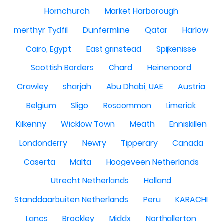
Hornchurch
Market Harborough
merthyr Tydfil
Dunfermline
Qatar
Harlow
Cairo, Egypt
East grinstead
Spijkenisse
Scottish Borders
Chard
Heinenoord
Crawley
sharjah
Abu Dhabi, UAE
Austria
Belgium
Sligo
Roscommon
Limerick
Kilkenny
Wicklow Town
Meath
Enniskillen
Londonderry
Newry
Tipperary
Canada
Caserta
Malta
Hoogeveen Netherlands
Utrecht Netherlands
Holland
Standdaarbuiten Netherlands
Peru
KARACHI
Lancs
Brockley
Middx
Northallerton