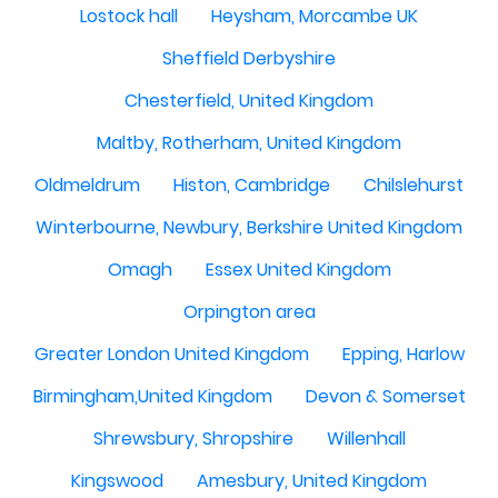
Lostock hall
Heysham, Morcambe UK
Sheffield Derbyshire
Chesterfield, United Kingdom
Maltby, Rotherham, United Kingdom
Oldmeldrum
Histon, Cambridge
Chilslehurst
Winterbourne, Newbury, Berkshire United Kingdom
Omagh
Essex United Kingdom
Orpington area
Greater London United Kingdom
Epping, Harlow
Birmingham,United Kingdom
Devon & Somerset
Shrewsbury, Shropshire
Willenhall
Kingswood
Amesbury, United Kingdom