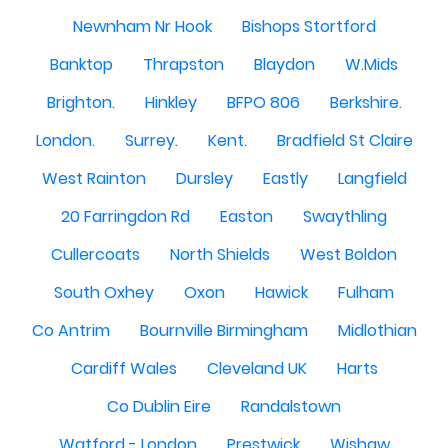
Newnham Nr Hook
Bishops Stortford
Banktop
Thrapston
Blaydon
W.Mids
Brighton.
Hinkley
BFPO 806
Berkshire.
London.
Surrey.
Kent.
Bradfield St Claire
West Rainton
Dursley
Eastly
Langfield
20 Farringdon Rd
Easton
Swaythling
Cullercoats
North Shields
West Boldon
South Oxhey
Oxon
Hawick
Fulham
Co Antrim
Bournville Birmingham
Midlothian
Cardiff Wales
Cleveland UK
Harts
Co Dublin Eire
Randalstown
Watford - London
Prestwick
Wishaw