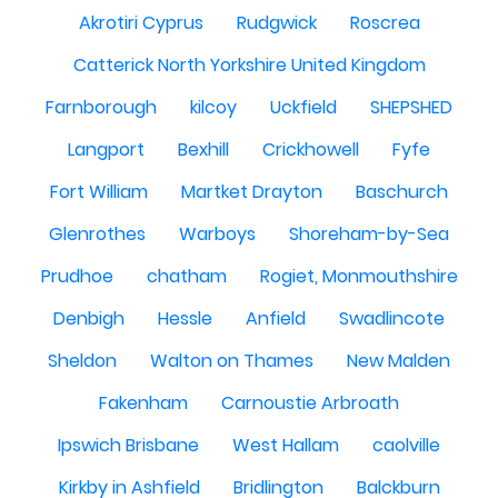
Akrotiri Cyprus
Rudgwick
Roscrea
Catterick North Yorkshire United Kingdom
Farnborough
kilcoy
Uckfield
SHEPSHED
Langport
Bexhill
Crickhowell
Fyfe
Fort William
Martket Drayton
Baschurch
Glenrothes
Warboys
Shoreham-by-Sea
Prudhoe
chatham
Rogiet, Monmouthshire
Denbigh
Hessle
Anfield
Swadlincote
Sheldon
Walton on Thames
New Malden
Fakenham
Carnoustie Arbroath
Ipswich Brisbane
West Hallam
caolville
Kirkby in Ashfield
Bridlington
Balckburn