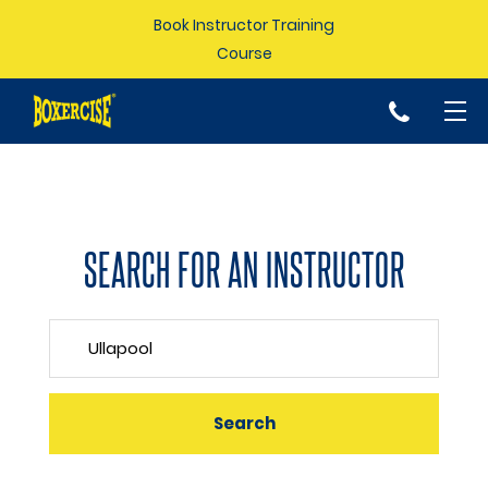
Book Instructor Training
Course
p
SEARCH FOR AN INSTRUCTOR