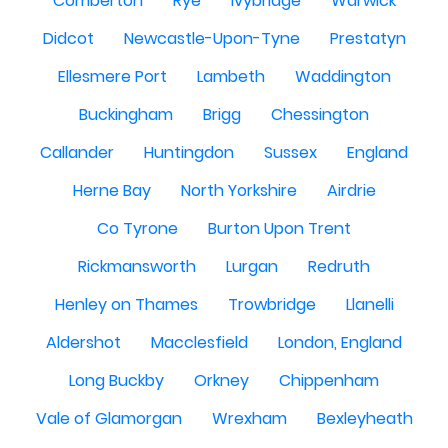
Comberton
Rye
Ivybridge
Warwick
Didcot
Newcastle-Upon-Tyne
Prestatyn
Ellesmere Port
Lambeth
Waddington
Buckingham
Brigg
Chessington
Callander
Huntingdon
Sussex
England
Herne Bay
North Yorkshire
Airdrie
Co Tyrone
Burton Upon Trent
Rickmansworth
Lurgan
Redruth
Henley on Thames
Trowbridge
Llanelli
Aldershot
Macclesfield
London, England
Long Buckby
Orkney
Chippenham
Vale of Glamorgan
Wrexham
Bexleyheath