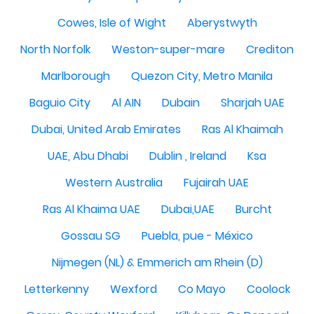
Cowes, Isle of Wight
Aberystwyth
North Norfolk
Weston-super-mare
Crediton
Marlborough
Quezon City, Metro Manila
Baguio City
Al AIN
Dubain
Sharjah UAE
Dubai, United Arab Emirates
Ras Al Khaimah
UAE, Abu Dhabi
Dublin , Ireland
Ksa
Western Australia
Fujairah UAE
Ras Al Khaima UAE
Dubai,UAE
Burcht
Gossau SG
Puebla, pue - México
Nijmegen (NL) & Emmerich am Rhein (D)
Letterkenny
Wexford
Co Mayo
Coolock