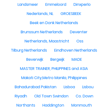
Landsmeer
Emmeloord
Dinxperlo
Nederlands, NL
GROESBEEK
Beek en Donk Netherlands
Brunssum Netherlands
Deventer
Netherlands, Maastricht
Oss
Tilburg Netherlands
Eindhoven Netherlands
Beverwijk
Bergeijk
MADE
MASTER TRAINER, PHILIPPINES and ASIA
Makati City,Metro Manila, Philippines
Bahadurabad Pakistan
Lisboa
Lisbou
Riyadh
Old Town Swindon
Co. Down
Northants
Haddington
Monmouth