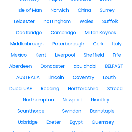
Isle of Man
Norwich
China
Surrey
Leicester
nottingham
Wales
Suffolk
Coatbridge
Cambridge
Milton Keynes
Middlesbrough
Peterborough
Cork
Italy
Mexico
Kent
Liverpool
Sheffield
Fife
Aberdeen
Doncaster
abu dhabi
BELFAST
AUSTRALIA
Lincoln
Coventry
Louth
Dubai UAE
Reading
Hertfordshire
Strood
Northampton
Newport
Hinckley
Scunthorpe
Swindon
Barnstaple
Uxbridge
Exeter
Egypt
Guernsey