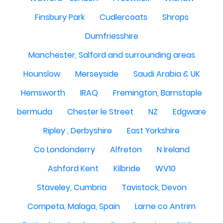
Finsbury Park
Cudlercoats
Shrops
Dumfriesshire
Manchester, Salford and surrounding areas
Hounslow
Merseyside
Saudi Arabia & UK
Hemsworth
IRAQ
Fremington, Barnstaple
bermuda
Chester le Street
NZ
Edgware
Ripley , Derbyshire
East Yorkshire
Co Londonderry
Alfreton
N Ireland
Ashford Kent
Kilbride
WV10
Staveley, Cumbria
Tavistock, Devon
Competa, Malaga, Spain
Larne co Antrim