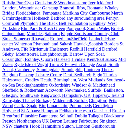
Ruislip PureGym
Coulsdon & Woodmansterne
Iver
Ickleford
London, Westminster
Garstang
Branesti, Ilfov, Romania
Whaley
Bridge
Floridablanca, Pampanga
Marikina City
Cambourne
March
Cambridgeshire
Holbeach
Bedford any surrounding area
Penryn
Cornwall
Plympton
The Black Belt Foundation
Keighley, West
Yorkshire
Elm Park & Rush Green
Pontypool, South Wales
Bristol,
Chippenham
Mumbles
Saltburn
Kippie Sports and Country Club
Street Somerset
Rhayader
Rotherham/Sheffield
Lahinch leisue
center
Winterton
Plymouth and Saltash
Hawick,Scottish Borders
St
Andrews, Fife
Kirriemuir
Haslemere
Redhill
Harefield
Dartford
Sileby, Mountsorrel, Loughborough, Barrow Upon Soar,
Cossington, Rothley, Quorn
Halstead
Tividale
Kent/East sussex
Mid
Wales
Ryde Isle of Wight
Truro & Penwith College
Ascot, South
Ascot, Camberley, Sunningdale, Sunninghill
Lunteren
Theux,
Belgium
Plascrug Leisure Centre
Dent, Sedbergh
Elgin
Thurles
Halesowen, Cradley Heath, Birmingham, West Midlands
Southend-
on-Sea
Buckinghamshire Oxfordshire
Windsor & Maidenhead
Sheffield & Rotherham
Ackworth
Newmarket, Suffolk.
Baillieston,
Glasgow
Southwark
Ringwood, Hampshire, UK
Tipperary, Ireland
Ramsgate, Thanet
Burbage
Mildenhall, Suffolk
Chingford
Petts
Wood
Cadiz, Spain
Birr
Lanarkshire
Potton, beds
Ceredigion
Holyhead
St.Albans/ Hampton
Feltham
true gym Gateshead
Ruislip
Brentford
Flintshire
Bannatyne Solihull
Dublin Tallaght
Blackburn/
Preston
Northampton UK
Barton Latimer
Fairbourne
Singleton
NSW
chatteris
Hook Hampshire
Sutton, London
Guisborough