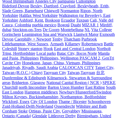
Wood Birmingham
Angeles City pampanga
Cullompton
Bideford,Devon
Bexley, Dartford, Crayford, Bexleyheath, Erith,
Slade Green, Barnehurst
Chigwell
Normanton
Ripon, North
Yorkshire
Halifax West Yorkshire
Walkington (nr Beverley), East
Yorkshire
Ashford, Kent.
Boskoop
Ecuador
Tuxpan
Cali, Valle del
Cauca, Colombia
puebla mexico
Bogotá
Duabi
MIZAR 1
Mirdiff,
dubai
Stockton-on-Tees
De Goorn
Montebelluna
NL
Vita College
Gorinchem
Leamington Spa and Warwick
Llantwit Major
Exmouth
Devon
Caerphilly + Newport
Tenby
Thatcham
Purbrook
Littlehampton, West Sussex,
Armagh
Killarney
Robertstown
Battle
Coleshill
Stoney stanton
Hook
East and Central London
Northolt
Tring, Hertfordshire
Local parks
Batac City, Ilocos Norte
Manila
and Pasig, Philippines
Philippines, Wellington PASCAM 2, GenTri
Cavite City
Hongkong, Japan, China, Vietnam, Philippines
Janadriyah, Riyadh, Saudi Arabia
CALOOCAN CITY
Taipei City,
Taiwan (R.O.C.)
Chiayi
Taoyuan City
Taiwan,Taoyuan
台北
Dunfermline & Edinburgh
Kilmarnock, Stewarton & Surrounding
areas
Bridgeton, Glasgow
National Capital Region ( NCR )
SPEKE
Churchill
north linconshire
Barton Upon Humber
East Riding
South
East London
Hampton middlesex
Newbury/Hungerford/Swindon
Milton Keynes, Buckinghamshire, Northampton, Bedfordshire
Wickford, Essex
City Of London
Thame / Bicester
Schoonhoven
Zuid-Holland-Delft-Nederland
Ossendrecht
Wiltshire and Bath
Corsham
Stoke
Ortigas, Pasig City.
Greyabbey
Mississauga,
Ontario (Canada)
Glendale
Littleover Derby
Birmingham, United