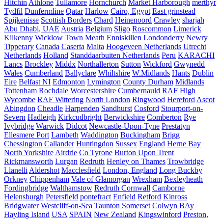
Hitchin
Athlone
Tullamore
Hornchurch
Market Harborough
merthyr
Tydfil
Dunfermline
Qatar
Harlow
Cairo, Egypt
East grinstead
Spijkenisse
Scottish Borders
Chard
Heinenoord
Crawley
sharjah
Abu Dhabi, UAE
Austria
Belgium
Sligo
Roscommon
Limerick
Kilkenny
Wicklow Town
Meath
Enniskillen
Londonderry
Newry
Tipperary
Canada
Caserta
Malta
Hoogeveen Netherlands
Utrecht
Netherlands
Holland
Standdaarbuiten Netherlands
Peru
KARACHI
Lancs
Brockley
Middx
Northallerton
Sutton
Wickford
Gwynedd
Wales
Cumberland
Ballyclare
Whiltshire
W.Midlands
Hants
Dublin
Eire
Belfast NI
Edmonton
Lymington
County Durham
Midlands
Tottenham
Rochdale
Worcestershire
Cumbernauld
RAF High
Wycombe
RAF Wittering
North London
Ringwood
Hereford
Ascot
Abingdon
Cheadle
Harpenden
Sandhurst
Cosford
Stourport-on-
Severn
Hadleigh
Kirkcudbright
Berwickshire
Comberton
Rye
Ivybridge
Warwick
Didcot
Newcastle-Upon-Tyne
Prestatyn
Ellesmere Port
Lambeth
Waddington
Buckingham
Brigg
Chessington
Callander
Huntingdon
Sussex
England
Herne Bay
North Yorkshire
Airdrie
Co Tyrone
Burton Upon Trent
Rickmansworth
Lurgan
Redruth
Henley on Thames
Trowbridge
Llanelli
Aldershot
Macclesfield
London, England
Long Buckby
Orkney
Chippenham
Vale of Glamorgan
Wrexham
Bexleyheath
Fordingbridge
Walthamstow
Redruth Cornwall
Camborne
Helensburgh
Petersfield
pontefract
Enfield
Retford
Kinross
Bridgwater
Westcliff-on-Sea
Taunton Somerset
Colwyn BAy
Hayling Island
USA
SPAIN
New Zealand
Kingswinford
Preston,