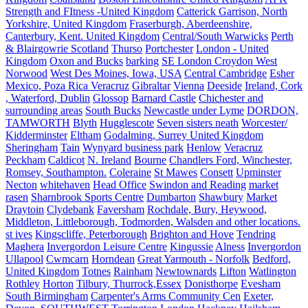
Strength and FItness -United Kingdom
Catterick Garrison, North
Yorkshire, United Kingdom
Fraserburgh, Aberdeenshire,
Canterbury, Kent. United Kingdom
Central/South Warwicks
Perth
& Blairgowrie Scotland
Thurso
Portchester
London - United
Kingdom
Oxon and Bucks
barking
SE London Croydon West
Norwood
West Des Moines, Iowa, USA
Central Cambridge
Esher
Mexico, Poza Rica Veracruz
Gibraltar
Vienna
Deeside
Ireland, Cork
, Waterford, Dublin
Glossop
Barnard Castle
Chichester and
surrounding areas
South Bucks
Newcastle under Lyme
DORDON,
TAMWORTH
Blyth
Hugglescote
Seven sisters neath
Worcester/
Kidderminster
Eltham
Godalming, Surrey United Kingdom
Sheringham
Tain
Wynyard business park
Henlow
Veracruz
Peckham
Caldicot
N. Ireland
Bourne
Chandlers Ford, Winchester,
Romsey, Southampton.
Coleraine
St Mawes
Consett
Upminster
Necton
whitehaven
Head Office
Swindon and Reading
market
rasen
Sharnbrook Sports Centre
Dumbarton
Shawbury
Market
Draytoin
Clydebank
Faversham
Rochdale, Bury, Heywood,
Middleton, Littleborough, Todmorden, Walsden and other locations.
st ives
Kingscliffe, Peterborough
Brighton and Hove
Tendring
Maghera
Invergordon Leisure Centre
Kingussie
Alness
Invergordon
Ullapool
Cwmcarn
Horndean
Great Yarmouth - Norfolk
Bedford,
United Kingdom
Totnes
Rainham
Newtownards
Lifton
Watlington
Rothley
Horton
Tilbury, Thurrock,Essex
Donisthorpe
Evesham
South Birmingham
Carpenter's Arms Community Cen
Exeter,