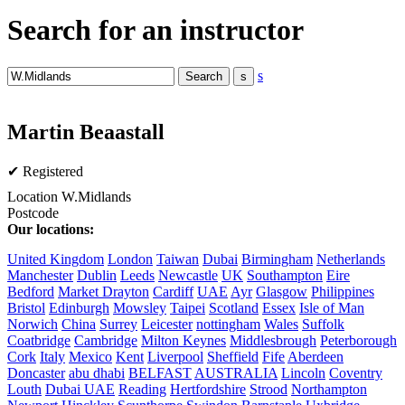
Search for an instructor
s
Martin Beaastall
✔ Registered
Location
W.Midlands
Postcode
Our locations:
United Kingdom
London
Taiwan
Dubai
Birmingham
Netherlands
Manchester
Dublin
Leeds
Newcastle
UK
Southampton
Eire
Bedford
Market Drayton
Cardiff
UAE
Ayr
Glasgow
Philippines
Bristol
Edinburgh
Mowsley
Taipei
Scotland
Essex
Isle of Man
Norwich
China
Surrey
Leicester
nottingham
Wales
Suffolk
Coatbridge
Cambridge
Milton Keynes
Middlesbrough
Peterborough
Cork
Italy
Mexico
Kent
Liverpool
Sheffield
Fife
Aberdeen
Doncaster
abu dhabi
BELFAST
AUSTRALIA
Lincoln
Coventry
Louth
Dubai UAE
Reading
Hertfordshire
Strood
Northampton