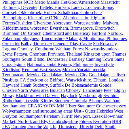
Philippines
NCR Metro Manila
Het Gooi/Amersfoort
Maastricht
Bathmen, Deventer, Lettele, Harfsen, Laren , Lochem, Joppe,
Gorssel, Okkenbroek, Holten, Schalkhaar, Colmschate
Bishopbriggs
Kincardine O’Neil,Aberdeenshire
Higham
Ferrers/Rushden
Ulverston
Abercynon
Worcestershire, Malvern,
Kidderminster, worcester, Eversham, Bromsgrove, Droitwitch
Burnham-On-Crouch
Chelmsford and Billericay
Fairford
Norfolk,
Fakenham
Skegness, Lincolnshire
Alabang, Muntinlupa, Philippines
Ormskirk
Balby, Doncaster
General Trias, Cavite
Sta.Rosa city,
Laguna
Crawley, Copthorne
Waltham Forest
Newcastle-under-
Lyme
Pattaya, Chonburi Province, Thailand
Kingston upon Thames
Southgate
South Bristol
Doncaster / Barnsley
Canning Town
Santa
Cruz, laguna
National Capital Region, Philippines
Inverclyde
Kirkliston
Kent and East Sussex
México Yucatán merida
Teotihuacan, Mexico
Guadalajara
México City
Guadalajara, Jalisco
Pittsburg CA
Stockton ca
Bidford, Warwickshire.
Eltham, London
Hayward Heath
Sudbury, Suffolk
De Boksacademie
Gouda
Chester/North Wales area
Bulacan
Chorley, Lancashire
Peter
Elgin /
Moray
Blackburn with Darwen
Haydock
Mexborough
Swinton
Rotherham
Teesside
Kirkby Stephen, Cumbria
Bishops Waltham,
Southampton
CRAIGAVON
Mid Ulster
Stanmore
Colchester essex
Wolverhampton and surrounding areas
Uist - Outer Hebrides
West
Drayton
Southampton/Fareham
Turriff
Newport, Essex
Downham
Market, Norfolk and Ely, Cambridgeshire
Fitness Evolution
HR8
2FA
Dronten
Drenthe
Wijk bij Duurstede, Utrecht
Delft
South