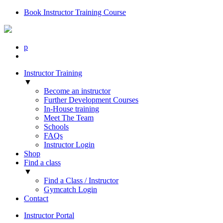
Book Instructor Training Course
p
Instructor Training
▼
Become an instructor
Further Development Courses
In-House training
Meet The Team
Schools
FAQs
Instructor Login
Shop
Find a class
▼
Find a Class / Instructor
Gymcatch Login
Contact
Instructor Portal