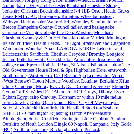
Dartmouth/Torquay
Long Eaton
Meadowfield, Durham
Poulton
Nottingham, Derby and Leicester
Knutsford, Cheshire
Slough
berkshire
Chesham,Buckinghamshire
N4 1LB
Orsett Heath, Grays
Essex RM16 3AL
Harpenden, Kimpton, Wheathampstead,
Welwyn, Hertfordshire
Watford Rd, Wembley
Stanford le hope
Brecon
Hampshire County Council
tadley, and basingstoke
Cambourne Village College
The Den, Winsford
Merstham
Cheshunt
Swanley & Dartford
Dubai/London
Mirfield
Mullingar,
Ireland
Nuffield Health Leeds, The Light
Strathaven and Chapelton
Winchmore
Woodhall Spa
GLASGOW NORTH
Leicester and
Leicestershire
Sandbach, Cheshire
Croydon / Bromley
Longford,
Ireland
Potterhanworth
Cleackheaton
Ammanford leisure centre
college road
Epsom
Highfield Park, St Albans
Islington
Halton
The
Old Government House Hotel & Spa
Highbullen Hotel
emsworth,
Southbourne, West Sussex
Deal
Boston Spa
Leeuwarden
Vuren
(West Betuwe)
Tipton
Margate
Woodley, Roading, Berkshire
Xi'an,
China
Chudleigh
Moray
R. C. T.
RCT Council
Aberdare
Rhondda
Cynon Taff S. Wales
RCT
Aberdare. RCT
Grays, Tilbury, Essex
Egham
Egypt cairo
Crawley, Horsham or within 10 mile radius
from Crawley
Doha, Qatar
Cainta Rizal
City Of Meycauayan
Sutton-in-Ashfield
Holmfirth, Huddersfield
Stockton
Seaham
SHILDON
Cramlington
Rijnsburg
Hatton Aberdeenshire
Birmingham, Sutton Coldfield, Erdington
Little Chalfont
Stanion
Outskirts of North London
Dingle
69
Napoli, Campania, Italy
Gorle
(BG)
Northamptonshire, Buckinghamshire
Pitsford,