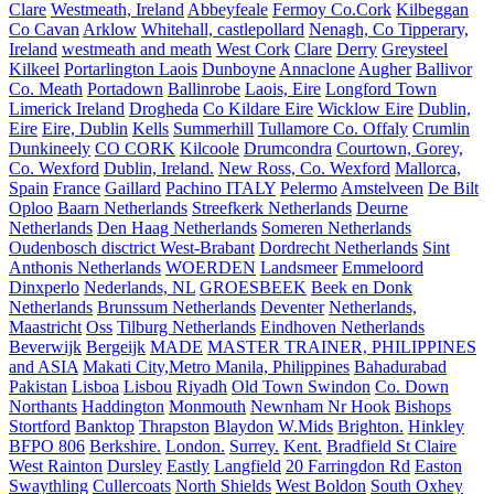
Clare
Westmeath, Ireland
Abbeyfeale
Fermoy Co.Cork
Kilbeggan
Co Cavan
Arklow
Whitehall, castlepollard
Nenagh, Co Tipperary,
Ireland
westmeath and meath
West Cork
Clare
Derry
Greysteel
Kilkeel
Portarlington Laois
Dunboyne
Annaclone
Augher
Ballivor
Co. Meath
Portadown
Ballinrobe
Laois, Eire
Longford Town
Limerick Ireland
Drogheda
Co Kildare Eire
Wicklow Eire
Dublin,
Eire
Eire, Dublin
Kells
Summerhill
Tullamore Co. Offaly
Crumlin
Dunkineely
CO CORK
Kilcoole
Drumcondra
Courtown, Gorey,
Co. Wexford
Dublin, Ireland.
New Ross, Co. Wexford
Mallorca,
Spain
France
Gaillard
Pachino ITALY
Pelermo
Amstelveen
De Bilt
Oploo
Baarn Netherlands
Streefkerk Netherlands
Deurne
Netherlands
Den Haag Netherlands
Someren Netherlands
Oudenbosch disctrict West-Brabant
Dordrecht Netherlands
Sint
Anthonis Netherlands
WOERDEN
Landsmeer
Emmeloord
Dinxperlo
Nederlands, NL
GROESBEEK
Beek en Donk
Netherlands
Brunssum Netherlands
Deventer
Netherlands,
Maastricht
Oss
Tilburg Netherlands
Eindhoven Netherlands
Beverwijk
Bergeijk
MADE
MASTER TRAINER, PHILIPPINES
and ASIA
Makati City,Metro Manila, Philippines
Bahadurabad
Pakistan
Lisboa
Lisbou
Riyadh
Old Town Swindon
Co. Down
Northants
Haddington
Monmouth
Newnham Nr Hook
Bishops
Stortford
Banktop
Thrapston
Blaydon
W.Mids
Brighton.
Hinkley
BFPO 806
Berkshire.
London.
Surrey.
Kent.
Bradfield St Claire
West Rainton
Dursley
Eastly
Langfield
20 Farringdon Rd
Easton
Swaythling
Cullercoats
North Shields
West Boldon
South Oxhey