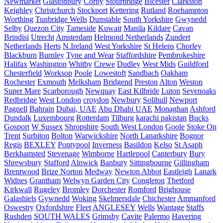
Newmarket
Glastonbury
Corby
Stourbridge
Bicester
Clarkston
Keighley
Christchurch
Stockport
Kettering
Rutland
Roehampton
Worthing
Tunbridge Wells
Dunstable
South Yorkshire
Gwynedd
Selby
Quezon City
Tameside
Kuwait
Manila
Kildare
Cavan
Brindisi
Utrecht
Amsterdam
Helmond Netherlands
Zundert
Netherlands
Herts
N.Ireland
West Yorkshire
St Helens
Chorley
Blackburn
Burnley
Tyne and Wear
Staffordshire
Pembrokeshire
Halifax
Washington
Whitby
Crewe
Dudley
West Mids
Guildford
Chesterfield
Worksop
Poole
Lowestoft
Sandbach
Oakham
Rochester
Exmouth
Melksham
Bridgend
Preston
Alton
Weston
Super Mare
Scarborough
Newquay
East Kilbride
Luton
Sevenoaks
Redbridge
West London
croydon
Newbury
Solihull
Newport
Pagnell
Bahrain
Dubai, UAE
Abu Dhabi UAE
Monaghan
Ashford
Dundalk
Luxembourg
Rotterdam
Tilburg
karachi pakistan
Bucks
Gosport
W Sussex
Shropshire
South West London
Goole
Stoke On
Trent
Surbiton
Bolton
Warwickshire
North Lanarkshire
Bognor
Regis
BEXLEY
Pontypool
Inverness
Basildon
Kelso
St Asaph
Berkhamsted
Stevenage
Wimborne
Hartlepool
Canterbury
Bury
Shrewsbury
Stafford
Alnwick
Banbury
Sittingbourne
Gillingham
Brentwood
Brize Norton
Medway
Newton Abbot
Eastleigh
Lanark
Widnes
Grantham
Welwyn Garden City
Congleton
Thetford
Kirkwall
Rugeley
Bromley
Dorchester
Romford
Brighouse
Galashiels
Gywnedd
Woking
Skelmersdale
Chichester
Ammanford
Oswestry
Oxfordshire
Fleet
ANGLESEY
Wells
Wantage
Staffs
Rushden
SOUTH WALES
Grimsby
Cavite
Palermo
Havering