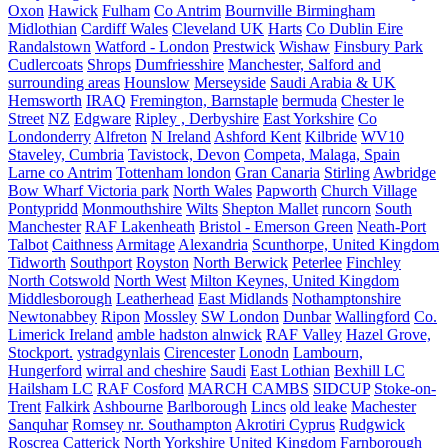
Oxon
Hawick
Fulham
Co Antrim
Bournville Birmingham
Midlothian
Cardiff Wales
Cleveland UK
Harts
Co Dublin Eire
Randalstown
Watford - London
Prestwick
Wishaw
Finsbury Park
Cudlercoats
Shrops
Dumfriesshire
Manchester, Salford and
surrounding areas
Hounslow
Merseyside
Saudi Arabia & UK
Hemsworth
IRAQ
Fremington, Barnstaple
bermuda
Chester le
Street
NZ
Edgware
Ripley , Derbyshire
East Yorkshire
Co
Londonderry
Alfreton
N Ireland
Ashford Kent
Kilbride
WV10
Staveley, Cumbria
Tavistock, Devon
Competa, Malaga, Spain
Larne co Antrim
Tottenham london
Gran Canaria
Stirling
Awbridge
Bow Wharf Victoria park
North Wales
Papworth
Church Village
Pontypridd
Monmouthshire
Wilts
Shepton Mallet
runcorn
South
Manchester
RAF Lakenheath
Bristol - Emerson Green
Neath-Port
Talbot
Caithness
Armitage
Alexandria
Scunthorpe, United Kingdom
Tidworth
Southport
Royston
North Berwick
Peterlee
Finchley
North Cotswold
North West
Milton Keynes, United Kingdom
Middlesborough
Leatherhead
East Midlands
Nothamptonshire
Newtonabbey
Ripon
Mossley
SW London
Dunbar
Wallingford
Co.
Limerick Ireland
amble hadston alnwick
RAF Valley
Hazel Grove,
Stockport.
ystradgynlais
Cirencester
Lonodn
Lambourn,
Hungerford
wirral and cheshire
Saudi
East Lothian
Bexhill LC
Hailsham LC
RAF Cosford
MARCH CAMBS
SIDCUP
Stoke-on-
Trent
Falkirk
Ashbourne
Barlborough
Lincs
old leake
Machester
Sanquhar
Romsey nr. Southampton
Akrotiri Cyprus
Rudgwick
Roscrea
Catterick North Yorkshire United Kingdom
Farnborough