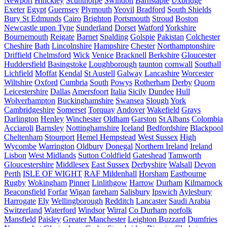
Newport
Hinckley
Scunthorpe
Swindon
Barnstaple
Uxbridge
Exeter
Egypt
Guernsey
Plymouth
Yeovil
Bradford
South Shields
Bury St Edmunds
Cairo
Brighton
Portsmouth
Stroud
Boston
Newcastle upon Tyne
Sunderland
Dorset
Watford
Yorkshire
Bournemouth
Reigate
Barnet
Spalding
Golspie
Pakistan
Colchester
Cheshire
Bath
Lincolnshire
Hampshire
Chester
Northamptonshire
Driffield
Chelmsford
Wick
Venice
Bracknell
Berkshire
Gloucester
Huddersfield
Basingstoke
Loughborough
taunton
cornwall
Southall
Lichfield
Moffat
Kendal
St Austell
Galway
Lancashire
Worcester
Wiltshire
Oxford
Cumbria
South
Powys
Rotherham
Derby
Quorn
Leicestershire
Dallas
Amersfoort
Italia
Sicily
Dundee
Hull
Wolverhampton
Buckinghamshire
Swansea
Slough
York
Cambridgeshire
Somerset
Torquay
Andover
Wakefield
Grays
Darlington
Henley
Winchester
Oldham
Garston
St Albans
Colombia
Acciaroli
Barnsley
Nottinghamshire
Iceland
Bedfordshire
Blackpool
Cheltenham
Stourport
Hemel Hempstead
West Sussex
High
Wycombe
Warrington
Oldbury
Donegal
Northern Ireland
Ireland
Lisbon
West Midlands
Sutton Coldfield
Gateshead
Tamworth
Gloucestershire
Middlesex
East Sussex
Derbyshire
Walsall
Devon
Perth
ISLE OF WIGHT
RAF Mildenhall
Horsham
Eastbourne
Rugby
Wokingham
Pinner
Linlithgow
Harrow
Durham
Kilmarnock
Beaconsfield
Forfar
Wigan
fareham
Salisbury
Ipswich
Aylesbury
Harrogate
Ely
Wellingborough
Redditch
Lancaster
Saudi Arabia
Switzerland
Waterford
Windsor
Wirral
Co Durham
norfolk
Mansfield
Paisley
Greater Manchester
Leighton Buzzard
Dumfries