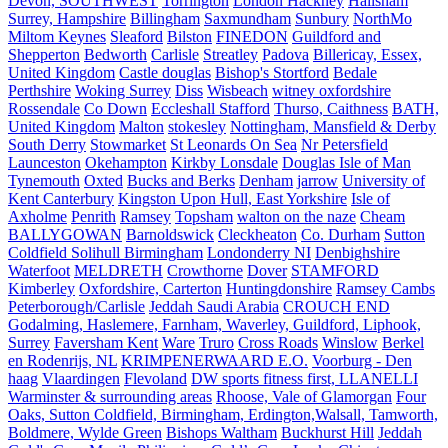
Devon, SOUTHWEST
Torrington
London Hackney
Hailsham
Surrey, Hampshire
Billingham
Saxmundham
Sunbury
NorthMo
Miltom Keynes
Sleaford
Bilston
FINEDON
Guildford and
Shepperton
Bedworth
Carlisle
Streatley
Padova
Billericay, Essex,
United Kingdom
Castle douglas
Bishop's Stortford
Bedale
Perthshire
Woking Surrey
Diss
Wisbeach
witney oxfordshire
Rossendale
Co Down
Eccleshall Stafford
Thurso, Caithness
BATH,
United Kingdom
Malton
stokesley
Nottingham, Mansfield & Derby
South Derry
Stowmarket
St Leonards On Sea
Nr Petersfield
Launceston
Okehampton
Kirkby Lonsdale
Douglas Isle of Man
Tynemouth
Oxted
Bucks and Berks
Denham
jarrow
University of
Kent Canterbury
Kingston Upon Hull, East Yorkshire
Isle of
Axholme
Penrith
Ramsey
Topsham
walton on the naze
Cheam
BALLYGOWAN
Barnoldswick
Cleckheaton
Co. Durham
Sutton
Coldfield Solihull Birmingham
Londonderry NI
Denbighshire
Waterfoot
MELDRETH
Crowthorne
Dover
STAMFORD
Kimberley
Oxfordshire, Carterton
Huntingdonshire
Ramsey Cambs
Peterborough/Carlisle
Jeddah Saudi Arabia
CROUCH END
Godalming, Haslemere, Farnham, Waverley, Guildford, Liphook,
Surrey
Faversham Kent
Ware
Truro
Cross Roads
Winslow
Berkel
en Rodenrijs, NL
KRIMPENERWAARD E.O.
Voorburg - Den
haag
Vlaardingen
Flevoland
DW sports fitness first, LLANELLI
Warminster & surrounding areas
Rhoose, Vale of Glamorgan
Four
Oaks, Sutton Coldfield, Birmingham, Erdington,Walsall, Tamworth,
Boldmere, Wylde Green
Bishops Waltham
Buckhurst Hill
Jeddah