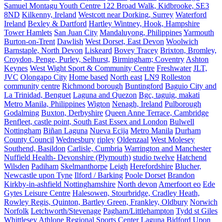
Samuel Montagu Youth Centre 122 Broad Walk, Kidbrooke, SE3
8ND
Kilkenny, Ireland
Westcott near Dorking, Surrey
Waterford
Ireland
Bexley & Dartford
Hartley Wintney, Hook, Hampshire
Tower Hamlets
San Juan City
Mandaluyong, Philippines
Yarmouth
Burton-on-Trent
Dawlish
West Dorset, East Devon
Woolwich
Barnstaple, North Devon
Liskeard
Bovey Tracey
Brixton, Bromley,
Croydon, Penge, Purley, Selhurst,
Birmingham; Coventry
Ashton
Keynes
West Wight Sport & Community Centre
Freshwater
JLT,
JVC
Olongapo City
Home based
North east
LN9
Rolleston
community centre
Richmond borough
Buntingford
Baguio City and
La Trinidad, Benguet
Laguna and Quezon
Bgc, taguig, makati
Metro Manila, Philippines
Wigton
Nenagh, Ireland
Pulborough
Godalming
Buxton, Derbyshire
Queen Anne Terrace, Cambridge
Benfleet, castle point, South East Essex and London
Bulwell
Nottingham
Biñan Laguna
Nueva Ecija
Metro Manila
Durham
County Council
Wednesbury
ripley
Oldenzaal
West Molesey
Southend, Basildon
Carlisle, Cumbria
Warrington and Manchester
Nuffield Health- Devonshire (Plymouth)
studio twelve
Hatchend
Wilsden
Padiham
Skelmanthorpe
Leigh
Herefordshire
Blucher,
Newcastle upon Tyne
Ilford / Barking
Poole Dorset
Brandon
Kirkby-in-ashfield Nottinghamshire
North devon
Amerfoort eo
Ede
Gytes Leisure Centre
Halesowen, Stourbridge, Cradley Heath,
Rowley Regis, Quinton, Bartley Green, Frankley, Oldbury
Norwich
Norfolk
Letchworth/Stevenage
Pagham/Littlehampton
Tydd st Giles
Whittlesey
Athlone Regional Sports Center
Laguna
Bidford Upon