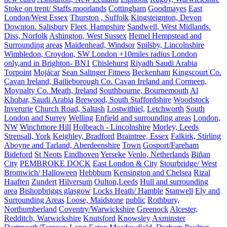
Stoke on trent/ Staffs moorlands
Cottingham
Goodmayes
East
London/West Essex
Thurston , Suffolk
Kingsteignton, Devon
Downton. Salisbury
Fleet, Hampshire
Sandwell, West Midlands.
Diss, Norfolk
Ashington, West Sussex
Hemel Hempstead and
Surrounding areas
Maidenhead, Windsor
Spilsby, Lincolnshire
Wimbledon, Croydon, SW London +10miles radius London
only,and in Brighton- BN1
Chislehurst
Riyadh Saudi Arabia
Torpoint
Mojácar
Sean Salinger Fitness
Beckenham
Kingscourt Co.
Cavan Ireland, Bailieborough Co. Cavan Ireland and Cormeen,
Moynalty Co. Meath, Ireland
Southbourne, Bournemouth
Al
Khobar, Saudi Arabia
Brewood, South Staffordshire
Woodstock
Inverurie
Church Road, Saltash
Lostwithiel,
Letchworth
South
London and Surrey
Welling
Enfield and surrounding areas
London,
NW
Winchmore Hill
Holbeach - Lincolnshire
Morley, Leeds
Strensall, York
Keighley, Bradford
Braintree, Essex
Falkirk, Stirling
Aboyne and Tarland, Aberdeenshire
Town
Gosport/Fareham
Bideford
St Neots
Eindhoven
Yerseke
Venlo, Netherlands
Biñan
City
PEMBROKE DOCK
East London & City
Stourbridge/ West
Bromwich/ Halloween
Hebbburn
Kensington and Chelsea
Rizal
Haaften
Zundert
Hilversum
Oulton,Leeds
Hull and surrounding
area
Bishopbriggs glasgow
Locks Heath/ Hamble
Stanwell
Ely and
Surrounding Areas
Loose, Maidstone
public
Rothbury,
Northumberland
Coventry/Warwickshire
Greenock
Alcester,
Redditch, Warwickshire
Knutsford
Knowsley
Axminster