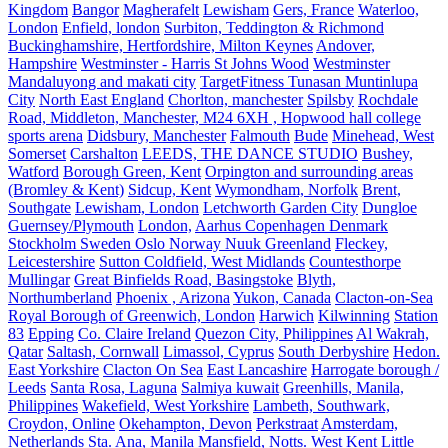
Kingdom
Bangor
Magherafelt
Lewisham
Gers, France
Waterloo,
London
Enfield, london
Surbiton, Teddington & Richmond
Buckinghamshire, Hertfordshire, Milton Keynes
Andover,
Hampshire
Westminster - Harris St Johns Wood
Westminster
Mandaluyong and makati city
TargetFitness Tunasan Muntinlupa
City
North East England
Chorlton, manchester
Spilsby
Rochdale
Road, Middleton, Manchester, M24 6XH , Hopwood hall college
sports arena
Didsbury, Manchester
Falmouth
Bude
Minehead, West
Somerset
Carshalton
LEEDS, THE DANCE STUDIO
Bushey,
Watford
Borough Green, Kent
Orpington and surrounding areas
(Bromley & Kent)
Sidcup, Kent
Wymondham, Norfolk
Brent,
Southgate
Lewisham, London
Letchworth Garden City
Dungloe
Guernsey/Plymouth
London,
Aarhus Copenhagen Denmark
Stockholm Sweden Oslo Norway Nuuk Greenland
Fleckey,
Leicestershire
Sutton Coldfield, West Midlands
Countesthorpe
Mullingar
Great Binfields Road, Basingstoke
Blyth,
Northumberland
Phoenix , Arizona
Yukon, Canada
Clacton-on-Sea
Royal Borough of Greenwich, London
Harwich
Kilwinning
Station
83
Epping
Co. Claire Ireland
Quezon City, Philippines
Al Wakrah,
Qatar
Saltash, Cornwall
Limassol, Cyprus
South Derbyshire
Hedon.
East Yorkshire
Clacton On Sea
East Lancashire
Harrogate borough /
Leeds
Santa Rosa, Laguna
Salmiya kuwait
Greenhills, Manila,
Philippines
Wakefield, West Yorkshire
Lambeth, Southwark,
Croydon, Online
Okehampton, Devon
Perkstraat
Amsterdam,
Netherlands
Sta. Ana, Manila
Mansfield, Notts.
West Kent
Little