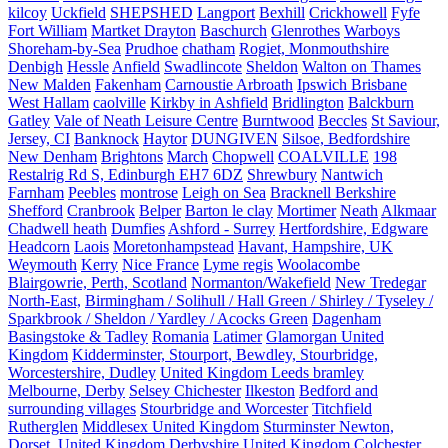
kilcoy
Uckfield
SHEPSHED
Langport
Bexhill
Crickhowell
Fyfe
Fort William
Martket Drayton
Baschurch
Glenrothes
Warboys
Shoreham-by-Sea
Prudhoe
chatham
Rogiet, Monmouthshire
Denbigh
Hessle
Anfield
Swadlincote
Sheldon
Walton on Thames
New Malden
Fakenham
Carnoustie Arbroath
Ipswich Brisbane
West Hallam
caolville
Kirkby in Ashfield
Bridlington
Balckburn
Gatley
Vale of Neath Leisure Centre
Burntwood
Beccles
St Saviour,
Jersey, CI
Banknock
Haytor
DUNGIVEN
Silsoe, Bedfordshire
New Denham
Brightons
March
Chopwell
COALVILLE
198
Restalrig Rd S, Edinburgh EH7 6DZ
Shrewbury
Nantwich
Farnham
Peebles
montrose
Leigh on Sea
Bracknell Berkshire
Shefford
Cranbrook
Belper
Barton le clay
Mortimer
Neath
Alkmaar
Chadwell heath
Dumfies
Ashford - Surrey
Hertfordshire, Edgware
Headcorn
Laois
Moretonhampstead
Havant, Hampshire, UK
Weymouth
Kerry
Nice France
Lyme regis
Woolacombe
Blairgowrie, Perth, Scotland
Normanton/Wakefield
New Tredegar
North-East,
Birmingham / Solihull / Hall Green / Shirley / Tyseley /
Sparkbrook / Sheldon / Yardley / Acocks Green
Dagenham
Basingstoke & Tadley
Romania
Latimer
Glamorgan United
Kingdom
Kidderminster, Stourport, Bewdley, Stourbridge,
Worcestershire, Dudley
United Kingdom Leeds bramley
Melbourne, Derby
Selsey Chichester
Ilkeston
Bedford and
surrounding villages
Stourbridge and Worcester
Titchfield
Rutherglen
Middlesex United Kingdom
Sturminster Newton,
Dorset, United Kingdom
Derbyshire United Kingdom
Colchester,