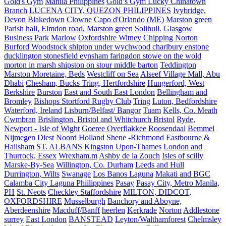
Gold's Gym
Manila Philippines
Gold’s Gym Lucky Chinatown
Branch
LUCENA CITY, QUEZON PHILIPPINES
Ivybridge,
Devon
Blakedown
Clowne
Capo d'Orlando (ME)
Marston green
Parish hall, Elmdon road, Marston green Solihull.
Glasgow
Business Park
Marlow
Oxfordshire Witney Chipping Norton
Burford Woodstock shipton under wychwood charlbury enstone
ducklington stonesfield eynsham faringdon stowe on the wold
morton in marsh shipston on stour middle barton
Teddington
Marston Moretaine, Beds
Westcliff on Sea
Alseef Village Mall, Abu
Dhabi
Chesham, Bucks Tring, Hertfordshire
Hungerford, West
Berkshire
Burston
East and South East London
Bellingham and
Bromley
Bishops Stortford Rugby Club
Tring
Luton, Bedfordshire
Waterford, Ireland
Lisburn/Belfast/ Bangor
Tuam
Kells, Co. Meath
Cwmbran
Brislington, Bristol and Whitchurch Bristol
Ryde,
Newport - Isle of Wight
Goeree Overflakkee
Roosendaal
Bemmel
Nijmegen
Diest
Noord Holland
Shene -Richmond
Eastbourne &
Hailsham
ST. ALBANS
Kingston Upon-Thames
London and
Thurrock, Essex
Wrexham.m
Ashby de la Zouch
Isles of scilly
Marske-By-Sea
Willington, Co. Durham
Leeds and Hull
Durrington, Wilts
Swanage
Los Banos Laguna
Makati and BGC
Calamba City Laguna Phiilippines
Pasay
Pasay City, Metro Manila,
PH
St. Neots
Checkley Staffordshire
MILTON, DIDCOT,
OXFORDSHIRE
Musselburgh
Banchory and Aboyne,
Aberdeenshire
Macduff/Banff
heerlen
Kerkrade
Norton
Addlestone
surrey
East London
BANSTEAD
Leyton/Walthamforest
Chelmsley