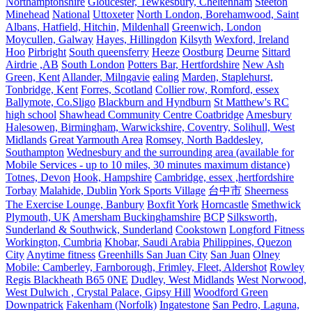
Northamptonshire
Gloucester, Tewkesbury, Cheltenham
Steeton
Minehead
National
Uttoxeter
North London, Borehamwood, Saint
Albans, Hatfield, Hitchin,
Mildenhall
Greenwich, London
Moycullen, Galway
Hayes, Hillingdon
Kilsyth
Wexford, Ireland
Hoo
Pirbright
South queensferry
Heeze
Oostburg
Deurne
Sittard
Airdrie ,AB
South London
Potters Bar, Hertfordshire
New Ash
Green, Kent
Allander, Milngavie
ealing
Marden, Staplehurst,
Tonbridge, Kent
Forres, Scotland
Collier row, Romford, essex
Ballymote, Co.Sligo
Blackburn and Hyndburn
St Matthew's RC
high school
Shawhead Community Centre Coatbridge
Amesbury
Halesowen, Birmingham, Warwickshire, Coventry, Solihull, West
Midlands
Great Yarmouth Area
Romsey, North Baddesley,
Southampton
Wednesbury and the surrounding area (available for
Mobile Services - up to 10 miles, 30 minutes maximum distance)
Totnes, Devon
Hook, Hampshire
Cambridge, essex ,hertfordshire
Torbay
Malahide, Dublin
York Sports Village
台中市
Sheerness
The Exercise Lounge, Banbury
Boxfit York
Horncastle
Smethwick
Plymouth, UK
Amersham Buckinghamshire
BCP
Silksworth,
Sunderland & Southwick, Sunderland
Cookstown
Longford Fitness
Workington, Cumbria
Khobar, Saudi Arabia
Philippines, Quezon
City
Anytime fitness
Greenhills San Juan City
San Juan
Olney
Mobile: Camberley, Farnborough, Frimley, Fleet, Aldershot
Rowley
Regis Blackheath B65 0NE
Dudley, West Midlands
West Norwood,
West Dulwich , Crystal Palace, Gipsy Hill
Woodford Green
Downpatrick
Fakenham (Norfolk)
Ingatestone
San Pedro, Laguna,