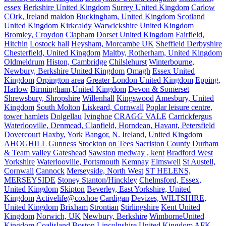
essex
Berkshire United Kingdom
Surrey United Kingdom
Carlow
COrk, Ireland
maldon
Buckingham, United Kingdom
Scotland
United Kingdom
Kirkcaldy
Warwickshire United Kingdom
Bromley, Croydon
Clapham
Dorset United Kingdom
Fairfield,
Hitchin
Lostock hall
Heysham, Morcambe UK
Sheffield Derbyshire
Chesterfield, United Kingdom
Maltby, Rotherham, United Kingdom
Oldmeldrum
Histon, Cambridge
Chilslehurst
Winterbourne,
Newbury, Berkshire United Kingdom
Omagh
Essex United
Kingdom
Orpington area
Greater London United Kingdom
Epping,
Harlow
Birmingham,United Kingdom
Devon & Somerset
Shrewsbury, Shropshire
Willenhall
Kingswood
Amesbury, United
Kingdom
South Molton
Liskeard, Cornwall
Poplar leisure centre,
tower hamlets
Dolgellau
Ivinghoe
CRAGG VALE
Carrickfergus
Waterlooville, Denmead, Clanfield, Horndean, Havant, Petersfield
Dovercourt
Haxby, York
Bangor, N. Ireland, United Kingdom
AHOGHILL
Gunness
Stockton on Tees
Sacriston County Durham
& Team valley Gateshead
Sawston
medway , kent
Bradford West
Yorkshire
Waterlooville, Portsmouth
Kemnay
Elmswell
St Austell,
Cornwall
Cannock
Merseyside, North West
ST HELENS,
MERSEYSIDE
Stoney Stanton/Hinckley
Chelmsford, Essex,
United Kingdom
Skipton
Beverley, East Yorkshire, United
Kingdom
Activelife@coxhoe
Cardigan
Devizes, WILTSHIRE,
United Kingdom
Brixham
Strontian
Stirlingshire
Kent United
Kingdom
Norwich, UK
Newbury, Berkshire
WimborneUnited
Kingdom
Coalisland
Boston Lincolnshire United Kingdom
AFK