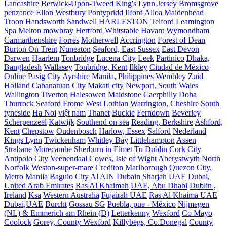
Lancashire
Berwick-Upon-Tweed
King's Lynn
Jersey
Bromsgrove
penzance
Ellon
Westbury
Pontypridd
Ilford
Alloa
Maidenhead
Troon
Handsworth
Sandwell
HARLESTON
Telford
Leamington
Spa
Melton mowbray
Hertford
Whitstable
Havant
Wymondham
Carmarthenshire
Forres
Motherwell
Accrington
Forest of Dean
Burton On Trent
Nuneaton
Seaford, East Sussex
East Devon
Darwen
Haarlem
Tonbridge
Lucena City
Leek
Partinico
Dhaka,
Bangladesh
Wallasey
Tonbridge, Kent
Ilkley
Ciudad de México
Online
Pasig City
Ayrshire
Manila, Philippines
Wembley
Zuid
Holland
Cabanatuan City
Makati city
Newport, South Wales
Wallington
Tiverton
Halesowen
Maidstone
Caerphilly
Doha
Thurrock
Seaford
Frome
West Lothian
Warrington, Cheshire
South
tyneside
Ha Noi
việt nam
Thanet
Buckie
Ferndown
Beverley
Scherpenzeel
Katwijk
Southend on sea
Reading, Berkshire
Ashford,
Kent
Chepstow
Oudenbosch
Harlow, Essex
Salford
Nederland
Kings Lynn
Twickenham
Whitley Bay
Littlehampton
Assen
Strabane
Morecambe
Sherburn in Elmet
Tu Dublin
Cork City
Antipolo City
Veenendaal
Cowes, Isle of Wight
Aberystwyth
North
Norfolk
Weston-super-mare
Crediton
Marlborough
Quezon City,
Metro Manila
Baguio City
Al AIN
Dubain
Sharjah UAE
Dubai,
United Arab Emirates
Ras Al Khaimah
UAE, Abu Dhabi
Dublin ,
Ireland
Ksa
Western Australia
Fujairah UAE
Ras Al Khaima UAE
Dubai,UAE
Burcht
Gossau SG
Puebla, pue - México
Nijmegen
(NL) & Emmerich am Rhein (D)
Letterkenny
Wexford
Co Mayo
Coolock
Gorey, County Wexford
Killybegs, Co.Donegal
County