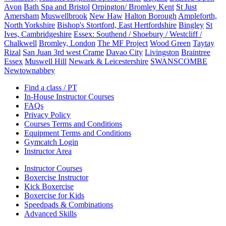
Avon
Bath Spa and Bristol
Orpington/ Bromley Kent
St Just
Amersham
Muswellbrook
New Haw
Halton Borough
Ampleforth,
North Yorkshire
Bishop's Stortford, East Hertfordshire
Bingley
St
Ives, Cambridgeshire
Essex: Southend / Shoebury / Westcliff /
Chalkwell
Bromley, London
The MF Project
Wood Green
Taytay
Rizal
San Juan 3rd west Crame
Davao City
Livingston
Braintree
Essex
Muswell Hill
Newark & Leicestershire
SWANSCOMBE
Newtownabbey
Find a class / PT
In-House Instructor Courses
FAQs
Privacy Policy
Courses Terms and Conditions
Equipment Terms and Conditions
Gymcatch Login
Instructor Area
Instructor Courses
Boxercise Instructor
Kick Boxercise
Boxercise for Kids
Speedpads & Combinations
Advanced Skills