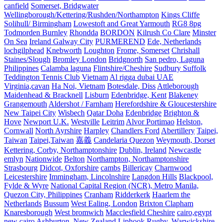
canfield
Somerset, Bridgwater
Wellingborough/Kettering/Rushden/Northampton
Kings Cliffe
Solihull/ Birmingham
Lowestoft and Great Yarmouth
RG8 8pg
Todmorden Burnley
Rhondda
BORDON
Kilrush Co Clare
Minster
On Sea
Ireland Galway City
PURMEREND
Ede, Netherlands
lochgilphead
Knebworth
Loughton
Frome, Somerset
Chrishall
Staines/Slough
Bromley London
Bridgnorth
San pedro, Laguna
Philippines
Calamba laguna
Flintshire/Cheshire
Sudbury Suffolk
Teddington Tennis Club
Vietnam
Al rigga dubai UAE
Virginia,cavan
Ha Noi, Vietnam
Botesdale, Diss
Attleborough
Maidenhead & Bracknell
Lisburn
Edenbridge, Kent
Blakeney
Grangemouth
Aldershot / Farnham
Herefordshire & Gloucestershire
New Taipei City
Wisbech
Qatar Doha
Edenbridge
Brighton &
Hove
Newport U.K.
Westville
Leitrim
Alvor Portimao
Helston,
Cornwall
North Ayrshire
Harpley
Chandlers Ford
Abertillery
Taipei,
Taiwan
Taipei,Taiwan
嘉義
Candelaria Quezon
Weymouth, Dorset
Kettering, Corby, Northamptonshire
Dublin, Ireland
Newcastle
emlyn
Nationwide
Belton
Northampton, Northamptonshire
Strasbourg
Didcot, Oxforshire
cambs
Billericay
Charnwood
Leicestershire
Immingham, Lincolnshire
Langdon Hills
Blackpool,
Fylde & Wyre
National Capital Region (NCR), Metro Manila,
Quezon City, Philippines
Cranham
Ridderkerk
Haarlem the
Netherlands
Bussum
West Ealing, London
Brixton Clapham
Knaresborough
West bromwich
Macclesfield Cheshire
cairo,egypt
new cairo
Ashburton, New Zealand
Liphook
Rugby, Warwickshire