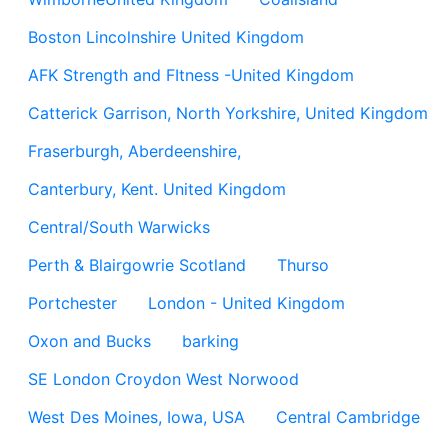
Boston Lincolnshire United Kingdom
AFK Strength and FItness -United Kingdom
Catterick Garrison, North Yorkshire, United Kingdom
Fraserburgh, Aberdeenshire,
Canterbury, Kent. United Kingdom
Central/South Warwicks
Perth & Blairgowrie Scotland
Thurso
Portchester
London - United Kingdom
Oxon and Bucks
barking
SE London Croydon West Norwood
West Des Moines, Iowa, USA
Central Cambridge