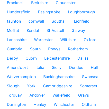
Bracknell
Berkshire
Gloucester
Huddersfield
Basingstoke
Loughborough
taunton
cornwall
Southall
Lichfield
Moffat
Kendal
St Austell
Galway
Lancashire
Worcester
Wiltshire
Oxford
Cumbria
South
Powys
Rotherham
Derby
Quorn
Leicestershire
Dallas
Amersfoort
Italia
Sicily
Dundee
Hull
Wolverhampton
Buckinghamshire
Swansea
Slough
York
Cambridgeshire
Somerset
Torquay
Andover
Wakefield
Grays
Darlington
Henley
Winchester
Oldham