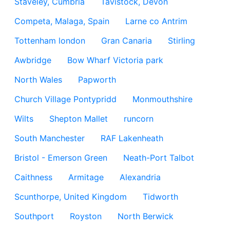
Staveley, Cumbria
Tavistock, Devon
Competa, Malaga, Spain
Larne co Antrim
Tottenham london
Gran Canaria
Stirling
Awbridge
Bow Wharf Victoria park
North Wales
Papworth
Church Village Pontypridd
Monmouthshire
Wilts
Shepton Mallet
runcorn
South Manchester
RAF Lakenheath
Bristol - Emerson Green
Neath-Port Talbot
Caithness
Armitage
Alexandria
Scunthorpe, United Kingdom
Tidworth
Southport
Royston
North Berwick