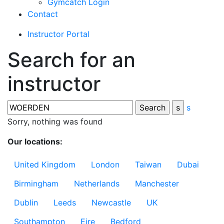
Gymcatch Login
Contact
Instructor Portal
Search for an
instructor
s
Sorry, nothing was found
Our locations:
United Kingdom
London
Taiwan
Dubai
Birmingham
Netherlands
Manchester
Dublin
Leeds
Newcastle
UK
Southampton
Eire
Bedford