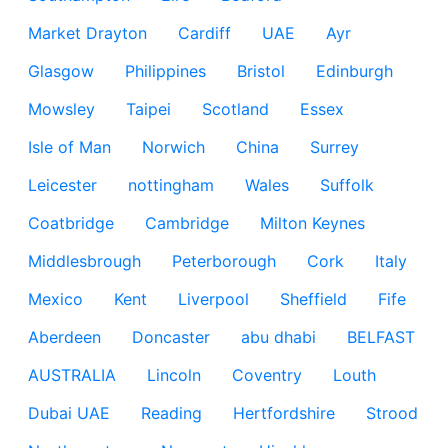
Market Drayton
Cardiff
UAE
Ayr
Glasgow
Philippines
Bristol
Edinburgh
Mowsley
Taipei
Scotland
Essex
Isle of Man
Norwich
China
Surrey
Leicester
nottingham
Wales
Suffolk
Coatbridge
Cambridge
Milton Keynes
Middlesbrough
Peterborough
Cork
Italy
Mexico
Kent
Liverpool
Sheffield
Fife
Aberdeen
Doncaster
abu dhabi
BELFAST
AUSTRALIA
Lincoln
Coventry
Louth
Dubai UAE
Reading
Hertfordshire
Strood