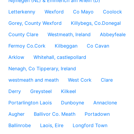
Nijmegen (NL) & Emmerich am Rhein (D)
Letterkenny
Wexford
Co Mayo
Coolock
Gorey, County Wexford
Killybegs, Co.Donegal
County Clare
Westmeath, Ireland
Abbeyfeale
Fermoy Co.Cork
Kilbeggan
Co Cavan
Arklow
Whitehall, castlepollard
Nenagh, Co Tipperary, Ireland
westmeath and meath
West Cork
Clare
Derry
Greysteel
Kilkeel
Portarlington Laois
Dunboyne
Annaclone
Augher
Ballivor Co. Meath
Portadown
Ballinrobe
Laois, Eire
Longford Town