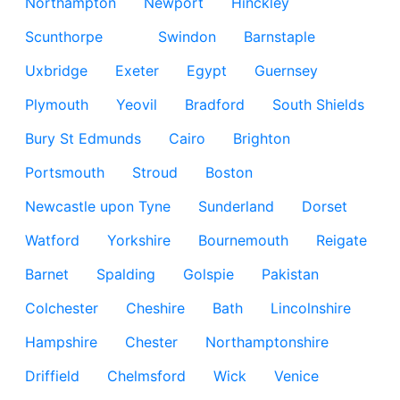
Northampton
Newport
Hinckley
Scunthorpe
Swindon
Barnstaple
Uxbridge
Exeter
Egypt
Guernsey
Plymouth
Yeovil
Bradford
South Shields
Bury St Edmunds
Cairo
Brighton
Portsmouth
Stroud
Boston
Newcastle upon Tyne
Sunderland
Dorset
Watford
Yorkshire
Bournemouth
Reigate
Barnet
Spalding
Golspie
Pakistan
Colchester
Cheshire
Bath
Lincolnshire
Hampshire
Chester
Northamptonshire
Driffield
Chelmsford
Wick
Venice