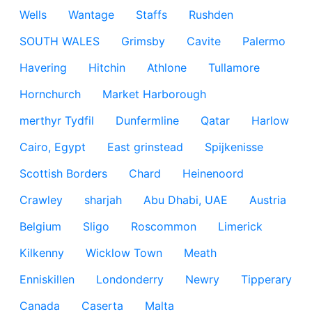
Wells
Wantage
Staffs
Rushden
SOUTH WALES
Grimsby
Cavite
Palermo
Havering
Hitchin
Athlone
Tullamore
Hornchurch
Market Harborough
merthyr Tydfil
Dunfermline
Qatar
Harlow
Cairo, Egypt
East grinstead
Spijkenisse
Scottish Borders
Chard
Heinenoord
Crawley
sharjah
Abu Dhabi, UAE
Austria
Belgium
Sligo
Roscommon
Limerick
Kilkenny
Wicklow Town
Meath
Enniskillen
Londonderry
Newry
Tipperary
Canada
Caserta
Malta