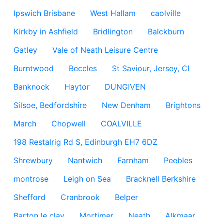
Ipswich Brisbane
West Hallam
caolville
Kirkby in Ashfield
Bridlington
Balckburn
Gatley
Vale of Neath Leisure Centre
Burntwood
Beccles
St Saviour, Jersey, CI
Banknock
Haytor
DUNGIVEN
Silsoe, Bedfordshire
New Denham
Brightons
March
Chopwell
COALVILLE
198 Restalrig Rd S, Edinburgh EH7 6DZ
Shrewbury
Nantwich
Farnham
Peebles
montrose
Leigh on Sea
Bracknell Berkshire
Shefford
Cranbrook
Belper
Barton le clay
Mortimer
Neath
Alkmaar