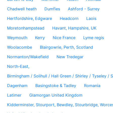
Chadwell heath
Dumfies
Ashford - Surrey
Hertfordshire, Edgware
Headcorn
Laois
Moretonhampstead
Havant, Hampshire, UK
Weymouth
Kerry
Nice France
Lyme regis
Woolacombe
Blairgowrie, Perth, Scotland
Normanton/Wakefield
New Tredegar
North-East,
Birmingham / Solihull / Hall Green / Shirley / Tyseley 
Dagenham
Basingstoke & Tadley
Romania
Latimer
Glamorgan United Kingdom
Kidderminster, Stourport, Bewdley, Stourbridge, Worces