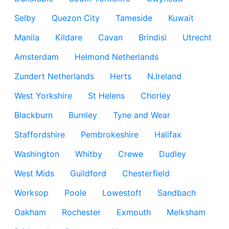
Selby
Quezon City
Tameside
Kuwait
Manila
Kildare
Cavan
Brindisi
Utrecht
Amsterdam
Helmond Netherlands
Zundert Netherlands
Herts
N.Ireland
West Yorkshire
St Helens
Chorley
Blackburn
Burnley
Tyne and Wear
Staffordshire
Pembrokeshire
Halifax
Washington
Whitby
Crewe
Dudley
West Mids
Guildford
Chesterfield
Worksop
Poole
Lowestoft
Sandbach
Oakham
Rochester
Exmouth
Melksham