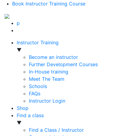
Book Instructor Training Course
p
Instructor Training
▼
Become an instructor
Further Development Courses
In-House training
Meet The Team
Schools
FAQs
Instructor Login
Shop
Find a class
▼
Find a Class / Instructor