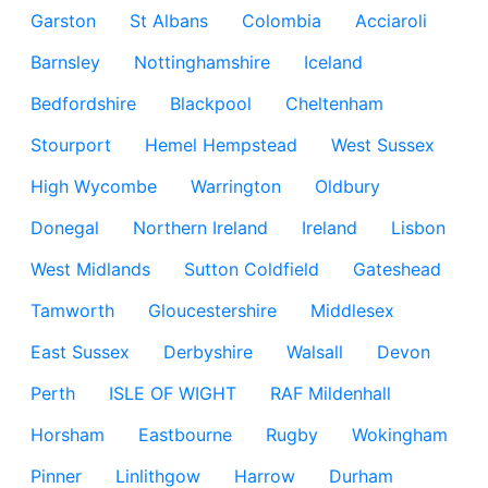
Garston
St Albans
Colombia
Acciaroli
Barnsley
Nottinghamshire
Iceland
Bedfordshire
Blackpool
Cheltenham
Stourport
Hemel Hempstead
West Sussex
High Wycombe
Warrington
Oldbury
Donegal
Northern Ireland
Ireland
Lisbon
West Midlands
Sutton Coldfield
Gateshead
Tamworth
Gloucestershire
Middlesex
East Sussex
Derbyshire
Walsall
Devon
Perth
ISLE OF WIGHT
RAF Mildenhall
Horsham
Eastbourne
Rugby
Wokingham
Pinner
Linlithgow
Harrow
Durham