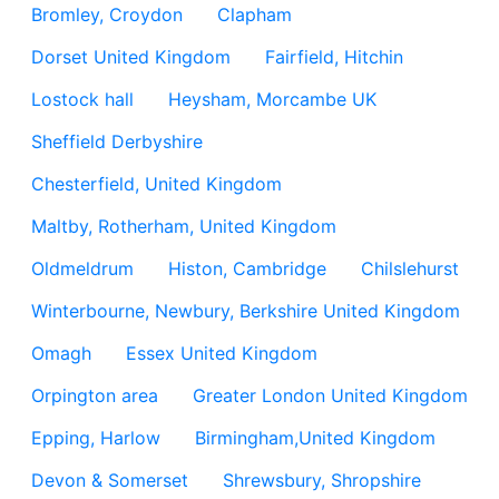
Bromley, Croydon
Clapham
Dorset United Kingdom
Fairfield, Hitchin
Lostock hall
Heysham, Morcambe UK
Sheffield Derbyshire
Chesterfield, United Kingdom
Maltby, Rotherham, United Kingdom
Oldmeldrum
Histon, Cambridge
Chilslehurst
Winterbourne, Newbury, Berkshire United Kingdom
Omagh
Essex United Kingdom
Orpington area
Greater London United Kingdom
Epping, Harlow
Birmingham,United Kingdom
Devon & Somerset
Shrewsbury, Shropshire