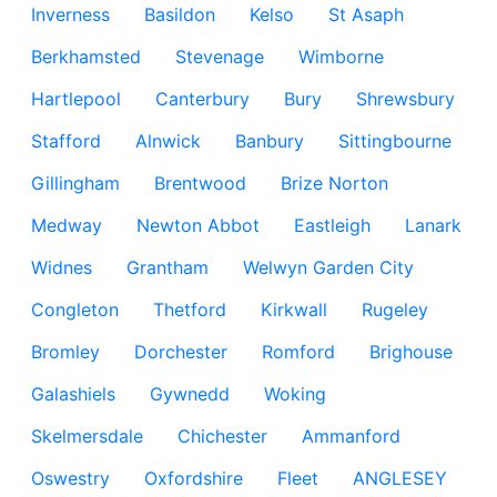
Inverness
Basildon
Kelso
St Asaph
Berkhamsted
Stevenage
Wimborne
Hartlepool
Canterbury
Bury
Shrewsbury
Stafford
Alnwick
Banbury
Sittingbourne
Gillingham
Brentwood
Brize Norton
Medway
Newton Abbot
Eastleigh
Lanark
Widnes
Grantham
Welwyn Garden City
Congleton
Thetford
Kirkwall
Rugeley
Bromley
Dorchester
Romford
Brighouse
Galashiels
Gywnedd
Woking
Skelmersdale
Chichester
Ammanford
Oswestry
Oxfordshire
Fleet
ANGLESEY