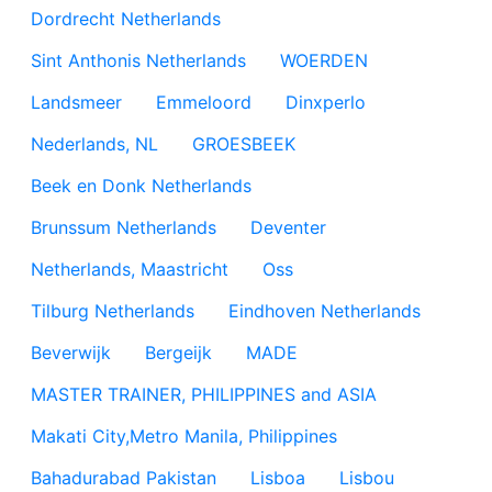
Dordrecht Netherlands
Sint Anthonis Netherlands
WOERDEN
Landsmeer
Emmeloord
Dinxperlo
Nederlands, NL
GROESBEEK
Beek en Donk Netherlands
Brunssum Netherlands
Deventer
Netherlands, Maastricht
Oss
Tilburg Netherlands
Eindhoven Netherlands
Beverwijk
Bergeijk
MADE
MASTER TRAINER, PHILIPPINES and ASIA
Makati City,Metro Manila, Philippines
Bahadurabad Pakistan
Lisboa
Lisbou