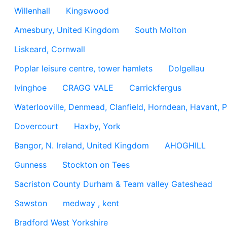
Willenhall
Kingswood
Amesbury, United Kingdom
South Molton
Liskeard, Cornwall
Poplar leisure centre, tower hamlets
Dolgellau
Ivinghoe
CRAGG VALE
Carrickfergus
Waterlooville, Denmead, Clanfield, Horndean, Havant, P
Dovercourt
Haxby, York
Bangor, N. Ireland, United Kingdom
AHOGHILL
Gunness
Stockton on Tees
Sacriston County Durham & Team valley Gateshead
Sawston
medway , kent
Bradford West Yorkshire