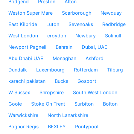
Bridgend
Preston
Alton
Weston Super Mare
Scarborough
Newquay
East Kilbride
Luton
Sevenoaks
Redbridge
West London
croydon
Newbury
Solihull
Newport Pagnell
Bahrain
Dubai, UAE
Abu Dhabi UAE
Monaghan
Ashford
Dundalk
Luxembourg
Rotterdam
Tilburg
karachi pakistan
Bucks
Gosport
W Sussex
Shropshire
South West London
Goole
Stoke On Trent
Surbiton
Bolton
Warwickshire
North Lanarkshire
Bognor Regis
BEXLEY
Pontypool