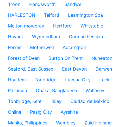
Troon
Handsworth
Sandwell
HARLESTON
Telford
Leamington Spa
Melton mowbray
Hertford
Whitstable
Havant
Wymondham
Carmarthenshire
Forres
Motherwell
Accrington
Forest of Dean
Burton On Trent
Nuneaton
Seaford, East Sussex
East Devon
Darwen
Haarlem
Tonbridge
Lucena City
Leek
Partinico
Dhaka, Bangladesh
Wallasey
Tonbridge, Kent
Ilkley
Ciudad de México
Online
Pasig City
Ayrshire
Manila, Philippines
Wembley
Zuid Holland