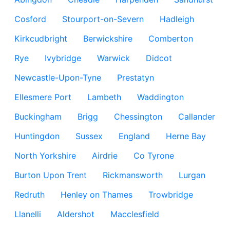
Cosford
Stourport-on-Severn
Hadleigh
Kirkcudbright
Berwickshire
Comberton
Rye
Ivybridge
Warwick
Didcot
Newcastle-Upon-Tyne
Prestatyn
Ellesmere Port
Lambeth
Waddington
Buckingham
Brigg
Chessington
Callander
Huntingdon
Sussex
England
Herne Bay
North Yorkshire
Airdrie
Co Tyrone
Burton Upon Trent
Rickmansworth
Lurgan
Redruth
Henley on Thames
Trowbridge
Llanelli
Aldershot
Macclesfield