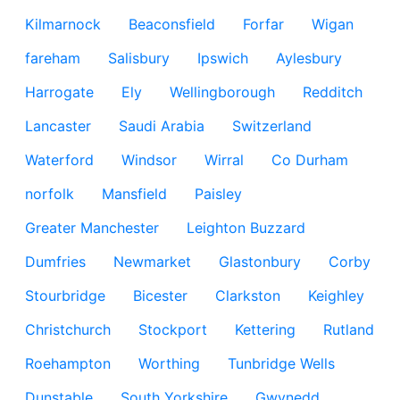
Kilmarnock
Beaconsfield
Forfar
Wigan
fareham
Salisbury
Ipswich
Aylesbury
Harrogate
Ely
Wellingborough
Redditch
Lancaster
Saudi Arabia
Switzerland
Waterford
Windsor
Wirral
Co Durham
norfolk
Mansfield
Paisley
Greater Manchester
Leighton Buzzard
Dumfries
Newmarket
Glastonbury
Corby
Stourbridge
Bicester
Clarkston
Keighley
Christchurch
Stockport
Kettering
Rutland
Roehampton
Worthing
Tunbridge Wells
Dunstable
South Yorkshire
Gwynedd