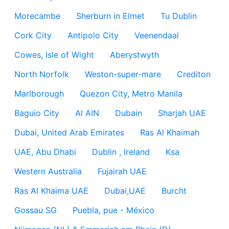
Morecambe
Sherburn in Elmet
Tu Dublin
Cork City
Antipolo City
Veenendaal
Cowes, Isle of Wight
Aberystwyth
North Norfolk
Weston-super-mare
Crediton
Marlborough
Quezon City, Metro Manila
Baguio City
Al AIN
Dubain
Sharjah UAE
Dubai, United Arab Emirates
Ras Al Khaimah
UAE, Abu Dhabi
Dublin , Ireland
Ksa
Western Australia
Fujairah UAE
Ras Al Khaima UAE
Dubai,UAE
Burcht
Gossau SG
Puebla, pue - México