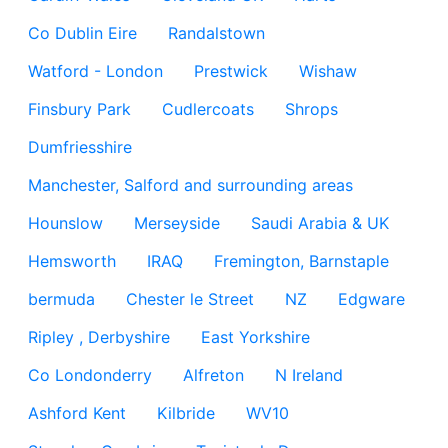
Co Dublin Eire
Randalstown
Watford - London
Prestwick
Wishaw
Finsbury Park
Cudlercoats
Shrops
Dumfriesshire
Manchester, Salford and surrounding areas
Hounslow
Merseyside
Saudi Arabia & UK
Hemsworth
IRAQ
Fremington, Barnstaple
bermuda
Chester le Street
NZ
Edgware
Ripley , Derbyshire
East Yorkshire
Co Londonderry
Alfreton
N Ireland
Ashford Kent
Kilbride
WV10