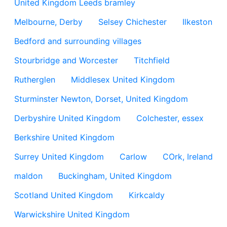
United Kingdom Leeds bramley
Melbourne, Derby
Selsey Chichester
Ilkeston
Bedford and surrounding villages
Stourbridge and Worcester
Titchfield
Rutherglen
Middlesex United Kingdom
Sturminster Newton, Dorset, United Kingdom
Derbyshire United Kingdom
Colchester, essex
Berkshire United Kingdom
Surrey United Kingdom
Carlow
COrk, Ireland
maldon
Buckingham, United Kingdom
Scotland United Kingdom
Kirkcaldy
Warwickshire United Kingdom