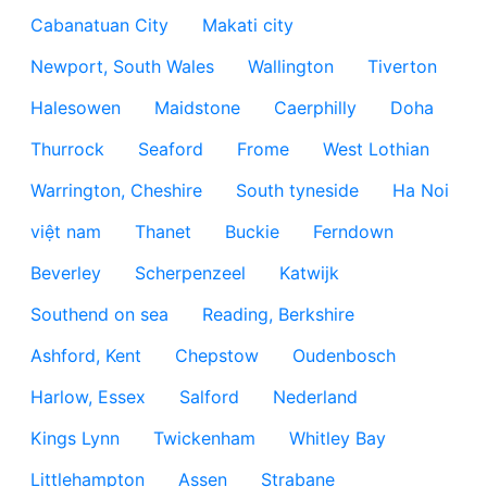
Cabanatuan City
Makati city
Newport, South Wales
Wallington
Tiverton
Halesowen
Maidstone
Caerphilly
Doha
Thurrock
Seaford
Frome
West Lothian
Warrington, Cheshire
South tyneside
Ha Noi
việt nam
Thanet
Buckie
Ferndown
Beverley
Scherpenzeel
Katwijk
Southend on sea
Reading, Berkshire
Ashford, Kent
Chepstow
Oudenbosch
Harlow, Essex
Salford
Nederland
Kings Lynn
Twickenham
Whitley Bay
Littlehampton
Assen
Strabane