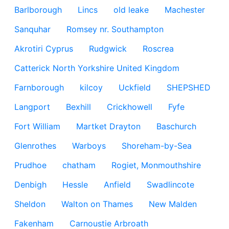
Barlborough
Lincs
old leake
Machester
Sanquhar
Romsey nr. Southampton
Akrotiri Cyprus
Rudgwick
Roscrea
Catterick North Yorkshire United Kingdom
Farnborough
kilcoy
Uckfield
SHEPSHED
Langport
Bexhill
Crickhowell
Fyfe
Fort William
Martket Drayton
Baschurch
Glenrothes
Warboys
Shoreham-by-Sea
Prudhoe
chatham
Rogiet, Monmouthshire
Denbigh
Hessle
Anfield
Swadlincote
Sheldon
Walton on Thames
New Malden
Fakenham
Carnoustie Arbroath