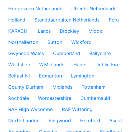
Hoogeveen Netherlands
Utrecht Netherlands
Holland
Standdaarbuiten Netherlands
Peru
KARACHI
Lancs
Brockley
Middx
Northallerton
Sutton
Wickford
Gwynedd Wales
Cumberland
Ballyclare
Whiltshire
W.Midlands
Hants
Dublin Eire
Belfast NI
Edmonton
Lymington
County Durham
Midlands
Tottenham
Rochdale
Worcestershire
Cumbernauld
RAF High Wycombe
RAF Wittering
North London
Ringwood
Hereford
Ascot
Abingdon
Cheadle
Harpenden
Sandhurst