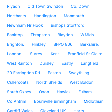
Riyadh
Old Town Swindon
Co. Down
Northants
Haddington
Monmouth
Newnham Nr Hook
Bishops Stortford
Banktop
Thrapston
Blaydon
W.Mids
Brighton.
Hinkley
BFPO 806
Berkshire.
London.
Surrey.
Kent.
Bradfield St Claire
West Rainton
Dursley
Eastly
Langfield
20 Farringdon Rd
Easton
Swaythling
Cullercoats
North Shields
West Boldon
South Oxhey
Oxon
Hawick
Fulham
Co Antrim
Bournville Birmingham
Midlothian
Cardiff Wales
Cleveland UK
Harts