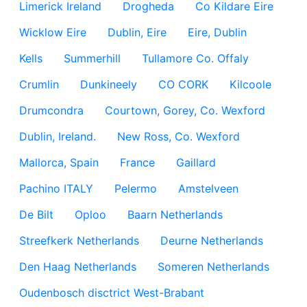
Limerick Ireland
Drogheda
Co Kildare Eire
Wicklow Eire
Dublin, Eire
Eire, Dublin
Kells
Summerhill
Tullamore Co. Offaly
Crumlin
Dunkineely
CO CORK
Kilcoole
Drumcondra
Courtown, Gorey, Co. Wexford
Dublin, Ireland.
New Ross, Co. Wexford
Mallorca, Spain
France
Gaillard
Pachino ITALY
Pelermo
Amstelveen
De Bilt
Oploo
Baarn Netherlands
Streefkerk Netherlands
Deurne Netherlands
Den Haag Netherlands
Someren Netherlands
Oudenbosch disctrict West-Brabant