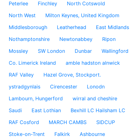
Peterlee
Finchley
North Cotswold
North West
Milton Keynes, United Kingdom
Middlesborough
Leatherhead
East Midlands
Nothamptonshire
Newtonabbey
Ripon
Mossley
SW London
Dunbar
Wallingford
Co. Limerick Ireland
amble hadston alnwick
RAF Valley
Hazel Grove, Stockport.
ystradgynlais
Cirencester
Lonodn
Lambourn, Hungerford
wirral and cheshire
Saudi
East Lothian
Bexhill LC Hailsham LC
RAF Cosford
MARCH CAMBS
SIDCUP
Stoke-on-Trent
Falkirk
Ashbourne