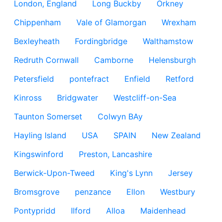
London, England
Long Buckby
Orkney
Chippenham
Vale of Glamorgan
Wrexham
Bexleyheath
Fordingbridge
Walthamstow
Redruth Cornwall
Camborne
Helensburgh
Petersfield
pontefract
Enfield
Retford
Kinross
Bridgwater
Westcliff-on-Sea
Taunton Somerset
Colwyn BAy
Hayling Island
USA
SPAIN
New Zealand
Kingswinford
Preston, Lancashire
Berwick-Upon-Tweed
King's Lynn
Jersey
Bromsgrove
penzance
Ellon
Westbury
Pontypridd
Ilford
Alloa
Maidenhead