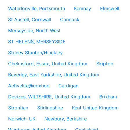
Waterlooville, Portsmouth
Kemnay
Elmswell
St Austell, Cornwall
Cannock
Merseyside, North West
ST HELENS, MERSEYSIDE
Stoney Stanton/Hinckley
Chelmsford, Essex, United Kingdom
Skipton
Beverley, East Yorkshire, United Kingdom
Activelife@coxhoe
Cardigan
Devizes, WILTSHIRE, United Kingdom
Brixham
Strontian
Stirlingshire
Kent United Kingdom
Norwich, UK
Newbury, Berkshire
WimborneUnited Kingdom
Coalisland