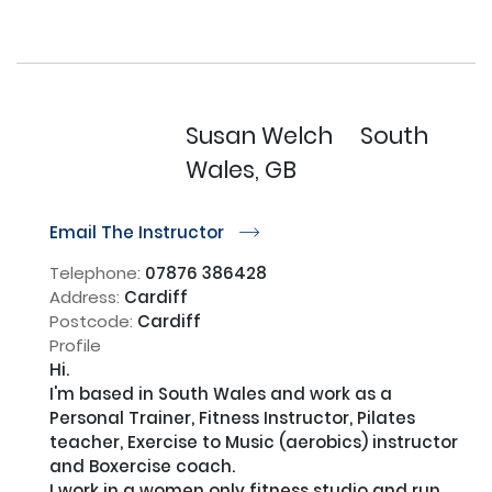
Susan Welch
South
Wales, GB
Email The Instructor
r
Telephone:
07876 386428
Address:
Cardiff
Postcode:
Cardiff
Profile
Hi. 

I'm based in South Wales and work as a 
Personal Trainer, Fitness Instructor, Pilates 
teacher, Exercise to Music (aerobics) instructor 
and Boxercise coach.

I work in a women only fitness studio and run 