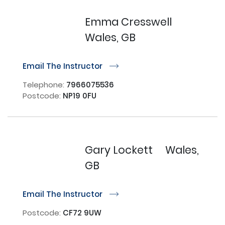
Emma Cresswell
Wales, GB
Email The Instructor
r
Telephone:
7966075536
Postcode:
NP19 0FU
Gary Lockett
Wales,
GB
Email The Instructor
r
Postcode:
CF72 9UW