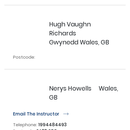
Hugh Vaughn
Richards
Gwynedd Wales, GB
Postcode:
Nerys Howells
Wales,
GB
Email The Instructor
r
Telephone:
1994484493