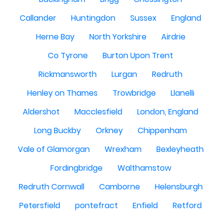
Callander
Huntingdon
Sussex
England
Herne Bay
North Yorkshire
Airdrie
Co Tyrone
Burton Upon Trent
Rickmansworth
Lurgan
Redruth
Henley on Thames
Trowbridge
Llanelli
Aldershot
Macclesfield
London, England
Long Buckby
Orkney
Chippenham
Vale of Glamorgan
Wrexham
Bexleyheath
Fordingbridge
Walthamstow
Redruth Cornwall
Camborne
Helensburgh
Petersfield
pontefract
Enfield
Retford