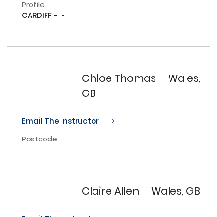
Profile
CARDIFF -  - 

Chloe Thomas
Wales,
GB
Email The Instructor
r
Postcode:
Claire Allen
Wales, GB