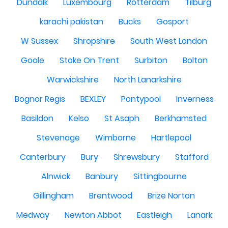
Dundalk
Luxembourg
Rotterdam
Tilburg
karachi pakistan
Bucks
Gosport
W Sussex
Shropshire
South West London
Goole
Stoke On Trent
Surbiton
Bolton
Warwickshire
North Lanarkshire
Bognor Regis
BEXLEY
Pontypool
Inverness
Basildon
Kelso
St Asaph
Berkhamsted
Stevenage
Wimborne
Hartlepool
Canterbury
Bury
Shrewsbury
Stafford
Alnwick
Banbury
Sittingbourne
Gillingham
Brentwood
Brize Norton
Medway
Newton Abbot
Eastleigh
Lanark