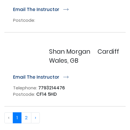
Email The Instructor
r
Postcode:
Shan Morgan
Cardiff
Wales, GB
Email The Instructor
r
Telephone:
7793214476
Postcode:
CF14 5HD
‹
1
2
›