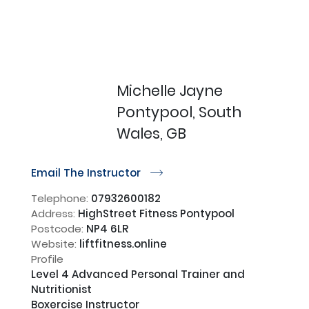
Michelle Jayne
Pontypool, South
Wales, GB
Email The Instructor
r
Telephone:
07932600182
Address:
HighStreet Fitness Pontypool
Postcode:
NP4 6LR
Website:
liftfitness.online
Profile
Level 4 Advanced Personal Trainer and 
Nutritionist

Boxercise Instructor
