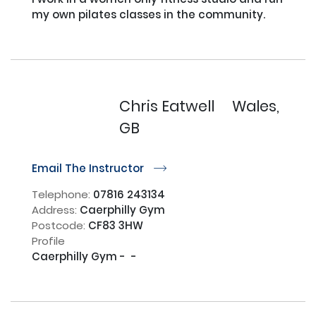
my own pilates classes in the community.

Chris Eatwell
Wales,
GB
Email The Instructor
r
Telephone:
07816 243134
Address:
Caerphilly Gym
Postcode:
CF83 3HW
Profile
Caerphilly Gym -  -
