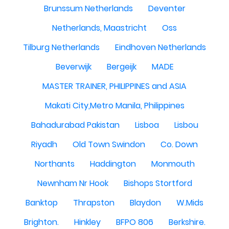
Brunssum Netherlands
Deventer
Netherlands, Maastricht
Oss
Tilburg Netherlands
Eindhoven Netherlands
Beverwijk
Bergeijk
MADE
MASTER TRAINER, PHILIPPINES and ASIA
Makati City,Metro Manila, Philippines
Bahadurabad Pakistan
Lisboa
Lisbou
Riyadh
Old Town Swindon
Co. Down
Northants
Haddington
Monmouth
Newnham Nr Hook
Bishops Stortford
Banktop
Thrapston
Blaydon
W.Mids
Brighton.
Hinkley
BFPO 806
Berkshire.