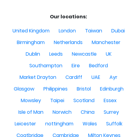
Our locations:
United Kingdom
London
Taiwan
Dubai
Birmingham
Netherlands
Manchester
Dublin
Leeds
Newcastle
UK
Southampton
Eire
Bedford
Market Drayton
Cardiff
UAE
Ayr
Glasgow
Philippines
Bristol
Edinburgh
Mowsley
Taipei
Scotland
Essex
Isle of Man
Norwich
China
Surrey
Leicester
nottingham
Wales
Suffolk
Coatbridge
Cambridge
Milton Keynes