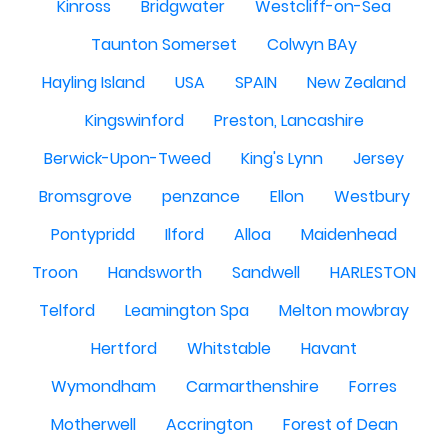
Kinross
Bridgwater
Westcliff-on-Sea
Taunton Somerset
Colwyn BAy
Hayling Island
USA
SPAIN
New Zealand
Kingswinford
Preston, Lancashire
Berwick-Upon-Tweed
King's Lynn
Jersey
Bromsgrove
penzance
Ellon
Westbury
Pontypridd
Ilford
Alloa
Maidenhead
Troon
Handsworth
Sandwell
HARLESTON
Telford
Leamington Spa
Melton mowbray
Hertford
Whitstable
Havant
Wymondham
Carmarthenshire
Forres
Motherwell
Accrington
Forest of Dean