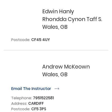
Edwin Hanly
Rhondda Cynon Taff S.
Wales, GB
Postcode:
CF45 4UY
Andrew McKeown
Wales, GB
Email The Instructor
r
Telephone:
7951522581
Address:
CARDIFF
Postcode:
CF5 3PS