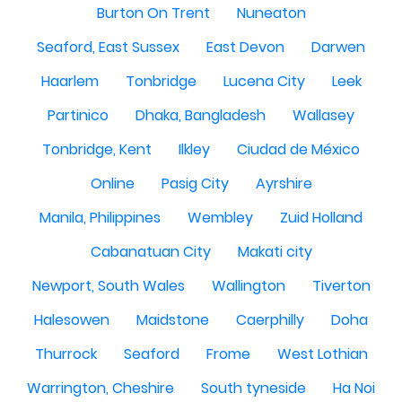
Burton On Trent
Nuneaton
Seaford, East Sussex
East Devon
Darwen
Haarlem
Tonbridge
Lucena City
Leek
Partinico
Dhaka, Bangladesh
Wallasey
Tonbridge, Kent
Ilkley
Ciudad de México
Online
Pasig City
Ayrshire
Manila, Philippines
Wembley
Zuid Holland
Cabanatuan City
Makati city
Newport, South Wales
Wallington
Tiverton
Halesowen
Maidstone
Caerphilly
Doha
Thurrock
Seaford
Frome
West Lothian
Warrington, Cheshire
South tyneside
Ha Noi