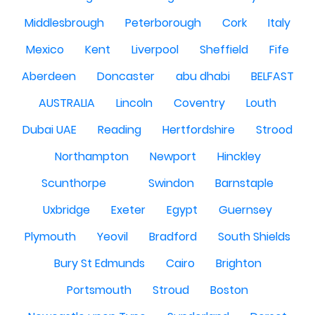
Middlesbrough
Peterborough
Cork
Italy
Mexico
Kent
Liverpool
Sheffield
Fife
Aberdeen
Doncaster
abu dhabi
BELFAST
AUSTRALIA
Lincoln
Coventry
Louth
Dubai UAE
Reading
Hertfordshire
Strood
Northampton
Newport
Hinckley
Scunthorpe
Swindon
Barnstaple
Uxbridge
Exeter
Egypt
Guernsey
Plymouth
Yeovil
Bradford
South Shields
Bury St Edmunds
Cairo
Brighton
Portsmouth
Stroud
Boston