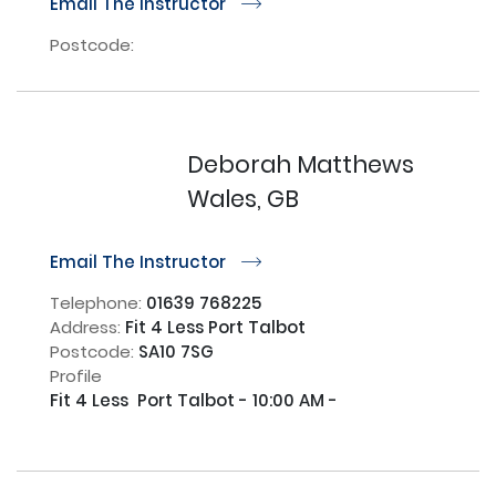
Email The Instructor
r
Postcode:
Deborah Matthews
Wales, GB
Email The Instructor
r
Telephone:
01639 768225
Address:
Fit 4 Less Port Talbot
Postcode:
SA10 7SG
Profile
Fit 4 Less  Port Talbot - 10:00 AM - 
