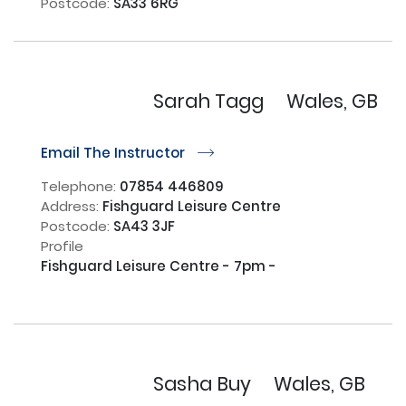
Postcode:
SA33 6RG
Sarah Tagg
Wales, GB
Email The Instructor
r
Telephone:
07854 446809
Address:
Fishguard Leisure Centre
Postcode:
SA43 3JF
Profile
Fishguard Leisure Centre - 7pm - 

Sasha Buy
Wales, GB