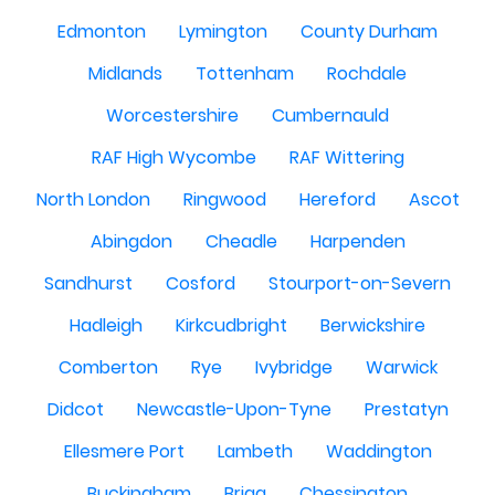
Edmonton
Lymington
County Durham
Midlands
Tottenham
Rochdale
Worcestershire
Cumbernauld
RAF High Wycombe
RAF Wittering
North London
Ringwood
Hereford
Ascot
Abingdon
Cheadle
Harpenden
Sandhurst
Cosford
Stourport-on-Severn
Hadleigh
Kirkcudbright
Berwickshire
Comberton
Rye
Ivybridge
Warwick
Didcot
Newcastle-Upon-Tyne
Prestatyn
Ellesmere Port
Lambeth
Waddington
Buckingham
Brigg
Chessington