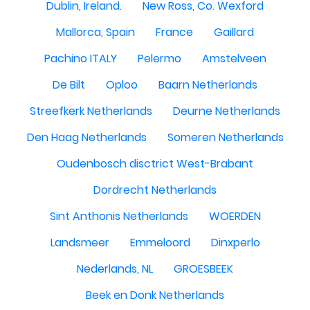
Dublin, Ireland.
New Ross, Co. Wexford
Mallorca, Spain
France
Gaillard
Pachino ITALY
Pelermo
Amstelveen
De Bilt
Oploo
Baarn Netherlands
Streefkerk Netherlands
Deurne Netherlands
Den Haag Netherlands
Someren Netherlands
Oudenbosch disctrict West-Brabant
Dordrecht Netherlands
Sint Anthonis Netherlands
WOERDEN
Landsmeer
Emmeloord
Dinxperlo
Nederlands, NL
GROESBEEK
Beek en Donk Netherlands