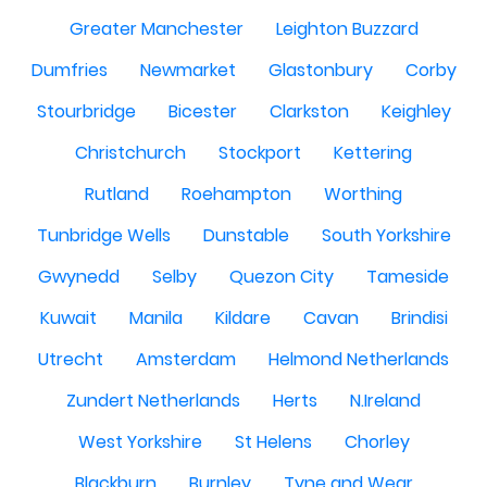
Greater Manchester
Leighton Buzzard
Dumfries
Newmarket
Glastonbury
Corby
Stourbridge
Bicester
Clarkston
Keighley
Christchurch
Stockport
Kettering
Rutland
Roehampton
Worthing
Tunbridge Wells
Dunstable
South Yorkshire
Gwynedd
Selby
Quezon City
Tameside
Kuwait
Manila
Kildare
Cavan
Brindisi
Utrecht
Amsterdam
Helmond Netherlands
Zundert Netherlands
Herts
N.Ireland
West Yorkshire
St Helens
Chorley
Blackburn
Burnley
Tyne and Wear