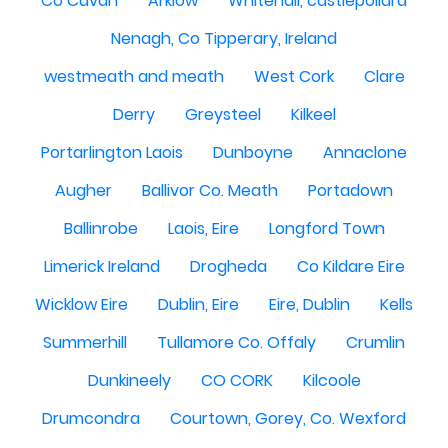
Co Cavan
Arklow
Whitehall, castlepollard
Nenagh, Co Tipperary, Ireland
westmeath and meath
West Cork
Clare
Derry
Greysteel
Kilkeel
Portarlington Laois
Dunboyne
Annaclone
Augher
Ballivor Co. Meath
Portadown
Ballinrobe
Laois, Eire
Longford Town
Limerick Ireland
Drogheda
Co Kildare Eire
Wicklow Eire
Dublin, Eire
Eire, Dublin
Kells
Summerhill
Tullamore Co. Offaly
Crumlin
Dunkineely
CO CORK
Kilcoole
Drumcondra
Courtown, Gorey, Co. Wexford