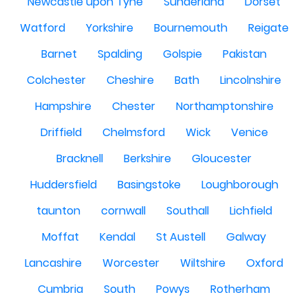
Newcastle upon Tyne
Sunderland
Dorset
Watford
Yorkshire
Bournemouth
Reigate
Barnet
Spalding
Golspie
Pakistan
Colchester
Cheshire
Bath
Lincolnshire
Hampshire
Chester
Northamptonshire
Driffield
Chelmsford
Wick
Venice
Bracknell
Berkshire
Gloucester
Huddersfield
Basingstoke
Loughborough
taunton
cornwall
Southall
Lichfield
Moffat
Kendal
St Austell
Galway
Lancashire
Worcester
Wiltshire
Oxford
Cumbria
South
Powys
Rotherham