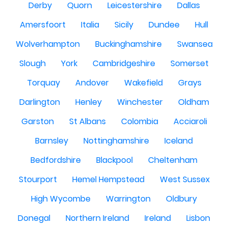
Derby
Quorn
Leicestershire
Dallas
Amersfoort
Italia
Sicily
Dundee
Hull
Wolverhampton
Buckinghamshire
Swansea
Slough
York
Cambridgeshire
Somerset
Torquay
Andover
Wakefield
Grays
Darlington
Henley
Winchester
Oldham
Garston
St Albans
Colombia
Acciaroli
Barnsley
Nottinghamshire
Iceland
Bedfordshire
Blackpool
Cheltenham
Stourport
Hemel Hempstead
West Sussex
High Wycombe
Warrington
Oldbury
Donegal
Northern Ireland
Ireland
Lisbon