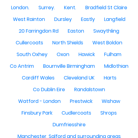
London.
Surrey.
Kent.
Bradfield St Claire
West Rainton
Dursley
Eastly
Langfield
20 Farringdon Rd
Easton
Swaythling
Cullercoats
North Shields
West Boldon
South Oxhey
Oxon
Hawick
Fulham
Co Antrim
Bournville Birmingham
Midlothian
Cardiff Wales
Cleveland UK
Harts
Co Dublin Eire
Randalstown
Watford - London
Prestwick
Wishaw
Finsbury Park
Cudlercoats
Shrops
Dumfriesshire
Manchester, Salford and surrounding areas