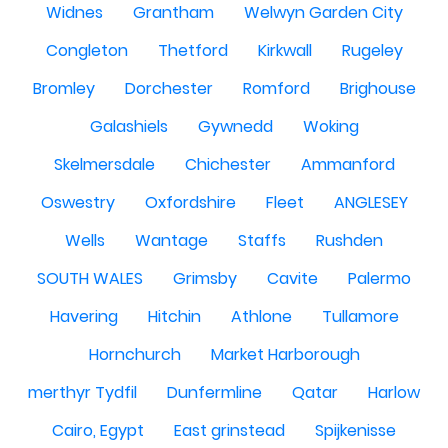
Widnes
Grantham
Welwyn Garden City
Congleton
Thetford
Kirkwall
Rugeley
Bromley
Dorchester
Romford
Brighouse
Galashiels
Gywnedd
Woking
Skelmersdale
Chichester
Ammanford
Oswestry
Oxfordshire
Fleet
ANGLESEY
Wells
Wantage
Staffs
Rushden
SOUTH WALES
Grimsby
Cavite
Palermo
Havering
Hitchin
Athlone
Tullamore
Hornchurch
Market Harborough
merthyr Tydfil
Dunfermline
Qatar
Harlow
Cairo, Egypt
East grinstead
Spijkenisse