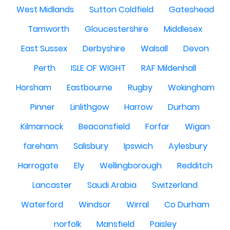
West Midlands
Sutton Coldfield
Gateshead
Tamworth
Gloucestershire
Middlesex
East Sussex
Derbyshire
Walsall
Devon
Perth
ISLE OF WIGHT
RAF Mildenhall
Horsham
Eastbourne
Rugby
Wokingham
Pinner
Linlithgow
Harrow
Durham
Kilmarnock
Beaconsfield
Forfar
Wigan
fareham
Salisbury
Ipswich
Aylesbury
Harrogate
Ely
Wellingborough
Redditch
Lancaster
Saudi Arabia
Switzerland
Waterford
Windsor
Wirral
Co Durham
norfolk
Mansfield
Paisley