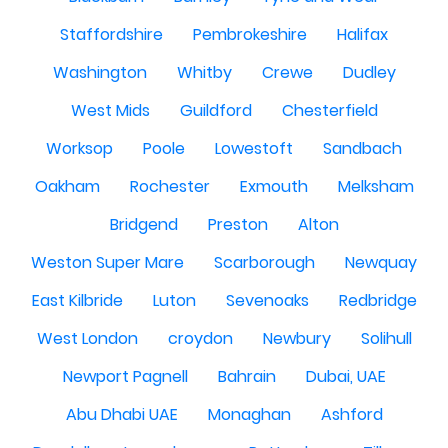
Staffordshire
Pembrokeshire
Halifax
Washington
Whitby
Crewe
Dudley
West Mids
Guildford
Chesterfield
Worksop
Poole
Lowestoft
Sandbach
Oakham
Rochester
Exmouth
Melksham
Bridgend
Preston
Alton
Weston Super Mare
Scarborough
Newquay
East Kilbride
Luton
Sevenoaks
Redbridge
West London
croydon
Newbury
Solihull
Newport Pagnell
Bahrain
Dubai, UAE
Abu Dhabi UAE
Monaghan
Ashford