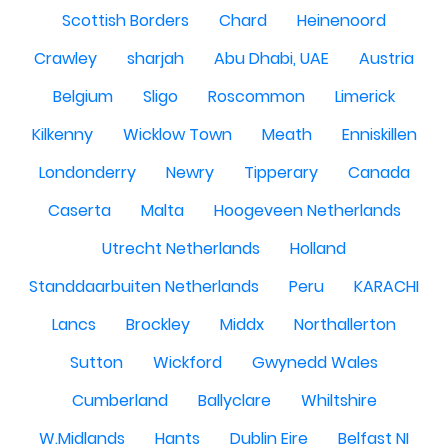
Scottish Borders
Chard
Heinenoord
Crawley
sharjah
Abu Dhabi, UAE
Austria
Belgium
Sligo
Roscommon
Limerick
Kilkenny
Wicklow Town
Meath
Enniskillen
Londonderry
Newry
Tipperary
Canada
Caserta
Malta
Hoogeveen Netherlands
Utrecht Netherlands
Holland
Standdaarbuiten Netherlands
Peru
KARACHI
Lancs
Brockley
Middx
Northallerton
Sutton
Wickford
Gwynedd Wales
Cumberland
Ballyclare
Whiltshire
W.Midlands
Hants
Dublin Eire
Belfast NI