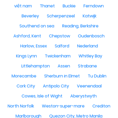
việt nam
Thanet
Buckie
Ferndown
Beverley
Scherpenzeel
Katwijk
Southend on sea
Reading, Berkshire
Ashford, Kent
Chepstow
Oudenbosch
Harlow, Essex
Salford
Nederland
Kings Lynn
Twickenham
Whitley Bay
Littlehampton
Assen
Strabane
Morecambe
Sherburn in Elmet
Tu Dublin
Cork City
Antipolo City
Veenendaal
Cowes, Isle of Wight
Aberystwyth
North Norfolk
Weston-super-mare
Crediton
Marlborough
Quezon City, Metro Manila