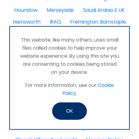
Hounslow
Merseyside
Saudi Arabia & UK
Hemsworth
IRAQ
Fremington, Barnstaple
bermuda
Chester le Street
NZ
Edgware
This website, like many others, uses small
Ripley , Derbyshire
East Yorkshire
files called cookies to help improve your
website experience. By using this site you
Co Londonderry
Alfreton
N Ireland
are consenting to cookies being stored
Ashford Kent
Kilbride
WV10
on your device.
Staveley, Cumbria
Tavistock, Devon
For more information, see our
Cookie
Competa, Malaga, Spain
Larne co Antrim
Policy
Tottenham london
Gran Canaria
Stirling
OK
Awbridge
Bow Wharf Victoria park
North Wales
Papworth