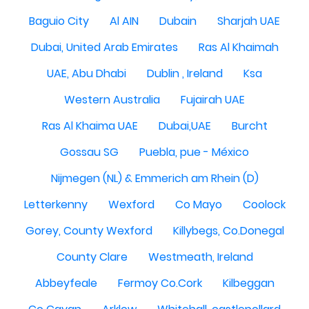
Baguio City
Al AIN
Dubain
Sharjah UAE
Dubai, United Arab Emirates
Ras Al Khaimah
UAE, Abu Dhabi
Dublin , Ireland
Ksa
Western Australia
Fujairah UAE
Ras Al Khaima UAE
Dubai,UAE
Burcht
Gossau SG
Puebla, pue - México
Nijmegen (NL) & Emmerich am Rhein (D)
Letterkenny
Wexford
Co Mayo
Coolock
Gorey, County Wexford
Killybegs, Co.Donegal
County Clare
Westmeath, Ireland
Abbeyfeale
Fermoy Co.Cork
Kilbeggan