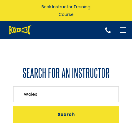
Book Instructor Training
Course
p
SEARCH FOR AN INSTRUCTOR