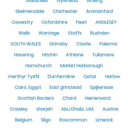
Galashiels
Gywnedd
Woking
Skelmersdale
Chichester
Ammanford
Oswestry
Oxfordshire
Fleet
ANGLESEY
Wells
Wantage
Staffs
Rushden
SOUTH WALES
Grimsby
Cavite
Palermo
Havering
Hitchin
Athlone
Tullamore
Hornchurch
Market Harborough
merthyr Tydfil
Dunfermline
Qatar
Harlow
Cairo, Egypt
East grinstead
Spijkenisse
Scottish Borders
Chard
Heinenoord
Crawley
sharjah
Abu Dhabi, UAE
Austria
Belgium
Sligo
Roscommon
Limerick