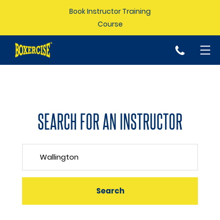
Book Instructor Training
Course
p
SEARCH FOR AN INSTRUCTOR