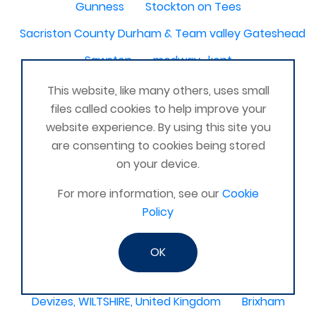
Gunness
Stockton on Tees
Sacriston County Durham & Team valley Gateshead
Sawston
medway , kent
Bradford West Yorkshire
This website, like many others, uses small
files called cookies to help improve your
Waterlooville, Portsmouth
Kemnay
Elmswell
website experience. By using this site you
St Austell, Cornwall
Cannock
are consenting to cookies being stored
on your device.
Merseyside, North West
ST HELENS, MERSEYSIDE
For more information, see our
Cookie
Stoney Stanton/Hinckley
Policy
Chelmsford, Essex, United Kingdom
Skipton
Beverley, East Yorkshire, United Kingdom
OK
Activelife@coxhoe
Cardigan
Devizes, WILTSHIRE, United Kingdom
Brixham