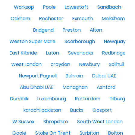
Worksop
Poole
Lowestoft
Sandbach
Oakham
Rochester
Exmouth
Melksham
Bridgend
Preston
Alton
Weston Super Mare
Scarborough
Newquay
East Kilbride
Luton
Sevenoaks
Redbridge
West London
croydon
Newbury
Solihull
Newport Pagnell
Bahrain
Dubai, UAE
Abu Dhabi UAE
Monaghan
Ashford
Dundalk
Luxembourg
Rotterdam
Tilburg
karachi pakistan
Bucks
Gosport
W Sussex
Shropshire
South West London
Goole
Stoke On Trent
Surbiton
Bolton