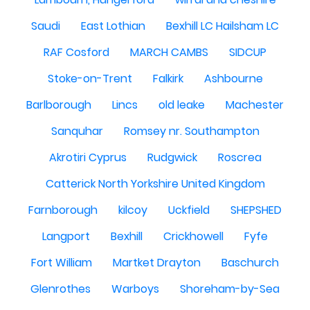
Saudi
East Lothian
Bexhill LC Hailsham LC
RAF Cosford
MARCH CAMBS
SIDCUP
Stoke-on-Trent
Falkirk
Ashbourne
Barlborough
Lincs
old leake
Machester
Sanquhar
Romsey nr. Southampton
Akrotiri Cyprus
Rudgwick
Roscrea
Catterick North Yorkshire United Kingdom
Farnborough
kilcoy
Uckfield
SHEPSHED
Langport
Bexhill
Crickhowell
Fyfe
Fort William
Martket Drayton
Baschurch
Glenrothes
Warboys
Shoreham-by-Sea