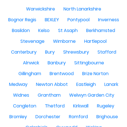
Warwickshire
North Lanarkshire
Bognor Regis
BEXLEY
Pontypool
Inverness
Basildon
Kelso
St Asaph
Berkhamsted
Stevenage
Wimborne
Hartlepool
Canterbury
Bury
Shrewsbury
Stafford
Alnwick
Banbury
Sittingbourne
Gillingham
Brentwood
Brize Norton
Medway
Newton Abbot
Eastleigh
Lanark
Widnes
Grantham
Welwyn Garden City
Congleton
Thetford
Kirkwall
Rugeley
Bromley
Dorchester
Romford
Brighouse