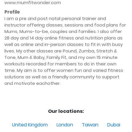
www.mumfitwonder.com
Profile
I am a pre and post natal personal trainer and 
instructor offering classes, sessions and food plans for 
Mums, Mums-to-be, couples and families. I also offer 
28 day and 14 day online fitness and nutrition plans as 
well as online and in-person classes to fit in with busy 
lives. My other classes are Pound, Zumba, Stretch & 
Tone, Mum & Baby, Family Fit, and my own 15 minute 
workouts recorded for members to do in their own 
time. My aim is to offer women fun and varied fitness 
solutions as well as a friendly community to support 
and motivate eachother.

Our locations:
United Kingdom
London
Taiwan
Dubai