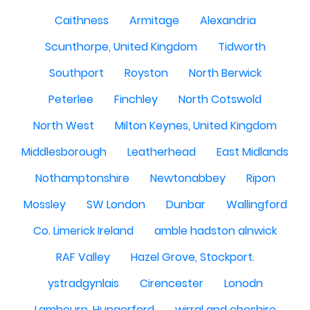
Caithness
Armitage
Alexandria
Scunthorpe, United Kingdom
Tidworth
Southport
Royston
North Berwick
Peterlee
Finchley
North Cotswold
North West
Milton Keynes, United Kingdom
Middlesborough
Leatherhead
East Midlands
Nothamptonshire
Newtonabbey
Ripon
Mossley
SW London
Dunbar
Wallingford
Co. Limerick Ireland
amble hadston alnwick
RAF Valley
Hazel Grove, Stockport.
ystradgynlais
Cirencester
Lonodn
Lambourn, Hungerford
wirral and cheshire