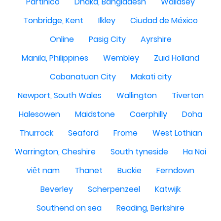
Partinico
Dhaka, Bangladesh
Wallasey
Tonbridge, Kent
Ilkley
Ciudad de México
Online
Pasig City
Ayrshire
Manila, Philippines
Wembley
Zuid Holland
Cabanatuan City
Makati city
Newport, South Wales
Wallington
Tiverton
Halesowen
Maidstone
Caerphilly
Doha
Thurrock
Seaford
Frome
West Lothian
Warrington, Cheshire
South tyneside
Ha Noi
việt nam
Thanet
Buckie
Ferndown
Beverley
Scherpenzeel
Katwijk
Southend on sea
Reading, Berkshire