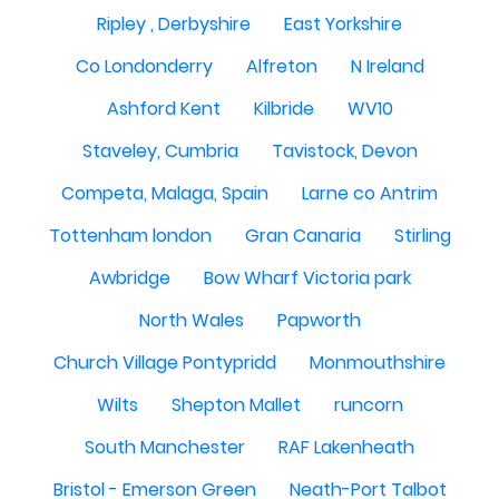
Ripley , Derbyshire
East Yorkshire
Co Londonderry
Alfreton
N Ireland
Ashford Kent
Kilbride
WV10
Staveley, Cumbria
Tavistock, Devon
Competa, Malaga, Spain
Larne co Antrim
Tottenham london
Gran Canaria
Stirling
Awbridge
Bow Wharf Victoria park
North Wales
Papworth
Church Village Pontypridd
Monmouthshire
Wilts
Shepton Mallet
runcorn
South Manchester
RAF Lakenheath
Bristol - Emerson Green
Neath-Port Talbot