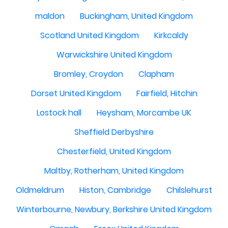
maldon
Buckingham, United Kingdom
Scotland United Kingdom
Kirkcaldy
Warwickshire United Kingdom
Bromley, Croydon
Clapham
Dorset United Kingdom
Fairfield, Hitchin
Lostock hall
Heysham, Morcambe UK
Sheffield Derbyshire
Chesterfield, United Kingdom
Maltby, Rotherham, United Kingdom
Oldmeldrum
Histon, Cambridge
Chilslehurst
Winterbourne, Newbury, Berkshire United Kingdom