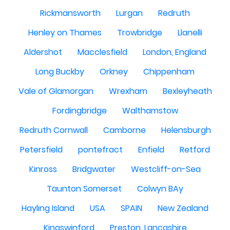
Rickmansworth
Lurgan
Redruth
Henley on Thames
Trowbridge
Llanelli
Aldershot
Macclesfield
London, England
Long Buckby
Orkney
Chippenham
Vale of Glamorgan
Wrexham
Bexleyheath
Fordingbridge
Walthamstow
Redruth Cornwall
Camborne
Helensburgh
Petersfield
pontefract
Enfield
Retford
Kinross
Bridgwater
Westcliff-on-Sea
Taunton Somerset
Colwyn BAy
Hayling Island
USA
SPAIN
New Zealand
Kingswinford
Preston, Lancashire