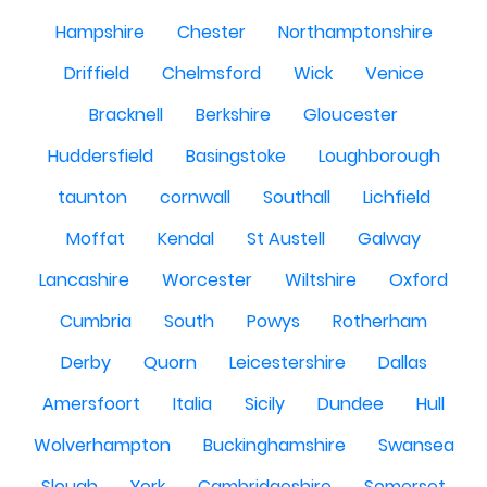
Hampshire
Chester
Northamptonshire
Driffield
Chelmsford
Wick
Venice
Bracknell
Berkshire
Gloucester
Huddersfield
Basingstoke
Loughborough
taunton
cornwall
Southall
Lichfield
Moffat
Kendal
St Austell
Galway
Lancashire
Worcester
Wiltshire
Oxford
Cumbria
South
Powys
Rotherham
Derby
Quorn
Leicestershire
Dallas
Amersfoort
Italia
Sicily
Dundee
Hull
Wolverhampton
Buckinghamshire
Swansea
Slough
York
Cambridgeshire
Somerset