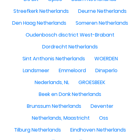
Streefkerk Netherlands
Deurne Netherlands
Den Haag Netherlands
Someren Netherlands
Oudenbosch disctrict West-Brabant
Dordrecht Netherlands
Sint Anthonis Netherlands
WOERDEN
Landsmeer
Emmeloord
Dinxperlo
Nederlands, NL
GROESBEEK
Beek en Donk Netherlands
Brunssum Netherlands
Deventer
Netherlands, Maastricht
Oss
Tilburg Netherlands
Eindhoven Netherlands