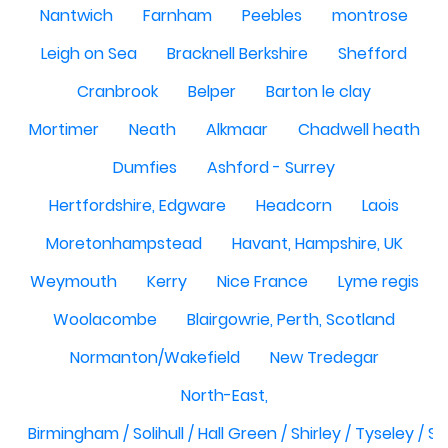
Nantwich
Farnham
Peebles
montrose
Leigh on Sea
Bracknell Berkshire
Shefford
Cranbrook
Belper
Barton le clay
Mortimer
Neath
Alkmaar
Chadwell heath
Dumfies
Ashford - Surrey
Hertfordshire, Edgware
Headcorn
Laois
Moretonhampstead
Havant, Hampshire, UK
Weymouth
Kerry
Nice France
Lyme regis
Woolacombe
Blairgowrie, Perth, Scotland
Normanton/Wakefield
New Tredegar
North-East,
Birmingham / Solihull / Hall Green / Shirley / Tyseley /