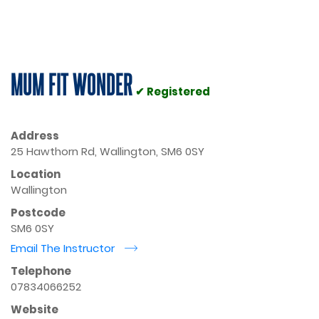
MUM FIT WONDER
✔ Registered
Address
25 Hawthorn Rd, Wallington, SM6 0SY
Location
Wallington
Postcode
SM6 0SY
Email The Instructor
r
Telephone
07834066252
Website