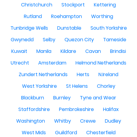
Christchurch
Stockport
Kettering
Rutland
Roehampton
Worthing
Tunbridge Wells
Dunstable
South Yorkshire
Gwynedd
Selby
Quezon City
Tameside
Kuwait
Manila
Kildare
Cavan
Brindisi
Utrecht
Amsterdam
Helmond Netherlands
Zundert Netherlands
Herts
N.Ireland
West Yorkshire
St Helens
Chorley
Blackburn
Burnley
Tyne and Wear
Staffordshire
Pembrokeshire
Halifax
Washington
Whitby
Crewe
Dudley
West Mids
Guildford
Chesterfield