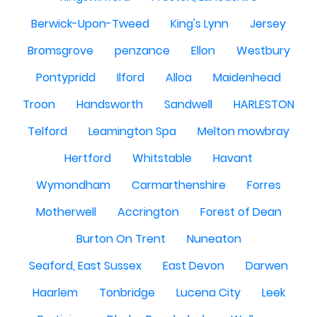
Berwick-Upon-Tweed
King's Lynn
Jersey
Bromsgrove
penzance
Ellon
Westbury
Pontypridd
Ilford
Alloa
Maidenhead
Troon
Handsworth
Sandwell
HARLESTON
Telford
Leamington Spa
Melton mowbray
Hertford
Whitstable
Havant
Wymondham
Carmarthenshire
Forres
Motherwell
Accrington
Forest of Dean
Burton On Trent
Nuneaton
Seaford, East Sussex
East Devon
Darwen
Haarlem
Tonbridge
Lucena City
Leek