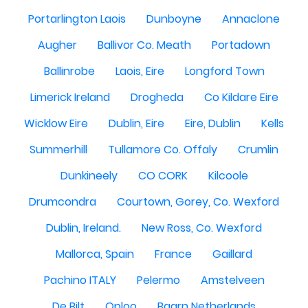
Portarlington Laois
Dunboyne
Annaclone
Augher
Ballivor Co. Meath
Portadown
Ballinrobe
Laois, Eire
Longford Town
Limerick Ireland
Drogheda
Co Kildare Eire
Wicklow Eire
Dublin, Eire
Eire, Dublin
Kells
Summerhill
Tullamore Co. Offaly
Crumlin
Dunkineely
CO CORK
Kilcoole
Drumcondra
Courtown, Gorey, Co. Wexford
Dublin, Ireland.
New Ross, Co. Wexford
Mallorca, Spain
France
Gaillard
Pachino ITALY
Pelermo
Amstelveen
De Bilt
Oploo
Baarn Netherlands