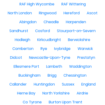
RAF High Wycombe
RAF Wittering
North London
Ringwood
Hereford
Ascot
Abingdon
Cheadle
Harpenden
Sandhurst
Cosford
Stourport-on-Severn
Hadleigh
Kirkcudbright
Berwickshire
Comberton
Rye
Ivybridge
Warwick
Didcot
Newcastle-Upon-Tyne
Prestatyn
Ellesmere Port
Lambeth
Waddington
Buckingham
Brigg
Chessington
Callander
Huntingdon
Sussex
England
Herne Bay
North Yorkshire
Airdrie
Co Tyrone
Burton Upon Trent