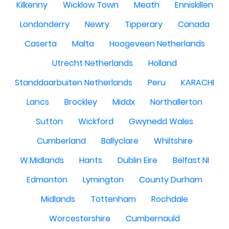
Kilkenny
Wicklow Town
Meath
Enniskillen
Londonderry
Newry
Tipperary
Canada
Caserta
Malta
Hoogeveen Netherlands
Utrecht Netherlands
Holland
Standdaarbuiten Netherlands
Peru
KARACHI
Lancs
Brockley
Middx
Northallerton
Sutton
Wickford
Gwynedd Wales
Cumberland
Ballyclare
Whiltshire
W.Midlands
Hants
Dublin Eire
Belfast NI
Edmonton
Lymington
County Durham
Midlands
Tottenham
Rochdale
Worcestershire
Cumbernauld