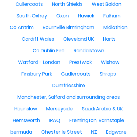
Cullercoats
North Shields
West Boldon
South Oxhey
Oxon
Hawick
Fulham
Co Antrim
Bournville Birmingham
Midlothian
Cardiff Wales
Cleveland UK
Harts
Co Dublin Eire
Randalstown
Watford - London
Prestwick
Wishaw
Finsbury Park
Cudlercoats
Shrops
Dumfriesshire
Manchester, Salford and surrounding areas
Hounslow
Merseyside
Saudi Arabia & UK
Hemsworth
IRAQ
Fremington, Barnstaple
bermuda
Chester le Street
NZ
Edgware