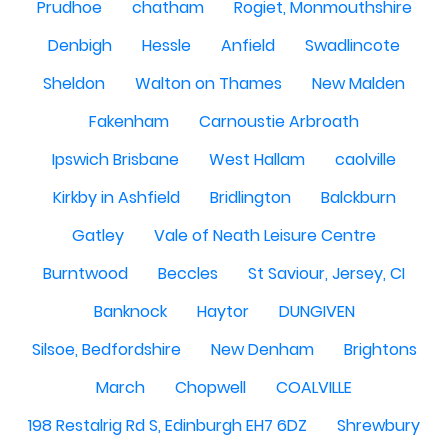
Prudhoe
chatham
Rogiet, Monmouthshire
Denbigh
Hessle
Anfield
Swadlincote
Sheldon
Walton on Thames
New Malden
Fakenham
Carnoustie Arbroath
Ipswich Brisbane
West Hallam
caolville
Kirkby in Ashfield
Bridlington
Balckburn
Gatley
Vale of Neath Leisure Centre
Burntwood
Beccles
St Saviour, Jersey, CI
Banknock
Haytor
DUNGIVEN
Silsoe, Bedfordshire
New Denham
Brightons
March
Chopwell
COALVILLE
198 Restalrig Rd S, Edinburgh EH7 6DZ
Shrewbury