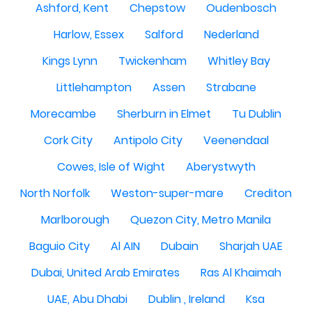
Ashford, Kent
Chepstow
Oudenbosch
Harlow, Essex
Salford
Nederland
Kings Lynn
Twickenham
Whitley Bay
Littlehampton
Assen
Strabane
Morecambe
Sherburn in Elmet
Tu Dublin
Cork City
Antipolo City
Veenendaal
Cowes, Isle of Wight
Aberystwyth
North Norfolk
Weston-super-mare
Crediton
Marlborough
Quezon City, Metro Manila
Baguio City
Al AIN
Dubain
Sharjah UAE
Dubai, United Arab Emirates
Ras Al Khaimah
UAE, Abu Dhabi
Dublin , Ireland
Ksa