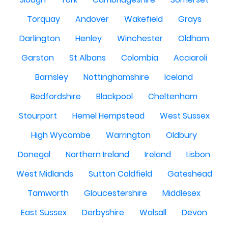
Torquay
Andover
Wakefield
Grays
Darlington
Henley
Winchester
Oldham
Garston
St Albans
Colombia
Acciaroli
Barnsley
Nottinghamshire
Iceland
Bedfordshire
Blackpool
Cheltenham
Stourport
Hemel Hempstead
West Sussex
High Wycombe
Warrington
Oldbury
Donegal
Northern Ireland
Ireland
Lisbon
West Midlands
Sutton Coldfield
Gateshead
Tamworth
Gloucestershire
Middlesex
East Sussex
Derbyshire
Walsall
Devon