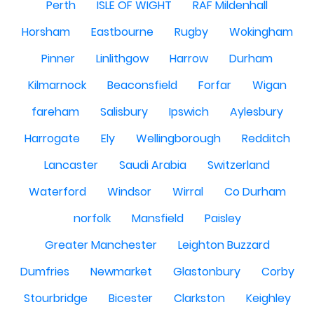
Perth
ISLE OF WIGHT
RAF Mildenhall
Horsham
Eastbourne
Rugby
Wokingham
Pinner
Linlithgow
Harrow
Durham
Kilmarnock
Beaconsfield
Forfar
Wigan
fareham
Salisbury
Ipswich
Aylesbury
Harrogate
Ely
Wellingborough
Redditch
Lancaster
Saudi Arabia
Switzerland
Waterford
Windsor
Wirral
Co Durham
norfolk
Mansfield
Paisley
Greater Manchester
Leighton Buzzard
Dumfries
Newmarket
Glastonbury
Corby
Stourbridge
Bicester
Clarkston
Keighley