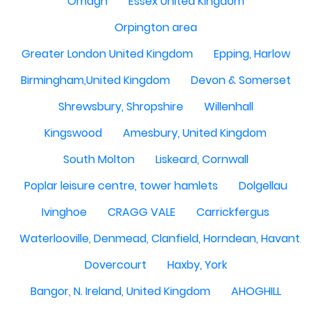
Omagh
Essex United Kingdom
Orpington area
Greater London United Kingdom
Epping, Harlow
Birmingham,United Kingdom
Devon & Somerset
Shrewsbury, Shropshire
Willenhall
Kingswood
Amesbury, United Kingdom
South Molton
Liskeard, Cornwall
Poplar leisure centre, tower hamlets
Dolgellau
Ivinghoe
CRAGG VALE
Carrickfergus
Waterlooville, Denmead, Clanfield, Horndean, Havant, P
Dovercourt
Haxby, York
Bangor, N. Ireland, United Kingdom
AHOGHILL