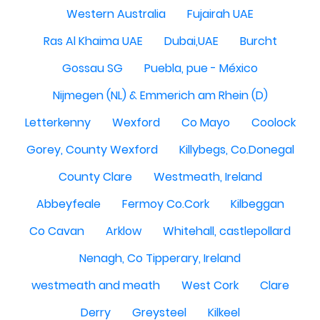
Western Australia
Fujairah UAE
Ras Al Khaima UAE
Dubai,UAE
Burcht
Gossau SG
Puebla, pue - México
Nijmegen (NL) & Emmerich am Rhein (D)
Letterkenny
Wexford
Co Mayo
Coolock
Gorey, County Wexford
Killybegs, Co.Donegal
County Clare
Westmeath, Ireland
Abbeyfeale
Fermoy Co.Cork
Kilbeggan
Co Cavan
Arklow
Whitehall, castlepollard
Nenagh, Co Tipperary, Ireland
westmeath and meath
West Cork
Clare
Derry
Greysteel
Kilkeel