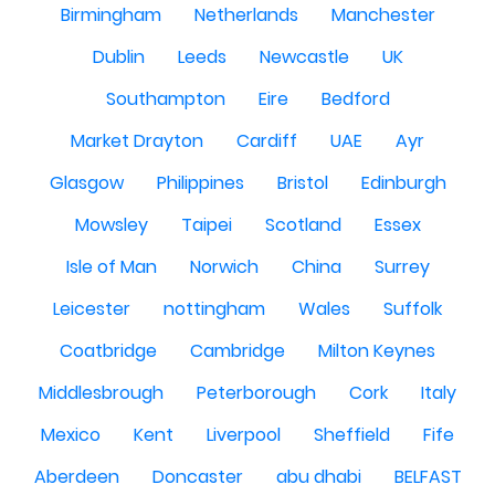
Birmingham
Netherlands
Manchester
Dublin
Leeds
Newcastle
UK
Southampton
Eire
Bedford
Market Drayton
Cardiff
UAE
Ayr
Glasgow
Philippines
Bristol
Edinburgh
Mowsley
Taipei
Scotland
Essex
Isle of Man
Norwich
China
Surrey
Leicester
nottingham
Wales
Suffolk
Coatbridge
Cambridge
Milton Keynes
Middlesbrough
Peterborough
Cork
Italy
Mexico
Kent
Liverpool
Sheffield
Fife
Aberdeen
Doncaster
abu dhabi
BELFAST