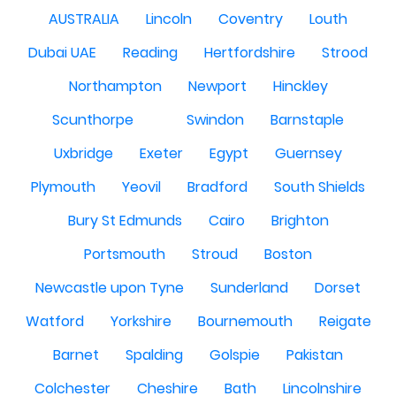
AUSTRALIA
Lincoln
Coventry
Louth
Dubai UAE
Reading
Hertfordshire
Strood
Northampton
Newport
Hinckley
Scunthorpe
Swindon
Barnstaple
Uxbridge
Exeter
Egypt
Guernsey
Plymouth
Yeovil
Bradford
South Shields
Bury St Edmunds
Cairo
Brighton
Portsmouth
Stroud
Boston
Newcastle upon Tyne
Sunderland
Dorset
Watford
Yorkshire
Bournemouth
Reigate
Barnet
Spalding
Golspie
Pakistan
Colchester
Cheshire
Bath
Lincolnshire