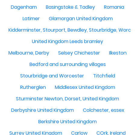
Dagenham
Basingstoke & Tadley
Romania
Latimer
Glamorgan United Kingdom
Kidderminster, Stourport, Bewdley, Stourbridge, Worce
United Kingdom Leeds bramley
Melbourne, Derby
Selsey Chichester
Ilkeston
Bedford and surrounding villages
Stourbridge and Worcester
Titchfield
Rutherglen
Middlesex United Kingdom
Sturminster Newton, Dorset, United Kingdom
Derbyshire United Kingdom
Colchester, essex
Berkshire United Kingdom
Surrey United Kingdom
Carlow
COrk, Ireland