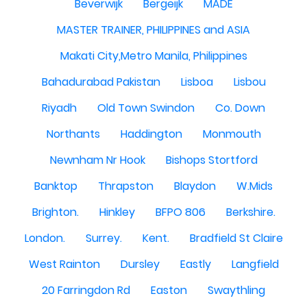
Beverwijk
Bergeijk
MADE
MASTER TRAINER, PHILIPPINES and ASIA
Makati City,Metro Manila, Philippines
Bahadurabad Pakistan
Lisboa
Lisbou
Riyadh
Old Town Swindon
Co. Down
Northants
Haddington
Monmouth
Newnham Nr Hook
Bishops Stortford
Banktop
Thrapston
Blaydon
W.Mids
Brighton.
Hinkley
BFPO 806
Berkshire.
London.
Surrey.
Kent.
Bradfield St Claire
West Rainton
Dursley
Eastly
Langfield
20 Farringdon Rd
Easton
Swaythling