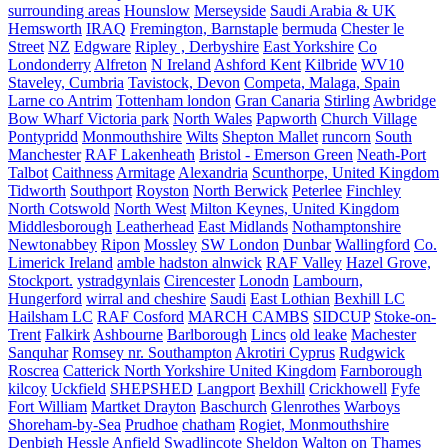
surrounding areas
Hounslow
Merseyside
Saudi Arabia & UK
Hemsworth
IRAQ
Fremington, Barnstaple
bermuda
Chester le
Street
NZ
Edgware
Ripley , Derbyshire
East Yorkshire
Co
Londonderry
Alfreton
N Ireland
Ashford Kent
Kilbride
WV10
Staveley, Cumbria
Tavistock, Devon
Competa, Malaga, Spain
Larne co Antrim
Tottenham london
Gran Canaria
Stirling
Awbridge
Bow Wharf Victoria park
North Wales
Papworth
Church Village
Pontypridd
Monmouthshire
Wilts
Shepton Mallet
runcorn
South
Manchester
RAF Lakenheath
Bristol - Emerson Green
Neath-Port
Talbot
Caithness
Armitage
Alexandria
Scunthorpe, United Kingdom
Tidworth
Southport
Royston
North Berwick
Peterlee
Finchley
North Cotswold
North West
Milton Keynes, United Kingdom
Middlesborough
Leatherhead
East Midlands
Nothamptonshire
Newtonabbey
Ripon
Mossley
SW London
Dunbar
Wallingford
Co.
Limerick Ireland
amble hadston alnwick
RAF Valley
Hazel Grove,
Stockport.
ystradgynlais
Cirencester
Lonodn
Lambourn,
Hungerford
wirral and cheshire
Saudi
East Lothian
Bexhill LC
Hailsham LC
RAF Cosford
MARCH CAMBS
SIDCUP
Stoke-on-
Trent
Falkirk
Ashbourne
Barlborough
Lincs
old leake
Machester
Sanquhar
Romsey nr. Southampton
Akrotiri Cyprus
Rudgwick
Roscrea
Catterick North Yorkshire United Kingdom
Farnborough
kilcoy
Uckfield
SHEPSHED
Langport
Bexhill
Crickhowell
Fyfe
Fort William
Martket Drayton
Baschurch
Glenrothes
Warboys
Shoreham-by-Sea
Prudhoe
chatham
Rogiet, Monmouthshire
Denbigh
Hessle
Anfield
Swadlincote
Sheldon
Walton on Thames