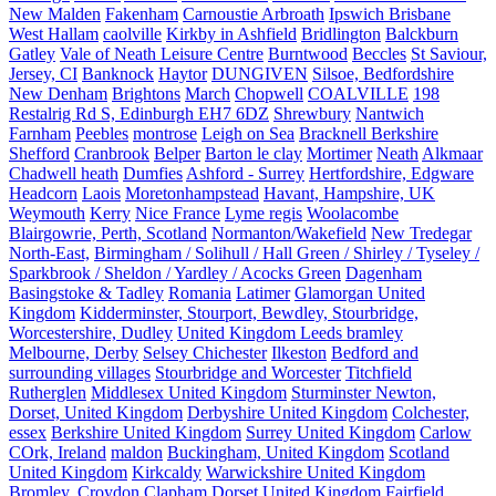
New Malden
Fakenham
Carnoustie Arbroath
Ipswich Brisbane
West Hallam
caolville
Kirkby in Ashfield
Bridlington
Balckburn
Gatley
Vale of Neath Leisure Centre
Burntwood
Beccles
St Saviour,
Jersey, CI
Banknock
Haytor
DUNGIVEN
Silsoe, Bedfordshire
New Denham
Brightons
March
Chopwell
COALVILLE
198
Restalrig Rd S, Edinburgh EH7 6DZ
Shrewbury
Nantwich
Farnham
Peebles
montrose
Leigh on Sea
Bracknell Berkshire
Shefford
Cranbrook
Belper
Barton le clay
Mortimer
Neath
Alkmaar
Chadwell heath
Dumfies
Ashford - Surrey
Hertfordshire, Edgware
Headcorn
Laois
Moretonhampstead
Havant, Hampshire, UK
Weymouth
Kerry
Nice France
Lyme regis
Woolacombe
Blairgowrie, Perth, Scotland
Normanton/Wakefield
New Tredegar
North-East,
Birmingham / Solihull / Hall Green / Shirley / Tyseley /
Sparkbrook / Sheldon / Yardley / Acocks Green
Dagenham
Basingstoke & Tadley
Romania
Latimer
Glamorgan United
Kingdom
Kidderminster, Stourport, Bewdley, Stourbridge,
Worcestershire, Dudley
United Kingdom Leeds bramley
Melbourne, Derby
Selsey Chichester
Ilkeston
Bedford and
surrounding villages
Stourbridge and Worcester
Titchfield
Rutherglen
Middlesex United Kingdom
Sturminster Newton,
Dorset, United Kingdom
Derbyshire United Kingdom
Colchester,
essex
Berkshire United Kingdom
Surrey United Kingdom
Carlow
COrk, Ireland
maldon
Buckingham, United Kingdom
Scotland
United Kingdom
Kirkcaldy
Warwickshire United Kingdom
Bromley, Croydon
Clapham
Dorset United Kingdom
Fairfield,