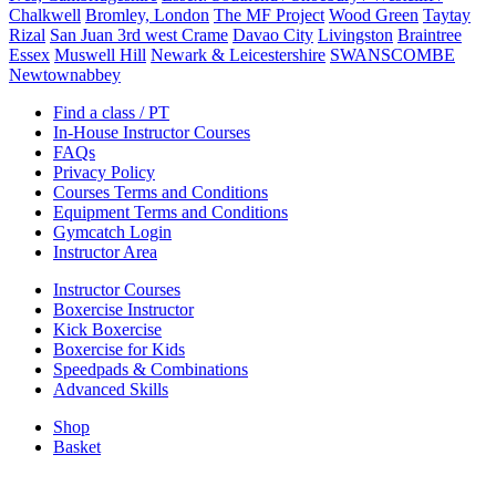
Chalkwell
Bromley, London
The MF Project
Wood Green
Taytay
Rizal
San Juan 3rd west Crame
Davao City
Livingston
Braintree
Essex
Muswell Hill
Newark & Leicestershire
SWANSCOMBE
Newtownabbey
Find a class / PT
In-House Instructor Courses
FAQs
Privacy Policy
Courses Terms and Conditions
Equipment Terms and Conditions
Gymcatch Login
Instructor Area
Instructor Courses
Boxercise Instructor
Kick Boxercise
Boxercise for Kids
Speedpads & Combinations
Advanced Skills
Shop
Basket
External Links