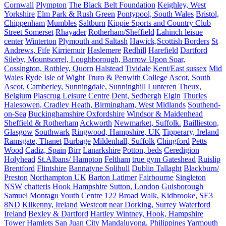
Cornwall
Plympton
The Black Belt Foundation
Keighley, West
Yorkshire
Elm Park & Rush Green
Pontypool, South Wales
Bristol,
Chippenham
Mumbles
Saltburn
Kippie Sports and Country Club
Street Somerset
Rhayader
Rotherham/Sheffield
Lahinch leisue
center
Winterton
Plymouth and Saltash
Hawick,Scottish Borders
St
Andrews, Fife
Kirriemuir
Haslemere
Redhill
Harefield
Dartford
Sileby, Mountsorrel, Loughborough, Barrow Upon Soar,
Cossington, Rothley, Quorn
Halstead
Tividale
Kent/East sussex
Mid
Wales
Ryde Isle of Wight
Truro & Penwith College
Ascot, South
Ascot, Camberley, Sunningdale, Sunninghill
Lunteren
Theux,
Belgium
Plascrug Leisure Centre
Dent, Sedbergh
Elgin
Thurles
Halesowen, Cradley Heath, Birmingham, West Midlands
Southend-
on-Sea
Buckinghamshire Oxfordshire
Windsor & Maidenhead
Sheffield & Rotherham
Ackworth
Newmarket, Suffolk.
Baillieston,
Glasgow
Southwark
Ringwood, Hampshire, UK
Tipperary, Ireland
Ramsgate, Thanet
Burbage
Mildenhall, Suffolk
Chingford
Petts
Wood
Cadiz, Spain
Birr
Lanarkshire
Potton, beds
Ceredigion
Holyhead
St.Albans/ Hampton
Feltham
true gym Gateshead
Ruislip
Brentford
Flintshire
Bannatyne Solihull
Dublin Tallaght
Blackburn/
Preston
Northampton UK
Barton Latimer
Fairbourne
Singleton
NSW
chatteris
Hook Hampshire
Sutton, London
Guisborough
Samuel Montagu Youth Centre 122 Broad Walk, Kidbrooke, SE3
8ND
Kilkenny, Ireland
Westcott near Dorking, Surrey
Waterford
Ireland
Bexley & Dartford
Hartley Wintney, Hook, Hampshire
Tower Hamlets
San Juan City
Mandaluyong, Philippines
Yarmouth