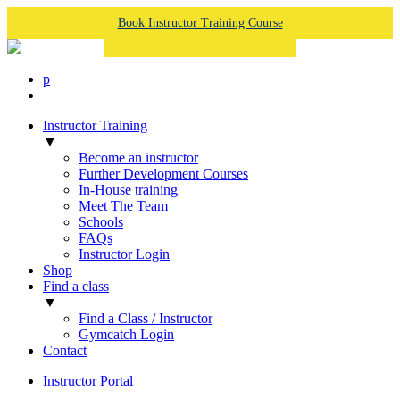
Book Instructor Training Course
p
Instructor Training
▼
Become an instructor
Further Development Courses
In-House training
Meet The Team
Schools
FAQs
Instructor Login
Shop
Find a class
▼
Find a Class / Instructor
Gymcatch Login
Contact
Instructor Portal