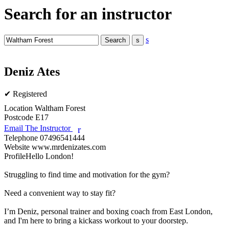
Search for an instructor
s
Deniz Ates
✔ Registered
Location
Waltham Forest
Postcode
E17
Email The Instructor
r
Telephone
07496541444
Website
www.mrdenizates.com
Profile
Hello London! 

Struggling to find time and motivation for the gym? 

Need a convenient way to stay fit?

I’m Deniz, personal trainer and boxing coach from East London, 
and I'm here to bring a kickass workout to your doorstep. 
