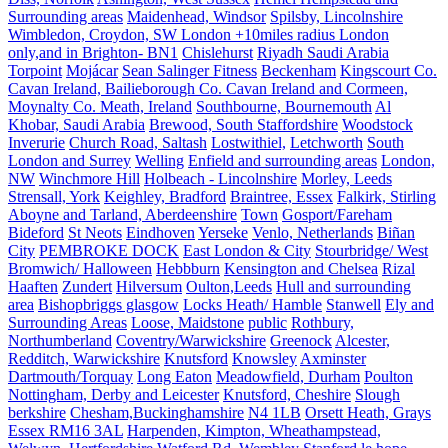
Surrounding areas
Maidenhead, Windsor
Spilsby, Lincolnshire
Wimbledon, Croydon, SW London +10miles radius London
only,and in Brighton- BN1
Chislehurst
Riyadh Saudi Arabia
Torpoint
Mojácar
Sean Salinger Fitness
Beckenham
Kingscourt Co.
Cavan Ireland, Bailieborough Co. Cavan Ireland and Cormeen,
Moynalty Co. Meath, Ireland
Southbourne, Bournemouth
Al
Khobar, Saudi Arabia
Brewood, South Staffordshire
Woodstock
Inverurie
Church Road, Saltash
Lostwithiel,
Letchworth
South
London and Surrey
Welling
Enfield and surrounding areas
London,
NW
Winchmore Hill
Holbeach - Lincolnshire
Morley, Leeds
Strensall, York
Keighley, Bradford
Braintree, Essex
Falkirk, Stirling
Aboyne and Tarland, Aberdeenshire
Town
Gosport/Fareham
Bideford
St Neots
Eindhoven
Yerseke
Venlo, Netherlands
Biñan
City
PEMBROKE DOCK
East London & City
Stourbridge/ West
Bromwich/ Halloween
Hebbburn
Kensington and Chelsea
Rizal
Haaften
Zundert
Hilversum
Oulton,Leeds
Hull and surrounding
area
Bishopbriggs glasgow
Locks Heath/ Hamble
Stanwell
Ely and
Surrounding Areas
Loose, Maidstone
public
Rothbury,
Northumberland
Coventry/Warwickshire
Greenock
Alcester,
Redditch, Warwickshire
Knutsford
Knowsley
Axminster
Dartmouth/Torquay
Long Eaton
Meadowfield, Durham
Poulton
Nottingham, Derby and Leicester
Knutsford, Cheshire
Slough
berkshire
Chesham,Buckinghamshire
N4 1LB
Orsett Heath, Grays
Essex RM16 3AL
Harpenden, Kimpton, Wheathampstead,