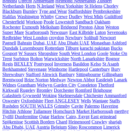
Brindisi
Utrecht
Amsterdam
Helmond Netherlands
Zundert
Netherlands
Herts
N.Ireland
West Yorkshire
St Helens
Chorley
Blackburn
Burnley
Tyne and Wear
Staffordshire
Pembrokeshire
Halifax
Washington
Whitby
Crewe
Dudley
West Mids
Guildford
Chesterfield
Worksop
Poole
Lowestoft
Sandbach
Oakham
Rochester
Exmouth
Melksham
Bridgend
Preston
Alton
Weston
Super Mare
Scarborough
Newquay
East Kilbride
Luton
Sevenoaks
Redbridge
West London
croydon
Newbury
Solihull
Newport
Pagnell
Bahrain
Dubai, UAE
Abu Dhabi UAE
Monaghan
Ashford
Dundalk
Luxembourg
Rotterdam
Tilburg
karachi pakistan
Bucks
Gosport
W Sussex
Shropshire
South West London
Goole
Stoke On
Trent
Surbiton
Bolton
Warwickshire
North Lanarkshire
Bognor
Regis
BEXLEY
Pontypool
Inverness
Basildon
Kelso
St Asaph
Berkhamsted
Stevenage
Wimborne
Hartlepool
Canterbury
Bury
Shrewsbury
Stafford
Alnwick
Banbury
Sittingbourne
Gillingham
Brentwood
Brize Norton
Medway
Newton Abbot
Eastleigh
Lanark
Widnes
Grantham
Welwyn Garden City
Congleton
Thetford
Kirkwall
Rugeley
Bromley
Dorchester
Romford
Brighouse
Galashiels
Gywnedd
Woking
Skelmersdale
Chichester
Ammanford
Oswestry
Oxfordshire
Fleet
ANGLESEY
Wells
Wantage
Staffs
Rushden
SOUTH WALES
Grimsby
Cavite
Palermo
Havering
Hitchin
Athlone
Tullamore
Hornchurch
Market Harborough
merthyr
Tydfil
Dunfermline
Qatar
Harlow
Cairo, Egypt
East grinstead
Spijkenisse
Scottish Borders
Chard
Heinenoord
Crawley
sharjah
Abu Dhabi, UAE
Austria
Belgium
Sligo
Roscommon
Limerick