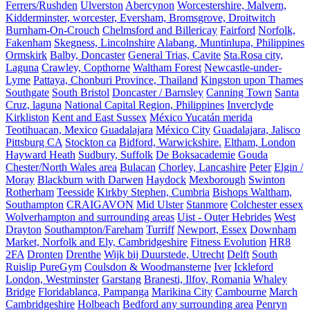
Ferrers/Rushden
Ulverston
Abercynon
Worcestershire, Malvern,
Kidderminster, worcester, Eversham, Bromsgrove, Droitwitch
Burnham-On-Crouch
Chelmsford and Billericay
Fairford
Norfolk,
Fakenham
Skegness, Lincolnshire
Alabang, Muntinlupa, Philippines
Ormskirk
Balby, Doncaster
General Trias, Cavite
Sta.Rosa city,
Laguna
Crawley, Copthorne
Waltham Forest
Newcastle-under-
Lyme
Pattaya, Chonburi Province, Thailand
Kingston upon Thames
Southgate
South Bristol
Doncaster / Barnsley
Canning Town
Santa
Cruz, laguna
National Capital Region, Philippines
Inverclyde
Kirkliston
Kent and East Sussex
México Yucatán merida
Teotihuacan, Mexico
Guadalajara
México City
Guadalajara, Jalisco
Pittsburg CA
Stockton ca
Bidford, Warwickshire.
Eltham, London
Hayward Heath
Sudbury, Suffolk
De Boksacademie
Gouda
Chester/North Wales area
Bulacan
Chorley, Lancashire
Peter
Elgin /
Moray
Blackburn with Darwen
Haydock
Mexborough
Swinton
Rotherham
Teesside
Kirkby Stephen, Cumbria
Bishops Waltham,
Southampton
CRAIGAVON
Mid Ulster
Stanmore
Colchester essex
Wolverhampton and surrounding areas
Uist - Outer Hebrides
West
Drayton
Southampton/Fareham
Turriff
Newport, Essex
Downham
Market, Norfolk and Ely, Cambridgeshire
Fitness Evolution
HR8
2FA
Dronten
Drenthe
Wijk bij Duurstede, Utrecht
Delft
South
Ruislip PureGym
Coulsdon & Woodmansterne
Iver
Ickleford
London, Westminster
Garstang
Branesti, Ilfov, Romania
Whaley
Bridge
Floridablanca, Pampanga
Marikina City
Cambourne
March
Cambridgeshire
Holbeach
Bedford any surrounding area
Penryn