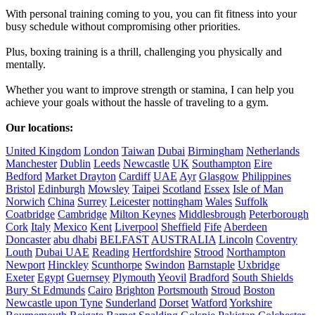
With personal training coming to you, you can fit fitness into your 
busy schedule without compromising other priorities. 

Plus, boxing training is a thrill, challenging you physically and 
mentally. 

Whether you want to improve strength or stamina, I can help you 
achieve your goals without the hassle of traveling to a gym.

Our locations:
United Kingdom
London
Taiwan
Dubai
Birmingham
Netherlands
Manchester
Dublin
Leeds
Newcastle
UK
Southampton
Eire
Bedford
Market Drayton
Cardiff
UAE
Ayr
Glasgow
Philippines
Bristol
Edinburgh
Mowsley
Taipei
Scotland
Essex
Isle of Man
Norwich
China
Surrey
Leicester
nottingham
Wales
Suffolk
Coatbridge
Cambridge
Milton Keynes
Middlesbrough
Peterborough
Cork
Italy
Mexico
Kent
Liverpool
Sheffield
Fife
Aberdeen
Doncaster
abu dhabi
BELFAST
AUSTRALIA
Lincoln
Coventry
Louth
Dubai UAE
Reading
Hertfordshire
Strood
Northampton
Newport
Hinckley
Scunthorpe
Swindon
Barnstaple
Uxbridge
Exeter
Egypt
Guernsey
Plymouth
Yeovil
Bradford
South Shields
Bury St Edmunds
Cairo
Brighton
Portsmouth
Stroud
Boston
Newcastle upon Tyne
Sunderland
Dorset
Watford
Yorkshire