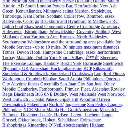
Hoo
Pirbright
South queensferry
Heeze
Oostburg
Deurne
Sittard
Airdrie ,AB
South London
Potters Bar, Hertfordshire
New Ash
Green, Kent
Allander, Milngavie
ealing
Marden, Staplehurst,
Tonbridge, Kent
Forres, Scotland
Collier row, Romford, essex
Ballymote, Co.Sligo
Blackburn and Hyndburn
St Matthew's RC
high school
Shawhead Community Centre Coatbridge
Amesbury
Halesowen, Birmingham, Warwickshire, Coventry, Solihull, West
Midlands
Great Yarmouth Area
Romsey, North Baddesley,
Southampton
Wednesbury and the surrounding area (available for
Mobile Services - up to 10 miles, 30 minutes maximum distance)
Totnes, Devon
Hook, Hampshire
Cambridge, essex ,hertfordshire
Torbay
Malahide, Dublin
York Sports Village
台中市
Sheerness
The Exercise Lounge, Banbury
Boxfit York
Horncastle
Smethwick
Plymouth, UK
Amersham Buckinghamshire
BCP
Silksworth,
Sunderland & Southwick, Sunderland
Cookstown
Longford Fitness
Workington, Cumbria
Khobar, Saudi Arabia
Philippines, Quezon
City
Anytime fitness
Greenhills San Juan City
San Juan
Olney
Mobile: Camberley, Farnborough, Frimley, Fleet, Aldershot
Rowley
Regis Blackheath B65 0NE
Dudley, West Midlands
West Norwood,
West Dulwich , Crystal Palace, Gipsy Hill
Woodford Green
Downpatrick
Fakenham (Norfolk)
Ingatestone
San Pedro, Laguna,
Philippines
NCR Metro Manila
Het Gooi/Amersfoort
Maastricht
Bathmen, Deventer, Lettele, Harfsen, Laren , Lochem, Joppe,
Gorssel, Okkenbroek, Holten, Schalkhaar, Colmschate
Bishopbriggs
Kincardine O’Neil,Aberdeenshire
Higham