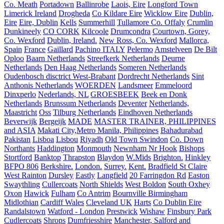
Co. Meath
Portadown
Ballinrobe
Laois, Eire
Longford Town
Limerick Ireland
Drogheda
Co Kildare Eire
Wicklow Eire
Dublin,
Eire
Eire, Dublin
Kells
Summerhill
Tullamore Co. Offaly
Crumlin
Dunkineely
CO CORK
Kilcoole
Drumcondra
Courtown, Gorey,
Co. Wexford
Dublin, Ireland.
New Ross, Co. Wexford
Mallorca,
Spain
France
Gaillard
Pachino ITALY
Pelermo
Amstelveen
De Bilt
Oploo
Baarn Netherlands
Streefkerk Netherlands
Deurne
Netherlands
Den Haag Netherlands
Someren Netherlands
Oudenbosch disctrict West-Brabant
Dordrecht Netherlands
Sint
Anthonis Netherlands
WOERDEN
Landsmeer
Emmeloord
Dinxperlo
Nederlands, NL
GROESBEEK
Beek en Donk
Netherlands
Brunssum Netherlands
Deventer
Netherlands,
Maastricht
Oss
Tilburg Netherlands
Eindhoven Netherlands
Beverwijk
Bergeijk
MADE
MASTER TRAINER, PHILIPPINES
and ASIA
Makati City,Metro Manila, Philippines
Bahadurabad
Pakistan
Lisboa
Lisbou
Riyadh
Old Town Swindon
Co. Down
Northants
Haddington
Monmouth
Newnham Nr Hook
Bishops
Stortford
Banktop
Thrapston
Blaydon
W.Mids
Brighton.
Hinkley
BFPO 806
Berkshire.
London.
Surrey.
Kent.
Bradfield St Claire
West Rainton
Dursley
Eastly
Langfield
20 Farringdon Rd
Easton
Swaythling
Cullercoats
North Shields
West Boldon
South Oxhey
Oxon
Hawick
Fulham
Co Antrim
Bournville Birmingham
Midlothian
Cardiff Wales
Cleveland UK
Harts
Co Dublin Eire
Randalstown
Watford - London
Prestwick
Wishaw
Finsbury Park
Cudlercoats
Shrops
Dumfriesshire
Manchester, Salford and