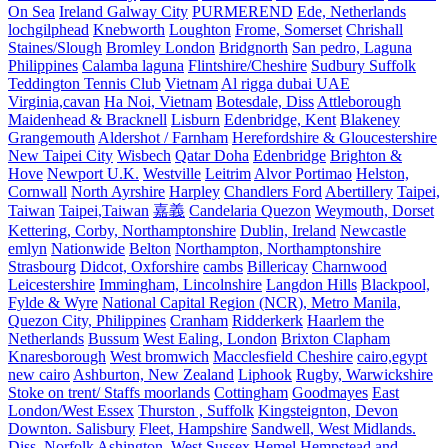
On Sea
Ireland Galway City
PURMEREND
Ede, Netherlands
lochgilphead
Knebworth
Loughton
Frome, Somerset
Chrishall
Staines/Slough
Bromley London
Bridgnorth
San pedro, Laguna
Philippines
Calamba laguna
Flintshire/Cheshire
Sudbury Suffolk
Teddington Tennis Club
Vietnam
Al rigga dubai UAE
Virginia,cavan
Ha Noi, Vietnam
Botesdale, Diss
Attleborough
Maidenhead & Bracknell
Lisburn
Edenbridge, Kent
Blakeney
Grangemouth
Aldershot / Farnham
Herefordshire & Gloucestershire
New Taipei City
Wisbech
Qatar Doha
Edenbridge
Brighton &
Hove
Newport U.K.
Westville
Leitrim
Alvor Portimao
Helston,
Cornwall
North Ayrshire
Harpley
Chandlers Ford
Abertillery
Taipei,
Taiwan
Taipei,Taiwan
嘉義
Candelaria Quezon
Weymouth, Dorset
Kettering, Corby, Northamptonshire
Dublin, Ireland
Newcastle
emlyn
Nationwide
Belton
Northampton, Northamptonshire
Strasbourg
Didcot, Oxforshire
cambs
Billericay
Charnwood
Leicestershire
Immingham, Lincolnshire
Langdon Hills
Blackpool,
Fylde & Wyre
National Capital Region (NCR), Metro Manila,
Quezon City, Philippines
Cranham
Ridderkerk
Haarlem the
Netherlands
Bussum
West Ealing, London
Brixton Clapham
Knaresborough
West bromwich
Macclesfield Cheshire
cairo,egypt
new cairo
Ashburton, New Zealand
Liphook
Rugby, Warwickshire
Stoke on trent/ Staffs moorlands
Cottingham
Goodmayes
East
London/West Essex
Thurston , Suffolk
Kingsteignton, Devon
Downton. Salisbury
Fleet, Hampshire
Sandwell, West Midlands.
Diss, Norfolk
Ashington, West Sussex
Hemel Hempstead and