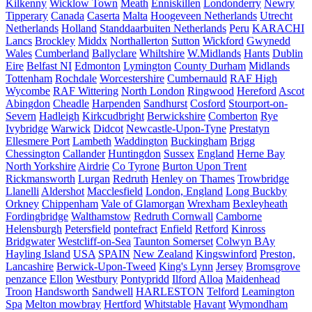
Kilkenny
Wicklow Town
Meath
Enniskillen
Londonderry
Newry
Tipperary
Canada
Caserta
Malta
Hoogeveen Netherlands
Utrecht
Netherlands
Holland
Standdaarbuiten Netherlands
Peru
KARACHI
Lancs
Brockley
Middx
Northallerton
Sutton
Wickford
Gwynedd
Wales
Cumberland
Ballyclare
Whiltshire
W.Midlands
Hants
Dublin
Eire
Belfast NI
Edmonton
Lymington
County Durham
Midlands
Tottenham
Rochdale
Worcestershire
Cumbernauld
RAF High
Wycombe
RAF Wittering
North London
Ringwood
Hereford
Ascot
Abingdon
Cheadle
Harpenden
Sandhurst
Cosford
Stourport-on-
Severn
Hadleigh
Kirkcudbright
Berwickshire
Comberton
Rye
Ivybridge
Warwick
Didcot
Newcastle-Upon-Tyne
Prestatyn
Ellesmere Port
Lambeth
Waddington
Buckingham
Brigg
Chessington
Callander
Huntingdon
Sussex
England
Herne Bay
North Yorkshire
Airdrie
Co Tyrone
Burton Upon Trent
Rickmansworth
Lurgan
Redruth
Henley on Thames
Trowbridge
Llanelli
Aldershot
Macclesfield
London, England
Long Buckby
Orkney
Chippenham
Vale of Glamorgan
Wrexham
Bexleyheath
Fordingbridge
Walthamstow
Redruth Cornwall
Camborne
Helensburgh
Petersfield
pontefract
Enfield
Retford
Kinross
Bridgwater
Westcliff-on-Sea
Taunton Somerset
Colwyn BAy
Hayling Island
USA
SPAIN
New Zealand
Kingswinford
Preston,
Lancashire
Berwick-Upon-Tweed
King's Lynn
Jersey
Bromsgrove
penzance
Ellon
Westbury
Pontypridd
Ilford
Alloa
Maidenhead
Troon
Handsworth
Sandwell
HARLESTON
Telford
Leamington
Spa
Melton mowbray
Hertford
Whitstable
Havant
Wymondham