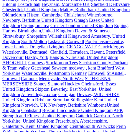
Hitchin
Lostock hall
Heysham, Morcambe UK
Sheffield Derbyshire
Chesterfield, United Kingdom
Maltby, Rotherham, United Kingdom
Oldmeldrum
Histon, Cambridge
Chilslehurst
Winterbourne,
Newbury, Berkshire United Kingdom
Omagh
Essex United
Kingdom
Orpington area
Greater London United Kingdom
Epping,
Harlow
Birmingham,United Kingdom
Devon & Somerset
Shrewsbury, Shropshire
Willenhall
Kingswood
Amesbury, United
Kingdom
South Molton
Liskeard, Cornwall
Poplar leisure centre,
tower hamlets
Dolgellau
Ivinghoe
CRAGG VALE
Carrickfergus
Waterlooville, Denmead, Clanfield, Horndean, Havant, Petersfield
Dovercourt
Haxby, York
Bangor, N. Ireland, United Kingdom
AHOGHILL
Gunness
Stockton on Tees
Sacriston County Durham
& Team valley Gateshead
Sawston
medway , kent
Bradford West
Yorkshire
Waterlooville, Portsmouth
Kemnay
Elmswell
St Austell,
Cornwall
Cannock
Merseyside, North West
ST HELENS,
MERSEYSIDE
Stoney Stanton/Hinckley
Chelmsford, Essex,
United Kingdom
Skipton
Beverley, East Yorkshire, United
Kingdom
Activelife@coxhoe
Cardigan
Devizes, WILTSHIRE,
United Kingdom
Brixham
Strontian
Stirlingshire
Kent United
Kingdom
Norwich, UK
Newbury, Berkshire
WimborneUnited
Kingdom
Coalisland
Boston Lincolnshire United Kingdom
AFK
Strength and FItness -United Kingdom
Catterick Garrison, North
Yorkshire, United Kingdom
Fraserburgh, Aberdeenshire,
Canterbury, Kent. United Kingdom
Central/South Warwicks
Perth
& Blairgowrie Scotland
Thurso
Portchester
London - United