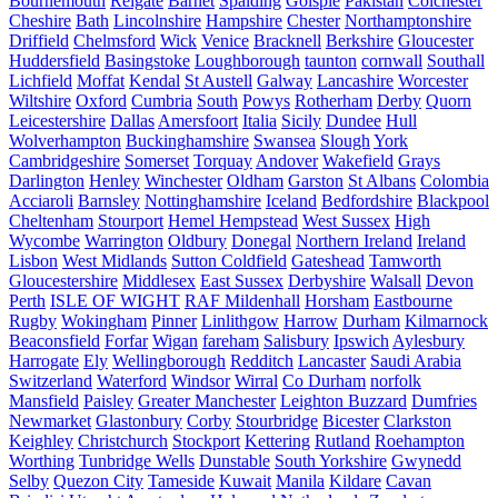
Bournemouth
Reigate
Barnet
Spalding
Golspie
Pakistan
Colchester
Cheshire
Bath
Lincolnshire
Hampshire
Chester
Northamptonshire
Driffield
Chelmsford
Wick
Venice
Bracknell
Berkshire
Gloucester
Huddersfield
Basingstoke
Loughborough
taunton
cornwall
Southall
Lichfield
Moffat
Kendal
St Austell
Galway
Lancashire
Worcester
Wiltshire
Oxford
Cumbria
South
Powys
Rotherham
Derby
Quorn
Leicestershire
Dallas
Amersfoort
Italia
Sicily
Dundee
Hull
Wolverhampton
Buckinghamshire
Swansea
Slough
York
Cambridgeshire
Somerset
Torquay
Andover
Wakefield
Grays
Darlington
Henley
Winchester
Oldham
Garston
St Albans
Colombia
Acciaroli
Barnsley
Nottinghamshire
Iceland
Bedfordshire
Blackpool
Cheltenham
Stourport
Hemel Hempstead
West Sussex
High
Wycombe
Warrington
Oldbury
Donegal
Northern Ireland
Ireland
Lisbon
West Midlands
Sutton Coldfield
Gateshead
Tamworth
Gloucestershire
Middlesex
East Sussex
Derbyshire
Walsall
Devon
Perth
ISLE OF WIGHT
RAF Mildenhall
Horsham
Eastbourne
Rugby
Wokingham
Pinner
Linlithgow
Harrow
Durham
Kilmarnock
Beaconsfield
Forfar
Wigan
fareham
Salisbury
Ipswich
Aylesbury
Harrogate
Ely
Wellingborough
Redditch
Lancaster
Saudi Arabia
Switzerland
Waterford
Windsor
Wirral
Co Durham
norfolk
Mansfield
Paisley
Greater Manchester
Leighton Buzzard
Dumfries
Newmarket
Glastonbury
Corby
Stourbridge
Bicester
Clarkston
Keighley
Christchurch
Stockport
Kettering
Rutland
Roehampton
Worthing
Tunbridge Wells
Dunstable
South Yorkshire
Gwynedd
Selby
Quezon City
Tameside
Kuwait
Manila
Kildare
Cavan