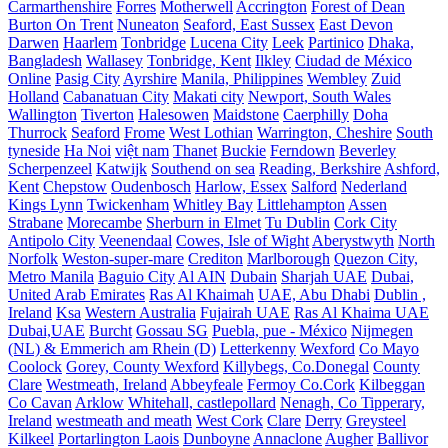
Carmarthenshire
Forres
Motherwell
Accrington
Forest of Dean
Burton On Trent
Nuneaton
Seaford, East Sussex
East Devon
Darwen
Haarlem
Tonbridge
Lucena City
Leek
Partinico
Dhaka,
Bangladesh
Wallasey
Tonbridge, Kent
Ilkley
Ciudad de México
Online
Pasig City
Ayrshire
Manila, Philippines
Wembley
Zuid
Holland
Cabanatuan City
Makati city
Newport, South Wales
Wallington
Tiverton
Halesowen
Maidstone
Caerphilly
Doha
Thurrock
Seaford
Frome
West Lothian
Warrington, Cheshire
South
tyneside
Ha Noi
việt nam
Thanet
Buckie
Ferndown
Beverley
Scherpenzeel
Katwijk
Southend on sea
Reading, Berkshire
Ashford,
Kent
Chepstow
Oudenbosch
Harlow, Essex
Salford
Nederland
Kings Lynn
Twickenham
Whitley Bay
Littlehampton
Assen
Strabane
Morecambe
Sherburn in Elmet
Tu Dublin
Cork City
Antipolo City
Veenendaal
Cowes, Isle of Wight
Aberystwyth
North
Norfolk
Weston-super-mare
Crediton
Marlborough
Quezon City,
Metro Manila
Baguio City
Al AIN
Dubain
Sharjah UAE
Dubai,
United Arab Emirates
Ras Al Khaimah
UAE, Abu Dhabi
Dublin ,
Ireland
Ksa
Western Australia
Fujairah UAE
Ras Al Khaima UAE
Dubai,UAE
Burcht
Gossau SG
Puebla, pue - México
Nijmegen
(NL) & Emmerich am Rhein (D)
Letterkenny
Wexford
Co Mayo
Coolock
Gorey, County Wexford
Killybegs, Co.Donegal
County
Clare
Westmeath, Ireland
Abbeyfeale
Fermoy Co.Cork
Kilbeggan
Co Cavan
Arklow
Whitehall, castlepollard
Nenagh, Co Tipperary,
Ireland
westmeath and meath
West Cork
Clare
Derry
Greysteel
Kilkeel
Portarlington Laois
Dunboyne
Annaclone
Augher
Ballivor