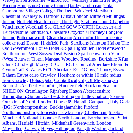
Welwyn, Hertfordshire
Watford Rd, Wembley
Stanford le hope
Brecon
Hampshire County Council
tadley, and basingstoke
Cambourne Village College
The Den, Winsford
Merstham
Cheshunt
Swanley & Dartford
Dubai/London
Mirfield
Mullingar,
Ireland
Nuffield Health Leeds, The Light
Strathaven and Chapelton
Winchmore
Woodhall Spa
GLASGOW NORTH
Leicester and
Leicestershire
Sandbach, Cheshire
Croydon / Bromley
Longford,
Ireland
Potterhanworth
Cleackheaton
Ammanford leisure centre
college road
Epsom
Highfield Park, St Albans
Islington
Halton
The
Old Government House Hotel & Spa
Highbullen Hotel
emsworth,
Southbourne, West Sussex
Deal
Boston Spa
Leeuwarden
Vuren
(West Betuwe)
Tipton
Margate
Woodley, Roading, Berkshire
Xi'an,
China
Chudleigh
Moray
R. C. T.
RCT Council
Aberdare
Rhondda
Cynon Taff S. Wales
RCT
Aberdare. RCT
Grays, Tilbury, Essex
Egham
Egypt cairo
Crawley, Horsham or within 10 mile radius
from Crawley
Doha, Qatar
Cainta Rizal
City Of Meycauayan
Sutton-in-Ashfield
Holmfirth, Huddersfield
Stockton
Seaham
SHILDON
Cramlington
Rijnsburg
Hatton Aberdeenshire
Birmingham, Sutton Coldfield, Erdington
Little Chalfont
Stanion
Outskirts of North London
Dingle
69
Napoli, Campania, Italy
Gorle
(BG)
Northamptonshire, Buckinghamshire
Pitsford,
Northamptonshire
Gloucester, Tewkesbury, Cheltenham
Steeton
Minehead
National
Uttoxeter
North London, Borehamwood, Saint
Albans, Hatfield, Hitchin,
Mildenhall
Greenwich, London
Moycullen, Galway
Hayes, Hillingdon
Kilsyth
Wexford, Ireland