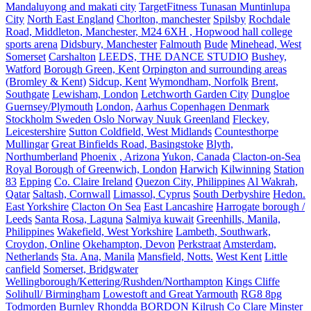
Mandaluyong and makati city
TargetFitness Tunasan Muntinlupa
City
North East England
Chorlton, manchester
Spilsby
Rochdale
Road, Middleton, Manchester, M24 6XH , Hopwood hall college
sports arena
Didsbury, Manchester
Falmouth
Bude
Minehead, West
Somerset
Carshalton
LEEDS, THE DANCE STUDIO
Bushey,
Watford
Borough Green, Kent
Orpington and surrounding areas
(Bromley & Kent)
Sidcup, Kent
Wymondham, Norfolk
Brent,
Southgate
Lewisham, London
Letchworth Garden City
Dungloe
Guernsey/Plymouth
London,
Aarhus Copenhagen Denmark
Stockholm Sweden Oslo Norway Nuuk Greenland
Fleckey,
Leicestershire
Sutton Coldfield, West Midlands
Countesthorpe
Mullingar
Great Binfields Road, Basingstoke
Blyth,
Northumberland
Phoenix , Arizona
Yukon, Canada
Clacton-on-Sea
Royal Borough of Greenwich, London
Harwich
Kilwinning
Station
83
Epping
Co. Claire Ireland
Quezon City, Philippines
Al Wakrah,
Qatar
Saltash, Cornwall
Limassol, Cyprus
South Derbyshire
Hedon.
East Yorkshire
Clacton On Sea
East Lancashire
Harrogate borough /
Leeds
Santa Rosa, Laguna
Salmiya kuwait
Greenhills, Manila,
Philippines
Wakefield, West Yorkshire
Lambeth, Southwark,
Croydon, Online
Okehampton, Devon
Perkstraat
Amsterdam,
Netherlands
Sta. Ana, Manila
Mansfield, Notts.
West Kent
Little
canfield
Somerset, Bridgwater
Wellingborough/Kettering/Rushden/Northampton
Kings Cliffe
Solihull/ Birmingham
Lowestoft and Great Yarmouth
RG8 8pg
Todmorden Burnley
Rhondda
BORDON
Kilrush Co Clare
Minster