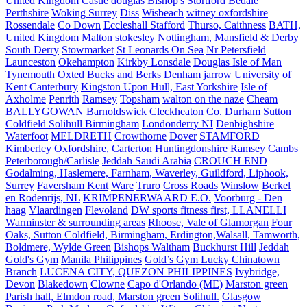
United Kingdom
Castle douglas
Bishop's Stortford
Bedale
Perthshire
Woking Surrey
Diss
Wisbeach
witney oxfordshire
Rossendale
Co Down
Eccleshall Stafford
Thurso, Caithness
BATH,
United Kingdom
Malton
stokesley
Nottingham, Mansfield & Derby
South Derry
Stowmarket
St Leonards On Sea
Nr Petersfield
Launceston
Okehampton
Kirkby Lonsdale
Douglas Isle of Man
Tynemouth
Oxted
Bucks and Berks
Denham
jarrow
University of
Kent Canterbury
Kingston Upon Hull, East Yorkshire
Isle of
Axholme
Penrith
Ramsey
Topsham
walton on the naze
Cheam
BALLYGOWAN
Barnoldswick
Cleckheaton
Co. Durham
Sutton
Coldfield Solihull Birmingham
Londonderry NI
Denbighshire
Waterfoot
MELDRETH
Crowthorne
Dover
STAMFORD
Kimberley
Oxfordshire, Carterton
Huntingdonshire
Ramsey Cambs
Peterborough/Carlisle
Jeddah Saudi Arabia
CROUCH END
Godalming, Haslemere, Farnham, Waverley, Guildford, Liphook,
Surrey
Faversham Kent
Ware
Truro
Cross Roads
Winslow
Berkel
en Rodenrijs, NL
KRIMPENERWAARD E.O.
Voorburg - Den
haag
Vlaardingen
Flevoland
DW sports fitness first, LLANELLI
Warminster & surrounding areas
Rhoose, Vale of Glamorgan
Four
Oaks, Sutton Coldfield, Birmingham, Erdington,Walsall, Tamworth,
Boldmere, Wylde Green
Bishops Waltham
Buckhurst Hill
Jeddah
Gold's Gym
Manila Philippines
Gold’s Gym Lucky Chinatown
Branch
LUCENA CITY, QUEZON PHILIPPINES
Ivybridge,
Devon
Blakedown
Clowne
Capo d'Orlando (ME)
Marston green
Parish hall, Elmdon road, Marston green Solihull.
Glasgow