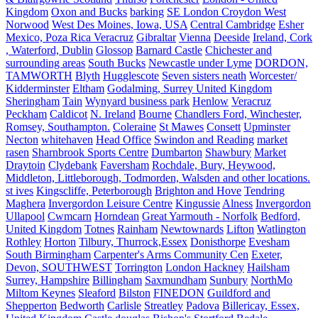
Kingdom
Oxon and Bucks
barking
SE London Croydon West
Norwood
West Des Moines, Iowa, USA
Central Cambridge
Esher
Mexico, Poza Rica Veracruz
Gibraltar
Vienna
Deeside
Ireland, Cork
, Waterford, Dublin
Glossop
Barnard Castle
Chichester and
surrounding areas
South Bucks
Newcastle under Lyme
DORDON,
TAMWORTH
Blyth
Hugglescote
Seven sisters neath
Worcester/
Kidderminster
Eltham
Godalming, Surrey United Kingdom
Sheringham
Tain
Wynyard business park
Henlow
Veracruz
Peckham
Caldicot
N. Ireland
Bourne
Chandlers Ford, Winchester,
Romsey, Southampton.
Coleraine
St Mawes
Consett
Upminster
Necton
whitehaven
Head Office
Swindon and Reading
market
rasen
Sharnbrook Sports Centre
Dumbarton
Shawbury
Market
Draytoin
Clydebank
Faversham
Rochdale, Bury, Heywood,
Middleton, Littleborough, Todmorden, Walsden and other locations.
st ives
Kingscliffe, Peterborough
Brighton and Hove
Tendring
Maghera
Invergordon Leisure Centre
Kingussie
Alness
Invergordon
Ullapool
Cwmcarn
Horndean
Great Yarmouth - Norfolk
Bedford,
United Kingdom
Totnes
Rainham
Newtownards
Lifton
Watlington
Rothley
Horton
Tilbury, Thurrock,Essex
Donisthorpe
Evesham
South Birmingham
Carpenter's Arms Community Cen
Exeter,
Devon, SOUTHWEST
Torrington
London Hackney
Hailsham
Surrey, Hampshire
Billingham
Saxmundham
Sunbury
NorthMo
Miltom Keynes
Sleaford
Bilston
FINEDON
Guildford and
Shepperton
Bedworth
Carlisle
Streatley
Padova
Billericay, Essex,