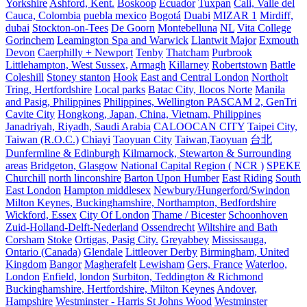
Yorkshire
Ashford, Kent.
Boskoop
Ecuador
Tuxpan
Cali, Valle del
Cauca, Colombia
puebla mexico
Bogotá
Duabi
MIZAR 1
Mirdiff,
dubai
Stockton-on-Tees
De Goorn
Montebelluna
NL
Vita College
Gorinchem
Leamington Spa and Warwick
Llantwit Major
Exmouth
Devon
Caerphilly + Newport
Tenby
Thatcham
Purbrook
Littlehampton, West Sussex,
Armagh
Killarney
Robertstown
Battle
Coleshill
Stoney stanton
Hook
East and Central London
Northolt
Tring, Hertfordshire
Local parks
Batac City, Ilocos Norte
Manila
and Pasig, Philippines
Philippines, Wellington PASCAM 2, GenTri
Cavite City
Hongkong, Japan, China, Vietnam, Philippines
Janadriyah, Riyadh, Saudi Arabia
CALOOCAN CITY
Taipei City,
Taiwan (R.O.C.)
Chiayi
Taoyuan City
Taiwan,Taoyuan
台北
Dunfermline & Edinburgh
Kilmarnock, Stewarton & Surrounding
areas
Bridgeton, Glasgow
National Capital Region ( NCR )
SPEKE
Churchill
north linconshire
Barton Upon Humber
East Riding
South
East London
Hampton middlesex
Newbury/Hungerford/Swindon
Milton Keynes, Buckinghamshire, Northampton, Bedfordshire
Wickford, Essex
City Of London
Thame / Bicester
Schoonhoven
Zuid-Holland-Delft-Nederland
Ossendrecht
Wiltshire and Bath
Corsham
Stoke
Ortigas, Pasig City.
Greyabbey
Mississauga,
Ontario (Canada)
Glendale
Littleover Derby
Birmingham, United
Kingdom
Bangor
Magherafelt
Lewisham
Gers, France
Waterloo,
London
Enfield, london
Surbiton, Teddington & Richmond
Buckinghamshire, Hertfordshire, Milton Keynes
Andover,
Hampshire
Westminster - Harris St Johns Wood
Westminster