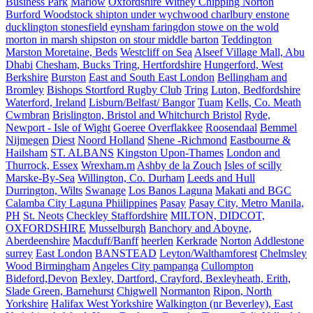
Business Park
Marlow
Oxfordshire Witney Chipping Norton
Burford Woodstock shipton under wychwood charlbury enstone
ducklington stonesfield eynsham faringdon stowe on the wold
morton in marsh shipston on stour middle barton
Teddington
Marston Moretaine, Beds
Westcliff on Sea
Alseef Village Mall, Abu
Dhabi
Chesham, Bucks Tring, Hertfordshire
Hungerford, West
Berkshire
Burston
East and South East London
Bellingham and
Bromley
Bishops Stortford Rugby Club
Tring
Luton, Bedfordshire
Waterford, Ireland
Lisburn/Belfast/ Bangor
Tuam
Kells, Co. Meath
Cwmbran
Brislington, Bristol and Whitchurch Bristol
Ryde,
Newport - Isle of Wight
Goeree Overflakkee
Roosendaal
Bemmel
Nijmegen
Diest
Noord Holland
Shene -Richmond
Eastbourne &
Hailsham
ST. ALBANS
Kingston Upon-Thames
London and
Thurrock, Essex
Wrexham.m
Ashby de la Zouch
Isles of scilly
Marske-By-Sea
Willington, Co. Durham
Leeds and Hull
Durrington, Wilts
Swanage
Los Banos Laguna
Makati and BGC
Calamba City Laguna Phiilippines
Pasay
Pasay City, Metro Manila,
PH
St. Neots
Checkley Staffordshire
MILTON, DIDCOT,
OXFORDSHIRE
Musselburgh
Banchory and Aboyne,
Aberdeenshire
Macduff/Banff
heerlen
Kerkrade
Norton
Addlestone
surrey
East London
BANSTEAD
Leyton/Walthamforest
Chelmsley
Wood Birmingham
Angeles City pampanga
Cullompton
Bideford,Devon
Bexley, Dartford, Crayford, Bexleyheath, Erith,
Slade Green, Barnehurst
Chigwell
Normanton
Ripon, North
Yorkshire
Halifax West Yorkshire
Walkington (nr Beverley), East