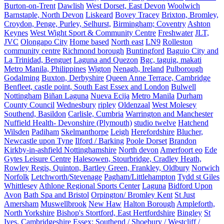
Burton-on-Trent
Dawlish
West Dorset, East Devon
Woolwich
Barnstaple, North Devon
Liskeard
Bovey Tracey
Brixton, Bromley,
Croydon, Penge, Purley, Selhurst,
Birmingham; Coventry
Ashton
Keynes
West Wight Sport & Community Centre
Freshwater
JLT,
JVC
Olongapo City
Home based
North east
LN9
Rolleston
community centre
Richmond borough
Buntingford
Baguio City and
La Trinidad, Benguet
Laguna and Quezon
Bgc, taguig, makati
Metro Manila, Philippines
Wigton
Nenagh, Ireland
Pulborough
Godalming
Buxton, Derbyshire
Queen Anne Terrace, Cambridge
Benfleet, castle point, South East Essex and London
Bulwell
Nottingham
Biñan Laguna
Nueva Ecija
Metro Manila
Durham
County Council
Wednesbury
ripley
Oldenzaal
West Molesey
Southend, Basildon
Carlisle, Cumbria
Warrington and Manchester
Nuffield Health- Devonshire (Plymouth)
studio twelve
Hatchend
Wilsden
Padiham
Skelmanthorpe
Leigh
Herefordshire
Blucher,
Newcastle upon Tyne
Ilford / Barking
Poole Dorset
Brandon
Kirkby-in-ashfield Nottinghamshire
North devon
Amerfoort eo
Ede
Gytes Leisure Centre
Halesowen, Stourbridge, Cradley Heath,
Rowley Regis, Quinton, Bartley Green, Frankley, Oldbury
Norwich
Norfolk
Letchworth/Stevenage
Pagham/Littlehampton
Tydd st Giles
Whittlesey
Athlone Regional Sports Center
Laguna
Bidford Upon
Avon
Bath Spa and Bristol
Orpington/ Bromley Kent
St Just
Amersham
Muswellbrook
New Haw
Halton Borough
Ampleforth,
North Yorkshire
Bishop's Stortford, East Hertfordshire
Bingley
St
Ives, Cambridgeshire
Essex: Southend / Shoebury / Westcliff /