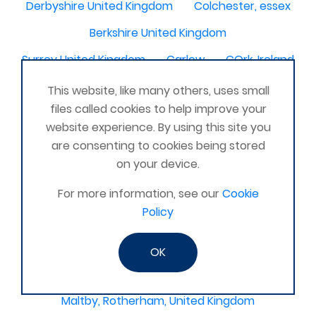
Derbyshire United Kingdom
Colchester, essex
Berkshire United Kingdom
Surrey United Kingdom
Carlow
COrk, Ireland
maldon
Buckingham, United Kingdom
This website, like many others, uses small
files called cookies to help improve your
Scotland United Kingdom
Kirkcaldy
website experience. By using this site you
Warwickshire United Kingdom
are consenting to cookies being stored
on your device.
Bromley, Croydon
Clapham
Dorset United Kingdom
For more information, see our
Fairfield, Hitchin
Cookie
Policy
Lostock hall
Heysham, Morcambe UK
Sheffield Derbyshire
OK
Chesterfield, United Kingdom
Maltby, Rotherham, United Kingdom