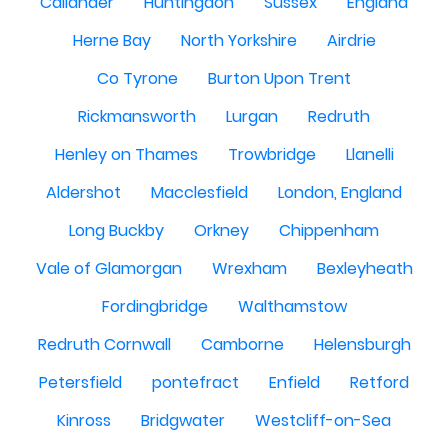
Callander
Huntingdon
Sussex
England
Herne Bay
North Yorkshire
Airdrie
Co Tyrone
Burton Upon Trent
Rickmansworth
Lurgan
Redruth
Henley on Thames
Trowbridge
Llanelli
Aldershot
Macclesfield
London, England
Long Buckby
Orkney
Chippenham
Vale of Glamorgan
Wrexham
Bexleyheath
Fordingbridge
Walthamstow
Redruth Cornwall
Camborne
Helensburgh
Petersfield
pontefract
Enfield
Retford
Kinross
Bridgwater
Westcliff-on-Sea