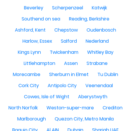
Beverley
Scherpenzeel
Katwijk
Southend on sea
Reading, Berkshire
Ashford, Kent
Chepstow
Oudenbosch
Harlow, Essex
Salford
Nederland
Kings Lynn
Twickenham
Whitley Bay
Littlehampton
Assen
Strabane
Morecambe
Sherburn in Elmet
Tu Dublin
Cork City
Antipolo City
Veenendaal
Cowes, Isle of Wight
Aberystwyth
North Norfolk
Weston-super-mare
Crediton
Marlborough
Quezon City, Metro Manila
Baguio City
Al AIN
Dubain
Sharjah UAE