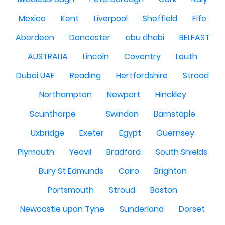
Mexico
Kent
Liverpool
Sheffield
Fife
Aberdeen
Doncaster
abu dhabi
BELFAST
AUSTRALIA
Lincoln
Coventry
Louth
Dubai UAE
Reading
Hertfordshire
Strood
Northampton
Newport
Hinckley
Scunthorpe
Swindon
Barnstaple
Uxbridge
Exeter
Egypt
Guernsey
Plymouth
Yeovil
Bradford
South Shields
Bury St Edmunds
Cairo
Brighton
Portsmouth
Stroud
Boston
Newcastle upon Tyne
Sunderland
Dorset