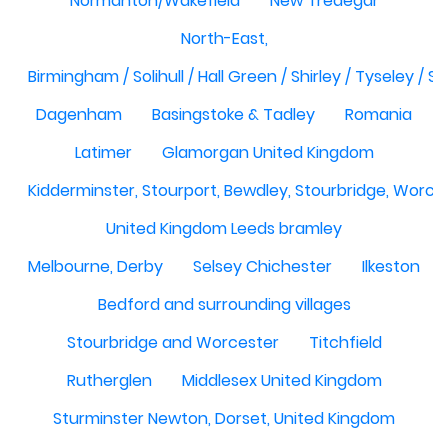
Normanton/Wakefield
New Tredegar
North-East,
Birmingham / Solihull / Hall Green / Shirley / Tyseley /
Dagenham
Basingstoke & Tadley
Romania
Latimer
Glamorgan United Kingdom
Kidderminster, Stourport, Bewdley, Stourbridge, Worce
United Kingdom Leeds bramley
Melbourne, Derby
Selsey Chichester
Ilkeston
Bedford and surrounding villages
Stourbridge and Worcester
Titchfield
Rutherglen
Middlesex United Kingdom
Sturminster Newton, Dorset, United Kingdom