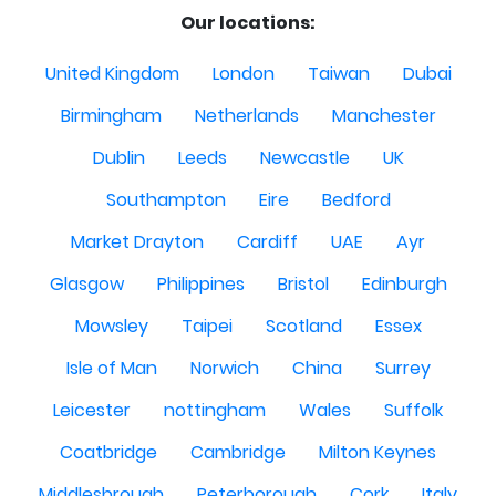
Our locations:
United Kingdom
London
Taiwan
Dubai
Birmingham
Netherlands
Manchester
Dublin
Leeds
Newcastle
UK
Southampton
Eire
Bedford
Market Drayton
Cardiff
UAE
Ayr
Glasgow
Philippines
Bristol
Edinburgh
Mowsley
Taipei
Scotland
Essex
Isle of Man
Norwich
China
Surrey
Leicester
nottingham
Wales
Suffolk
Coatbridge
Cambridge
Milton Keynes
Middlesbrough
Peterborough
Cork
Italy