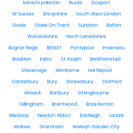
karachi pakistan
Bucks
Gosport
W Sussex
Shropshire
South West London
Goole
Stoke On Trent
Surbiton
Bolton
Warwickshire
North Lanarkshire
Bognor Regis
BEXLEY
Pontypool
Inverness
Basildon
Kelso
St Asaph
Berkhamsted
Stevenage
Wimborne
Hartlepool
Canterbury
Bury
Shrewsbury
Stafford
Alnwick
Banbury
Sittingbourne
Gillingham
Brentwood
Brize Norton
Medway
Newton Abbot
Eastleigh
Lanark
Widnes
Grantham
Welwyn Garden City