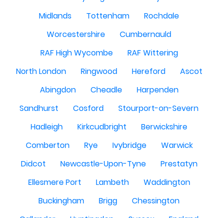
Midlands
Tottenham
Rochdale
Worcestershire
Cumbernauld
RAF High Wycombe
RAF Wittering
North London
Ringwood
Hereford
Ascot
Abingdon
Cheadle
Harpenden
Sandhurst
Cosford
Stourport-on-Severn
Hadleigh
Kirkcudbright
Berwickshire
Comberton
Rye
Ivybridge
Warwick
Didcot
Newcastle-Upon-Tyne
Prestatyn
Ellesmere Port
Lambeth
Waddington
Buckingham
Brigg
Chessington