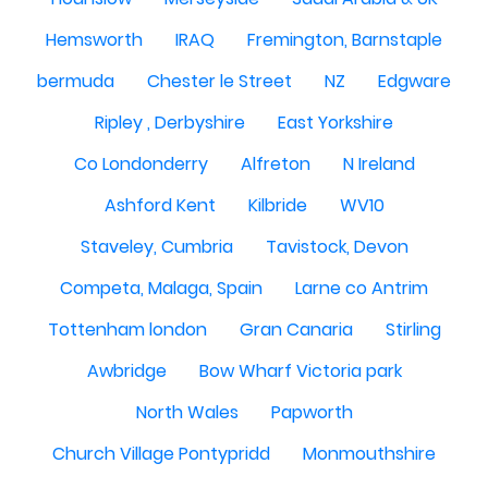
Hemsworth
IRAQ
Fremington, Barnstaple
bermuda
Chester le Street
NZ
Edgware
Ripley , Derbyshire
East Yorkshire
Co Londonderry
Alfreton
N Ireland
Ashford Kent
Kilbride
WV10
Staveley, Cumbria
Tavistock, Devon
Competa, Malaga, Spain
Larne co Antrim
Tottenham london
Gran Canaria
Stirling
Awbridge
Bow Wharf Victoria park
North Wales
Papworth
Church Village Pontypridd
Monmouthshire