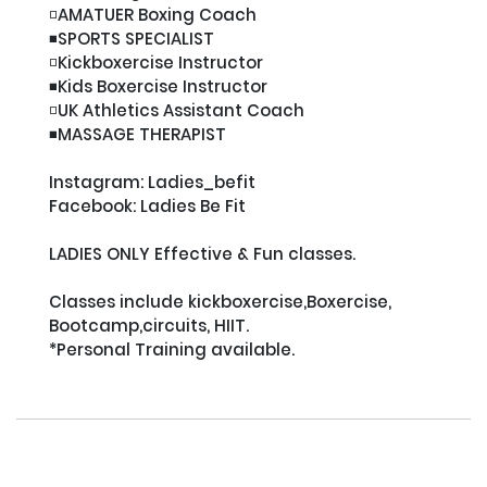
◽️AMATUER Boxing Coach

◾️SPORTS SPECIALIST

◽️Kickboxercise Instructor

◾️Kids Boxercise Instructor

◽️UK Athletics Assistant Coach

◾️MASSAGE THERAPIST

Instagram: Ladies_befit

Facebook: Ladies Be Fit

LADIES ONLY Effective & Fun classes.

Classes include kickboxercise,Boxercise, 
Bootcamp,circuits, HIIT.

*Personal Training available.
