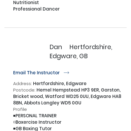
Nutritionist 

Professional Dancer

Dan
Hertfordshire,
Edgware, GB
Email The Instructor
r
Address:
Hertfordshire, Edgware
Postcode:
Hemel Hempstead HP3 9ER, Garston,
Bricket wood, Watford WD25 0UU, Edgware HA8
8BN, Abbots Langley WD5 0GU
Profile
◾️PERSONAL TRAINER

◽️Boxercise Instructor

◾️GB Boxing Tutor
