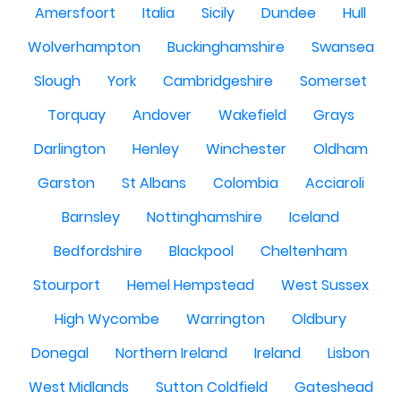
Amersfoort
Italia
Sicily
Dundee
Hull
Wolverhampton
Buckinghamshire
Swansea
Slough
York
Cambridgeshire
Somerset
Torquay
Andover
Wakefield
Grays
Darlington
Henley
Winchester
Oldham
Garston
St Albans
Colombia
Acciaroli
Barnsley
Nottinghamshire
Iceland
Bedfordshire
Blackpool
Cheltenham
Stourport
Hemel Hempstead
West Sussex
High Wycombe
Warrington
Oldbury
Donegal
Northern Ireland
Ireland
Lisbon
West Midlands
Sutton Coldfield
Gateshead