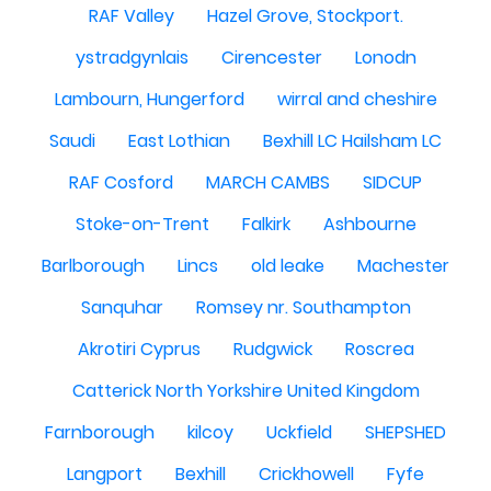
RAF Valley
Hazel Grove, Stockport.
ystradgynlais
Cirencester
Lonodn
Lambourn, Hungerford
wirral and cheshire
Saudi
East Lothian
Bexhill LC Hailsham LC
RAF Cosford
MARCH CAMBS
SIDCUP
Stoke-on-Trent
Falkirk
Ashbourne
Barlborough
Lincs
old leake
Machester
Sanquhar
Romsey nr. Southampton
Akrotiri Cyprus
Rudgwick
Roscrea
Catterick North Yorkshire United Kingdom
Farnborough
kilcoy
Uckfield
SHEPSHED
Langport
Bexhill
Crickhowell
Fyfe