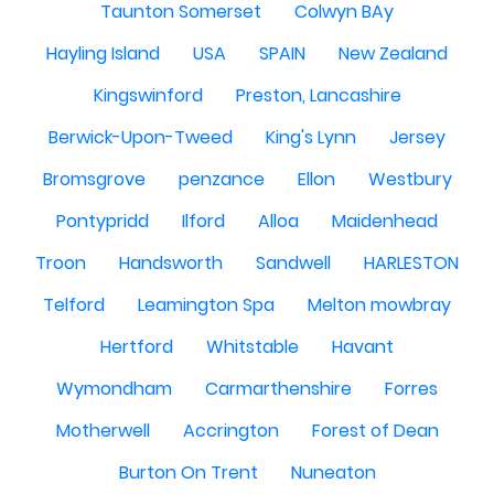
Taunton Somerset
Colwyn BAy
Hayling Island
USA
SPAIN
New Zealand
Kingswinford
Preston, Lancashire
Berwick-Upon-Tweed
King's Lynn
Jersey
Bromsgrove
penzance
Ellon
Westbury
Pontypridd
Ilford
Alloa
Maidenhead
Troon
Handsworth
Sandwell
HARLESTON
Telford
Leamington Spa
Melton mowbray
Hertford
Whitstable
Havant
Wymondham
Carmarthenshire
Forres
Motherwell
Accrington
Forest of Dean
Burton On Trent
Nuneaton