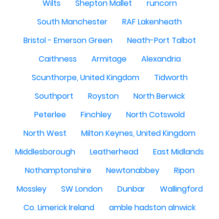
Wilts
Shepton Mallet
runcorn
South Manchester
RAF Lakenheath
Bristol - Emerson Green
Neath-Port Talbot
Caithness
Armitage
Alexandria
Scunthorpe, United Kingdom
Tidworth
Southport
Royston
North Berwick
Peterlee
Finchley
North Cotswold
North West
Milton Keynes, United Kingdom
Middlesborough
Leatherhead
East Midlands
Nothamptonshire
Newtonabbey
Ripon
Mossley
SW London
Dunbar
Wallingford
Co. Limerick Ireland
amble hadston alnwick