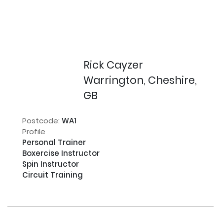
Rick Cayzer
Warrington, Cheshire,
GB
Postcode:
WA1
Profile
Personal Trainer

Boxercise Instructor

Spin Instructor

Circuit Training
