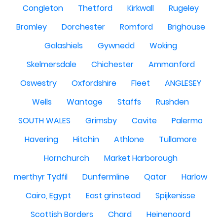
Congleton
Thetford
Kirkwall
Rugeley
Bromley
Dorchester
Romford
Brighouse
Galashiels
Gywnedd
Woking
Skelmersdale
Chichester
Ammanford
Oswestry
Oxfordshire
Fleet
ANGLESEY
Wells
Wantage
Staffs
Rushden
SOUTH WALES
Grimsby
Cavite
Palermo
Havering
Hitchin
Athlone
Tullamore
Hornchurch
Market Harborough
merthyr Tydfil
Dunfermline
Qatar
Harlow
Cairo, Egypt
East grinstead
Spijkenisse
Scottish Borders
Chard
Heinenoord