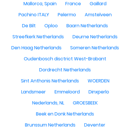
Mallorca, Spain
France
Gaillard
Pachino ITALY
Pelermo
Amstelveen
De Bilt
Oploo
Baarn Netherlands
Streefkerk Netherlands
Deurne Netherlands
Den Haag Netherlands
Someren Netherlands
Oudenbosch disctrict West-Brabant
Dordrecht Netherlands
Sint Anthonis Netherlands
WOERDEN
Landsmeer
Emmeloord
Dinxperlo
Nederlands, NL
GROESBEEK
Beek en Donk Netherlands
Brunssum Netherlands
Deventer