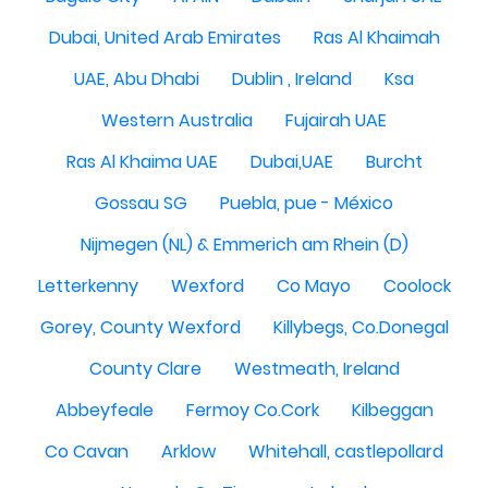
Dubai, United Arab Emirates
Ras Al Khaimah
UAE, Abu Dhabi
Dublin , Ireland
Ksa
Western Australia
Fujairah UAE
Ras Al Khaima UAE
Dubai,UAE
Burcht
Gossau SG
Puebla, pue - México
Nijmegen (NL) & Emmerich am Rhein (D)
Letterkenny
Wexford
Co Mayo
Coolock
Gorey, County Wexford
Killybegs, Co.Donegal
County Clare
Westmeath, Ireland
Abbeyfeale
Fermoy Co.Cork
Kilbeggan
Co Cavan
Arklow
Whitehall, castlepollard