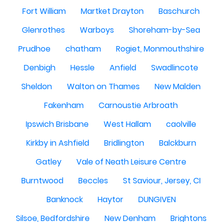
Fort William
Martket Drayton
Baschurch
Glenrothes
Warboys
Shoreham-by-Sea
Prudhoe
chatham
Rogiet, Monmouthshire
Denbigh
Hessle
Anfield
Swadlincote
Sheldon
Walton on Thames
New Malden
Fakenham
Carnoustie Arbroath
Ipswich Brisbane
West Hallam
caolville
Kirkby in Ashfield
Bridlington
Balckburn
Gatley
Vale of Neath Leisure Centre
Burntwood
Beccles
St Saviour, Jersey, CI
Banknock
Haytor
DUNGIVEN
Silsoe, Bedfordshire
New Denham
Brightons