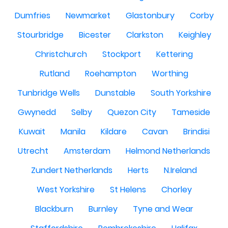
Dumfries
Newmarket
Glastonbury
Corby
Stourbridge
Bicester
Clarkston
Keighley
Christchurch
Stockport
Kettering
Rutland
Roehampton
Worthing
Tunbridge Wells
Dunstable
South Yorkshire
Gwynedd
Selby
Quezon City
Tameside
Kuwait
Manila
Kildare
Cavan
Brindisi
Utrecht
Amsterdam
Helmond Netherlands
Zundert Netherlands
Herts
N.Ireland
West Yorkshire
St Helens
Chorley
Blackburn
Burnley
Tyne and Wear