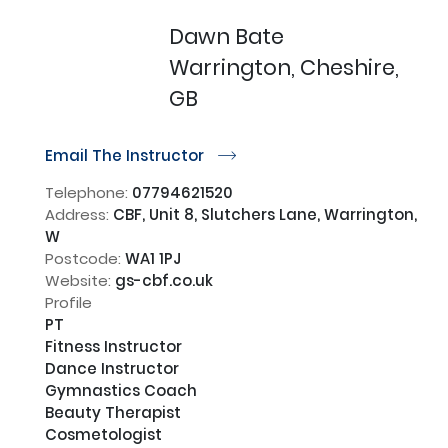
Dawn Bate
Warrington, Cheshire,
GB
Email The Instructor
r
Telephone:
07794621520
Address:
CBF, Unit 8, Slutchers Lane, Warrington,
W
Postcode:
WA1 1PJ
Website:
gs-cbf.co.uk
Profile
PT

Fitness Instructor 

Dance Instructor 

Gymnastics Coach

Beauty Therapist 

Cosmetologist 
