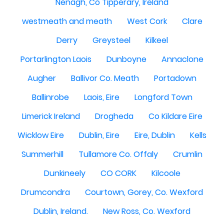
Nenagh, Co Tipperary, Ireland
westmeath and meath
West Cork
Clare
Derry
Greysteel
Kilkeel
Portarlington Laois
Dunboyne
Annaclone
Augher
Ballivor Co. Meath
Portadown
Ballinrobe
Laois, Eire
Longford Town
Limerick Ireland
Drogheda
Co Kildare Eire
Wicklow Eire
Dublin, Eire
Eire, Dublin
Kells
Summerhill
Tullamore Co. Offaly
Crumlin
Dunkineely
CO CORK
Kilcoole
Drumcondra
Courtown, Gorey, Co. Wexford
Dublin, Ireland.
New Ross, Co. Wexford