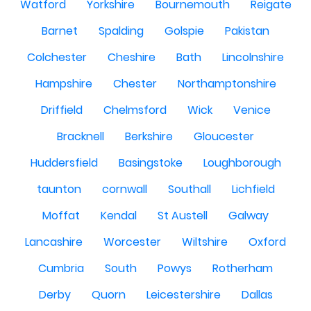
Watford
Yorkshire
Bournemouth
Reigate
Barnet
Spalding
Golspie
Pakistan
Colchester
Cheshire
Bath
Lincolnshire
Hampshire
Chester
Northamptonshire
Driffield
Chelmsford
Wick
Venice
Bracknell
Berkshire
Gloucester
Huddersfield
Basingstoke
Loughborough
taunton
cornwall
Southall
Lichfield
Moffat
Kendal
St Austell
Galway
Lancashire
Worcester
Wiltshire
Oxford
Cumbria
South
Powys
Rotherham
Derby
Quorn
Leicestershire
Dallas