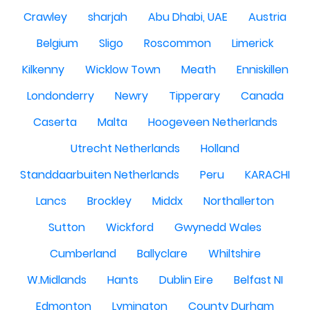
Crawley
sharjah
Abu Dhabi, UAE
Austria
Belgium
Sligo
Roscommon
Limerick
Kilkenny
Wicklow Town
Meath
Enniskillen
Londonderry
Newry
Tipperary
Canada
Caserta
Malta
Hoogeveen Netherlands
Utrecht Netherlands
Holland
Standdaarbuiten Netherlands
Peru
KARACHI
Lancs
Brockley
Middx
Northallerton
Sutton
Wickford
Gwynedd Wales
Cumberland
Ballyclare
Whiltshire
W.Midlands
Hants
Dublin Eire
Belfast NI
Edmonton
Lymington
County Durham