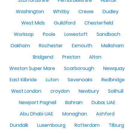
Staffordshire
Pembrokeshire
Halifax
Washington
Whitby
Crewe
Dudley
West Mids
Guildford
Chesterfield
Worksop
Poole
Lowestoft
Sandbach
Oakham
Rochester
Exmouth
Melksham
Bridgend
Preston
Alton
Weston Super Mare
Scarborough
Newquay
East Kilbride
Luton
Sevenoaks
Redbridge
West London
croydon
Newbury
Solihull
Newport Pagnell
Bahrain
Dubai, UAE
Abu Dhabi UAE
Monaghan
Ashford
Dundalk
Luxembourg
Rotterdam
Tilburg