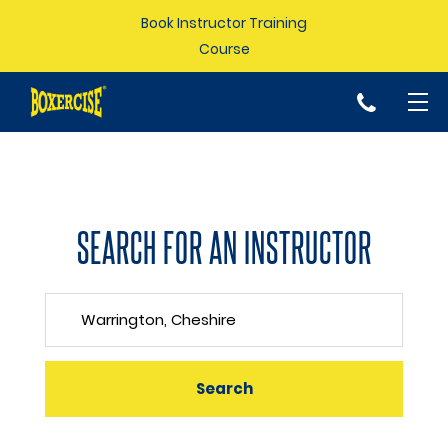
Book Instructor Training
Course
p
SEARCH FOR AN INSTRUCTOR