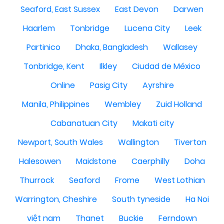
Seaford, East Sussex
East Devon
Darwen
Haarlem
Tonbridge
Lucena City
Leek
Partinico
Dhaka, Bangladesh
Wallasey
Tonbridge, Kent
Ilkley
Ciudad de México
Online
Pasig City
Ayrshire
Manila, Philippines
Wembley
Zuid Holland
Cabanatuan City
Makati city
Newport, South Wales
Wallington
Tiverton
Halesowen
Maidstone
Caerphilly
Doha
Thurrock
Seaford
Frome
West Lothian
Warrington, Cheshire
South tyneside
Ha Noi
việt nam
Thanet
Buckie
Ferndown