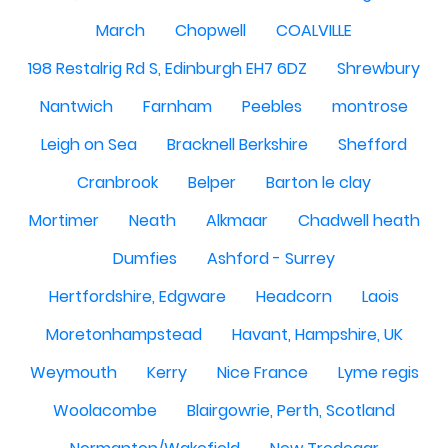
March
Chopwell
COALVILLE
198 Restalrig Rd S, Edinburgh EH7 6DZ
Shrewbury
Nantwich
Farnham
Peebles
montrose
Leigh on Sea
Bracknell Berkshire
Shefford
Cranbrook
Belper
Barton le clay
Mortimer
Neath
Alkmaar
Chadwell heath
Dumfies
Ashford - Surrey
Hertfordshire, Edgware
Headcorn
Laois
Moretonhampstead
Havant, Hampshire, UK
Weymouth
Kerry
Nice France
Lyme regis
Woolacombe
Blairgowrie, Perth, Scotland