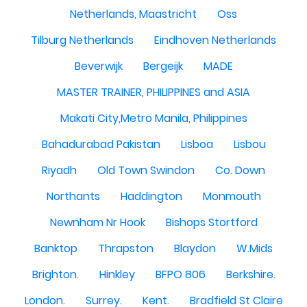
Netherlands, Maastricht
Oss
Tilburg Netherlands
Eindhoven Netherlands
Beverwijk
Bergeijk
MADE
MASTER TRAINER, PHILIPPINES and ASIA
Makati City,Metro Manila, Philippines
Bahadurabad Pakistan
Lisboa
Lisbou
Riyadh
Old Town Swindon
Co. Down
Northants
Haddington
Monmouth
Newnham Nr Hook
Bishops Stortford
Banktop
Thrapston
Blaydon
W.Mids
Brighton.
Hinkley
BFPO 806
Berkshire.
London.
Surrey.
Kent.
Bradfield St Claire