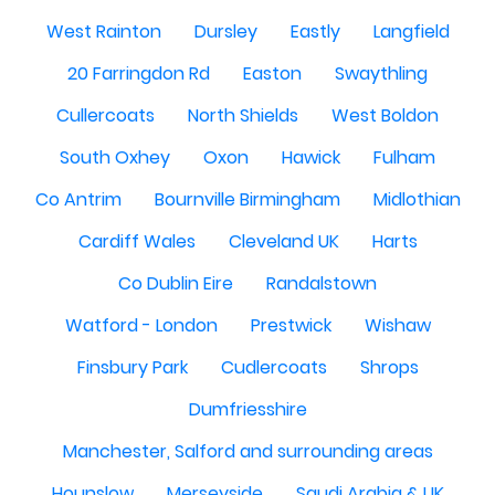
West Rainton
Dursley
Eastly
Langfield
20 Farringdon Rd
Easton
Swaythling
Cullercoats
North Shields
West Boldon
South Oxhey
Oxon
Hawick
Fulham
Co Antrim
Bournville Birmingham
Midlothian
Cardiff Wales
Cleveland UK
Harts
Co Dublin Eire
Randalstown
Watford - London
Prestwick
Wishaw
Finsbury Park
Cudlercoats
Shrops
Dumfriesshire
Manchester, Salford and surrounding areas
Hounslow
Merseyside
Saudi Arabia & UK