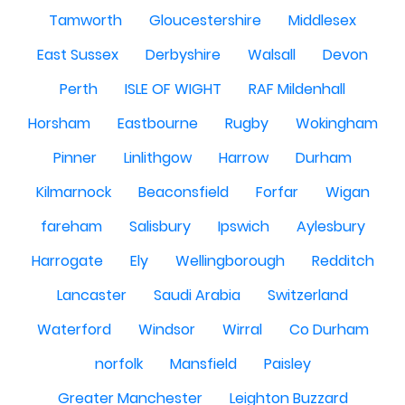
Tamworth
Gloucestershire
Middlesex
East Sussex
Derbyshire
Walsall
Devon
Perth
ISLE OF WIGHT
RAF Mildenhall
Horsham
Eastbourne
Rugby
Wokingham
Pinner
Linlithgow
Harrow
Durham
Kilmarnock
Beaconsfield
Forfar
Wigan
fareham
Salisbury
Ipswich
Aylesbury
Harrogate
Ely
Wellingborough
Redditch
Lancaster
Saudi Arabia
Switzerland
Waterford
Windsor
Wirral
Co Durham
norfolk
Mansfield
Paisley
Greater Manchester
Leighton Buzzard