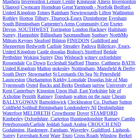
Maghera
Invergordon Leisure Centre
Kingussie
Alness
Invergordon
Ullapool
Cwmcarn
Horndean
Great Yarmouth - Norfolk
Bedford,
United Kingdom
Totnes
Rainham
Newtownards
Lifton
Watlington
Rothley
Horton
Tilbury, Thurrock,Essex
Donisthorpe
Evesham
South Birmingham
Carpenter's Arms Community Cen
Exeter,
Devon, SOUTHWEST
Torrington
London Hackney
Hailsham
Surrey, Hampshire
Billingham
Saxmundham
Sunbury
NorthMo
Miltom Keynes
Sleaford
Bilston
FINEDON
Guildford and
Shepperton
Bedworth
Carlisle
Streatley
Padova
Billericay, Essex,
United Kingdom
Castle douglas
Bishop's Stortford
Bedale
Perthshire
Woking Surrey
Diss
Wisbeach
witney oxfordshire
Rossendale
Co Down
Eccleshall Stafford
Thurso, Caithness
BATH,
United Kingdom
Malton
stokesley
Nottingham, Mansfield & Derby
South Derry
Stowmarket
St Leonards On Sea
Nr Petersfield
Launceston
Okehampton
Kirkby Lonsdale
Douglas Isle of Man
Tynemouth
Oxted
Bucks and Berks
Denham
jarrow
University of
Kent Canterbury
Kingston Upon Hull, East Yorkshire
Isle of
Axholme
Penrith
Ramsey
Topsham
walton on the naze
Cheam
BALLYGOWAN
Barnoldswick
Cleckheaton
Co. Durham
Sutton
Coldfield Solihull Birmingham
Londonderry NI
Denbighshire
Waterfoot
MELDRETH
Crowthorne
Dover
STAMFORD
Kimberley
Oxfordshire, Carterton
Huntingdonshire
Ramsey Cambs
Peterborough/Carlisle
Jeddah Saudi Arabia
CROUCH END
Godalming, Haslemere, Farnham, Waverley, Guildford, Liphook,
Surrey
Faversham Kent
Ware
Truro
Cross Roads
Winslow
Berkel