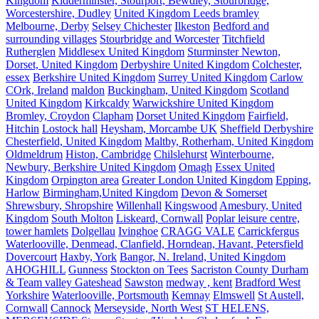
Kingdom
Kidderminster, Stourport, Bewdley, Stourbridge,
Worcestershire, Dudley
United Kingdom Leeds bramley
Melbourne, Derby
Selsey Chichester
Ilkeston
Bedford and
surrounding villages
Stourbridge and Worcester
Titchfield
Rutherglen
Middlesex United Kingdom
Sturminster Newton,
Dorset, United Kingdom
Derbyshire United Kingdom
Colchester,
essex
Berkshire United Kingdom
Surrey United Kingdom
Carlow
COrk, Ireland
maldon
Buckingham, United Kingdom
Scotland
United Kingdom
Kirkcaldy
Warwickshire United Kingdom
Bromley, Croydon
Clapham
Dorset United Kingdom
Fairfield,
Hitchin
Lostock hall
Heysham, Morcambe UK
Sheffield Derbyshire
Chesterfield, United Kingdom
Maltby, Rotherham, United Kingdom
Oldmeldrum
Histon, Cambridge
Chilslehurst
Winterbourne,
Newbury, Berkshire United Kingdom
Omagh
Essex United
Kingdom
Orpington area
Greater London United Kingdom
Epping,
Harlow
Birmingham,United Kingdom
Devon & Somerset
Shrewsbury, Shropshire
Willenhall
Kingswood
Amesbury, United
Kingdom
South Molton
Liskeard, Cornwall
Poplar leisure centre,
tower hamlets
Dolgellau
Ivinghoe
CRAGG VALE
Carrickfergus
Waterlooville, Denmead, Clanfield, Horndean, Havant, Petersfield
Dovercourt
Haxby, York
Bangor, N. Ireland, United Kingdom
AHOGHILL
Gunness
Stockton on Tees
Sacriston County Durham
& Team valley Gateshead
Sawston
medway , kent
Bradford West
Yorkshire
Waterlooville, Portsmouth
Kemnay
Elmswell
St Austell,
Cornwall
Cannock
Merseyside, North West
ST HELENS,