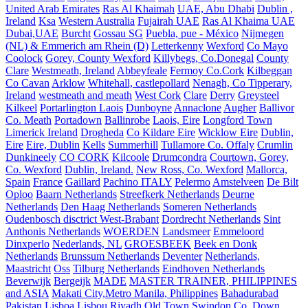
United Arab Emirates
Ras Al Khaimah
UAE, Abu Dhabi
Dublin ,
Ireland
Ksa
Western Australia
Fujairah UAE
Ras Al Khaima UAE
Dubai,UAE
Burcht
Gossau SG
Puebla, pue - México
Nijmegen
(NL) & Emmerich am Rhein (D)
Letterkenny
Wexford
Co Mayo
Coolock
Gorey, County Wexford
Killybegs, Co.Donegal
County
Clare
Westmeath, Ireland
Abbeyfeale
Fermoy Co.Cork
Kilbeggan
Co Cavan
Arklow
Whitehall, castlepollard
Nenagh, Co Tipperary,
Ireland
westmeath and meath
West Cork
Clare
Derry
Greysteel
Kilkeel
Portarlington Laois
Dunboyne
Annaclone
Augher
Ballivor
Co. Meath
Portadown
Ballinrobe
Laois, Eire
Longford Town
Limerick Ireland
Drogheda
Co Kildare Eire
Wicklow Eire
Dublin,
Eire
Eire, Dublin
Kells
Summerhill
Tullamore Co. Offaly
Crumlin
Dunkineely
CO CORK
Kilcoole
Drumcondra
Courtown, Gorey,
Co. Wexford
Dublin, Ireland.
New Ross, Co. Wexford
Mallorca,
Spain
France
Gaillard
Pachino ITALY
Pelermo
Amstelveen
De Bilt
Oploo
Baarn Netherlands
Streefkerk Netherlands
Deurne
Netherlands
Den Haag Netherlands
Someren Netherlands
Oudenbosch disctrict West-Brabant
Dordrecht Netherlands
Sint
Anthonis Netherlands
WOERDEN
Landsmeer
Emmeloord
Dinxperlo
Nederlands, NL
GROESBEEK
Beek en Donk
Netherlands
Brunssum Netherlands
Deventer
Netherlands,
Maastricht
Oss
Tilburg Netherlands
Eindhoven Netherlands
Beverwijk
Bergeijk
MADE
MASTER TRAINER, PHILIPPINES
and ASIA
Makati City,Metro Manila, Philippines
Bahadurabad
Pakistan
Lisboa
Lisbou
Riyadh
Old Town Swindon
Co. Down