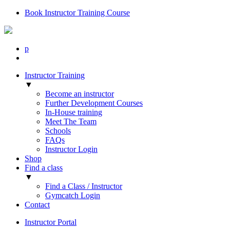
Book Instructor Training Course
p
Instructor Training
▼
Become an instructor
Further Development Courses
In-House training
Meet The Team
Schools
FAQs
Instructor Login
Shop
Find a class
▼
Find a Class / Instructor
Gymcatch Login
Contact
Instructor Portal