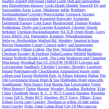
Haaften
Zundert
Hilversum
Oulton,Leeds
Hull and surrounding
area
Bishopbriggs glasgow
Locks Heath/ Hamble
Stanwell
Ely and
Surrounding Areas
Loose, Maidstone
public
Rothbury,
Northumberland
Coventry/Warwickshire
Greenock
Alcester,
Redditch, Warwickshire
Knutsford
Knowsley
Axminster
Dartmouth/Torquay
Long Eaton
Meadowfield, Durham
Poulton
Nottingham, Derby and Leicester
Knutsford, Cheshire
Slough
berkshire
Chesham,Buckinghamshire
N4 1LB
Orsett Heath, Grays
Essex RM16 3AL
Harpenden, Kimpton, Wheathampstead,
Welwyn, Hertfordshire
Watford Rd, Wembley
Stanford le hope
Brecon
Hampshire County Council
tadley, and basingstoke
Cambourne Village College
The Den, Winsford
Merstham
Cheshunt
Swanley & Dartford
Dubai/London
Mirfield
Mullingar,
Ireland
Nuffield Health Leeds, The Light
Strathaven and Chapelton
Winchmore
Woodhall Spa
GLASGOW NORTH
Leicester and
Leicestershire
Sandbach, Cheshire
Croydon / Bromley
Longford,
Ireland
Potterhanworth
Cleackheaton
Ammanford leisure centre
college road
Epsom
Highfield Park, St Albans
Islington
Halton
The
Old Government House Hotel & Spa
Highbullen Hotel
emsworth,
Southbourne, West Sussex
Deal
Boston Spa
Leeuwarden
Vuren
(West Betuwe)
Tipton
Margate
Woodley, Roading, Berkshire
Xi'an,
China
Chudleigh
Moray
R. C. T.
RCT Council
Aberdare
Rhondda
Cynon Taff S. Wales
RCT
Aberdare. RCT
Grays, Tilbury, Essex
Egham
Egypt cairo
Crawley, Horsham or within 10 mile radius
from Crawley
Doha, Qatar
Cainta Rizal
City Of Meycauayan