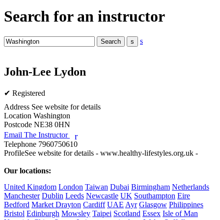
Search for an instructor
s
John-Lee Lydon
✔ Registered
Address
See website for details
Location
Washington
Postcode
NE38 0HN
Email The Instructor
r
Telephone
7960750610
Profile
See website for details - www.healthy-lifestyles.org.uk - 

Our locations:
United Kingdom
London
Taiwan
Dubai
Birmingham
Netherlands
Manchester
Dublin
Leeds
Newcastle
UK
Southampton
Eire
Bedford
Market Drayton
Cardiff
UAE
Ayr
Glasgow
Philippines
Bristol
Edinburgh
Mowsley
Taipei
Scotland
Essex
Isle of Man