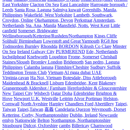
East Yorkshire
Clacton On Sea
East Lancashire
Harrogate borough /
Leeds
Santa Rosa, Laguna
Salmiya kuwait
Greenhills, Manila,
Philippines
Wakefield, West Yorkshire
Lambeth, Southwark,
Croydon, Online
Okehampton, Devon
Perkstraat
Amsterdam,
Netherlands
Sta. Ana, Manila
Mansfield, Notts.
West Kent
Little
canfield
Somerset, Bridgwater
Wellingborough/Kettering/Rushden/Northampton
Kings Cliffe
Solihull/ Birmingham
Lowestoft and Great Yarmouth
RG8 8pg
Todmorden Burnley
Rhondda
BORDON
Kilrush Co Clare
Minster
On Sea
Ireland Galway City
PURMEREND
Ede, Netherlands
lochgilphead
Knebworth
Loughton
Frome, Somerset
Chrishall
Staines/Slough
Bromley London
Bridgnorth
San pedro, Laguna
Philippines
Calamba laguna
Flintshire/Cheshire
Sudbury Suffolk
Teddington Tennis Club
Vietnam
Al rigga dubai UAE
Virginia,cavan
Ha Noi, Vietnam
Botesdale, Diss
Attleborough
Maidenhead & Bracknell
Lisburn
Edenbridge, Kent
Blakeney
Grangemouth
Aldershot / Farnham
Herefordshire & Gloucestershire
New Taipei City
Wisbech
Qatar Doha
Edenbridge
Brighton &
Hove
Newport U.K.
Westville
Leitrim
Alvor Portimao
Helston,
Cornwall
North Ayrshire
Harpley
Chandlers Ford
Abertillery
Taipei,
Taiwan
Taipei,Taiwan
嘉義
Candelaria Quezon
Weymouth, Dorset
Kettering, Corby, Northamptonshire
Dublin, Ireland
Newcastle
emlyn
Nationwide
Belton
Northampton, Northamptonshire
Strasbourg
Didcot, Oxforshire
cambs
Billericay
Charnwood