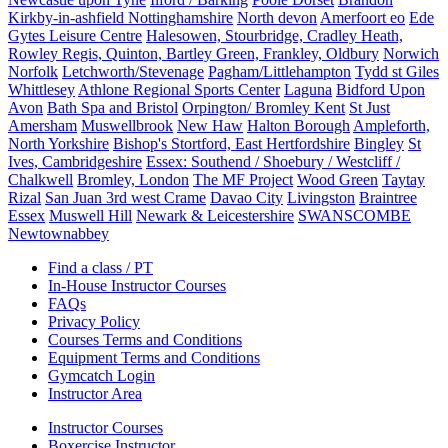
Kirkby-in-ashfield Nottinghamshire
North devon
Amerfoort eo
Ede
Gytes Leisure Centre
Halesowen, Stourbridge, Cradley Heath,
Rowley Regis, Quinton, Bartley Green, Frankley, Oldbury
Norwich
Norfolk
Letchworth/Stevenage
Pagham/Littlehampton
Tydd st Giles
Whittlesey
Athlone Regional Sports Center
Laguna
Bidford Upon
Avon
Bath Spa and Bristol
Orpington/ Bromley Kent
St Just
Amersham
Muswellbrook
New Haw
Halton Borough
Ampleforth,
North Yorkshire
Bishop's Stortford, East Hertfordshire
Bingley
St
Ives, Cambridgeshire
Essex: Southend / Shoebury / Westcliff /
Chalkwell
Bromley, London
The MF Project
Wood Green
Taytay
Rizal
San Juan 3rd west Crame
Davao City
Livingston
Braintree
Essex
Muswell Hill
Newark & Leicestershire
SWANSCOMBE
Newtownabbey
Find a class / PT
In-House Instructor Courses
FAQs
Privacy Policy
Courses Terms and Conditions
Equipment Terms and Conditions
Gymcatch Login
Instructor Area
Instructor Courses
Boxercise Instructor