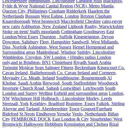
Leicestershire
Immingham, Lincolnshire
Langdon Hills
Blackpool,
Fylde & Wyre
National Capital Region (NCR), Metro Manila,
Quezon City, Philippines
Cranham
Ridderkerk
Haarlem the
Netherlands
Bussum
West Ealing, London
Brixton Clapham
Knaresborough
West bromwich
Macclesfield Cheshire
cairo,egypt
new cairo
Ashburton, New Zealand
Liphook
Rugby, Warwickshire
Stoke on trent/ Staffs moorlands
Cottingham
Goodmayes
East
London/West Essex
Thurston , Suffolk
Kingsteignton, Devon
Downton. Salisbury
Fleet, Hampshire
Sandwell, West Midlands.
Diss, Norfolk
Ashington, West Sussex
Hemel Hempstead and
Surrounding areas
Maidenhead, Windsor
Spilsby, Lincolnshire
Wimbledon, Croydon, SW London +10miles radius London
only,and in Brighton- BN1
Chislehurst
Riyadh Saudi Arabia
Torpoint
Mojácar
Sean Salinger Fitness
Beckenham
Kingscourt Co.
Cavan Ireland, Bailieborough Co. Cavan Ireland and Cormeen,
Moynalty Co. Meath, Ireland
Southbourne, Bournemouth
Al
Khobar, Saudi Arabia
Brewood, South Staffordshire
Woodstock
Inverurie
Church Road, Saltash
Lostwithiel,
Letchworth
South
London and Surrey
Welling
Enfield and surrounding areas
London,
NW
Winchmore Hill
Holbeach - Lincolnshire
Morley, Leeds
Strensall, York
Keighley, Bradford
Braintree, Essex
Falkirk, Stirling
Aboyne and Tarland, Aberdeenshire
Town
Gosport/Fareham
Bideford
St Neots
Eindhoven
Yerseke
Venlo, Netherlands
Biñan
City
PEMBROKE DOCK
East London & City
Stourbridge/ West
Bromwich/ Halloween
Hebbburn
Kensington and Chelsea
Rizal