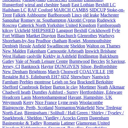
Hungerford
wirral and cheshire
Saudi
East Lothian
Bexhill LC
Hailsham LC
RAF Cosford
MARCH CAMBS
SIDCUP
Stoke-on-
Trent
Falkirk
Ashbourne
Barlborough
Lincs
old leake
Machester
Sanquhar
Romsey nr. Southampton
Akrotiri Cyprus
Rudgwick
Roscrea
Catterick North Yorkshire United Kingdom
Farnborough
kilcoy
Uckfield
SHEPSHED
Langport
Bexhill
Crickhowell
Fyfe
Fort William
Martket Drayton
Baschurch
Glenrothes
Warboys
Shoreham-by-Sea
Prudhoe
chatham
Rogiet, Monmouthshire
Denbigh
Hessle
Anfield
Swadlincote
Sheldon
Walton on Thames
New Malden
Fakenham
Carnoustie Arbroath
Ipswich Brisbane
West Hallam
caolville
Kirkby in Ashfield
Bridlington
Balckburn
Gatley
Vale of Neath Leisure Centre
Burntwood
Beccles
St Saviour,
Jersey, CI
Banknock
Haytor
DUNGIVEN
Silsoe, Bedfordshire
New Denham
Brightons
March
Chopwell
COALVILLE
198
Restalrig Rd S, Edinburgh EH7 6DZ
Shrewbury
Nantwich
Farnham
Peebles
montrose
Leigh on Sea
Bracknell Berkshire
Shefford
Cranbrook
Belper
Barton le clay
Mortimer
Neath
Alkmaar
Chadwell heath
Dumfies
Ashford - Surrey
Hertfordshire, Edgware
Headcorn
Laois
Moretonhampstead
Havant, Hampshire, UK
Weymouth
Kerry
Nice France
Lyme regis
Woolacombe
Blairgowrie, Perth, Scotland
Normanton/Wakefield
New Tredegar
North-East,
Birmingham / Solihull / Hall Green / Shirley / Tyseley /
Sparkbrook / Sheldon / Yardley / Acocks Green
Dagenham
Basingstoke & Tadley
Romania
Latimer
Glamorgan United