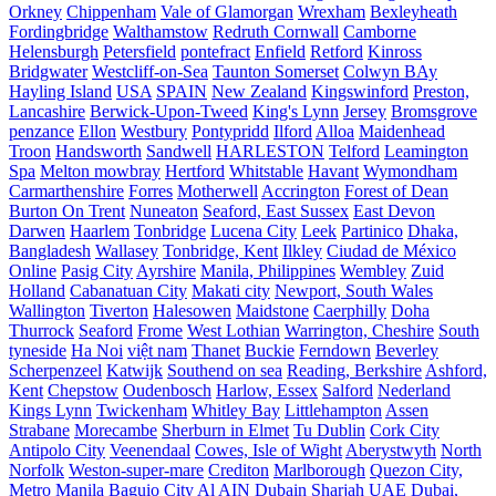
Orkney
Chippenham
Vale of Glamorgan
Wrexham
Bexleyheath
Fordingbridge
Walthamstow
Redruth Cornwall
Camborne
Helensburgh
Petersfield
pontefract
Enfield
Retford
Kinross
Bridgwater
Westcliff-on-Sea
Taunton Somerset
Colwyn BAy
Hayling Island
USA
SPAIN
New Zealand
Kingswinford
Preston,
Lancashire
Berwick-Upon-Tweed
King's Lynn
Jersey
Bromsgrove
penzance
Ellon
Westbury
Pontypridd
Ilford
Alloa
Maidenhead
Troon
Handsworth
Sandwell
HARLESTON
Telford
Leamington
Spa
Melton mowbray
Hertford
Whitstable
Havant
Wymondham
Carmarthenshire
Forres
Motherwell
Accrington
Forest of Dean
Burton On Trent
Nuneaton
Seaford, East Sussex
East Devon
Darwen
Haarlem
Tonbridge
Lucena City
Leek
Partinico
Dhaka,
Bangladesh
Wallasey
Tonbridge, Kent
Ilkley
Ciudad de México
Online
Pasig City
Ayrshire
Manila, Philippines
Wembley
Zuid
Holland
Cabanatuan City
Makati city
Newport, South Wales
Wallington
Tiverton
Halesowen
Maidstone
Caerphilly
Doha
Thurrock
Seaford
Frome
West Lothian
Warrington, Cheshire
South
tyneside
Ha Noi
việt nam
Thanet
Buckie
Ferndown
Beverley
Scherpenzeel
Katwijk
Southend on sea
Reading, Berkshire
Ashford,
Kent
Chepstow
Oudenbosch
Harlow, Essex
Salford
Nederland
Kings Lynn
Twickenham
Whitley Bay
Littlehampton
Assen
Strabane
Morecambe
Sherburn in Elmet
Tu Dublin
Cork City
Antipolo City
Veenendaal
Cowes, Isle of Wight
Aberystwyth
North
Norfolk
Weston-super-mare
Crediton
Marlborough
Quezon City,
Metro Manila
Baguio City
Al AIN
Dubain
Sharjah UAE
Dubai,