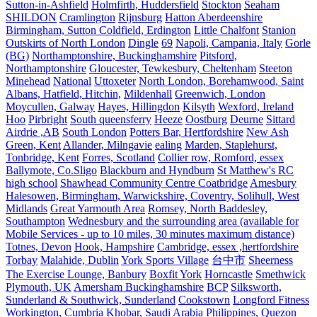
Sutton-in-Ashfield
Holmfirth, Huddersfield
Stockton
Seaham
SHILDON
Cramlington
Rijnsburg
Hatton Aberdeenshire
Birmingham, Sutton Coldfield, Erdington
Little Chalfont
Stanion
Outskirts of North London
Dingle
69
Napoli, Campania, Italy
Gorle
(BG)
Northamptonshire, Buckinghamshire
Pitsford,
Northamptonshire
Gloucester, Tewkesbury, Cheltenham
Steeton
Minehead
National
Uttoxeter
North London, Borehamwood, Saint
Albans, Hatfield, Hitchin,
Mildenhall
Greenwich, London
Moycullen, Galway
Hayes, Hillingdon
Kilsyth
Wexford, Ireland
Hoo
Pirbright
South queensferry
Heeze
Oostburg
Deurne
Sittard
Airdrie ,AB
South London
Potters Bar, Hertfordshire
New Ash
Green, Kent
Allander, Milngavie
ealing
Marden, Staplehurst,
Tonbridge, Kent
Forres, Scotland
Collier row, Romford, essex
Ballymote, Co.Sligo
Blackburn and Hyndburn
St Matthew's RC
high school
Shawhead Community Centre Coatbridge
Amesbury
Halesowen, Birmingham, Warwickshire, Coventry, Solihull, West
Midlands
Great Yarmouth Area
Romsey, North Baddesley,
Southampton
Wednesbury and the surrounding area (available for
Mobile Services - up to 10 miles, 30 minutes maximum distance)
Totnes, Devon
Hook, Hampshire
Cambridge, essex ,hertfordshire
Torbay
Malahide, Dublin
York Sports Village
台中市
Sheerness
The Exercise Lounge, Banbury
Boxfit York
Horncastle
Smethwick
Plymouth, UK
Amersham Buckinghamshire
BCP
Silksworth,
Sunderland & Southwick, Sunderland
Cookstown
Longford Fitness
Workington, Cumbria
Khobar, Saudi Arabia
Philippines, Quezon