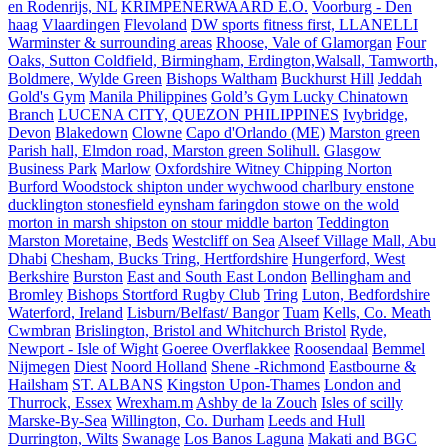
en Rodenrijs, NL
KRIMPENERWAARD E.O.
Voorburg - Den
haag
Vlaardingen
Flevoland
DW sports fitness first, LLANELLI
Warminster & surrounding areas
Rhoose, Vale of Glamorgan
Four
Oaks, Sutton Coldfield, Birmingham, Erdington,Walsall, Tamworth,
Boldmere, Wylde Green
Bishops Waltham
Buckhurst Hill
Jeddah
Gold's Gym
Manila Philippines
Gold’s Gym Lucky Chinatown
Branch
LUCENA CITY, QUEZON PHILIPPINES
Ivybridge,
Devon
Blakedown
Clowne
Capo d'Orlando (ME)
Marston green
Parish hall, Elmdon road, Marston green Solihull.
Glasgow
Business Park
Marlow
Oxfordshire Witney Chipping Norton
Burford Woodstock shipton under wychwood charlbury enstone
ducklington stonesfield eynsham faringdon stowe on the wold
morton in marsh shipston on stour middle barton
Teddington
Marston Moretaine, Beds
Westcliff on Sea
Alseef Village Mall, Abu
Dhabi
Chesham, Bucks Tring, Hertfordshire
Hungerford, West
Berkshire
Burston
East and South East London
Bellingham and
Bromley
Bishops Stortford Rugby Club
Tring
Luton, Bedfordshire
Waterford, Ireland
Lisburn/Belfast/ Bangor
Tuam
Kells, Co. Meath
Cwmbran
Brislington, Bristol and Whitchurch Bristol
Ryde,
Newport - Isle of Wight
Goeree Overflakkee
Roosendaal
Bemmel
Nijmegen
Diest
Noord Holland
Shene -Richmond
Eastbourne &
Hailsham
ST. ALBANS
Kingston Upon-Thames
London and
Thurrock, Essex
Wrexham.m
Ashby de la Zouch
Isles of scilly
Marske-By-Sea
Willington, Co. Durham
Leeds and Hull
Durrington, Wilts
Swanage
Los Banos Laguna
Makati and BGC