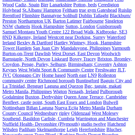
Wood
Cadiz, Spain
Birr
Lanarkshire
Potton, beds
Ceredigion
Holyhead
St.Albans/ Hampton
Feltham
true gym Gateshead
Ruislip
Brentford
Flintshire
Bannatyne Solihull
Dublin Tallaght
Blackburn/
Preston
Northampton UK
Barton Latimer
Fairbourne
Singleton
NSW
chatteris
Hook Hampshire
Sutton, London
Guisborough
Samuel Montagu Youth Centre 122 Broad Walk, Kidbrooke, SE3
8ND
Kilkenny, Ireland
Westcott near Dorking, Surrey
Waterford
Ireland
Bexley & Dartford
Hartley Wintney, Hook, Hampshire
Tower Hamlets
San Juan City
Mandaluyong, Philippines
Yarmouth
Burton-on-Trent
Dawlish
West Dorset, East Devon
Woolwich
Barnstaple, North Devon
Liskeard
Bovey Tracey
Brixton, Bromley,
Croydon, Penge, Purley, Selhurst,
Birmingham; Coventry
Ashton
Keynes
West Wight Sport & Community Centre
Freshwater
JLT,
JVC
Olongapo City
Home based
North east
LN9
Rolleston
community centre
Richmond borough
Buntingford
Baguio City and
La Trinidad, Benguet
Laguna and Quezon
Bgc, taguig, makati
Metro Manila, Philippines
Wigton
Nenagh, Ireland
Pulborough
Godalming
Buxton, Derbyshire
Queen Anne Terrace, Cambridge
Benfleet, castle point, South East Essex and London
Bulwell
Nottingham
Biñan Laguna
Nueva Ecija
Metro Manila
Durham
County Council
Wednesbury
ripley
Oldenzaal
West Molesey
Southend, Basildon
Carlisle, Cumbria
Warrington and Manchester
Nuffield Health- Devonshire (Plymouth)
studio twelve
Hatchend
Wilsden
Padiham
Skelmanthorpe
Leigh
Herefordshire
Blucher,
Newcastle upon Tyne
Ilford / Barking
Poole Dorset
Brandon