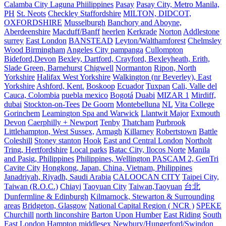
Calamba City Laguna Phiilippines
Pasay
Pasay City, Metro Manila,
PH
St. Neots
Checkley Staffordshire
MILTON, DIDCOT,
OXFORDSHIRE
Musselburgh
Banchory and Aboyne,
Aberdeenshire
Macduff/Banff
heerlen
Kerkrade
Norton
Addlestone
surrey
East London
BANSTEAD
Leyton/Walthamforest
Chelmsley
Wood Birmingham
Angeles City pampanga
Cullompton
Bideford,Devon
Bexley, Dartford, Crayford, Bexleyheath, Erith,
Slade Green, Barnehurst
Chigwell
Normanton
Ripon, North
Yorkshire
Halifax West Yorkshire
Walkington (nr Beverley), East
Yorkshire
Ashford, Kent.
Boskoop
Ecuador
Tuxpan
Cali, Valle del
Cauca, Colombia
puebla mexico
Bogotá
Duabi
MIZAR 1
Mirdiff,
dubai
Stockton-on-Tees
De Goorn
Montebelluna
NL
Vita College
Gorinchem
Leamington Spa and Warwick
Llantwit Major
Exmouth
Devon
Caerphilly + Newport
Tenby
Thatcham
Purbrook
Littlehampton, West Sussex,
Armagh
Killarney
Robertstown
Battle
Coleshill
Stoney stanton
Hook
East and Central London
Northolt
Tring, Hertfordshire
Local parks
Batac City, Ilocos Norte
Manila
and Pasig, Philippines
Philippines, Wellington PASCAM 2, GenTri
Cavite City
Hongkong, Japan, China, Vietnam, Philippines
Janadriyah, Riyadh, Saudi Arabia
CALOOCAN CITY
Taipei City,
Taiwan (R.O.C.)
Chiayi
Taoyuan City
Taiwan,Taoyuan
台北
Dunfermline & Edinburgh
Kilmarnock, Stewarton & Surrounding
areas
Bridgeton, Glasgow
National Capital Region ( NCR )
SPEKE
Churchill
north linconshire
Barton Upon Humber
East Riding
South
East London
Hampton middlesex
Newbury/Hungerford/Swindon