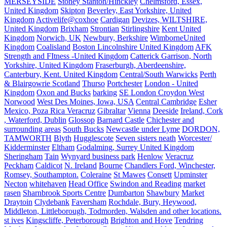
MERSEYSIDE
Stoney Stanton/Hinckley
Chelmsford, Essex,
United Kingdom
Skipton
Beverley, East Yorkshire, United
Kingdom
Activelife@coxhoe
Cardigan
Devizes, WILTSHIRE,
United Kingdom
Brixham
Strontian
Stirlingshire
Kent United
Kingdom
Norwich, UK
Newbury, Berkshire
WimborneUnited
Kingdom
Coalisland
Boston Lincolnshire United Kingdom
AFK
Strength and FItness -United Kingdom
Catterick Garrison, North
Yorkshire, United Kingdom
Fraserburgh, Aberdeenshire,
Canterbury, Kent. United Kingdom
Central/South Warwicks
Perth
& Blairgowrie Scotland
Thurso
Portchester
London - United
Kingdom
Oxon and Bucks
barking
SE London Croydon West
Norwood
West Des Moines, Iowa, USA
Central Cambridge
Esher
Mexico, Poza Rica Veracruz
Gibraltar
Vienna
Deeside
Ireland, Cork
, Waterford, Dublin
Glossop
Barnard Castle
Chichester and
surrounding areas
South Bucks
Newcastle under Lyme
DORDON,
TAMWORTH
Blyth
Hugglescote
Seven sisters neath
Worcester/
Kidderminster
Eltham
Godalming, Surrey United Kingdom
Sheringham
Tain
Wynyard business park
Henlow
Veracruz
Peckham
Caldicot
N. Ireland
Bourne
Chandlers Ford, Winchester,
Romsey, Southampton.
Coleraine
St Mawes
Consett
Upminster
Necton
whitehaven
Head Office
Swindon and Reading
market
rasen
Sharnbrook Sports Centre
Dumbarton
Shawbury
Market
Draytoin
Clydebank
Faversham
Rochdale, Bury, Heywood,
Middleton, Littleborough, Todmorden, Walsden and other locations.
st ives
Kingscliffe, Peterborough
Brighton and Hove
Tendring