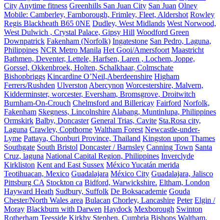
City
Anytime fitness
Greenhills San Juan City
San Juan
Olney
Mobile: Camberley, Farnborough, Frimley, Fleet, Aldershot
Rowley
Regis Blackheath B65 0NE
Dudley, West Midlands
West Norwood,
West Dulwich , Crystal Palace, Gipsy Hill
Woodford Green
Downpatrick
Fakenham (Norfolk)
Ingatestone
San Pedro, Laguna,
Philippines
NCR Metro Manila
Het Gooi/Amersfoort
Maastricht
Bathmen, Deventer, Lettele, Harfsen, Laren , Lochem, Joppe,
Gorssel, Okkenbroek, Holten, Schalkhaar, Colmschate
Bishopbriggs
Kincardine O’Neil,Aberdeenshire
Higham
Ferrers/Rushden
Ulverston
Abercynon
Worcestershire, Malvern,
Kidderminster, worcester, Eversham, Bromsgrove, Droitwitch
Burnham-On-Crouch
Chelmsford and Billericay
Fairford
Norfolk,
Fakenham
Skegness, Lincolnshire
Alabang, Muntinlupa, Philippines
Ormskirk
Balby, Doncaster
General Trias, Cavite
Sta.Rosa city,
Laguna
Crawley, Copthorne
Waltham Forest
Newcastle-under-
Lyme
Pattaya, Chonburi Province, Thailand
Kingston upon Thames
Southgate
South Bristol
Doncaster / Barnsley
Canning Town
Santa
Cruz, laguna
National Capital Region, Philippines
Inverclyde
Kirkliston
Kent and East Sussex
México Yucatán merida
Teotihuacan, Mexico
Guadalajara
México City
Guadalajara, Jalisco
Pittsburg CA
Stockton ca
Bidford, Warwickshire.
Eltham, London
Hayward Heath
Sudbury, Suffolk
De Boksacademie
Gouda
Chester/North Wales area
Bulacan
Chorley, Lancashire
Peter
Elgin /
Moray
Blackburn with Darwen
Haydock
Mexborough
Swinton
Rotherham
Teesside
Kirkby Stephen, Cumbria
Bishops Waltham,