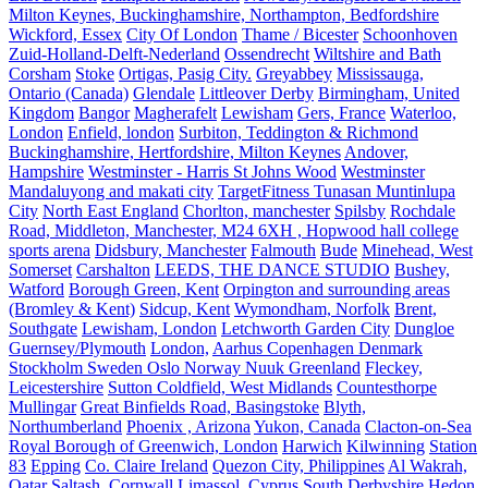
Milton Keynes, Buckinghamshire, Northampton, Bedfordshire
Wickford, Essex
City Of London
Thame / Bicester
Schoonhoven
Zuid-Holland-Delft-Nederland
Ossendrecht
Wiltshire and Bath
Corsham
Stoke
Ortigas, Pasig City.
Greyabbey
Mississauga,
Ontario (Canada)
Glendale
Littleover Derby
Birmingham, United
Kingdom
Bangor
Magherafelt
Lewisham
Gers, France
Waterloo,
London
Enfield, london
Surbiton, Teddington & Richmond
Buckinghamshire, Hertfordshire, Milton Keynes
Andover,
Hampshire
Westminster - Harris St Johns Wood
Westminster
Mandaluyong and makati city
TargetFitness Tunasan Muntinlupa
City
North East England
Chorlton, manchester
Spilsby
Rochdale
Road, Middleton, Manchester, M24 6XH , Hopwood hall college
sports arena
Didsbury, Manchester
Falmouth
Bude
Minehead, West
Somerset
Carshalton
LEEDS, THE DANCE STUDIO
Bushey,
Watford
Borough Green, Kent
Orpington and surrounding areas
(Bromley & Kent)
Sidcup, Kent
Wymondham, Norfolk
Brent,
Southgate
Lewisham, London
Letchworth Garden City
Dungloe
Guernsey/Plymouth
London,
Aarhus Copenhagen Denmark
Stockholm Sweden Oslo Norway Nuuk Greenland
Fleckey,
Leicestershire
Sutton Coldfield, West Midlands
Countesthorpe
Mullingar
Great Binfields Road, Basingstoke
Blyth,
Northumberland
Phoenix , Arizona
Yukon, Canada
Clacton-on-Sea
Royal Borough of Greenwich, London
Harwich
Kilwinning
Station
83
Epping
Co. Claire Ireland
Quezon City, Philippines
Al Wakrah,
Qatar
Saltash, Cornwall
Limassol, Cyprus
South Derbyshire
Hedon.