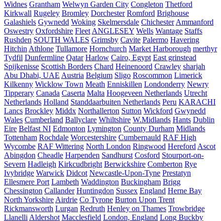
Widnes
Grantham
Welwyn Garden City
Congleton
Thetford
Kirkwall
Rugeley
Bromley
Dorchester
Romford
Brighouse
Galashiels
Gywnedd
Woking
Skelmersdale
Chichester
Ammanford
Oswestry
Oxfordshire
Fleet
ANGLESEY
Wells
Wantage
Staffs
Rushden
SOUTH WALES
Grimsby
Cavite
Palermo
Havering
Hitchin
Athlone
Tullamore
Hornchurch
Market Harborough
merthyr
Tydfil
Dunfermline
Qatar
Harlow
Cairo, Egypt
East grinstead
Spijkenisse
Scottish Borders
Chard
Heinenoord
Crawley
sharjah
Abu Dhabi, UAE
Austria
Belgium
Sligo
Roscommon
Limerick
Kilkenny
Wicklow Town
Meath
Enniskillen
Londonderry
Newry
Tipperary
Canada
Caserta
Malta
Hoogeveen Netherlands
Utrecht
Netherlands
Holland
Standdaarbuiten Netherlands
Peru
KARACHI
Lancs
Brockley
Middx
Northallerton
Sutton
Wickford
Gwynedd
Wales
Cumberland
Ballyclare
Whiltshire
W.Midlands
Hants
Dublin
Eire
Belfast NI
Edmonton
Lymington
County Durham
Midlands
Tottenham
Rochdale
Worcestershire
Cumbernauld
RAF High
Wycombe
RAF Wittering
North London
Ringwood
Hereford
Ascot
Abingdon
Cheadle
Harpenden
Sandhurst
Cosford
Stourport-on-
Severn
Hadleigh
Kirkcudbright
Berwickshire
Comberton
Rye
Ivybridge
Warwick
Didcot
Newcastle-Upon-Tyne
Prestatyn
Ellesmere Port
Lambeth
Waddington
Buckingham
Brigg
Chessington
Callander
Huntingdon
Sussex
England
Herne Bay
North Yorkshire
Airdrie
Co Tyrone
Burton Upon Trent
Rickmansworth
Lurgan
Redruth
Henley on Thames
Trowbridge
Llanelli
Aldershot
Macclesfield
London, England
Long Buckby