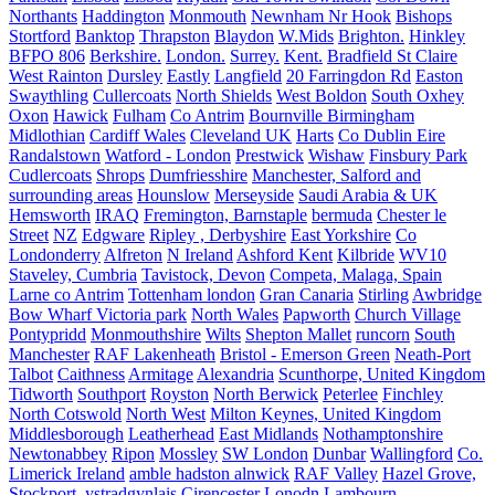
Northants
Haddington
Monmouth
Newnham Nr Hook
Bishops
Stortford
Banktop
Thrapston
Blaydon
W.Mids
Brighton.
Hinkley
BFPO 806
Berkshire.
London.
Surrey.
Kent.
Bradfield St Claire
West Rainton
Dursley
Eastly
Langfield
20 Farringdon Rd
Easton
Swaythling
Cullercoats
North Shields
West Boldon
South Oxhey
Oxon
Hawick
Fulham
Co Antrim
Bournville Birmingham
Midlothian
Cardiff Wales
Cleveland UK
Harts
Co Dublin Eire
Randalstown
Watford - London
Prestwick
Wishaw
Finsbury Park
Cudlercoats
Shrops
Dumfriesshire
Manchester, Salford and
surrounding areas
Hounslow
Merseyside
Saudi Arabia & UK
Hemsworth
IRAQ
Fremington, Barnstaple
bermuda
Chester le
Street
NZ
Edgware
Ripley , Derbyshire
East Yorkshire
Co
Londonderry
Alfreton
N Ireland
Ashford Kent
Kilbride
WV10
Staveley, Cumbria
Tavistock, Devon
Competa, Malaga, Spain
Larne co Antrim
Tottenham london
Gran Canaria
Stirling
Awbridge
Bow Wharf Victoria park
North Wales
Papworth
Church Village
Pontypridd
Monmouthshire
Wilts
Shepton Mallet
runcorn
South
Manchester
RAF Lakenheath
Bristol - Emerson Green
Neath-Port
Talbot
Caithness
Armitage
Alexandria
Scunthorpe, United Kingdom
Tidworth
Southport
Royston
North Berwick
Peterlee
Finchley
North Cotswold
North West
Milton Keynes, United Kingdom
Middlesborough
Leatherhead
East Midlands
Nothamptonshire
Newtonabbey
Ripon
Mossley
SW London
Dunbar
Wallingford
Co.
Limerick Ireland
amble hadston alnwick
RAF Valley
Hazel Grove,
Stockport.
ystradgynlais
Cirencester
Lonodn
Lambourn,