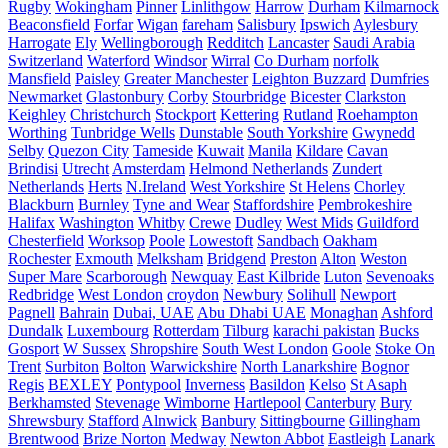
Rugby
Wokingham
Pinner
Linlithgow
Harrow
Durham
Kilmarnock
Beaconsfield
Forfar
Wigan
fareham
Salisbury
Ipswich
Aylesbury
Harrogate
Ely
Wellingborough
Redditch
Lancaster
Saudi Arabia
Switzerland
Waterford
Windsor
Wirral
Co Durham
norfolk
Mansfield
Paisley
Greater Manchester
Leighton Buzzard
Dumfries
Newmarket
Glastonbury
Corby
Stourbridge
Bicester
Clarkston
Keighley
Christchurch
Stockport
Kettering
Rutland
Roehampton
Worthing
Tunbridge Wells
Dunstable
South Yorkshire
Gwynedd
Selby
Quezon City
Tameside
Kuwait
Manila
Kildare
Cavan
Brindisi
Utrecht
Amsterdam
Helmond Netherlands
Zundert
Netherlands
Herts
N.Ireland
West Yorkshire
St Helens
Chorley
Blackburn
Burnley
Tyne and Wear
Staffordshire
Pembrokeshire
Halifax
Washington
Whitby
Crewe
Dudley
West Mids
Guildford
Chesterfield
Worksop
Poole
Lowestoft
Sandbach
Oakham
Rochester
Exmouth
Melksham
Bridgend
Preston
Alton
Weston
Super Mare
Scarborough
Newquay
East Kilbride
Luton
Sevenoaks
Redbridge
West London
croydon
Newbury
Solihull
Newport
Pagnell
Bahrain
Dubai, UAE
Abu Dhabi UAE
Monaghan
Ashford
Dundalk
Luxembourg
Rotterdam
Tilburg
karachi pakistan
Bucks
Gosport
W Sussex
Shropshire
South West London
Goole
Stoke On
Trent
Surbiton
Bolton
Warwickshire
North Lanarkshire
Bognor
Regis
BEXLEY
Pontypool
Inverness
Basildon
Kelso
St Asaph
Berkhamsted
Stevenage
Wimborne
Hartlepool
Canterbury
Bury
Shrewsbury
Stafford
Alnwick
Banbury
Sittingbourne
Gillingham
Brentwood
Brize Norton
Medway
Newton Abbot
Eastleigh
Lanark