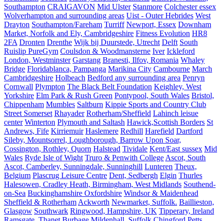
Southampton
CRAIGAVON
Mid Ulster
Stanmore
Colchester essex
Wolverhampton and surrounding areas
Uist - Outer Hebrides
West
Drayton
Southampton/Fareham
Turriff
Newport, Essex
Downham
Market, Norfolk and Ely, Cambridgeshire
Fitness Evolution
HR8
2FA
Dronten
Drenthe
Wijk bij Duurstede, Utrecht
Delft
South
Ruislip PureGym
Coulsdon & Woodmansterne
Iver
Ickleford
London, Westminster
Garstang
Branesti, Ilfov, Romania
Whaley
Bridge
Floridablanca, Pampanga
Marikina City
Cambourne
March
Cambridgeshire
Holbeach
Bedford any surrounding area
Penryn
Cornwall
Plympton
The Black Belt Foundation
Keighley, West
Yorkshire
Elm Park & Rush Green
Pontypool, South Wales
Bristol,
Chippenham
Mumbles
Saltburn
Kippie Sports and Country Club
Street Somerset
Rhayader
Rotherham/Sheffield
Lahinch leisue
center
Winterton
Plymouth and Saltash
Hawick,Scottish Borders
St
Andrews, Fife
Kirriemuir
Haslemere
Redhill
Harefield
Dartford
Sileby, Mountsorrel, Loughborough, Barrow Upon Soar,
Cossington, Rothley, Quorn
Halstead
Tividale
Kent/East sussex
Mid
Wales
Ryde Isle of Wight
Truro & Penwith College
Ascot, South
Ascot, Camberley, Sunningdale, Sunninghill
Lunteren
Theux,
Belgium
Plascrug Leisure Centre
Dent, Sedbergh
Elgin
Thurles
Halesowen, Cradley Heath, Birmingham, West Midlands
Southend-
on-Sea
Buckinghamshire Oxfordshire
Windsor & Maidenhead
Sheffield & Rotherham
Ackworth
Newmarket, Suffolk.
Baillieston,
Glasgow
Southwark
Ringwood, Hampshire, UK
Tipperary, Ireland
Ramsgate, Thanet
Burbage
Mildenhall, Suffolk
Chingford
Petts