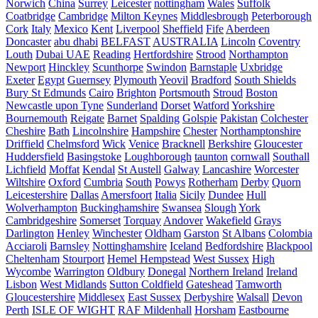
Norwich
China
Surrey
Leicester
nottingham
Wales
Suffolk
Coatbridge
Cambridge
Milton Keynes
Middlesbrough
Peterborough
Cork
Italy
Mexico
Kent
Liverpool
Sheffield
Fife
Aberdeen
Doncaster
abu dhabi
BELFAST
AUSTRALIA
Lincoln
Coventry
Louth
Dubai UAE
Reading
Hertfordshire
Strood
Northampton
Newport
Hinckley
Scunthorpe
Swindon
Barnstaple
Uxbridge
Exeter
Egypt
Guernsey
Plymouth
Yeovil
Bradford
South Shields
Bury St Edmunds
Cairo
Brighton
Portsmouth
Stroud
Boston
Newcastle upon Tyne
Sunderland
Dorset
Watford
Yorkshire
Bournemouth
Reigate
Barnet
Spalding
Golspie
Pakistan
Colchester
Cheshire
Bath
Lincolnshire
Hampshire
Chester
Northamptonshire
Driffield
Chelmsford
Wick
Venice
Bracknell
Berkshire
Gloucester
Huddersfield
Basingstoke
Loughborough
taunton
cornwall
Southall
Lichfield
Moffat
Kendal
St Austell
Galway
Lancashire
Worcester
Wiltshire
Oxford
Cumbria
South
Powys
Rotherham
Derby
Quorn
Leicestershire
Dallas
Amersfoort
Italia
Sicily
Dundee
Hull
Wolverhampton
Buckinghamshire
Swansea
Slough
York
Cambridgeshire
Somerset
Torquay
Andover
Wakefield
Grays
Darlington
Henley
Winchester
Oldham
Garston
St Albans
Colombia
Acciaroli
Barnsley
Nottinghamshire
Iceland
Bedfordshire
Blackpool
Cheltenham
Stourport
Hemel Hempstead
West Sussex
High
Wycombe
Warrington
Oldbury
Donegal
Northern Ireland
Ireland
Lisbon
West Midlands
Sutton Coldfield
Gateshead
Tamworth
Gloucestershire
Middlesex
East Sussex
Derbyshire
Walsall
Devon
Perth
ISLE OF WIGHT
RAF Mildenhall
Horsham
Eastbourne