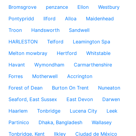
Bromsgrove
penzance
Ellon
Westbury
Pontypridd
Ilford
Alloa
Maidenhead
Troon
Handsworth
Sandwell
HARLESTON
Telford
Leamington Spa
Melton mowbray
Hertford
Whitstable
Havant
Wymondham
Carmarthenshire
Forres
Motherwell
Accrington
Forest of Dean
Burton On Trent
Nuneaton
Seaford, East Sussex
East Devon
Darwen
Haarlem
Tonbridge
Lucena City
Leek
Partinico
Dhaka, Bangladesh
Wallasey
Tonbridge, Kent
Ilkley
Ciudad de México