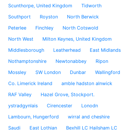
Scunthorpe, United Kingdom
Tidworth
Southport
Royston
North Berwick
Peterlee
Finchley
North Cotswold
North West
Milton Keynes, United Kingdom
Middlesborough
Leatherhead
East Midlands
Nothamptonshire
Newtonabbey
Ripon
Mossley
SW London
Dunbar
Wallingford
Co. Limerick Ireland
amble hadston alnwick
RAF Valley
Hazel Grove, Stockport.
ystradgynlais
Cirencester
Lonodn
Lambourn, Hungerford
wirral and cheshire
Saudi
East Lothian
Bexhill LC Hailsham LC