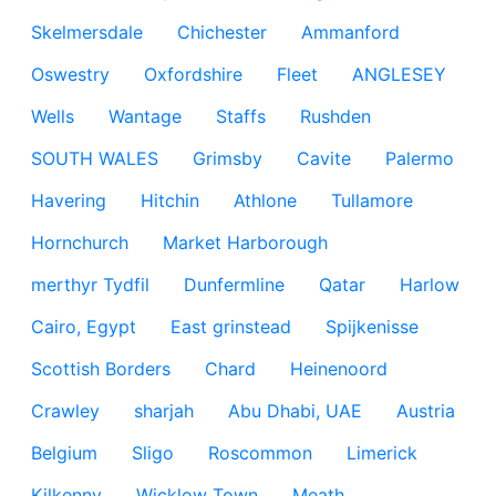
Skelmersdale
Chichester
Ammanford
Oswestry
Oxfordshire
Fleet
ANGLESEY
Wells
Wantage
Staffs
Rushden
SOUTH WALES
Grimsby
Cavite
Palermo
Havering
Hitchin
Athlone
Tullamore
Hornchurch
Market Harborough
merthyr Tydfil
Dunfermline
Qatar
Harlow
Cairo, Egypt
East grinstead
Spijkenisse
Scottish Borders
Chard
Heinenoord
Crawley
sharjah
Abu Dhabi, UAE
Austria
Belgium
Sligo
Roscommon
Limerick
Kilkenny
Wicklow Town
Meath