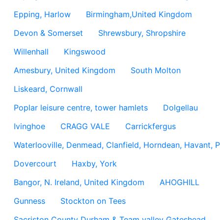
Epping, Harlow
Birmingham,United Kingdom
Devon & Somerset
Shrewsbury, Shropshire
Willenhall
Kingswood
Amesbury, United Kingdom
South Molton
Liskeard, Cornwall
Poplar leisure centre, tower hamlets
Dolgellau
Ivinghoe
CRAGG VALE
Carrickfergus
Waterlooville, Denmead, Clanfield, Horndean, Havant, P
Dovercourt
Haxby, York
Bangor, N. Ireland, United Kingdom
AHOGHILL
Gunness
Stockton on Tees
Sacriston County Durham & Team valley Gateshead