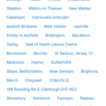
Sheldon
Walton on Thames
New Malden
Fakenham
Carnoustie Arbroath
Ipswich Brisbane
West Hallam
caolville
Kirkby in Ashfield
Bridlington
Balckburn
Gatley
Vale of Neath Leisure Centre
Burntwood
Beccles
St Saviour, Jersey, CI
Banknock
Haytor
DUNGIVEN
Silsoe, Bedfordshire
New Denham
Brightons
March
Chopwell
COALVILLE
198 Restalrig Rd S, Edinburgh EH7 6DZ
Shrewbury
Nantwich
Farnham
Peebles