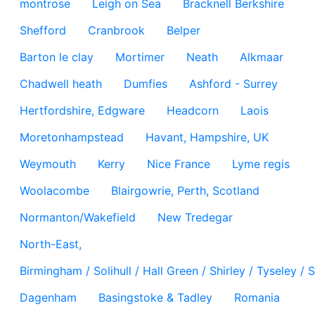
montrose
Leigh on Sea
Bracknell Berkshire
Shefford
Cranbrook
Belper
Barton le clay
Mortimer
Neath
Alkmaar
Chadwell heath
Dumfies
Ashford - Surrey
Hertfordshire, Edgware
Headcorn
Laois
Moretonhampstead
Havant, Hampshire, UK
Weymouth
Kerry
Nice France
Lyme regis
Woolacombe
Blairgowrie, Perth, Scotland
Normanton/Wakefield
New Tredegar
North-East,
Birmingham / Solihull / Hall Green / Shirley / Tyseley 
Dagenham
Basingstoke & Tadley
Romania