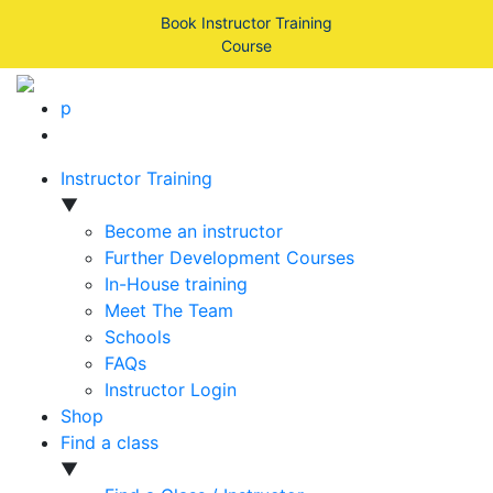
Book Instructor Training
Course
p
Instructor Training
▼
Become an instructor
Further Development Courses
In-House training
Meet The Team
Schools
FAQs
Instructor Login
Shop
Find a class
▼