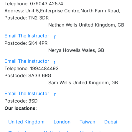
Telephone:
079043 42574
Address:
Unit 5,Enterprise Centre,North Farm Road,
Postcode:
TN2 3DR
Nathan Wells
United Kingdom, GB
Email The Instructor
r
Postcode:
SK4 4PR
Nerys Howells
Wales, GB
Email The Instructor
r
Telephone:
1994484493
Postcode:
SA33 6RG
Sam Wells
United Kingdom, GB
Email The Instructor
r
Postcode:
3SD
Our locations:
United Kingdom
London
Taiwan
Dubai