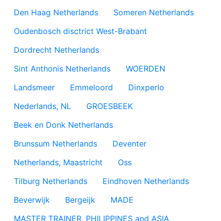
Den Haag Netherlands
Someren Netherlands
Oudenbosch disctrict West-Brabant
Dordrecht Netherlands
Sint Anthonis Netherlands
WOERDEN
Landsmeer
Emmeloord
Dinxperlo
Nederlands, NL
GROESBEEK
Beek en Donk Netherlands
Brunssum Netherlands
Deventer
Netherlands, Maastricht
Oss
Tilburg Netherlands
Eindhoven Netherlands
Beverwijk
Bergeijk
MADE
MASTER TRAINER, PHILIPPINES and ASIA