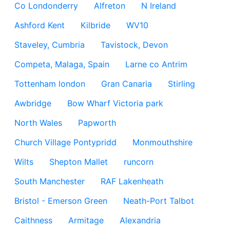
Co Londonderry
Alfreton
N Ireland
Ashford Kent
Kilbride
WV10
Staveley, Cumbria
Tavistock, Devon
Competa, Malaga, Spain
Larne co Antrim
Tottenham london
Gran Canaria
Stirling
Awbridge
Bow Wharf Victoria park
North Wales
Papworth
Church Village Pontypridd
Monmouthshire
Wilts
Shepton Mallet
runcorn
South Manchester
RAF Lakenheath
Bristol - Emerson Green
Neath-Port Talbot
Caithness
Armitage
Alexandria