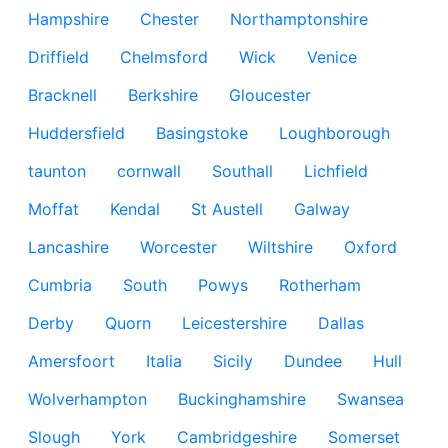
Hampshire
Chester
Northamptonshire
Driffield
Chelmsford
Wick
Venice
Bracknell
Berkshire
Gloucester
Huddersfield
Basingstoke
Loughborough
taunton
cornwall
Southall
Lichfield
Moffat
Kendal
St Austell
Galway
Lancashire
Worcester
Wiltshire
Oxford
Cumbria
South
Powys
Rotherham
Derby
Quorn
Leicestershire
Dallas
Amersfoort
Italia
Sicily
Dundee
Hull
Wolverhampton
Buckinghamshire
Swansea
Slough
York
Cambridgeshire
Somerset