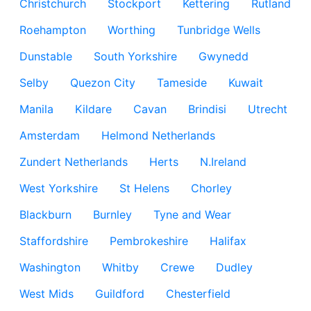
Christchurch
Stockport
Kettering
Rutland
Roehampton
Worthing
Tunbridge Wells
Dunstable
South Yorkshire
Gwynedd
Selby
Quezon City
Tameside
Kuwait
Manila
Kildare
Cavan
Brindisi
Utrecht
Amsterdam
Helmond Netherlands
Zundert Netherlands
Herts
N.Ireland
West Yorkshire
St Helens
Chorley
Blackburn
Burnley
Tyne and Wear
Staffordshire
Pembrokeshire
Halifax
Washington
Whitby
Crewe
Dudley
West Mids
Guildford
Chesterfield