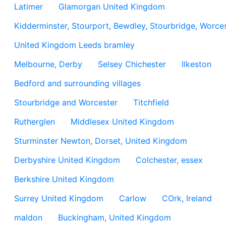
Latimer
Glamorgan United Kingdom
Kidderminster, Stourport, Bewdley, Stourbridge, Worces
United Kingdom Leeds bramley
Melbourne, Derby
Selsey Chichester
Ilkeston
Bedford and surrounding villages
Stourbridge and Worcester
Titchfield
Rutherglen
Middlesex United Kingdom
Sturminster Newton, Dorset, United Kingdom
Derbyshire United Kingdom
Colchester, essex
Berkshire United Kingdom
Surrey United Kingdom
Carlow
COrk, Ireland
maldon
Buckingham, United Kingdom