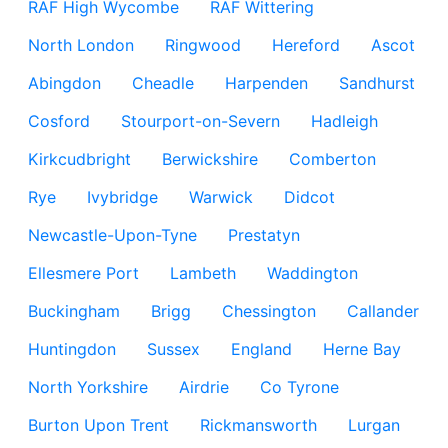
RAF High Wycombe
RAF Wittering
North London
Ringwood
Hereford
Ascot
Abingdon
Cheadle
Harpenden
Sandhurst
Cosford
Stourport-on-Severn
Hadleigh
Kirkcudbright
Berwickshire
Comberton
Rye
Ivybridge
Warwick
Didcot
Newcastle-Upon-Tyne
Prestatyn
Ellesmere Port
Lambeth
Waddington
Buckingham
Brigg
Chessington
Callander
Huntingdon
Sussex
England
Herne Bay
North Yorkshire
Airdrie
Co Tyrone
Burton Upon Trent
Rickmansworth
Lurgan