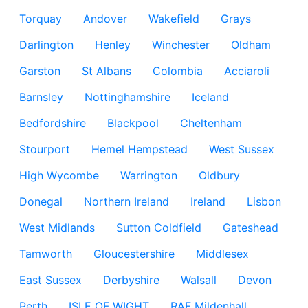
Torquay
Andover
Wakefield
Grays
Darlington
Henley
Winchester
Oldham
Garston
St Albans
Colombia
Acciaroli
Barnsley
Nottinghamshire
Iceland
Bedfordshire
Blackpool
Cheltenham
Stourport
Hemel Hempstead
West Sussex
High Wycombe
Warrington
Oldbury
Donegal
Northern Ireland
Ireland
Lisbon
West Midlands
Sutton Coldfield
Gateshead
Tamworth
Gloucestershire
Middlesex
East Sussex
Derbyshire
Walsall
Devon
Perth
ISLE OF WIGHT
RAF Mildenhall