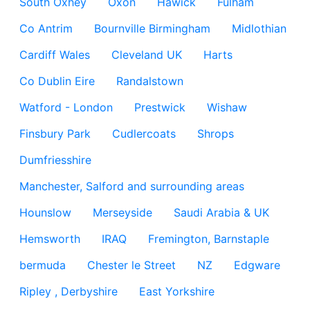
South Oxhey
Oxon
Hawick
Fulham
Co Antrim
Bournville Birmingham
Midlothian
Cardiff Wales
Cleveland UK
Harts
Co Dublin Eire
Randalstown
Watford - London
Prestwick
Wishaw
Finsbury Park
Cudlercoats
Shrops
Dumfriesshire
Manchester, Salford and surrounding areas
Hounslow
Merseyside
Saudi Arabia & UK
Hemsworth
IRAQ
Fremington, Barnstaple
bermuda
Chester le Street
NZ
Edgware
Ripley , Derbyshire
East Yorkshire