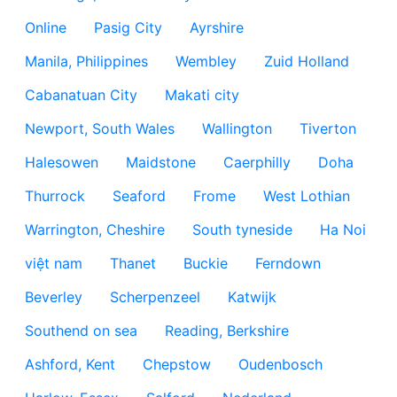
Online
Pasig City
Ayrshire
Manila, Philippines
Wembley
Zuid Holland
Cabanatuan City
Makati city
Newport, South Wales
Wallington
Tiverton
Halesowen
Maidstone
Caerphilly
Doha
Thurrock
Seaford
Frome
West Lothian
Warrington, Cheshire
South tyneside
Ha Noi
việt nam
Thanet
Buckie
Ferndown
Beverley
Scherpenzeel
Katwijk
Southend on sea
Reading, Berkshire
Ashford, Kent
Chepstow
Oudenbosch