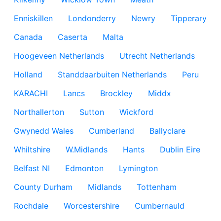
Enniskillen
Londonderry
Newry
Tipperary
Canada
Caserta
Malta
Hoogeveen Netherlands
Utrecht Netherlands
Holland
Standdaarbuiten Netherlands
Peru
KARACHI
Lancs
Brockley
Middx
Northallerton
Sutton
Wickford
Gwynedd Wales
Cumberland
Ballyclare
Whiltshire
W.Midlands
Hants
Dublin Eire
Belfast NI
Edmonton
Lymington
County Durham
Midlands
Tottenham
Rochdale
Worcestershire
Cumbernauld