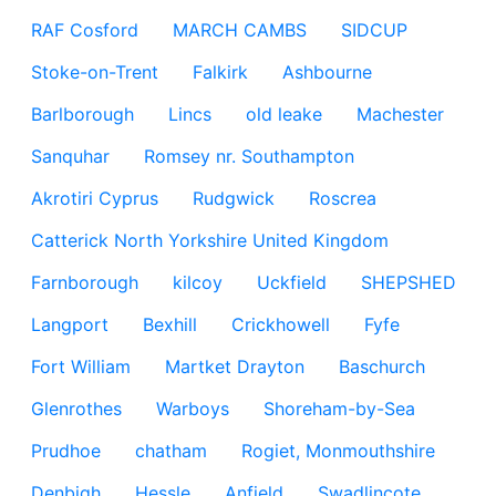
RAF Cosford
MARCH CAMBS
SIDCUP
Stoke-on-Trent
Falkirk
Ashbourne
Barlborough
Lincs
old leake
Machester
Sanquhar
Romsey nr. Southampton
Akrotiri Cyprus
Rudgwick
Roscrea
Catterick North Yorkshire United Kingdom
Farnborough
kilcoy
Uckfield
SHEPSHED
Langport
Bexhill
Crickhowell
Fyfe
Fort William
Martket Drayton
Baschurch
Glenrothes
Warboys
Shoreham-by-Sea
Prudhoe
chatham
Rogiet, Monmouthshire
Denbigh
Hessle
Anfield
Swadlincote