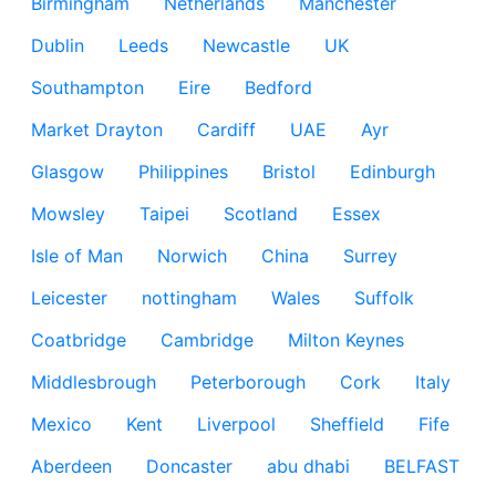
Birmingham
Netherlands
Manchester
Dublin
Leeds
Newcastle
UK
Southampton
Eire
Bedford
Market Drayton
Cardiff
UAE
Ayr
Glasgow
Philippines
Bristol
Edinburgh
Mowsley
Taipei
Scotland
Essex
Isle of Man
Norwich
China
Surrey
Leicester
nottingham
Wales
Suffolk
Coatbridge
Cambridge
Milton Keynes
Middlesbrough
Peterborough
Cork
Italy
Mexico
Kent
Liverpool
Sheffield
Fife
Aberdeen
Doncaster
abu dhabi
BELFAST