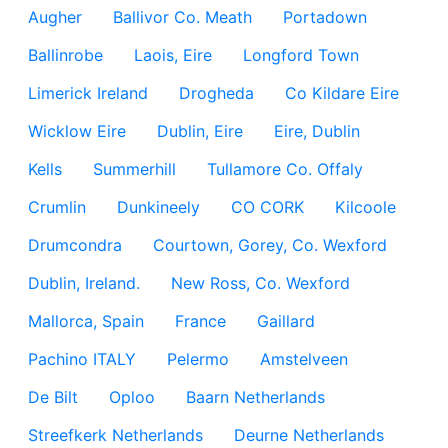
Augher
Ballivor Co. Meath
Portadown
Ballinrobe
Laois, Eire
Longford Town
Limerick Ireland
Drogheda
Co Kildare Eire
Wicklow Eire
Dublin, Eire
Eire, Dublin
Kells
Summerhill
Tullamore Co. Offaly
Crumlin
Dunkineely
CO CORK
Kilcoole
Drumcondra
Courtown, Gorey, Co. Wexford
Dublin, Ireland.
New Ross, Co. Wexford
Mallorca, Spain
France
Gaillard
Pachino ITALY
Pelermo
Amstelveen
De Bilt
Oploo
Baarn Netherlands
Streefkerk Netherlands
Deurne Netherlands