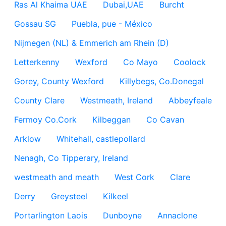
Ras Al Khaima UAE
Dubai,UAE
Burcht
Gossau SG
Puebla, pue - México
Nijmegen (NL) & Emmerich am Rhein (D)
Letterkenny
Wexford
Co Mayo
Coolock
Gorey, County Wexford
Killybegs, Co.Donegal
County Clare
Westmeath, Ireland
Abbeyfeale
Fermoy Co.Cork
Kilbeggan
Co Cavan
Arklow
Whitehall, castlepollard
Nenagh, Co Tipperary, Ireland
westmeath and meath
West Cork
Clare
Derry
Greysteel
Kilkeel
Portarlington Laois
Dunboyne
Annaclone