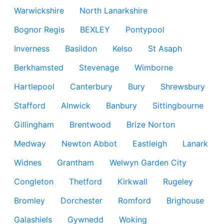
Warwickshire
North Lanarkshire
Bognor Regis
BEXLEY
Pontypool
Inverness
Basildon
Kelso
St Asaph
Berkhamsted
Stevenage
Wimborne
Hartlepool
Canterbury
Bury
Shrewsbury
Stafford
Alnwick
Banbury
Sittingbourne
Gillingham
Brentwood
Brize Norton
Medway
Newton Abbot
Eastleigh
Lanark
Widnes
Grantham
Welwyn Garden City
Congleton
Thetford
Kirkwall
Rugeley
Bromley
Dorchester
Romford
Brighouse
Galashiels
Gywnedd
Woking