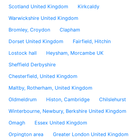
Scotland United Kingdom
Kirkcaldy
Warwickshire United Kingdom
Bromley, Croydon
Clapham
Dorset United Kingdom
Fairfield, Hitchin
Lostock hall
Heysham, Morcambe UK
Sheffield Derbyshire
Chesterfield, United Kingdom
Maltby, Rotherham, United Kingdom
Oldmeldrum
Histon, Cambridge
Chilslehurst
Winterbourne, Newbury, Berkshire United Kingdom
Omagh
Essex United Kingdom
Orpington area
Greater London United Kingdom