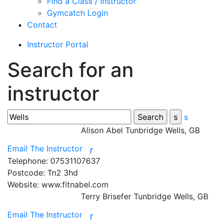
Find a Class / Instructor
Gymcatch Login
Contact
Instructor Portal
Search for an
instructor
s
Alison Abel
Tunbridge Wells, GB
Email The Instructor
r
Telephone:
07531107637
Postcode:
Tn2 3hd
Website:
www.fitnabel.com
Terry Brisefer
Tunbridge Wells, GB
Email The Instructor
r