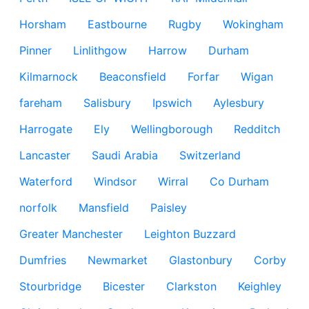
Horsham
Eastbourne
Rugby
Wokingham
Pinner
Linlithgow
Harrow
Durham
Kilmarnock
Beaconsfield
Forfar
Wigan
fareham
Salisbury
Ipswich
Aylesbury
Harrogate
Ely
Wellingborough
Redditch
Lancaster
Saudi Arabia
Switzerland
Waterford
Windsor
Wirral
Co Durham
norfolk
Mansfield
Paisley
Greater Manchester
Leighton Buzzard
Dumfries
Newmarket
Glastonbury
Corby
Stourbridge
Bicester
Clarkston
Keighley