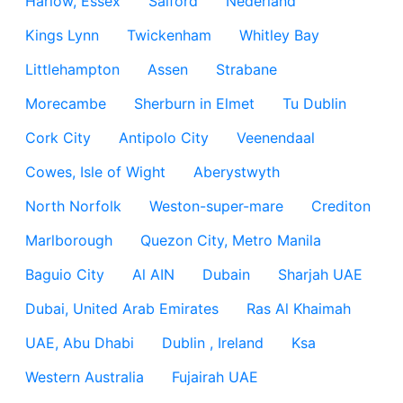
Harlow, Essex
Salford
Nederland
Kings Lynn
Twickenham
Whitley Bay
Littlehampton
Assen
Strabane
Morecambe
Sherburn in Elmet
Tu Dublin
Cork City
Antipolo City
Veenendaal
Cowes, Isle of Wight
Aberystwyth
North Norfolk
Weston-super-mare
Crediton
Marlborough
Quezon City, Metro Manila
Baguio City
Al AIN
Dubain
Sharjah UAE
Dubai, United Arab Emirates
Ras Al Khaimah
UAE, Abu Dhabi
Dublin , Ireland
Ksa
Western Australia
Fujairah UAE