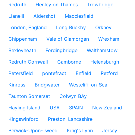
Redruth
Henley on Thames
Trowbridge
Llanelli
Aldershot
Macclesfield
London, England
Long Buckby
Orkney
Chippenham
Vale of Glamorgan
Wrexham
Bexleyheath
Fordingbridge
Walthamstow
Redruth Cornwall
Camborne
Helensburgh
Petersfield
pontefract
Enfield
Retford
Kinross
Bridgwater
Westcliff-on-Sea
Taunton Somerset
Colwyn BAy
Hayling Island
USA
SPAIN
New Zealand
Kingswinford
Preston, Lancashire
Berwick-Upon-Tweed
King's Lynn
Jersey