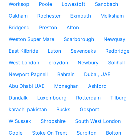
Worksop
Poole
Lowestoft
Sandbach
Oakham
Rochester
Exmouth
Melksham
Bridgend
Preston
Alton
Weston Super Mare
Scarborough
Newquay
East Kilbride
Luton
Sevenoaks
Redbridge
West London
croydon
Newbury
Solihull
Newport Pagnell
Bahrain
Dubai, UAE
Abu Dhabi UAE
Monaghan
Ashford
Dundalk
Luxembourg
Rotterdam
Tilburg
karachi pakistan
Bucks
Gosport
W Sussex
Shropshire
South West London
Goole
Stoke On Trent
Surbiton
Bolton