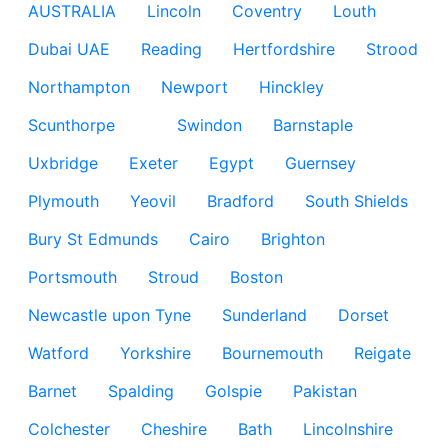
AUSTRALIA
Lincoln
Coventry
Louth
Dubai UAE
Reading
Hertfordshire
Strood
Northampton
Newport
Hinckley
Scunthorpe
Swindon
Barnstaple
Uxbridge
Exeter
Egypt
Guernsey
Plymouth
Yeovil
Bradford
South Shields
Bury St Edmunds
Cairo
Brighton
Portsmouth
Stroud
Boston
Newcastle upon Tyne
Sunderland
Dorset
Watford
Yorkshire
Bournemouth
Reigate
Barnet
Spalding
Golspie
Pakistan
Colchester
Cheshire
Bath
Lincolnshire