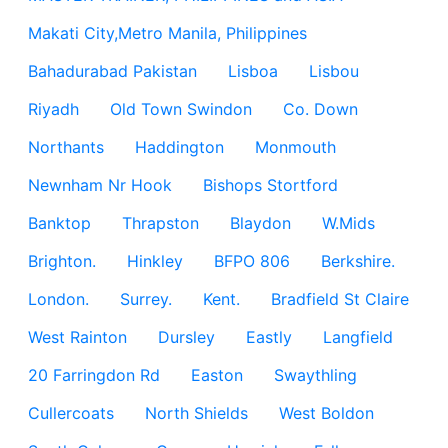
Makati City,Metro Manila, Philippines
Bahadurabad Pakistan
Lisboa
Lisbou
Riyadh
Old Town Swindon
Co. Down
Northants
Haddington
Monmouth
Newnham Nr Hook
Bishops Stortford
Banktop
Thrapston
Blaydon
W.Mids
Brighton.
Hinkley
BFPO 806
Berkshire.
London.
Surrey.
Kent.
Bradfield St Claire
West Rainton
Dursley
Eastly
Langfield
20 Farringdon Rd
Easton
Swaythling
Cullercoats
North Shields
West Boldon