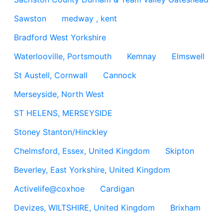
Sawston
medway , kent
Bradford West Yorkshire
Waterlooville, Portsmouth
Kemnay
Elmswell
St Austell, Cornwall
Cannock
Merseyside, North West
ST HELENS, MERSEYSIDE
Stoney Stanton/Hinckley
Chelmsford, Essex, United Kingdom
Skipton
Beverley, East Yorkshire, United Kingdom
Activelife@coxhoe
Cardigan
Devizes, WILTSHIRE, United Kingdom
Brixham