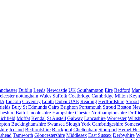
nchester
Dublin
Leeds
Newcastle
UK
Southampton
Eire
Bedford
Mar
eicester
nottingham
Wales
Suffolk
Coatbridge
Cambridge
Milton Keyn
IA
Lincoln
Coventry
Louth
Dubai UAE
Reading
Hertfordshire
Strood
ields
Bury St Edmunds
Cairo
Brighton
Portsmouth
Stroud
Boston
New
heshire
Bath
Lincolnshire
Hampshire
Chester
Northamptonshire
Driffi
ichfield
Moffat
Kendal
St Austell
Galway
Lancashire
Worcester
Wiltsh
mpton
Buckinghamshire
Swansea
Slough
York
Cambridgeshire
Somers
hire
Iceland
Bedfordshire
Blackpool
Cheltenham
Stourport
Hemel He
eshead
Tamworth
Gloucestershire
Middlesex
East Sussex
Derbyshire
W