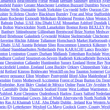
ilmarnock
Beaconsfield
Forfar
Wigan
fareham
Salisbury
Ipswich
Ayle
nsfield
Paisley
Greater Manchester
Leighton Buzzard
Dumfries
Newm
bridge Wells
Dunstable
South Yorkshire
Gwynedd
Selby
Quezon City
kshire
St Helens
Chorley
Blackburn
Burnley
Tyne and Wear
Staffordsh
kham
Rochester
Exmouth
Melksham
Bridgend
Preston
Alton
Weston S
Bahrain
Dubai, UAE
Abu Dhabi UAE
Monaghan
Ashford
Dundalk
on
Bolton
Warwickshire
North Lanarkshire
Bognor Regis
BEXLEY
Po
k
Banbury
Sittingbourne
Gillingham
Brentwood
Brize Norton
Medway
ford
Brighouse
Galashiels
Gywnedd
Woking
Skelmersdale
Chichester
Havering
Hitchin
Athlone
Tullamore
Hornchurch
Market Harborough
 Dhabi, UAE
Austria
Belgium
Sligo
Roscommon
Limerick
Kilkenny
olland
Standdaarbuiten Netherlands
Peru
KARACHI
Lancs
Brockley
nton
Lymington
County Durham
Midlands
Tottenham
Rochdale
Worce
ndhurst
Cosford
Stourport-on-Severn
Hadleigh
Kirkcudbright
Berwick
igg
Chessington
Callander
Huntingdon
Sussex
England
Herne Bay
Nor
cclesfield
London, England
Long Buckby
Orkney
Chippenham
Vale 
eld
Retford
Kinross
Bridgwater
Westcliff-on-Sea
Taunton Somerset
Co
grove
penzance
Ellon
Westbury
Pontypridd
Ilford
Alloa
Maidenhead
T
enshire
Forres
Motherwell
Accrington
Forest of Dean
Burton On Trent
Tonbridge, Kent
Ilkley
Ciudad de México
Online
Pasig City
Ayrshire
M
e
Caerphilly
Doha
Thurrock
Seaford
Frome
West Lothian
Warrington, 
Ashford, Kent
Chepstow
Oudenbosch
Harlow, Essex
Salford
Nederla
o City
Veenendaal
Cowes, Isle of Wight
Aberystwyth
North Norfolk
W
tes
Ras Al Khaimah
UAE, Abu Dhabi
Dublin , Ireland
Ksa
Western Au
ein (D)
Letterkenny
Wexford
Co Mayo
Coolock
Gorey, County Wexf