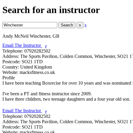
Search for an instructor
s
Andy McNeil
Winchester, GB
Email The Instructor
r
Telephone:
07920282502
Address:
The Sports Pavilion, Colden Common, Winchester, SO21 
Postcode:
SO21 1TD
Country:
United Kingdom
Website:
macksfitness.co.uk
Profile
I have been teaching Boxercise for over 10 years and was nominated for
I've been a PT and fitness instructor since 2009. 

I have three children, two teenage daughters and a four year old son.

Email The Instructor
r
Telephone:
07920282502
Address:
The Sports Pavilion, Colden Common, Winchester, SO21 
Postcode:
SO21 1TD
Website:
macksfitness.co.uk