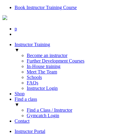
Book Instructor Training Course
p
Instructor Training
▼
Become an instructor
Further Development Courses
In-House training
Meet The Team
Schools
FAQs
Instructor Login
Shop
Find a class
▼
Find a Class / Instructor
Gymcatch Login
Contact
Instructor Portal