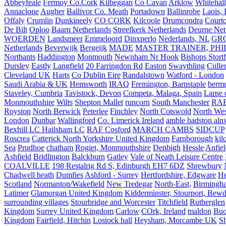
Abbeyfeale
Fermoy Co.Cork
Kilbeggan
Co Cavan
Arklow
Whitehall
Annaclone
Augher
Ballivor Co. Meath
Portadown
Ballinrobe
Laois, 
Offaly
Crumlin
Dunkineely
CO CORK
Kilcoole
Drumcondra
Court
De Bilt
Oploo
Baarn Netherlands
Streefkerk Netherlands
Deurne Net
WOERDEN
Landsmeer
Emmeloord
Dinxperlo
Nederlands, NL
GR
Netherlands
Beverwijk
Bergeijk
MADE
MASTER TRAINER, PHIL
Northants
Haddington
Monmouth
Newnham Nr Hook
Bishops Stort
Dursley
Eastly
Langfield
20 Farringdon Rd
Easton
Swaythling
Culle
Cleveland UK
Harts
Co Dublin Eire
Randalstown
Watford - London
Saudi Arabia & UK
Hemsworth
IRAQ
Fremington, Barnstaple
berm
Staveley, Cumbria
Tavistock, Devon
Competa, Malaga, Spain
Larne 
Monmouthshire
Wilts
Shepton Mallet
runcorn
South Manchester
RAF
Royston
North Berwick
Peterlee
Finchley
North Cotswold
North Wes
London
Dunbar
Wallingford
Co. Limerick Ireland
amble hadston aln
Bexhill LC Hailsham LC
RAF Cosford
MARCH CAMBS
SIDCUP
Roscrea
Catterick North Yorkshire United Kingdom
Farnborough
kil
Sea
Prudhoe
chatham
Rogiet, Monmouthshire
Denbigh
Hessle
Anfie
Ashfield
Bridlington
Balckburn
Gatley
Vale of Neath Leisure Centre
COALVILLE
198 Restalrig Rd S, Edinburgh EH7 6DZ
Shrewbury
Chadwell heath
Dumfies
Ashford - Surrey
Hertfordshire, Edgware
He
Scotland
Normanton/Wakefield
New Tredegar
North-East,
Birmingham
Latimer
Glamorgan United Kingdom
Kidderminster, Stourport, Bewd
surrounding villages
Stourbridge and Worcester
Titchfield
Rutherglen
Kingdom
Surrey United Kingdom
Carlow
COrk, Ireland
maldon
Buc
Kingdom
Fairfield, Hitchin
Lostock hall
Heysham, Morcambe UK
Sh