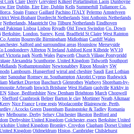
st Cork
Clare
Derry
Greysteel
Kilkeel
Portarlington Laois
Dunboyne
ow Eire
Dublin, Eire
Eire, Dublin
Kells
Summerhill
Tullamore Co.
lorca, Spain
France
Gaillard
Pachino ITALY
Pelermo
Amstelveen
trict West-Brabant
Dordrecht Netherlands
Sint Anthonis Netherlands
r
Netherlands, Maastricht
Oss
Tilburg Netherlands
Eindhoven
ad Pakistan
Lisboa
Lisbou
Riyadh
Old Town Swindon
Co. Down
6
Berkshire.
London.
Surrey.
Kent.
Bradfield St Claire
West Rainton
Co Antrim
Bournville Birmingham
Midlothian
Cardiff Wales
nchester, Salford and surrounding areas
Hounslow
Merseyside
o Londonderry
Alfreton
N Ireland
Ashford Kent
Kilbride
WV10
f Victoria park
North Wales
Papworth
Church Village Pontypridd
itage
Alexandria
Scunthorpe, United Kingdom
Tidworth
Southport
 Midlands
Nothamptonshire
Newtonabbey
Ripon
Mossley
SW
nodn
Lambourn, Hungerford
wirral and cheshire
Saudi
East Lothian
ster
Sanquhar
Romsey nr. Southampton
Akrotiri Cyprus
Rudgwick
liam
Martket Drayton
Baschurch
Glenrothes
Warboys
Shoreham-by-
rnoustie Arbroath
Ipswich Brisbane
West Hallam
caolville
Kirkby in
VEN
Silsoe, Bedfordshire
New Denham
Brightons
March
Chopwell
e
Shefford
Cranbrook
Belper
Barton le clay
Mortimer
Neath
Alkmaar
Kerry
Nice France
Lyme regis
Woolacombe
Blairgowrie, Perth,
Yardley / Acocks Green
Dagenham
Basingstoke & Tadley
Romania
ley
Melbourne, Derby
Selsey Chichester
Ilkeston
Bedford and
gdom
Derbyshire United Kingdom
Colchester, essex
Berkshire United
ickshire United Kingdom
Bromley, Croydon
Clapham
Dorset United
 United Kingdom
Oldmeldrum
Histon, Cambridge
Chilslehurst