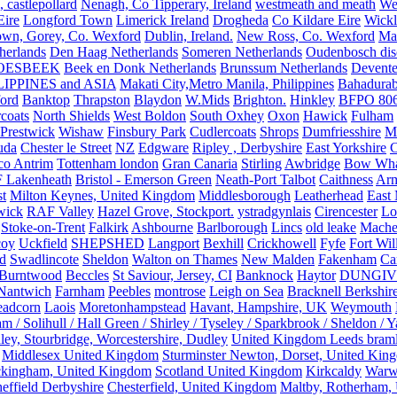
, castlepollard
Nenagh, Co Tipperary, Ireland
westmeath and meath
We
Eire
Longford Town
Limerick Ireland
Drogheda
Co Kildare Eire
Wickl
own, Gorey, Co. Wexford
Dublin, Ireland.
New Ross, Co. Wexford
Mal
herlands
Den Haag Netherlands
Someren Netherlands
Oudenbosch disc
OESBEEK
Beek en Donk Netherlands
Brunssum Netherlands
Devente
IPPINES and ASIA
Makati City,Metro Manila, Philippines
Bahadurab
ford
Banktop
Thrapston
Blaydon
W.Mids
Brighton.
Hinkley
BFPO 80
rcoats
North Shields
West Boldon
South Oxhey
Oxon
Hawick
Fulham
Prestwick
Wishaw
Finsbury Park
Cudlercoats
Shrops
Dumfriesshire
Ma
uda
Chester le Street
NZ
Edgware
Ripley , Derbyshire
East Yorkshire
C
co Antrim
Tottenham london
Gran Canaria
Stirling
Awbridge
Bow Whar
 Lakenheath
Bristol - Emerson Green
Neath-Port Talbot
Caithness
Arm
t
Milton Keynes, United Kingdom
Middlesborough
Leatherhead
East
wick
RAF Valley
Hazel Grove, Stockport.
ystradgynlais
Cirencester
Lo
Stoke-on-Trent
Falkirk
Ashbourne
Barlborough
Lincs
old leake
Mache
coy
Uckfield
SHEPSHED
Langport
Bexhill
Crickhowell
Fyfe
Fort Wil
ld
Swadlincote
Sheldon
Walton on Thames
New Malden
Fakenham
Ca
Burntwood
Beccles
St Saviour, Jersey, CI
Banknock
Haytor
DUNGI
Nantwich
Farnham
Peebles
montrose
Leigh on Sea
Bracknell Berkshir
adcorn
Laois
Moretonhampstead
Havant, Hampshire, UK
Weymouth
 / Solihull / Hall Green / Shirley / Tyseley / Sparkbrook / Sheldon / 
ley, Stourbridge, Worcestershire, Dudley
United Kingdom Leeds bram
Middlesex United Kingdom
Sturminster Newton, Dorset, United Kin
kingham, United Kingdom
Scotland United Kingdom
Kirkcaldy
Warw
effield Derbyshire
Chesterfield, United Kingdom
Maltby, Rotherham,