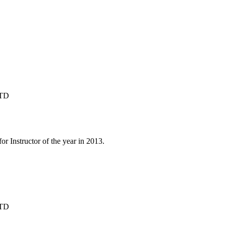
1TD
 Instructor of the year in 2013.

1TD