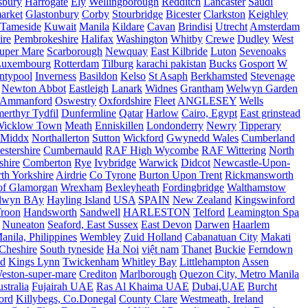
sbury
Harrogate
Ely
Wellingborough
Redditch
Lancaster
Saudi
arket
Glastonbury
Corby
Stourbridge
Bicester
Clarkston
Keighley
Tameside
Kuwait
Manila
Kildare
Cavan
Brindisi
Utrecht
Amsterdam
ire
Pembrokeshire
Halifax
Washington
Whitby
Crewe
Dudley
West
uper Mare
Scarborough
Newquay
East Kilbride
Luton
Sevenoaks
Luxembourg
Rotterdam
Tilburg
karachi pakistan
Bucks
Gosport
W
ntypool
Inverness
Basildon
Kelso
St Asaph
Berkhamsted
Stevenage
Newton Abbot
Eastleigh
Lanark
Widnes
Grantham
Welwyn Garden
Ammanford
Oswestry
Oxfordshire
Fleet
ANGLESEY
Wells
merthyr Tydfil
Dunfermline
Qatar
Harlow
Cairo, Egypt
East grinstead
Wicklow Town
Meath
Enniskillen
Londonderry
Newry
Tipperary
Middx
Northallerton
Sutton
Wickford
Gwynedd Wales
Cumberland
stershire
Cumbernauld
RAF High Wycombe
RAF Wittering
North
shire
Comberton
Rye
Ivybridge
Warwick
Didcot
Newcastle-Upon-
th Yorkshire
Airdrie
Co Tyrone
Burton Upon Trent
Rickmansworth
of Glamorgan
Wrexham
Bexleyheath
Fordingbridge
Walthamstow
lwyn BAy
Hayling Island
USA
SPAIN
New Zealand
Kingswinford
roon
Handsworth
Sandwell
HARLESTON
Telford
Leamington Spa
Nuneaton
Seaford, East Sussex
East Devon
Darwen
Haarlem
anila, Philippines
Wembley
Zuid Holland
Cabanatuan City
Makati
Cheshire
South tyneside
Ha Noi
việt nam
Thanet
Buckie
Ferndown
nd
Kings Lynn
Twickenham
Whitley Bay
Littlehampton
Assen
eston-super-mare
Crediton
Marlborough
Quezon City, Metro Manila
stralia
Fujairah UAE
Ras Al Khaima UAE
Dubai,UAE
Burcht
ord
Killybegs, Co.Donegal
County Clare
Westmeath, Ireland