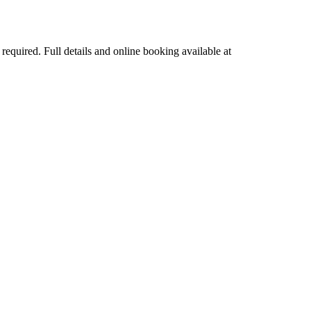
quired. Full details and online booking available at 