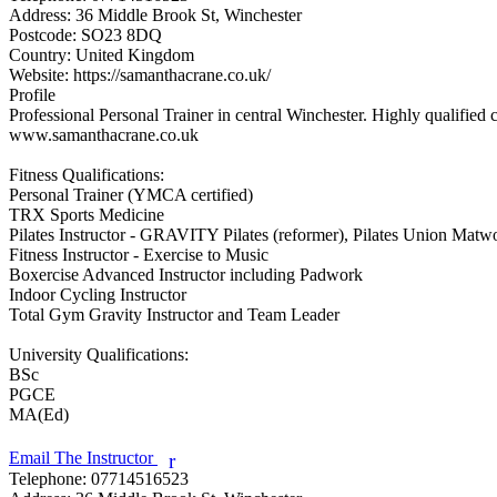
Address:
36 Middle Brook St, Winchester
Postcode:
SO23 8DQ
Country:
United Kingdom
Website:
https://samanthacrane.co.uk/
Profile
Professional Personal Trainer in central Winchester. Highly qualified
www.samanthacrane.co.uk

Fitness Qualifications:

Personal Trainer (YMCA certified)

TRX Sports Medicine

Pilates Instructor - GRAVITY Pilates (reformer), Pilates Union Matwor
Fitness Instructor - Exercise to Music

Boxercise Advanced Instructor including Padwork

Indoor Cycling Instructor

Total Gym Gravity Instructor and Team Leader

University Qualifications:

BSc

PGCE

MA(Ed)

Email The Instructor
r
Telephone:
07714516523