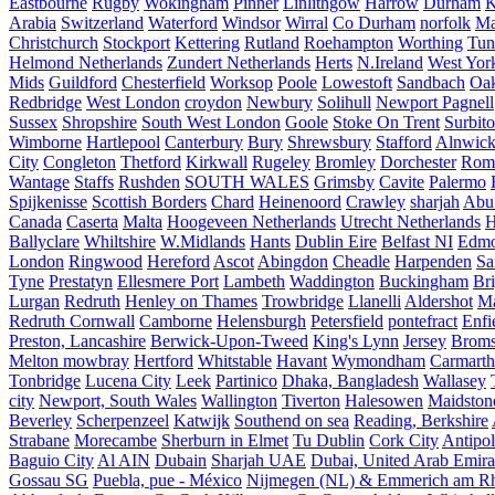
Eastbourne
Rugby
Wokingham
Pinner
Linlithgow
Harrow
Durham
K
Arabia
Switzerland
Waterford
Windsor
Wirral
Co Durham
norfolk
Ma
Christchurch
Stockport
Kettering
Rutland
Roehampton
Worthing
Tun
Helmond Netherlands
Zundert Netherlands
Herts
N.Ireland
West Yor
Mids
Guildford
Chesterfield
Worksop
Poole
Lowestoft
Sandbach
Oa
Redbridge
West London
croydon
Newbury
Solihull
Newport Pagnell
Sussex
Shropshire
South West London
Goole
Stoke On Trent
Surbit
Wimborne
Hartlepool
Canterbury
Bury
Shrewsbury
Stafford
Alnwic
City
Congleton
Thetford
Kirkwall
Rugeley
Bromley
Dorchester
Rom
Wantage
Staffs
Rushden
SOUTH WALES
Grimsby
Cavite
Palermo
Spijkenisse
Scottish Borders
Chard
Heinenoord
Crawley
sharjah
Abu
Canada
Caserta
Malta
Hoogeveen Netherlands
Utrecht Netherlands
H
Ballyclare
Whiltshire
W.Midlands
Hants
Dublin Eire
Belfast NI
Edmo
London
Ringwood
Hereford
Ascot
Abingdon
Cheadle
Harpenden
Sa
Tyne
Prestatyn
Ellesmere Port
Lambeth
Waddington
Buckingham
Br
Lurgan
Redruth
Henley on Thames
Trowbridge
Llanelli
Aldershot
Ma
Redruth Cornwall
Camborne
Helensburgh
Petersfield
pontefract
Enfi
Preston, Lancashire
Berwick-Upon-Tweed
King's Lynn
Jersey
Broms
Melton mowbray
Hertford
Whitstable
Havant
Wymondham
Carmarth
Tonbridge
Lucena City
Leek
Partinico
Dhaka, Bangladesh
Wallasey
city
Newport, South Wales
Wallington
Tiverton
Halesowen
Maidston
Beverley
Scherpenzeel
Katwijk
Southend on sea
Reading, Berkshire
Strabane
Morecambe
Sherburn in Elmet
Tu Dublin
Cork City
Antipol
Baguio City
Al AIN
Dubain
Sharjah UAE
Dubai, United Arab Emira
Gossau SG
Puebla, pue - México
Nijmegen (NL) & Emmerich am Rh