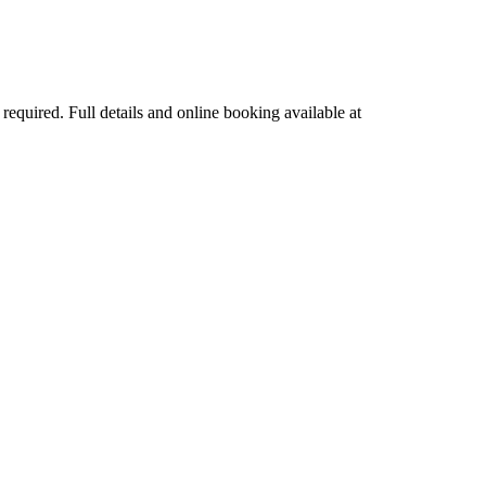
quired. Full details and online booking available at 