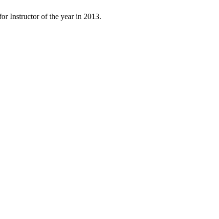
 Instructor of the year in 2013.
