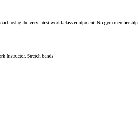
 coach using the very latest world-class equipment. No gym membership re
k Instructor, Stretch bands
