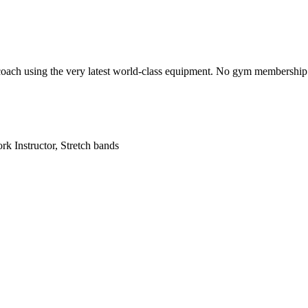
 coach using the very latest world-class equipment. No gym membership re
k Instructor, Stretch bands
