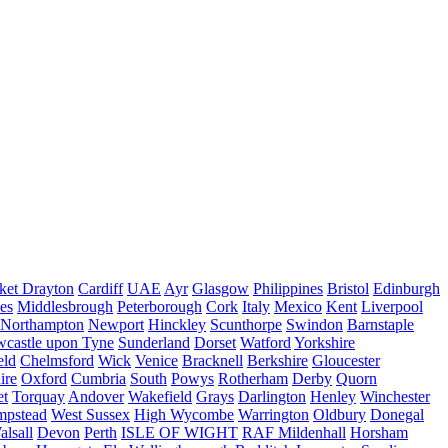
ket Drayton
Cardiff
UAE
Ayr
Glasgow
Philippines
Bristol
Edinburgh
es
Middlesbrough
Peterborough
Cork
Italy
Mexico
Kent
Liverpool
Northampton
Newport
Hinckley
Scunthorpe
Swindon
Barnstaple
castle upon Tyne
Sunderland
Dorset
Watford
Yorkshire
eld
Chelmsford
Wick
Venice
Bracknell
Berkshire
Gloucester
ire
Oxford
Cumbria
South
Powys
Rotherham
Derby
Quorn
et
Torquay
Andover
Wakefield
Grays
Darlington
Henley
Winchester
mpstead
West Sussex
High Wycombe
Warrington
Oldbury
Donegal
alsall
Devon
Perth
ISLE OF WIGHT
RAF Mildenhall
Horsham