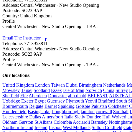
Address:
Central Winchester - New Studio Opening
Postcode:
SO23 9AP
Country:
United Kingdom
Profile
Central Winchester - New Studio Opening  - TBA - 

Email The Instructor
r
Telephone:
7713953811
Address:
Central Winchester - New Studio Opening
Postcode:
SO23 9AP
Profile
Central Winchester - New Studio Opening  - TBA - 

Our locations:
United Kingdom
London
Taiwan
Dubai
Birmingham
Netherlands
Ma
Mowsley
Taipei
Scotland
Essex
Isle of Man
Norwich
China
Surrey
L
Sheffield
Fife
Aberdeen
Doncaster
abu dhabi
BELFAST
AUSTRAL
Uxbridge
Exeter
Egypt
Guernsey
Plymouth
Yeovil
Bradford
South Sh
Bournemouth
Reigate
Barnet
Spalding
Golspie
Pakistan
Colchester
C
Huddersfield
Basingstoke
Loughborough
taunton
cornwall
Southall
L
Leicestershire
Dallas
Amersfoort
Italia
Sicily
Dundee
Hull
Wolverha
Oldham
Garston
St Albans
Colombia
Acciaroli
Barnsley
Nottinghams
Northern Ireland
Ireland
Lisbon
West Midlands
Sutton Coldfield
Gat