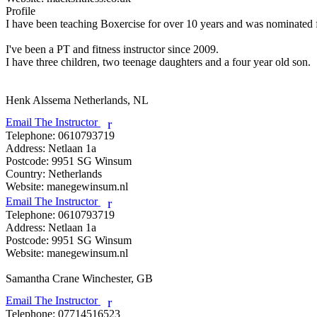
Profile
I have been teaching Boxercise for over 10 years and was nominated for
I've been a PT and fitness instructor since 2009. 

I have three children, two teenage daughters and a four year old son.

Henk Alssema
Netherlands, NL
Email The Instructor
r
Telephone:
0610793719
Address:
Netlaan 1a
Postcode:
9951 SG Winsum
Country:
Netherlands
Website:
manegewinsum.nl
Email The Instructor
r
Telephone:
0610793719
Address:
Netlaan 1a
Postcode:
9951 SG Winsum
Website:
manegewinsum.nl
Samantha Crane
Winchester, GB
Email The Instructor
r
Telephone:
07714516523