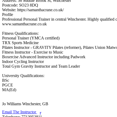
Address:
36 Middle Brook St, Winchester
Postcode:
SO23 8DQ
Website:
https://samanthacrane.co.uk/
Profile
Professional Personal Trainer in central Winchester. Highly qualified
www.samanthacrane.co.uk

Fitness Qualifications:

Personal Trainer (YMCA certified)

TRX Sports Medicine

Pilates Instructor - GRAVITY Pilates (reformer), Pilates Union Matwor
Fitness Instructor - Exercise to Music

Boxercise Advanced Instructor including Padwork

Indoor Cycling Instructor

Total Gym Gravity Instructor and Team Leader

University Qualifications:

BSc

PGCE

MA(Ed)

Jo Williams
Winchester, GB
Email The Instructor
r
Telephone:
7713953811