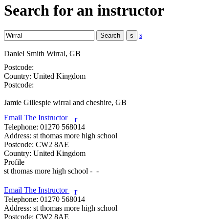
Search for an instructor
s
Daniel Smith
Wirral, GB
Postcode:
Country:
United Kingdom
Postcode:
Jamie Gillespie
wirral and cheshire, GB
Email The Instructor
r
Telephone:
01270 568014
Address:
st thomas more high school
Postcode:
CW2 8AE
Country:
United Kingdom
Profile
st thomas more high school -  - 

Email The Instructor
r
Telephone:
01270 568014
Address:
st thomas more high school
Postcode:
CW2 8AE