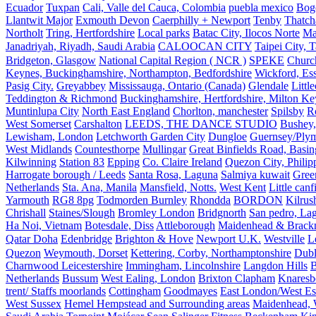
Ecuador
Tuxpan
Cali, Valle del Cauca, Colombia
puebla mexico
Bog
Llantwit Major
Exmouth Devon
Caerphilly + Newport
Tenby
Thatc
Northolt
Tring, Hertfordshire
Local parks
Batac City, Ilocos Norte
Ma
Janadriyah, Riyadh, Saudi Arabia
CALOOCAN CITY
Taipei City, 
Bridgeton, Glasgow
National Capital Region ( NCR )
SPEKE
Church
Keynes, Buckinghamshire, Northampton, Bedfordshire
Wickford, Es
Pasig City.
Greyabbey
Mississauga, Ontario (Canada)
Glendale
Littl
Teddington & Richmond
Buckinghamshire, Hertfordshire, Milton Ke
Muntinlupa City
North East England
Chorlton, manchester
Spilsby
R
West Somerset
Carshalton
LEEDS, THE DANCE STUDIO
Bushey,
Lewisham, London
Letchworth Garden City
Dungloe
Guernsey/Ply
West Midlands
Countesthorpe
Mullingar
Great Binfields Road, Basin
Kilwinning
Station 83
Epping
Co. Claire Ireland
Quezon City, Philip
Harrogate borough / Leeds
Santa Rosa, Laguna
Salmiya kuwait
Green
Netherlands
Sta. Ana, Manila
Mansfield, Notts.
West Kent
Little canf
Yarmouth
RG8 8pg
Todmorden Burnley
Rhondda
BORDON
Kilrus
Chrishall
Staines/Slough
Bromley London
Bridgnorth
San pedro, Lag
Ha Noi, Vietnam
Botesdale, Diss
Attleborough
Maidenhead & Brackn
Qatar Doha
Edenbridge
Brighton & Hove
Newport U.K.
Westville
L
Quezon
Weymouth, Dorset
Kettering, Corby, Northamptonshire
Dubl
Charnwood Leicestershire
Immingham, Lincolnshire
Langdon Hills
B
Netherlands
Bussum
West Ealing, London
Brixton Clapham
Knaresb
trent/ Staffs moorlands
Cottingham
Goodmayes
East London/West Es
West Sussex
Hemel Hempstead and Surrounding areas
Maidenhead, 