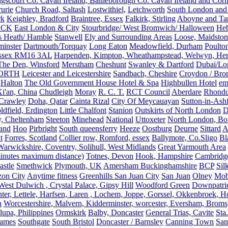
gscourt Co. Cavan Ireland, Bailieborough Co. Cavan Ireland and Cor
rurie
Church Road, Saltash
Lostwithiel,
Letchworth
South London and
rk
Keighley, Bradford
Braintree, Essex
Falkirk, Stirling
Aboyne and Tar
OCK
East London & City
Stourbridge/ West Bromwich/ Halloween
He
s Heath/ Hamble
Stanwell
Ely and Surrounding Areas
Loose, Maidston
inster
Dartmouth/Torquay
Long Eaton
Meadowfield, Durham
Poulto
 Essex RM16 3AL
Harpenden, Kimpton, Wheathampstead, Welwyn, Hert
The Den, Winsford
Merstham
Cheshunt
Swanley & Dartford
Dubai/Lo
ORTH
Leicester and Leicestershire
Sandbach, Cheshire
Croydon / Bro
Halton
The Old Government House Hotel & Spa
Highbullen Hotel
em
i'an, China
Chudleigh
Moray
R. C. T.
RCT Council
Aberdare
Rhondd
 Crawley
Doha, Qatar
Cainta Rizal
City Of Meycauayan
Sutton-in-Ashf
dfield, Erdington
Little Chalfont
Stanion
Outskirts of North London
D
y, Cheltenham
Steeton
Minehead
National
Uttoxeter
North London, Bor
land
Hoo
Pirbright
South queensferry
Heeze
Oostburg
Deurne
Sittard
A
t
Forres, Scotland
Collier row, Romford, essex
Ballymote, Co.Sligo
Bl
rwickshire, Coventry, Solihull, West Midlands
Great Yarmouth Area
 minutes maximum distance)
Totnes, Devon
Hook, Hampshire
Cambridge,
astle
Smethwick
Plymouth, UK
Amersham Buckinghamshire
BCP
Sil
zon City
Anytime fitness
Greenhills San Juan City
San Juan
Olney
Mobi
st Dulwich , Crystal Palace, Gipsy Hill
Woodford Green
Downpatri
er, Lettele, Harfsen, Laren , Lochem, Joppe, Gorssel, Okkenbroek, H
n
Worcestershire, Malvern, Kidderminster, worcester, Eversham, Broms
upa, Philippines
Ormskirk
Balby, Doncaster
General Trias, Cavite
Sta
hames
Southgate
South Bristol
Doncaster / Barnsley
Canning Town
San