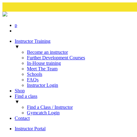
p
Instructor Training
▼
Become an instructor
Further Development Courses
In-House training
Meet The Team
Schools
FAQs
Instructor Login
Shop
Find a class
▼
Find a Class / Instructor
Gymcatch Login
Contact
Instructor Portal