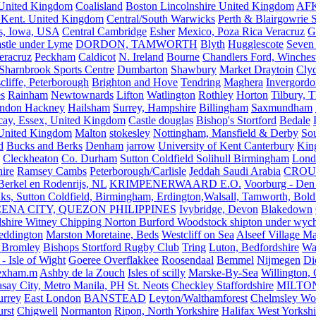
United Kingdom
Coalisland
Boston Lincolnshire United Kingdom
AFK
 Kent. United Kingdom
Central/South Warwicks
Perth & Blairgowrie 
s, Iowa, USA
Central Cambridge
Esher
Mexico, Poza Rica Veracruz
G
stle under Lyme
DORDON, TAMWORTH
Blyth
Hugglescote
Seven 
eracruz
Peckham
Caldicot
N. Ireland
Bourne
Chandlers Ford, Winches
Sharnbrook Sports Centre
Dumbarton
Shawbury
Market Draytoin
Cly
cliffe, Peterborough
Brighton and Hove
Tendring
Maghera
Invergordo
s
Rainham
Newtownards
Lifton
Watlington
Rothley
Horton
Tilbury, 
ndon Hackney
Hailsham
Surrey, Hampshire
Billingham
Saxmundham
icay, Essex, United Kingdom
Castle douglas
Bishop's Stortford
Bedale
nited Kingdom
Malton
stokesley
Nottingham, Mansfield & Derby
So
d
Bucks and Berks
Denham
jarrow
University of Kent Canterbury
King
Cleckheaton
Co. Durham
Sutton Coldfield Solihull Birmingham
Lond
ire
Ramsey Cambs
Peterborough/Carlisle
Jeddah Saudi Arabia
CROU
Berkel en Rodenrijs, NL
KRIMPENERWAARD E.O.
Voorburg - Den
ks, Sutton Coldfield, Birmingham, Erdington,Walsall, Tamworth, Bol
ENA CITY, QUEZON PHILIPPINES
Ivybridge, Devon
Blakedown
shire Witney Chipping Norton Burford Woodstock shipton under wychw
eddington
Marston Moretaine, Beds
Westcliff on Sea
Alseef Village M
 Bromley
Bishops Stortford Rugby Club
Tring
Luton, Bedfordshire
Wat
- Isle of Wight
Goeree Overflakkee
Roosendaal
Bemmel
Nijmegen
Di
exham.m
Ashby de la Zouch
Isles of scilly
Marske-By-Sea
Willington,
asay City, Metro Manila, PH
St. Neots
Checkley Staffordshire
MILTO
urrey
East London
BANSTEAD
Leyton/Walthamforest
Chelmsley Wo
urst
Chigwell
Normanton
Ripon, North Yorkshire
Halifax West Yorkshi