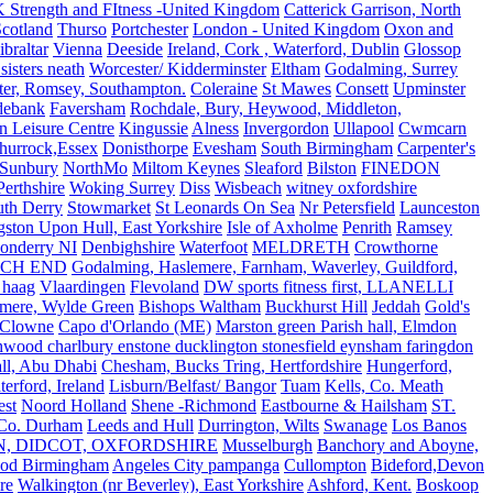
 Strength and FItness -United Kingdom
Catterick Garrison, North
Scotland
Thurso
Portchester
London - United Kingdom
Oxon and
ibraltar
Vienna
Deeside
Ireland, Cork , Waterford, Dublin
Glossop
sisters neath
Worcester/ Kidderminster
Eltham
Godalming, Surrey
ter, Romsey, Southampton.
Coleraine
St Mawes
Consett
Upminster
debank
Faversham
Rochdale, Bury, Heywood, Middleton,
n Leisure Centre
Kingussie
Alness
Invergordon
Ullapool
Cwmcarn
Thurrock,Essex
Donisthorpe
Evesham
South Birmingham
Carpenter's
Sunbury
NorthMo
Miltom Keynes
Sleaford
Bilston
FINEDON
Perthshire
Woking Surrey
Diss
Wisbeach
witney oxfordshire
uth Derry
Stowmarket
St Leonards On Sea
Nr Petersfield
Launceston
ston Upon Hull, East Yorkshire
Isle of Axholme
Penrith
Ramsey
onderry NI
Denbighshire
Waterfoot
MELDRETH
Crowthorne
CH END
Godalming, Haslemere, Farnham, Waverley, Guildford,
 haag
Vlaardingen
Flevoland
DW sports fitness first, LLANELLI
dmere, Wylde Green
Bishops Waltham
Buckhurst Hill
Jeddah
Gold's
Clowne
Capo d'Orlando (ME)
Marston green Parish hall, Elmdon
ood charlbury enstone ducklington stonesfield eynsham faringdon
all, Abu Dhabi
Chesham, Bucks Tring, Hertfordshire
Hungerford,
erford, Ireland
Lisburn/Belfast/ Bangor
Tuam
Kells, Co. Meath
est
Noord Holland
Shene -Richmond
Eastbourne & Hailsham
ST.
 Co. Durham
Leeds and Hull
Durrington, Wilts
Swanage
Los Banos
N, DIDCOT, OXFORDSHIRE
Musselburgh
Banchory and Aboyne,
od Birmingham
Angeles City pampanga
Cullompton
Bideford,Devon
re
Walkington (nr Beverley), East Yorkshire
Ashford, Kent.
Boskoop