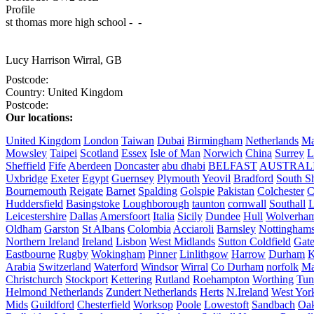
Profile
st thomas more high school -  - 

Lucy Harrison
Wirral, GB
Postcode:
Country:
United Kingdom
Postcode:
Our locations:
United Kingdom
London
Taiwan
Dubai
Birmingham
Netherlands
Ma
Mowsley
Taipei
Scotland
Essex
Isle of Man
Norwich
China
Surrey
L
Sheffield
Fife
Aberdeen
Doncaster
abu dhabi
BELFAST
AUSTRAL
Uxbridge
Exeter
Egypt
Guernsey
Plymouth
Yeovil
Bradford
South Sh
Bournemouth
Reigate
Barnet
Spalding
Golspie
Pakistan
Colchester
C
Huddersfield
Basingstoke
Loughborough
taunton
cornwall
Southall
L
Leicestershire
Dallas
Amersfoort
Italia
Sicily
Dundee
Hull
Wolverha
Oldham
Garston
St Albans
Colombia
Acciaroli
Barnsley
Nottinghams
Northern Ireland
Ireland
Lisbon
West Midlands
Sutton Coldfield
Gat
Eastbourne
Rugby
Wokingham
Pinner
Linlithgow
Harrow
Durham
K
Arabia
Switzerland
Waterford
Windsor
Wirral
Co Durham
norfolk
Ma
Christchurch
Stockport
Kettering
Rutland
Roehampton
Worthing
Tun
Helmond Netherlands
Zundert Netherlands
Herts
N.Ireland
West Yor
Mids
Guildford
Chesterfield
Worksop
Poole
Lowestoft
Sandbach
Oa