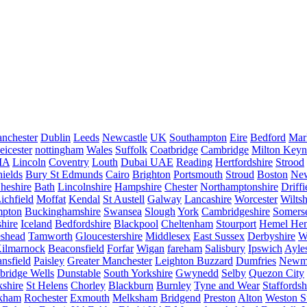
nchester
Dublin
Leeds
Newcastle
UK
Southampton
Eire
Bedford
Mar
eicester
nottingham
Wales
Suffolk
Coatbridge
Cambridge
Milton Keyn
IA
Lincoln
Coventry
Louth
Dubai UAE
Reading
Hertfordshire
Strood
ields
Bury St Edmunds
Cairo
Brighton
Portsmouth
Stroud
Boston
New
heshire
Bath
Lincolnshire
Hampshire
Chester
Northamptonshire
Driffi
ichfield
Moffat
Kendal
St Austell
Galway
Lancashire
Worcester
Wiltsh
mpton
Buckinghamshire
Swansea
Slough
York
Cambridgeshire
Somers
hire
Iceland
Bedfordshire
Blackpool
Cheltenham
Stourport
Hemel He
eshead
Tamworth
Gloucestershire
Middlesex
East Sussex
Derbyshire
W
ilmarnock
Beaconsfield
Forfar
Wigan
fareham
Salisbury
Ipswich
Ayle
nsfield
Paisley
Greater Manchester
Leighton Buzzard
Dumfries
Newm
bridge Wells
Dunstable
South Yorkshire
Gwynedd
Selby
Quezon City
kshire
St Helens
Chorley
Blackburn
Burnley
Tyne and Wear
Staffordsh
kham
Rochester
Exmouth
Melksham
Bridgend
Preston
Alton
Weston S