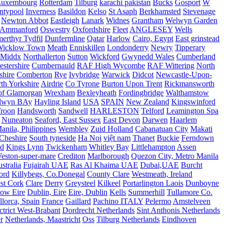
Luxembourg
Rotterdam
Tilburg
karachi pakistan
Bucks
Gosport
W
ntypool
Inverness
Basildon
Kelso
St Asaph
Berkhamsted
Stevenage
Newton Abbot
Eastleigh
Lanark
Widnes
Grantham
Welwyn Garden
Ammanford
Oswestry
Oxfordshire
Fleet
ANGLESEY
Wells
merthyr Tydfil
Dunfermline
Qatar
Harlow
Cairo, Egypt
East grinstead
Wicklow Town
Meath
Enniskillen
Londonderry
Newry
Tipperary
Middx
Northallerton
Sutton
Wickford
Gwynedd Wales
Cumberland
stershire
Cumbernauld
RAF High Wycombe
RAF Wittering
North
shire
Comberton
Rye
Ivybridge
Warwick
Didcot
Newcastle-Upon-
th Yorkshire
Airdrie
Co Tyrone
Burton Upon Trent
Rickmansworth
of Glamorgan
Wrexham
Bexleyheath
Fordingbridge
Walthamstow
lwyn BAy
Hayling Island
USA
SPAIN
New Zealand
Kingswinford
roon
Handsworth
Sandwell
HARLESTON
Telford
Leamington Spa
Nuneaton
Seaford, East Sussex
East Devon
Darwen
Haarlem
anila, Philippines
Wembley
Zuid Holland
Cabanatuan City
Makati
Cheshire
South tyneside
Ha Noi
việt nam
Thanet
Buckie
Ferndown
nd
Kings Lynn
Twickenham
Whitley Bay
Littlehampton
Assen
eston-super-mare
Crediton
Marlborough
Quezon City, Metro Manila
stralia
Fujairah UAE
Ras Al Khaima UAE
Dubai,UAE
Burcht
ord
Killybegs, Co.Donegal
County Clare
Westmeath, Ireland
st Cork
Clare
Derry
Greysteel
Kilkeel
Portarlington Laois
Dunboyne
ow Eire
Dublin, Eire
Eire, Dublin
Kells
Summerhill
Tullamore Co.
lorca, Spain
France
Gaillard
Pachino ITALY
Pelermo
Amstelveen
trict West-Brabant
Dordrecht Netherlands
Sint Anthonis Netherlands
r
Netherlands, Maastricht
Oss
Tilburg Netherlands
Eindhoven