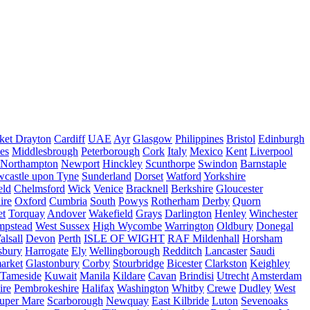
ket Drayton
Cardiff
UAE
Ayr
Glasgow
Philippines
Bristol
Edinburgh
es
Middlesbrough
Peterborough
Cork
Italy
Mexico
Kent
Liverpool
Northampton
Newport
Hinckley
Scunthorpe
Swindon
Barnstaple
castle upon Tyne
Sunderland
Dorset
Watford
Yorkshire
eld
Chelmsford
Wick
Venice
Bracknell
Berkshire
Gloucester
ire
Oxford
Cumbria
South
Powys
Rotherham
Derby
Quorn
et
Torquay
Andover
Wakefield
Grays
Darlington
Henley
Winchester
mpstead
West Sussex
High Wycombe
Warrington
Oldbury
Donegal
alsall
Devon
Perth
ISLE OF WIGHT
RAF Mildenhall
Horsham
sbury
Harrogate
Ely
Wellingborough
Redditch
Lancaster
Saudi
arket
Glastonbury
Corby
Stourbridge
Bicester
Clarkston
Keighley
Tameside
Kuwait
Manila
Kildare
Cavan
Brindisi
Utrecht
Amsterdam
ire
Pembrokeshire
Halifax
Washington
Whitby
Crewe
Dudley
West
uper Mare
Scarborough
Newquay
East Kilbride
Luton
Sevenoaks