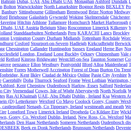
Bahrain
Dubai, UAE
Abu Dhabi UAE
Monaghan
Ashford
Dundalk
on
Bolton
Warwickshire
North Lanarkshire
Bognor Regis
BEXLEY
Po
k
Banbury
Sittingbourne
Gillingham
Brentwood
Brize Norton
Medway
ford
Brighouse
Galashiels
Gywnedd
Woking
Skelmersdale
Chichester
Havering
Hitchin
Athlone
Tullamore
Hornchurch
Market Harborough
 Dhabi, UAE
Austria
Belgium
Sligo
Roscommon
Limerick
Kilkenny
olland
Standdaarbuiten Netherlands
Peru
KARACHI
Lancs
Brockley
nton
Lymington
County Durham
Midlands
Tottenham
Rochdale
Worce
ndhurst
Cosford
Stourport-on-Severn
Hadleigh
Kirkcudbright
Berwick
igg
Chessington
Callander
Huntingdon
Sussex
England
Herne Bay
Nor
cclesfield
London, England
Long Buckby
Orkney
Chippenham
Vale 
eld
Retford
Kinross
Bridgwater
Westcliff-on-Sea
Taunton Somerset
Co
grove
penzance
Ellon
Westbury
Pontypridd
Ilford
Alloa
Maidenhead
T
enshire
Forres
Motherwell
Accrington
Forest of Dean
Burton On Trent
Tonbridge, Kent
Ilkley
Ciudad de México
Online
Pasig City
Ayrshire
M
e
Caerphilly
Doha
Thurrock
Seaford
Frome
West Lothian
Warrington, 
Ashford, Kent
Chepstow
Oudenbosch
Harlow, Essex
Salford
Nederla
o City
Veenendaal
Cowes, Isle of Wight
Aberystwyth
North Norfolk
W
tes
Ras Al Khaimah
UAE, Abu Dhabi
Dublin , Ireland
Ksa
Western Au
ein (D)
Letterkenny
Wexford
Co Mayo
Coolock
Gorey, County Wexf
, castlepollard
Nenagh, Co Tipperary, Ireland
westmeath and meath
We
Eire
Longford Town
Limerick Ireland
Drogheda
Co Kildare Eire
Wickl
own, Gorey, Co. Wexford
Dublin, Ireland.
New Ross, Co. Wexford
Mal
herlands
Den Haag Netherlands
Someren Netherlands
Oudenbosch disc
OESBEEK
Beek en Donk Netherlands
Brunssum Netherlands
Devente