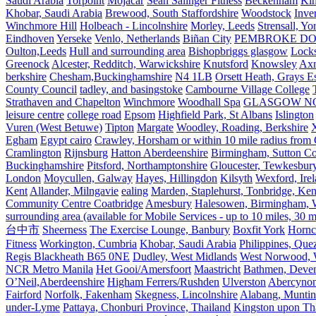
Saudi Arabia
Torpoint
Mojácar
Sean Salinger Fitness
Beckenham
Kin
Khobar, Saudi Arabia
Brewood, South Staffordshire
Woodstock
Inve
Winchmore Hill
Holbeach - Lincolnshire
Morley, Leeds
Strensall, Yo
Eindhoven
Yerseke
Venlo, Netherlands
Biñan City
PEMBROKE D
Oulton,Leeds
Hull and surrounding area
Bishopbriggs glasgow
Lock
Greenock
Alcester, Redditch, Warwickshire
Knutsford
Knowsley
Axm
berkshire
Chesham,Buckinghamshire
N4 1LB
Orsett Heath, Grays
County Council
tadley, and basingstoke
Cambourne Village College
Strathaven and Chapelton
Winchmore
Woodhall Spa
GLASGOW N
leisure centre
college road
Epsom
Highfield Park, St Albans
Islington
Vuren (West Betuwe)
Tipton
Margate
Woodley, Roading, Berkshire
X
Egham
Egypt cairo
Crawley, Horsham or within 10 mile radius from
Cramlington
Rijnsburg
Hatton Aberdeenshire
Birmingham, Sutton Col
Buckinghamshire
Pitsford, Northamptonshire
Gloucester, Tewkesbur
London
Moycullen, Galway
Hayes, Hillingdon
Kilsyth
Wexford, Ire
Kent
Allander, Milngavie
ealing
Marden, Staplehurst, Tonbridge, Ken
Community Centre Coatbridge
Amesbury
Halesowen, Birmingham, Wa
surrounding area (available for Mobile Services - up to 10 miles, 30
台中市
Sheerness
The Exercise Lounge, Banbury
Boxfit York
Hornc
Fitness
Workington, Cumbria
Khobar, Saudi Arabia
Philippines, Que
Regis Blackheath B65 0NE
Dudley, West Midlands
West Norwood, We
NCR Metro Manila
Het Gooi/Amersfoort
Maastricht
Bathmen, Devent
O’Neil,Aberdeenshire
Higham Ferrers/Rushden
Ulverston
Abercyno
Fairford
Norfolk, Fakenham
Skegness, Lincolnshire
Alabang, Muntinl
under-Lyme
Pattaya, Chonburi Province, Thailand
Kingston upon T