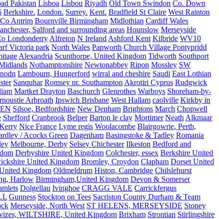
ad Pakistan
Lisboa
Lisbou
Riyadh
Old Town Swindon
Co. Down
6
Berkshire.
London.
Surrey.
Kent.
Bradfield St Claire
West Rainton
Co Antrim
Bournville Birmingham
Midlothian
Cardiff Wales
nchester, Salford and surrounding areas
Hounslow
Merseyside
o Londonderry
Alfreton
N Ireland
Ashford Kent
Kilbride
WV10
f Victoria park
North Wales
Papworth
Church Village Pontypridd
itage
Alexandria
Scunthorpe, United Kingdom
Tidworth
Southport
 Midlands
Nothamptonshire
Newtonabbey
Ripon
Mossley
SW
nodn
Lambourn, Hungerford
wirral and cheshire
Saudi
East Lothian
ster
Sanquhar
Romsey nr. Southampton
Akrotiri Cyprus
Rudgwick
liam
Martket Drayton
Baschurch
Glenrothes
Warboys
Shoreham-by-
rnoustie Arbroath
Ipswich Brisbane
West Hallam
caolville
Kirkby in
VEN
Silsoe, Bedfordshire
New Denham
Brightons
March
Chopwell
e
Shefford
Cranbrook
Belper
Barton le clay
Mortimer
Neath
Alkmaar
Kerry
Nice France
Lyme regis
Woolacombe
Blairgowrie, Perth,
Yardley / Acocks Green
Dagenham
Basingstoke & Tadley
Romania
ley
Melbourne, Derby
Selsey Chichester
Ilkeston
Bedford and
gdom
Derbyshire United Kingdom
Colchester, essex
Berkshire United
ickshire United Kingdom
Bromley, Croydon
Clapham
Dorset United
 United Kingdom
Oldmeldrum
Histon, Cambridge
Chilslehurst
ng, Harlow
Birmingham,United Kingdom
Devon & Somerset
amlets
Dolgellau
Ivinghoe
CRAGG VALE
Carrickfergus
LL
Gunness
Stockton on Tees
Sacriston County Durham & Team
ock
Merseyside, North West
ST HELENS, MERSEYSIDE
Stoney
vizes, WILTSHIRE, United Kingdom
Brixham
Strontian
Stirlingshire