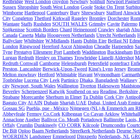
Redbridge
West London
croydon
Newbury
Solihull
Newport Pagnell
Sussex
Shropshire
South West London
Goole
Stoke On Trent
Surbit
Wimborne
Hartlepool
Canterbury
Bury
Shrewsbury
Stafford
Alnwic
City
Congleton
Thetford
Kirkwall
Rugeley
Bromley
Dorchester
Rom
Wantage
Staffs
Rushden
SOUTH WALES
Grimsby
Cavite
Palermo
Spijkenisse
Scottish Borders
Chard
Heinenoord
Crawley
sharjah
Abu
Canada
Caserta
Malta
Hoogeveen Netherlands
Utrecht Netherlands
H
Ballyclare
Whiltshire
W.Midlands
Hants
Dublin Eire
Belfast NI
Edmo
London
Ringwood
Hereford
Ascot
Abingdon
Cheadle
Harpenden
Sa
Tyne
Prestatyn
Ellesmere Port
Lambeth
Waddington
Buckingham
Br
Lurgan
Redruth
Henley on Thames
Trowbridge
Llanelli
Aldershot
Ma
Redruth Cornwall
Camborne
Helensburgh
Petersfield
pontefract
Enfi
Preston, Lancashire
Berwick-Upon-Tweed
King's Lynn
Jersey
Broms
Melton mowbray
Hertford
Whitstable
Havant
Wymondham
Carmarth
Tonbridge
Lucena City
Leek
Partinico
Dhaka, Bangladesh
Wallasey
city
Newport, South Wales
Wallington
Tiverton
Halesowen
Maidston
Beverley
Scherpenzeel
Katwijk
Southend on sea
Reading, Berkshire
Strabane
Morecambe
Sherburn in Elmet
Tu Dublin
Cork City
Antipol
Baguio City
Al AIN
Dubain
Sharjah UAE
Dubai, United Arab Emira
Gossau SG
Puebla, pue - México
Nijmegen (NL) & Emmerich am Rh
Abbeyfeale
Fermoy Co.Cork
Kilbeggan
Co Cavan
Arklow
Whitehall
Annaclone
Augher
Ballivor Co. Meath
Portadown
Ballinrobe
Laois, 
Offaly
Crumlin
Dunkineely
CO CORK
Kilcoole
Drumcondra
Court
De Bilt
Oploo
Baarn Netherlands
Streefkerk Netherlands
Deurne Net
WOERDEN
Landsmeer
Emmeloord
Dinxperlo
Nederlands, NL
GR