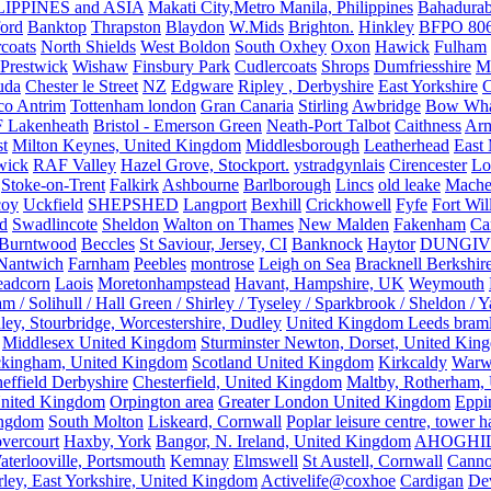
IPPINES and ASIA
Makati City,Metro Manila, Philippines
Bahadurab
ford
Banktop
Thrapston
Blaydon
W.Mids
Brighton.
Hinkley
BFPO 80
rcoats
North Shields
West Boldon
South Oxhey
Oxon
Hawick
Fulham
Prestwick
Wishaw
Finsbury Park
Cudlercoats
Shrops
Dumfriesshire
Ma
uda
Chester le Street
NZ
Edgware
Ripley , Derbyshire
East Yorkshire
C
co Antrim
Tottenham london
Gran Canaria
Stirling
Awbridge
Bow Whar
 Lakenheath
Bristol - Emerson Green
Neath-Port Talbot
Caithness
Arm
t
Milton Keynes, United Kingdom
Middlesborough
Leatherhead
East
wick
RAF Valley
Hazel Grove, Stockport.
ystradgynlais
Cirencester
Lo
Stoke-on-Trent
Falkirk
Ashbourne
Barlborough
Lincs
old leake
Mache
coy
Uckfield
SHEPSHED
Langport
Bexhill
Crickhowell
Fyfe
Fort Wil
ld
Swadlincote
Sheldon
Walton on Thames
New Malden
Fakenham
Ca
Burntwood
Beccles
St Saviour, Jersey, CI
Banknock
Haytor
DUNGI
Nantwich
Farnham
Peebles
montrose
Leigh on Sea
Bracknell Berkshir
adcorn
Laois
Moretonhampstead
Havant, Hampshire, UK
Weymouth
 / Solihull / Hall Green / Shirley / Tyseley / Sparkbrook / Sheldon / 
ley, Stourbridge, Worcestershire, Dudley
United Kingdom Leeds bram
Middlesex United Kingdom
Sturminster Newton, Dorset, United Kin
kingham, United Kingdom
Scotland United Kingdom
Kirkcaldy
Warw
effield Derbyshire
Chesterfield, United Kingdom
Maltby, Rotherham,
nited Kingdom
Orpington area
Greater London United Kingdom
Eppi
ingdom
South Molton
Liskeard, Cornwall
Poplar leisure centre, tower h
vercourt
Haxby, York
Bangor, N. Ireland, United Kingdom
AHOGHI
aterlooville, Portsmouth
Kemnay
Elmswell
St Austell, Cornwall
Cann
ley, East Yorkshire, United Kingdom
Activelife@coxhoe
Cardigan
De