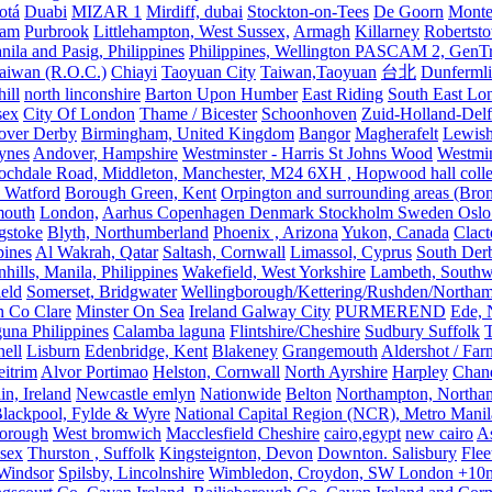
otá
Duabi
MIZAR 1
Mirdiff, dubai
Stockton-on-Tees
De Goorn
Monte
ham
Purbrook
Littlehampton, West Sussex,
Armagh
Killarney
Robertst
nila and Pasig, Philippines
Philippines, Wellington PASCAM 2, GenTri
Taiwan (R.O.C.)
Chiayi
Taoyuan City
Taiwan,Taoyuan
台北
Dunferml
ill
north linconshire
Barton Upon Humber
East Riding
South East Lo
sex
City Of London
Thame / Bicester
Schoonhoven
Zuid-Holland-Delf
eover Derby
Birmingham, United Kingdom
Bangor
Magherafelt
Lewis
ynes
Andover, Hampshire
Westminster - Harris St Johns Wood
Westmin
ochdale Road, Middleton, Manchester, M24 6XH , Hopwood hall colleg
 Watford
Borough Green, Kent
Orpington and surrounding areas (Bro
mouth
London,
Aarhus Copenhagen Denmark Stockholm Sweden Oslo
gstoke
Blyth, Northumberland
Phoenix , Arizona
Yukon, Canada
Clact
pines
Al Wakrah, Qatar
Saltash, Cornwall
Limassol, Cyprus
South Der
hills, Manila, Philippines
Wakefield, West Yorkshire
Lambeth, Southw
ield
Somerset, Bridgwater
Wellingborough/Kettering/Rushden/Northa
h Co Clare
Minster On Sea
Ireland Galway City
PURMEREND
Ede, 
una Philippines
Calamba laguna
Flintshire/Cheshire
Sudbury Suffolk
T
ell
Lisburn
Edenbridge, Kent
Blakeney
Grangemouth
Aldershot / Fa
eitrim
Alvor Portimao
Helston, Cornwall
North Ayrshire
Harpley
Chand
in, Ireland
Newcastle emlyn
Nationwide
Belton
Northampton, Northa
lackpool, Fylde & Wyre
National Capital Region (NCR), Metro Manila
orough
West bromwich
Macclesfield Cheshire
cairo,egypt
new cairo
A
sex
Thurston , Suffolk
Kingsteignton, Devon
Downton. Salisbury
Flee
Windsor
Spilsby, Lincolnshire
Wimbledon, Croydon, SW London +10mil