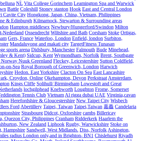
belluna
NL
Vita College Gorinchem
Leamington Spa and Warwick
own
Battle
Coleshill
Stoney stanton
Hook
East and Central London
 Cavite City
Hongkong, Japan, China, Vietnam, Philippines
ine & Edinburgh
Kilmarnock, Stewarton & Surrounding areas
ndon
Hampton middlesex
Newbury/Hungerford/Swindon
Milton
t-Nederland
Ossendrecht
Wiltshire and Bath
Corsham
Stoke
Ortigas,
ham
Gers, France
Waterloo, London
Enfield, london
Surbiton,
ster
Mandaluyong and makati city
TargetFitness Tunasan
e sports arena
Didsbury, Manchester
Falmouth
Bude
Minehead,
mley & Kent)
Sidcup, Kent
Wymondham, Norfolk
Brent, Southgate
 Norway Nuuk Greenland
Fleckey, Leicestershire
Sutton Coldfield,
on-on-Sea
Royal Borough of Greenwich, London
Harwich
byshire
Hedon. East Yorkshire
Clacton On Sea
East Lancashire
ark, Croydon, Online
Okehampton, Devon
Perkstraat
Amsterdam,
mpton
Kings Cliffe
Solihull/ Birmingham
Lowestoft and Great
Netherlands
lochgilphead
Knebworth
Loughton
Frome, Somerset
eddington Tennis Club
Vietnam
Al rigga dubai UAE
Virginia,cavan
rnham
Herefordshire & Gloucestershire
New Taipei City
Wisbech
lers Ford
Abertillery
Taipei, Taiwan
Taipei,Taiwan
嘉義
Candelaria
mptonshire
Strasbourg
Didcot, Oxforshire
cambs
Billericay
, Quezon City, Philippines
Cranham
Ridderkerk
Haarlem the
shburton, New Zealand
Liphook
Rugby, Warwickshire
Stoke on
t, Hampshire
Sandwell, West Midlands.
Diss, Norfolk
Ashington,
es radius London only,and in Brighton- BN1
Chislehurst
Riyadh