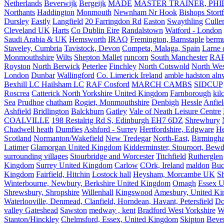
Netherlands
Beverwijk
Bergeijk
MADE
MASTER TRAINER, PHIL
Northants
Haddington
Monmouth
Newnham Nr Hook
Bishops Stort
Dursley
Eastly
Langfield
20 Farringdon Rd
Easton
Swaythling
Culle
Cleveland UK
Harts
Co Dublin Eire
Randalstown
Watford - London
Saudi Arabia & UK
Hemsworth
IRAQ
Fremington, Barnstaple
berm
Staveley, Cumbria
Tavistock, Devon
Competa, Malaga, Spain
Larne 
Monmouthshire
Wilts
Shepton Mallet
runcorn
South Manchester
RAF
Royston
North Berwick
Peterlee
Finchley
North Cotswold
North Wes
London
Dunbar
Wallingford
Co. Limerick Ireland
amble hadston aln
Bexhill LC Hailsham LC
RAF Cosford
MARCH CAMBS
SIDCUP
Roscrea
Catterick North Yorkshire United Kingdom
Farnborough
kil
Sea
Prudhoe
chatham
Rogiet, Monmouthshire
Denbigh
Hessle
Anfie
Ashfield
Bridlington
Balckburn
Gatley
Vale of Neath Leisure Centre
COALVILLE
198 Restalrig Rd S, Edinburgh EH7 6DZ
Shrewbury
Chadwell heath
Dumfies
Ashford - Surrey
Hertfordshire, Edgware
He
Scotland
Normanton/Wakefield
New Tredegar
North-East,
Birmingham
Latimer
Glamorgan United Kingdom
Kidderminster, Stourport, Bewd
surrounding villages
Stourbridge and Worcester
Titchfield
Rutherglen
Kingdom
Surrey United Kingdom
Carlow
COrk, Ireland
maldon
Buc
Kingdom
Fairfield, Hitchin
Lostock hall
Heysham, Morcambe UK
Sh
Winterbourne, Newbury, Berkshire United Kingdom
Omagh
Essex U
Shrewsbury, Shropshire
Willenhall
Kingswood
Amesbury, United K
Waterlooville, Denmead, Clanfield, Horndean, Havant, Petersfield
Do
valley Gateshead
Sawston
medway , kent
Bradford West Yorkshire
W
Stanton/Hinckley
Chelmsford, Essex, United Kingdom
Skipton
Bever