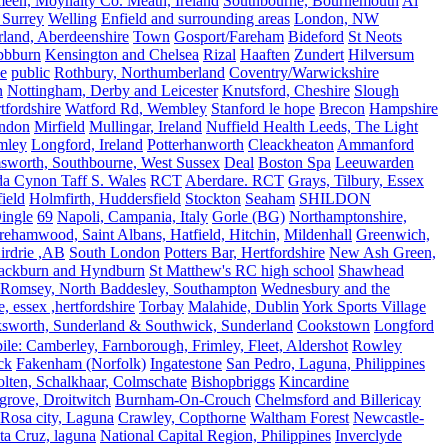
meen, Moynalty Co. Meath, Ireland
Southbourne, Bournemouth
Al
 Surrey
Welling
Enfield and surrounding areas
London, NW
land, Aberdeenshire
Town
Gosport/Fareham
Bideford
St Neots
bbburn
Kensington and Chelsea
Rizal
Haaften
Zundert
Hilversum
e
public
Rothbury, Northumberland
Coventry/Warwickshire
n
Nottingham, Derby and Leicester
Knutsford, Cheshire
Slough
fordshire
Watford Rd, Wembley
Stanford le hope
Brecon
Hampshire
ndon
Mirfield
Mullingar, Ireland
Nuffield Health Leeds, The Light
mley
Longford, Ireland
Potterhanworth
Cleackheaton
Ammanford
sworth, Southbourne, West Sussex
Deal
Boston Spa
Leeuwarden
a Cynon Taff S. Wales
RCT
Aberdare. RCT
Grays, Tilbury, Essex
ield
Holmfirth, Huddersfield
Stockton
Seaham
SHILDON
ingle
69
Napoli, Campania, Italy
Gorle (BG)
Northamptonshire,
ehamwood, Saint Albans, Hatfield, Hitchin,
Mildenhall
Greenwich,
irdrie ,AB
South London
Potters Bar, Hertfordshire
New Ash Green,
ackburn and Hyndburn
St Matthew's RC high school
Shawhead
Romsey, North Baddesley, Southampton
Wednesbury and the
 essex ,hertfordshire
Torbay
Malahide, Dublin
York Sports Village
ksworth, Sunderland & Southwick, Sunderland
Cookstown
Longford
le: Camberley, Farnborough, Frimley, Fleet, Aldershot
Rowley
ck
Fakenham (Norfolk)
Ingatestone
San Pedro, Laguna, Philippines
olten, Schalkhaar, Colmschate
Bishopbriggs
Kincardine
grove, Droitwitch
Burnham-On-Crouch
Chelmsford and Billericay
.Rosa city, Laguna
Crawley, Copthorne
Waltham Forest
Newcastle-
ta Cruz, laguna
National Capital Region, Philippines
Inverclyde