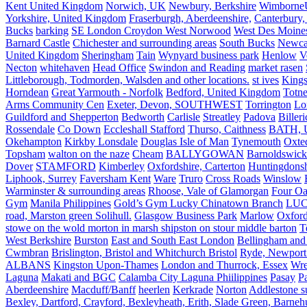
Kent United Kingdom
Norwich, UK
Newbury, Berkshire
Wimborne
Yorkshire, United Kingdom
Fraserburgh, Aberdeenshire,
Canterbury,
Bucks
barking
SE London Croydon West Norwood
West Des Moine
Barnard Castle
Chichester and surrounding areas
South Bucks
Newca
United Kingdom
Sheringham
Tain
Wynyard business park
Henlow
V
Necton
whitehaven
Head Office
Swindon and Reading
market rasen
Littleborough, Todmorden, Walsden and other locations.
st ives
Kings
Horndean
Great Yarmouth - Norfolk
Bedford, United Kingdom
Totne
Arms Community Cen
Exeter, Devon, SOUTHWEST
Torrington
Lo
Guildford and Shepperton
Bedworth
Carlisle
Streatley
Padova
Biller
Rossendale
Co Down
Eccleshall Stafford
Thurso, Caithness
BATH, U
Okehampton
Kirkby Lonsdale
Douglas Isle of Man
Tynemouth
Oxte
Topsham
walton on the naze
Cheam
BALLYGOWAN
Barnoldswick
Dover
STAMFORD
Kimberley
Oxfordshire, Carterton
Huntingdonsh
Liphook, Surrey
Faversham Kent
Ware
Truro
Cross Roads
Winslow
Warminster & surrounding areas
Rhoose, Vale of Glamorgan
Four Oa
Gym
Manila Philippines
Gold’s Gym Lucky Chinatown Branch
LUC
road, Marston green Solihull.
Glasgow Business Park
Marlow
Oxford
stowe on the wold morton in marsh shipston on stour middle barton
T
West Berkshire
Burston
East and South East London
Bellingham and
Cwmbran
Brislington, Bristol and Whitchurch Bristol
Ryde, Newport 
ALBANS
Kingston Upon-Thames
London and Thurrock, Essex
Wr
Laguna
Makati and BGC
Calamba City Laguna Phiilippines
Pasay
P
Aberdeenshire
Macduff/Banff
heerlen
Kerkrade
Norton
Addlestone s
Bexley, Dartford, Crayford, Bexleyheath, Erith, Slade Green, Barneh