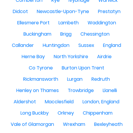
Comberton
Rye
Ivybridge
Warwick
Didcot
Newcastle-Upon-Tyne
Prestatyn
Ellesmere Port
Lambeth
Waddington
Buckingham
Brigg
Chessington
Callander
Huntingdon
Sussex
England
Herne Bay
North Yorkshire
Airdrie
Co Tyrone
Burton Upon Trent
Rickmansworth
Lurgan
Redruth
Henley on Thames
Trowbridge
Llanelli
Aldershot
Macclesfield
London, England
Long Buckby
Orkney
Chippenham
Vale of Glamorgan
Wrexham
Bexleyheath