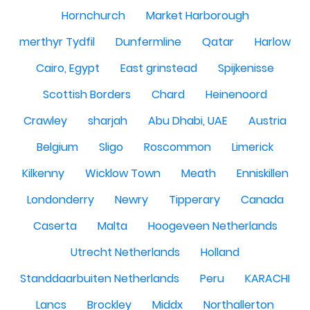
Hornchurch
Market Harborough
merthyr Tydfil
Dunfermline
Qatar
Harlow
Cairo, Egypt
East grinstead
Spijkenisse
Scottish Borders
Chard
Heinenoord
Crawley
sharjah
Abu Dhabi, UAE
Austria
Belgium
Sligo
Roscommon
Limerick
Kilkenny
Wicklow Town
Meath
Enniskillen
Londonderry
Newry
Tipperary
Canada
Caserta
Malta
Hoogeveen Netherlands
Utrecht Netherlands
Holland
Standdaarbuiten Netherlands
Peru
KARACHI
Lancs
Brockley
Middx
Northallerton