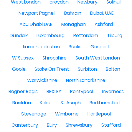
West London
croydon
Newbury
Solihull
Newport Pagnell
Bahrain
Dubai, UAE
Abu Dhabi UAE
Monaghan
Ashford
Dundalk
Luxembourg
Rotterdam
Tilburg
karachi pakistan
Bucks
Gosport
W Sussex
Shropshire
South West London
Goole
Stoke On Trent
Surbiton
Bolton
Warwickshire
North Lanarkshire
Bognor Regis
BEXLEY
Pontypool
Inverness
Basildon
Kelso
St Asaph
Berkhamsted
Stevenage
Wimborne
Hartlepool
Canterbury
Bury
Shrewsbury
Stafford