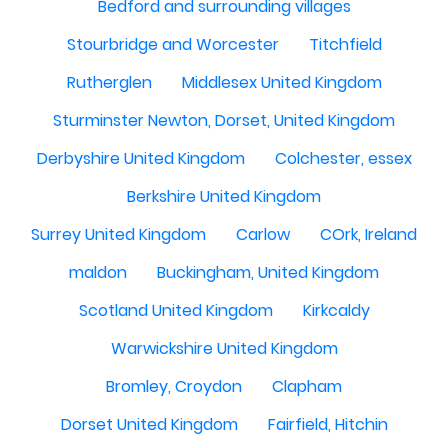
Bedford and surrounding villages
Stourbridge and Worcester
Titchfield
Rutherglen
Middlesex United Kingdom
Sturminster Newton, Dorset, United Kingdom
Derbyshire United Kingdom
Colchester, essex
Berkshire United Kingdom
Surrey United Kingdom
Carlow
COrk, Ireland
maldon
Buckingham, United Kingdom
Scotland United Kingdom
Kirkcaldy
Warwickshire United Kingdom
Bromley, Croydon
Clapham
Dorset United Kingdom
Fairfield, Hitchin