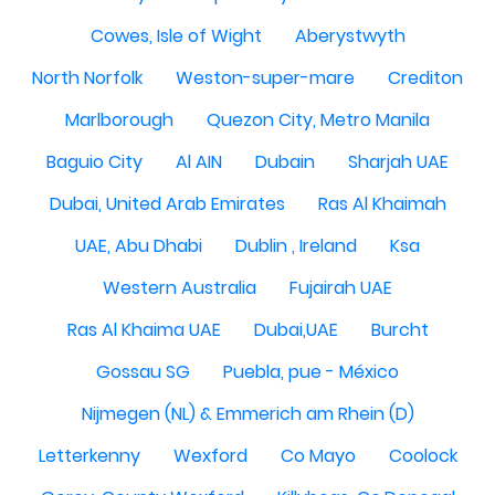
Cowes, Isle of Wight
Aberystwyth
North Norfolk
Weston-super-mare
Crediton
Marlborough
Quezon City, Metro Manila
Baguio City
Al AIN
Dubain
Sharjah UAE
Dubai, United Arab Emirates
Ras Al Khaimah
UAE, Abu Dhabi
Dublin , Ireland
Ksa
Western Australia
Fujairah UAE
Ras Al Khaima UAE
Dubai,UAE
Burcht
Gossau SG
Puebla, pue - México
Nijmegen (NL) & Emmerich am Rhein (D)
Letterkenny
Wexford
Co Mayo
Coolock