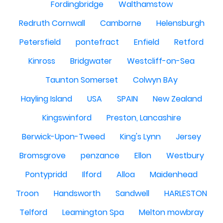
Fordingbridge
Walthamstow
Redruth Cornwall
Camborne
Helensburgh
Petersfield
pontefract
Enfield
Retford
Kinross
Bridgwater
Westcliff-on-Sea
Taunton Somerset
Colwyn BAy
Hayling Island
USA
SPAIN
New Zealand
Kingswinford
Preston, Lancashire
Berwick-Upon-Tweed
King's Lynn
Jersey
Bromsgrove
penzance
Ellon
Westbury
Pontypridd
Ilford
Alloa
Maidenhead
Troon
Handsworth
Sandwell
HARLESTON
Telford
Leamington Spa
Melton mowbray