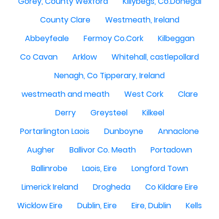
Gorey, County Wexford
Killybegs, Co.Donegal
County Clare
Westmeath, Ireland
Abbeyfeale
Fermoy Co.Cork
Kilbeggan
Co Cavan
Arklow
Whitehall, castlepollard
Nenagh, Co Tipperary, Ireland
westmeath and meath
West Cork
Clare
Derry
Greysteel
Kilkeel
Portarlington Laois
Dunboyne
Annaclone
Augher
Ballivor Co. Meath
Portadown
Ballinrobe
Laois, Eire
Longford Town
Limerick Ireland
Drogheda
Co Kildare Eire
Wicklow Eire
Dublin, Eire
Eire, Dublin
Kells