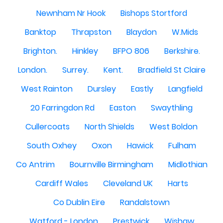
Newnham Nr Hook
Bishops Stortford
Banktop
Thrapston
Blaydon
W.Mids
Brighton.
Hinkley
BFPO 806
Berkshire.
London.
Surrey.
Kent.
Bradfield St Claire
West Rainton
Dursley
Eastly
Langfield
20 Farringdon Rd
Easton
Swaythling
Cullercoats
North Shields
West Boldon
South Oxhey
Oxon
Hawick
Fulham
Co Antrim
Bournville Birmingham
Midlothian
Cardiff Wales
Cleveland UK
Harts
Co Dublin Eire
Randalstown
Watford - London
Prestwick
Wishaw