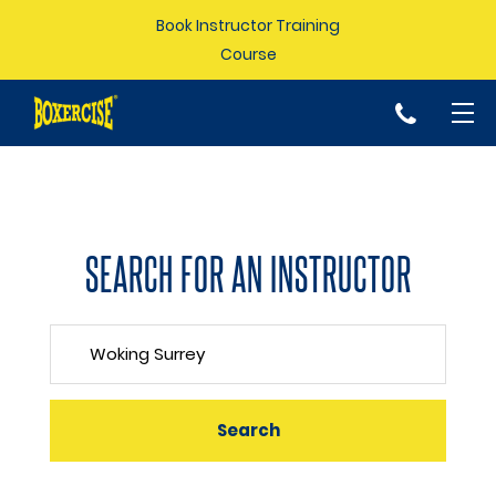
Book Instructor Training
Course
p
SEARCH FOR AN INSTRUCTOR