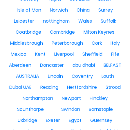
Isle of Man
Norwich
China
Surrey
Leicester
nottingham
Wales
Suffolk
Coatbridge
Cambridge
Milton Keynes
Middlesbrough
Peterborough
Cork
Italy
Mexico
Kent
Liverpool
Sheffield
Fife
Aberdeen
Doncaster
abu dhabi
BELFAST
AUSTRALIA
Lincoln
Coventry
Louth
Dubai UAE
Reading
Hertfordshire
Strood
Northampton
Newport
Hinckley
Scunthorpe
Swindon
Barnstaple
Uxbridge
Exeter
Egypt
Guernsey