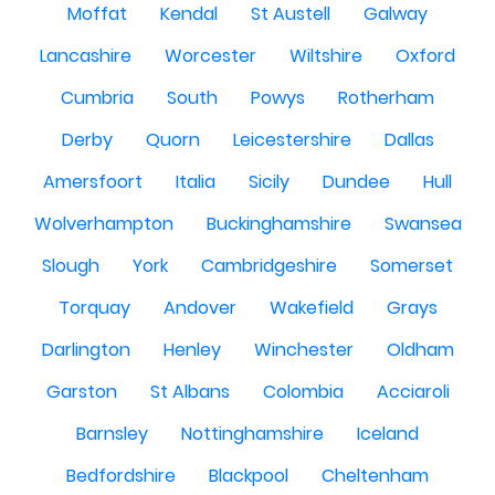
Moffat
Kendal
St Austell
Galway
Lancashire
Worcester
Wiltshire
Oxford
Cumbria
South
Powys
Rotherham
Derby
Quorn
Leicestershire
Dallas
Amersfoort
Italia
Sicily
Dundee
Hull
Wolverhampton
Buckinghamshire
Swansea
Slough
York
Cambridgeshire
Somerset
Torquay
Andover
Wakefield
Grays
Darlington
Henley
Winchester
Oldham
Garston
St Albans
Colombia
Acciaroli
Barnsley
Nottinghamshire
Iceland
Bedfordshire
Blackpool
Cheltenham