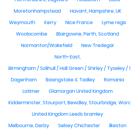
Moretonhampstead
Havant, Hampshire, UK
Weymouth
Kerry
Nice France
Lyme regis
Woolacombe
Blairgowrie, Perth, Scotland
Normanton/Wakefield
New Tredegar
North-East,
Birmingham / Solihull / Hall Green / Shirley / Tyseley /
Dagenham
Basingstoke & Tadley
Romania
Latimer
Glamorgan United Kingdom
Kidderminster, Stourport, Bewdley, Stourbridge, Worce
United Kingdom Leeds bramley
Melbourne, Derby
Selsey Chichester
Ilkeston