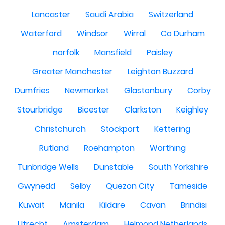
Lancaster
Saudi Arabia
Switzerland
Waterford
Windsor
Wirral
Co Durham
norfolk
Mansfield
Paisley
Greater Manchester
Leighton Buzzard
Dumfries
Newmarket
Glastonbury
Corby
Stourbridge
Bicester
Clarkston
Keighley
Christchurch
Stockport
Kettering
Rutland
Roehampton
Worthing
Tunbridge Wells
Dunstable
South Yorkshire
Gwynedd
Selby
Quezon City
Tameside
Kuwait
Manila
Kildare
Cavan
Brindisi
Utrecht
Amsterdam
Helmond Netherlands