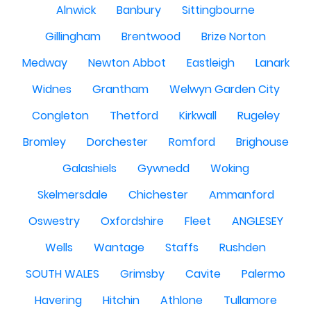
Alnwick
Banbury
Sittingbourne
Gillingham
Brentwood
Brize Norton
Medway
Newton Abbot
Eastleigh
Lanark
Widnes
Grantham
Welwyn Garden City
Congleton
Thetford
Kirkwall
Rugeley
Bromley
Dorchester
Romford
Brighouse
Galashiels
Gywnedd
Woking
Skelmersdale
Chichester
Ammanford
Oswestry
Oxfordshire
Fleet
ANGLESEY
Wells
Wantage
Staffs
Rushden
SOUTH WALES
Grimsby
Cavite
Palermo
Havering
Hitchin
Athlone
Tullamore