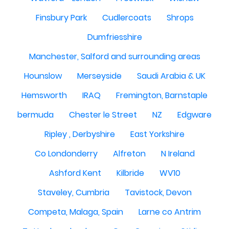
Finsbury Park
Cudlercoats
Shrops
Dumfriesshire
Manchester, Salford and surrounding areas
Hounslow
Merseyside
Saudi Arabia & UK
Hemsworth
IRAQ
Fremington, Barnstaple
bermuda
Chester le Street
NZ
Edgware
Ripley , Derbyshire
East Yorkshire
Co Londonderry
Alfreton
N Ireland
Ashford Kent
Kilbride
WV10
Staveley, Cumbria
Tavistock, Devon
Competa, Malaga, Spain
Larne co Antrim