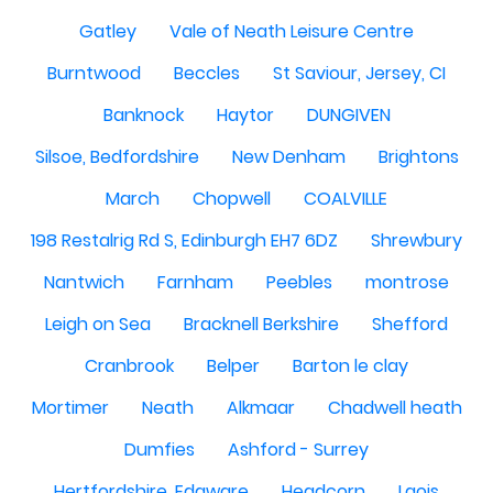
Gatley
Vale of Neath Leisure Centre
Burntwood
Beccles
St Saviour, Jersey, CI
Banknock
Haytor
DUNGIVEN
Silsoe, Bedfordshire
New Denham
Brightons
March
Chopwell
COALVILLE
198 Restalrig Rd S, Edinburgh EH7 6DZ
Shrewbury
Nantwich
Farnham
Peebles
montrose
Leigh on Sea
Bracknell Berkshire
Shefford
Cranbrook
Belper
Barton le clay
Mortimer
Neath
Alkmaar
Chadwell heath
Dumfies
Ashford - Surrey
Hertfordshire, Edgware
Headcorn
Laois