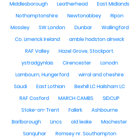
Middlesborough
Leatherhead
East Midlands
Nothamptonshire
Newtonabbey
Ripon
Mossley
SW London
Dunbar
Wallingford
Co. Limerick Ireland
amble hadston alnwick
RAF Valley
Hazel Grove, Stockport.
ystradgynlais
Cirencester
Lonodn
Lambourn, Hungerford
wirral and cheshire
Saudi
East Lothian
Bexhill LC Hailsham LC
RAF Cosford
MARCH CAMBS
SIDCUP
Stoke-on-Trent
Falkirk
Ashbourne
Barlborough
Lincs
old leake
Machester
Sanquhar
Romsey nr. Southampton