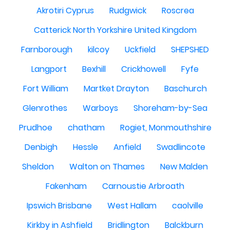
Akrotiri Cyprus
Rudgwick
Roscrea
Catterick North Yorkshire United Kingdom
Farnborough
kilcoy
Uckfield
SHEPSHED
Langport
Bexhill
Crickhowell
Fyfe
Fort William
Martket Drayton
Baschurch
Glenrothes
Warboys
Shoreham-by-Sea
Prudhoe
chatham
Rogiet, Monmouthshire
Denbigh
Hessle
Anfield
Swadlincote
Sheldon
Walton on Thames
New Malden
Fakenham
Carnoustie Arbroath
Ipswich Brisbane
West Hallam
caolville
Kirkby in Ashfield
Bridlington
Balckburn