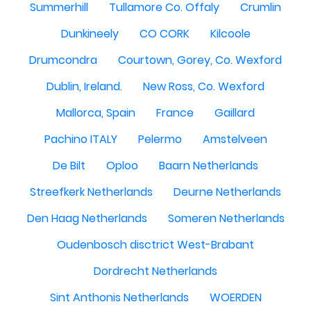
Summerhill
Tullamore Co. Offaly
Crumlin
Dunkineely
CO CORK
Kilcoole
Drumcondra
Courtown, Gorey, Co. Wexford
Dublin, Ireland.
New Ross, Co. Wexford
Mallorca, Spain
France
Gaillard
Pachino ITALY
Pelermo
Amstelveen
De Bilt
Oploo
Baarn Netherlands
Streefkerk Netherlands
Deurne Netherlands
Den Haag Netherlands
Someren Netherlands
Oudenbosch disctrict West-Brabant
Dordrecht Netherlands
Sint Anthonis Netherlands
WOERDEN