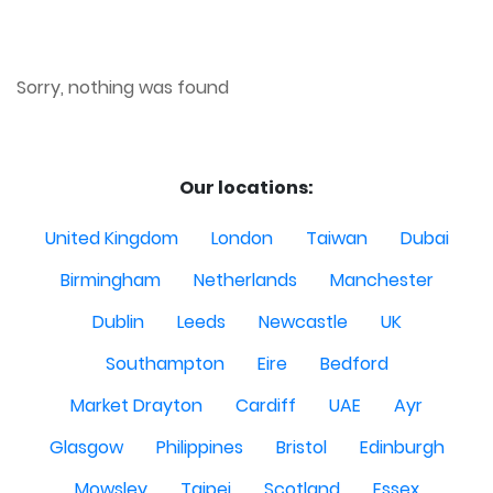
Sorry, nothing was found
Our locations:
United Kingdom
London
Taiwan
Dubai
Birmingham
Netherlands
Manchester
Dublin
Leeds
Newcastle
UK
Southampton
Eire
Bedford
Market Drayton
Cardiff
UAE
Ayr
Glasgow
Philippines
Bristol
Edinburgh
Mowsley
Taipei
Scotland
Essex