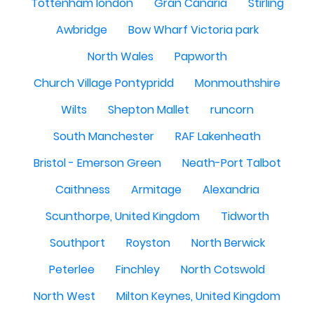
Tottenham london
Gran Canaria
Stirling
Awbridge
Bow Wharf Victoria park
North Wales
Papworth
Church Village Pontypridd
Monmouthshire
Wilts
Shepton Mallet
runcorn
South Manchester
RAF Lakenheath
Bristol - Emerson Green
Neath-Port Talbot
Caithness
Armitage
Alexandria
Scunthorpe, United Kingdom
Tidworth
Southport
Royston
North Berwick
Peterlee
Finchley
North Cotswold
North West
Milton Keynes, United Kingdom