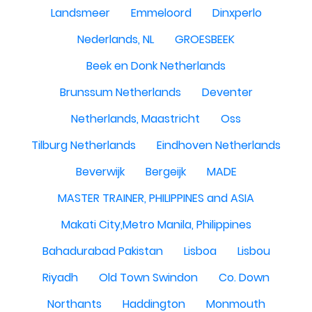
Landsmeer
Emmeloord
Dinxperlo
Nederlands, NL
GROESBEEK
Beek en Donk Netherlands
Brunssum Netherlands
Deventer
Netherlands, Maastricht
Oss
Tilburg Netherlands
Eindhoven Netherlands
Beverwijk
Bergeijk
MADE
MASTER TRAINER, PHILIPPINES and ASIA
Makati City,Metro Manila, Philippines
Bahadurabad Pakistan
Lisboa
Lisbou
Riyadh
Old Town Swindon
Co. Down
Northants
Haddington
Monmouth