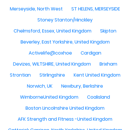
Merseyside, North West
ST HELENS, MERSEYSIDE
Stoney Stanton/Hinckley
Chelmsford, Essex, United Kingdom
Skipton
Beverley, East Yorkshire, United Kingdom
Activelife@coxhoe
Cardigan
Devizes, WILTSHIRE, United Kingdom
Brixham
Strontian
Stirlingshire
Kent United Kingdom
Norwich, UK
Newbury, Berkshire
WimborneUnited Kingdom
Coalisland
Boston Lincolnshire United Kingdom
AFK Strength and FItness -United Kingdom