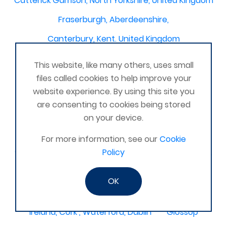
Catterick Garrison, North Yorkshire, United Kingdom
Fraserburgh, Aberdeenshire,
Canterbury, Kent. United Kingdom
Central/South Warwicks
This website, like many others, uses small
Perth & Blairgowrie Scotland
Thurso
files called cookies to help improve your
website experience. By using this site you
Portchester
London - United Kingdom
are consenting to cookies being stored
Oxon and Bucks
barking
on your device.
SE London Croydon West Norwood
For more information, see our
Cookie
Policy
West Des Moines, Iowa, USA
Central Cambridge
Esher
Mexico, Poza Rica Veracruz
Gibraltar
OK
Vienna
Deeside
Ireland, Cork , Waterford, Dublin
Glossop