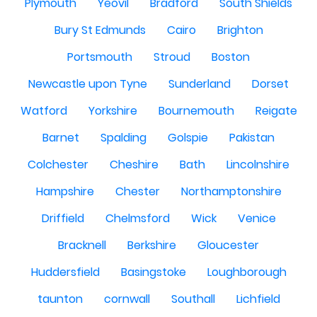
Plymouth
Yeovil
Bradford
South Shields
Bury St Edmunds
Cairo
Brighton
Portsmouth
Stroud
Boston
Newcastle upon Tyne
Sunderland
Dorset
Watford
Yorkshire
Bournemouth
Reigate
Barnet
Spalding
Golspie
Pakistan
Colchester
Cheshire
Bath
Lincolnshire
Hampshire
Chester
Northamptonshire
Driffield
Chelmsford
Wick
Venice
Bracknell
Berkshire
Gloucester
Huddersfield
Basingstoke
Loughborough
taunton
cornwall
Southall
Lichfield