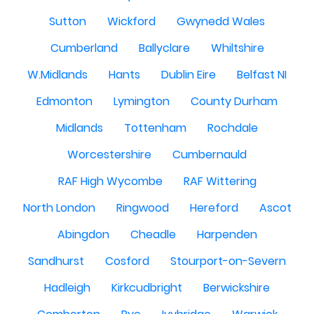
Sutton
Wickford
Gwynedd Wales
Cumberland
Ballyclare
Whiltshire
W.Midlands
Hants
Dublin Eire
Belfast NI
Edmonton
Lymington
County Durham
Midlands
Tottenham
Rochdale
Worcestershire
Cumbernauld
RAF High Wycombe
RAF Wittering
North London
Ringwood
Hereford
Ascot
Abingdon
Cheadle
Harpenden
Sandhurst
Cosford
Stourport-on-Severn
Hadleigh
Kirkcudbright
Berwickshire