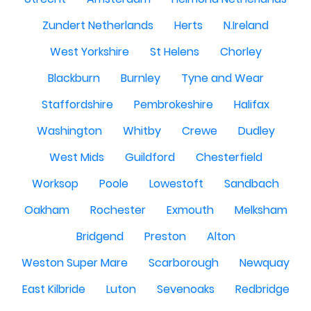
Zundert Netherlands
Herts
N.Ireland
West Yorkshire
St Helens
Chorley
Blackburn
Burnley
Tyne and Wear
Staffordshire
Pembrokeshire
Halifax
Washington
Whitby
Crewe
Dudley
West Mids
Guildford
Chesterfield
Worksop
Poole
Lowestoft
Sandbach
Oakham
Rochester
Exmouth
Melksham
Bridgend
Preston
Alton
Weston Super Mare
Scarborough
Newquay
East Kilbride
Luton
Sevenoaks
Redbridge