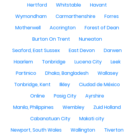
Hertford
Whitstable
Havant
Wymondham
Carmarthenshire
Forres
Motherwell
Accrington
Forest of Dean
Burton On Trent
Nuneaton
Seaford, East Sussex
East Devon
Darwen
Haarlem
Tonbridge
Lucena City
Leek
Partinico
Dhaka, Bangladesh
Wallasey
Tonbridge, Kent
Ilkley
Ciudad de México
Online
Pasig City
Ayrshire
Manila, Philippines
Wembley
Zuid Holland
Cabanatuan City
Makati city
Newport, South Wales
Wallington
Tiverton