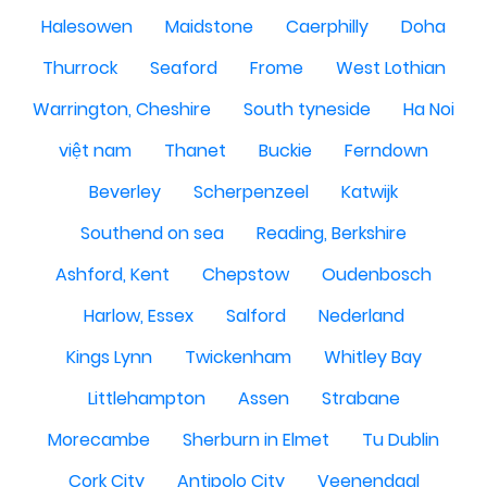
Halesowen
Maidstone
Caerphilly
Doha
Thurrock
Seaford
Frome
West Lothian
Warrington, Cheshire
South tyneside
Ha Noi
việt nam
Thanet
Buckie
Ferndown
Beverley
Scherpenzeel
Katwijk
Southend on sea
Reading, Berkshire
Ashford, Kent
Chepstow
Oudenbosch
Harlow, Essex
Salford
Nederland
Kings Lynn
Twickenham
Whitley Bay
Littlehampton
Assen
Strabane
Morecambe
Sherburn in Elmet
Tu Dublin
Cork City
Antipolo City
Veenendaal