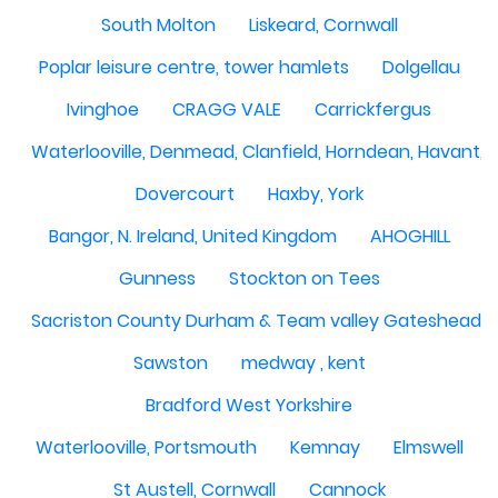
South Molton
Liskeard, Cornwall
Poplar leisure centre, tower hamlets
Dolgellau
Ivinghoe
CRAGG VALE
Carrickfergus
Waterlooville, Denmead, Clanfield, Horndean, Havant, P
Dovercourt
Haxby, York
Bangor, N. Ireland, United Kingdom
AHOGHILL
Gunness
Stockton on Tees
Sacriston County Durham & Team valley Gateshead
Sawston
medway , kent
Bradford West Yorkshire
Waterlooville, Portsmouth
Kemnay
Elmswell
St Austell, Cornwall
Cannock