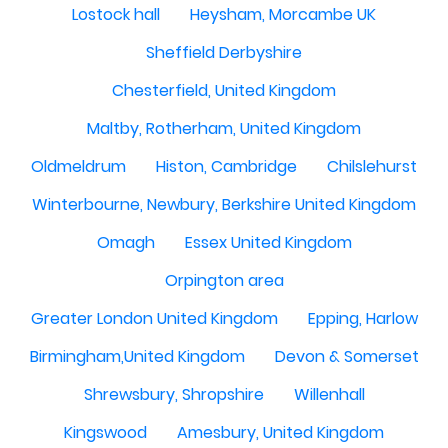
Lostock hall
Heysham, Morcambe UK
Sheffield Derbyshire
Chesterfield, United Kingdom
Maltby, Rotherham, United Kingdom
Oldmeldrum
Histon, Cambridge
Chilslehurst
Winterbourne, Newbury, Berkshire United Kingdom
Omagh
Essex United Kingdom
Orpington area
Greater London United Kingdom
Epping, Harlow
Birmingham,United Kingdom
Devon & Somerset
Shrewsbury, Shropshire
Willenhall
Kingswood
Amesbury, United Kingdom