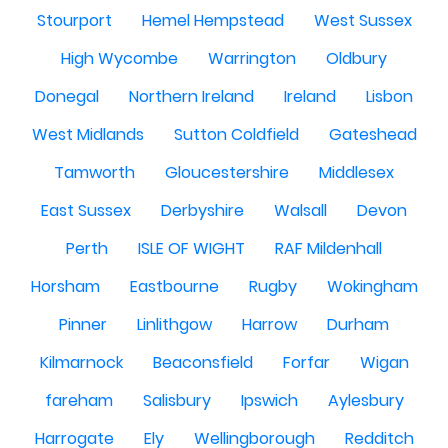
Stourport
Hemel Hempstead
West Sussex
High Wycombe
Warrington
Oldbury
Donegal
Northern Ireland
Ireland
Lisbon
West Midlands
Sutton Coldfield
Gateshead
Tamworth
Gloucestershire
Middlesex
East Sussex
Derbyshire
Walsall
Devon
Perth
ISLE OF WIGHT
RAF Mildenhall
Horsham
Eastbourne
Rugby
Wokingham
Pinner
Linlithgow
Harrow
Durham
Kilmarnock
Beaconsfield
Forfar
Wigan
fareham
Salisbury
Ipswich
Aylesbury
Harrogate
Ely
Wellingborough
Redditch