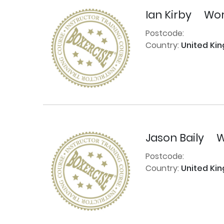
Ian Kirby
Wor
Postcode:
Country:
United Ki
Jason Baily
W
Postcode:
Country:
United Ki