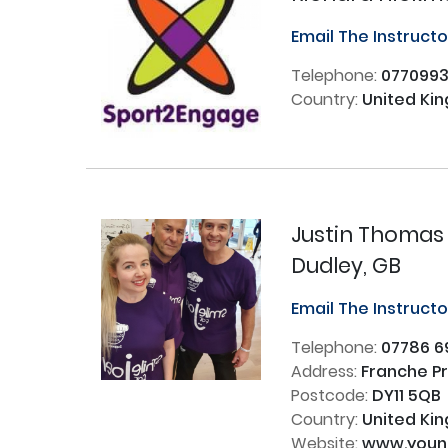
Email The Instruct
Telephone:
077099
Country:
United Ki
Justin Thomas
Dudley, GB
Email The Instruct
Telephone:
07786 6
Address:
Franche Pr
Postcode:
DY11 5QB
Country:
United Ki
Website:
www.young