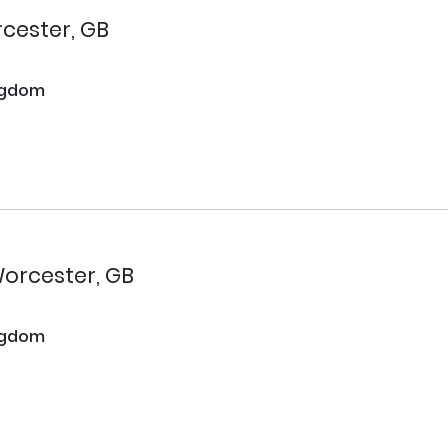
cester, GB
ngdom
orcester, GB
ngdom