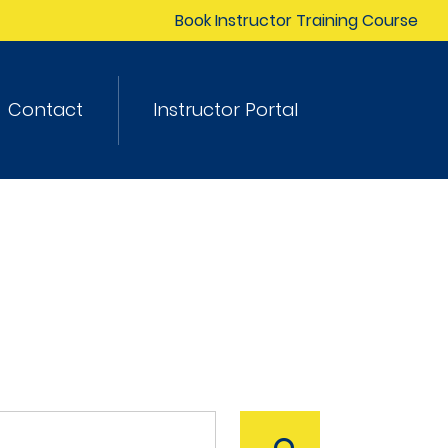
Book Instructor Training Course
Contact
Instructor Portal