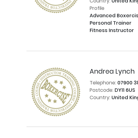
Country:
United Ki
Profile
Advanced Boxercise 
Personal Trainer

Fitness Instructor

Andrea Lynch
Telephone:
07900 3
Postcode:
DY11 6US
Country:
United Ki