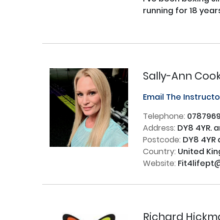
running for 18 years
Sally-Ann Coo
Email The Instruct
Telephone:
078796
Address:
DY8 4YR. 
Postcode:
DY8 4YR 
Country:
United Ki
Website:
Fit4lifept
Richard Hickm