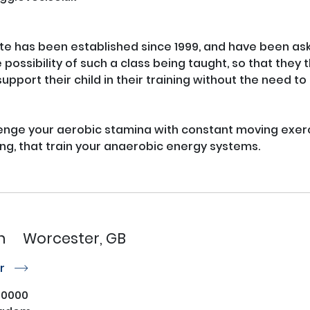
e has been established since 1999, and have been ask
possibility of such a class being taught, so that they 
upport their child in their training without the need to 
lenge your aerobic stamina with constant moving exerci
ng, that train your anaerobic energy systems.

n
Worcester, GB
or
r
50000