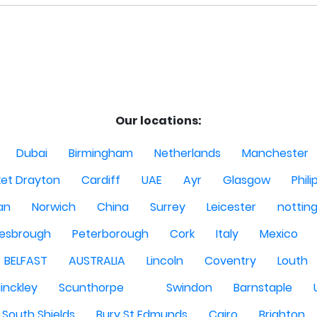
Our locations:
Dubai
Birmingham
Netherlands
Manchester
et Drayton
Cardiff
UAE
Ayr
Glasgow
Phili
Man
Norwich
China
Surrey
Leicester
nottin
lesbrough
Peterborough
Cork
Italy
Mexico
BELFAST
AUSTRALIA
Lincoln
Coventry
Louth
inckley
Scunthorpe
Swindon
Barnstaple
South Shields
Bury St Edmunds
Cairo
Brighton