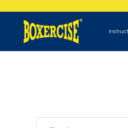
Instruc