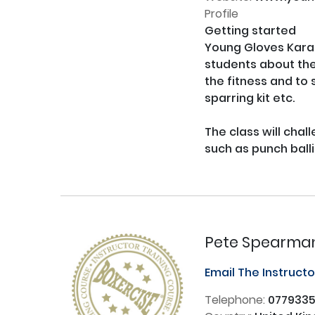
Profile
Getting started

Young Gloves Karat
students about the 
the fitness and to s
sparring kit etc.

The class will chal
such as punch balli
Pete Spearma
Email The Instruct
Telephone:
077933