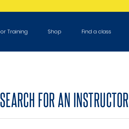
tor Training
Shop
Find a class
SEARCH FOR AN INSTRUCTOR