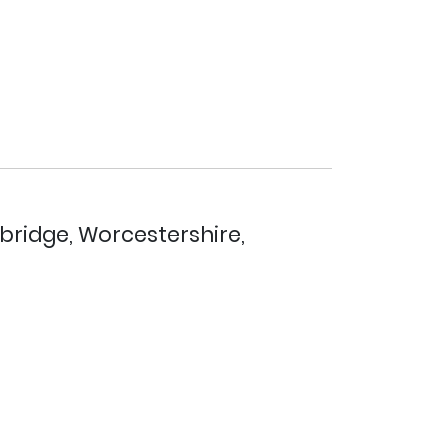
bridge, Worcestershire,