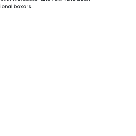
ional boxers.
