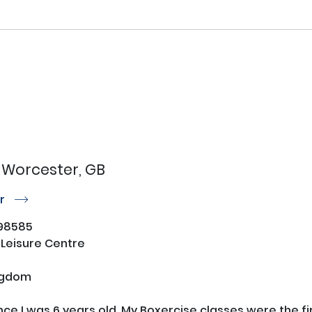
Worcester, GB
or
r
98585
 Leisure Centre
ngdom
ince I was 6 years old. My Boxercise classes were the f