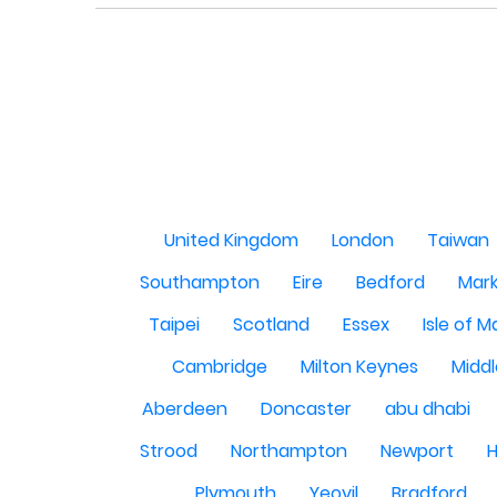
United Kingdom
London
Taiwan
Southampton
Eire
Bedford
Mark
Taipei
Scotland
Essex
Isle of 
Cambridge
Milton Keynes
Midd
Aberdeen
Doncaster
abu dhabi
Strood
Northampton
Newport
H
Plymouth
Yeovil
Bradford