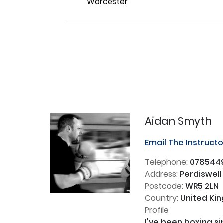
Aidan Smyth
Email The Instruct
Telephone:
078544
Address:
Perdiswell
Postcode:
WR5 2LN
Country:
United Ki
Profile
I've been boxing s