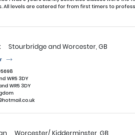
. All levels are catered for from first timers to profess
k
Stourbridge and Worcester, GB
or
r
95698
and WR5 3DY
and WR5 3DY
ngdom
@hotmail.co.uk
an
Worcester/ Kidderminster, GB