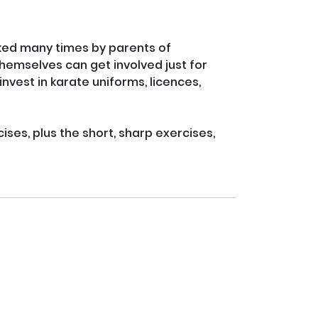
ed many times by parents of 
themselves can get involved just for 
invest in karate uniforms, licences, 
ses, plus the short, sharp exercises, 