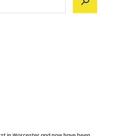
irst in Worcester and now have been 