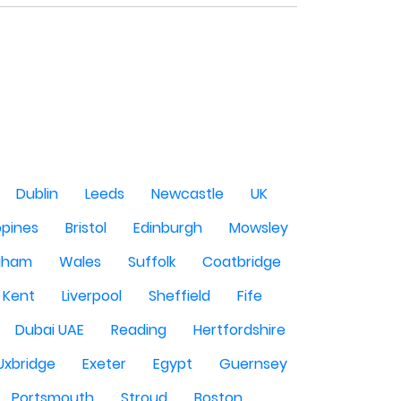
Dublin
Leeds
Newcastle
UK
ppines
Bristol
Edinburgh
Mowsley
gham
Wales
Suffolk
Coatbridge
Kent
Liverpool
Sheffield
Fife
Dubai UAE
Reading
Hertfordshire
Uxbridge
Exeter
Egypt
Guernsey
Portsmouth
Stroud
Boston