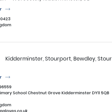
or
r
30423
ngdom
Kidderminster, Stourport, Bewdley, Stour
or
r
96559
imary School Chestnut Grove Kidderminster DY11 5QB
ngdom
gloves.co.uk