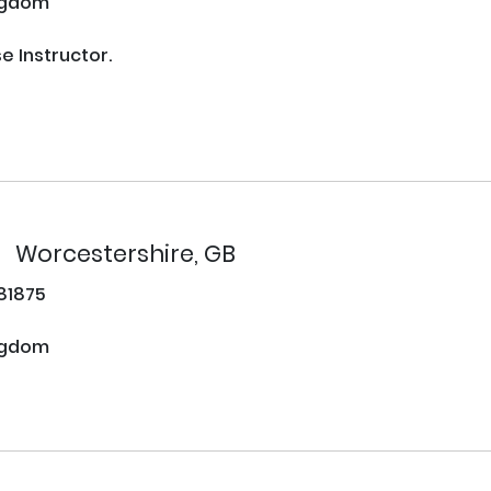
ngdom
Instructor. 

Worcestershire, GB
81875
ngdom