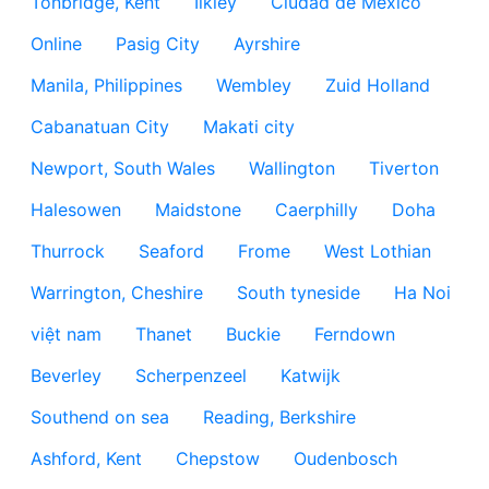
Tonbridge, Kent
Ilkley
Ciudad de México
Online
Pasig City
Ayrshire
Manila, Philippines
Wembley
Zuid Holland
Cabanatuan City
Makati city
Newport, South Wales
Wallington
Tiverton
Halesowen
Maidstone
Caerphilly
Doha
Thurrock
Seaford
Frome
West Lothian
Warrington, Cheshire
South tyneside
Ha Noi
việt nam
Thanet
Buckie
Ferndown
Beverley
Scherpenzeel
Katwijk
Southend on sea
Reading, Berkshire
Ashford, Kent
Chepstow
Oudenbosch