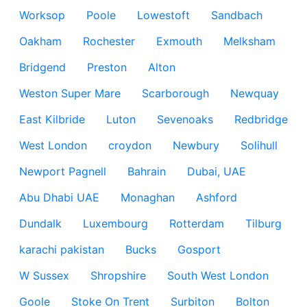
Worksop
Poole
Lowestoft
Sandbach
Oakham
Rochester
Exmouth
Melksham
Bridgend
Preston
Alton
Weston Super Mare
Scarborough
Newquay
East Kilbride
Luton
Sevenoaks
Redbridge
West London
croydon
Newbury
Solihull
Newport Pagnell
Bahrain
Dubai, UAE
Abu Dhabi UAE
Monaghan
Ashford
Dundalk
Luxembourg
Rotterdam
Tilburg
karachi pakistan
Bucks
Gosport
W Sussex
Shropshire
South West London
Goole
Stoke On Trent
Surbiton
Bolton