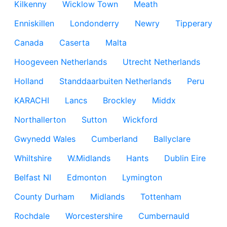
Kilkenny
Wicklow Town
Meath
Enniskillen
Londonderry
Newry
Tipperary
Canada
Caserta
Malta
Hoogeveen Netherlands
Utrecht Netherlands
Holland
Standdaarbuiten Netherlands
Peru
KARACHI
Lancs
Brockley
Middx
Northallerton
Sutton
Wickford
Gwynedd Wales
Cumberland
Ballyclare
Whiltshire
W.Midlands
Hants
Dublin Eire
Belfast NI
Edmonton
Lymington
County Durham
Midlands
Tottenham
Rochdale
Worcestershire
Cumbernauld