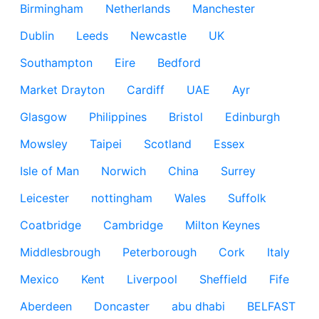
Birmingham
Netherlands
Manchester
Dublin
Leeds
Newcastle
UK
Southampton
Eire
Bedford
Market Drayton
Cardiff
UAE
Ayr
Glasgow
Philippines
Bristol
Edinburgh
Mowsley
Taipei
Scotland
Essex
Isle of Man
Norwich
China
Surrey
Leicester
nottingham
Wales
Suffolk
Coatbridge
Cambridge
Milton Keynes
Middlesbrough
Peterborough
Cork
Italy
Mexico
Kent
Liverpool
Sheffield
Fife
Aberdeen
Doncaster
abu dhabi
BELFAST