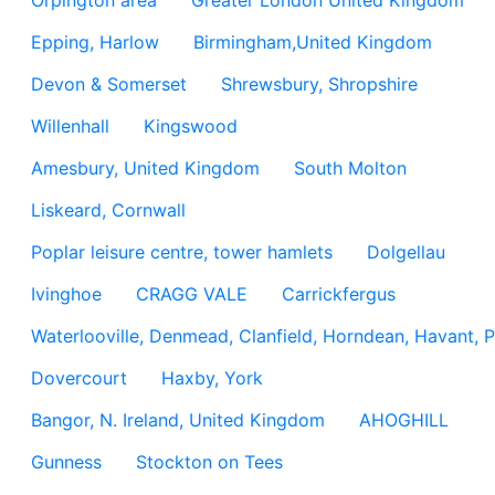
Orpington area
Greater London United Kingdom
Epping, Harlow
Birmingham,United Kingdom
Devon & Somerset
Shrewsbury, Shropshire
Willenhall
Kingswood
Amesbury, United Kingdom
South Molton
Liskeard, Cornwall
Poplar leisure centre, tower hamlets
Dolgellau
Ivinghoe
CRAGG VALE
Carrickfergus
Waterlooville, Denmead, Clanfield, Horndean, Havant, P
Dovercourt
Haxby, York
Bangor, N. Ireland, United Kingdom
AHOGHILL
Gunness
Stockton on Tees