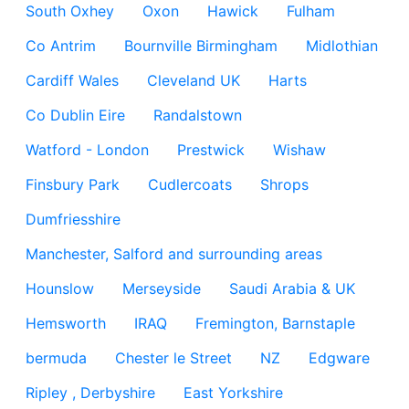
South Oxhey
Oxon
Hawick
Fulham
Co Antrim
Bournville Birmingham
Midlothian
Cardiff Wales
Cleveland UK
Harts
Co Dublin Eire
Randalstown
Watford - London
Prestwick
Wishaw
Finsbury Park
Cudlercoats
Shrops
Dumfriesshire
Manchester, Salford and surrounding areas
Hounslow
Merseyside
Saudi Arabia & UK
Hemsworth
IRAQ
Fremington, Barnstaple
bermuda
Chester le Street
NZ
Edgware
Ripley , Derbyshire
East Yorkshire