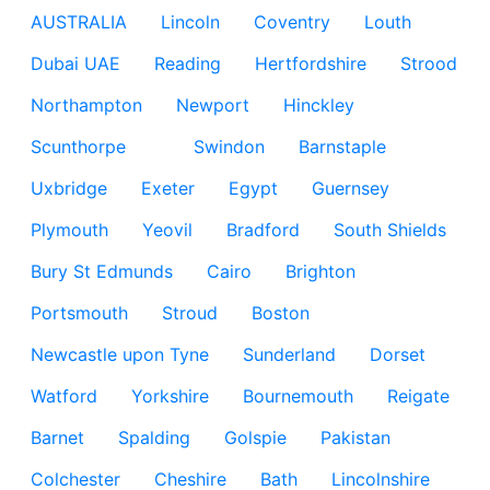
AUSTRALIA
Lincoln
Coventry
Louth
Dubai UAE
Reading
Hertfordshire
Strood
Northampton
Newport
Hinckley
Scunthorpe
Swindon
Barnstaple
Uxbridge
Exeter
Egypt
Guernsey
Plymouth
Yeovil
Bradford
South Shields
Bury St Edmunds
Cairo
Brighton
Portsmouth
Stroud
Boston
Newcastle upon Tyne
Sunderland
Dorset
Watford
Yorkshire
Bournemouth
Reigate
Barnet
Spalding
Golspie
Pakistan
Colchester
Cheshire
Bath
Lincolnshire