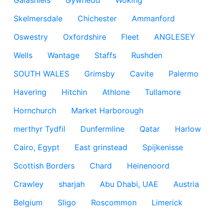
Galashiels
Gywnedd
Woking
Skelmersdale
Chichester
Ammanford
Oswestry
Oxfordshire
Fleet
ANGLESEY
Wells
Wantage
Staffs
Rushden
SOUTH WALES
Grimsby
Cavite
Palermo
Havering
Hitchin
Athlone
Tullamore
Hornchurch
Market Harborough
merthyr Tydfil
Dunfermline
Qatar
Harlow
Cairo, Egypt
East grinstead
Spijkenisse
Scottish Borders
Chard
Heinenoord
Crawley
sharjah
Abu Dhabi, UAE
Austria
Belgium
Sligo
Roscommon
Limerick