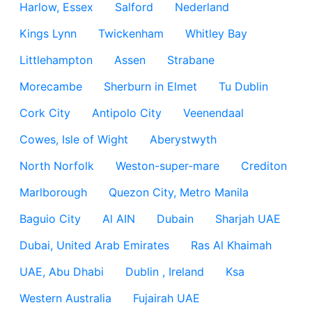
Harlow, Essex
Salford
Nederland
Kings Lynn
Twickenham
Whitley Bay
Littlehampton
Assen
Strabane
Morecambe
Sherburn in Elmet
Tu Dublin
Cork City
Antipolo City
Veenendaal
Cowes, Isle of Wight
Aberystwyth
North Norfolk
Weston-super-mare
Crediton
Marlborough
Quezon City, Metro Manila
Baguio City
Al AIN
Dubain
Sharjah UAE
Dubai, United Arab Emirates
Ras Al Khaimah
UAE, Abu Dhabi
Dublin , Ireland
Ksa
Western Australia
Fujairah UAE