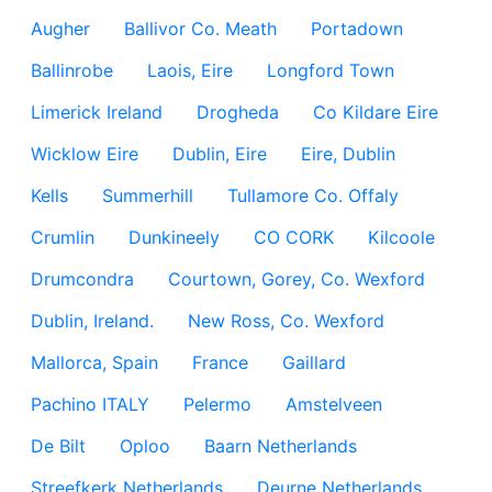
Augher
Ballivor Co. Meath
Portadown
Ballinrobe
Laois, Eire
Longford Town
Limerick Ireland
Drogheda
Co Kildare Eire
Wicklow Eire
Dublin, Eire
Eire, Dublin
Kells
Summerhill
Tullamore Co. Offaly
Crumlin
Dunkineely
CO CORK
Kilcoole
Drumcondra
Courtown, Gorey, Co. Wexford
Dublin, Ireland.
New Ross, Co. Wexford
Mallorca, Spain
France
Gaillard
Pachino ITALY
Pelermo
Amstelveen
De Bilt
Oploo
Baarn Netherlands
Streefkerk Netherlands
Deurne Netherlands