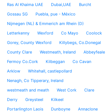
Ras Al Khaima UAE
Dubai,UAE
Burcht
Gossau SG
Puebla, pue - México
Nijmegen (NL) & Emmerich am Rhein (D)
Letterkenny
Wexford
Co Mayo
Coolock
Gorey, County Wexford
Killybegs, Co.Donegal
County Clare
Westmeath, Ireland
Abbeyfeale
Fermoy Co.Cork
Kilbeggan
Co Cavan
Arklow
Whitehall, castlepollard
Nenagh, Co Tipperary, Ireland
westmeath and meath
West Cork
Clare
Derry
Greysteel
Kilkeel
Portarlington Laois
Dunboyne
Annaclone