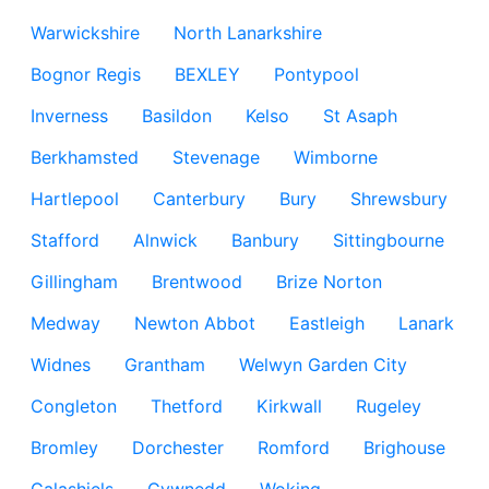
Warwickshire
North Lanarkshire
Bognor Regis
BEXLEY
Pontypool
Inverness
Basildon
Kelso
St Asaph
Berkhamsted
Stevenage
Wimborne
Hartlepool
Canterbury
Bury
Shrewsbury
Stafford
Alnwick
Banbury
Sittingbourne
Gillingham
Brentwood
Brize Norton
Medway
Newton Abbot
Eastleigh
Lanark
Widnes
Grantham
Welwyn Garden City
Congleton
Thetford
Kirkwall
Rugeley
Bromley
Dorchester
Romford
Brighouse