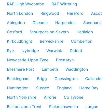
RAF High Wycombe
RAF Wittering
North London
Ringwood
Hereford
Ascot
Abingdon
Cheadle
Harpenden
Sandhurst
Cosford
Stourport-on-Severn
Hadleigh
Kirkcudbright
Berwickshire
Comberton
Rye
Ivybridge
Warwick
Didcot
Newcastle-Upon-Tyne
Prestatyn
Ellesmere Port
Lambeth
Waddington
Buckingham
Brigg
Chessington
Callander
Huntingdon
Sussex
England
Herne Bay
North Yorkshire
Airdrie
Co Tyrone
Burton Upon Trent
Rickmansworth
Lurgan