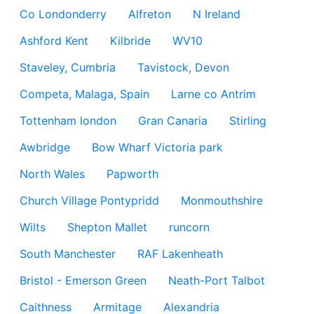
Co Londonderry
Alfreton
N Ireland
Ashford Kent
Kilbride
WV10
Staveley, Cumbria
Tavistock, Devon
Competa, Malaga, Spain
Larne co Antrim
Tottenham london
Gran Canaria
Stirling
Awbridge
Bow Wharf Victoria park
North Wales
Papworth
Church Village Pontypridd
Monmouthshire
Wilts
Shepton Mallet
runcorn
South Manchester
RAF Lakenheath
Bristol - Emerson Green
Neath-Port Talbot
Caithness
Armitage
Alexandria