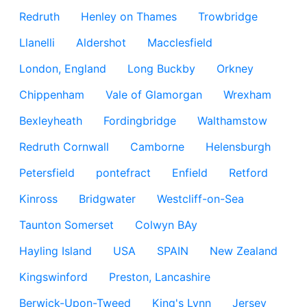
Redruth
Henley on Thames
Trowbridge
Llanelli
Aldershot
Macclesfield
London, England
Long Buckby
Orkney
Chippenham
Vale of Glamorgan
Wrexham
Bexleyheath
Fordingbridge
Walthamstow
Redruth Cornwall
Camborne
Helensburgh
Petersfield
pontefract
Enfield
Retford
Kinross
Bridgwater
Westcliff-on-Sea
Taunton Somerset
Colwyn BAy
Hayling Island
USA
SPAIN
New Zealand
Kingswinford
Preston, Lancashire
Berwick-Upon-Tweed
King's Lynn
Jersey