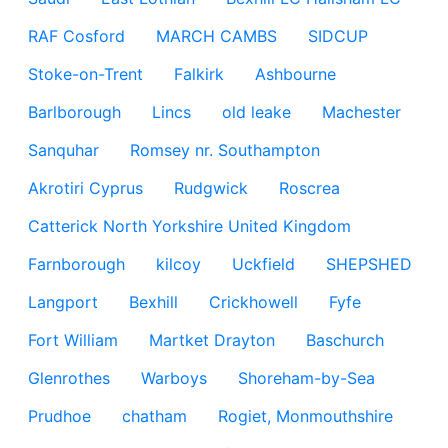
RAF Cosford
MARCH CAMBS
SIDCUP
Stoke-on-Trent
Falkirk
Ashbourne
Barlborough
Lincs
old leake
Machester
Sanquhar
Romsey nr. Southampton
Akrotiri Cyprus
Rudgwick
Roscrea
Catterick North Yorkshire United Kingdom
Farnborough
kilcoy
Uckfield
SHEPSHED
Langport
Bexhill
Crickhowell
Fyfe
Fort William
Martket Drayton
Baschurch
Glenrothes
Warboys
Shoreham-by-Sea
Prudhoe
chatham
Rogiet, Monmouthshire