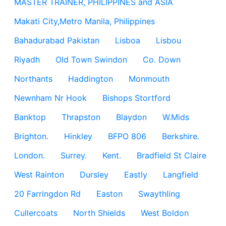
MASTER TRAINER, PHILIPPINES and ASIA
Makati City,Metro Manila, Philippines
Bahadurabad Pakistan
Lisboa
Lisbou
Riyadh
Old Town Swindon
Co. Down
Northants
Haddington
Monmouth
Newnham Nr Hook
Bishops Stortford
Banktop
Thrapston
Blaydon
W.Mids
Brighton.
Hinkley
BFPO 806
Berkshire.
London.
Surrey.
Kent.
Bradfield St Claire
West Rainton
Dursley
Eastly
Langfield
20 Farringdon Rd
Easton
Swaythling
Cullercoats
North Shields
West Boldon