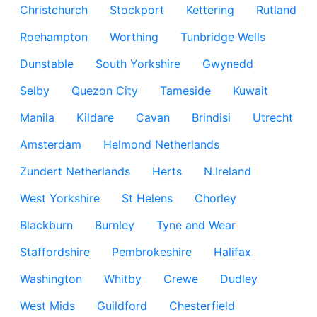
Christchurch
Stockport
Kettering
Rutland
Roehampton
Worthing
Tunbridge Wells
Dunstable
South Yorkshire
Gwynedd
Selby
Quezon City
Tameside
Kuwait
Manila
Kildare
Cavan
Brindisi
Utrecht
Amsterdam
Helmond Netherlands
Zundert Netherlands
Herts
N.Ireland
West Yorkshire
St Helens
Chorley
Blackburn
Burnley
Tyne and Wear
Staffordshire
Pembrokeshire
Halifax
Washington
Whitby
Crewe
Dudley
West Mids
Guildford
Chesterfield