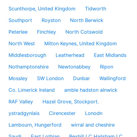
Scunthorpe, United Kingdom
Tidworth
Southport
Royston
North Berwick
Peterlee
Finchley
North Cotswold
North West
Milton Keynes, United Kingdom
Middlesborough
Leatherhead
East Midlands
Nothamptonshire
Newtonabbey
Ripon
Mossley
SW London
Dunbar
Wallingford
Co. Limerick Ireland
amble hadston alnwick
RAF Valley
Hazel Grove, Stockport.
ystradgynlais
Cirencester
Lonodn
Lambourn, Hungerford
wirral and cheshire
Saudi
East Lothian
Bexhill LC Hailsham LC