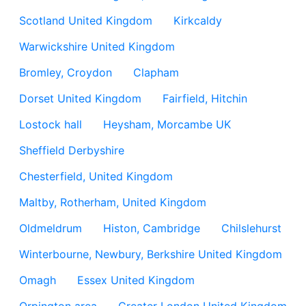
Scotland United Kingdom
Kirkcaldy
Warwickshire United Kingdom
Bromley, Croydon
Clapham
Dorset United Kingdom
Fairfield, Hitchin
Lostock hall
Heysham, Morcambe UK
Sheffield Derbyshire
Chesterfield, United Kingdom
Maltby, Rotherham, United Kingdom
Oldmeldrum
Histon, Cambridge
Chilslehurst
Winterbourne, Newbury, Berkshire United Kingdom
Omagh
Essex United Kingdom