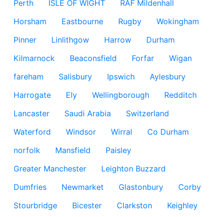
Perth
ISLE OF WIGHT
RAF Mildenhall
Horsham
Eastbourne
Rugby
Wokingham
Pinner
Linlithgow
Harrow
Durham
Kilmarnock
Beaconsfield
Forfar
Wigan
fareham
Salisbury
Ipswich
Aylesbury
Harrogate
Ely
Wellingborough
Redditch
Lancaster
Saudi Arabia
Switzerland
Waterford
Windsor
Wirral
Co Durham
norfolk
Mansfield
Paisley
Greater Manchester
Leighton Buzzard
Dumfries
Newmarket
Glastonbury
Corby
Stourbridge
Bicester
Clarkston
Keighley