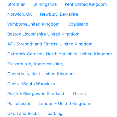
Strontian
Stirlingshire
Kent United Kingdom
Norwich, UK
Newbury, Berkshire
WimborneUnited Kingdom
Coalisland
Boston Lincolnshire United Kingdom
AFK Strength and FItness -United Kingdom
Catterick Garrison, North Yorkshire, United Kingdom
Fraserburgh, Aberdeenshire,
Canterbury, Kent. United Kingdom
Central/South Warwicks
Perth & Blairgowrie Scotland
Thurso
Portchester
London - United Kingdom
Oxon and Bucks
barking