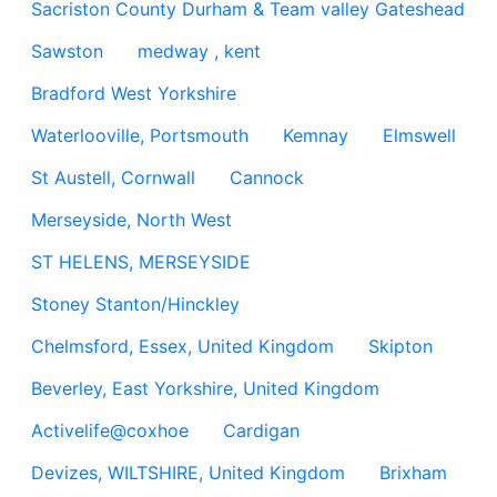
Sacriston County Durham & Team valley Gateshead
Sawston
medway , kent
Bradford West Yorkshire
Waterlooville, Portsmouth
Kemnay
Elmswell
St Austell, Cornwall
Cannock
Merseyside, North West
ST HELENS, MERSEYSIDE
Stoney Stanton/Hinckley
Chelmsford, Essex, United Kingdom
Skipton
Beverley, East Yorkshire, United Kingdom
Activelife@coxhoe
Cardigan
Devizes, WILTSHIRE, United Kingdom
Brixham