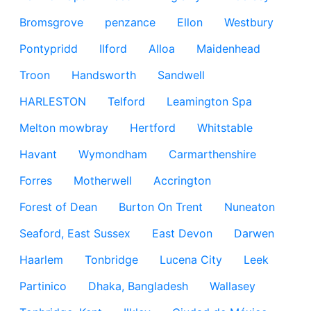
Bromsgrove
penzance
Ellon
Westbury
Pontypridd
Ilford
Alloa
Maidenhead
Troon
Handsworth
Sandwell
HARLESTON
Telford
Leamington Spa
Melton mowbray
Hertford
Whitstable
Havant
Wymondham
Carmarthenshire
Forres
Motherwell
Accrington
Forest of Dean
Burton On Trent
Nuneaton
Seaford, East Sussex
East Devon
Darwen
Haarlem
Tonbridge
Lucena City
Leek
Partinico
Dhaka, Bangladesh
Wallasey