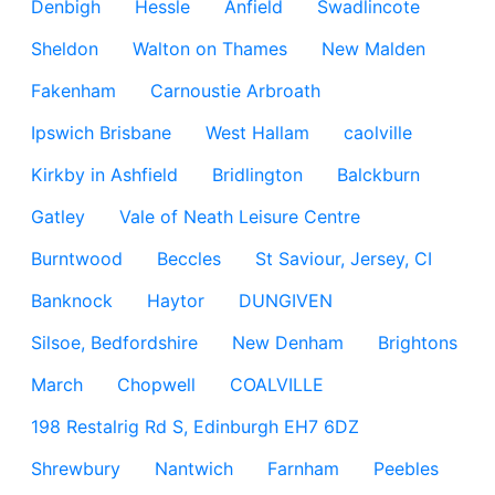
Denbigh
Hessle
Anfield
Swadlincote
Sheldon
Walton on Thames
New Malden
Fakenham
Carnoustie Arbroath
Ipswich Brisbane
West Hallam
caolville
Kirkby in Ashfield
Bridlington
Balckburn
Gatley
Vale of Neath Leisure Centre
Burntwood
Beccles
St Saviour, Jersey, CI
Banknock
Haytor
DUNGIVEN
Silsoe, Bedfordshire
New Denham
Brightons
March
Chopwell
COALVILLE
198 Restalrig Rd S, Edinburgh EH7 6DZ
Shrewbury
Nantwich
Farnham
Peebles