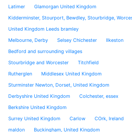
Latimer
Glamorgan United Kingdom
Kidderminster, Stourport, Bewdley, Stourbridge, Worces
United Kingdom Leeds bramley
Melbourne, Derby
Selsey Chichester
Ilkeston
Bedford and surrounding villages
Stourbridge and Worcester
Titchfield
Rutherglen
Middlesex United Kingdom
Sturminster Newton, Dorset, United Kingdom
Derbyshire United Kingdom
Colchester, essex
Berkshire United Kingdom
Surrey United Kingdom
Carlow
COrk, Ireland
maldon
Buckingham, United Kingdom