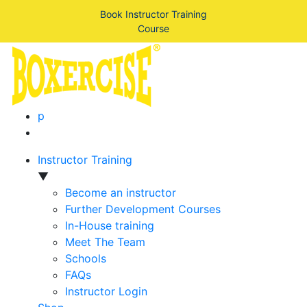
Book Instructor Training
Course
p
Instructor Training
▼
Become an instructor
Further Development Courses
In-House training
Meet The Team
Schools
FAQs
Instructor Login