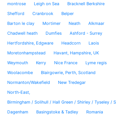
montrose
Leigh on Sea
Bracknell Berkshire
Shefford
Cranbrook
Belper
Barton le clay
Mortimer
Neath
Alkmaar
Chadwell heath
Dumfies
Ashford - Surrey
Hertfordshire, Edgware
Headcorn
Laois
Moretonhampstead
Havant, Hampshire, UK
Weymouth
Kerry
Nice France
Lyme regis
Woolacombe
Blairgowrie, Perth, Scotland
Normanton/Wakefield
New Tredegar
North-East,
Birmingham / Solihull / Hall Green / Shirley / Tyseley 
Dagenham
Basingstoke & Tadley
Romania