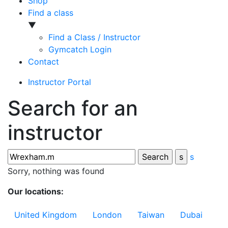
Shop
Find a class
▼
Find a Class / Instructor
Gymcatch Login
Contact
Instructor Portal
Search for an
instructor
s
Sorry, nothing was found
Our locations:
United Kingdom
London
Taiwan
Dubai