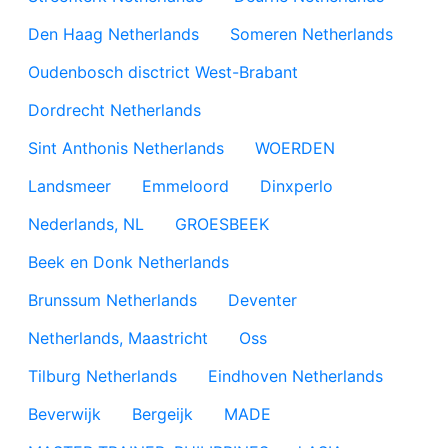
Den Haag Netherlands
Someren Netherlands
Oudenbosch disctrict West-Brabant
Dordrecht Netherlands
Sint Anthonis Netherlands
WOERDEN
Landsmeer
Emmeloord
Dinxperlo
Nederlands, NL
GROESBEEK
Beek en Donk Netherlands
Brunssum Netherlands
Deventer
Netherlands, Maastricht
Oss
Tilburg Netherlands
Eindhoven Netherlands
Beverwijk
Bergeijk
MADE