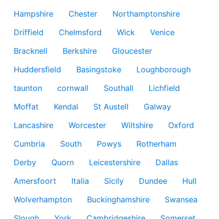
Hampshire
Chester
Northamptonshire
Driffield
Chelmsford
Wick
Venice
Bracknell
Berkshire
Gloucester
Huddersfield
Basingstoke
Loughborough
taunton
cornwall
Southall
Lichfield
Moffat
Kendal
St Austell
Galway
Lancashire
Worcester
Wiltshire
Oxford
Cumbria
South
Powys
Rotherham
Derby
Quorn
Leicestershire
Dallas
Amersfoort
Italia
Sicily
Dundee
Hull
Wolverhampton
Buckinghamshire
Swansea
Slough
York
Cambridgeshire
Somerset