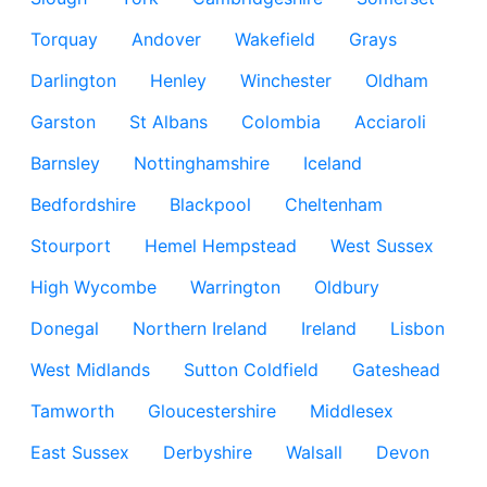
Torquay
Andover
Wakefield
Grays
Darlington
Henley
Winchester
Oldham
Garston
St Albans
Colombia
Acciaroli
Barnsley
Nottinghamshire
Iceland
Bedfordshire
Blackpool
Cheltenham
Stourport
Hemel Hempstead
West Sussex
High Wycombe
Warrington
Oldbury
Donegal
Northern Ireland
Ireland
Lisbon
West Midlands
Sutton Coldfield
Gateshead
Tamworth
Gloucestershire
Middlesex
East Sussex
Derbyshire
Walsall
Devon