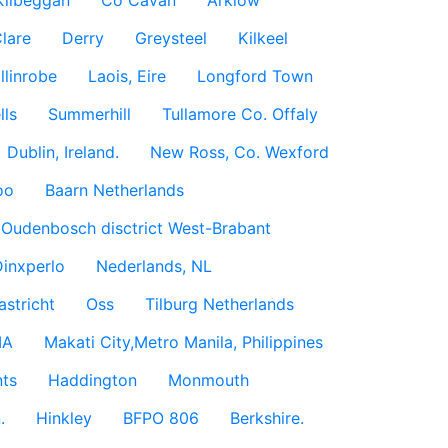
Kilbeggan
Co Cavan
Arklow
lare
Derry
Greysteel
Kilkeel
llinrobe
Laois, Eire
Longford Town
lls
Summerhill
Tullamore Co. Offaly
Dublin, Ireland.
New Ross, Co. Wexford
oo
Baarn Netherlands
Oudenbosch disctrict West-Brabant
inxperlo
Nederlands, NL
astricht
Oss
Tilburg Netherlands
IA
Makati City,Metro Manila, Philippines
ts
Haddington
Monmouth
.
Hinkley
BFPO 806
Berkshire.