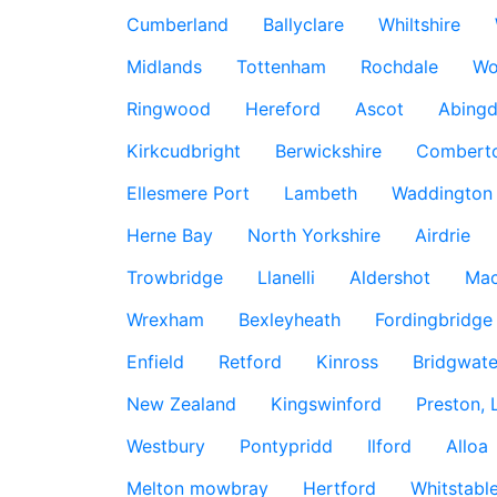
Cumberland
Ballyclare
Whiltshire
Midlands
Tottenham
Rochdale
Wo
Ringwood
Hereford
Ascot
Abing
Kirkcudbright
Berwickshire
Combert
Ellesmere Port
Lambeth
Waddington
Herne Bay
North Yorkshire
Airdrie
Trowbridge
Llanelli
Aldershot
Mac
Wrexham
Bexleyheath
Fordingbridge
Enfield
Retford
Kinross
Bridgwate
New Zealand
Kingswinford
Preston, 
Westbury
Pontypridd
Ilford
Alloa
Melton mowbray
Hertford
Whitstabl