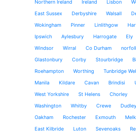
Northern Ireland
Ireland
Lisbon
W
East Sussex
Derbyshire
Walsall
D
Wokingham
Pinner
Linlithgow
Har
Ipswich
Aylesbury
Harrogate
Ely
Windsor
Wirral
Co Durham
norfol
Glastonbury
Corby
Stourbridge
B
Roehampton
Worthing
Tunbridge Wel
Manila
Kildare
Cavan
Brindisi
West Yorkshire
St Helens
Chorley
Washington
Whitby
Crewe
Dudle
Oakham
Rochester
Exmouth
Mel
East Kilbride
Luton
Sevenoaks
Re