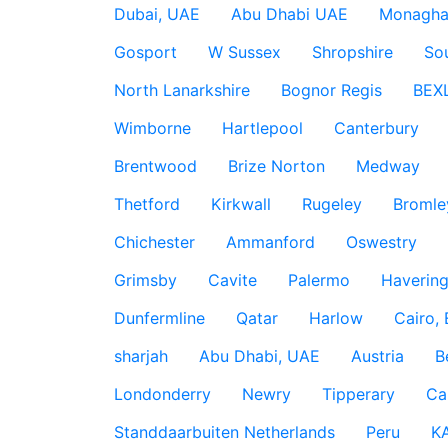
Dubai, UAE
Abu Dhabi UAE
Monagha
Gosport
W Sussex
Shropshire
So
North Lanarkshire
Bognor Regis
BEX
Wimborne
Hartlepool
Canterbury
Brentwood
Brize Norton
Medway
Thetford
Kirkwall
Rugeley
Bromle
Chichester
Ammanford
Oswestry
Grimsby
Cavite
Palermo
Haverin
Dunfermline
Qatar
Harlow
Cairo,
sharjah
Abu Dhabi, UAE
Austria
B
Londonderry
Newry
Tipperary
Ca
Standdaarbuiten Netherlands
Peru
K