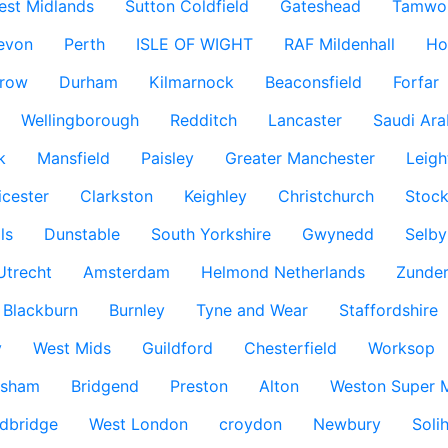
est Midlands
Sutton Coldfield
Gateshead
Tamwo
evon
Perth
ISLE OF WIGHT
RAF Mildenhall
Ho
row
Durham
Kilmarnock
Beaconsfield
Forfar
Wellingborough
Redditch
Lancaster
Saudi Ara
k
Mansfield
Paisley
Greater Manchester
Leigh
icester
Clarkston
Keighley
Christchurch
Stock
ls
Dunstable
South Yorkshire
Gwynedd
Selby
Utrecht
Amsterdam
Helmond Netherlands
Zunder
Blackburn
Burnley
Tyne and Wear
Staffordshire
y
West Mids
Guildford
Chesterfield
Worksop
ksham
Bridgend
Preston
Alton
Weston Super 
dbridge
West London
croydon
Newbury
Solih