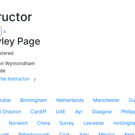
ructor
s
ley Page
stered
on
Wymondham
de
The Instructor
r
Dubai
Birmingham
Netherlands
Manchester
Du
t Drayton
Cardiff
UAE
Ayr
Glasgow
Philip
Norwich
China
Surrey
Leicester
nottingh
ough
Peterborough
Cork
Italy
Mexico
Kent