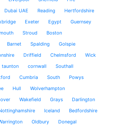
Dubai UAE
Reading
Hertfordshire
xbridge
Exeter
Egypt
Guernsey
smouth
Stroud
Boston
Barnet
Spalding
Golspie
nshire
Driffield
Chelmsford
Wick
taunton
cornwall
Southall
ford
Cumbria
South
Powys
ee
Hull
Wolverhampton
over
Wakefield
Grays
Darlington
Nottinghamshire
Iceland
Bedfordshire
Warrington
Oldbury
Donegal