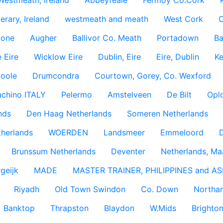
Westmeath, Ireland
Abbeyfeale
Fermoy Co.Cork
rary, Ireland
westmeath and meath
West Cork
C
lone
Augher
Ballivor Co. Meath
Portadown
Ba
 Eire
Wicklow Eire
Dublin, Eire
Eire, Dublin
Ke
coole
Drumcondra
Courtown, Gorey, Co. Wexford
achino ITALY
Pelermo
Amstelveen
De Bilt
Opl
nds
Den Haag Netherlands
Someren Netherlands
therlands
WOERDEN
Landsmeer
Emmeloord
D
Brunssum Netherlands
Deventer
Netherlands, Ma
geijk
MADE
MASTER TRAINER, PHILIPPINES and AS
Riyadh
Old Town Swindon
Co. Down
Northan
Banktop
Thrapston
Blaydon
W.Mids
Brighton