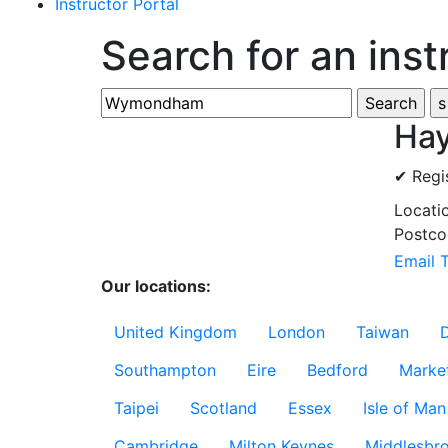
Instructor Portal
Search for an inst
Hay
✔ Regi
Locati
Postco
Email 
Our locations:
United Kingdom
London
Taiwan
Southampton
Eire
Bedford
Marke
Taipei
Scotland
Essex
Isle of Man
Cambridge
Milton Keynes
Middlesbr