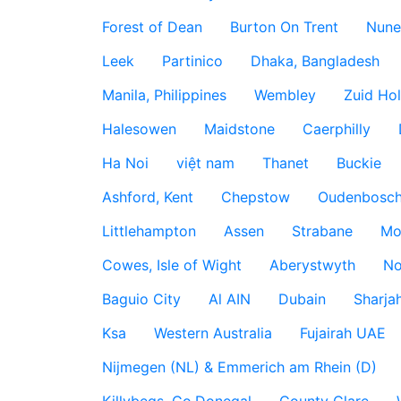
Forest of Dean
Burton On Trent
Nune
Leek
Partinico
Dhaka, Bangladesh
Manila, Philippines
Wembley
Zuid Hol
Halesowen
Maidstone
Caerphilly
Ha Noi
việt nam
Thanet
Buckie
Ashford, Kent
Chepstow
Oudenbosc
Littlehampton
Assen
Strabane
Mo
Cowes, Isle of Wight
Aberystwyth
No
Baguio City
Al AIN
Dubain
Sharja
Ksa
Western Australia
Fujairah UAE
Nijmegen (NL) & Emmerich am Rhein (D)