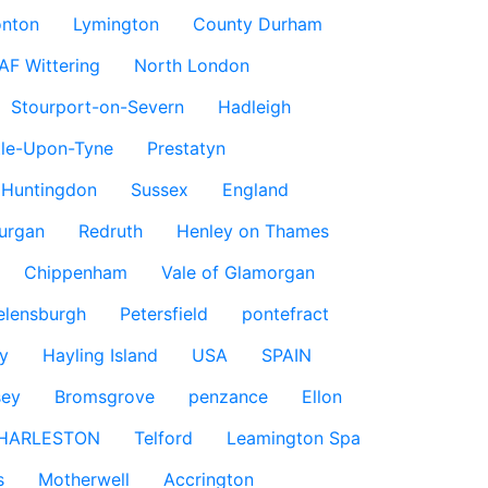
nton
Lymington
County Durham
AF Wittering
North London
Stourport-on-Severn
Hadleigh
le-Upon-Tyne
Prestatyn
Huntingdon
Sussex
England
urgan
Redruth
Henley on Thames
Chippenham
Vale of Glamorgan
elensburgh
Petersfield
pontefract
y
Hayling Island
USA
SPAIN
sey
Bromsgrove
penzance
Ellon
HARLESTON
Telford
Leamington Spa
s
Motherwell
Accrington