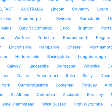
ELFAST
AUSTRALIA
Lincoln
Coventry
Louth
nckley
Scunthorpe
Swindon
Barnstaple
U
hields
Bury St Edmunds
Cairo
Brighton
Port
rset
Watford
Yorkshire
Bournemouth
Reigate
h
Lincolnshire
Hampshire
Chester
Northampto
ster
Huddersfield
Basingstoke
Loughborough
Galway
Lancashire
Worcester
Wiltshire
Ox
rshire
Dallas
Amersfoort
Italia
Sicily
Dund
York
Cambridgeshire
Somerset
Torquay
And
on
St Albans
Colombia
Acciaroli
Barnsley
Hemel Hempstead
West Sussex
High Wycombe