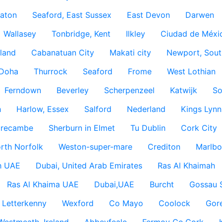
aton
Seaford, East Sussex
East Devon
Darwen
Wallasey
Tonbridge, Kent
Ilkley
Ciudad de Méxi
land
Cabanatuan City
Makati city
Newport, Sout
Doha
Thurrock
Seaford
Frome
West Lothian
Ferndown
Beverley
Scherpenzeel
Katwijk
So
h
Harlow, Essex
Salford
Nederland
Kings Lynn
recambe
Sherburn in Elmet
Tu Dublin
Cork City
rth Norfolk
Weston-super-mare
Crediton
Marlbo
h UAE
Dubai, United Arab Emirates
Ras Al Khaimah
Ras Al Khaima UAE
Dubai,UAE
Burcht
Gossau 
Letterkenny
Wexford
Co Mayo
Coolock
Gor