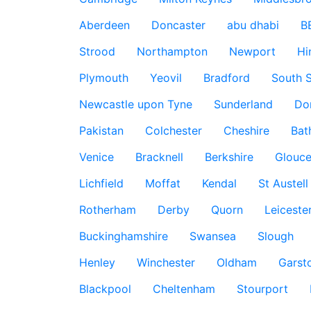
Aberdeen
Doncaster
abu dhabi
B
Strood
Northampton
Newport
Hi
Plymouth
Yeovil
Bradford
South S
Newcastle upon Tyne
Sunderland
Do
Pakistan
Colchester
Cheshire
Bat
Venice
Bracknell
Berkshire
Glouce
Lichfield
Moffat
Kendal
St Austell
Rotherham
Derby
Quorn
Leiceste
Buckinghamshire
Swansea
Slough
Henley
Winchester
Oldham
Garst
Blackpool
Cheltenham
Stourport