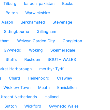
Tilburg
karachi pakistan
Bucks
Bolton
Warwickshire
t Asaph
Berkhamsted
Stevenage
Sittingbourne
Gillingham
ntham
Welwyn Garden City
Congleton
Gywnedd
Woking
Skelmersdale
Staffs
Rushden
SOUTH WALES
rket Harborough
merthyr Tydfil
s
Chard
Heinenoord
Crawley
Wicklow Town
Meath
Enniskillen
Utrecht Netherlands
Holland
Sutton
Wickford
Gwynedd Wales