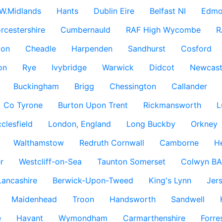
W.Midlands
Hants
Dublin Eire
Belfast NI
Edmo
rcestershire
Cumbernauld
RAF High Wycombe
R
don
Cheadle
Harpenden
Sandhurst
Cosford
on
Rye
Ivybridge
Warwick
Didcot
Newcast
Buckingham
Brigg
Chessington
Callander
Co Tyrone
Burton Upon Trent
Rickmansworth
L
clesfield
London, England
Long Buckby
Orkney
Walthamstow
Redruth Cornwall
Camborne
H
r
Westcliff-on-Sea
Taunton Somerset
Colwyn BA
Lancashire
Berwick-Upon-Tweed
King's Lynn
Jer
Maidenhead
Troon
Handsworth
Sandwell
e
Havant
Wymondham
Carmarthenshire
Forre