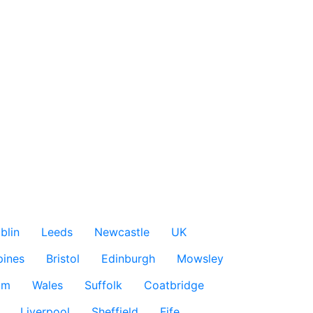
blin
Leeds
Newcastle
UK
pines
Bristol
Edinburgh
Mowsley
am
Wales
Suffolk
Coatbridge
Liverpool
Sheffield
Fife