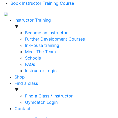
Book Instructor Training Course
Instructor Training
▼
Become an instructor
Further Development Courses
In-House training
Meet The Team
Schools
FAQs
Instructor Login
Shop
Find a class
▼
Find a Class / Instructor
Gymcatch Login
Contact