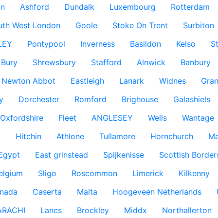
n
Ashford
Dundalk
Luxembourg
Rotterdam
uth West London
Goole
Stoke On Trent
Surbiton
LEY
Pontypool
Inverness
Basildon
Kelso
S
Bury
Shrewsbury
Stafford
Alnwick
Banbury
Newton Abbot
Eastleigh
Lanark
Widnes
Gra
y
Dorchester
Romford
Brighouse
Galashiels
Oxfordshire
Fleet
ANGLESEY
Wells
Wantage
g
Hitchin
Athlone
Tullamore
Hornchurch
Ma
 Egypt
East grinstead
Spijkenisse
Scottish Border
elgium
Sligo
Roscommon
Limerick
Kilkenny
nada
Caserta
Malta
Hoogeveen Netherlands
ARACHI
Lancs
Brockley
Middx
Northallerton