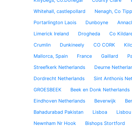
Killybegs, Co.Donegal
County Clare
Whitehall, castlepollard
Nenagh, Co Tippe
Portarlington Laois
Dunboyne
Annac
Limerick Ireland
Drogheda
Co Kildare
Crumlin
Dunkineely
CO CORK
Kil
Mallorca, Spain
France
Gaillard
P
Streefkerk Netherlands
Deurne Netherla
Dordrecht Netherlands
Sint Anthonis Ne
GROESBEEK
Beek en Donk Netherlands
Eindhoven Netherlands
Beverwijk
Ber
Bahadurabad Pakistan
Lisboa
Lisbou
Newnham Nr Hook
Bishops Stortford