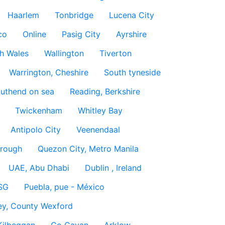
Haarlem
Tonbridge
Lucena City
co
Online
Pasig City
Ayrshire
h Wales
Wallington
Tiverton
Warrington, Cheshire
South tyneside
uthend on sea
Reading, Berkshire
Twickenham
Whitley Bay
Antipolo City
Veenendaal
rough
Quezon City, Metro Manila
UAE, Abu Dhabi
Dublin , Ireland
SG
Puebla, pue - México
ey, County Wexford