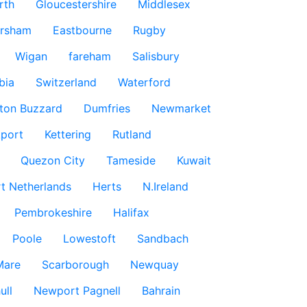
rth
Gloucestershire
Middlesex
rsham
Eastbourne
Rugby
Wigan
fareham
Salisbury
bia
Switzerland
Waterford
ton Buzzard
Dumfries
Newmarket
port
Kettering
Rutland
Quezon City
Tameside
Kuwait
t Netherlands
Herts
N.Ireland
Pembrokeshire
Halifax
Poole
Lowestoft
Sandbach
Mare
Scarborough
Newquay
ull
Newport Pagnell
Bahrain