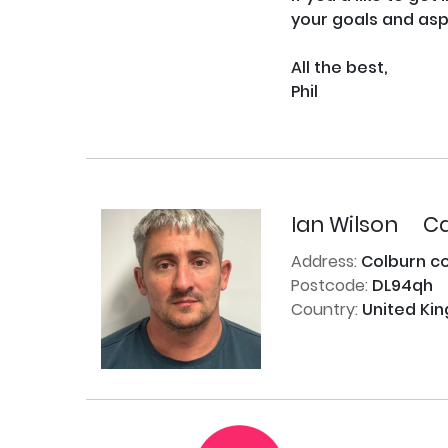
your goals and aspi
All the best,

Phil

Ian Wilson
Ca
Address:
Colburn c
Postcode:
DL94qh
Country:
United Ki