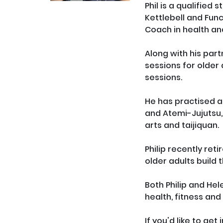
Phil is a qualified 
Kettlebell and Func
Coach in health and
Along with his part
sessions for older 
sessions.

He has practised an
and Atemi-Jujutsu,
arts and taijiquan. 

Philip recently ret
older adults build 
Both Philip and Hel
health, fitness and q
If you'd like to ge