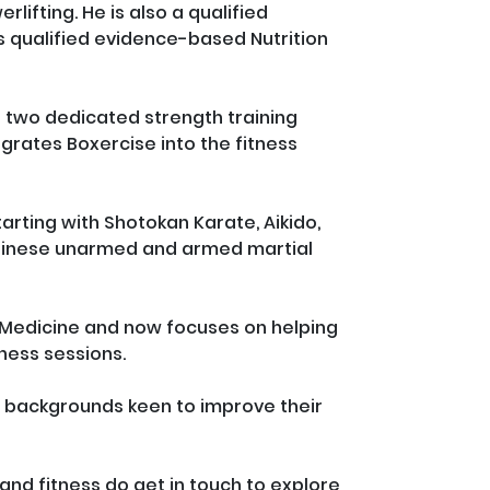
rlifting. He is also a qualified 
 is qualified evidence-based Nutrition 
s two dedicated strength training 
grates Boxercise into the fitness 
rting with Shotokan Karate, Aikido, 
Chinese unarmed and armed martial 
f Medicine and now focuses on helping 
ess sessions. 

ll backgrounds keen to improve their 
 and fitness do get in touch to explore 