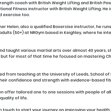
strength coach with British Weight Lifting and British Powe
tional Fitness instructor with British Weight Lifting. He
 exercise too.

ner Helen, also a qualified Boxercise instructor, he run
adults (50+) at NRGym based in Keighley, where he inte
d taught various martial arts over almost 40 years, sta
 but for most of that time he focused on mastering 
ired from teaching at the University of Leeds, School o
their confidence and strength with evidence-based fitn
en offer tailored one to one sessions with people of a
uality of life. 

t in touch to start your journey on improving your health