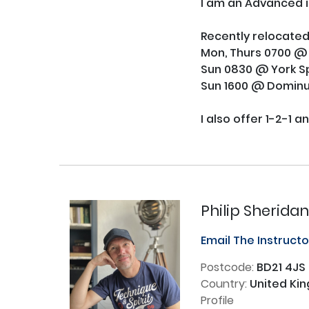
I am an Advanced in
Recently relocated
Mon, Thurs 0700 @ Y
Sun 0830 @ York Sp
Sun 1600 @ Dominu
I also offer 1-2-1 a
Philip Sherida
Email The Instruct
Postcode:
BD21 4JS
Country:
United Ki
Profile