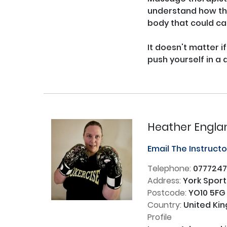
understand how the
body that could ca
It doesn't matter if
push yourself in a 
Heather Engla
Email The Instruct
Telephone:
0777247
Address:
York Sport
Postcode:
YO10 5FG
Country:
United Ki
Profile