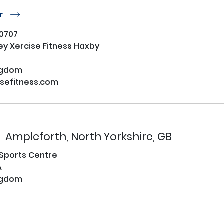
or
r
0707
ey Xercise Fitness Haxby
ngdom
sefitness.com
Ampleforth, North Yorkshire, GB
 Sports Centre
A
ngdom