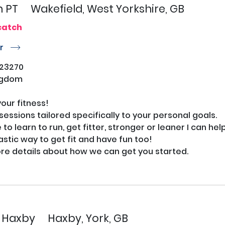
n PT
Wakefield, West Yorkshire, GB
catch
or
r
23270
ngdom
ur fitness!

PT sessions tailored specifically to your personal goals.

o learn to run, get fitter, stronger or leaner I can help.
astic way to get fit and have fun too!

e details about how we can get you started.

s Haxby
Haxby, York, GB