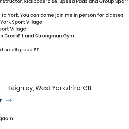
structor, Kickboxercise, Speed Pads and Group Sparring
 to York. You can come join me in person for classes

ork Sport Village

ort Village

s CrossFit and Strongman Gym

nd small group PT.

n
Keighley, West Yorkshire, GB
or
r
ngdom