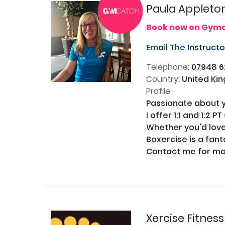
Paula Appleto
Book now on Gym
Email The Instruct
Telephone:
07948 6
Country:
United Ki
Profile
Passionate about yo
I offer 1:1 and 1:2 
Whether you'd love t
Boxercise is a fant
Contact me for mor
Xercise Fitnes