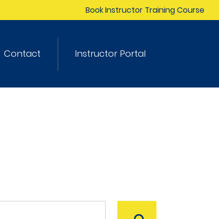
Book Instructor Training Course
Contact
Instructor Portal