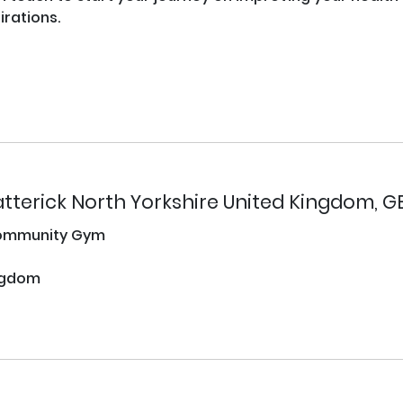
rations.

tterick North Yorkshire United Kingdom, G
ommunity Gym
ngdom