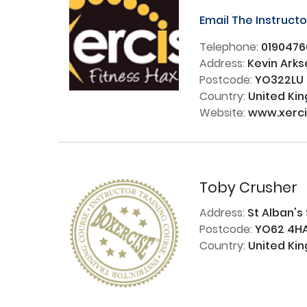
Email The Instruct
Telephone:
0190476
Address:
Kevin Arks
Postcode:
YO322LU
Country:
United Ki
Website:
www.xerci
Toby Crusher
Address:
St Alban's
Postcode:
YO62 4H
Country:
United Ki