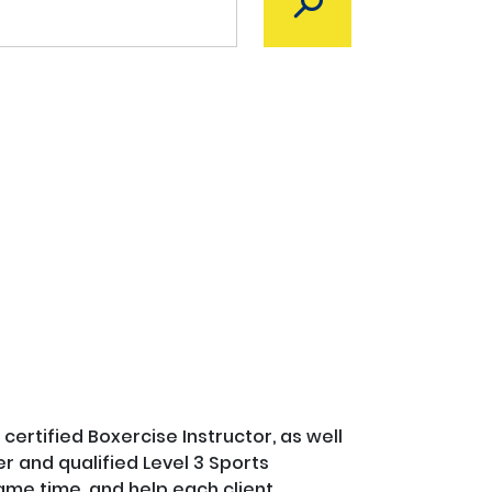
certified Boxercise Instructor, as well 
 and qualified Level 3 Sports 
ame time, and help each client 