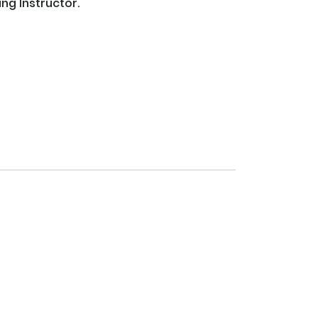
 Instructor.  
