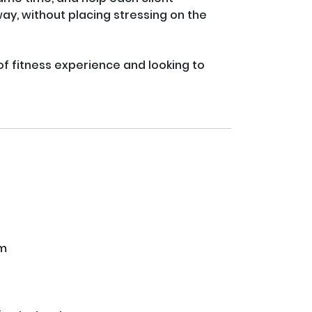
y, without placing stressing on the 
 of fitness experience and looking to 
ym