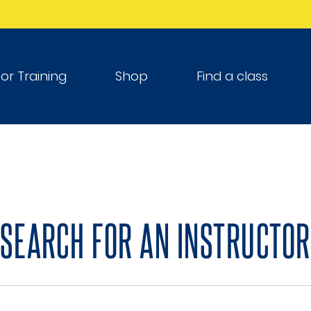
tor Training
Shop
Find a class
SEARCH FOR AN INSTRUCTOR