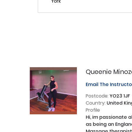
Queenie Minoz
Email The Instruct
Postcode:
YO23 1JF
Country:
United Ki
Profile
Hi, im passionate a
as being an England
Massage therapist. 