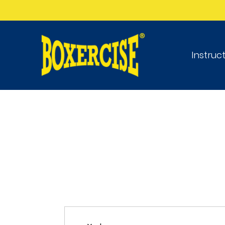
Instruc