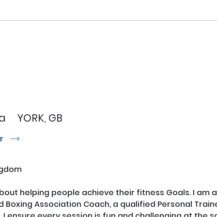
a
YORK, GB
or
r
ngdom
bout helping people achieve their fitness Goals. I am a 
 Boxing Association Coach, a qualified Personal Trainer
I ensure every session is fun and challenging at the s