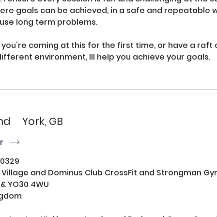
re goals can be achieved, in a safe and repeatable wa
use long term problems. 

 you're coming at this for the first time, or have a raft
different environment, Ill help you achieve your goals.

nd
York, GB
or
r
0329
 Village and Dominus Club CrossFit and Strongman G
 & YO30 4WU
ngdom