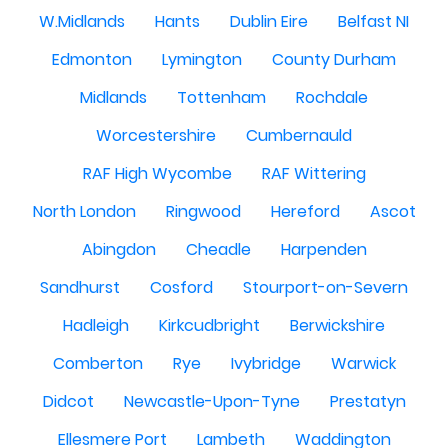
W.Midlands
Hants
Dublin Eire
Belfast NI
Edmonton
Lymington
County Durham
Midlands
Tottenham
Rochdale
Worcestershire
Cumbernauld
RAF High Wycombe
RAF Wittering
North London
Ringwood
Hereford
Ascot
Abingdon
Cheadle
Harpenden
Sandhurst
Cosford
Stourport-on-Severn
Hadleigh
Kirkcudbright
Berwickshire
Comberton
Rye
Ivybridge
Warwick
Didcot
Newcastle-Upon-Tyne
Prestatyn
Ellesmere Port
Lambeth
Waddington