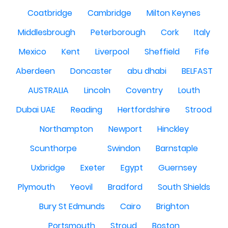
Coatbridge
Cambridge
Milton Keynes
Middlesbrough
Peterborough
Cork
Italy
Mexico
Kent
Liverpool
Sheffield
Fife
Aberdeen
Doncaster
abu dhabi
BELFAST
AUSTRALIA
Lincoln
Coventry
Louth
Dubai UAE
Reading
Hertfordshire
Strood
Northampton
Newport
Hinckley
Scunthorpe
Swindon
Barnstaple
Uxbridge
Exeter
Egypt
Guernsey
Plymouth
Yeovil
Bradford
South Shields
Bury St Edmunds
Cairo
Brighton
Portsmouth
Stroud
Boston