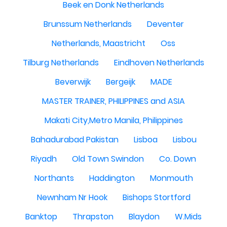
Beek en Donk Netherlands
Brunssum Netherlands
Deventer
Netherlands, Maastricht
Oss
Tilburg Netherlands
Eindhoven Netherlands
Beverwijk
Bergeijk
MADE
MASTER TRAINER, PHILIPPINES and ASIA
Makati City,Metro Manila, Philippines
Bahadurabad Pakistan
Lisboa
Lisbou
Riyadh
Old Town Swindon
Co. Down
Northants
Haddington
Monmouth
Newnham Nr Hook
Bishops Stortford
Banktop
Thrapston
Blaydon
W.Mids