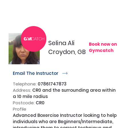
Selina Ali
Book now on
Gymcatch
Croydon, GB
Email The Instructor
r
Telephone:
07861747873
Address:
CR0 and the surrounding area within
a 10 mile radius
Postcode:
CR0
Profile
Advanced Boxercise Instructor looking to help 
individuals who are Beginners/Intermediate, 
introducing them to correct technique and 