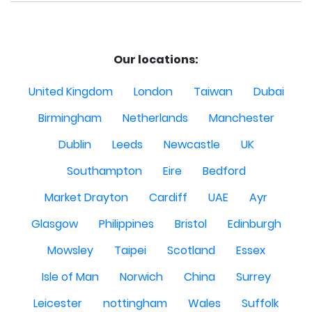
Our locations:
United Kingdom
London
Taiwan
Dubai
Birmingham
Netherlands
Manchester
Dublin
Leeds
Newcastle
UK
Southampton
Eire
Bedford
Market Drayton
Cardiff
UAE
Ayr
Glasgow
Philippines
Bristol
Edinburgh
Mowsley
Taipei
Scotland
Essex
Isle of Man
Norwich
China
Surrey
Leicester
nottingham
Wales
Suffolk