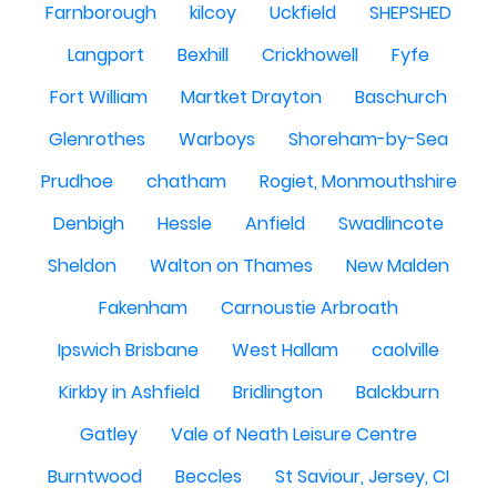
Farnborough
kilcoy
Uckfield
SHEPSHED
Langport
Bexhill
Crickhowell
Fyfe
Fort William
Martket Drayton
Baschurch
Glenrothes
Warboys
Shoreham-by-Sea
Prudhoe
chatham
Rogiet, Monmouthshire
Denbigh
Hessle
Anfield
Swadlincote
Sheldon
Walton on Thames
New Malden
Fakenham
Carnoustie Arbroath
Ipswich Brisbane
West Hallam
caolville
Kirkby in Ashfield
Bridlington
Balckburn
Gatley
Vale of Neath Leisure Centre
Burntwood
Beccles
St Saviour, Jersey, CI