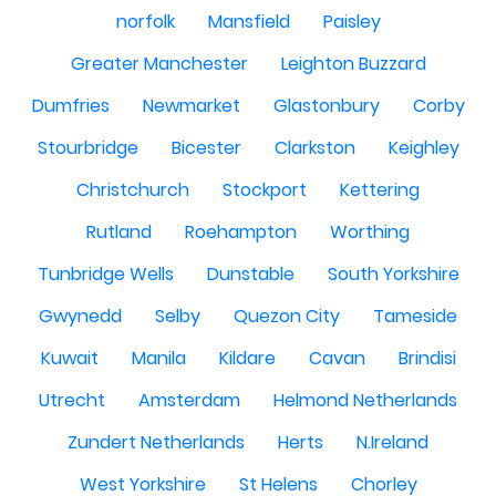
norfolk
Mansfield
Paisley
Greater Manchester
Leighton Buzzard
Dumfries
Newmarket
Glastonbury
Corby
Stourbridge
Bicester
Clarkston
Keighley
Christchurch
Stockport
Kettering
Rutland
Roehampton
Worthing
Tunbridge Wells
Dunstable
South Yorkshire
Gwynedd
Selby
Quezon City
Tameside
Kuwait
Manila
Kildare
Cavan
Brindisi
Utrecht
Amsterdam
Helmond Netherlands
Zundert Netherlands
Herts
N.Ireland
West Yorkshire
St Helens
Chorley