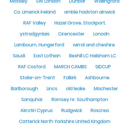
Mossley
SW London
Dunbar
Wallingford
Co. Limerick Ireland
amble hadston alnwick
RAF Valley
Hazel Grove, Stockport.
ystradgynlais
Cirencester
Lonodn
Lambourn, Hungerford
wirral and cheshire
Saudi
East Lothian
Bexhill LC Hailsham LC
RAF Cosford
MARCH CAMBS
SIDCUP
Stoke-on-Trent
Falkirk
Ashbourne
Barlborough
Lincs
old leake
Machester
Sanquhar
Romsey nr. Southampton
Akrotiri Cyprus
Rudgwick
Roscrea
Catterick North Yorkshire United Kingdom