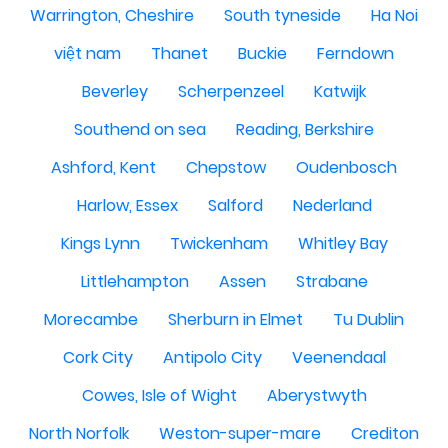
Warrington, Cheshire
South tyneside
Ha Noi
việt nam
Thanet
Buckie
Ferndown
Beverley
Scherpenzeel
Katwijk
Southend on sea
Reading, Berkshire
Ashford, Kent
Chepstow
Oudenbosch
Harlow, Essex
Salford
Nederland
Kings Lynn
Twickenham
Whitley Bay
Littlehampton
Assen
Strabane
Morecambe
Sherburn in Elmet
Tu Dublin
Cork City
Antipolo City
Veenendaal
Cowes, Isle of Wight
Aberystwyth
North Norfolk
Weston-super-mare
Crediton