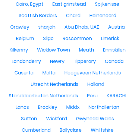
Cairo, Egypt
East grinstead
Spijkenisse
Scottish Borders
Chard
Heinenoord
Crawley
sharjah
Abu Dhabi, UAE
Austria
Belgium
Sligo
Roscommon
Limerick
Kilkenny
Wicklow Town
Meath
Enniskillen
Londonderry
Newry
Tipperary
Canada
Caserta
Malta
Hoogeveen Netherlands
Utrecht Netherlands
Holland
Standdaarbuiten Netherlands
Peru
KARACHI
Lancs
Brockley
Middx
Northallerton
Sutton
Wickford
Gwynedd Wales
Cumberland
Ballyclare
Whiltshire