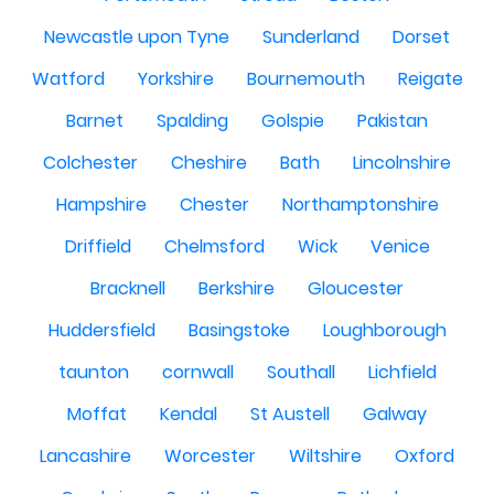
Newcastle upon Tyne
Sunderland
Dorset
Watford
Yorkshire
Bournemouth
Reigate
Barnet
Spalding
Golspie
Pakistan
Colchester
Cheshire
Bath
Lincolnshire
Hampshire
Chester
Northamptonshire
Driffield
Chelmsford
Wick
Venice
Bracknell
Berkshire
Gloucester
Huddersfield
Basingstoke
Loughborough
taunton
cornwall
Southall
Lichfield
Moffat
Kendal
St Austell
Galway
Lancashire
Worcester
Wiltshire
Oxford