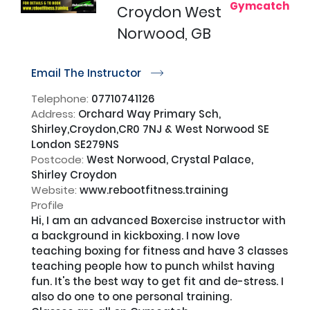
Gymcatch
Croydon West
Norwood, GB
Email The Instructor
r
Telephone:
07710741126
Address:
Orchard Way Primary Sch,
Shirley,Croydon,CR0 7NJ & West Norwood SE
London SE279NS
Postcode:
West Norwood, Crystal Palace,
Shirley Croydon
Website:
www.rebootfitness.training
Profile
Hi, I am an advanced Boxercise instructor with 
a background in kickboxing. I now love 
teaching boxing for fitness and have 3 classes 
teaching people how to punch whilst having 
fun. It's the best way to get fit and de-stress. I 
also do one to one personal training.
