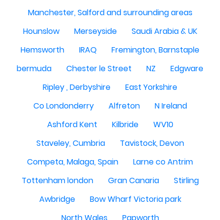
Manchester, Salford and surrounding areas
Hounslow
Merseyside
Saudi Arabia & UK
Hemsworth
IRAQ
Fremington, Barnstaple
bermuda
Chester le Street
NZ
Edgware
Ripley , Derbyshire
East Yorkshire
Co Londonderry
Alfreton
N Ireland
Ashford Kent
Kilbride
WV10
Staveley, Cumbria
Tavistock, Devon
Competa, Malaga, Spain
Larne co Antrim
Tottenham london
Gran Canaria
Stirling
Awbridge
Bow Wharf Victoria park
North Wales
Papworth