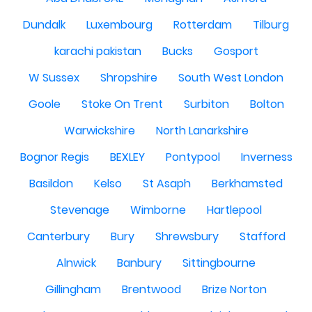
Dundalk
Luxembourg
Rotterdam
Tilburg
karachi pakistan
Bucks
Gosport
W Sussex
Shropshire
South West London
Goole
Stoke On Trent
Surbiton
Bolton
Warwickshire
North Lanarkshire
Bognor Regis
BEXLEY
Pontypool
Inverness
Basildon
Kelso
St Asaph
Berkhamsted
Stevenage
Wimborne
Hartlepool
Canterbury
Bury
Shrewsbury
Stafford
Alnwick
Banbury
Sittingbourne
Gillingham
Brentwood
Brize Norton