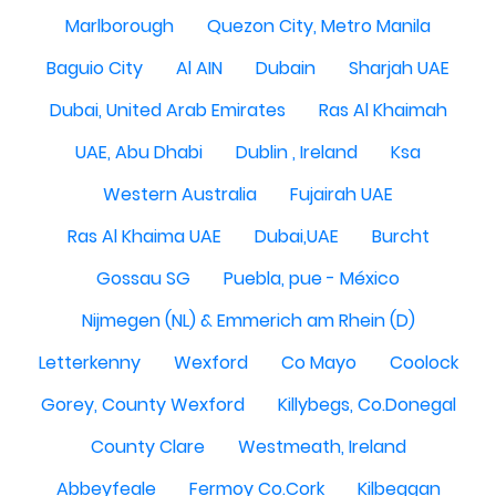
Marlborough
Quezon City, Metro Manila
Baguio City
Al AIN
Dubain
Sharjah UAE
Dubai, United Arab Emirates
Ras Al Khaimah
UAE, Abu Dhabi
Dublin , Ireland
Ksa
Western Australia
Fujairah UAE
Ras Al Khaima UAE
Dubai,UAE
Burcht
Gossau SG
Puebla, pue - México
Nijmegen (NL) & Emmerich am Rhein (D)
Letterkenny
Wexford
Co Mayo
Coolock
Gorey, County Wexford
Killybegs, Co.Donegal
County Clare
Westmeath, Ireland
Abbeyfeale
Fermoy Co.Cork
Kilbeggan