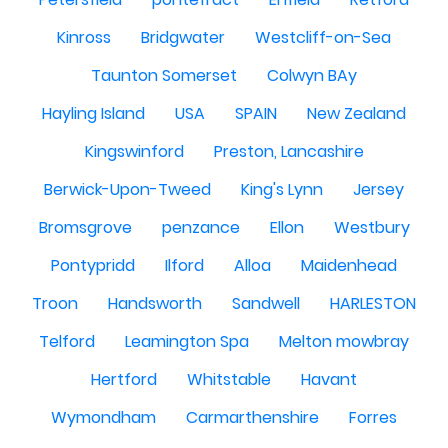
Kinross
Bridgwater
Westcliff-on-Sea
Taunton Somerset
Colwyn BAy
Hayling Island
USA
SPAIN
New Zealand
Kingswinford
Preston, Lancashire
Berwick-Upon-Tweed
King's Lynn
Jersey
Bromsgrove
penzance
Ellon
Westbury
Pontypridd
Ilford
Alloa
Maidenhead
Troon
Handsworth
Sandwell
HARLESTON
Telford
Leamington Spa
Melton mowbray
Hertford
Whitstable
Havant
Wymondham
Carmarthenshire
Forres