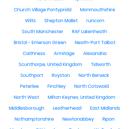
Church Village Pontypridd
Monmouthshire
Wilts
Shepton Mallet
runcorn
South Manchester
RAF Lakenheath
Bristol - Emerson Green
Neath-Port Talbot
Caithness
Armitage
Alexandria
Scunthorpe, United Kingdom
Tidworth
Southport
Royston
North Berwick
Peterlee
Finchley
North Cotswold
North West
Milton Keynes, United Kingdom
Middlesborough
Leatherhead
East Midlands
Nothamptonshire
Newtonabbey
Ripon