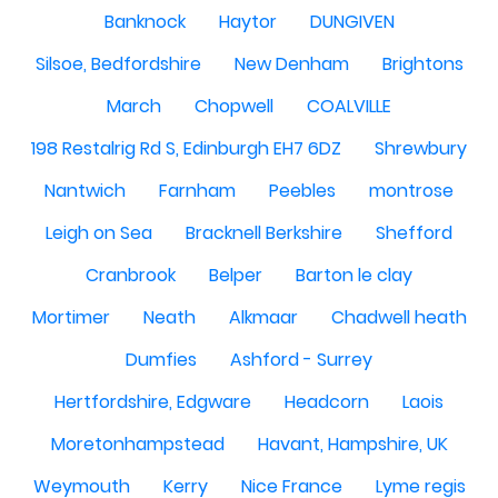
Banknock
Haytor
DUNGIVEN
Silsoe, Bedfordshire
New Denham
Brightons
March
Chopwell
COALVILLE
198 Restalrig Rd S, Edinburgh EH7 6DZ
Shrewbury
Nantwich
Farnham
Peebles
montrose
Leigh on Sea
Bracknell Berkshire
Shefford
Cranbrook
Belper
Barton le clay
Mortimer
Neath
Alkmaar
Chadwell heath
Dumfies
Ashford - Surrey
Hertfordshire, Edgware
Headcorn
Laois
Moretonhampstead
Havant, Hampshire, UK
Weymouth
Kerry
Nice France
Lyme regis