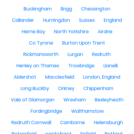
Buckingham
Brigg
Chessington
Callander
Huntingdon
Sussex
England
Herne Bay
North Yorkshire
Airdrie
Co Tyrone
Burton Upon Trent
Rickmansworth
Lurgan
Redruth
Henley on Thames
Trowbridge
Llanelli
Aldershot
Macclesfield
London, England
Long Buckby
Orkney
Chippenham
Vale of Glamorgan
Wrexham
Bexleyheath
Fordingbridge
Walthamstow
Redruth Cornwall
Camborne
Helensburgh
Petersfield
pontefract
Enfield
Retford