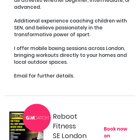
all athletes whether beginner, intermediate, or 
advanced. 

Additional experience coaching children with 
SEN, and believe passionately in the 
transformative power of sport.

I offer mobile boxing sessions across London, 
bringing workouts directly to your homes and 
local outdoor spaces. 

Email for further details.

Reboot
Fitness
Book now
SE London
on