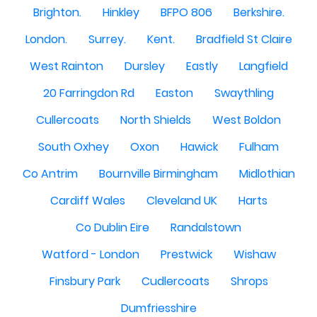
Brighton.
Hinkley
BFPO 806
Berkshire.
London.
Surrey.
Kent.
Bradfield St Claire
West Rainton
Dursley
Eastly
Langfield
20 Farringdon Rd
Easton
Swaythling
Cullercoats
North Shields
West Boldon
South Oxhey
Oxon
Hawick
Fulham
Co Antrim
Bournville Birmingham
Midlothian
Cardiff Wales
Cleveland UK
Harts
Co Dublin Eire
Randalstown
Watford - London
Prestwick
Wishaw
Finsbury Park
Cudlercoats
Shrops
Dumfriesshire