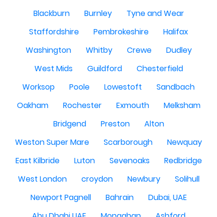
Blackburn
Burnley
Tyne and Wear
Staffordshire
Pembrokeshire
Halifax
Washington
Whitby
Crewe
Dudley
West Mids
Guildford
Chesterfield
Worksop
Poole
Lowestoft
Sandbach
Oakham
Rochester
Exmouth
Melksham
Bridgend
Preston
Alton
Weston Super Mare
Scarborough
Newquay
East Kilbride
Luton
Sevenoaks
Redbridge
West London
croydon
Newbury
Solihull
Newport Pagnell
Bahrain
Dubai, UAE
Abu Dhabi UAE
Monaghan
Ashford