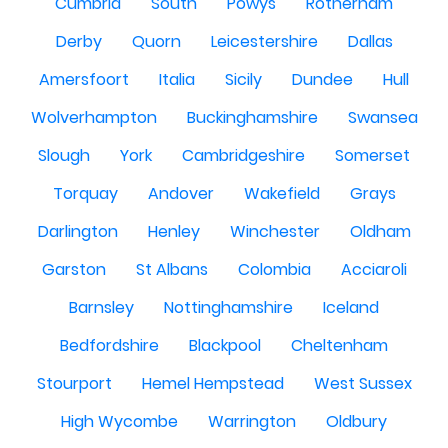
Cumbria
South
Powys
Rotherham
Derby
Quorn
Leicestershire
Dallas
Amersfoort
Italia
Sicily
Dundee
Hull
Wolverhampton
Buckinghamshire
Swansea
Slough
York
Cambridgeshire
Somerset
Torquay
Andover
Wakefield
Grays
Darlington
Henley
Winchester
Oldham
Garston
St Albans
Colombia
Acciaroli
Barnsley
Nottinghamshire
Iceland
Bedfordshire
Blackpool
Cheltenham
Stourport
Hemel Hempstead
West Sussex
High Wycombe
Warrington
Oldbury