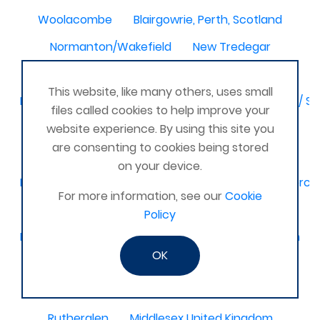
Woolacombe
Blairgowrie, Perth, Scotland
Normanton/Wakefield
New Tredegar
North-East,
This website, like many others, uses small
Birmingham / Solihull / Hall Green / Shirley / Tyseley /
files called cookies to help improve your
Dagenham
Basingstoke & Tadley
Romania
website experience. By using this site you
are consenting to cookies being stored
Latimer
Glamorgan United Kingdom
on your device.
Kidderminster, Stourport, Bewdley, Stourbridge, Worce
For more information, see our
Cookie
United Kingdom Leeds bramley
Policy
Melbourne, Derby
Selsey Chichester
Ilkeston
OK
Bedford and surrounding villages
Stourbridge and Worcester
Titchfield
Rutherglen
Middlesex United Kingdom