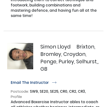
footwork, building combinations and 
mastering defence, and having fun all at the 
same time!

Simon Lloyd
Brixton,
Bromley, Croydon,
Penge, Purley, Selhurst,,
GB
Email The Instructor
r
Postcode:
SW9, SE20, SE25, CR0, CR2, CR3,
Profile
Advanced Boxercise Instructor ables to coach 