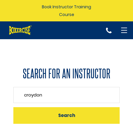
Book Instructor Training
Course
p
SEARCH FOR AN INSTRUCTOR