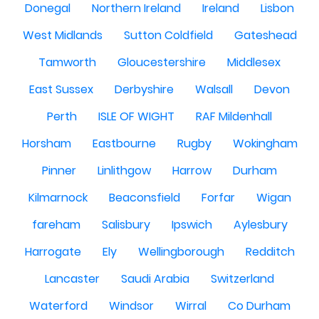
Donegal
Northern Ireland
Ireland
Lisbon
West Midlands
Sutton Coldfield
Gateshead
Tamworth
Gloucestershire
Middlesex
East Sussex
Derbyshire
Walsall
Devon
Perth
ISLE OF WIGHT
RAF Mildenhall
Horsham
Eastbourne
Rugby
Wokingham
Pinner
Linlithgow
Harrow
Durham
Kilmarnock
Beaconsfield
Forfar
Wigan
fareham
Salisbury
Ipswich
Aylesbury
Harrogate
Ely
Wellingborough
Redditch
Lancaster
Saudi Arabia
Switzerland
Waterford
Windsor
Wirral
Co Durham