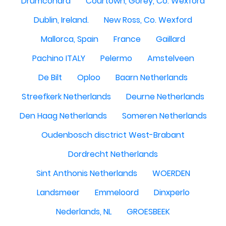
Drumcondra
Courtown, Gorey, Co. Wexford
Dublin, Ireland.
New Ross, Co. Wexford
Mallorca, Spain
France
Gaillard
Pachino ITALY
Pelermo
Amstelveen
De Bilt
Oploo
Baarn Netherlands
Streefkerk Netherlands
Deurne Netherlands
Den Haag Netherlands
Someren Netherlands
Oudenbosch disctrict West-Brabant
Dordrecht Netherlands
Sint Anthonis Netherlands
WOERDEN
Landsmeer
Emmeloord
Dinxperlo
Nederlands, NL
GROESBEEK