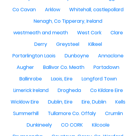
Co Cavan
Arklow
Whitehall, castlepollard
Nenagh, Co Tipperary, Ireland
westmeath and meath
West Cork
Clare
Derry
Greysteel
Kilkeel
Portarlington Laois
Dunboyne
Annaclone
Augher
Ballivor Co. Meath
Portadown
Ballinrobe
Laois, Eire
Longford Town
Limerick Ireland
Drogheda
Co Kildare Eire
Wicklow Eire
Dublin, Eire
Eire, Dublin
Kells
Summerhill
Tullamore Co. Offaly
Crumlin
Dunkineely
CO CORK
Kilcoole