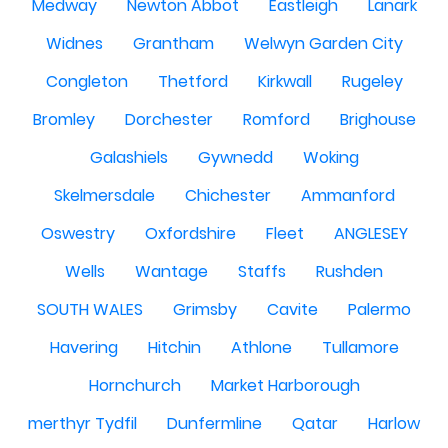
Medway
Newton Abbot
Eastleigh
Lanark
Widnes
Grantham
Welwyn Garden City
Congleton
Thetford
Kirkwall
Rugeley
Bromley
Dorchester
Romford
Brighouse
Galashiels
Gywnedd
Woking
Skelmersdale
Chichester
Ammanford
Oswestry
Oxfordshire
Fleet
ANGLESEY
Wells
Wantage
Staffs
Rushden
SOUTH WALES
Grimsby
Cavite
Palermo
Havering
Hitchin
Athlone
Tullamore
Hornchurch
Market Harborough
merthyr Tydfil
Dunfermline
Qatar
Harlow