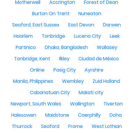
Motherwell
Accrington
Forest of Dean
Burton On Trent
Nuneaton
Seaford, East Sussex
East Devon
Darwen
Haarlem
Tonbridge
Lucena City
Leek
Partinico
Dhaka, Bangladesh
Wallasey
Tonbridge, Kent
Ilkley
Ciudad de México
Online
Pasig City
Ayrshire
Manila, Philippines
Wembley
Zuid Holland
Cabanatuan City
Makati city
Newport, South Wales
Wallington
Tiverton
Halesowen
Maidstone
Caerphilly
Doha
Thurrock
Seaford
Frome
West Lothian