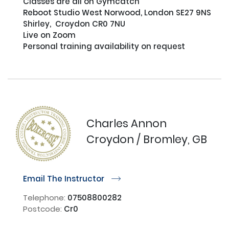
Classes are all on Gymcatch

Reboot Studio West Norwood, London SE27 9NS

Shirley,  Croydon CR0 7NU

Live on Zoom

Personal training availability on request

Charles Annon
Croydon / Bromley, GB
Email The Instructor
r
Telephone:
07508800282
Postcode:
Cr0