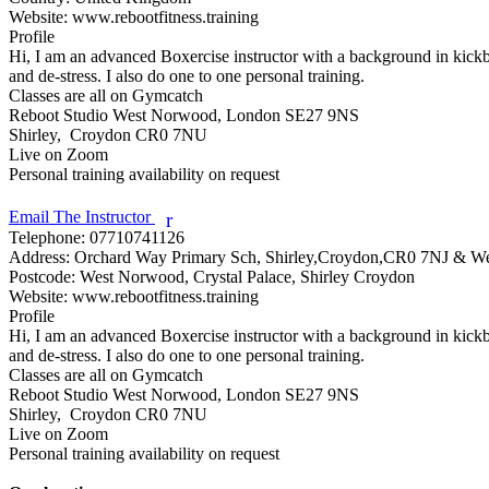
Website:
www.rebootfitness.training
Profile
Hi, I am an advanced Boxercise instructor with a background in kickbox
and de-stress. I also do one to one personal training.

Classes are all on Gymcatch

Reboot Studio West Norwood, London SE27 9NS

Shirley,  Croydon CR0 7NU

Live on Zoom

Personal training availability on request

Email The Instructor
r
Telephone:
07710741126
Address:
Orchard Way Primary Sch, Shirley,Croydon,CR0 7NJ & 
Postcode:
West Norwood, Crystal Palace, Shirley Croydon
Website:
www.rebootfitness.training
Profile
Hi, I am an advanced Boxercise instructor with a background in kickbox
and de-stress. I also do one to one personal training.

Classes are all on Gymcatch

Reboot Studio West Norwood, London SE27 9NS

Shirley,  Croydon CR0 7NU

Live on Zoom

Personal training availability on request
