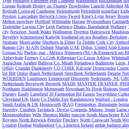
Tyne
Prestatyn
Ellesmere Port
Lambeth
Waddington
Buckingham
Br
Lurgan
Redruth
Henley on Thames
Trowbridge
Llanelli
Aldershot
Ma
Redruth Cornwall
Camborne
Helensburgh
Petersfield
pontefract
Enfi
Preston, Lancashire
Berwick-Upon-Tweed
King's Lynn
Jersey
Broms
Melton mowbray
Hertford
Whitstable
Havant
Wymondham
Carmarth
Tonbridge
Lucena City
Leek
Partinico
Dhaka, Bangladesh
Wallasey
city
Newport, South Wales
Wallington
Tiverton
Halesowen
Maidston
Beverley
Scherpenzeel
Katwijk
Southend on sea
Reading, Berkshire
Strabane
Morecambe
Sherburn in Elmet
Tu Dublin
Cork City
Antipol
Baguio City
Al AIN
Dubain
Sharjah UAE
Dubai, United Arab Emira
Gossau SG
Puebla, pue - México
Nijmegen (NL) & Emmerich am Rh
Abbeyfeale
Fermoy Co.Cork
Kilbeggan
Co Cavan
Arklow
Whitehall
Annaclone
Augher
Ballivor Co. Meath
Portadown
Ballinrobe
Laois, 
Offaly
Crumlin
Dunkineely
CO CORK
Kilcoole
Drumcondra
Court
De Bilt
Oploo
Baarn Netherlands
Streefkerk Netherlands
Deurne Net
WOERDEN
Landsmeer
Emmeloord
Dinxperlo
Nederlands, NL
GR
Netherlands
Beverwijk
Bergeijk
MADE
MASTER TRAINER, PHIL
Northants
Haddington
Monmouth
Newnham Nr Hook
Bishops Stort
Dursley
Eastly
Langfield
20 Farringdon Rd
Easton
Swaythling
Culle
Cleveland UK
Harts
Co Dublin Eire
Randalstown
Watford - London
Saudi Arabia & UK
Hemsworth
IRAQ
Fremington, Barnstaple
berm
Staveley, Cumbria
Tavistock, Devon
Competa, Malaga, Spain
Larne 
Monmouthshire
Wilts
Shepton Mallet
runcorn
South Manchester
RAF
Royston
North Berwick
Peterlee
Finchley
North Cotswold
North Wes
London
Dunbar
Wallingford
Co. Limerick Ireland
amble hadston aln