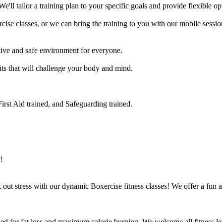
e'll tailor a training plan to your specific goals and provide flexible op
se classes, or we can bring the training to you with our mobile session
ve and safe environment for everyone.

its that will challenge your body and mind.

rst Aid trained, and Safeguarding trained.

!
ut stress with our dynamic Boxercise fitness classes! We offer a fun an
ed for fat loss and maximum calorie burning. We welcome all fitness lev