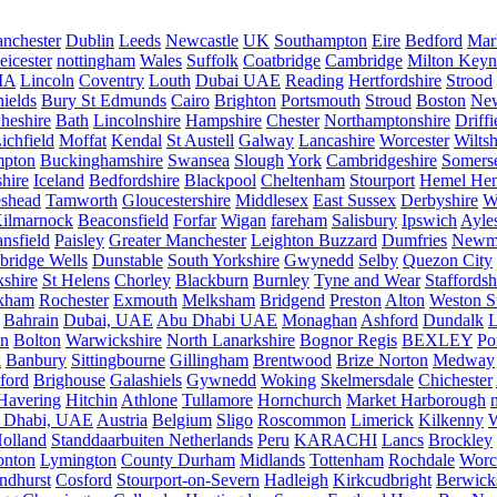
nchester
Dublin
Leeds
Newcastle
UK
Southampton
Eire
Bedford
Mar
eicester
nottingham
Wales
Suffolk
Coatbridge
Cambridge
Milton Keyn
IA
Lincoln
Coventry
Louth
Dubai UAE
Reading
Hertfordshire
Strood
ields
Bury St Edmunds
Cairo
Brighton
Portsmouth
Stroud
Boston
New
heshire
Bath
Lincolnshire
Hampshire
Chester
Northamptonshire
Driffi
ichfield
Moffat
Kendal
St Austell
Galway
Lancashire
Worcester
Wiltsh
mpton
Buckinghamshire
Swansea
Slough
York
Cambridgeshire
Somers
hire
Iceland
Bedfordshire
Blackpool
Cheltenham
Stourport
Hemel He
eshead
Tamworth
Gloucestershire
Middlesex
East Sussex
Derbyshire
W
ilmarnock
Beaconsfield
Forfar
Wigan
fareham
Salisbury
Ipswich
Ayle
nsfield
Paisley
Greater Manchester
Leighton Buzzard
Dumfries
Newm
bridge Wells
Dunstable
South Yorkshire
Gwynedd
Selby
Quezon City
kshire
St Helens
Chorley
Blackburn
Burnley
Tyne and Wear
Staffordsh
kham
Rochester
Exmouth
Melksham
Bridgend
Preston
Alton
Weston S
Bahrain
Dubai, UAE
Abu Dhabi UAE
Monaghan
Ashford
Dundalk
on
Bolton
Warwickshire
North Lanarkshire
Bognor Regis
BEXLEY
Po
k
Banbury
Sittingbourne
Gillingham
Brentwood
Brize Norton
Medway
ford
Brighouse
Galashiels
Gywnedd
Woking
Skelmersdale
Chichester
Havering
Hitchin
Athlone
Tullamore
Hornchurch
Market Harborough
 Dhabi, UAE
Austria
Belgium
Sligo
Roscommon
Limerick
Kilkenny
olland
Standdaarbuiten Netherlands
Peru
KARACHI
Lancs
Brockley
nton
Lymington
County Durham
Midlands
Tottenham
Rochdale
Worce
ndhurst
Cosford
Stourport-on-Severn
Hadleigh
Kirkcudbright
Berwick