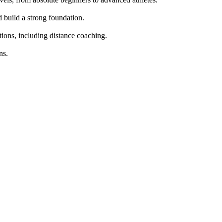
build a strong foundation.

tions, including distance coaching.

s.
