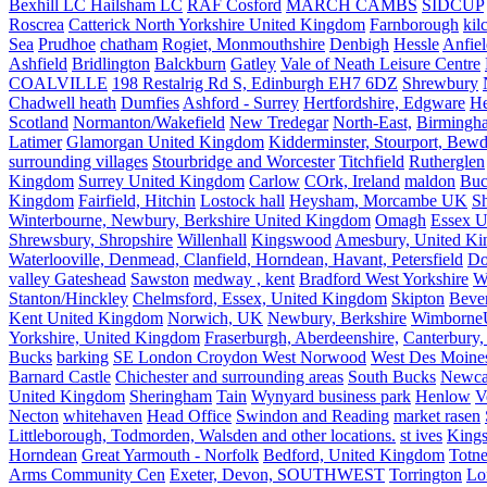
Bexhill LC Hailsham LC
RAF Cosford
MARCH CAMBS
SIDCUP
Roscrea
Catterick North Yorkshire United Kingdom
Farnborough
kil
Sea
Prudhoe
chatham
Rogiet, Monmouthshire
Denbigh
Hessle
Anfie
Ashfield
Bridlington
Balckburn
Gatley
Vale of Neath Leisure Centre
COALVILLE
198 Restalrig Rd S, Edinburgh EH7 6DZ
Shrewbury
Chadwell heath
Dumfies
Ashford - Surrey
Hertfordshire, Edgware
He
Scotland
Normanton/Wakefield
New Tredegar
North-East,
Birmingham
Latimer
Glamorgan United Kingdom
Kidderminster, Stourport, Bewd
surrounding villages
Stourbridge and Worcester
Titchfield
Rutherglen
Kingdom
Surrey United Kingdom
Carlow
COrk, Ireland
maldon
Buc
Kingdom
Fairfield, Hitchin
Lostock hall
Heysham, Morcambe UK
Sh
Winterbourne, Newbury, Berkshire United Kingdom
Omagh
Essex U
Shrewsbury, Shropshire
Willenhall
Kingswood
Amesbury, United K
Waterlooville, Denmead, Clanfield, Horndean, Havant, Petersfield
Do
valley Gateshead
Sawston
medway , kent
Bradford West Yorkshire
W
Stanton/Hinckley
Chelmsford, Essex, United Kingdom
Skipton
Bever
Kent United Kingdom
Norwich, UK
Newbury, Berkshire
Wimborne
Yorkshire, United Kingdom
Fraserburgh, Aberdeenshire,
Canterbury,
Bucks
barking
SE London Croydon West Norwood
West Des Moine
Barnard Castle
Chichester and surrounding areas
South Bucks
Newca
United Kingdom
Sheringham
Tain
Wynyard business park
Henlow
V
Necton
whitehaven
Head Office
Swindon and Reading
market rasen
Littleborough, Todmorden, Walsden and other locations.
st ives
Kings
Horndean
Great Yarmouth - Norfolk
Bedford, United Kingdom
Totne
Arms Community Cen
Exeter, Devon, SOUTHWEST
Torrington
Lo