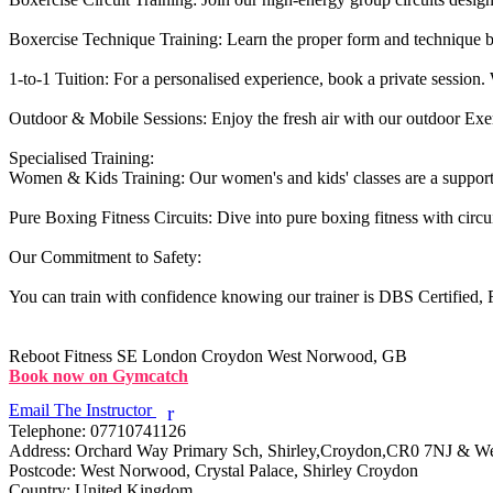
Boxercise Technique Training: Learn the proper form and technique b
1-to-1 Tuition: For a personalised experience, book a private session. W
Outdoor & Mobile Sessions: Enjoy the fresh air with our outdoor Exerci
Specialised Training:

Women & Kids Training: Our women's and kids' classes are a supporti
Pure Boxing Fitness Circuits: Dive into pure boxing fitness with circu
Our Commitment to Safety:

You can train with confidence knowing our trainer is DBS Certified, Fi
Reboot Fitness
SE London Croydon West Norwood, GB
Book now on Gymcatch
Email The Instructor
r
Telephone:
07710741126
Address:
Orchard Way Primary Sch, Shirley,Croydon,CR0 7NJ & 
Postcode:
West Norwood, Crystal Palace, Shirley Croydon
Country:
United Kingdom