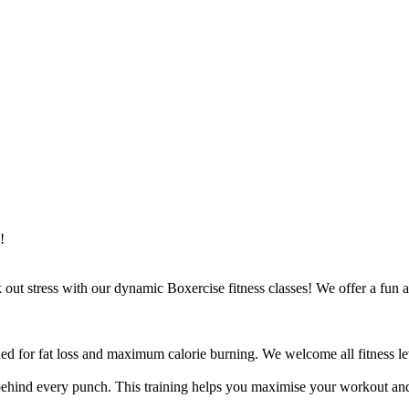
!
ut stress with our dynamic Boxercise fitness classes! We offer a fun an
ed for fat loss and maximum calorie burning. We welcome all fitness lev
ehind every punch. This training helps you maximise your workout and 