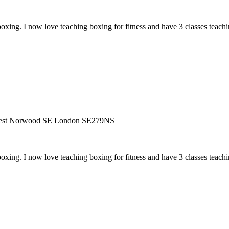
ing. I now love teaching boxing for fitness and have 3 classes teaching
West Norwood SE London SE279NS
ing. I now love teaching boxing for fitness and have 3 classes teaching