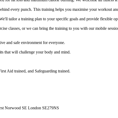
ehind every punch. This training helps you maximise your workout and 
e'll tailor a training plan to your specific goals and provide flexible op
se classes, or we can bring the training to you with our mobile session
ve and safe environment for everyone.

its that will challenge your body and mind.

rst Aid trained, and Safeguarding trained.

West Norwood SE London SE279NS