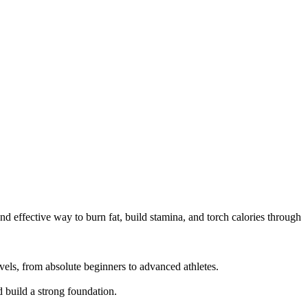
d effective way to burn fat, build stamina, and torch calories through 
els, from absolute beginners to advanced athletes.

build a strong foundation.
