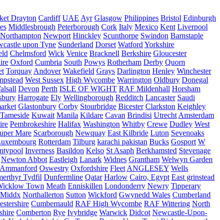
ket Drayton
Cardiff
UAE
Ayr
Glasgow
Philippines
Bristol
Edinburgh
es
Middlesbrough
Peterborough
Cork
Italy
Mexico
Kent
Liverpool
Northampton
Newport
Hinckley
Scunthorpe
Swindon
Barnstaple
castle upon Tyne
Sunderland
Dorset
Watford
Yorkshire
eld
Chelmsford
Wick
Venice
Bracknell
Berkshire
Gloucester
ire
Oxford
Cumbria
South
Powys
Rotherham
Derby
Quorn
et
Torquay
Andover
Wakefield
Grays
Darlington
Henley
Winchester
mpstead
West Sussex
High Wycombe
Warrington
Oldbury
Donegal
alsall
Devon
Perth
ISLE OF WIGHT
RAF Mildenhall
Horsham
sbury
Harrogate
Ely
Wellingborough
Redditch
Lancaster
Saudi
arket
Glastonbury
Corby
Stourbridge
Bicester
Clarkston
Keighley
Tameside
Kuwait
Manila
Kildare
Cavan
Brindisi
Utrecht
Amsterdam
ire
Pembrokeshire
Halifax
Washington
Whitby
Crewe
Dudley
West
uper Mare
Scarborough
Newquay
East Kilbride
Luton
Sevenoaks
Luxembourg
Rotterdam
Tilburg
karachi pakistan
Bucks
Gosport
W
ntypool
Inverness
Basildon
Kelso
St Asaph
Berkhamsted
Stevenage
Newton Abbot
Eastleigh
Lanark
Widnes
Grantham
Welwyn Garden
Ammanford
Oswestry
Oxfordshire
Fleet
ANGLESEY
Wells
merthyr Tydfil
Dunfermline
Qatar
Harlow
Cairo, Egypt
East grinstead
Wicklow Town
Meath
Enniskillen
Londonderry
Newry
Tipperary
Middx
Northallerton
Sutton
Wickford
Gwynedd Wales
Cumberland
stershire
Cumbernauld
RAF High Wycombe
RAF Wittering
North
shire
Comberton
Rye
Ivybridge
Warwick
Didcot
Newcastle-Upon-