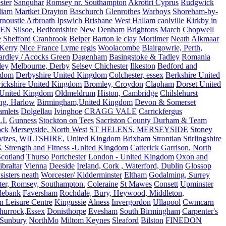
ster
Sanquhar
Romsey nr. Southampton
Akrotiri Cyprus
Rudgwick
liam
Martket Drayton
Baschurch
Glenrothes
Warboys
Shoreham-by-
rnoustie Arbroath
Ipswich Brisbane
West Hallam
caolville
Kirkby in
VEN
Silsoe, Bedfordshire
New Denham
Brightons
March
Chopwell
e
Shefford
Cranbrook
Belper
Barton le clay
Mortimer
Neath
Alkmaar
Kerry
Nice France
Lyme regis
Woolacombe
Blairgowrie, Perth,
Yardley / Acocks Green
Dagenham
Basingstoke & Tadley
Romania
ley
Melbourne, Derby
Selsey Chichester
Ilkeston
Bedford and
gdom
Derbyshire United Kingdom
Colchester, essex
Berkshire United
ickshire United Kingdom
Bromley, Croydon
Clapham
Dorset United
 United Kingdom
Oldmeldrum
Histon, Cambridge
Chilslehurst
ng, Harlow
Birmingham,United Kingdom
Devon & Somerset
amlets
Dolgellau
Ivinghoe
CRAGG VALE
Carrickfergus
LL
Gunness
Stockton on Tees
Sacriston County Durham & Team
ock
Merseyside, North West
ST HELENS, MERSEYSIDE
Stoney
vizes, WILTSHIRE, United Kingdom
Brixham
Strontian
Stirlingshire
 Strength and FItness -United Kingdom
Catterick Garrison, North
Scotland
Thurso
Portchester
London - United Kingdom
Oxon and
ibraltar
Vienna
Deeside
Ireland, Cork , Waterford, Dublin
Glossop
sisters neath
Worcester/ Kidderminster
Eltham
Godalming, Surrey
ter, Romsey, Southampton.
Coleraine
St Mawes
Consett
Upminster
debank
Faversham
Rochdale, Bury, Heywood, Middleton,
n Leisure Centre
Kingussie
Alness
Invergordon
Ullapool
Cwmcarn
Thurrock,Essex
Donisthorpe
Evesham
South Birmingham
Carpenter's
Sunbury
NorthMo
Miltom Keynes
Sleaford
Bilston
FINEDON