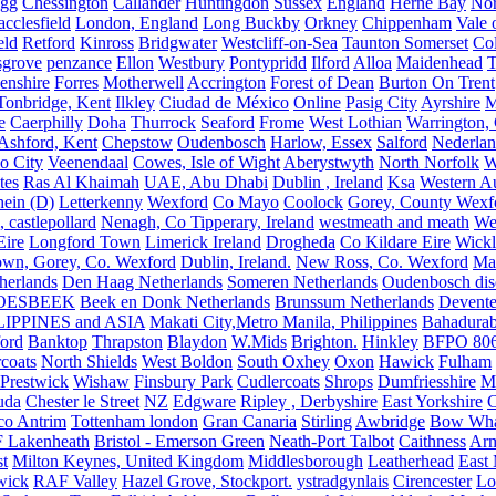
igg
Chessington
Callander
Huntingdon
Sussex
England
Herne Bay
Nor
cclesfield
London, England
Long Buckby
Orkney
Chippenham
Vale 
eld
Retford
Kinross
Bridgwater
Westcliff-on-Sea
Taunton Somerset
Co
grove
penzance
Ellon
Westbury
Pontypridd
Ilford
Alloa
Maidenhead
T
enshire
Forres
Motherwell
Accrington
Forest of Dean
Burton On Trent
Tonbridge, Kent
Ilkley
Ciudad de México
Online
Pasig City
Ayrshire
M
e
Caerphilly
Doha
Thurrock
Seaford
Frome
West Lothian
Warrington, 
Ashford, Kent
Chepstow
Oudenbosch
Harlow, Essex
Salford
Nederla
o City
Veenendaal
Cowes, Isle of Wight
Aberystwyth
North Norfolk
W
tes
Ras Al Khaimah
UAE, Abu Dhabi
Dublin , Ireland
Ksa
Western Au
ein (D)
Letterkenny
Wexford
Co Mayo
Coolock
Gorey, County Wexf
, castlepollard
Nenagh, Co Tipperary, Ireland
westmeath and meath
We
Eire
Longford Town
Limerick Ireland
Drogheda
Co Kildare Eire
Wickl
own, Gorey, Co. Wexford
Dublin, Ireland.
New Ross, Co. Wexford
Mal
herlands
Den Haag Netherlands
Someren Netherlands
Oudenbosch disc
OESBEEK
Beek en Donk Netherlands
Brunssum Netherlands
Devente
IPPINES and ASIA
Makati City,Metro Manila, Philippines
Bahadurab
ford
Banktop
Thrapston
Blaydon
W.Mids
Brighton.
Hinkley
BFPO 80
rcoats
North Shields
West Boldon
South Oxhey
Oxon
Hawick
Fulham
Prestwick
Wishaw
Finsbury Park
Cudlercoats
Shrops
Dumfriesshire
Ma
uda
Chester le Street
NZ
Edgware
Ripley , Derbyshire
East Yorkshire
C
co Antrim
Tottenham london
Gran Canaria
Stirling
Awbridge
Bow Whar
 Lakenheath
Bristol - Emerson Green
Neath-Port Talbot
Caithness
Arm
t
Milton Keynes, United Kingdom
Middlesborough
Leatherhead
East
wick
RAF Valley
Hazel Grove, Stockport.
ystradgynlais
Cirencester
Lo