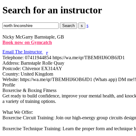
Search for an instructor
s
Nicky McGarry
Barnstaple, GB
Book now on Gymcatch
Email The Instructor
r
Telephone:
07411944854 https://wa.me/qr/TBEMHIJ6OB6JD1
Address:
Barnstaple Rolle Quay
Postcode:
Chivenor EX314AY
Country:
United Kingdom
Website:
https://wa.me/qr/TBEMHIJ6OB6JD1 (Whats app) DM me!!
Profile
Boxercise & Boxing Fitness

Get ready to build confidence, improve your mental health, and knock o
a variety of training options.

What We Offer:

Boxercise Circuit Training: Join our high-energy group circuits design
Boxercise Technique Training: Learn the proper form and technique b