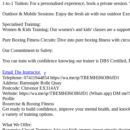
1-to-1 Tuition: For a personalised experience, book a private session. W
Outdoor & Mobile Sessions: Enjoy the fresh air with our outdoor Exerci
Specialised Training:

Women & Kids Training: Our women's and kids' classes are a supporti
Pure Boxing Fitness Circuits: Dive into pure boxing fitness with circu
Our Commitment to Safety:

You can train with confidence knowing our trainer is DBS Certified, Fi
Email The Instructor
r
Telephone:
07411944854 https://wa.me/qr/TBEMHIJ6OB6JD1
Address:
Barnstaple Rolle Quay
Postcode:
Chivenor EX314AY
Website:
https://wa.me/qr/TBEMHIJ6OB6JD1 (Whats app) DM me!!
Profile
Boxercise & Boxing Fitness

Get ready to build confidence, improve your mental health, and knock o
a variety of training options.

What We Offer:

Boxercise Circuit Training: Join our high-energy group circuits design