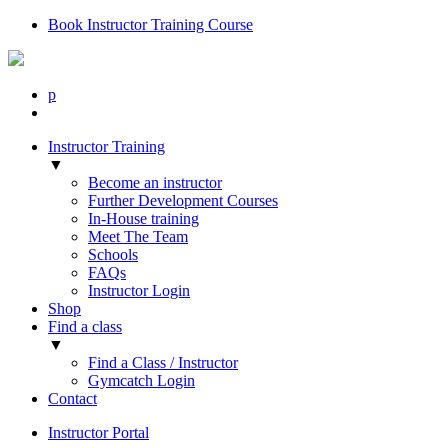
Book Instructor Training Course
p
Instructor Training
▼
Become an instructor
Further Development Courses
In-House training
Meet The Team
Schools
FAQs
Instructor Login
Shop
Find a class
▼
Find a Class / Instructor
Gymcatch Login
Contact
Instructor Portal