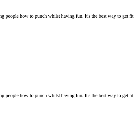
 people how to punch whilst having fun. It's the best way to get fit 
 people how to punch whilst having fun. It's the best way to get fit 