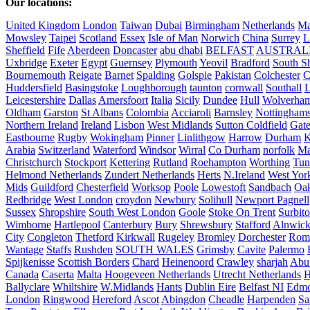
Our locations:
United Kingdom
London
Taiwan
Dubai
Birmingham
Netherlands
Ma
Mowsley
Taipei
Scotland
Essex
Isle of Man
Norwich
China
Surrey
L
Sheffield
Fife
Aberdeen
Doncaster
abu dhabi
BELFAST
AUSTRAL
Uxbridge
Exeter
Egypt
Guernsey
Plymouth
Yeovil
Bradford
South Sh
Bournemouth
Reigate
Barnet
Spalding
Golspie
Pakistan
Colchester
C
Huddersfield
Basingstoke
Loughborough
taunton
cornwall
Southall
L
Leicestershire
Dallas
Amersfoort
Italia
Sicily
Dundee
Hull
Wolverha
Oldham
Garston
St Albans
Colombia
Acciaroli
Barnsley
Nottinghams
Northern Ireland
Ireland
Lisbon
West Midlands
Sutton Coldfield
Gat
Eastbourne
Rugby
Wokingham
Pinner
Linlithgow
Harrow
Durham
K
Arabia
Switzerland
Waterford
Windsor
Wirral
Co Durham
norfolk
Ma
Christchurch
Stockport
Kettering
Rutland
Roehampton
Worthing
Tun
Helmond Netherlands
Zundert Netherlands
Herts
N.Ireland
West Yor
Mids
Guildford
Chesterfield
Worksop
Poole
Lowestoft
Sandbach
Oa
Redbridge
West London
croydon
Newbury
Solihull
Newport Pagnell
Sussex
Shropshire
South West London
Goole
Stoke On Trent
Surbit
Wimborne
Hartlepool
Canterbury
Bury
Shrewsbury
Stafford
Alnwic
City
Congleton
Thetford
Kirkwall
Rugeley
Bromley
Dorchester
Rom
Wantage
Staffs
Rushden
SOUTH WALES
Grimsby
Cavite
Palermo
Spijkenisse
Scottish Borders
Chard
Heinenoord
Crawley
sharjah
Abu
Canada
Caserta
Malta
Hoogeveen Netherlands
Utrecht Netherlands
H
Ballyclare
Whiltshire
W.Midlands
Hants
Dublin Eire
Belfast NI
Edmo
London
Ringwood
Hereford
Ascot
Abingdon
Cheadle
Harpenden
Sa