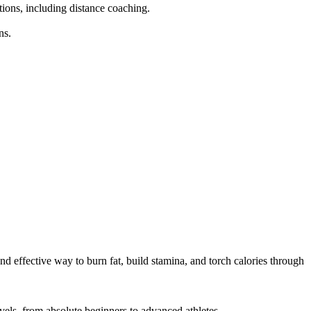
tions, including distance coaching.

s.

d effective way to burn fat, build stamina, and torch calories through 
els, from absolute beginners to advanced athletes.
