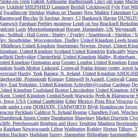
Stoke-on-Trent
Falkirk
Ashbourne
Barlborough
Lincs
old leake
Mache
coy
Uckfield
SHEPSHED
Langport
Bexhill
Crickhowell
Fyfe
Fort Wil
ld
Swadlincote
Sheldon
Walton on Thames
New Malden
Fakenham
Ca
Burntwood
Beccles
St Saviour, Jersey, CI
Banknock
Haytor
DUNGI
Nantwich
Farnham
Peebles
montrose
Leigh on Sea
Bracknell Berkshir
adcorn
Laois
Moretonhampstead
Havant, Hampshire, UK
Weymouth
 / Solihull / Hall Green / Shirley / Tyseley / Sparkbrook / Sheldon / 
ley, Stourbridge, Worcestershire, Dudley
United Kingdom Leeds bram
Middlesex United Kingdom
Sturminster Newton, Dorset, United Kin
kingham, United Kingdom
Scotland United Kingdom
Kirkcaldy
Warw
effield Derbyshire
Chesterfield, United Kingdom
Maltby, Rotherham,
nited Kingdom
Orpington area
Greater London United Kingdom
Eppi
ingdom
South Molton
Liskeard, Cornwall
Poplar leisure centre, tower h
vercourt
Haxby, York
Bangor, N. Ireland, United Kingdom
AHOGHI
aterlooville, Portsmouth
Kemnay
Elmswell
St Austell, Cornwall
Cann
ley, East Yorkshire, United Kingdom
Activelife@coxhoe
Cardigan
De
United Kingdom
Coalisland
Boston Lincolnshire United Kingdom
AFK
 Kent. United Kingdom
Central/South Warwicks
Perth & Blairgowrie 
s, Iowa, USA
Central Cambridge
Esher
Mexico, Poza Rica Veracruz
G
stle under Lyme
DORDON, TAMWORTH
Blyth
Hugglescote
Seven 
eracruz
Peckham
Caldicot
N. Ireland
Bourne
Chandlers Ford, Winches
Sharnbrook Sports Centre
Dumbarton
Shawbury
Market Draytoin
Cly
cliffe, Peterborough
Brighton and Hove
Tendring
Maghera
Invergordo
s
Rainham
Newtownards
Lifton
Watlington
Rothley
Horton
Tilbury, 
ndon Hackney
Hailsham
Surrey, Hampshire
Billingham
Saxmundham