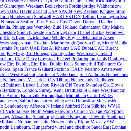
th Yorkshire
Airdrie
Co Tyrone
Burton Upon Trent
Rickmansworth
of Glamorgan
Wrexham
Bexleyheath
Fordingbridge
Walthamstow
lwyn BAy
Hayling Island
USA
SPAIN
New Zealand
Kingswinford
roon
Handsworth
Sandwell
HARLESTON
Telford
Leamington Spa
Nuneaton
Seaford, East Sussex
East Devon
Darwen
Haarlem
anila, Philippines
Wembley
Zuid Holland
Cabanatuan City
Makati
Cheshire
South tyneside
Ha Noi
việt nam
Thanet
Buckie
Ferndown
nd
Kings Lynn
Twickenham
Whitley Bay
Littlehampton
Assen
eston-super-mare
Crediton
Marlborough
Quezon City, Metro Manila
stralia
Fujairah UAE
Ras Al Khaima UAE
Dubai,UAE
Burcht
ord
Killybegs, Co.Donegal
County Clare
Westmeath, Ireland
st Cork
Clare
Derry
Greysteel
Kilkeel
Portarlington Laois
Dunboyne
ow Eire
Dublin, Eire
Eire, Dublin
Kells
Summerhill
Tullamore Co.
lorca, Spain
France
Gaillard
Pachino ITALY
Pelermo
Amstelveen
trict West-Brabant
Dordrecht Netherlands
Sint Anthonis Netherlands
r
Netherlands, Maastricht
Oss
Tilburg Netherlands
Eindhoven
ad Pakistan
Lisboa
Lisbou
Riyadh
Old Town Swindon
Co. Down
6
Berkshire.
London.
Surrey.
Kent.
Bradfield St Claire
West Rainton
Co Antrim
Bournville Birmingham
Midlothian
Cardiff Wales
nchester, Salford and surrounding areas
Hounslow
Merseyside
o Londonderry
Alfreton
N Ireland
Ashford Kent
Kilbride
WV10
f Victoria park
North Wales
Papworth
Church Village Pontypridd
itage
Alexandria
Scunthorpe, United Kingdom
Tidworth
Southport
 Midlands
Nothamptonshire
Newtonabbey
Ripon
Mossley
SW
nodn
Lambourn, Hungerford
wirral and cheshire
Saudi
East Lothian