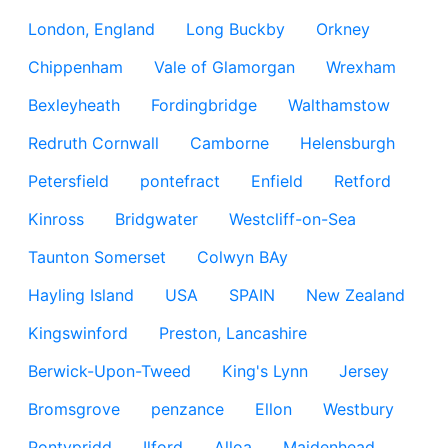
London, England
Long Buckby
Orkney
Chippenham
Vale of Glamorgan
Wrexham
Bexleyheath
Fordingbridge
Walthamstow
Redruth Cornwall
Camborne
Helensburgh
Petersfield
pontefract
Enfield
Retford
Kinross
Bridgwater
Westcliff-on-Sea
Taunton Somerset
Colwyn BAy
Hayling Island
USA
SPAIN
New Zealand
Kingswinford
Preston, Lancashire
Berwick-Upon-Tweed
King's Lynn
Jersey
Bromsgrove
penzance
Ellon
Westbury
Pontypridd
Ilford
Alloa
Maidenhead