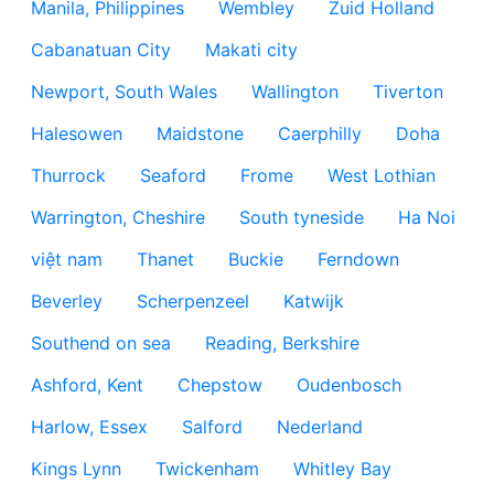
Manila, Philippines
Wembley
Zuid Holland
Cabanatuan City
Makati city
Newport, South Wales
Wallington
Tiverton
Halesowen
Maidstone
Caerphilly
Doha
Thurrock
Seaford
Frome
West Lothian
Warrington, Cheshire
South tyneside
Ha Noi
việt nam
Thanet
Buckie
Ferndown
Beverley
Scherpenzeel
Katwijk
Southend on sea
Reading, Berkshire
Ashford, Kent
Chepstow
Oudenbosch
Harlow, Essex
Salford
Nederland
Kings Lynn
Twickenham
Whitley Bay