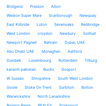
Bridgend
Preston
Alton
Weston Super Mare
Scarborough
Newquay
East Kilbride
Luton
Sevenoaks
Redbridge
West London
croydon
Newbury
Solihull
Newport Pagnell
Bahrain
Dubai, UAE
Abu Dhabi UAE
Monaghan
Ashford
Dundalk
Luxembourg
Rotterdam
Tilburg
karachi pakistan
Bucks
Gosport
W Sussex
Shropshire
South West London
Goole
Stoke On Trent
Surbiton
Bolton
Warwickshire
North Lanarkshire
Bognor Regis
BEXLEY
Pontypool