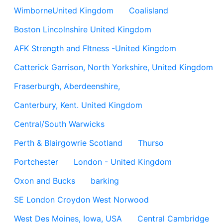
WimborneUnited Kingdom
Coalisland
Boston Lincolnshire United Kingdom
AFK Strength and FItness -United Kingdom
Catterick Garrison, North Yorkshire, United Kingdom
Fraserburgh, Aberdeenshire,
Canterbury, Kent. United Kingdom
Central/South Warwicks
Perth & Blairgowrie Scotland
Thurso
Portchester
London - United Kingdom
Oxon and Bucks
barking
SE London Croydon West Norwood
West Des Moines, Iowa, USA
Central Cambridge