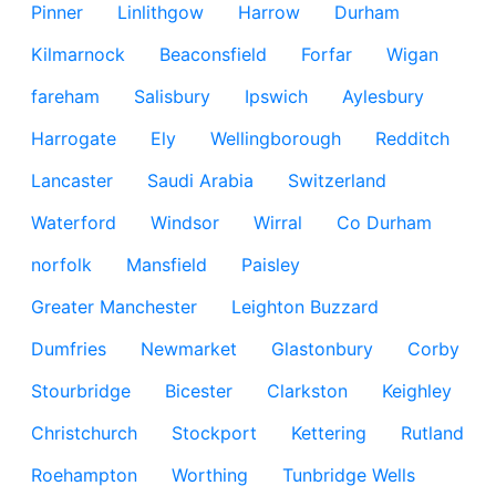
Pinner
Linlithgow
Harrow
Durham
Kilmarnock
Beaconsfield
Forfar
Wigan
fareham
Salisbury
Ipswich
Aylesbury
Harrogate
Ely
Wellingborough
Redditch
Lancaster
Saudi Arabia
Switzerland
Waterford
Windsor
Wirral
Co Durham
norfolk
Mansfield
Paisley
Greater Manchester
Leighton Buzzard
Dumfries
Newmarket
Glastonbury
Corby
Stourbridge
Bicester
Clarkston
Keighley
Christchurch
Stockport
Kettering
Rutland
Roehampton
Worthing
Tunbridge Wells