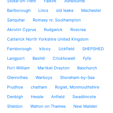
Stoke-on-Trent
Falkirk
Ashbourne
Barlborough
Lincs
old leake
Machester
Sanquhar
Romsey nr. Southampton
Akrotiri Cyprus
Rudgwick
Roscrea
Catterick North Yorkshire United Kingdom
Farnborough
kilcoy
Uckfield
SHEPSHED
Langport
Bexhill
Crickhowell
Fyfe
Fort William
Martket Drayton
Baschurch
Glenrothes
Warboys
Shoreham-by-Sea
Prudhoe
chatham
Rogiet, Monmouthshire
Denbigh
Hessle
Anfield
Swadlincote
Sheldon
Walton on Thames
New Malden