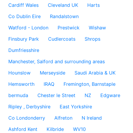
Cardiff Wales
Cleveland UK
Harts
Co Dublin Eire
Randalstown
Watford - London
Prestwick
Wishaw
Finsbury Park
Cudlercoats
Shrops
Dumfriesshire
Manchester, Salford and surrounding areas
Hounslow
Merseyside
Saudi Arabia & UK
Hemsworth
IRAQ
Fremington, Barnstaple
bermuda
Chester le Street
NZ
Edgware
Ripley , Derbyshire
East Yorkshire
Co Londonderry
Alfreton
N Ireland
Ashford Kent
Kilbride
WV10