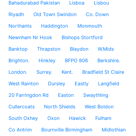
Bahadurabad Pakistan
Lisboa
Lisbou
Riyadh
Old Town Swindon
Co. Down
Northants
Haddington
Monmouth
Newnham Nr Hook
Bishops Stortford
Banktop
Thrapston
Blaydon
W.Mids
Brighton.
Hinkley
BFPO 806
Berkshire.
London.
Surrey.
Kent.
Bradfield St Claire
West Rainton
Dursley
Eastly
Langfield
20 Farringdon Rd
Easton
Swaythling
Cullercoats
North Shields
West Boldon
South Oxhey
Oxon
Hawick
Fulham
Co Antrim
Bournville Birmingham
Midlothian