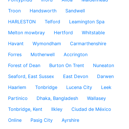
Troon
Handsworth
Sandwell
HARLESTON
Telford
Leamington Spa
Melton mowbray
Hertford
Whitstable
Havant
Wymondham
Carmarthenshire
Forres
Motherwell
Accrington
Forest of Dean
Burton On Trent
Nuneaton
Seaford, East Sussex
East Devon
Darwen
Haarlem
Tonbridge
Lucena City
Leek
Partinico
Dhaka, Bangladesh
Wallasey
Tonbridge, Kent
Ilkley
Ciudad de México
Online
Pasig City
Ayrshire