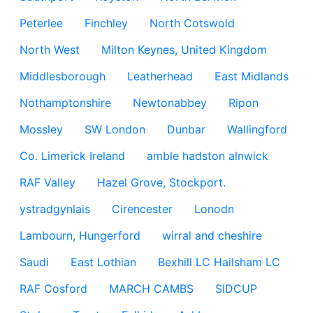
Peterlee
Finchley
North Cotswold
North West
Milton Keynes, United Kingdom
Middlesborough
Leatherhead
East Midlands
Nothamptonshire
Newtonabbey
Ripon
Mossley
SW London
Dunbar
Wallingford
Co. Limerick Ireland
amble hadston alnwick
RAF Valley
Hazel Grove, Stockport.
ystradgynlais
Cirencester
Lonodn
Lambourn, Hungerford
wirral and cheshire
Saudi
East Lothian
Bexhill LC Hailsham LC
RAF Cosford
MARCH CAMBS
SIDCUP