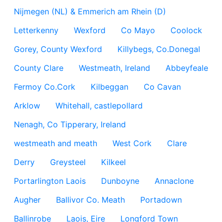
Nijmegen (NL) & Emmerich am Rhein (D)
Letterkenny
Wexford
Co Mayo
Coolock
Gorey, County Wexford
Killybegs, Co.Donegal
County Clare
Westmeath, Ireland
Abbeyfeale
Fermoy Co.Cork
Kilbeggan
Co Cavan
Arklow
Whitehall, castlepollard
Nenagh, Co Tipperary, Ireland
westmeath and meath
West Cork
Clare
Derry
Greysteel
Kilkeel
Portarlington Laois
Dunboyne
Annaclone
Augher
Ballivor Co. Meath
Portadown
Ballinrobe
Laois, Eire
Longford Town