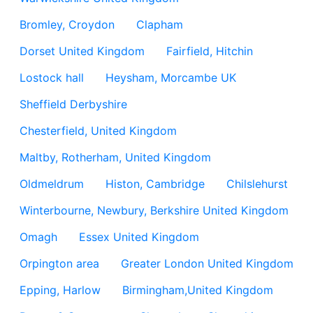
Bromley, Croydon
Clapham
Dorset United Kingdom
Fairfield, Hitchin
Lostock hall
Heysham, Morcambe UK
Sheffield Derbyshire
Chesterfield, United Kingdom
Maltby, Rotherham, United Kingdom
Oldmeldrum
Histon, Cambridge
Chilslehurst
Winterbourne, Newbury, Berkshire United Kingdom
Omagh
Essex United Kingdom
Orpington area
Greater London United Kingdom
Epping, Harlow
Birmingham,United Kingdom