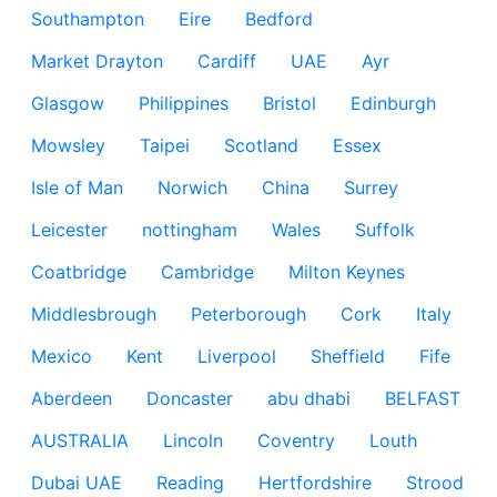
Southampton
Eire
Bedford
Market Drayton
Cardiff
UAE
Ayr
Glasgow
Philippines
Bristol
Edinburgh
Mowsley
Taipei
Scotland
Essex
Isle of Man
Norwich
China
Surrey
Leicester
nottingham
Wales
Suffolk
Coatbridge
Cambridge
Milton Keynes
Middlesbrough
Peterborough
Cork
Italy
Mexico
Kent
Liverpool
Sheffield
Fife
Aberdeen
Doncaster
abu dhabi
BELFAST
AUSTRALIA
Lincoln
Coventry
Louth
Dubai UAE
Reading
Hertfordshire
Strood