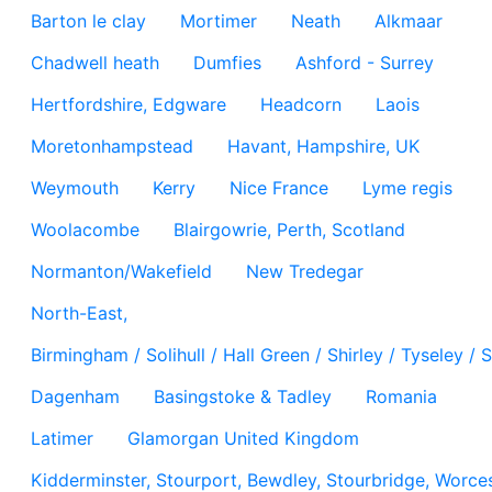
Barton le clay
Mortimer
Neath
Alkmaar
Chadwell heath
Dumfies
Ashford - Surrey
Hertfordshire, Edgware
Headcorn
Laois
Moretonhampstead
Havant, Hampshire, UK
Weymouth
Kerry
Nice France
Lyme regis
Woolacombe
Blairgowrie, Perth, Scotland
Normanton/Wakefield
New Tredegar
North-East,
Birmingham / Solihull / Hall Green / Shirley / Tyseley 
Dagenham
Basingstoke & Tadley
Romania
Latimer
Glamorgan United Kingdom
Kidderminster, Stourport, Bewdley, Stourbridge, Worces