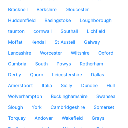
Bracknell
Berkshire
Gloucester
Huddersfield
Basingstoke
Loughborough
taunton
cornwall
Southall
Lichfield
Moffat
Kendal
St Austell
Galway
Lancashire
Worcester
Wiltshire
Oxford
Cumbria
South
Powys
Rotherham
Derby
Quorn
Leicestershire
Dallas
Amersfoort
Italia
Sicily
Dundee
Hull
Wolverhampton
Buckinghamshire
Swansea
Slough
York
Cambridgeshire
Somerset
Torquay
Andover
Wakefield
Grays