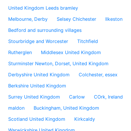
United Kingdom Leeds bramley
Melbourne, Derby
Selsey Chichester
Ilkeston
Bedford and surrounding villages
Stourbridge and Worcester
Titchfield
Rutherglen
Middlesex United Kingdom
Sturminster Newton, Dorset, United Kingdom
Derbyshire United Kingdom
Colchester, essex
Berkshire United Kingdom
Surrey United Kingdom
Carlow
COrk, Ireland
maldon
Buckingham, United Kingdom
Scotland United Kingdom
Kirkcaldy
Warwickshire United Kingdom