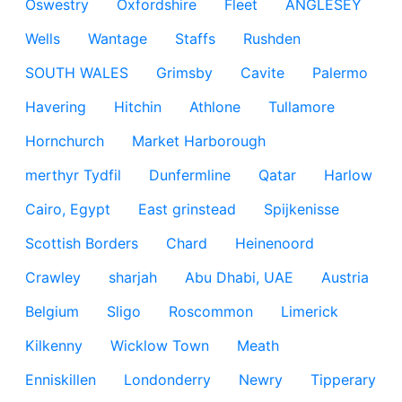
Oswestry
Oxfordshire
Fleet
ANGLESEY
Wells
Wantage
Staffs
Rushden
SOUTH WALES
Grimsby
Cavite
Palermo
Havering
Hitchin
Athlone
Tullamore
Hornchurch
Market Harborough
merthyr Tydfil
Dunfermline
Qatar
Harlow
Cairo, Egypt
East grinstead
Spijkenisse
Scottish Borders
Chard
Heinenoord
Crawley
sharjah
Abu Dhabi, UAE
Austria
Belgium
Sligo
Roscommon
Limerick
Kilkenny
Wicklow Town
Meath
Enniskillen
Londonderry
Newry
Tipperary