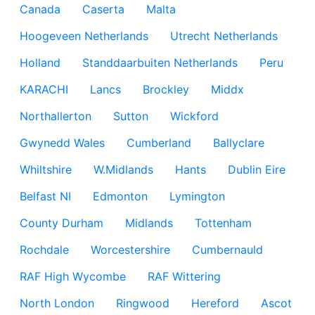
Canada
Caserta
Malta
Hoogeveen Netherlands
Utrecht Netherlands
Holland
Standdaarbuiten Netherlands
Peru
KARACHI
Lancs
Brockley
Middx
Northallerton
Sutton
Wickford
Gwynedd Wales
Cumberland
Ballyclare
Whiltshire
W.Midlands
Hants
Dublin Eire
Belfast NI
Edmonton
Lymington
County Durham
Midlands
Tottenham
Rochdale
Worcestershire
Cumbernauld
RAF High Wycombe
RAF Wittering
North London
Ringwood
Hereford
Ascot