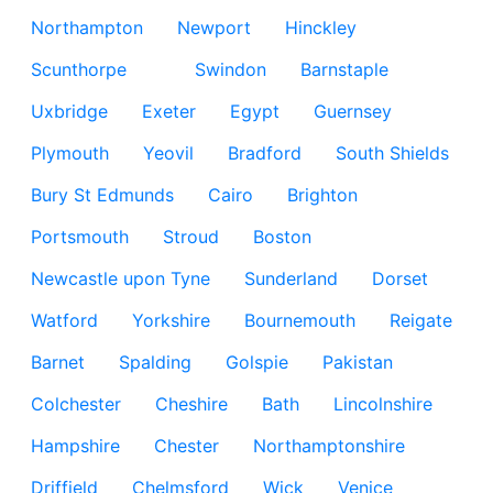
Northampton
Newport
Hinckley
Scunthorpe
Swindon
Barnstaple
Uxbridge
Exeter
Egypt
Guernsey
Plymouth
Yeovil
Bradford
South Shields
Bury St Edmunds
Cairo
Brighton
Portsmouth
Stroud
Boston
Newcastle upon Tyne
Sunderland
Dorset
Watford
Yorkshire
Bournemouth
Reigate
Barnet
Spalding
Golspie
Pakistan
Colchester
Cheshire
Bath
Lincolnshire
Hampshire
Chester
Northamptonshire
Driffield
Chelmsford
Wick
Venice