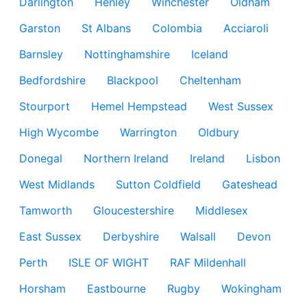
Darlington
Henley
Winchester
Oldham
Garston
St Albans
Colombia
Acciaroli
Barnsley
Nottinghamshire
Iceland
Bedfordshire
Blackpool
Cheltenham
Stourport
Hemel Hempstead
West Sussex
High Wycombe
Warrington
Oldbury
Donegal
Northern Ireland
Ireland
Lisbon
West Midlands
Sutton Coldfield
Gateshead
Tamworth
Gloucestershire
Middlesex
East Sussex
Derbyshire
Walsall
Devon
Perth
ISLE OF WIGHT
RAF Mildenhall
Horsham
Eastbourne
Rugby
Wokingham