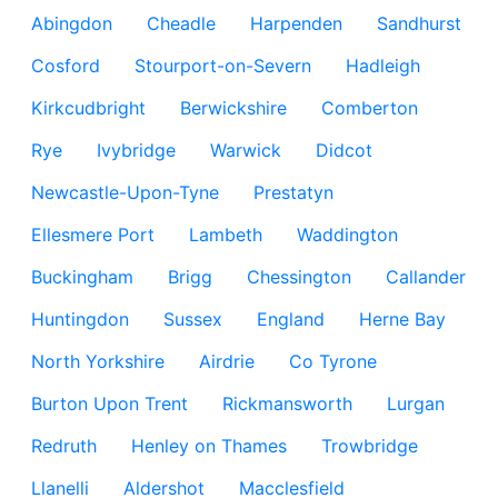
Abingdon
Cheadle
Harpenden
Sandhurst
Cosford
Stourport-on-Severn
Hadleigh
Kirkcudbright
Berwickshire
Comberton
Rye
Ivybridge
Warwick
Didcot
Newcastle-Upon-Tyne
Prestatyn
Ellesmere Port
Lambeth
Waddington
Buckingham
Brigg
Chessington
Callander
Huntingdon
Sussex
England
Herne Bay
North Yorkshire
Airdrie
Co Tyrone
Burton Upon Trent
Rickmansworth
Lurgan
Redruth
Henley on Thames
Trowbridge
Llanelli
Aldershot
Macclesfield