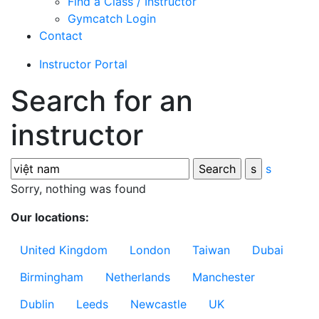
Find a Class / Instructor
Gymcatch Login
Contact
Instructor Portal
Search for an
instructor
s
Sorry, nothing was found
Our locations:
United Kingdom
London
Taiwan
Dubai
Birmingham
Netherlands
Manchester
Dublin
Leeds
Newcastle
UK