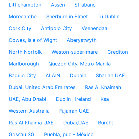
Littlehampton
Assen
Strabane
Morecambe
Sherburn in Elmet
Tu Dublin
Cork City
Antipolo City
Veenendaal
Cowes, Isle of Wight
Aberystwyth
North Norfolk
Weston-super-mare
Crediton
Marlborough
Quezon City, Metro Manila
Baguio City
Al AIN
Dubain
Sharjah UAE
Dubai, United Arab Emirates
Ras Al Khaimah
UAE, Abu Dhabi
Dublin , Ireland
Ksa
Western Australia
Fujairah UAE
Ras Al Khaima UAE
Dubai,UAE
Burcht
Gossau SG
Puebla, pue - México