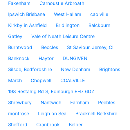
Fakenham
Carnoustie Arbroath
Ipswich Brisbane
West Hallam
caolville
Kirkby in Ashfield
Bridlington
Balckburn
Gatley
Vale of Neath Leisure Centre
Burntwood
Beccles
St Saviour, Jersey, CI
Banknock
Haytor
DUNGIVEN
Silsoe, Bedfordshire
New Denham
Brightons
March
Chopwell
COALVILLE
198 Restalrig Rd S, Edinburgh EH7 6DZ
Shrewbury
Nantwich
Farnham
Peebles
montrose
Leigh on Sea
Bracknell Berkshire
Shefford
Cranbrook
Belper