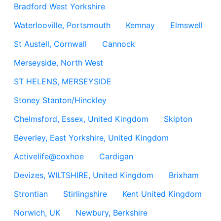
Bradford West Yorkshire
Waterlooville, Portsmouth
Kemnay
Elmswell
St Austell, Cornwall
Cannock
Merseyside, North West
ST HELENS, MERSEYSIDE
Stoney Stanton/Hinckley
Chelmsford, Essex, United Kingdom
Skipton
Beverley, East Yorkshire, United Kingdom
Activelife@coxhoe
Cardigan
Devizes, WILTSHIRE, United Kingdom
Brixham
Strontian
Stirlingshire
Kent United Kingdom
Norwich, UK
Newbury, Berkshire