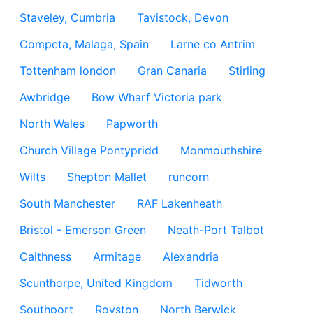
Staveley, Cumbria
Tavistock, Devon
Competa, Malaga, Spain
Larne co Antrim
Tottenham london
Gran Canaria
Stirling
Awbridge
Bow Wharf Victoria park
North Wales
Papworth
Church Village Pontypridd
Monmouthshire
Wilts
Shepton Mallet
runcorn
South Manchester
RAF Lakenheath
Bristol - Emerson Green
Neath-Port Talbot
Caithness
Armitage
Alexandria
Scunthorpe, United Kingdom
Tidworth
Southport
Royston
North Berwick