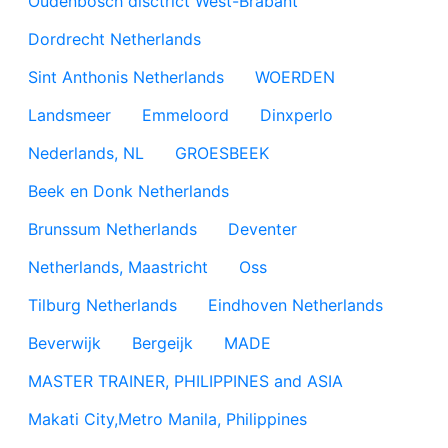
Oudenbosch disctrict West-Brabant
Dordrecht Netherlands
Sint Anthonis Netherlands
WOERDEN
Landsmeer
Emmeloord
Dinxperlo
Nederlands, NL
GROESBEEK
Beek en Donk Netherlands
Brunssum Netherlands
Deventer
Netherlands, Maastricht
Oss
Tilburg Netherlands
Eindhoven Netherlands
Beverwijk
Bergeijk
MADE
MASTER TRAINER, PHILIPPINES and ASIA
Makati City,Metro Manila, Philippines