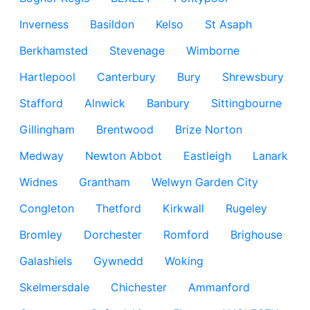
Inverness
Basildon
Kelso
St Asaph
Berkhamsted
Stevenage
Wimborne
Hartlepool
Canterbury
Bury
Shrewsbury
Stafford
Alnwick
Banbury
Sittingbourne
Gillingham
Brentwood
Brize Norton
Medway
Newton Abbot
Eastleigh
Lanark
Widnes
Grantham
Welwyn Garden City
Congleton
Thetford
Kirkwall
Rugeley
Bromley
Dorchester
Romford
Brighouse
Galashiels
Gywnedd
Woking
Skelmersdale
Chichester
Ammanford