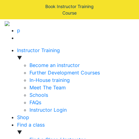
Book Instructor Training
Course
p
Instructor Training
▼
Become an instructor
Further Development Courses
In-House training
Meet The Team
Schools
FAQs
Instructor Login
Shop
Find a class
▼