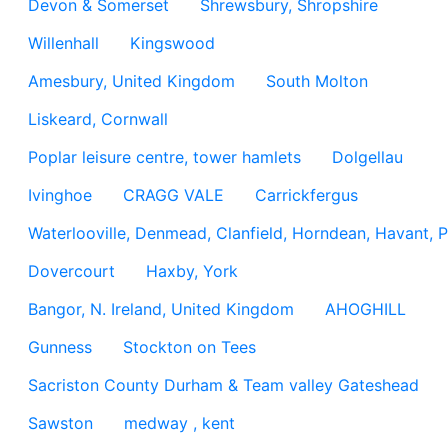
Devon & Somerset
Shrewsbury, Shropshire
Willenhall
Kingswood
Amesbury, United Kingdom
South Molton
Liskeard, Cornwall
Poplar leisure centre, tower hamlets
Dolgellau
Ivinghoe
CRAGG VALE
Carrickfergus
Waterlooville, Denmead, Clanfield, Horndean, Havant, P
Dovercourt
Haxby, York
Bangor, N. Ireland, United Kingdom
AHOGHILL
Gunness
Stockton on Tees
Sacriston County Durham & Team valley Gateshead
Sawston
medway , kent