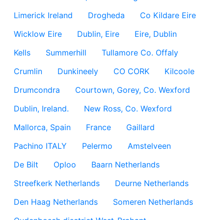
Limerick Ireland
Drogheda
Co Kildare Eire
Wicklow Eire
Dublin, Eire
Eire, Dublin
Kells
Summerhill
Tullamore Co. Offaly
Crumlin
Dunkineely
CO CORK
Kilcoole
Drumcondra
Courtown, Gorey, Co. Wexford
Dublin, Ireland.
New Ross, Co. Wexford
Mallorca, Spain
France
Gaillard
Pachino ITALY
Pelermo
Amstelveen
De Bilt
Oploo
Baarn Netherlands
Streefkerk Netherlands
Deurne Netherlands
Den Haag Netherlands
Someren Netherlands