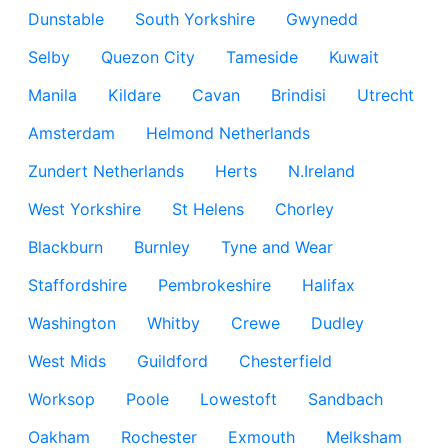
Dunstable
South Yorkshire
Gwynedd
Selby
Quezon City
Tameside
Kuwait
Manila
Kildare
Cavan
Brindisi
Utrecht
Amsterdam
Helmond Netherlands
Zundert Netherlands
Herts
N.Ireland
West Yorkshire
St Helens
Chorley
Blackburn
Burnley
Tyne and Wear
Staffordshire
Pembrokeshire
Halifax
Washington
Whitby
Crewe
Dudley
West Mids
Guildford
Chesterfield
Worksop
Poole
Lowestoft
Sandbach
Oakham
Rochester
Exmouth
Melksham