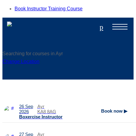
Book Instructor Training Course
p
Searching for courses in Ayr
Change Location
26 Sep
Ayr
Book now ▶
2026
KA8 8AG
Boxercise Instructor
27 Sep
Ayr