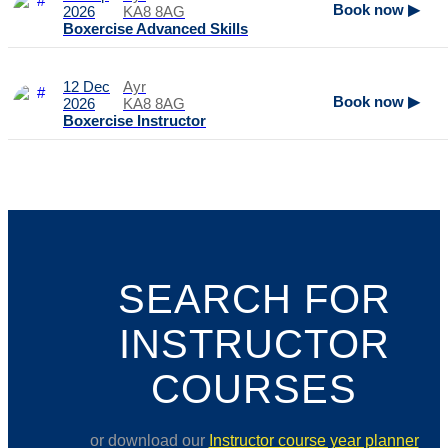
Book now ▶
2026
KA8 8AG
Boxercise Advanced Skills
12 Dec
Ayr
Book now ▶
2026
KA8 8AG
Boxercise Instructor
SEARCH FOR
INSTRUCTOR
COURSES
or download our
Instructor course year planner