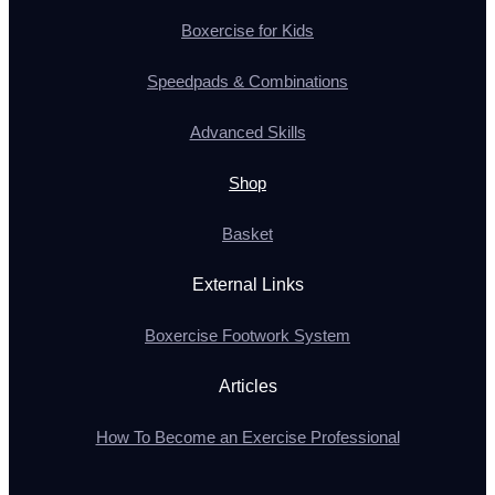
Boxercise for Kids
Speedpads & Combinations
Advanced Skills
Shop
Basket
External Links
Boxercise Footwork System
Articles
How To Become an Exercise Professional