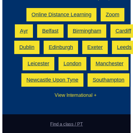
Online Distance Learning
Zoom
Ayr
Belfast
Birmingham
Cardiff
Dublin
Edinburgh
Exeter
Leeds
Leicester
London
Manchester
Newcastle Upon Tyne
Southampton
View International
+
Find a class / PT