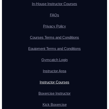
In-House Instructor Courses
FAQs
Privacy Policy
Courses Terms and Conditions
Equipment Terms and Conditions
Gymcatch Login
Instructor Area
Instructor Courses
Boxercise Instructor
Kick Boxercise