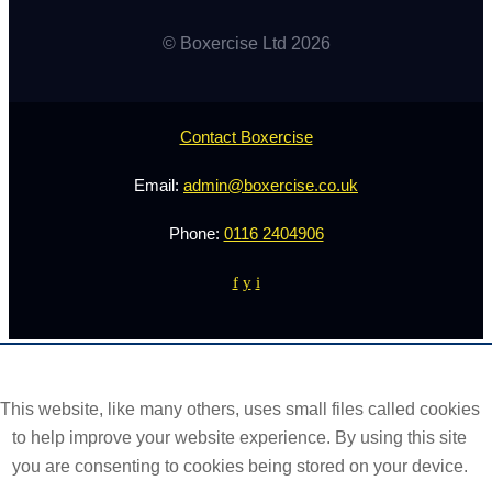
© Boxercise Ltd 2026
Contact Boxercise
Email:
admin@boxercise.co.uk
Phone:
0116 2404906
f
y
i
This website, like many others, uses small files called cookies
to help improve your website experience. By using this site
you are consenting to cookies being stored on your device.