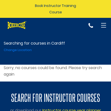
Book Instructor Training
Course
p
Searching for courses in Cardiff
Change Location
Sorry, no courses could be found. Please try search
again
SEARCH FOR INSTRUCTOR COURSES
or download our
Instructor course year planner