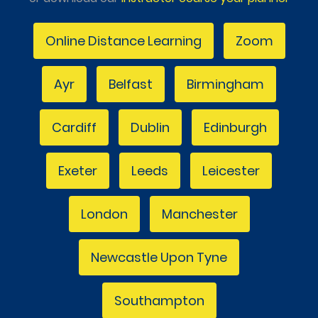
Online Distance Learning
Zoom
Ayr
Belfast
Birmingham
Cardiff
Dublin
Edinburgh
Exeter
Leeds
Leicester
London
Manchester
Newcastle Upon Tyne
Southampton