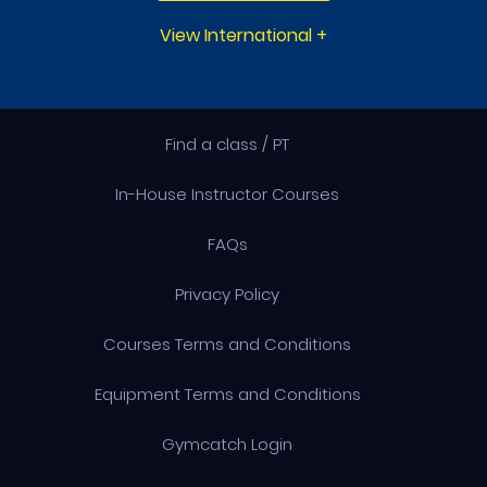
View International
+
Find a class / PT
In-House Instructor Courses
FAQs
Privacy Policy
Courses Terms and Conditions
Equipment Terms and Conditions
Gymcatch Login