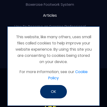
Boxercise Footwork System
Articles
How To Become an Exercise Professional
This website, like many others, uses small
files called cookies to help improve your
website experience. By using this site you
© Boxercise Ltd 2026
are consenting to cookies being stored
on your device.
For more information, see our
Cookie
Contact Boxercise
Policy
Email:
admin@boxercise.co.uk
OK
Phone:
0116 2404906