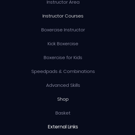
Instructor Area
Instructor Courses
Boxercise Instructor
Kick Boxercise
Boxercise for Kids
Speedpads & Combinations
Advanced Skills
Shop
Basket
External Links