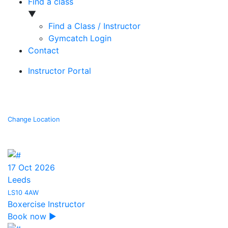
Find a class
▼
Find a Class / Instructor
Gymcatch Login
Contact
Instructor Portal
Searching for courses in Leeds
Change Location
17 Oct 2026
Leeds
LS10 4AW
Boxercise Instructor
Book now ▶