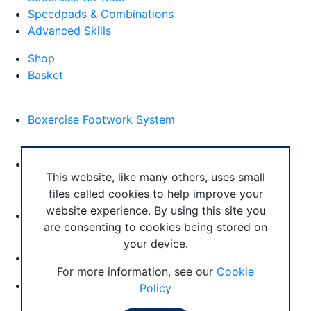
Speedpads & Combinations
Advanced Skills
Shop
Basket
External Links
Boxercise Footwork System
Articles
How To Become an Exercise Professional
This website, like many others, uses small
files called cookies to help improve your
website experience. By using this site you
are consenting to cookies being stored on
your device.
© Boxercise Ltd 2026
For more information, see our
Cookie
Contact Boxercise
Policy