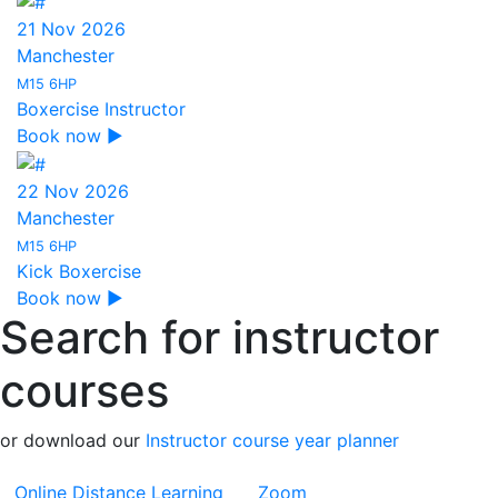
21 Nov 2026
Manchester
M15 6HP
Boxercise Instructor
Book now ▶
22 Nov 2026
Manchester
M15 6HP
Kick Boxercise
Book now ▶
Search for instructor
courses
or download our
Instructor course year planner
Online Distance Learning
Zoom