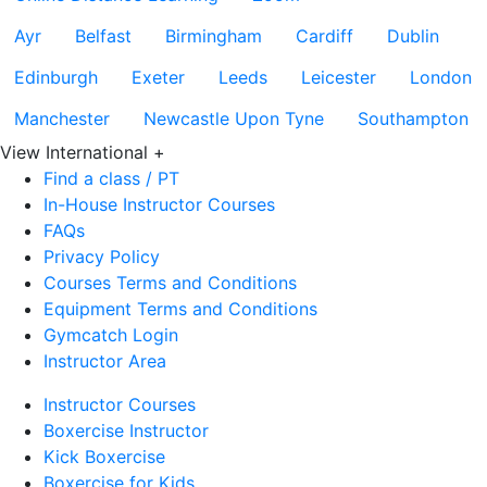
Ayr
Belfast
Birmingham
Cardiff
Dublin
Edinburgh
Exeter
Leeds
Leicester
London
Manchester
Newcastle Upon Tyne
Southampton
View International
+
Find a class / PT
In-House Instructor Courses
FAQs
Privacy Policy
Courses Terms and Conditions
Equipment Terms and Conditions
Gymcatch Login
Instructor Area
Instructor Courses
Boxercise Instructor
Kick Boxercise
Boxercise for Kids