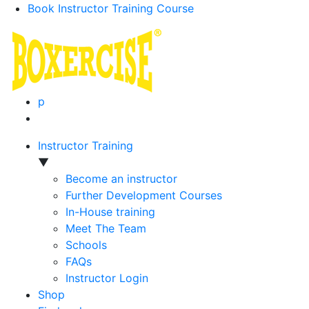
Book Instructor Training Course
p
Instructor Training
▼
Become an instructor
Further Development Courses
In-House training
Meet The Team
Schools
FAQs
Instructor Login
Shop