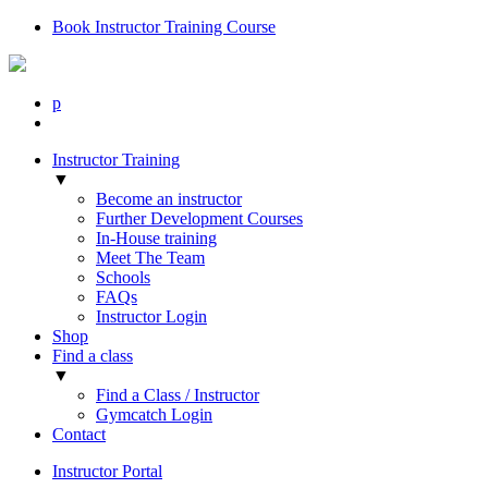
Book Instructor Training Course
p
Instructor Training
▼
Become an instructor
Further Development Courses
In-House training
Meet The Team
Schools
FAQs
Instructor Login
Shop
Find a class
▼
Find a Class / Instructor
Gymcatch Login
Contact
Instructor Portal