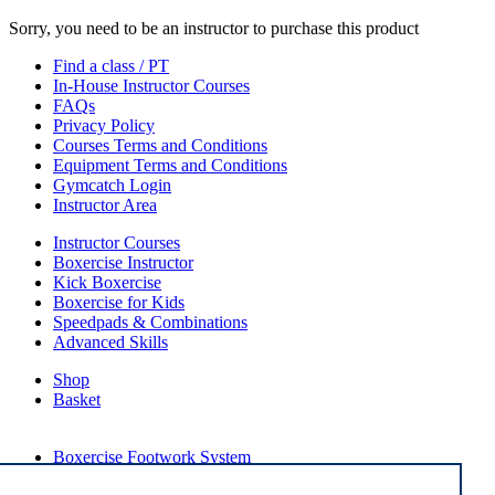
Sorry, you need to be an instructor to purchase this product
Find a class / PT
In-House Instructor Courses
FAQs
Privacy Policy
Courses Terms and Conditions
Equipment Terms and Conditions
Gymcatch Login
Instructor Area
Instructor Courses
Boxercise Instructor
Kick Boxercise
Boxercise for Kids
Speedpads & Combinations
Advanced Skills
Shop
Basket
External Links
Boxercise Footwork System
Articles