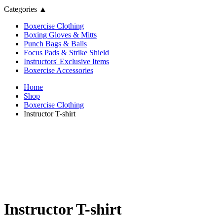
Categories
▲
Boxercise Clothing
Boxing Gloves & Mitts
Punch Bags & Balls
Focus Pads & Strike Shield
Instructors' Exclusive Items
Boxercise Accessories
Home
Shop
Boxercise Clothing
Instructor T-shirt
Instructor T-shirt