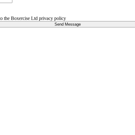
 to the Boxercise Ltd
privacy policy
Send Message