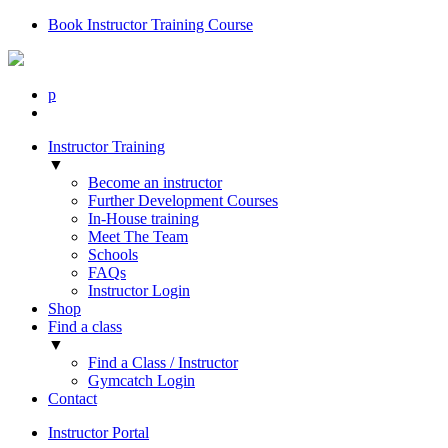
Book Instructor Training Course
p
Instructor Training
▼
Become an instructor
Further Development Courses
In-House training
Meet The Team
Schools
FAQs
Instructor Login
Shop
Find a class
▼
Find a Class / Instructor
Gymcatch Login
Contact
Instructor Portal