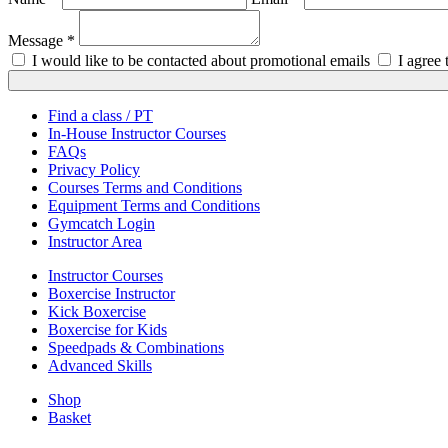
Message *
I would like to be contacted about promotional emails
I agree
Find a class / PT
In-House Instructor Courses
FAQs
Privacy Policy
Courses Terms and Conditions
Equipment Terms and Conditions
Gymcatch Login
Instructor Area
Instructor Courses
Boxercise Instructor
Kick Boxercise
Boxercise for Kids
Speedpads & Combinations
Advanced Skills
Shop
Basket