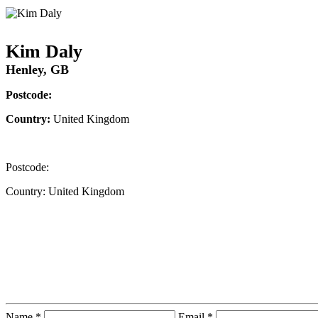
Kim Daly
Henley, GB
Postcode:
Country:
United Kingdom
Postcode:
Country:
United Kingdom
Contact Instructor Directly
Kim Daly
Name *
Email *