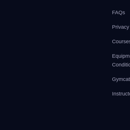
FAQs
Privacy
Courses
Equipm
Conditi
Gymcat
Instruc