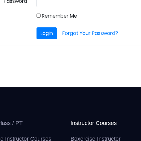
Password
Remember Me
Login
Forgot Your Password?
class / PT
Instructor Courses
e Instructor Courses
Boxercise Instructor