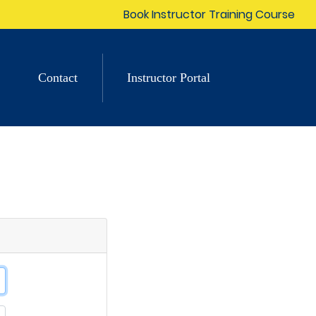
Book Instructor Training Course
Contact
Instructor Portal