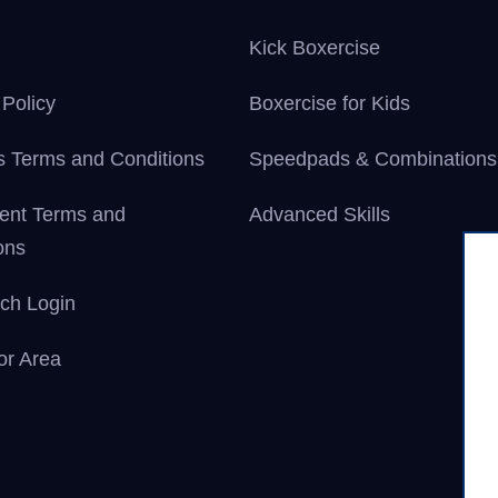
Kick Boxercise
 Policy
Boxercise for Kids
 Terms and Conditions
Speedpads & Combinations
ent Terms and
Advanced Skills
ons
ch Login
tor Area