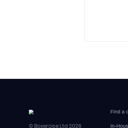
Find a 
© Boxercise Ltd 2026
In-Hous