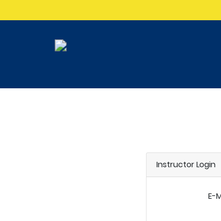
Instructor Login
E-M