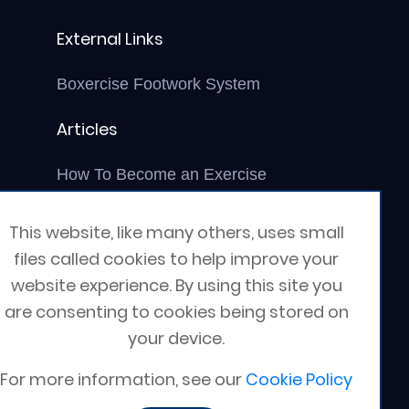
External Links
Boxercise Footwork System
Articles
How To Become an Exercise
Professional
This website, like many others, uses small
files called cookies to help improve your
website experience. By using this site you
are consenting to cookies being stored on
your device.
For more information, see our
Cookie Policy