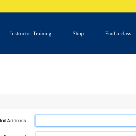
Instructor Training
Shop
Find a class
ail Address