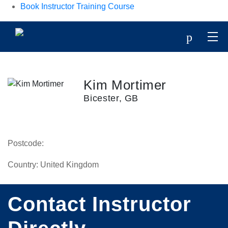
Book Instructor Training Course
p
Kim Mortimer
Bicester, GB
Postcode:
Country:
United Kingdom
Contact Instructor