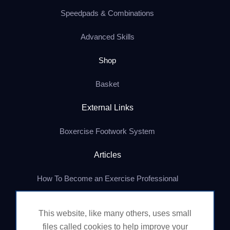
Speedpads & Combinations
Advanced Skills
Shop
Basket
External Links
Boxercise Footwork System
Articles
How To Become an Exercise Professional
This website, like many others, uses small
© Boxercise Ltd 2026
files called cookies to help improve your