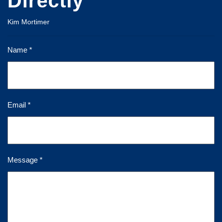
Directly
Kim Mortimer
Name *
Email *
Message *