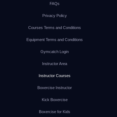
FAQs
Privacy Policy
Courses Terms and Conditions
Equipment Terms and Conditions
Gymcatch Login
Instructor Area
Instructor Courses
Boxercise Instructor
Kick Boxercise
Boxercise for Kids