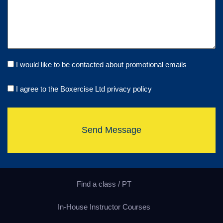
I would like to be contacted about promotional emails
I agree to the Boxercise Ltd
privacy policy
Send Message
Find a class / PT
In-House Instructor Courses