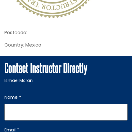
Postcode:
Country:
Mexico
Contact Instructor Directly
Ismael Moran
Name *
Email *