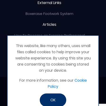
External Links
Boxercise Footwork System
Articles
How To Become an Exercise Professional
This website, like many others, uses small
files called cookies to help improve your
website experience. By using this site you
© Boxercise Ltd 2026
are consenting to cookies being stored
on your device.
For more information, see our
Cookie
Contact Boxercise
Policy
Email:
admin@boxercise.co.uk
OK
Phone:
0116 2404906