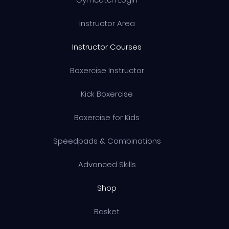
Instructor Area
Instructor Courses
Boxercise Instructor
Kick Boxercise
Boxercise for Kids
Speedpads & Combinations
Advanced Skills
Shop
Basket