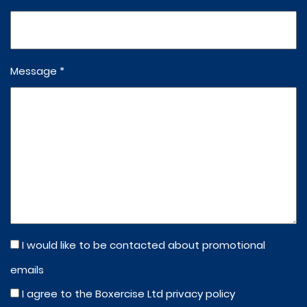
Message *
I would like to be contacted about promotional
emails
I agree to the Boxercise Ltd
privacy policy