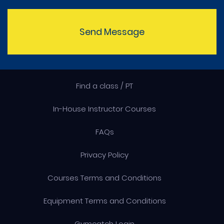
Send Message
Find a class / PT
In-House Instructor Courses
FAQs
Privacy Policy
Courses Terms and Conditions
Equipment Terms and Conditions
Gymcatch Login