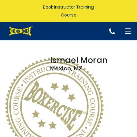
Book Instructor Training
Course
p
Ismael Moran
Mexico, MX