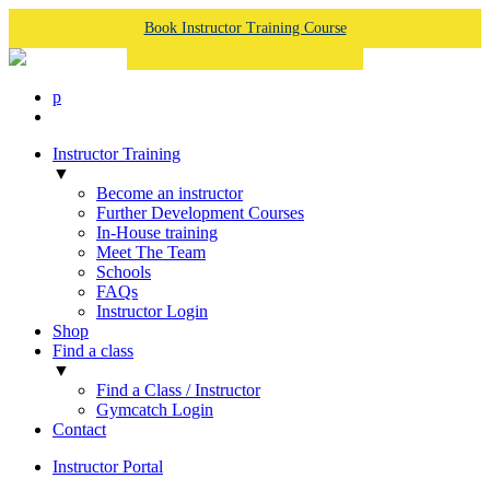
Book Instructor Training Course
p
Instructor Training
▼
Become an instructor
Further Development Courses
In-House training
Meet The Team
Schools
FAQs
Instructor Login
Shop
Find a class
▼
Find a Class / Instructor
Gymcatch Login
Contact
Instructor Portal