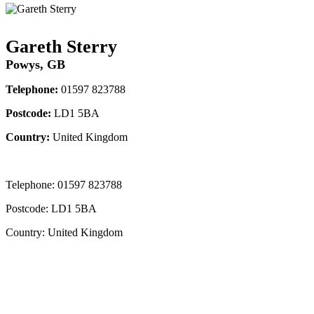
Gareth Sterry
Powys, GB
Telephone:
01597 823788
Postcode:
LD1 5BA
Country:
United Kingdom
Telephone:
01597 823788
Postcode:
LD1 5BA
Country:
United Kingdom
Contact Instructor Directly