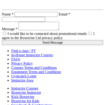
Gareth Sterry
Name *
Email *
Message *
I would like to be contacted about promotional emails
I
agree to the Boxercise Ltd
privacy policy
Send Message
Find a class / PT
In-House Instructor Courses
FAQs
Privacy Policy
Courses Terms and Conditions
Equipment Terms and Conditions
Gymcatch Login
Instructor Area
Instructor Courses
Boxercise Instructor
Kick Boxercise
Boxercise for Kids