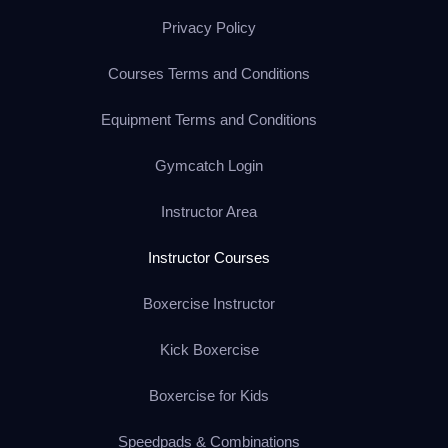
Privacy Policy
Courses Terms and Conditions
Equipment Terms and Conditions
Gymcatch Login
Instructor Area
Instructor Courses
Boxercise Instructor
Kick Boxercise
Boxercise for Kids
Speedpads & Combinations