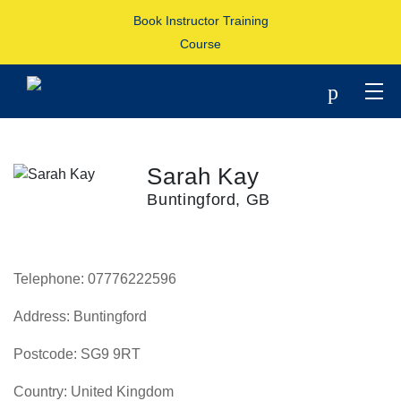
Book Instructor Training
Course
p
Sarah Kay
Buntingford, GB
Telephone:
07776222596
Address:
Buntingford
Postcode:
SG9 9RT
Country:
United Kingdom