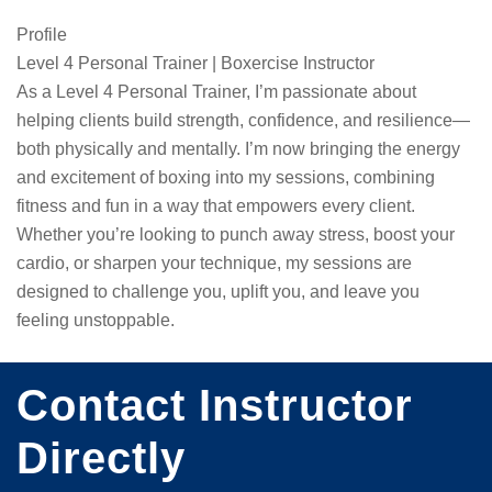
Profile
Level 4 Personal Trainer | Boxercise Instructor

As a Level 4 Personal Trainer, I’m passionate about 
helping clients build strength, confidence, and resilience—
both physically and mentally. I’m now bringing the energy 
and excitement of boxing into my sessions, combining 
fitness and fun in a way that empowers every client. 
Whether you’re looking to punch away stress, boost your 
cardio, or sharpen your technique, my sessions are 
designed to challenge you, uplift you, and leave you 
feeling unstoppable.
Contact Instructor
Directly