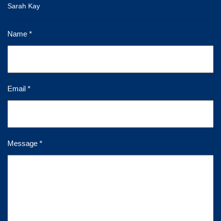
Sarah Kay
Name *
Email *
Message *