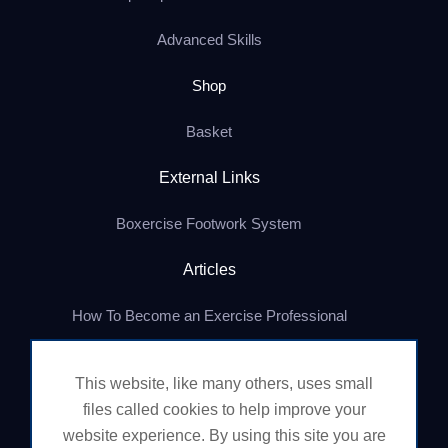
Advanced Skills
Shop
Basket
External Links
Boxercise Footwork System
Articles
How To Become an Exercise Professional
This website, like many others, uses small
© Boxercise Ltd 2026
files called cookies to help improve your
website experience. By using this site you are