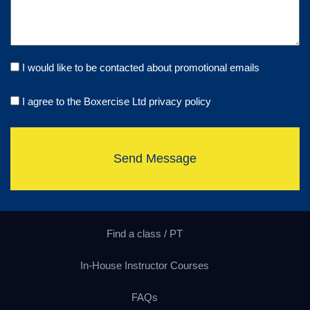
I would like to be contacted about promotional emails
I agree to the Boxercise Ltd
privacy policy
Send Message
Find a class / PT
In-House Instructor Courses
FAQs