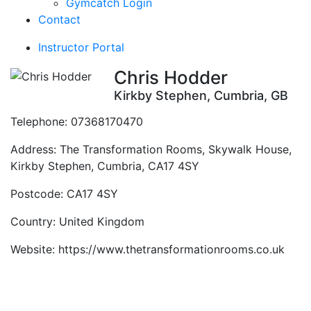
Gymcatch Login
Contact
Instructor Portal
Chris Hodder
Kirkby Stephen, Cumbria, GB
Telephone:
07368170470
Address:
The Transformation Rooms, Skywalk House,
Kirkby Stephen, Cumbria, CA17 4SY
Postcode:
CA17 4SY
Country:
United Kingdom
Website:
https://www.thetransformationrooms.co.uk
Contact Instructor