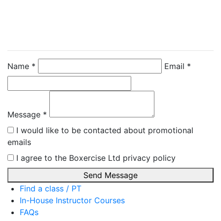
Directly
Chris Hodder
Name *
Email *
Message *
I would like to be contacted about promotional
emails
I agree to the Boxercise Ltd
privacy policy
Send Message
Find a class / PT
In-House Instructor Courses
FAQs