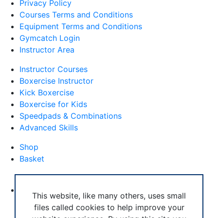
Privacy Policy
Courses Terms and Conditions
Equipment Terms and Conditions
Gymcatch Login
Instructor Area
Instructor Courses
Boxercise Instructor
Kick Boxercise
Boxercise for Kids
Speedpads & Combinations
Advanced Skills
Shop
Basket
External Links
Boxercise Footwork System
This website, like many others, uses small
files called cookies to help improve your
Articles