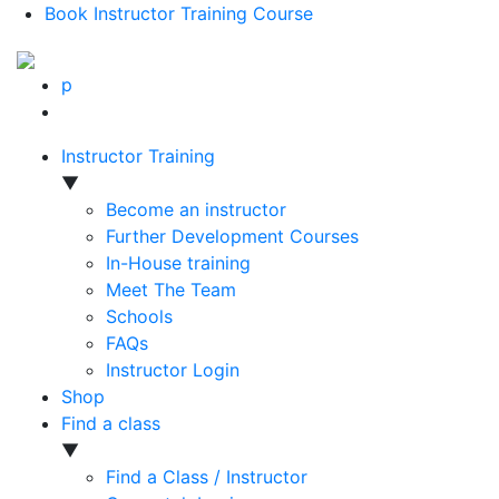
Book Instructor Training Course
p
Instructor Training
▼
Become an instructor
Further Development Courses
In-House training
Meet The Team
Schools
FAQs
Instructor Login
Shop
Find a class
▼
Find a Class / Instructor