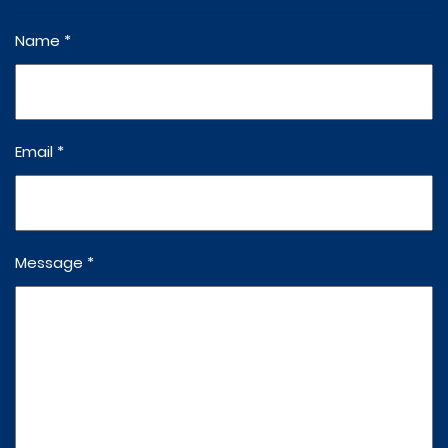
Name *
Email *
Message *