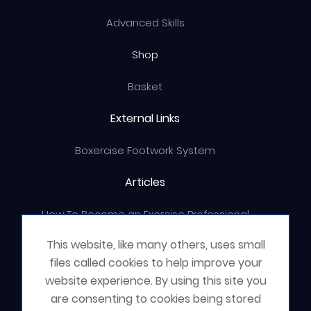
Advanced Skills
Shop
Basket
External Links
Boxercise Footwork System
Articles
How To Become an Exercise Professional
This website, like many others, uses small
files called cookies to help improve your
website experience. By using this site you
© Boxercise Ltd 2026
are consenting to cookies being stored