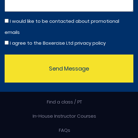
I would like to be contacted about promotional
emails
I agree to the Boxercise Ltd
privacy policy
Send Message
Find a class / PT
In-House Instructor Courses
FAQs