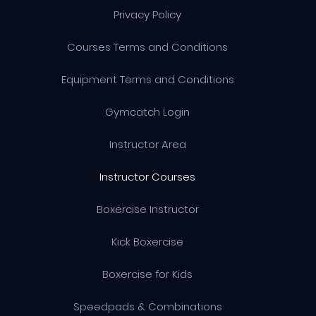
Privacy Policy
Courses Terms and Conditions
Equipment Terms and Conditions
Gymcatch Login
Instructor Area
Instructor Courses
Boxercise Instructor
Kick Boxercise
Boxercise for Kids
Speedpads & Combinations