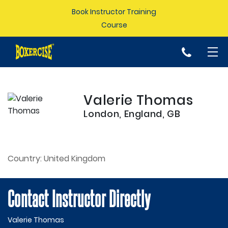
Book Instructor Training
Course
p
Valerie Thomas
London, England, GB
Country:
United Kingdom
Contact Instructor Directly
Valerie Thomas