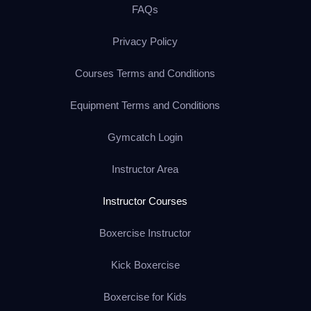
FAQs
Privacy Policy
Courses Terms and Conditions
Equipment Terms and Conditions
Gymcatch Login
Instructor Area
Instructor Courses
Boxercise Instructor
Kick Boxercise
Boxercise for Kids