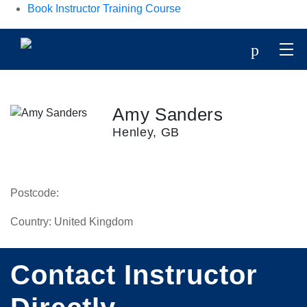
Book Instructor Training Course
p
Amy Sanders
Henley, GB
Postcode:
Country:
United Kingdom
Contact Instructor