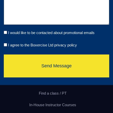
I would like to be contacted about promotional emails
I agree to the Boxercise Ltd
privacy policy
Send Message
Find a class / PT
In-House Instructor Courses