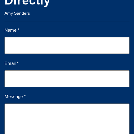
Directly
Amy Sanders
Name *
Email *
Message *