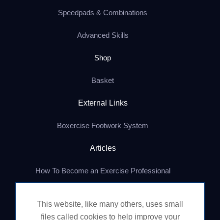
Speedpads & Combinations
Advanced Skills
Shop
Basket
External Links
Boxercise Footwork System
Articles
How To Become an Exercise Professional
This website, like many others, uses small
© Boxercise Ltd 2026
files called cookies to help improve your