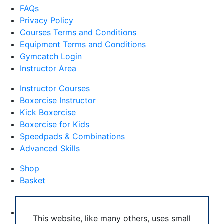
FAQs
Privacy Policy
Courses Terms and Conditions
Equipment Terms and Conditions
Gymcatch Login
Instructor Area
Instructor Courses
Boxercise Instructor
Kick Boxercise
Boxercise for Kids
Speedpads & Combinations
Advanced Skills
Shop
Basket
External Links
Boxercise Footwork System
This website, like many others, uses small