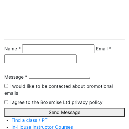
Contact Instructor
Directly
Emma Johnsey
Name *
Email *
Message *
I would like to be contacted about promotional
emails
I agree to the Boxercise Ltd
privacy policy
Send Message
Find a class / PT
In-House Instructor Courses