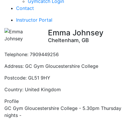
Gymcatch Login
Contact
Instructor Portal
Emma Johnsey
Cheltenham, GB
Telephone:
7909449256
Address:
GC Gym Gloucestershire College
Postcode:
GL51 9HY
Country:
United Kingdom
Profile
GC Gym Gloucestershire College - 5.30pm Thursday 
nights - 