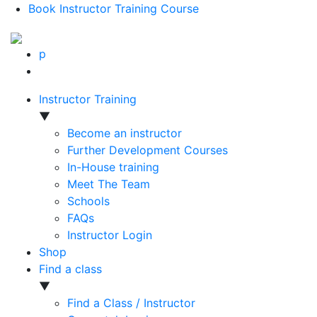
Book Instructor Training Course
p
Instructor Training
▼
Become an instructor
Further Development Courses
In-House training
Meet The Team
Schools
FAQs
Instructor Login
Shop
Find a class
▼
Find a Class / Instructor